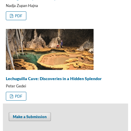
Nadja Zupan Hajna
PDF
Lechuguilla Cave: Discoveries in a Hidden Splendor
Peter Gedei
PDF
Make a Submission