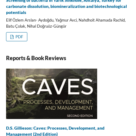
Screening of bacteria in Yarık Sinkhole, Antalya, Turkey for
carbonate dissolution, biomineralization and biotechnological
potentials
Elif Özlem Arslan- Aydoğdu, Yağmur Avci, Nahdhoit Ahamada Rachid,
Batu Çolak, Nihal Doğruöz-Güngör
PDF
Reports & Book Reviews
D.S. Gillieson: Caves: Processes, Development, and
Management (2nd Edition)