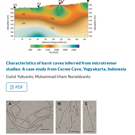
Characteristics of karst caves inferred from microtremor
studies: A case study from Cerme Cave, Yogyakarta, Indonesia
Gatot Yuliyanto, Muhammad Irham Nurwidyanto
PDF