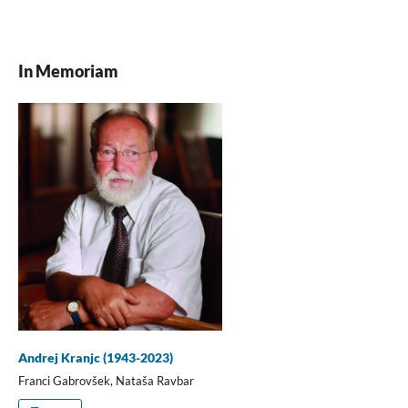
In Memoriam
Andrej Kranjc (1943-2023)
Franci Gabrovšek, Nataša Ravbar