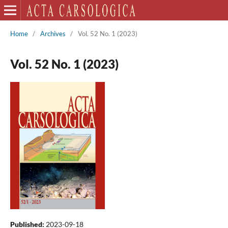
Home
/
Archives
/
Vol. 52 No. 1 (2023)
Vol. 52 No. 1 (2023)
Published:
2023-09-18