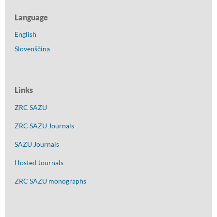
Language
English
Slovenščina
Links
ZRC SAZU
ZRC SAZU Journals
SAZU Journals
Hosted Journals
ZRC SAZU monographs