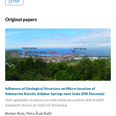
PDF
Original papers
Influence of Geological Structure on Micro-location of
Submarine Karstic Sulphur Springs near Izola (SW Slovenia)
Vpliv geološke strukture na mikrolokacijo podmorskih kraških
žveplenih izvirov pri Izoli (JZ Slovenija)
Bostjan Rozic, Petra Žvab Rožič