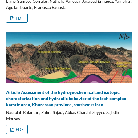
Liane Gamboa Corrales, Nathalia Vanessa Uasapud Enríquez, Yameli G.
Aguilar Duarte, Francisco Bautista
PDF
Article Assessment of the hydrogeochemical and isotopic
characterization and hydraulic behavior of the Izeh complex
karstic area, Khuzestan province, southwest Iran
Nasrolah Kalantari, Zahra Sajadi, Abbas Charchi, Seyyed Sajedin
Mousavi
PDF