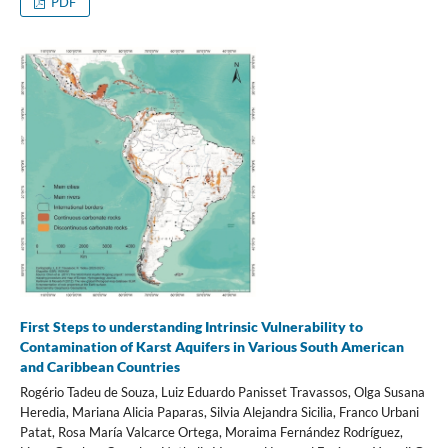
PDF
First Steps to understanding Intrinsic Vulnerability to
Contamination of Karst Aquifers in Various South American
and Caribbean Countries
Rogério Tadeu de Souza, Luiz Eduardo Panisset Travassos, Olga Susana
Heredia, Mariana Alicia Paparas, Silvia Alejandra Sicilia, Franco Urbani
Patat, Rosa María Valcarce Ortega, Moraima Fernández Rodríguez,