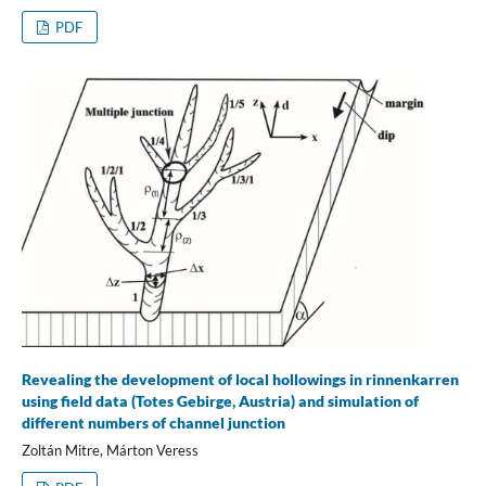
PDF
Revealing the development of local hollowings in rinnenkarren
using field data (Totes Gebirge, Austria) and simulation of
different numbers of channel junction
Zoltán Mitre, Márton Veress