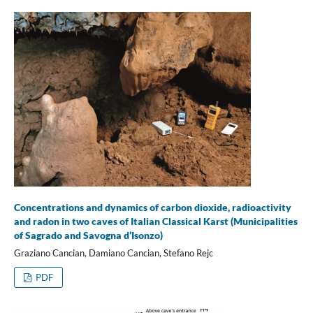
Concentrations and dynamics of carbon dioxide, radioactivity
and radon in two caves of Italian Classical Karst (Municipalities
of Sagrado and Savogna d’Isonzo)
Graziano Cancian, Damiano Cancian, Stefano Rejc
PDF