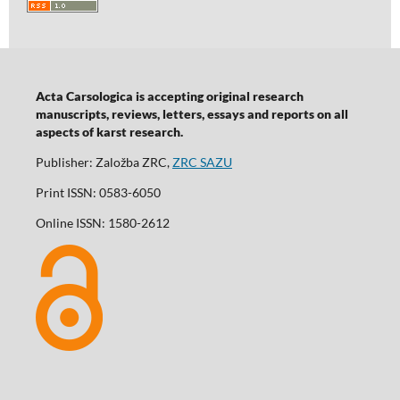
Acta Carsologica is accepting original research
manuscripts, reviews, letters, essays and reports on all
aspects of karst research.
Publisher: Založba ZRC,
ZRC SAZU
Print ISSN: 0583-6050
Online ISSN: 1580-2612