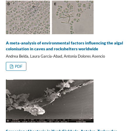
A meta-analysis of environmental factors influencing the algal
colonisation in caves and rockshelters worldwide
Andrea Belda, Laura García-Abad, Antonia Dolores Asencio
PDF