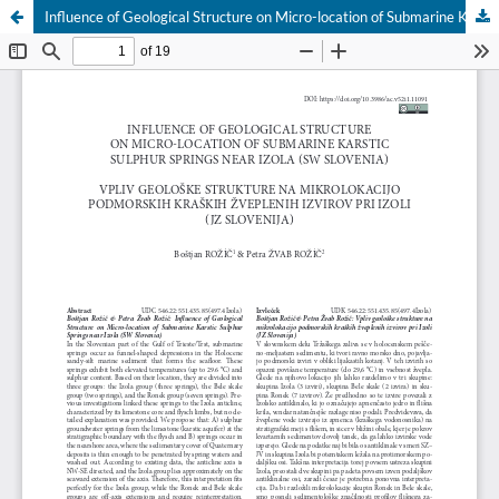
Influence of Geological Structure on Micro-location of Submarine Karstic Sulphur Springs near Izola (SW Slovenia)