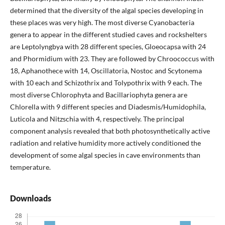
determined that the diversity of the algal species developing in
these places was very high. The most diverse Cyanobacteria
genera to appear in the different studied caves and rockshelters
are Leptolyngbya with 28 different species, Gloeocapsa with 24
and Phormidium with 23. They are followed by Chroococcus with
18, Aphanothece with 14, Oscillatoria, Nostoc and Scytonema
with 10 each and Schizothrix and Tolypothrix with 9 each. The
most diverse Chlorophyta and Bacillariophyta genera are
Chlorella with 9 different species and Diadesmis/Humidophila,
Luticola and Nitzschia with 4, respectively. The principal
component analysis revealed that both photosynthetically active
radiation and relative humidity more actively conditioned the
development of some algal species in cave environments than
temperature.
Downloads