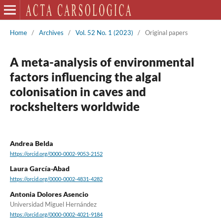
Home
/
Archives
/
Vol. 52 No. 1 (2023)
/
Original papers
A meta-analysis of environmental
factors influencing the algal
colonisation in caves and
rockshelters worldwide
Andrea Belda
https://orcid.org/0000-0002-9053-2152
Laura García-Abad
https://orcid.org/0000-0002-4831-4282
Antonia Dolores Asencio
Universidad Miguel Hernández
https://orcid.org/0000-0002-4021-9184