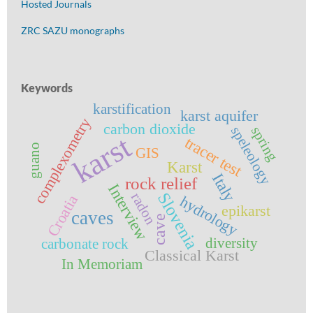
Hosted Journals
ZRC SAZU monographs
Keywords
karstification
karst aquifer
complexometry
carbon dioxide
speleology
spring
karst
tracer test
guano
GIS
Karst
Italy
rock relief
Interview
Slovenia
radon
Croatia
hydrology
epikarst
caves
cave
diversity
carbonate rock
Classical Karst
In Memoriam