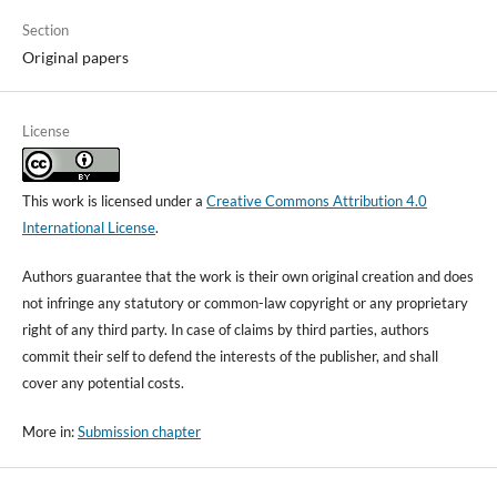
Section
Original papers
License
This work is licensed under a
Creative Commons Attribution 4.0
International License
.
Authors guarantee that the work is their own original creation and does
not infringe any statutory or common-law copyright or any proprietary
right of any third party. In case of claims by third parties, authors
commit their self to defend the interests of the publisher, and shall
cover any potential costs.
More in:
Submission chapter