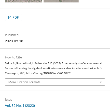
PDF
Published
2023-09-18
How to Cite
Belda, A., García-Abad, L., & Asencio, A. D. (2023). A meta-analysis of environmental
factors influencing the algal colonisation in caves and rockshelters worldwide.
Acta
Carsologica
,
52
(1). https://doi.org/10.3986/ac.v52i1.10928
More Citation Formats
Issue
Vol. 52 No. 1 (2023)