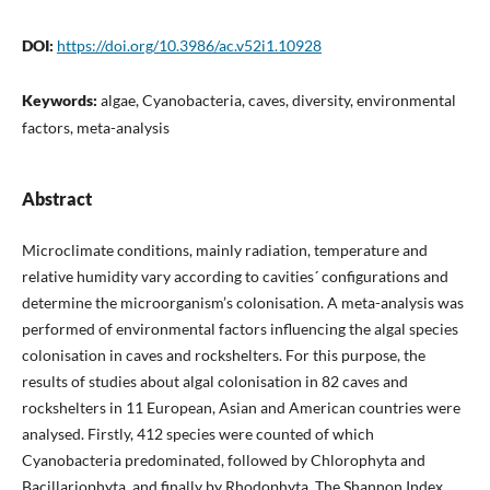
DOI:
https://doi.org/10.3986/ac.v52i1.10928
Keywords:
algae, Cyanobacteria, caves, diversity, environmental
factors, meta-analysis
Abstract
Microclimate conditions, mainly radiation, temperature and
relative humidity vary according to cavities´ configurations and
determine the microorganism’s colonisation. A meta-analysis was
performed of environmental factors influencing the algal species
colonisation in caves and rockshelters. For this purpose, the
results of studies about algal colonisation in 82 caves and
rockshelters in 11 European, Asian and American countries were
analysed. Firstly, 412 species were counted of which
Cyanobacteria predominated, followed by Chlorophyta and
Bacillariophyta, and finally by Rhodophyta. The Shannon Index