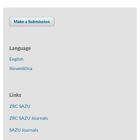
Make a Submission
Language
English
Slovenščina
Links
ZRC SAZU
ZRC SAZU Journals
SAZU Journals