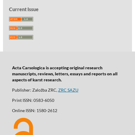
Current Issue
Acta Carsologica is accepting original research
manuscripts, reviews, letters, essays and reports on all
aspects of karst research.
Publisher: Založba ZRC,
ZRC SAZU
Print ISSN: 0583-6050
Online ISSN: 1580-2612