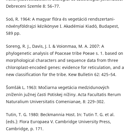
Debreceni Szemle 8: 56–77.
Soó, R. 1964: A magyar flóra és vegetáció rendszertani-
növényföldrajzi kézikönyve I. Akadémiai Kiadó, Budapest,
589 pp.
Soreng, R. J., Davis, J. I. & Voionmaa, M. A. 2007: A
phylogenetic analysis of Poaceae tribe Poeae s. 1. based on
morphological characters and sequence data from three
chloroplast-encoded genes: evidence for reticulation, and a
new classification for the tribe. Kew Bulletin 62: 425–54.
Šomšák L. 1963: Močiarna vegetácia medzidunových
zníženín južnej časti Potiskej nížiny. Acta Facultatis Rerum
Naturalium Universitatis Comenianae, 8: 229–302.
Tutin, T. G. 1980: Beckmannia Host. In: Tutin T. G. et al.
(eds.): Flora Europaea V. Cambridge University Press,
Cambridge, p. 171.