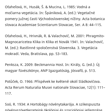
Oťaheľová, H., Husák, Š. & Mucina, L. 1985: Vodná a
močiarna vegetácia. In: Špániková, A. (ed.): Vegetačné
pomery južnej časti Východoslovenskej nížiny. Acta botanica
slovaca Academiae Scientiarum Slovacae, Ser. A 8: 44–115.
Oťahelová, H., Hrivnák, R. & Valachovič, M. 2001: Phragmito-
Magnocaricetea Klika in Klika et Novák 1941. In: Valachovič,
M. (ed.): Rastlinné spoločenstvá Slovenska. 3. Vegetácia
mokradí. Veda, Bratislava, pp. 53–183.
Penksza, K. 2009: Beckmannia Host. In: Király, G. (ed.): Új
magyar füvészkönyv, ANP Igazgatóság, Jósvafő, p. 513.
Potůček, O. 1966: Příspěvek ke květeně okolí Sládkovičova.
Acta Rerum Naturalia Musei nationale Slovaciae, 12(1): 111–
117.
Soó, R. 1934: A Hortobágy növénytakarója. A szikespuszta
növényszövetkezeteink ökológiai és szociológiai jellemzése.