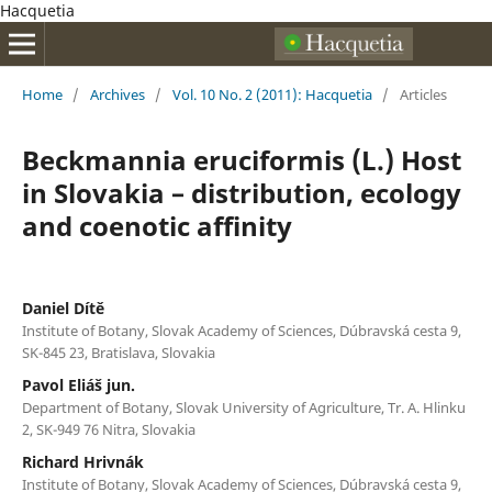
Hacquetia
Home
/
Archives
/
Vol. 10 No. 2 (2011): Hacquetia
/
Articles
Beckmannia eruciformis (L.) Host
in Slovakia – distribution, ecology
and coenotic affinity
Daniel Dítě
Institute of Botany, Slovak Academy of Sciences, Dúbravská cesta 9,
SK-845 23, Bratislava, Slovakia
Pavol Eliáš jun.
Department of Botany, Slovak University of Agriculture, Tr. A. Hlinku
2, SK-949 76 Nitra, Slovakia
Richard Hrivnák
Institute of Botany, Slovak Academy of Sciences, Dúbravská cesta 9,