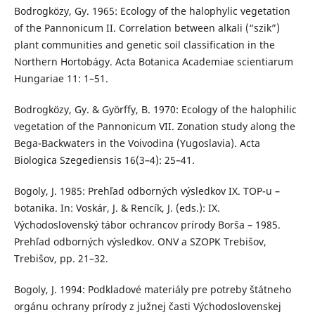
Bodrogközy, Gy. 1965: Ecology of the halophylic vegetation
of the Pannonicum II. Correlation between alkali (“szik”)
plant communities and genetic soil classification in the
Northern Hortobágy. Acta Botanica Academiae scientiarum
Hungariae 11: 1–51.
Bodrogközy, Gy. & Györffy, B. 1970: Ecology of the halophilic
vegetation of the Pannonicum VII. Zonation study along the
Bega-Backwaters in the Voivodina (Yugoslavia). Acta
Biologica Szegediensis 16(3–4): 25–41.
Bogoly, J. 1985: Prehľad odborných výsledkov IX. TOP-u –
botanika. In: Voskár, J. & Rencík, J. (eds.): IX.
Východoslovenský tábor ochrancov prírody Borša – 1985.
Prehľad odborných výsledkov. ONV a SZOPK Trebišov,
Trebišov, pp. 21–32.
Bogoly, J. 1994: Podkladové materiály pre potreby štátneho
orgánu ochrany prírody z južnej časti Východoslovenskej