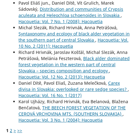
Pavol Eliáš jun., Daniel Dítě, Vít Grulich, Marek
Sádovský,
Distribution and communities of Crypsis
aculeata and Heleochloa schoenoides in Slovakia
,
Hacquetia: Vol. 7 No. 1 (2008): Hacquetia
Michal Slezák, Richard Hrivnák, Anna Petrášová,
Syntaxonomy and ecology of black alder vegetation in
the southern part of central Slovakia
,
Hacquetia: Vol.
10 No. 2 (2011): Hacquetia
Richard Hrivnák, Jaroslav Košťál, Michal Slezák, Anna
Petrášová, Melánia Feszterová,
Black alder dominated
forest vegetation in the western part of central
Slovakia – species composition and ecology
,
Hacquetia: Vol. 12 No. 2 (2013): Hacquetia
Daniel Dítě, Pavol Eliaš, Zuzana Melečková,
Carex
divisa in Slovakia: overlooked or rare sedge species?
,
Hacquetia: Vol. 16 No. 1 (2017)
Karol Ujházy, Richard Hrivnák, Eva Belanová, Blažena
Benčatová,
THE BEECH FOREST VEGETATION OF THE
CEROVÁ VRCHOVINA MTS. (SOUTHERN SLOVAKIA)
,
Hacquetia: Vol. 3 No. 1 (2004): Hacquetia
1
2
>
>>