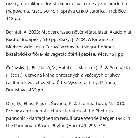
nížiny, na základe floristického a čiastočne aj zoologického
mapovania. Msc., ŠOP SR, Správa CHKO Latorica, Trebišov,
112 pp.
Borhidi, A. 2003: Magyarország növénytársulásai. Akadémiai
Kiadó, Budapest, 610 pp. Csiky, J. 2004: A Karancs, a
Medves-vidék és a Cerová vrchovina (Nógrád-gömöri
bazaltvidék) flóra- és vegetációtérképezése. Pécs, 451 pp.
Čeřovský, J., Feráková, V., Holub, J., Maglocký, Š. & Procházka,
F. (eds.): Červená kniha ohrozených a vzácnych druhov
rastlín a živočíchov SR a ČR 5: Vyššie rastliny. Príroda,
Bratislava, 456 pp.
Dítě, D., Eliáš, P. jun., Šuvada, R. & Szombathová, N. 2010:
Ecology and coenotic characteristics of the Pholiuro
pannonici-Plantaginetum tenuiflorae Wendelberger 1943 in
the Pannonian Basin. Phyton (Horn) 49: 295–315.