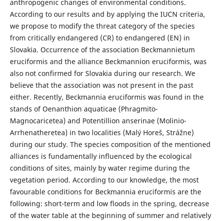
anthropogenic changes of environmental conditions.
According to our results and by applying the IUCN criteria,
we propose to modify the threat category of the species
from critically endangered (CR) to endangered (EN) in
Slovakia. Occurrence of the association Beckmannietum
eruciformis and the alliance Beckmannion eruciformis, was
also not confirmed for Slovakia during our research. We
believe that the association was not present in the past
either. Recently, Beckmannia eruciformis was found in the
stands of Oenanthion aquaticae (Phragmito-
Magnocaricetea) and Potentillion anserinae (Molinio-
Arrhenatheretea) in two localities (Malý Horeš, Strážne)
during our study. The species composition of the mentioned
alliances is fundamentally influenced by the ecological
conditions of sites, mainly by water regime during the
vegetation period. According to our knowledge, the most
favourable conditions for Beckmannia eruciformis are the
following: short-term and low floods in the spring, decrease
of the water table at the beginning of summer and relatively