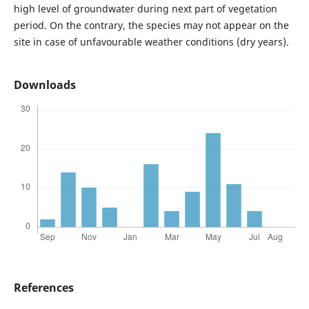
high level of groundwater during next part of vegetation
period. On the contrary, the species may not appear on the
site in case of unfavourable weather conditions (dry years).
Downloads
References