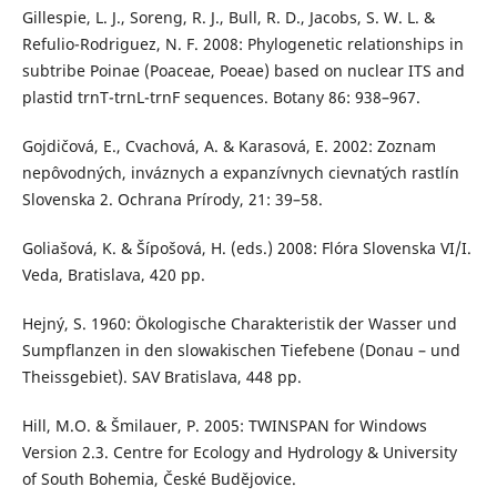
Gillespie, L. J., Soreng, R. J., Bull, R. D., Jacobs, S. W. L. &
Refulio-Rodriguez, N. F. 2008: Phylogenetic relationships in
subtribe Poinae (Poaceae, Poeae) based on nuclear ITS and
plastid trnT-trnL-trnF sequences. Botany 86: 938–967.
Gojdičová, E., Cvachová, A. & Karasová, E. 2002: Zoznam
nepôvodných, inváznych a expanzívnych cievnatých rastlín
Slovenska 2. Ochrana Prírody, 21: 39–58.
Goliašová, K. & Šípošová, H. (eds.) 2008: Flóra Slovenska VI/I.
Veda, Bratislava, 420 pp.
Hejný, S. 1960: Ökologische Charakteristik der Wasser und
Sumpflanzen in den slowakischen Tiefebene (Donau – und
Theissgebiet). SAV Bratislava, 448 pp.
Hill, M.O. & Šmilauer, P. 2005: TWINSPAN for Windows
Version 2.3. Centre for Ecology and Hydrology & University
of South Bohemia, České Budějovice.