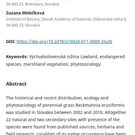
SK-845 23, Bratislava, Slovakia
Zuzana Melečková
Institute of Botany, Slovak Academy of Sciences, Dúbravská cesta 9,
SK-845 23, Slovakia
DOI:
https://doi.org/10.2478/v10028-011-0009-3%20
Keywords:
Východoslovenská nížina Lowland, endangered
species, marshland vegetation, phytosociology
Abstract
The historical and recent distribution, ecology and
phytosociology of perennial grass Beckmannia eruciformis
was studied in Slovakia between 2002 and 2010. Altogether
22 natural and two secondary sites with presence of the
species were found from published sources, herbaria and
field research. Localities of its native occurrence have been