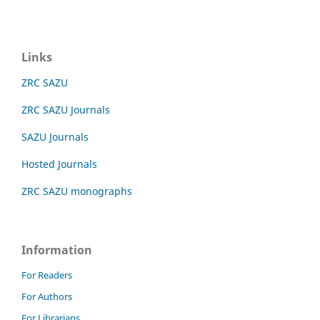
Links
ZRC SAZU
ZRC SAZU Journals
SAZU Journals
Hosted Journals
ZRC SAZU monographs
Information
For Readers
For Authors
For Librarians