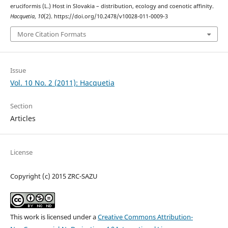
eruciformis (L.) Host in Slovakia – distribution, ecology and coenotic affinity.
Hacquetia
,
10
(2). https://doi.org/10.2478/v10028-011-0009-3
More Citation Formats
Issue
Vol. 10 No. 2 (2011): Hacquetia
Section
Articles
License
Copyright (c) 2015 ZRC-SAZU
This work is licensed under a
Creative Commons Attribution-