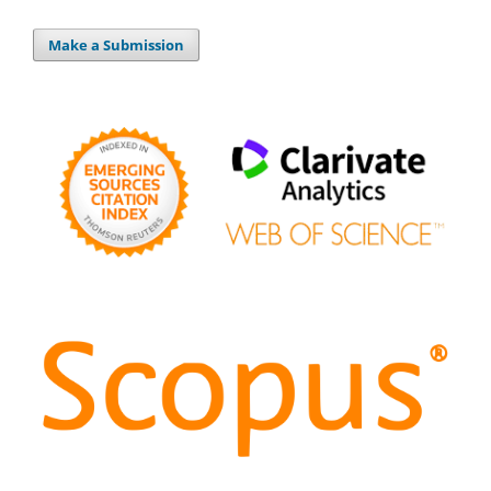
Make a Submission