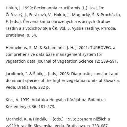
Holub, J. 1999: Beckmannia eruciformis (L.) Host. In:
Čeřovský, J., Feráková, V., Holub, J., Maglocký, Š. & Procházka,
F. (eds.): Červená kniha ohrozených a vzácnych druhov
rastlín a živočíchov SR a ČR. Vol. 5. Vyššie rastliny, Príroda,
Bratislava. p. 54.
Hennekens, S. M. & Schaminée, J. H. J. 2001: TURBOVEG, a
comprehensive data base management system for
vegetation data. Journal of Vegetation Science 12: 589–591.
Jarolímek, I. & Šibík, J. (eds). 2008: Diagnostic, constant and
dominant species of the higher vegetation units of Slovakia.
Veda, Bratislava, 332 p.
Kiss, Á. 1939: Adatok a Hegyalja flórájához. Botanikai
Közlemények 36: 181–273.
Marhold, K. & Hindák, F. (eds.). 1998: Zoznam nižších a
vyšších rastlín Slovenska. Veda, Bratislava, p. 333–687.