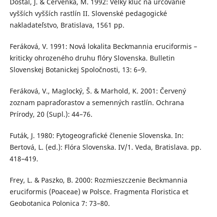
Dostál, J. & Červenka, M. 1992: Veľký kľúč na určovanie
vyšších vyšších rastlín II. Slovenské pedagogické
nakladateľstvo, Bratislava, 1561 pp.
Feráková, V. 1991: Nová lokalita Beckmannia eruciformis –
kriticky ohrozeného druhu flóry Slovenska. Bulletin
Slovenskej Botanickej Spoločnosti, 13: 6–9.
Feráková, V., Maglocký, Š. & Marhold, K. 2001: Červený
zoznam papraďorastov a semenných rastlín. Ochrana
Prírody, 20 (Supl.): 44–76.
Futák, J. 1980: Fytogeografické členenie Slovenska. In:
Bertová, L. (ed.): Flóra Slovenska. IV/1. Veda, Bratislava. pp.
418–419.
Frey, L. & Paszko, B. 2000: Rozmieszczenie Beckmannia
eruciformis (Poaceae) w Polsce. Fragmenta Floristica et
Geobotanica Polonica 7: 73–80.