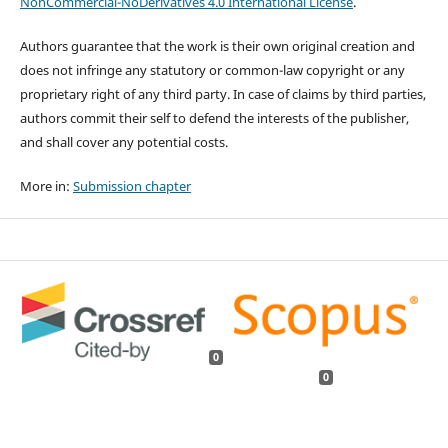
NonCommercial-NoDerivatives 4.0 International License
.
Authors guarantee that the work is their own original creation and
does not infringe any statutory or common-law copyright or any
proprietary right of any third party. In case of claims by third parties,
authors commit their self to defend the interests of the publisher,
and shall cover any potential costs.
More in:
Submission chapter
0
0