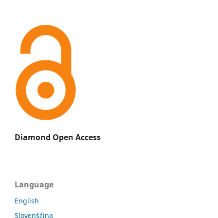
Diamond Open Access
Language
English
Slovenščina