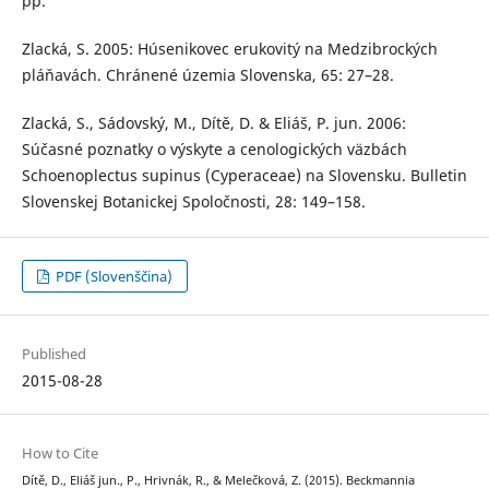
pp.
Zlacká, S. 2005: Húsenikovec erukovitý na Medzibrockých
pláňavách. Chránené územia Slovenska, 65: 27–28.
Zlacká, S., Sádovský, M., Dítě, D. & Eliáš, P. jun. 2006:
Súčasné poznatky o výskyte a cenologických väzbách
Schoenoplectus supinus (Cyperaceae) na Slovensku. Bulletin
Slovenskej Botanickej Spoločnosti, 28: 149–158.
PDF (Slovenščina)
Published
2015-08-28
How to Cite
Dítě, D., Eliáš jun., P., Hrivnák, R., & Melečková, Z. (2015). Beckmannia