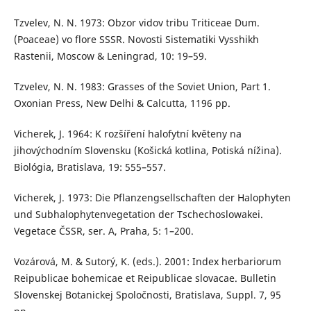
Tzvelev, N. N. 1973: Obzor vidov tribu Triticeae Dum.
(Poaceae) vo flore SSSR. Novosti Sistematiki Vysshikh
Rastenii, Moscow & Leningrad, 10: 19–59.
Tzvelev, N. N. 1983: Grasses of the Soviet Union, Part 1.
Oxonian Press, New Delhi & Calcutta, 1196 pp.
Vicherek, J. 1964: K rozšíření halofytní květeny na
jihovýchodním Slovensku (Košická kotlina, Potiská nížina).
Biológia, Bratislava, 19: 555–557.
Vicherek, J. 1973: Die Pflanzengsellschaften der Halophyten
und Subhalophytenvegetation der Tschechoslowakei.
Vegetace ČSSR, ser. A, Praha, 5: 1–200.
Vozárová, M. & Sutorý, K. (eds.). 2001: Index herbariorum
Reipublicae bohemicae et Reipublicae slovacae. Bulletin
Slovenskej Botanickej Spoločnosti, Bratislava, Suppl. 7, 95