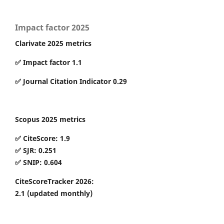
Impact factor 2025
Clarivate 2025 metrics
✅ Impact factor 1.1
✅ Journal Citation Indicator 0.29
Scopus 2025 metrics
✅ CiteScore: 1.9
✅ SJR: 0.251
✅ SNIP: 0.604
CiteScoreTracker 2026:
2.1
(updated monthly)