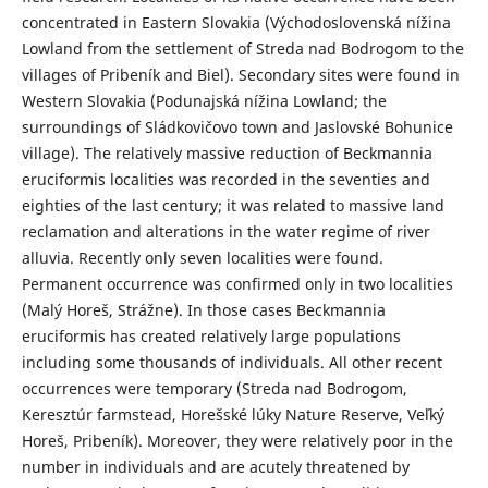
concentrated in Eastern Slovakia (Východoslovenská nížina
Lowland from the settlement of Streda nad Bodrogom to the
villages of Pribeník and Biel). Secondary sites were found in
Western Slovakia (Podunajská nížina Lowland; the
surroundings of Sládkovičovo town and Jaslovské Bohunice
village). The relatively massive reduction of Beckmannia
eruciformis localities was recorded in the seventies and
eighties of the last century; it was related to massive land
reclamation and alterations in the water regime of river
alluvia. Recently only seven localities were found.
Permanent occurrence was confirmed only in two localities
(Malý Horeš, Strážne). In those cases Beckmannia
eruciformis has created relatively large populations
including some thousands of individuals. All other recent
occurrences were temporary (Streda nad Bodrogom,
Keresztúr farmstead, Horešské lúky Nature Reserve, Veľký
Horeš, Pribeník). Moreover, they were relatively poor in the
number in individuals and are acutely threatened by