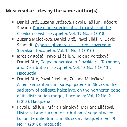
Most read articles by the same author(s)
Daniel Dítě, Zuzana Dítětová, Pavol Eliáš jun., Róbert
Šuvada,
Rare plant species of salt marshes of the
Croatian coast
,
Hacquetia: Vol. 17 No. 2 (2018)
Zuzana Melečková, Daniel Dítě, Pavol Eliáš Jr., Dávid
Schmidt,
Cyperus glomeratus L. – rediscovered in
Slovakia
,
Hacquetia: Vol. 15 No. 1 (2016)
Jaroslav Košťál, Pavol Eliáš jun, Helena Vojteková,
Daniel Dítě,
Gagea bohemica in Slovakia : 1. Taxonomy
and Distribution
,
Hacquetia: Vol. 12 No. 1 (2013):
Hacquetia
Daniel Dítě, Pavol Eliáš jun, Zuzana Melečková,
Artemisia santonicum subsp. patens in Slovakia: the
sad story of obligate halophyte on the northeren edge
of its distribution range
,
Hacquetia: Vol. 12 No. 2
(2013): Hacquetia
Pavol Eliáš jun., Mária Hajnalová, Mariana Eliášová,
Historical and current distribution of segetal weed
Lolium temulentum L. in Slovakia
,
Hacquetia: Vol. 9
No. 1 (2010): Hacquetia