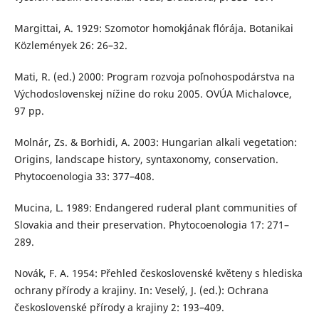
Margittai, A. 1929: Szomotor homokjának flórája. Botanikai
Közlemények 26: 26–32.
Mati, R. (ed.) 2000: Program rozvoja poľnohospodárstva na
Východoslovenskej nížine do roku 2005. OVÚA Michalovce,
97 pp.
Molnár, Zs. & Borhidi, A. 2003: Hungarian alkali vegetation:
Origins, landscape history, syntaxonomy, conservation.
Phytocoenologia 33: 377–408.
Mucina, L. 1989: Endangered ruderal plant communities of
Slovakia and their preservation. Phytocoenologia 17: 271–
289.
Novák, F. A. 1954: Přehled československé květeny s hlediska
ochrany přírody a krajiny. In: Veselý, J. (ed.): Ochrana
československé přírody a krajiny 2: 193–409.