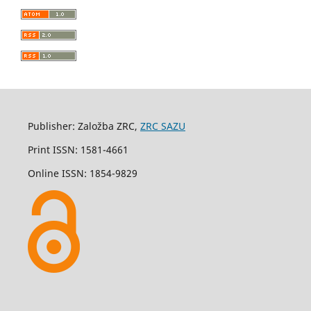
Publisher: Založba ZRC,
ZRC SAZU
Print ISSN: 1581-4661
Online ISSN: 1854-9829