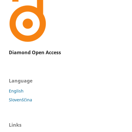
Diamond Open Access
Language
English
Slovenščina
Links