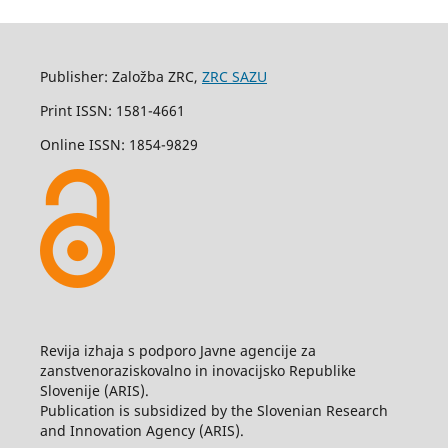
Publisher: Založba ZRC,
ZRC SAZU
Print ISSN: 1581-4661
Online ISSN: 1854-9829
Revija izhaja s podporo Javne agencije za
zanstvenoraziskovalno in inovacijsko Republike
Slovenije (ARIS).
Publication is subsidized by the Slovenian Research
and Innovation Agency (ARIS).