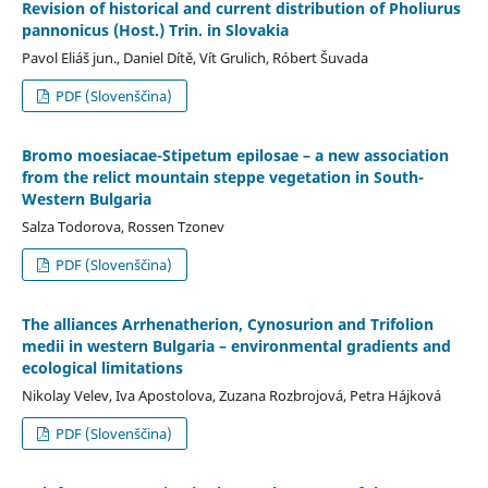
Revision of historical and current distribution of Pholiurus
pannonicus (Host.) Trin. in Slovakia
Pavol Eliáš jun., Daniel Dítě, Vít Grulich, Róbert Šuvada
PDF (Slovenščina)
Bromo moesiacae-Stipetum epilosae – a new association
from the relict mountain steppe vegetation in South-
Western Bulgaria
Salza Todorova, Rossen Tzonev
PDF (Slovenščina)
The alliances Arrhenatherion, Cynosurion and Trifolion
medii in western Bulgaria – environmental gradients and
ecological limitations
Nikolay Velev, Iva Apostolova, Zuzana Rozbrojová, Petra Hájková
PDF (Slovenščina)