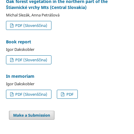
Oak forest vegetation in the northern part of the
Štiavnické vrchy Mts (Central Slovakia)
Michal Slezák, Anna Petrášová
PDF (Slovenščina)
Book report
Igor Dakskobler
PDF (Slovenščina)
In memoriam
Igor Dakskobler
PDF (Slovenščina)
PDF
Make a Submission