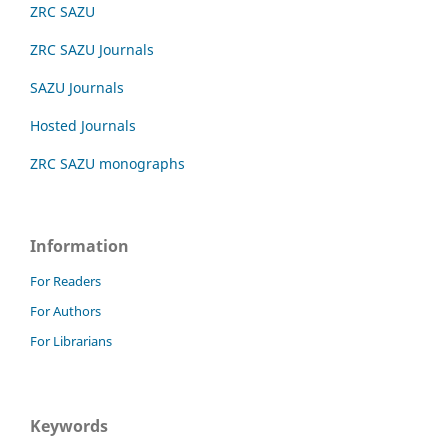
ZRC SAZU
ZRC SAZU Journals
SAZU Journals
Hosted Journals
ZRC SAZU monographs
Information
For Readers
For Authors
For Librarians
Keywords