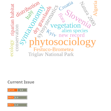
distribution
Croatia
Natura 2000
Algeria
syntaxonomy
synsystematics
riparian habitat
dry grasslands
Slovenia
Italy
flora
vegetation
conservation
alien species
Kyiv
new record
phytosociology
ecology
Festuco-Brometea
Triglav National Park
Current Issue