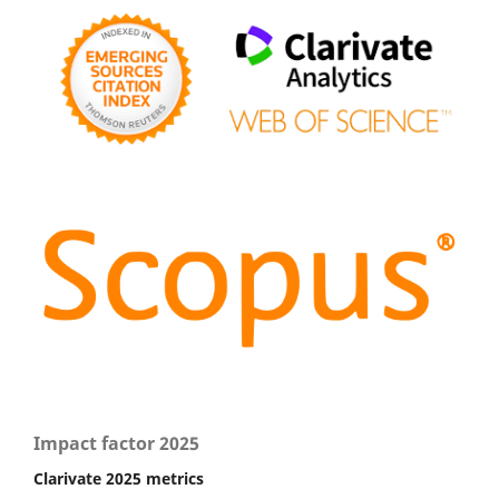
Impact factor 2025
Clarivate 2025 metrics