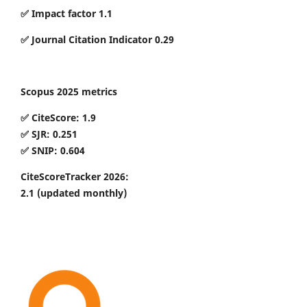
✅ Impact factor 1.1
✅ Journal Citation Indicator 0.29
Scopus 2025 metrics
✅ CiteScore: 1.9
✅ SJR: 0.251
✅ SNIP: 0.604
CiteScoreTracker 2026:
2.1
(updated monthly)