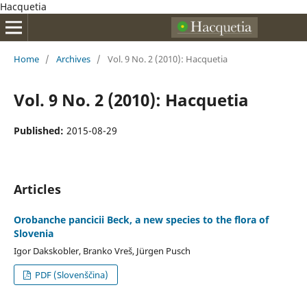
Hacquetia
Home
/
Archives
/
Vol. 9 No. 2 (2010): Hacquetia
Vol. 9 No. 2 (2010): Hacquetia
Published:
2015-08-29
Articles
Orobanche pancicii Beck, a new species to the flora of
Slovenia
Igor Dakskobler, Branko Vreš, Jürgen Pusch
PDF (Slovenščina)