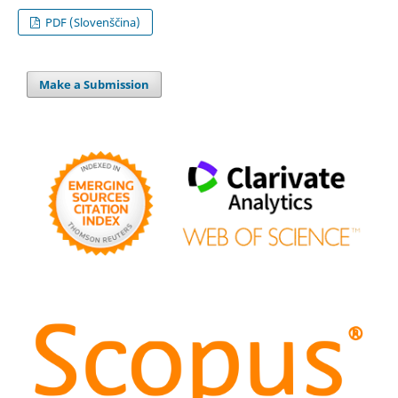
PDF (Slovenščina)
Make a Submission