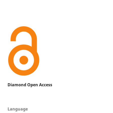
Diamond Open Access
Language