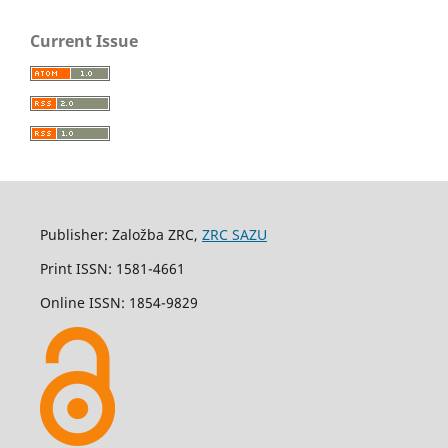
Current Issue
Publisher: Založba ZRC,
ZRC SAZU
Print ISSN: 1581-4661
Online ISSN: 1854-9829