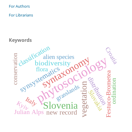
For Authors
For Librarians
Keywords
classification
Croatia
conservation
phytosociology
syntaxonomy
alien species
biodiversity
synsystematics
flora
Festuco-Brometea
distribution
ordination
vegetation
grasslands
Slovakia
Italy
Kyiv
Slovenia
Julian Alps
new record