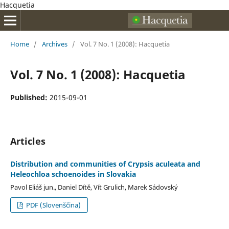
Hacquetia
Home
/
Archives
/
Vol. 7 No. 1 (2008): Hacquetia
Vol. 7 No. 1 (2008): Hacquetia
Published:
2015-09-01
Articles
Distribution and communities of Crypsis aculeata and
Heleochloa schoenoides in Slovakia
Pavol Eliáš jun., Daniel Dítě, Vít Grulich, Marek Sádovský
PDF (Slovenščina)