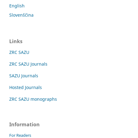
English
Slovenščina
Links
ZRC SAZU
ZRC SAZU Journals
SAZU Journals
Hosted Journals
ZRC SAZU monographs
Information
For Readers