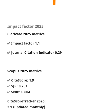
Impact factor 2025
Clarivate 2025 metrics
✅ Impact factor 1.1
✅ Journal Citation Indicator 0.29
Scopus 2025 metrics
✅ CiteScore: 1.9
✅ SJR: 0.251
✅ SNIP: 0.604
CiteScoreTracker 2026:
2.1
(updated monthly)