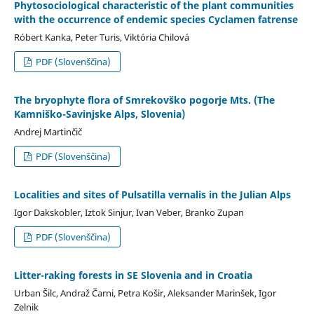
Phytosociological characteristic of the plant communities
with the occurrence of endemic species Cyclamen fatrense
Róbert Kanka, Peter Turis, Viktória Chilová
PDF (Slovenščina)
The bryophyte flora of Smrekovško pogorje Mts. (The
Kamniško-Savinjske Alps, Slovenia)
Andrej Martinčič
PDF (Slovenščina)
Localities and sites of Pulsatilla vernalis in the Julian Alps
Igor Dakskobler, Iztok Sinjur, Ivan Veber, Branko Zupan
PDF (Slovenščina)
Litter-raking forests in SE Slovenia and in Croatia
Urban Šilc, Andraž Čarni, Petra Košir, Aleksander Marinšek, Igor
Zelnik