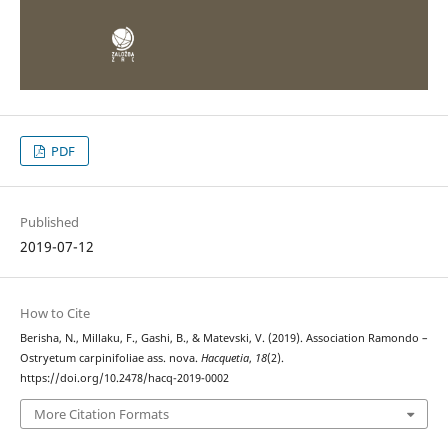
PDF
Published
2019-07-12
How to Cite
Berisha, N., Millaku, F., Gashi, B., & Matevski, V. (2019). Association Ramondo –
Ostryetum carpinifoliae ass. nova.
Hacquetia
,
18
(2).
https://doi.org/10.2478/hacq-2019-0002
More Citation Formats