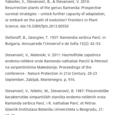
Yakovlev, S., Stevanović, B., & Stevanović, V. 2014:
Resurrection plants of the genus Ramonda: Prospective
survival strategies – unlock further capacity of adaptation,
or embark on the path of evolution? Frontiers in Plant
Science. doi:10.3389/fpls.2013.00550
Stefanoff, B., Georgiev, T. 1937: Ramondia serbica Panč. in
Bulgaria. Annuairede l’Universit ́e de Sofia 15(2): 42–53.
Stevanović, V., Matevski, V. 2011: Hazmofitske zajednice
endemo-reliktne vrste Ramonda nathaliae Panćič & Petrović
na serpentinitima Makedonije. Proceedings of the
conference - Nature Protection in 21st Century. 20-23
September, Zabljak, Montenegro. p. 916.
Stevanović, V., Niketic, M., Stevanović, B. 1987: Fitocenološke
karakteristike simpartićkih staništa endemo-reliktnih vrsta
Ramonda serbica Panć. i R. nathaliae Panć. et Petrov.
Glasnik Institutaza Botaniku Univerziteta u Beogradu, 21: