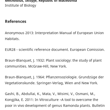
Methodius, Skopje, Republic of Macedonia
Institute of Biology
References
Anonymous 2013: Interpretation Manual of European Union
Habitats.
EUR28 - scientific reference document. European Comission.
Braun-Blanquet, J. 1932: Plant sociology: the study of plant
communities. McGraw-Hill, New York.
Braun-Blanquet, J. 1964: Pflanzensoziologie. Grundzüge der
Vegetationskunde. Springer-Verlag, Wien and New York.
Gashi, B., Abdullai, K., Mata, V., Misimi, V., Osmani, M.,
Kongjika, E. 2011: In Vitroculture –A tool to overcome the
poor in vivo development of genus Ramonda plants. Bulletin