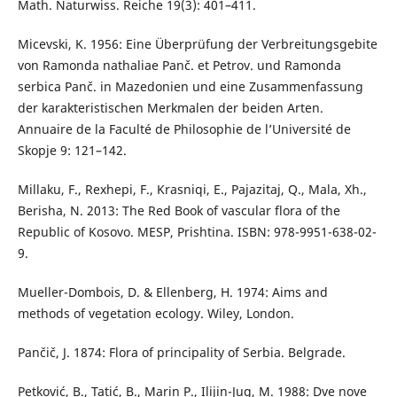
Math. Naturwiss. Reiche 19(3): 401–411.
Micevski, K. 1956: Eine Überprüfung der Verbreitungsgebite
von Ramonda nathaliae Panč. et Petrov. und Ramonda
serbica Panč. in Mazedonien und eine Zusammenfassung
der karakteristischen Merkmalen der beiden Arten.
Annuaire de la Faculté de Philosophie de l’Université de
Skopje 9: 121–142.
Millaku, F., Rexhepi, F., Krasniqi, E., Pajazitaj, Q., Mala, Xh.,
Berisha, N. 2013: The Red Book of vascular flora of the
Republic of Kosovo. MESP, Prishtina. ISBN: 978-9951-638-02-
9.
Mueller-Dombois, D. & Ellenberg, H. 1974: Aims and
methods of vegetation ecology. Wiley, London.
Pančič, J. 1874: Flora of principality of Serbia. Belgrade.
Petković, B., Tatić, B., Marin P., Ilijin-Jug, M. 1988: Dve nove