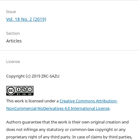
Issue
Vol. 18 No. 2 (2019)
Section
Articles
License
Copyright (c) 2019 ZRC-SAZU
This work is licensed under a
Creative Commons Attribution-
NonCommercial-NoDerivatives 4.0 International License
.
Authors guarantee that the work is their own original creation and
does not infringe any statutory or common-law copyright or any
proprietary right of any third party. In case of claims by third parties,