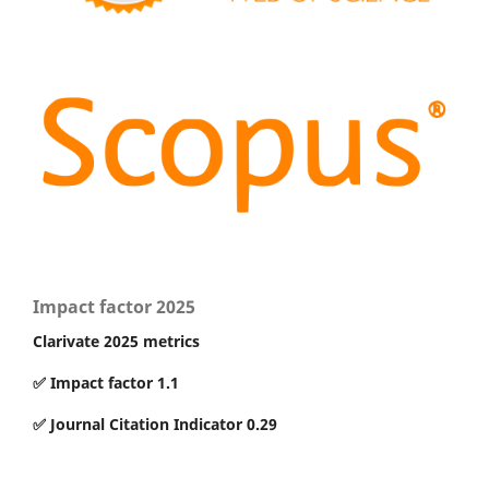
Impact factor 2025
Clarivate 2025 metrics
✅ Impact factor 1.1
✅ Journal Citation Indicator 0.29