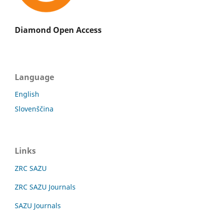
Diamond Open Access
Language
English
Slovenščina
Links
ZRC SAZU
ZRC SAZU Journals
SAZU Journals