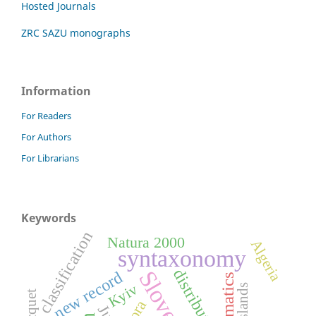
Hosted Journals
ZRC SAZU monographs
Information
For Readers
For Authors
For Librarians
Keywords
classification
Natura 2000
Algeria
syntaxonomy
distribution
Slovenia
new record
Kyiv
grasslands
flora