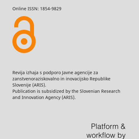
Online ISSN: 1854-9829
Revija izhaja s podporo Javne agencije za
zanstvenoraziskovalno in inovacijsko Republike
Slovenije (ARIS).
Publication is subsidized by the Slovenian Research
and Innovation Agency (ARIS).