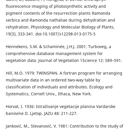
fluorescence imaging of photosynthetic activity and
pigment contents of the resurrection plants Ramonda
serbica and Ramonda nathaliae during dehydration and
rehydration. Physiology and Molecular Biology of Plants,
19(3), 333-341. doi:10.1007/s12298-013-0175-5
Hennekens, S.M. & Schaminée, J.H.J. 2001: Turboveg, a
comprehensive database management system for
vegetation data. Journal of Vegetation 1Science 12: 589–591.
Hill, M.O. 1979: TWINSPAN. A fortran program for arranging
multivariate data in an ordered two-way table by
classification of individuals and attributes. Ecology and
Systematics, Cornell Univ., Ithaca, New York.
Horvat, I. 1936: Istraživanje vegetacije planina Vardarske
banovine II. Ljetop. JAZU 48: 211-227.
Janković, M., Stevanović, V. 1981: Contribution to the study of