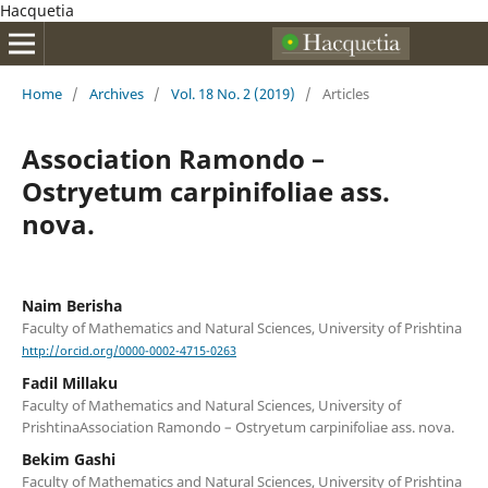
Hacquetia
Home
/
Archives
/
Vol. 18 No. 2 (2019)
/
Articles
Association Ramondo –
Ostryetum carpinifoliae ass.
nova.
Naim Berisha
Faculty of Mathematics and Natural Sciences, University of Prishtina
http://orcid.org/0000-0002-4715-0263
Fadil Millaku
Faculty of Mathematics and Natural Sciences, University of
PrishtinaAssociation Ramondo – Ostryetum carpinifoliae ass. nova.
Bekim Gashi
Faculty of Mathematics and Natural Sciences, University of Prishtina