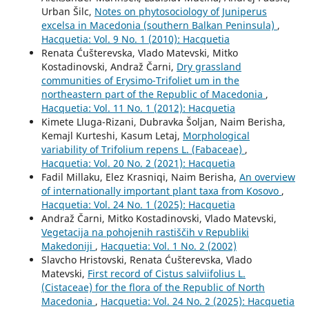
Urban Šilc,
Notes on phytosociology of Juniperus
excelsa in Macedonia (southern Balkan Peninsula)
,
Hacquetia: Vol. 9 No. 1 (2010): Hacquetia
Renata Ćušterevska, Vlado Matevski, Mitko
Kostadinovski, Andraž Čarni,
Dry grassland
communities of Erysimo-Trifoliet um in the
northeastern part of the Republic of Macedonia
,
Hacquetia: Vol. 11 No. 1 (2012): Hacquetia
Kimete Lluga-Rizani, Dubravka Šoljan, Naim Berisha,
Kemajl Kurteshi, Kasum Letaj,
Morphological
variability of Trifolium repens L. (Fabaceae)
,
Hacquetia: Vol. 20 No. 2 (2021): Hacquetia
Fadil Millaku, Elez Krasniqi, Naim Berisha,
An overview
of internationally important plant taxa from Kosovo
,
Hacquetia: Vol. 24 No. 1 (2025): Hacquetia
Andraž Čarni, Mitko Kostadinovski, Vlado Matevski,
Vegetacija na pohojenih rastiščih v Republiki
Makedoniji
,
Hacquetia: Vol. 1 No. 2 (2002)
Slavcho Hristovski, Renata Ćušterevska, Vlado
Matevski,
First record of Cistus salviifolius L.
(Cistaceae) for the flora of the Republic of North
Macedonia
,
Hacquetia: Vol. 24 No. 2 (2025): Hacquetia