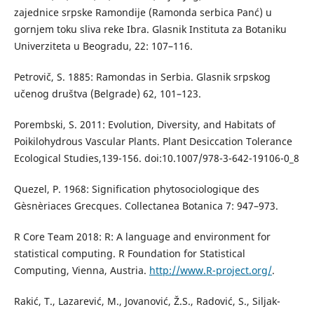
zajednice srpske Ramondije (Ramonda serbica Panć) u
gornjem toku sliva reke Ibra. Glasnik Instituta za Botaniku
Univerziteta u Beogradu, 22: 107–116.
Petrovič, S. 1885: Ramondas in Serbia. Glasnik srpskog
učenog društva (Belgrade) 62, 101–123.
Porembski, S. 2011: Evolution, Diversity, and Habitats of
Poikilohydrous Vascular Plants. Plant Desiccation Tolerance
Ecological Studies,139-156. doi:10.1007/978-3-642-19106-0_8
Quezel, P. 1968: Signification phytosociologique des
Gèsnèriaces Grecques. Collectanea Botanica 7: 947–973.
R Core Team 2018: R: A language and environment for
statistical computing. R Foundation for Statistical
Computing, Vienna, Austria.
http://www.R-project.org/
.
Rakić, T., Lazarević, M., Jovanović, Ž.S., Radović, S., Siljak-