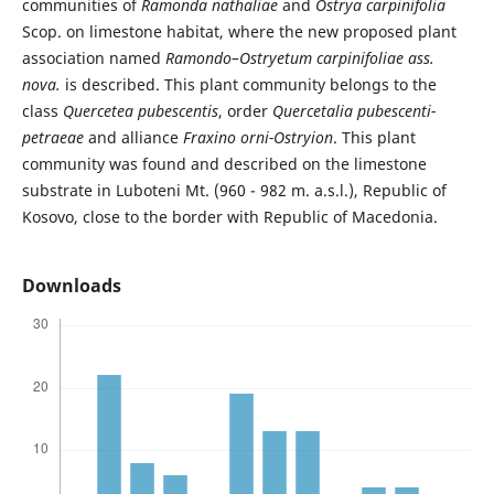
communities of
Ramonda nathaliae
and
Ostrya carpinifolia
Scop. on limestone habitat, where the new proposed plant
association named
Ramondo–Ostryetum carpinifoliae ass.
nova.
is described. This plant community belongs to the
class
Quercetea pubescentis
, order
Quercetalia pubescenti-
petraeae
and alliance
Fraxino orni-Ostryion
. This plant
community was found and described on the limestone
substrate in Luboteni Mt. (960 - 982 m. a.s.l.), Republic of
Kosovo, close to the border with Republic of Macedonia.
Downloads