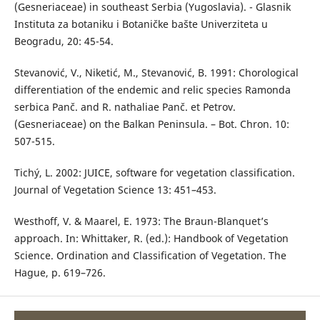
(Gesneriaceae) in southeast Serbia (Yugoslavia). - Glasnik
Instituta za botaniku i Botaničke bašte Univerziteta u
Beogradu, 20: 45-54.
Stevanović, V., Niketić, M., Stevanović, B. 1991: Chorological
differentiation of the endemic and relic species Ramonda
serbica Panč. and R. nathaliae Panč. et Petrov.
(Gesneriaceae) on the Balkan Peninsula. – Bot. Chron. 10:
507-515.
Tichý, L. 2002: JUICE, software for vegetation classification.
Journal of Vegetation Science 13: 451–453.
Westhoff, V. & Maarel, E. 1973: The Braun-Blanquet’s
approach. In: Whittaker, R. (ed.): Handbook of Vegetation
Science. Ordination and Classification of Vegetation. The
Hague, p. 619–726.