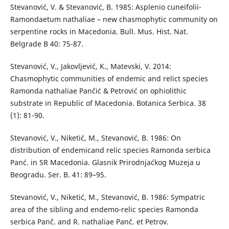
Stevanović, V. & Stevanović, B. 1985: Asplenio cuneifolii-
Ramondaetum nathaliae – new chasmophytic community on
serpentine rocks in Macedonia. Bull. Mus. Hist. Nat.
Belgrade B 40: 75-87.
Stevanović, V., Jakovljević, K., Matevski, V. 2014:
Chasmophytic communities of endemic and relict species
Ramonda nathaliae Pančić & Petrović on ophiolithic
substrate in Republic of Macedonia. Botanica Serbica. 38
(1): 81-90.
Stevanović, V., Niketić, M., Stevanović, B. 1986: On
distribution of endemicand relic species Ramonda serbica
Panć. in SR Macedonia. Glasnik Prirodnjaćkog Muzeja u
Beogradu. Ser. B. 41: 89–95.
Stevanović, V., Niketić, M., Stevanović, B. 1986: Sympatric
area of the sibling and endemo-relic species Ramonda
serbica Panč. and R. nathaliae Panč. et Petrov.