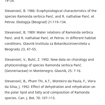
18–26.
Stevanović, B. 1986: Ecophysiological characteristics of the
species Ramonda serbica Panć. and R. nathaliae Panć. et
Petrov. Ekologija (Beograd) 21:119–134.
Stevanović, B. 1989: Water relations of Ramonda serbica
Panć. and R. nathaliae Panć. et Petrov. in different habitat
conditions. Glasnik Instituta za BotanikuUniverziteta u
Beogradu 23, 47–55.
Stevanović, V., Bulić, Z. 1992: New data on chorology and
phytocenology of species Ramonda serbica Panć.
(Gesneriaceae) in Montenegro. Glasnik, 25: 7-16.
Stevanović, B., Pham Thi, A.T., Monteiro da Paula, F., Viera
da Silva, J. 1992: Effect of dehydration and rehydration on
the polar lipid and fatty acid composition of Ramonda
species. Can. J. Bot. 70: 107–113.