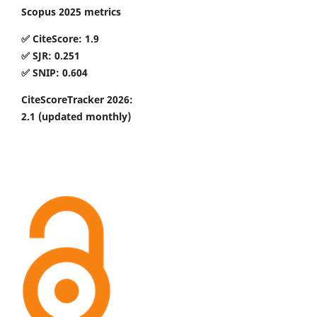
Scopus 2025 metrics
✅ CiteScore: 1.9
✅ SJR: 0.251
✅ SNIP: 0.604
CiteScoreTracker 2026:
2.1
(updated monthly)