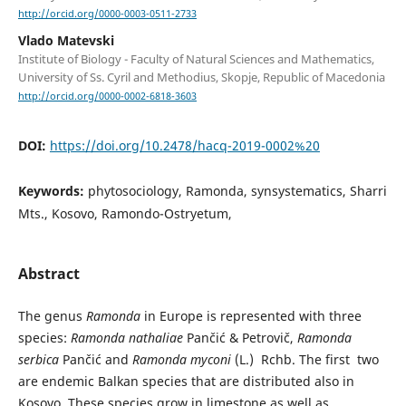
http://orcid.org/0000-0003-0511-2733
Vlado Matevski
Institute of Biology - Faculty of Natural Sciences and Mathematics,
University of Ss. Cyril and Methodius, Skopje, Republic of Macedonia
http://orcid.org/0000-0002-6818-3603
DOI:
https://doi.org/10.2478/hacq-2019-0002%20
Keywords:
phytosociology, Ramonda, synsystematics, Sharri
Mts., Kosovo, Ramondo-Ostryetum,
Abstract
The genus
Ramonda
in Europe is represented with three
species:
Ramonda nathaliae
Pančić & Petrovič,
Ramonda
serbica
Pančić and
Ramonda myconi
(L.) Rchb. The first two
are endemic Balkan species that are distributed also in
Kosovo. These species grow in limestone as well as