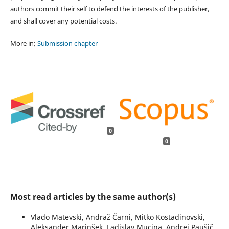
authors commit their self to defend the interests of the publisher,
and shall cover any potential costs.
More in:
Submission chapter
0
0
Most read articles by the same author(s)
Vlado Matevski, Andraž Čarni, Mitko Kostadinovski,
Aleksander Marinšek, Ladislav Mucina, Andrej Paušič,