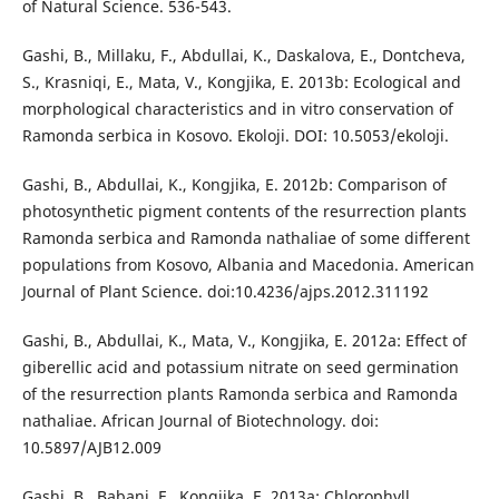
of Natural Science. 536-543.
Gashi, B., Millaku, F., Abdullai, K., Daskalova, E., Dontcheva,
S., Krasniqi, E., Mata, V., Kongjika, E. 2013b: Ecological and
morphological characteristics and in vitro conservation of
Ramonda serbica in Kosovo. Ekoloji. DOI: 10.5053/ekoloji.
Gashi, B., Abdullai, K., Kongjika, E. 2012b: Comparison of
photosynthetic pigment contents of the resurrection plants
Ramonda serbica and Ramonda nathaliae of some different
populations from Kosovo, Albania and Macedonia. American
Journal of Plant Science. doi:10.4236/ajps.2012.311192
Gashi, B., Abdullai, K., Mata, V., Kongjika, E. 2012a: Effect of
giberellic acid and potassium nitrate on seed germination
of the resurrection plants Ramonda serbica and Ramonda
nathaliae. African Journal of Biotechnology. doi:
10.5897/AJB12.009
Gashi, B., Babani, F., Kongjika, E. 2013a: Chlorophyll