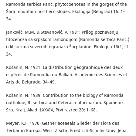
Ramonda serbica Panć. phytocoenoses in the gorges of the
Šara mountain northern slopes. Ekologija (Beograd) 16: 1–
34.
Janković, M.M. & Stevanović, V. 1981: Prilog poznavanju
fitocenoza sa srpskom ramondijom (Ramonda serbica Panč.)
u klisurima severnih ogranaka Šarplanine. Ekologija 16(1): 1-
34.
Košanin, N. 1921: La distribution gèographique des deux
espèces de Ramondia du Balkan. Academie des Sciences et
Arts de Belgrade, 34–49.
Košanin, N. 1939: Contribution to the biology of Ramonda
nathaliae, R. serbica and Ceterach officinarum. Spomenik
Srp. Kralj. Akad. LXXXIX, Prvi razred 20: 1–68.
Meyer, K.F. 1970: Gesneriaceaeals Glieder der Flora des
Tertiär in Europa. Wiss. Ztschr. Friedrich-Schiller Univ. Jena.