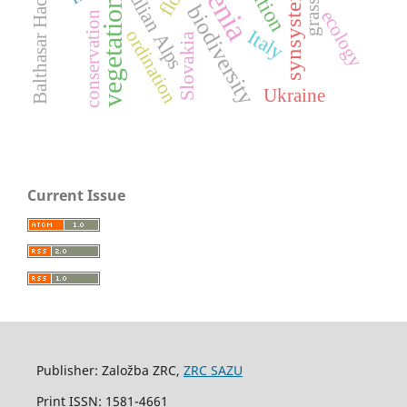
synsystematics
Balthasar Hacquet
Julian Alps
vegetation
biodiversity
ecology
conservation
Italy
ordination
Slovakia
Ukraine
Current Issue
Publisher: Založba ZRC,
ZRC SAZU
Print ISSN: 1581-4661