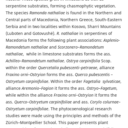
serpentine substrates, forming chasmophytic vegetation.
The species
Ramonda nathaliae
is found in the Northern and
Central parts of Macedonia, Northern Greece, South-Eastern
Serbia and in two localities within Kosovo, Sharri Mountains
(Luboten and Gotovushë).
R. nathaliae
in serpentines of
Macedonia forms the following plant associations:
Asplenio-
Ramondetum nathaliae
and
Scorzonero–Ramondetum
nathaliae
, while in limestone substrates forms the ass.
Achilleo–Ramondetum nathaliae
.
Ostrya carpinifolia
Scop.
within the order
Quercetalia pubescenti–petraeae
, alliance
Fraxino orni–Ostryion
forms the ass.
Querco pubescentis
–
Ostryetum carpinifoliae
. Within the order
Fagetalia sylvaticae
,
alliance
Aremonio–Fagion
it forms the ass.
Ostryo–Fagetum
,
while within the alliance
Fraxino orni–Ostryion
it forms the
ass.
Querco–Ostryetum carpinifoliae
and ass.
Corylo colurnae–
Ostryetum carpinifoliae
. The phytocoenological research
studies were made using the principles and methods of the
Zürich–Montpellier School. This paper presents plant