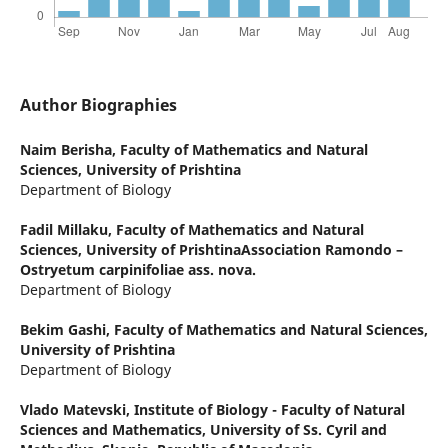
Author Biographies
Naim Berisha,
Faculty of Mathematics and Natural
Sciences, University of Prishtina
Department of Biology
Fadil Millaku,
Faculty of Mathematics and Natural
Sciences, University of PrishtinaAssociation Ramondo –
Ostryetum carpinifoliae ass. nova.
Department of Biology
Bekim Gashi,
Faculty of Mathematics and Natural Sciences,
University of Prishtina
Department of Biology
Vlado Matevski,
Institute of Biology - Faculty of Natural
Sciences and Mathematics, University of Ss. Cyril and