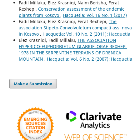
Fadil Millaku, Elez Krasniqi, Naim Berisha, Ferat
Rexhepi,
Conservation assessment of the endemic
plants from Kosovo
,
Hacquetia: Vol. 16 No. 1 (2017)
Fadil Millaku, Elez Krasniqi, Ferat Rexhepi,
The
association Stipeto-Convolvuletum compacti ass. nova
in Kosovo
,
Hacquetia: Vol. 10 No. 2 (2011): Hacquetia
Elez Krasniqi, Fadil Millaku,
THE ASSOCIATION
HYPERICO-EUPHORBIETUM GLABRIFLORAE REXHEPI
1978 IN THE SERPENTINE TERRAINS OF DRENICA
MOUNTAIN
,
Hacquetia: Vol. 6 No. 2 (2007): Hacquetia
Make a Submission