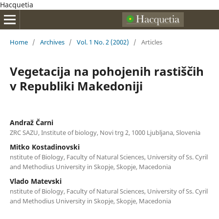
Hacquetia
Home
/
Archives
/
Vol. 1 No. 2 (2002)
/
Articles
Vegetacija na pohojenih rastiščih
v Republiki Makedoniji
Andraž Čarni
ZRC SAZU, Institute of biology, Novi trg 2, 1000 Ljubljana, Slovenia
Mitko Kostadinovski
nstitute of Biology, Faculty of Natural Sciences, University of Ss. Cyril
and Methodius University in Skopje, Skopje, Macedonia
Vlado Matevski
nstitute of Biology, Faculty of Natural Sciences, University of Ss. Cyril
and Methodius University in Skopje, Skopje, Macedonia