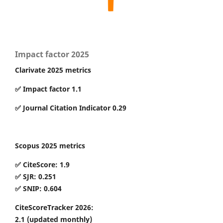
Impact factor 2025
Clarivate 2025 metrics
✅ Impact factor 1.1
✅ Journal Citation Indicator 0.29
Scopus 2025 metrics
✅ CiteScore: 1.9
✅ SJR: 0.251
✅ SNIP: 0.604
CiteScoreTracker 2026:
2.1
(updated monthly)