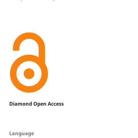
Diamond Open Access
Language