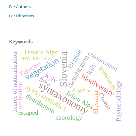
For Authors
For Librarians
Keywords
Ukraine
Dinaric Alps
conservation
Slovenia
degree of naturalization
classification
new record
vegetation
Fabaceae
Italy
grasslands
Kyiv
biodiversity
flora
syntaxonomy
Phytosociology
ordination
synsystematics
Algeria
Julian Alps
Slovakia
Croatia
distribution
escaped
chorology