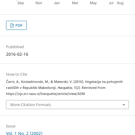
PDF
Published
2016-02-16
How to Cite
Čarni, A., Kostadinovski, M., & Matevski, V. (2016). Vegetacija na pohojenih
rastiščih v Republiki Makedoniji.
Hacquetia
,
1
(2). Retrieved from
https://ojs.zrc-sazu.si/hacquetia/article/view/4290
More Citation Formats
Issue
Vol. 1 No. 2 (2002)