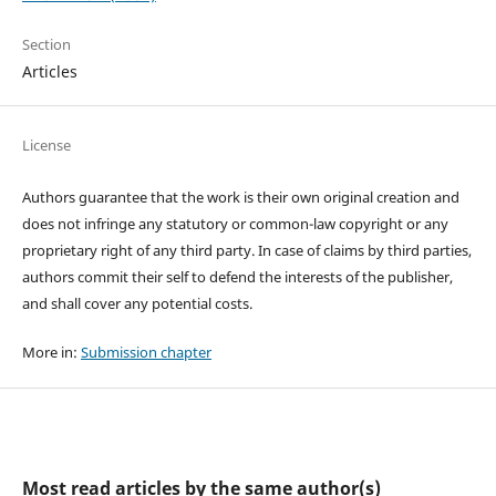
Section
Articles
License
Authors guarantee that the work is their own original creation and
does not infringe any statutory or common-law copyright or any
proprietary right of any third party. In case of claims by third parties,
authors commit their self to defend the interests of the publisher,
and shall cover any potential costs.
More in:
Submission chapter
Most read articles by the same author(s)