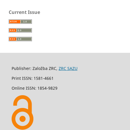
Current Issue
Publisher: Založba ZRC,
ZRC SAZU
Print ISSN: 1581-4661
Online ISSN: 1854-9829