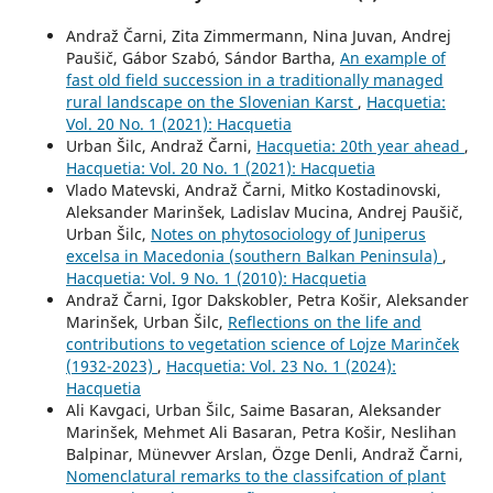
Andraž Čarni, Zita Zimmermann, Nina Juvan, Andrej
Paušič, Gábor Szabó, Sándor Bartha,
An example of
fast old field succession in a traditionally managed
rural landscape on the Slovenian Karst
,
Hacquetia:
Vol. 20 No. 1 (2021): Hacquetia
Urban Šilc, Andraž Čarni,
Hacquetia: 20th year ahead
,
Hacquetia: Vol. 20 No. 1 (2021): Hacquetia
Vlado Matevski, Andraž Čarni, Mitko Kostadinovski,
Aleksander Marinšek, Ladislav Mucina, Andrej Paušič,
Urban Šilc,
Notes on phytosociology of Juniperus
excelsa in Macedonia (southern Balkan Peninsula)
,
Hacquetia: Vol. 9 No. 1 (2010): Hacquetia
Andraž Čarni, Igor Dakskobler, Petra Košir, Aleksander
Marinšek, Urban Šilc,
Reflections on the life and
contributions to vegetation science of Lojze Marinček
(1932-2023)
,
Hacquetia: Vol. 23 No. 1 (2024):
Hacquetia
Ali Kavgaci, Urban Šilc, Saime Basaran, Aleksander
Marinšek, Mehmet Ali Basaran, Petra Košir, Neslihan
Balpinar, Münevver Arslan, Özge Denli, Andraž Čarni,
Nomenclatural remarks to the classifcation of plant