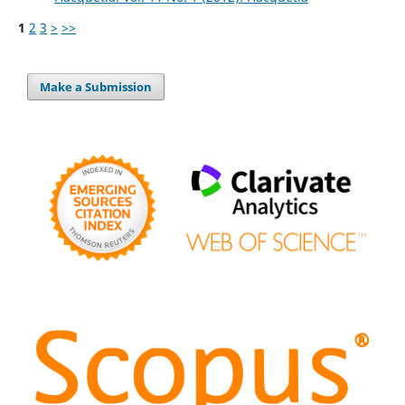
1
2
3
>
>>
Make a Submission