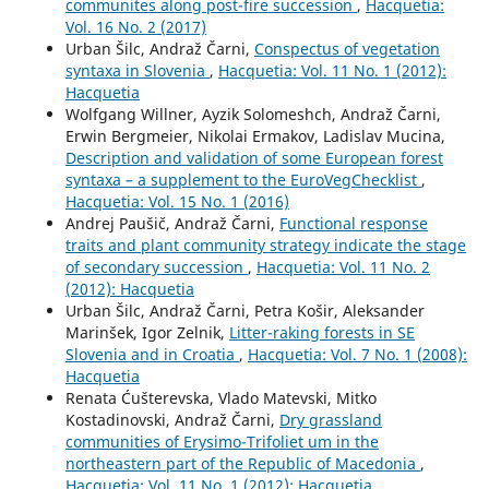
communites along post-fire succession
,
Hacquetia:
Vol. 16 No. 2 (2017)
Urban Šilc, Andraž Čarni,
Conspectus of vegetation
syntaxa in Slovenia
,
Hacquetia: Vol. 11 No. 1 (2012):
Hacquetia
Wolfgang Willner, Ayzik Solomeshch, Andraž Čarni,
Erwin Bergmeier, Nikolai Ermakov, Ladislav Mucina,
Description and validation of some European forest
syntaxa – a supplement to the EuroVegChecklist
,
Hacquetia: Vol. 15 No. 1 (2016)
Andrej Paušič, Andraž Čarni,
Functional response
traits and plant community strategy indicate the stage
of secondary succession
,
Hacquetia: Vol. 11 No. 2
(2012): Hacquetia
Urban Šilc, Andraž Čarni, Petra Košir, Aleksander
Marinšek, Igor Zelnik,
Litter-raking forests in SE
Slovenia and in Croatia
,
Hacquetia: Vol. 7 No. 1 (2008):
Hacquetia
Renata Ćušterevska, Vlado Matevski, Mitko
Kostadinovski, Andraž Čarni,
Dry grassland
communities of Erysimo-Trifoliet um in the
northeastern part of the Republic of Macedonia
,
Hacquetia: Vol. 11 No. 1 (2012): Hacquetia