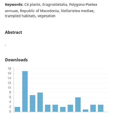
Keywords:
C4 plants, Eragrostietalia, Polygono-Poetea
annuae, Republic of Macedonia, Stellarietea mediae,
trampled habitats, vegetation
Abstract
.
Downloads