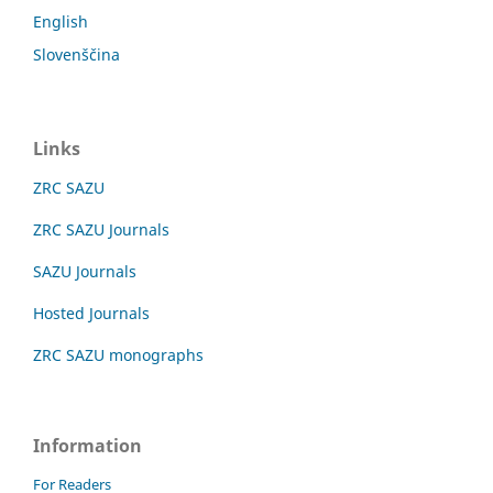
English
Slovenščina
Links
ZRC SAZU
ZRC SAZU Journals
SAZU Journals
Hosted Journals
ZRC SAZU monographs
Information
For Readers