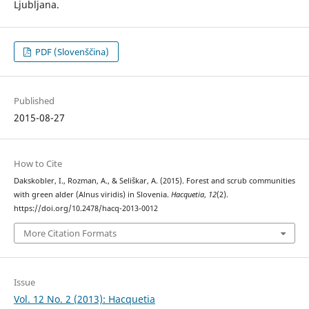
Ljubljana.
PDF (Slovenščina)
Published
2015-08-27
How to Cite
Dakskobler, I., Rozman, A., & Seliškar, A. (2015). Forest and scrub communities
with green alder (Alnus viridis) in Slovenia.
Hacquetia
,
12
(2).
https://doi.org/10.2478/hacq-2013-0012
More Citation Formats
Issue
Vol. 12 No. 2 (2013): Hacquetia