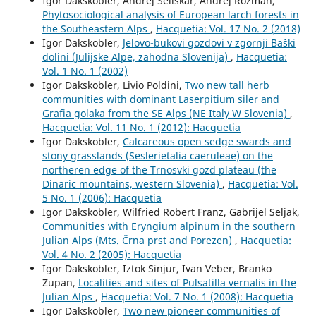
Igor Dakskobler, Andrej Seliškar, Andrej Rozman,
Phytosociological analysis of European larch forests in
the Southeastern Alps
,
Hacquetia: Vol. 17 No. 2 (2018)
Igor Dakskobler,
Jelovo-bukovi gozdovi v zgornji Baški
dolini (Julijske Alpe, zahodna Slovenija)
,
Hacquetia:
Vol. 1 No. 1 (2002)
Igor Dakskobler, Livio Poldini,
Two new tall herb
communities with dominant Laserpitium siler and
Grafia golaka from the SE Alps (NE Italy W Slovenia)
,
Hacquetia: Vol. 11 No. 1 (2012): Hacquetia
Igor Dakskobler,
Calcareous open sedge swards and
stony grasslands (Seslerietalia caeruleae) on the
northeren edge of the Trnosvki gozd plateau (the
Dinaric mountains, western Slovenia)
,
Hacquetia: Vol.
5 No. 1 (2006): Hacquetia
Igor Dakskobler, Wilfried Robert Franz, Gabrijel Seljak,
Communities with Eryngium alpinum in the southern
Julian Alps (Mts. Črna prst and Porezen)
,
Hacquetia:
Vol. 4 No. 2 (2005): Hacquetia
Igor Dakskobler, Iztok Sinjur, Ivan Veber, Branko
Zupan,
Localities and sites of Pulsatilla vernalis in the
Julian Alps
,
Hacquetia: Vol. 7 No. 1 (2008): Hacquetia
Igor Dakskobler,
Two new pioneer communities of