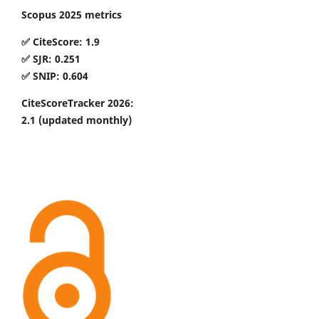
Scopus 2025 metrics
✅ CiteScore: 1.9
✅ SJR: 0.251
✅ SNIP: 0.604
CiteScoreTracker 2026:
2.1
(updated monthly)