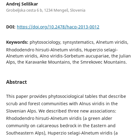
Andrej Seliškar
Grobeljska cesta 6 b, 1234 Mengeš, Slovenia
DOI:
https://doi.org/10.2478/hacq-2013-0012
Keywords:
phytosociology, synsystematics, Alnetum viridis,
Rhododendro hirsuti-Alnetum viridis, Huperzio selagi-
Alnetum viridis, Alno viridis-Sorbetum aucupariae, the Julian
Alps, the Karavanke Mountains, the Smrekovec Mountains.
Abstract
This paper provides phytosociological tables that describe
scrub and forest communities with Alnus viridis in the
Slovenian Alps. We described three new associations:
Rhododendro hirsuti-Alnetum viridis (a green alder
community on calcareous bedrock in the Eastern and
Southeastern Alps), Huperzio selagi-Alnetum viridis (a