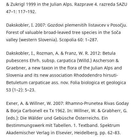
& Zukrigl 1999 in the Julian Alps. Razprave 4. razreda SAZU
47–1: 117–192.
Dakskobler, I. 2007: Gozdovi plemenitih listavcev v Posočju.
Forest of valuable broad-leaved tree species in the Soča
valley (western Slovenia). Scopolia 60: 1–287.
Dakskobler, I., Rozman, A. & Franz, W. R. 2012: Betula
pubescens Ehrh. subsp. carpatica (Willd.) Ascherson &
Graebner, a new taxon in the flora of the Julian Alps and
Slovenia and its new association Rhododendro hirsuti-
Betuletum carpaticae ass. nov. Folia biologica et geologica
53 (1–2): 5–23.
Exner, A. & Willner, W. 2007: Rhamno-Prunetea Rivas Goday
& Borja Carbonell ex Tx 1962. In: Willner, W. & Grabherr, G.
(eds.): Die Wälder und Gebüsche Österreichs. Ein
Bestimmungswerk mit Tabellen. 1. Textband. Spektrum
Akademischer Verlag in Elsevier, Heidelberg, pp. 62–83.