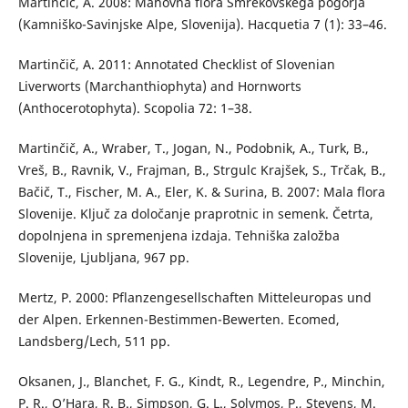
Martinčič, A. 2008: Mahovna flora Smrekovškega pogorja
(Kamniško-Savinjske Alpe, Slovenija). Hacquetia 7 (1): 33–46.
Martinčič, A. 2011: Annotated Checklist of Slovenian
Liverworts (Marchanthiophyta) and Hornworts
(Anthocerotophyta). Scopolia 72: 1–38.
Martinčič, A., Wraber, T., Jogan, N., Podobnik, A., Turk, B.,
Vreš, B., Ravnik, V., Frajman, B., Strgulc Krajšek, S., Trčak, B.,
Bačič, T., Fischer, M. A., Eler, K. & Surina, B. 2007: Mala flora
Slovenije. Ključ za določanje praprotnic in semenk. Četrta,
dopolnjena in spremenjena izdaja. Tehniška založba
Slovenije, Ljubljana, 967 pp.
Mertz, P. 2000: Pflanzengesellschaften Mitteleuropas und
der Alpen. Erkennen-Bestimmen-Bewerten. Ecomed,
Landsberg/Lech, 511 pp.
Oksanen, J., Blanchet, F. G., Kindt, R., Legendre, P., Minchin,
P. R., O’Hara, R. B., Simpson, G. L., Solymos, P., Stevens, M.