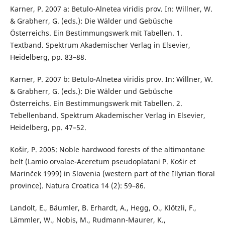
Karner, P. 2007 a: Betulo-Alnetea viridis prov. In: Willner, W.
& Grabherr, G. (eds.): Die Wälder und Gebüsche
Österreichs. Ein Bestimmungswerk mit Tabellen. 1.
Textband. Spektrum Akademischer Verlag in Elsevier,
Heidelberg, pp. 83–88.
Karner, P. 2007 b: Betulo-Alnetea viridis prov. In: Willner, W.
& Grabherr, G. (eds.): Die Wälder und Gebüsche
Österreichs. Ein Bestimmungswerk mit Tabellen. 2.
Tebellenband. Spektrum Akademischer Verlag in Elsevier,
Heidelberg, pp. 47–52.
Košir, P. 2005: Noble hardwood forests of the altimontane
belt (Lamio orvalae-Aceretum pseudoplatani P. Košir et
Marinček 1999) in Slovenia (western part of the Illyrian floral
province). Natura Croatica 14 (2): 59–86.
Landolt, E., Bäumler, B. Erhardt, A., Hegg, O., Klötzli, F.,
Lämmler, W., Nobis, M., Rudmann-Maurer, K.,