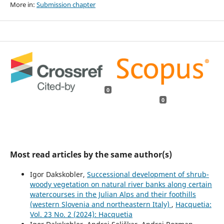
More in:
Submission chapter
0
0
Most read articles by the same author(s)
Igor Dakskobler,
Successional development of shrub-
woody vegetation on natural river banks along certain
watercourses in the Julian Alps and their foothills
(western Slovenia and northeastern Italy)
,
Hacquetia:
Vol. 23 No. 2 (2024): Hacquetia