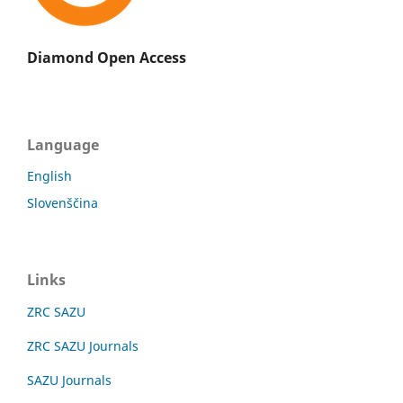
Diamond Open Access
Language
English
Slovenščina
Links
ZRC SAZU
ZRC SAZU Journals
SAZU Journals