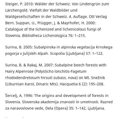
Steiger, P. 2010: Wälder der Schweiz. Von Lindengrün zum
Lärchengold. Vielfalt der Waldbilder und
Waldgesellschaften in der Schweiz. 4. Auflage. Ott Verlag
Bern. Suppan, U., Prügger, J. & Mayrhofer, H. 2000:
Catalogue of the lichenized and lichenicolous fungi of
Slovenia. Bibliotheca Lichenologica 76: 1–215.
Surina, B. 2005: Subalpinska in alpinska vegetacija Krnskega
pogorja v Julijskih Alpah. Scopolia (Ljubljana) 57: 1–122.
Surina, B. & Rakaj, M. 2007: Subalpine beech forests with
Hairy Alpenrose (Polysticho lonchitis-Fagetum
rhododendretosum hirsuti subass. nova) on Mt. Snežnik
(Liburnian Karst, Dinaric Mts). Hacquetia 6 (2): 195–208.
Šercelj, A. 1996: The origins and development of forests in
Slovenia. Slovenska akademija znanosti in umetnosti. Razred
za naravoslovne vede, Dela (Opera) 35: 1–142, Ljubljana.