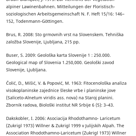
alpiner Lawinenbahnen. Mitteilungen der Floristisch-
soziologischen Arbeitsgemeinschaft N. F. Heft 15/16: 146–
152, Todenmann-Göttingen.
Brus, R. 2008: Sto grmovnih vrst na Slovenskem. Tehniška
založba Slovenije, Ljubljana, 215 pp.
Buser, S. 2009: Geološka karta Slovenije 1 : 250.000.
Geological map of Slovenia 1.250,000. Geološki zavod
Slovenije, Ljubljana.
Čolić, D., Mišić, V. & Popović, M. 1963: Fitocenološka analiza
visokoplaninske zajednice šleske vrbe i planinske jove
(Saliceto-Alnetum viridis ass. nova) na Staroj planini.
Zbornik radova, Biološki institut NR Srbije 6 (5): 3–43.
Dakskobler, I. 2006: Asociacija Rhodothamno- Laricetum
(Zukrigl 1973) Willner & Zukrigl 1999 v Julijskih Alpah. The
Association Rhodothamno-Laricetum (Zukrigl 1973) Willner