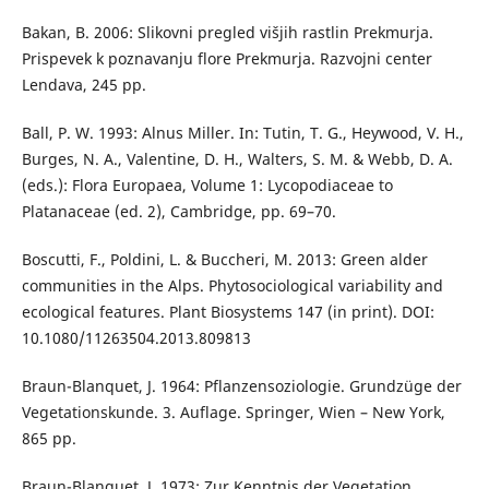
Bakan, B. 2006: Slikovni pregled višjih rastlin Prekmurja.
Prispevek k poznavanju flore Prekmurja. Razvojni center
Lendava, 245 pp.
Ball, P. W. 1993: Alnus Miller. In: Tutin, T. G., Heywood, V. H.,
Burges, N. A., Valentine, D. H., Walters, S. M. & Webb, D. A.
(eds.): Flora Europaea, Volume 1: Lycopodiaceae to
Platanaceae (ed. 2), Cambridge, pp. 69–70.
Boscutti, F., Poldini, L. & Buccheri, M. 2013: Green alder
communities in the Alps. Phytosociological variability and
ecological features. Plant Biosystems 147 (in print). DOI:
10.1080/11263504.2013.809813
Braun-Blanquet, J. 1964: Pflanzensoziologie. Grundzüge der
Vegetationskunde. 3. Auflage. Springer, Wien – New York,
865 pp.
Braun-Blanquet, J. 1973: Zur Kenntnis der Vegetation