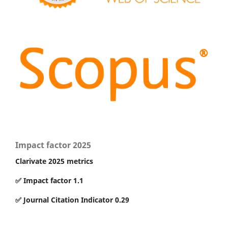
Impact factor 2025
Clarivate 2025 metrics
✅ Impact factor 1.1
✅ Journal Citation Indicator 0.29