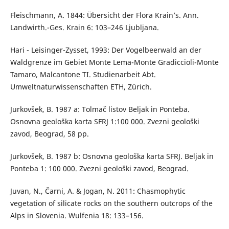
Fleischmann, A. 1844: Übersicht der Flora Krain’s. Ann.
Landwirth.-Ges. Krain 6: 103–246 Ljubljana.
Hari - Leisinger-Zysset, 1993: Der Vogelbeerwald an der
Waldgrenze im Gebiet Monte Lema-Monte Gradiccioli-Monte
Tamaro, Malcantone TI. Studienarbeit Abt.
Umweltnaturwissenschaften ETH, Zürich.
Jurkovšek, B. 1987 a: Tolmač listov Beljak in Ponteba.
Osnovna geološka karta SFRJ 1:100 000. Zvezni geološki
zavod, Beograd, 58 pp.
Jurkovšek, B. 1987 b: Osnovna geološka karta SFRJ. Beljak in
Ponteba 1: 100 000. Zvezni geološki zavod, Beograd.
Juvan, N., Čarni, A. & Jogan, N. 2011: Chasmophytic
vegetation of silicate rocks on the southern outcrops of the
Alps in Slovenia. Wulfenia 18: 133–156.