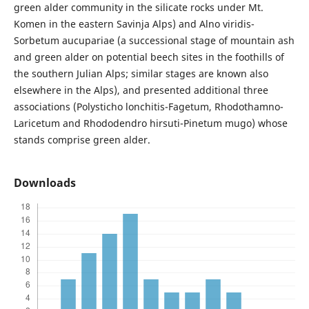
green alder community in the silicate rocks under Mt.
Komen in the eastern Savinja Alps) and Alno viridis-
Sorbetum aucupariae (a successional stage of mountain ash
and green alder on potential beech sites in the foothills of
the southern Julian Alps; similar stages are known also
elsewhere in the Alps), and presented additional three
associations (Polysticho lonchitis-Fagetum, Rhodothamno-
Laricetum and Rhododendro hirsuti-Pinetum mugo) whose
stands comprise green alder.
Downloads