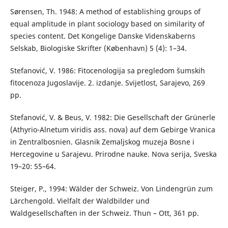
Sørensen, Th. 1948: A method of establishing groups of
equal amplitude in plant sociology based on similarity of
species content. Det Kongelige Danske Videnskaberns
Selskab, Biologiske Skrifter (København) 5 (4): 1–34.
Stefanović, V. 1986: Fitocenologija sa pregledom šumskih
fitocenoza Jugoslavije. 2. izdanje. Svijetlost, Sarajevo, 269
pp.
Stefanović, V. & Beus, V. 1982: Die Gesellschaft der Grünerle
(Athyrio-Alnetum viridis ass. nova) auf dem Gebirge Vranica
in Zentralbosnien. Glasnik Zemaljskog muzeja Bosne i
Hercegovine u Sarajevu. Prirodne nauke. Nova serija, Sveska
19–20: 55–64.
Steiger, P., 1994: Wälder der Schweiz. Von Lindengrün zum
Lärchengold. Vielfalt der Waldbilder und
Waldgesellschaften in der Schweiz. Thun – Ott, 361 pp.