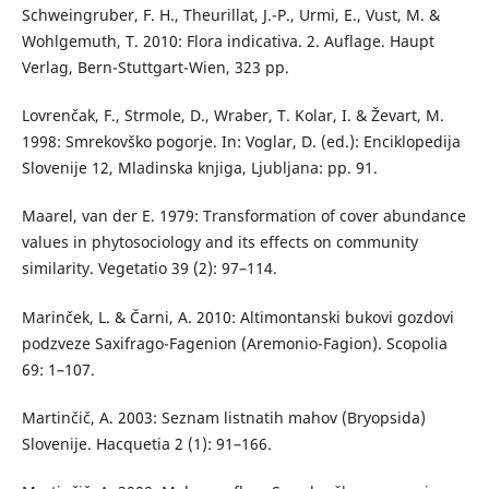
Schweingruber, F. H., Theurillat, J.-P., Urmi, E., Vust, M. &
Wohlgemuth, T. 2010: Flora indicativa. 2. Auflage. Haupt
Verlag, Bern-Stuttgart-Wien, 323 pp.
Lovrenčak, F., Strmole, D., Wraber, T. Kolar, I. & Ževart, M.
1998: Smrekovško pogorje. In: Voglar, D. (ed.): Enciklopedija
Slovenije 12, Mladinska knjiga, Ljubljana: pp. 91.
Maarel, van der E. 1979: Transformation of cover abundance
values in phytosociology and its effects on community
similarity. Vegetatio 39 (2): 97–114.
Marinček, L. & Čarni, A. 2010: Altimontanski bukovi gozdovi
podzveze Saxifrago-Fagenion (Aremonio-Fagion). Scopolia
69: 1–107.
Martinčič, A. 2003: Seznam listnatih mahov (Bryopsida)
Slovenije. Hacquetia 2 (1): 91–166.