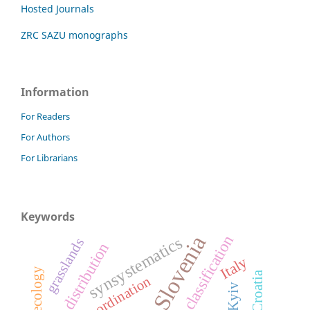
Hosted Journals
ZRC SAZU monographs
Information
For Readers
For Authors
For Librarians
Keywords
Slovenia
classification
synsystematics
grasslands
distribution
Italy
ecology
Croatia
ordination
Kyiv