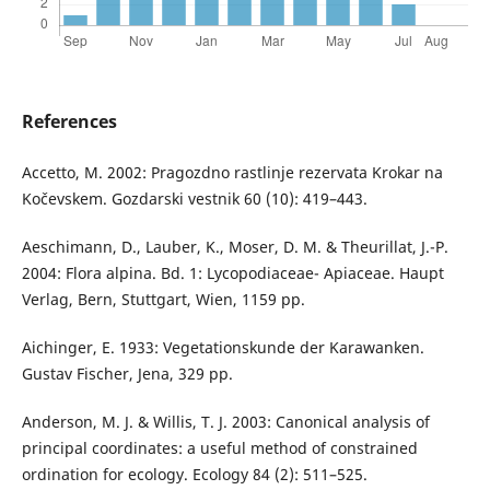
References
Accetto, M. 2002: Pragozdno rastlinje rezervata Krokar na
Kočevskem. Gozdarski vestnik 60 (10): 419–443.
Aeschimann, D., Lauber, K., Moser, D. M. & Theurillat, J.-P.
2004: Flora alpina. Bd. 1: Lycopodiaceae- Apiaceae. Haupt
Verlag, Bern, Stuttgart, Wien, 1159 pp.
Aichinger, E. 1933: Vegetationskunde der Karawanken.
Gustav Fischer, Jena, 329 pp.
Anderson, M. J. & Willis, T. J. 2003: Canonical analysis of
principal coordinates: a useful method of constrained
ordination for ecology. Ecology 84 (2): 511–525.