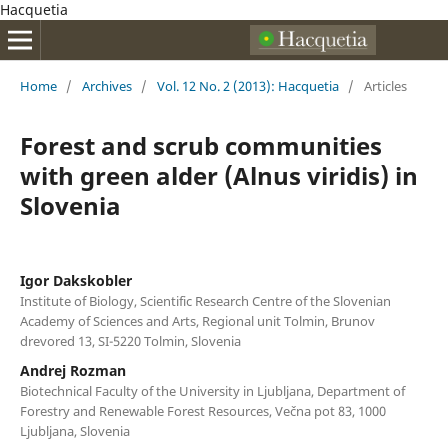
Hacquetia
Home
/
Archives
/
Vol. 12 No. 2 (2013): Hacquetia
/
Articles
Forest and scrub communities
with green alder (Alnus viridis) in
Slovenia
Igor Dakskobler
Institute of Biology, Scientific Research Centre of the Slovenian
Academy of Sciences and Arts, Regional unit Tolmin, Brunov
drevored 13, SI-5220 Tolmin, Slovenia
Andrej Rozman
Biotechnical Faculty of the University in Ljubljana, Department of
Forestry and Renewable Forest Resources, Večna pot 83, 1000
Ljubljana, Slovenia