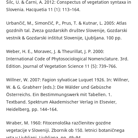
Šilc, U. & Čarni, A. 2012: Conspectus of vegetation syntaxa in
Slovenia. Hacquetia 11 (1): 113–164.
Urbančič, M., Simončič, P., Prus, T. & Kutnar, L. 2005: Atlas
gozdnih tal. Zveza gozdarskih društev Slovenije, Gozdarski
vestnik & Gozdarski inštitut Slovenije, Ljubljana. 100 pp.
Weber, H. E., Moravec, J. & Theurillat, J. P. 2000:
International Code of Phytosociological Nomenclature. 3rd.
Edition. Journal of Vegetation Science 11 (5): 739–766.
Willner, W. 2007: Fagion sylvaticae Luquet 1926. In: Willner,
W. & G. Grabherr (eds.): Die Wälder und Gebüsche
Österreichs. Ein Bestimmungswerk mit Tabellen. 1.
Textband. Spektrum Akademischer Verlag in Elsevier,
Heidelberg, pp. 144–164.
Wraber, M. 1960: Fitocenološka razčlenitev gozdne
vegetacije v Sloveniji. Zbornik ob 150. letnici botaničnega
vrta v Ljubljani, Ljubljana, pp. 49–94.