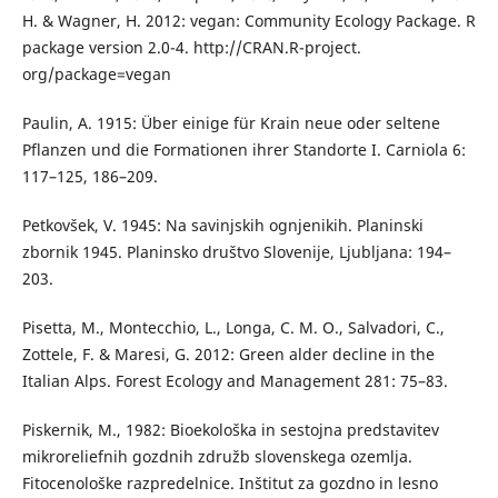
H. & Wagner, H. 2012: vegan: Community Ecology Package. R
package version 2.0-4. http://CRAN.R-project.
org/package=vegan
Paulin, A. 1915: Über einige für Krain neue oder seltene
Pflanzen und die Formationen ihrer Standorte I. Carniola 6:
117–125, 186–209.
Petkovšek, V. 1945: Na savinjskih ognjenikih. Planinski
zbornik 1945. Planinsko društvo Slovenije, Ljubljana: 194–
203.
Pisetta, M., Montecchio, L., Longa, C. M. O., Salvadori, C.,
Zottele, F. & Maresi, G. 2012: Green alder decline in the
Italian Alps. Forest Ecology and Management 281: 75–83.
Piskernik, M., 1982: Bioekološka in sestojna predstavitev
mikroreliefnih gozdnih združb slovenskega ozemlja.
Fitocenološke razpredelnice. Inštitut za gozdno in lesno