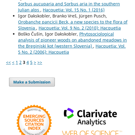
Sorbus aucuparia and Sorbus aria in the southern
Julian alps
,
Hacquetia: Vol. 15 No. 1 (2016)
Igor Dakskobler, Branko Vreš, Jürgen Pusch,
Orobanche pancicii Beck, a new species to the flora of
Slovenia
,
Hacquetia: Vol. 9 No. 2 (2010): Hacquetia
Boško Čušin, Igor Dakskobler,
Phytosociological
analysis of pioneer woods on abandoned meadows in
the Breginjski kot (western Slovenia)
,
Hacquetia: Vol.
5 No. 2 (2006): Hacquetia
<<
<
1
2
3
4
5
>
>>
Make a Submission