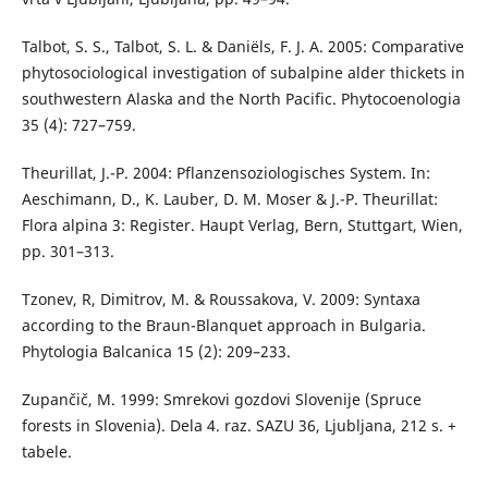
Talbot, S. S., Talbot, S. L. & Daniëls, F. J. A. 2005: Comparative
phytosociological investigation of subalpine alder thickets in
southwestern Alaska and the North Pacific. Phytocoenologia
35 (4): 727–759.
Theurillat, J.-P. 2004: Pflanzensoziologisches System. In:
Aeschimann, D., K. Lauber, D. M. Moser & J.-P. Theurillat:
Flora alpina 3: Register. Haupt Verlag, Bern, Stuttgart, Wien,
pp. 301–313.
Tzonev, R, Dimitrov, M. & Roussakova, V. 2009: Syntaxa
according to the Braun-Blanquet approach in Bulgaria.
Phytologia Balcanica 15 (2): 209–233.
Zupančič, M. 1999: Smrekovi gozdovi Slovenije (Spruce
forests in Slovenia). Dela 4. raz. SAZU 36, Ljubljana, 212 s. +
tabele.