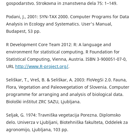
gospodarstvo. Strokovna in znanstvena dela 75: 1–149.
Podani, J., 2001: SYN-TAX 2000. Computer Programs for Data
Analysis in Ecology and Systematics. User's Manual,
Budapest, 53 pp.
R Development Core Team 2012: R: A language and
environment for statistical computing. R Foundation for
Statistical Computing, Vienna, Austria. ISBN 3-900051-07-0,
URL
http://www.R-project.org/
.
Seliškar, T., Vreš, B. & Seliškar, A. 2003: FloVegSi 2.0. Fauna,
Flora, Vegetation and Paleovegetation of Slovenia. Computer
programme for arranging and analysis of biological data.
Biološki inštitut ZRC SAZU, Ljubljana.
Seljak, G. 1974: Travniška vegetacija Porezna. Diplomsko
delo. Univerza v Ljubljani, Biotehniška fakulteta, Oddelek za
agronomijo, Ljubljana, 103 pp.