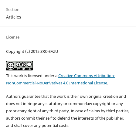
Section
Articles
License
Copyright (c) 2015 ZRC-SAZU
This work is licensed under a
Creative Commons Attribution-
NonCommercial-NoDerivatives 4.0 International License
.
Authors guarantee that the work is their own original creation and
does not infringe any statutory or common-law copyright or any
proprietary right of any third party. In case of claims by third parties,
authors commit their self to defend the interests of the publisher,
and shall cover any potential costs.