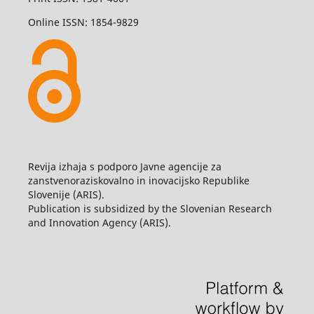
Online ISSN: 1854-9829
Revija izhaja s podporo Javne agencije za
zanstvenoraziskovalno in inovacijsko Republike
Slovenije (ARIS).
Publication is subsidized by the Slovenian Research
and Innovation Agency (ARIS).