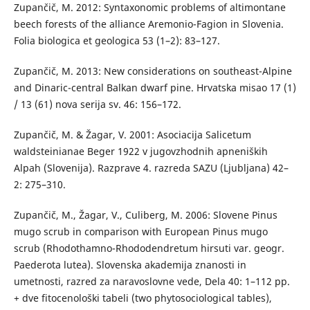
Zupančič, M. 2012: Syntaxonomic problems of altimontane
beech forests of the alliance Aremonio-Fagion in Slovenia.
Folia biologica et geologica 53 (1–2): 83–127.
Zupančič, M. 2013: New considerations on southeast-Alpine
and Dinaric-central Balkan dwarf pine. Hrvatska misao 17 (1)
/ 13 (61) nova serija sv. 46: 156–172.
Zupančič, M. & Žagar, V. 2001: Asociacija Salicetum
waldsteinianae Beger 1922 v jugovzhodnih apneniških
Alpah (Slovenija). Razprave 4. razreda SAZU (Ljubljana) 42–
2: 275–310.
Zupančič, M., Žagar, V., Culiberg, M. 2006: Slovene Pinus
mugo scrub in comparison with European Pinus mugo
scrub (Rhodothamno-Rhododendretum hirsuti var. geogr.
Paederota lutea). Slovenska akademija znanosti in
umetnosti, razred za naravoslovne vede, Dela 40: 1–112 pp.
+ dve fitocenološki tabeli (two phytosociological tables),