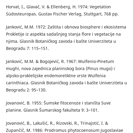
Horvat, I., Glavač, V. & Ellenberg, H. 1974: Vegetation
Südosteuropas. Gustav Fischer Verlag, Stuttgart, 768 pp.
Janković, M.M. 1972: Zaštita i obnova biosphere i ekosistema
Prokletije iz aspekta sadašnjeg stanja flore i vegetacije na
njima. Glasnik Botaničkog zavoda i bašte Univerziteta u
Beogradu 7: 115–151.
Janković, M.M. & Bogojević, R. 1967: Wulfenio-Pinetum
mughi, nova zajednica planinskog bora (Pinus mugo) i
alpsko-prokletijske endemoreliktne vrste Wulfenia
carinthiaca. Glasnik Botaničkog zavoda i bašte Univerziteta u
Beogradu 2: 95–130.
Jovanović, B. 1955: Šumske fitocenoze i staništa Suve
planine. Glasnik Šumarskog fakulteta 9: 3–101.
Jovanović, B., Lakušić, R., Rizovski, R., Trinajstić, I. &
Zupančič, M. 1986: Prodromus phytocoenosum Jugoslaviae