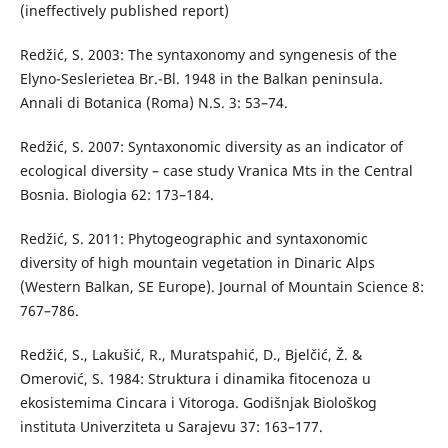
(ineffectively published report)
Redžić, S. 2003: The syntaxonomy and syngenesis of the
Elyno-Seslerietea Br.-Bl. 1948 in the Balkan peninsula.
Annali di Botanica (Roma) N.S. 3: 53–74.
Redžić, S. 2007: Syntaxonomic diversity as an indicator of
ecological diversity – case study Vranica Mts in the Central
Bosnia. Biologia 62: 173–184.
Redžić, S. 2011: Phytogeographic and syntaxonomic
diversity of high mountain vegetation in Dinaric Alps
(Western Balkan, SE Europe). Journal of Mountain Science 8:
767–786.
Redžić, S., Lakušić, R., Muratspahić, D., Bjelčić, Ž. &
Omerović, S. 1984: Struktura i dinamika fitocenoza u
ekosistemima Cincara i Vitoroga. Godišnjak Biološkog
instituta Univerziteta u Sarajevu 37: 163–177.