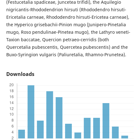
(Festucetalia spadiceae, Juncetea trifidi), the Aquilegio
nigricantis-Rhododendrion hirsuti (Rhododendro hirsuti-
Ericetalia carneae, Rhododendro hirsuti-Ericetea carneae),
the Hyperico grisebachii-Pinion mugo (Junipero-Pinetalia
mugo, Roso pendulinae-Pinetea mugo), the Lathyro veneti-
Taxion baccatae, Quercion petraeo-cerridis (both
Quercetalia pubescentis, Quercetea pubescentis) and the
Buxo-Syringion vulgaris (Paliuretalia, Rhamno-Prunetea).
Downloads