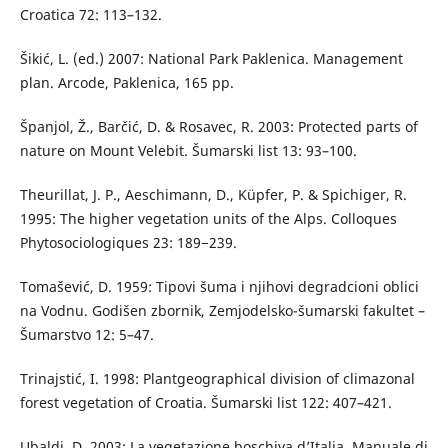
Croatica 72: 113–132.
Šikić, L. (ed.) 2007: National Park Paklenica. Management
plan. Arcode, Paklenica, 165 pp.
Španjol, Ž., Barčić, D. & Rosavec, R. 2003: Protected parts of
nature on Mount Velebit. Šumarski list 13: 93–100.
Theurillat, J. P., Aeschimann, D., Küpfer, P. & Spichiger, R.
1995: The higher vegetation units of the Alps. Colloques
Phytosociologiques 23: 189−239.
Tomašević, D. 1959: Tipovi šuma i njihovi degradcioni oblici
na Vodnu. Godišen zbornik, Zemjodelsko-šumarski fakultet –
Šumarstvo 12: 5–47.
Trinajstić, I. 1998: Plantgeographical division of climazonal
forest vegetation of Croatia. Šumarski list 122: 407–421.
Ubaldi, D. 2003: La vegetazione boschiva d’Italia. Manuale di