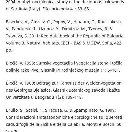
2004: A phytosociological study of the deciduous oak woods
of Sardinia (Italy). Fitosociologia 41: 53–65.
Biserkov, V., Gussev, C., Popov, V., Hibaum, G., Roussakova,
V., Pandurski, I., Uzunov, Y., Dimitrov, M., Tzonev, R. &
Tsoneva, S. 2011: Red data book of the Republic of Bulgaria.
Volume 3. Natural habitats. IBEI – BAS & MOEW, Sofia, 422
pp.
Blečić, V. 1958: Šumska vegetacija i vegetacija stena i točila
dolinje reke Pive. Glasnik Prirodnjačkog muzeja 11: 5–101.
Blečić, V. 1960: Beitrag zur Kentniss der Weidenvegetation
des Gebirges Bjelasica. Glasnik Botaničkog zavoda i bašte
Univerziteta u Beogradu 1(2): 109–118.
Brullo, S., Scelsi, F., Siracusa, G. & Spampinato, G. 1999:
Considerazioni sintassonomiche e corologiche sui querceti
cadudifogli della Sicilia e della Calabria. Monti e Boschi 50:
16–29.