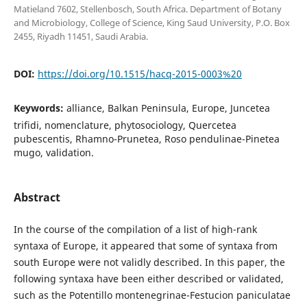
Matieland 7602, Stellenbosch, South Africa. Department of Botany
and Microbiology, College of Science, King Saud University, P.O. Box
2455, Riyadh 11451, Saudi Arabia.
DOI:
https://doi.org/10.1515/hacq-2015-0003%20
Keywords:
alliance, Balkan Peninsula, Europe, Juncetea
trifidi, nomenclature, phytosociology, Quercetea
pubescentis, Rhamno-Prunetea, Roso pendulinae-Pinetea
mugo, validation.
Abstract
In the course of the compilation of a list of high-rank
syntaxa of Europe, it appeared that some of syntaxa from
south Europe were not validly described. In this paper, the
following syntaxa have been either described or validated,
such as the Potentillo montenegrinae-Festucion paniculatae