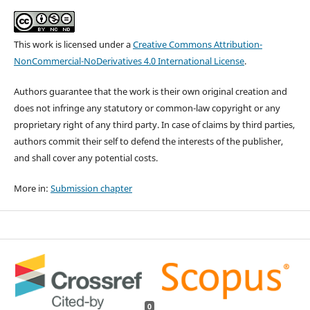
This work is licensed under a
Creative Commons Attribution-
NonCommercial-NoDerivatives 4.0 International License
.
Authors guarantee that the work is their own original creation and
does not infringe any statutory or common-law copyright or any
proprietary right of any third party. In case of claims by third parties,
authors commit their self to defend the interests of the publisher,
and shall cover any potential costs.
More in:
Submission chapter
0