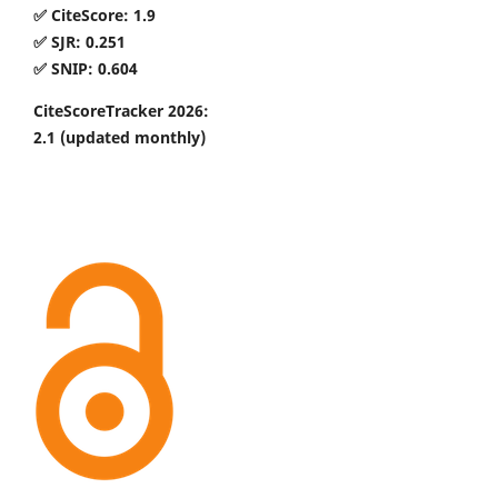
✅ CiteScore: 1.9
✅ SJR: 0.251
✅ SNIP: 0.604
CiteScoreTracker 2026:
2.1
(updated monthly)