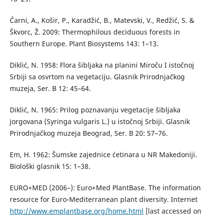
Čarni, A., Košir, P., Karadžić, B., Matevski, V., Redžić, S. &
Škvorc, Ž. 2009: Thermophilous deciduous forests in
Southern Europe. Plant Biosystems 143: 1–13.
Diklić, N. 1958: Flora šibljaka na planini Miroču I istočnoj
Srbiji sa osvrtom na vegetaciju. Glasnik Prirodnjačkog
muzeja, Ser. B 12: 45–64.
Diklić, N. 1965: Prilog poznavanju vegetacije šibljaka
jorgovana (Syringa vulgaris L.) u istočnoj Srbiji. Glasnik
Prirodnjačkog muzeja Beograd, Ser. B 20: 57–76.
Em, H. 1962: Šumske zajednice ćetinara u NR Makedoniji.
Biološki glasnik 15: 1–38.
EURO+MED (2006–): Euro+Med PlantBase. The information
resource for Euro-Mediterranean plant diversity. Internet
http://www.emplantbase.org/home.html
[last accessed on