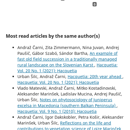
0
Most read articles by the same author(s)
Andraž Čarni, Zita Zimmermann, Nina Juvan, Andrej
Paušič, Gábor Szabó, Sándor Bartha,
An example of
fast old field succession in a traditionally managed
rural landscape on the Slovenian Karst
,
Hacquetia:
Vol. 20 No. 1 (2021): Hacquetia
Urban Šilc, Andraž Čarni,
Hacquetia: 20th year ahead
,
Hacquetia: Vol. 20 No. 1 (2021): Hacquetia
Vlado Matevski, Andraž Čarni, Mitko Kostadinovski,
Aleksander Marinšek, Ladislav Mucina, Andrej Paušič,
Urban Šilc,
Notes on phytosociology of Juniperus
excelsa in Macedonia (southern Balkan Peninsula)
,
Hacquetia: Vol. 9 No. 1 (2010): Hacquetia
Andraž Čarni, Igor Dakskobler, Petra Košir, Aleksander
Marinšek, Urban Šilc,
Reflections on the life and
contributions to vegetation science of Lojze Marinček