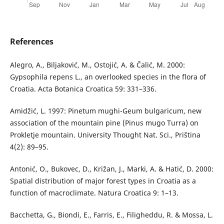
References
Alegro, A., Biljaković, M., Ostojić, A. & Čalić, M. 2000:
Gypsophila repens L., an overlooked species in the flora of
Croatia. Acta Botanica Croatica 59: 331–336.
Amidžić, L. 1997: Pinetum mughi-Geum bulgaricum, new
association of the mountain pine (Pinus mugo Turra) on
Prokletje mountain. University Thought Nat. Sci., Priština
4(2): 89–95.
Antonić, O., Bukovec, D., Križan, J., Marki, A. & Hatić, D. 2000:
Spatial distribution of major forest types in Croatia as a
function of macroclimate. Natura Croatica 9: 1–13.
Bacchetta, G., Biondi, E., Farris, E., Filigheddu, R. & Mossa, L.