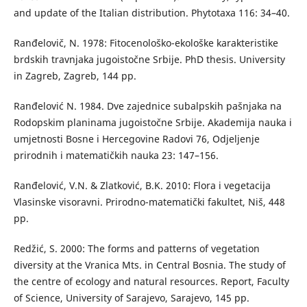
and update of the Italian distribution. Phytotaxa 116: 34–40.
Ranđelovič, N. 1978: Fitocenološko-ekološke karakteristike
brdskih travnjaka jugoistočne Srbije. PhD thesis. University
in Zagreb, Zagreb, 144 pp.
Ranđelović N. 1984. Dve zajednice subalpskih pašnjaka na
Rodopskim planinama jugoistočne Srbije. Akademija nauka i
umjetnosti Bosne i Hercegovine Radovi 76, Odjeljenje
prirodnih i matematičkih nauka 23: 147–156.
Ranđelović, V.N. & Zlatković, B.K. 2010: Flora i vegetacija
Vlasinske visoravni. Prirodno-matematički fakultet, Niš, 448
pp.
Redžić, S. 2000: The forms and patterns of vegetation
diversity at the Vranica Mts. in Central Bosnia. The study of
the centre of ecology and natural resources. Report, Faculty
of Science, University of Sarajevo, Sarajevo, 145 pp.