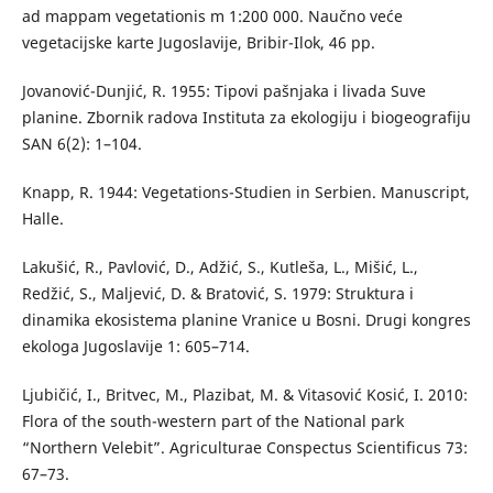
ad mappam vegetationis m 1:200 000. Naučno veće
vegetacijske karte Jugoslavije, Bribir-Ilok, 46 pp.
Jovanović-Dunjić, R. 1955: Tipovi pašnjaka i livada Suve
planine. Zbornik radova Instituta za ekologiju i biogeografiju
SAN 6(2): 1–104.
Knapp, R. 1944: Vegetations-Studien in Serbien. Manuscript,
Halle.
Lakušić, R., Pavlović, D., Adžić, S., Kutleša, L., Mišić, L.,
Redžić, S., Maljević, D. & Bratović, S. 1979: Struktura i
dinamika ekosistema planine Vranice u Bosni. Drugi kongres
ekologa Jugoslavije 1: 605–714.
Ljubičić, I., Britvec, M., Plazibat, M. & Vitasović Kosić, I. 2010:
Flora of the south-western part of the National park
“Northern Velebit”. Agriculturae Conspectus Scientificus 73:
67–73.