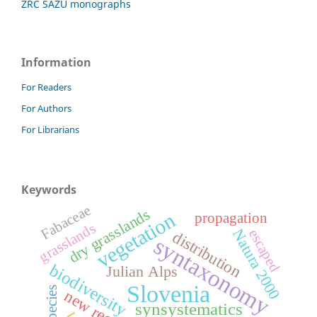
ZRC SAZU monographs
Information
For Readers
For Authors
For Librarians
Keywords
Fabaceae
dry grasslands
vegetation
propagation
grasslands
Natura 2000
escaped
distribution
syntaxonomy
biodiversity
Julian Alps
Slovenia
new record
synsystematics