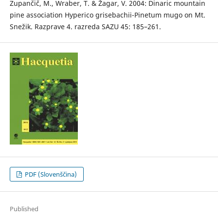
Zupančič, M., Wraber, T. & Žagar, V. 2004: Dinaric mountain
pine association Hyperico grisebachii-Pinetum mugo on Mt.
Snežik. Razprave 4. razreda SAZU 45: 185–261.
PDF (Slovenščina)
Published