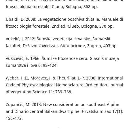
fitosociologia forestale. Clueb, Bologna, 368 pp.
Ubaldi, D. 2008: La vegetazione boschiva d’Italia. Manuale di
fitosociologia forestale. 2nd ed. Clueb, Bologna, 370 pp.
Vukelić, J. 2012: Šumska vegetacija Hrvatske. Šumarski
fakultet, Državni zavod za zaštitu prirode, Zagreb, 403 pp.
Vukićević, E. 1966: Šumske fitocenoze cera. Glasnik muzeja
šumarstva i lova 6: 95–124.
Weber, H.E., Moravec, J. & Theurillat, J.-P. 2000: International
Code of Phytosociological Nomenclature. 3rd edition. Journal
of Vegetation Science 11: 739–768.
Zupančič, M. 2013: New consideration on southeast Alpine
and Dinaric-central Balkan dwarf pine. Hrvatska misao 17(1):
156–172.