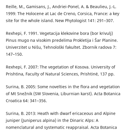
Reille, M., Gamisans, J., Andriei-Ponel, A. & Beaulieu, J.-L.
1999: The Holocene at Lac de Creno, Corsica, France: a key
site for the whole island. New Phytologist 141: 291–307.
Rexhepi, F. 1991. Vegetacija klekovine bora (bor krivulj)
Pinus mugo na visokim predelima Prokletija i Šar Planine.
Univerzitet u Nišu, Tehnološki fakultet. Zbornik radova 7:
147–150.
Rexhepi, F. 2007: The vegetation of Kosova. University of
Prishtina, Faculty of Natural Sciences, Prishtinë, 137 pp.
Surina, B. 2005: Some novelties in the flora and vegetation
of Mt Snežnik (SW Slovenia, Liburnian karst). Acta Botanica
Croatica 64: 341–356.
Surina, B. 2013: Heath with dwarf ericaceous and Alpine
juniper (Juniperus alpina) in the Dinaric Alps: A
nomenclatural and systematic reappraisal. Acta Botanica