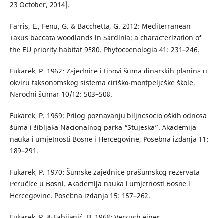
23 October, 2014].
Farris, E., Fenu, G. & Bacchetta, G. 2012: Mediterranean
Taxus baccata woodlands in Sardinia: a characterization of
the EU priority habitat 9580. Phytocoenologia 41: 231–246.
Fukarek, P. 1962: Zajednice i tipovi šuma dinarskih planina u
okviru taksonomskog sistema ciriško-montpelješke škole.
Narodni šumar 10/12: 503–508.
Fukarek, P. 1969: Prilog poznavanju biljnosocioloških odnosa
šuma i šibljaka Nacionalnog parka “Stujeska”. Akademija
nauka i umjetnosti Bosne i Hercegovine, Posebna izdanja 11:
189–291.
Fukarek, P. 1970: Šumske zajednice prašumskog rezervata
Peručice u Bosni. Akademija nauka i umjetnosti Bosne i
Hercegovine. Posebna izdanja 15: 157–262.
Fukarek, P. & Fabijanić, B. 1968: Versuch einer