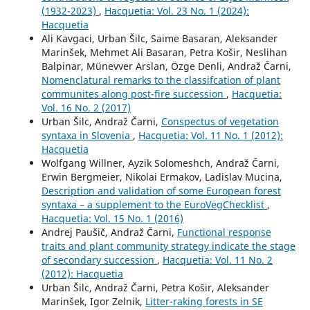
(1932-2023)
,
Hacquetia: Vol. 23 No. 1 (2024):
Hacquetia
Ali Kavgaci, Urban Šilc, Saime Basaran, Aleksander
Marinšek, Mehmet Ali Basaran, Petra Košir, Neslihan
Balpinar, Münevver Arslan, Özge Denli, Andraž Čarni,
Nomenclatural remarks to the classifcation of plant
communites along post-fire succession
,
Hacquetia:
Vol. 16 No. 2 (2017)
Urban Šilc, Andraž Čarni,
Conspectus of vegetation
syntaxa in Slovenia
,
Hacquetia: Vol. 11 No. 1 (2012):
Hacquetia
Wolfgang Willner, Ayzik Solomeshch, Andraž Čarni,
Erwin Bergmeier, Nikolai Ermakov, Ladislav Mucina,
Description and validation of some European forest
syntaxa – a supplement to the EuroVegChecklist
,
Hacquetia: Vol. 15 No. 1 (2016)
Andrej Paušič, Andraž Čarni,
Functional response
traits and plant community strategy indicate the stage
of secondary succession
,
Hacquetia: Vol. 11 No. 2
(2012): Hacquetia
Urban Šilc, Andraž Čarni, Petra Košir, Aleksander
Marinšek, Igor Zelnik,
Litter-raking forests in SE