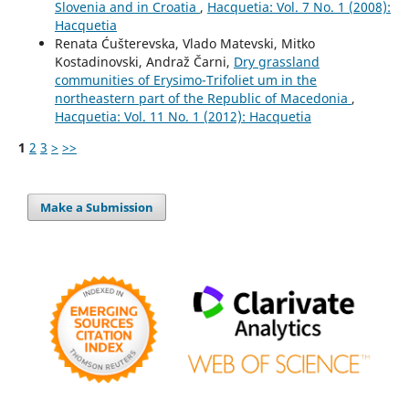
Slovenia and in Croatia
,
Hacquetia: Vol. 7 No. 1 (2008):
Hacquetia
Renata Ćušterevska, Vlado Matevski, Mitko
Kostadinovski, Andraž Čarni,
Dry grassland
communities of Erysimo-Trifoliet um in the
northeastern part of the Republic of Macedonia
,
Hacquetia: Vol. 11 No. 1 (2012): Hacquetia
1
2
3
>
>>
Make a Submission