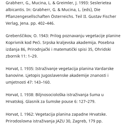
Grabherr, G., Mucina, L. & Greimler, J. 1993: Seslerietea
albicantis. In: Grabherr, G. & Mucina, L. (eds), Die
Pflanzengesellschaften Österreichs. Teil II. Gustav Fischer
Verlag, Jena. pp. 402–446.
Grebenščikov, O. 1943: Prilog poznavanju vegetacije planine
Koprivnik kod Peći. Srpska kraljevska akademija. Posebna
izdanja 86, Prirodnjački i matematički spisi 35, Ohridski
zbornik 11: 1–29.
Horvat, I. 1935: Istraživanje vegetacija planina Vardarske
banovine. Ljetopis Jugoslavenske akademije znanosti i
umjetnosti 47: 143–160.
Horvat, I. 1938: Biljnosociološka istraživanja šuma u
Hrvatskoj. Glasnik za šumske pouse 6: 127–279.
Horvat, I. 1962: Vegetacija planina zapadne Hrvatske.
Prirodoslovna istraživanja JAZU 30, Zagreb, 179 pp.