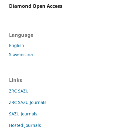
Diamond Open Access
Language
English
Slovenščina
Links
ZRC SAZU
ZRC SAZU Journals
SAZU Journals
Hosted Journals