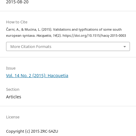
2015-08-20
How to Cite
Čarni, A., & Mucina, L. (2015). Validations and typifications of some south
european syntaxa.
Hacquetia
,
14
(2). https://doi.org/10.1515/hacq-2015-0003
More Citation Formats
Issue
Vol. 14 No. 2 (2015): Hacquetia
Section
Articles
License
Copyright (c) 2015 ZRC-SAZU