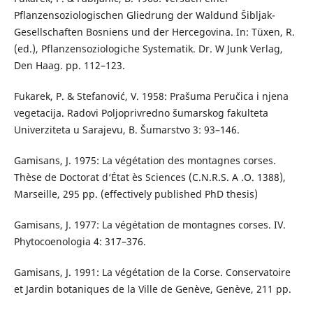
Pflanzensoziologischen Gliedrung der Waldund Šibljak-
Gesellschaften Bosniens und der Hercegovina. In: Tüxen, R.
(ed.), Pflanzensoziologiche Systematik. Dr. W Junk Verlag,
Den Haag. pp. 112–123.
Fukarek, P. & Stefanović, V. 1958: Prašuma Peručica i njena
vegetacija. Radovi Poljoprivredno šumarskog fakulteta
Univerziteta u Sarajevu, B. Šumarstvo 3: 93–146.
Gamisans, J. 1975: La végétation des montagnes corses.
Thèse de Doctorat d‘État ès Sciences (C.N.R.S. A .O. 1388),
Marseille, 295 pp. (effectively published PhD thesis)
Gamisans, J. 1977: La végétation de montagnes corses. IV.
Phytocoenologia 4: 317–376.
Gamisans, J. 1991: La végétation de la Corse. Conservatoire
et Jardin botaniques de la Ville de Genève, Genève, 211 pp.