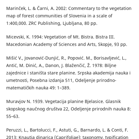
Marinček, L. & Čarni, A. 2002: Commentary to the vegetation
map of forest communities of Slovenia in a scale of
1:400,000. ZRC Publishing, Ljubljana, 80 pp.
Micevski, K. 1994: Vegetation of Mt. Bistra. Bistra III.
Macedonian Academy of Sciences and Arts, Skopje, 93 pp.
Mišić V., Jovanović-Dunjić, R., Popović. M., Borisavljević, L.,
Antić, M. Dinić, A., Danon, J. Blaženčić, Ž. 1978: Biljne
zajednice i staništa stare planine. Srpska akademija nauka i
umetnosti, Posebna izdanja 511, Odeljenje prirodno-
matematičkih nauka 49: 1–389.
Muravjov N. 1939. Vegetacija planine Bjelasice. Glasnik
skopskog naučnog društva 22, Odeljenje prirodnih nauka 8:
55–63.
Peruzzi, L., Bartolucci, F., Astuti, G., Barnardo, L. & Conti, F.
2013: Knautia dinarica (Caprifoliae): taxonomy, typification