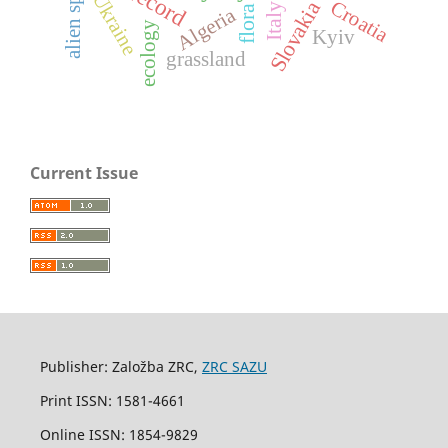
alien species
Ukraine
Croatia
Slovakia
Italy
flora
Algeria
ecology
Kyiv
grassland
Current Issue
Publisher: Založba ZRC,
ZRC SAZU
Print ISSN: 1581-4661
Online ISSN: 1854-9829