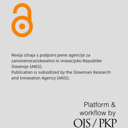
Revija izhaja s podporo Javne agencije za
zanstvenoraziskovalno in inovacijsko Republike
Slovenije (ARIS).
Publication is subsidized by the Slovenian Research
and Innovation Agency (ARIS).