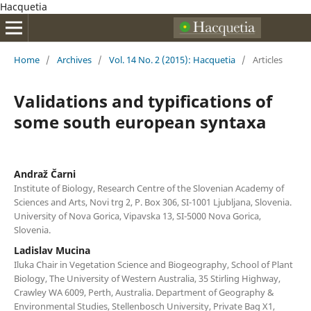
Hacquetia
Home
/
Archives
/
Vol. 14 No. 2 (2015): Hacquetia
/
Articles
Validations and typifications of
some south european syntaxa
Andraž Čarni
Institute of Biology, Research Centre of the Slovenian Academy of
Sciences and Arts, Novi trg 2, P. Box 306, SI-1001 Ljubljana, Slovenia.
University of Nova Gorica, Vipavska 13, SI-5000 Nova Gorica,
Slovenia.
Ladislav Mucina
Iluka Chair in Vegetation Science and Biogeography, School of Plant
Biology, The University of Western Australia, 35 Stirling Highway,
Crawley WA 6009, Perth, Australia. Department of Geography &
Environmental Studies, Stellenbosch University, Private Bag X1,