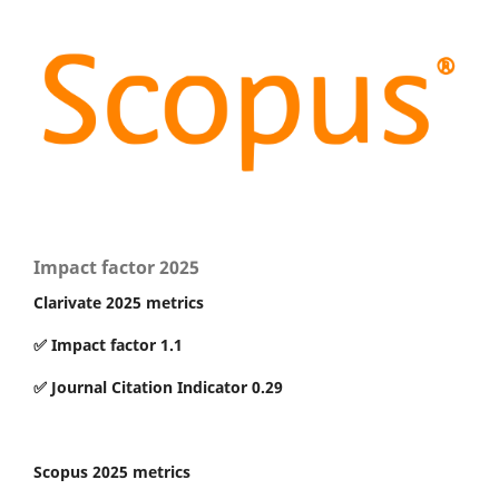
Impact factor 2025
Clarivate 2025 metrics
✅ Impact factor 1.1
✅ Journal Citation Indicator 0.29
Scopus 2025 metrics