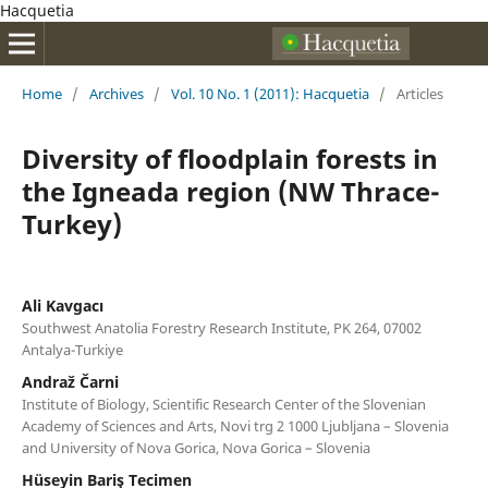
Hacquetia
Home
/
Archives
/
Vol. 10 No. 1 (2011): Hacquetia
/
Articles
Diversity of floodplain forests in
the Igneada region (NW Thrace-
Turkey)
Ali Kavgacı
Southwest Anatolia Forestry Research Institute, PK 264, 07002
Antalya-Turkiye
Andraž Čarni
Institute of Biology, Scientific Research Center of the Slovenian
Academy of Sciences and Arts, Novi trg 2 1000 Ljubljana – Slovenia
and University of Nova Gorica, Nova Gorica – Slovenia
Hüseyin Bariş Tecimen