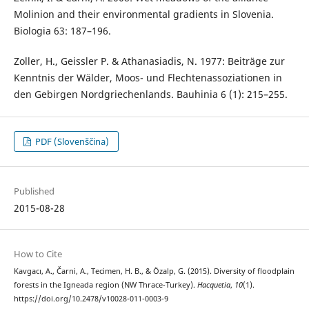
Molinion and their environmental gradients in Slovenia.
Biologia 63: 187–196.
Zoller, H., Geissler P. & Athanasiadis, N. 1977: Beiträge zur
Kenntnis der Wälder, Moos- und Flechtenassoziationen in
den Gebirgen Nordgriechenlands. Bauhinia 6 (1): 215–255.
PDF (Slovenščina)
Published
2015-08-28
How to Cite
Kavgacı, A., Čarni, A., Tecimen, H. B., & Özalp, G. (2015). Diversity of floodplain
forests in the Igneada region (NW Thrace-Turkey).
Hacquetia
,
10
(1).
https://doi.org/10.2478/v10028-011-0003-9