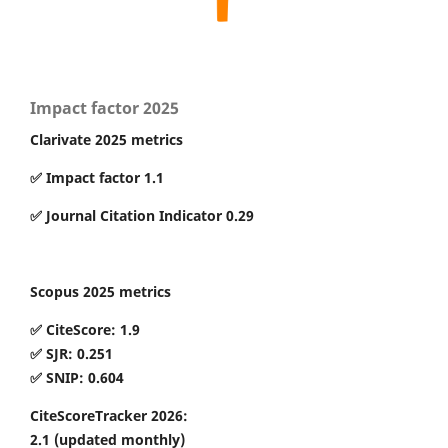
Impact factor 2025
Clarivate 2025 metrics
✅ Impact factor 1.1
✅ Journal Citation Indicator 0.29
Scopus 2025 metrics
✅ CiteScore: 1.9
✅ SJR: 0.251
✅ SNIP: 0.604
CiteScoreTracker 2026:
2.1
(updated monthly)