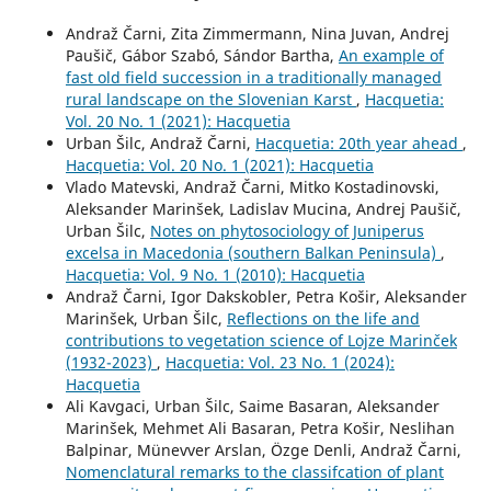
Andraž Čarni, Zita Zimmermann, Nina Juvan, Andrej
Paušič, Gábor Szabó, Sándor Bartha,
An example of
fast old field succession in a traditionally managed
rural landscape on the Slovenian Karst
,
Hacquetia:
Vol. 20 No. 1 (2021): Hacquetia
Urban Šilc, Andraž Čarni,
Hacquetia: 20th year ahead
,
Hacquetia: Vol. 20 No. 1 (2021): Hacquetia
Vlado Matevski, Andraž Čarni, Mitko Kostadinovski,
Aleksander Marinšek, Ladislav Mucina, Andrej Paušič,
Urban Šilc,
Notes on phytosociology of Juniperus
excelsa in Macedonia (southern Balkan Peninsula)
,
Hacquetia: Vol. 9 No. 1 (2010): Hacquetia
Andraž Čarni, Igor Dakskobler, Petra Košir, Aleksander
Marinšek, Urban Šilc,
Reflections on the life and
contributions to vegetation science of Lojze Marinček
(1932-2023)
,
Hacquetia: Vol. 23 No. 1 (2024):
Hacquetia
Ali Kavgaci, Urban Šilc, Saime Basaran, Aleksander
Marinšek, Mehmet Ali Basaran, Petra Košir, Neslihan
Balpinar, Münevver Arslan, Özge Denli, Andraž Čarni,
Nomenclatural remarks to the classifcation of plant