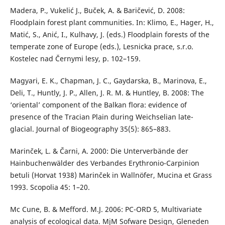
Madera, P., Vukelić J., Buček, A. & Baričević, D. 2008:
Floodplain forest plant communities. In: Klimo, E., Hager, H.,
Matić, S., Anić, I., Kulhavy, J. (eds.) Floodplain forests of the
temperate zone of Europe (eds.), Lesnicka prace, s.r.o.
Kostelec nad Černymi lesy, p. 102–159.
Magyari, E. K., Chapman, J. C., Gaydarska, B., Marinova, E.,
Deli, T., Huntly, J. P., Allen, J. R. M. & Huntley, B. 2008: The
‘oriental’ component of the Balkan flora: evidence of
presence of the Tracian Plain during Weichselian late-
glacial. Journal of Biogeography 35(5): 865–883.
Marinček, L. & Čarni, A. 2000: Die Unterverbände der
Hainbuchenwälder des Verbandes Erythronio-Carpinion
betuli (Horvat 1938) Marinček in Wallnöfer, Mucina et Grass
1993. Scopolia 45: 1–20.
Mc Cune, B. & Mefford. M.J. 2006: PC-ORD 5, Multivariate
analysis of ecological data. MjM Sofware Design, Gleneden