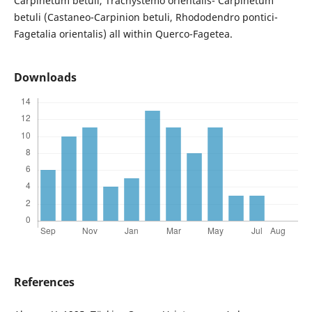
Carpinetum betuli, Trachystemo orientalis- Carpinetum
betuli (Castaneo-Carpinion betuli, Rhododendro pontici-
Fagetalia orientalis) all within Querco-Fagetea.
Downloads
References