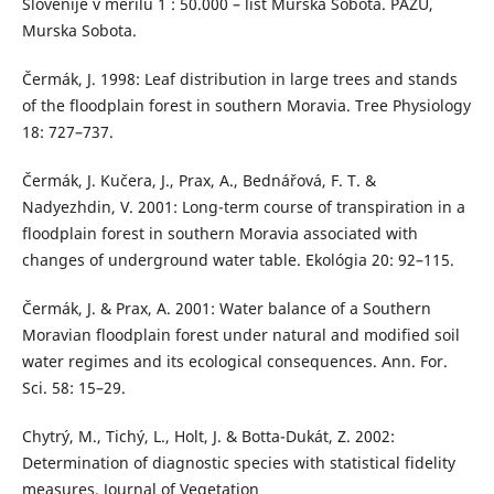
Slovenije v merilu 1 : 50.000 – list Murska Sobota. PAZU,
Murska Sobota.
Čermák, J. 1998: Leaf distribution in large trees and stands
of the floodplain forest in southern Moravia. Tree Physiology
18: 727–737.
Čermák, J. Kučera, J., Prax, A., Bednářová, F. T. &
Nadyezhdin, V. 2001: Long-term course of transpiration in a
floodplain forest in southern Moravia associated with
changes of underground water table. Ekológia 20: 92–115.
Čermák, J. & Prax, A. 2001: Water balance of a Southern
Moravian floodplain forest under natural and modified soil
water regimes and its ecological consequences. Ann. For.
Sci. 58: 15–29.
Chytrý, M., Tichý, L., Holt, J. & Botta-Dukát, Z. 2002:
Determination of diagnostic species with statistical fidelity
measures. Journal of Vegetation