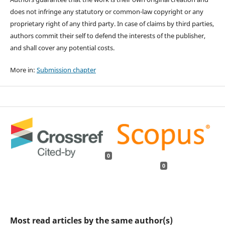
does not infringe any statutory or common-law copyright or any
proprietary right of any third party. In case of claims by third parties,
authors commit their self to defend the interests of the publisher,
and shall cover any potential costs.
More in:
Submission chapter
0
0
Most read articles by the same author(s)