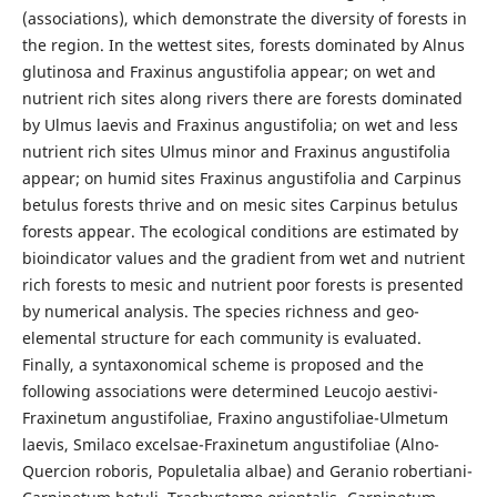
(associations), which demonstrate the diversity of forests in
the region. In the wettest sites, forests dominated by Alnus
glutinosa and Fraxinus angustifolia appear; on wet and
nutrient rich sites along rivers there are forests dominated
by Ulmus laevis and Fraxinus angustifolia; on wet and less
nutrient rich sites Ulmus minor and Fraxinus angustifolia
appear; on humid sites Fraxinus angustifolia and Carpinus
betulus forests thrive and on mesic sites Carpinus betulus
forests appear. The ecological conditions are estimated by
bioindicator values and the gradient from wet and nutrient
rich forests to mesic and nutrient poor forests is presented
by numerical analysis. The species richness and geo-
elemental structure for each community is evaluated.
Finally, a syntaxonomical scheme is proposed and the
following associations were determined Leucojo aestivi-
Fraxinetum angustifoliae, Fraxino angustifoliae-Ulmetum
laevis, Smilaco excelsae-Fraxinetum angustifoliae (Alno-
Quercion roboris, Populetalia albae) and Geranio robertiani-