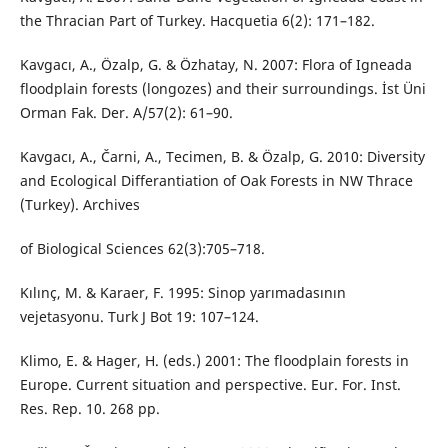
the Thracian Part of Turkey. Hacquetia 6(2): 171–182.
Kavgacı, A., Özalp, G. & Özhatay, N. 2007: Flora of Igneada
floodplain forests (longozes) and their surroundings. İst Üni
Orman Fak. Der. A/57(2): 61–90.
Kavgacı, A., Čarni, A., Tecimen, B. & Özalp, G. 2010: Diversity
and Ecological Differantiation of Oak Forests in NW Thrace
(Turkey). Archives
of Biological Sciences 62(3):705–718.
Kılınç, M. & Karaer, F. 1995: Sinop yarımadasının
vejetasyonu. Turk J Bot 19: 107–124.
Klimo, E. & Hager, H. (eds.) 2001: The floodplain forests in
Europe. Current situation and perspective. Eur. For. Inst.
Res. Rep. 10. 268 pp.