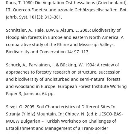
Raus, T. 1980: Die Vegetation Ostthessaliens (Griechenland).
III. Querceo-Fagetea und azonale Gehölzgesellschaften. Bot.
Jahrb. Syst. 101(3): 313–361.
Schnitzler, A., Hale, B.W. & Alsum, E. 2005: Biodiversity of
Floodplain forests in Europe and eastern North America: A
comparative study of the Rhine and Mississipi Valleys.
Biodiversity and Conservation 14: 97–117.
Schuck, A., Parviainen, J. & Bücking, W. 1994: A review of
approaches to forestry research on structure, succession
and biodiversity of undisturbed and semi-natural forests
and woodland in Europe. European Forest Institute Working
Paper 3, Joensuu, 64 pp.
Sevgi, O. 2005: Soil Characteristics of Different Sites In
Stranja (Yildiz) Mountain. In: Chipev, N. (ed.): UESCO-BAS-
MOEW Bulgarian – Turkish Workshop on Challenges of
Establishment and Management of a Trans-Border