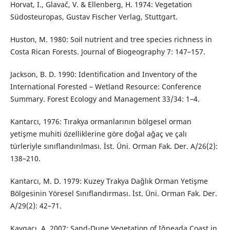
Horvat, I., Glavač, V. & Ellenberg, H. 1974: Vegetation
Südosteuropas, Gustav Fischer Verlag, Stuttgart.
Huston, M. 1980: Soil nutrient and tree species richness in
Costa Rican Forests. Journal of Biogeography 7: 147–157.
Jackson, B. D. 1990: Identification and Inventory of the
International Forested – Wetland Resource: Conference
Summary. Forest Ecology and Management 33/34: 1–4.
Kantarcı, 1976: Tırakya ormanlarının bölgesel orman
yetişme muhiti özelliklerine göre doğal ağaç ve çalı
türleriyle sınıflandırılması. İst. Üni. Orman Fak. Der. A/26(2):
138–210.
Kantarcı, M. D. 1979: Kuzey Trakya Dağlık Orman Yetişme
Bölgesinin Yöresel Sınıflandırması. İst. Üni. Orman Fak. Der.
A/29(2): 42–71.
Kavgacı, A. 2007: Sand-Dune Vegetation of Iğneada Coast in