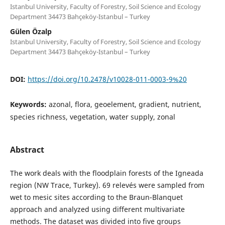
Istanbul University, Faculty of Forestry, Soil Science and Ecology
Department 34473 Bahçeköy-Istanbul – Turkey
Gülen Özalp
Istanbul University, Faculty of Forestry, Soil Science and Ecology
Department 34473 Bahçeköy-Istanbul – Turkey
DOI:
https://doi.org/10.2478/v10028-011-0003-9%20
Keywords:
azonal, flora, geoelement, gradient, nutrient,
species richness, vegetation, water supply, zonal
Abstract
The work deals with the floodplain forests of the Igneada
region (NW Trace, Turkey). 69 relevés were sampled from
wet to mesic sites according to the Braun-Blanquet
approach and analyzed using different multivariate
methods. The dataset was divided into five groups