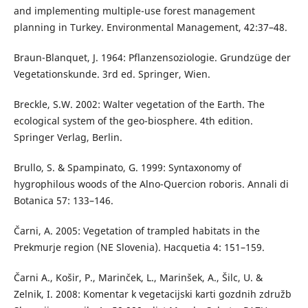
and implementing multiple-use forest management
planning in Turkey. Environmental Management, 42:37–48.
Braun-Blanquet, J. 1964: Pflanzensoziologie. Grundzüge der
Vegetationskunde. 3rd ed. Springer, Wien.
Breckle, S.W. 2002: Walter vegetation of the Earth. The
ecological system of the geo-biosphere. 4th edition.
Springer Verlag, Berlin.
Brullo, S. & Spampinato, G. 1999: Syntaxonomy of
hygrophilous woods of the Alno-Quercion roboris. Annali di
Botanica 57: 133–146.
Čarni, A. 2005: Vegetation of trampled habitats in the
Prekmurje region (NE Slovenia). Hacquetia 4: 151–159.
Čarni A., Košir, P., Marinček, L., Marinšek, A., Šilc, U. &
Zelnik, I. 2008: Komentar k vegetacijski karti gozdnih združb