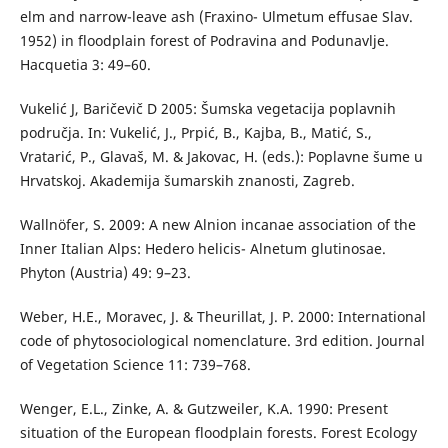
elm and narrow-leave ash (Fraxino- Ulmetum effusae Slav.
1952) in floodplain forest of Podravina and Podunavlje.
Hacquetia 3: 49–60.
Vukelić J, Baričevič D 2005: Šumska vegetacija poplavnih
područja. In: Vukelić, J., Prpić, B., Kajba, B., Matić, S.,
Vratarić, P., Glavaš, M. & Jakovac, H. (eds.): Poplavne šume u
Hrvatskoj. Akademija šumarskih znanosti, Zagreb.
Wallnöfer, S. 2009: A new Alnion incanae association of the
Inner Italian Alps: Hedero helicis- Alnetum glutinosae.
Phyton (Austria) 49: 9–23.
Weber, H.E., Moravec, J. & Theurillat, J. P. 2000: International
code of phytosociological nomenclature. 3rd edition. Journal
of Vegetation Science 11: 739–768.
Wenger, E.L., Zinke, A. & Gutzweiler, K.A. 1990: Present
situation of the European floodplain forests. Forest Ecology