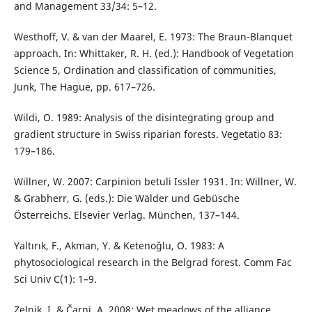
and Management 33/34: 5–12.
Westhoff, V. & van der Maarel, E. 1973: The Braun-Blanquet
approach. In: Whittaker, R. H. (ed.): Handbook of Vegetation
Science 5, Ordination and classification of communities,
Junk, The Hague, pp. 617–726.
Wildi, O. 1989: Analysis of the disintegrating group and
gradient structure in Swiss riparian forests. Vegetatio 83:
179–186.
Willner, W. 2007: Carpinion betuli Issler 1931. In: Willner, W.
& Grabherr, G. (eds.): Die Wälder und Gebüsche
Österreichs. Elsevier Verlag. München, 137–144.
Yaltırık, F., Akman, Y. & Ketenoğlu, O. 1983: A
phytosociological research in the Belgrad forest. Comm Fac
Sci Univ C(1): 1–9.
Zelnik, I. & Čarni, A. 2008: Wet meadows of the alliance