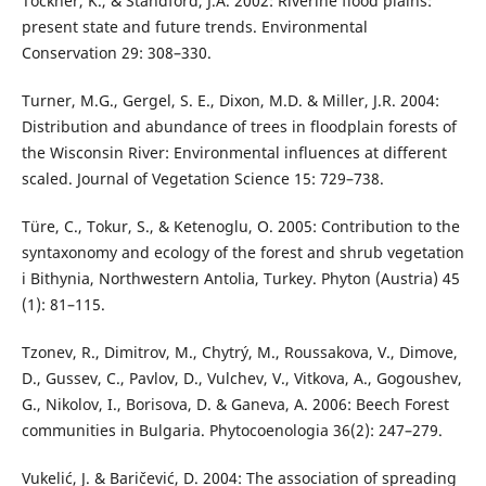
Tockner, K., & Standford, J.A. 2002: Riverine flood plains:
present state and future trends. Environmental
Conservation 29: 308–330.
Turner, M.G., Gergel, S. E., Dixon, M.D. & Miller, J.R. 2004:
Distribution and abundance of trees in floodplain forests of
the Wisconsin River: Environmental influences at different
scaled. Journal of Vegetation Science 15: 729–738.
Türe, C., Tokur, S., & Ketenoglu, O. 2005: Contribution to the
syntaxonomy and ecology of the forest and shrub vegetation
i Bithynia, Northwestern Antolia, Turkey. Phyton (Austria) 45
(1): 81–115.
Tzonev, R., Dimitrov, M., Chytrý, M., Roussakova, V., Dimove,
D., Gussev, C., Pavlov, D., Vulchev, V., Vitkova, A., Gogoushev,
G., Nikolov, I., Borisova, D. & Ganeva, A. 2006: Beech Forest
communities in Bulgaria. Phytocoenologia 36(2): 247–279.
Vukelić, J. & Baričević, D. 2004: The association of spreading