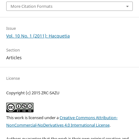
More Citation Formats
Issue
Vol. 10 No. 1 (2011): Hacquetia
Section
Articles
License
Copyright (c) 2015 ZRC-SAZU
This work is licensed under a
Creative Commons Attribution-
NonCommercial-NoDerivatives 4.0 International License
.
Authors guarantee that the work is their own original creation and