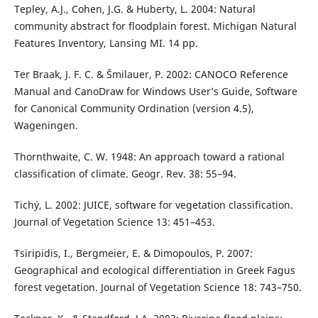
Tepley, A.J., Cohen, J.G. & Huberty, L. 2004: Natural
community abstract for floodplain forest. Michigan Natural
Features Inventory, Lansing MI. 14 pp.
Ter Braak, J. F. C. & Šmilauer, P. 2002: CANOCO Reference
Manual and CanoDraw for Windows User’s Guide, Software
for Canonical Community Ordination (version 4.5),
Wageningen.
Thornthwaite, C. W. 1948: An approach toward a rational
classification of climate. Geogr. Rev. 38: 55–94.
Tichý, L. 2002: JUICE, software for vegetation classification.
Journal of Vegetation Science 13: 451–453.
Tsiripidis, I., Bergmeier, E. & Dimopoulos, P. 2007:
Geographical and ecological differentiation in Greek Fagus
forest vegetation. Journal of Vegetation Science 18: 743–750.