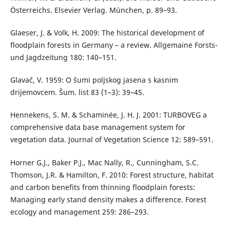
Österreichs. Elsevier Verlag. München, p. 89–93.
Glaeser, J. & Volk, H. 2009: The historical development of
floodplain forests in Germany – a review. Allgemaine Forsts-
und Jagdzeitung 180: 140–151.
Glavač, V. 1959: O šumi poljskog jasena s kasnim
drijemovcem. Šum. list 83 (1–3): 39–45.
Hennekens, S. M. & Schaminée, J. H. J. 2001: TURBOVEG a
comprehensive data base management system for
vegetation data. Journal of Vegetation Science 12: 589–591.
Horner G.J., Baker P.J., Mac Nally, R., Cunningham, S.C.
Thomson, J.R. & Hamilton, F. 2010: Forest structure, habitat
and carbon benefits from thinning floodplain forests:
Managing early stand density makes a difference. Forest
ecology and management 259: 286–293.