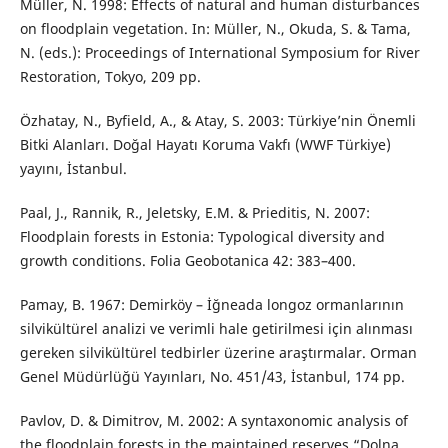
Müller, N. 1998: Effects of natural and human disturbances
on floodplain vegetation. In: Müller, N., Okuda, S. & Tama,
N. (eds.): Proceedings of International Symposium for River
Restoration, Tokyo, 209 pp.
Özhatay, N., Byfield, A., & Atay, S. 2003: Türkiye’nin Önemli
Bitki Alanları. Doğal Hayatı Koruma Vakfı (WWF Türkiye)
yayını, İstanbul.
Paal, J., Rannik, R., Jeletsky, E.M. & Prieditis, N. 2007:
Floodplain forests in Estonia: Typological diversity and
growth conditions. Folia Geobotanica 42: 383–400.
Pamay, B. 1967: Demirköy – İğneada longoz ormanlarının
silvikültürel analizi ve verimli hale getirilmesi için alınması
gereken silvikültürel tedbirler üzerine araştırmalar. Orman
Genel Müdürlüğü Yayınları, No. 451/43, İstanbul, 174 pp.
Pavlov, D. & Dimitrov, M. 2002: A syntaxonomic analysis of
the floodplain forests in the maintained reserves “Dolna