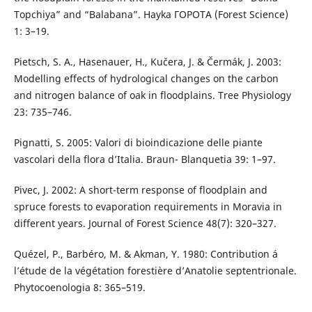
Topchiya” and “Balabana”. Hayka ΓOPOTA (Forest Science)
1: 3–19.
Pietsch, S. A., Hasenauer, H., Kučera, J. & Čermák, J. 2003:
Modelling effects of hydrological changes on the carbon
and nitrogen balance of oak in floodplains. Tree Physiology
23: 735–746.
Pignatti, S. 2005: Valori di bioindicazione delle piante
vascolari della flora d’Italia. Braun- Blanquetia 39: 1–97.
Pivec, J. 2002: A short-term response of floodplain and
spruce forests to evaporation requirements in Moravia in
different years. Journal of Forest Science 48(7): 320–327.
Quézel, P., Barbéro, M. & Akman, Y. 1980: Contribution á
l’étude de la végétation forestière d’Anatolie septentrionale.
Phytocoenologia 8: 365–519.