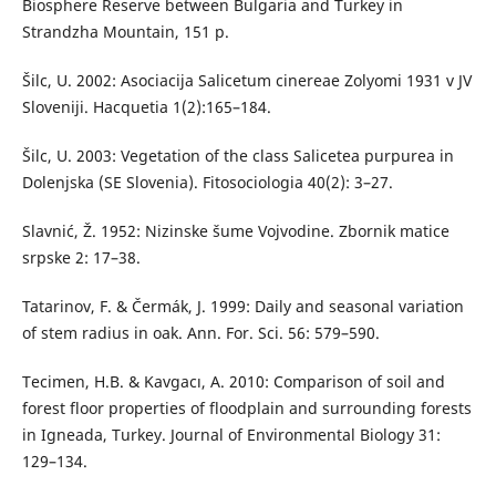
Biosphere Reserve between Bulgaria and Turkey in
Strandzha Mountain, 151 p.
Šilc, U. 2002: Asociacija Salicetum cinereae Zolyomi 1931 v JV
Sloveniji. Hacquetia 1(2):165–184.
Šilc, U. 2003: Vegetation of the class Salicetea purpurea in
Dolenjska (SE Slovenia). Fitosociologia 40(2): 3–27.
Slavnić, Ž. 1952: Nizinske šume Vojvodine. Zbornik matice
srpske 2: 17–38.
Tatarinov, F. & Čermák, J. 1999: Daily and seasonal variation
of stem radius in oak. Ann. For. Sci. 56: 579–590.
Tecimen, H.B. & Kavgacı, A. 2010: Comparison of soil and
forest floor properties of floodplain and surrounding forests
in Igneada, Turkey. Journal of Environmental Biology 31:
129–134.