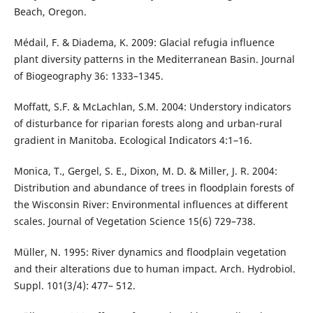
Beach, Oregon.
Médail, F. & Diadema, K. 2009: Glacial refugia influence
plant diversity patterns in the Mediterranean Basin. Journal
of Biogeography 36: 1333–1345.
Moffatt, S.F. & McLachlan, S.M. 2004: Understory indicators
of disturbance for riparian forests along and urban-rural
gradient in Manitoba. Ecological Indicators 4:1–16.
Monica, T., Gergel, S. E., Dixon, M. D. & Miller, J. R. 2004:
Distribution and abundance of trees in floodplain forests of
the Wisconsin River: Environmental influences at different
scales. Journal of Vegetation Science 15(6) 729–738.
Müller, N. 1995: River dynamics and floodplain vegetation
and their alterations due to human impact. Arch. Hydrobiol.
Suppl. 101(3/4): 477– 512.