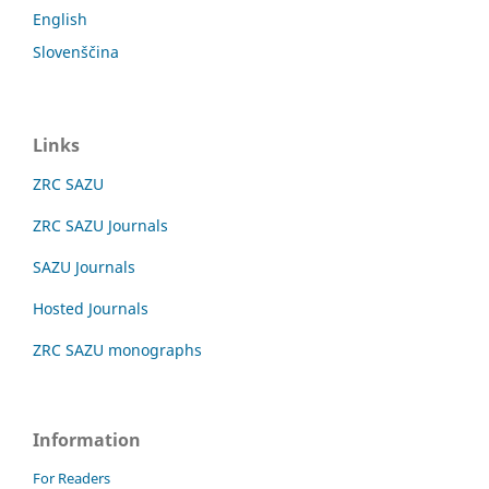
English
Slovenščina
Links
ZRC SAZU
ZRC SAZU Journals
SAZU Journals
Hosted Journals
ZRC SAZU monographs
Information
For Readers