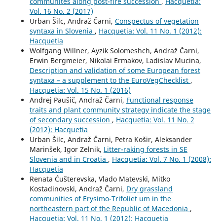
communites along post-fire succession
,
Hacquetia:
Vol. 16 No. 2 (2017)
Urban Šilc, Andraž Čarni,
Conspectus of vegetation
syntaxa in Slovenia
,
Hacquetia: Vol. 11 No. 1 (2012):
Hacquetia
Wolfgang Willner, Ayzik Solomeshch, Andraž Čarni,
Erwin Bergmeier, Nikolai Ermakov, Ladislav Mucina,
Description and validation of some European forest
syntaxa – a supplement to the EuroVegChecklist
,
Hacquetia: Vol. 15 No. 1 (2016)
Andrej Paušič, Andraž Čarni,
Functional response
traits and plant community strategy indicate the stage
of secondary succession
,
Hacquetia: Vol. 11 No. 2
(2012): Hacquetia
Urban Šilc, Andraž Čarni, Petra Košir, Aleksander
Marinšek, Igor Zelnik,
Litter-raking forests in SE
Slovenia and in Croatia
,
Hacquetia: Vol. 7 No. 1 (2008):
Hacquetia
Renata Ćušterevska, Vlado Matevski, Mitko
Kostadinovski, Andraž Čarni,
Dry grassland
communities of Erysimo-Trifoliet um in the
northeastern part of the Republic of Macedonia
,
Hacquetia: Vol. 11 No. 1 (2012): Hacquetia