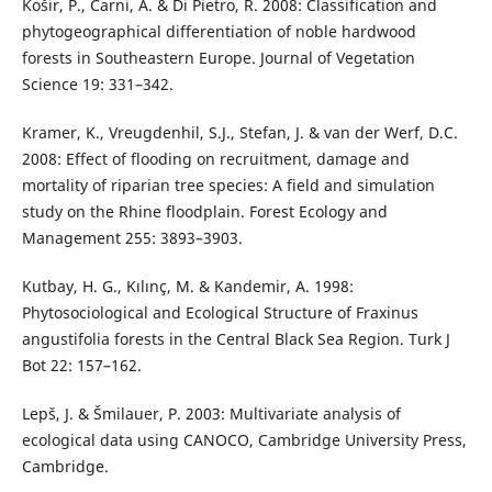
Košir, P., Čarni, A. & Di Pietro, R. 2008: Classification and
phytogeographical differentiation of noble hardwood
forests in Southeastern Europe. Journal of Vegetation
Science 19: 331–342.
Kramer, K., Vreugdenhil, S.J., Stefan, J. & van der Werf, D.C.
2008: Effect of flooding on recruitment, damage and
mortality of riparian tree species: A field and simulation
study on the Rhine floodplain. Forest Ecology and
Management 255: 3893–3903.
Kutbay, H. G., Kılınç, M. & Kandemir, A. 1998:
Phytosociological and Ecological Structure of Fraxinus
angustifolia forests in the Central Black Sea Region. Turk J
Bot 22: 157–162.
Lepš, J. & Šmilauer, P. 2003: Multivariate analysis of
ecological data using CANOCO, Cambridge University Press,
Cambridge.