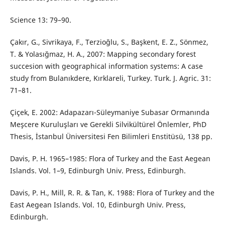
Science 13: 79–90.
Çakır, G., Sivrikaya, F., Terzioğlu, S., Başkent, E. Z., Sönmez,
T. & Yolasığmaz, H. A., 2007: Mapping secondary forest
succesion with geographical information systems: A case
study from Bulanıkdere, Kırklareli, Turkey. Turk. J. Agric. 31:
71–81.
Çiçek, E. 2002: Adapazarı-Süleymaniye Subasar Ormanında
Meşcere Kuruluşları ve Gerekli Silvikültürel Önlemler, PhD
Thesis, İstanbul Üniversitesi Fen Bilimleri Enstitüsü, 138 pp.
Davis, P. H. 1965–1985: Flora of Turkey and the East Aegean
Islands. Vol. 1–9, Edinburgh Univ. Press, Edinburgh.
Davis, P. H., Mill, R. R. & Tan, K. 1988: Flora of Turkey and the
East Aegean Islands. Vol. 10, Edinburgh Univ. Press,
Edinburgh.