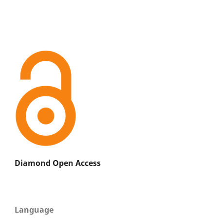
Diamond Open Access
Language