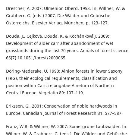
Drescher, A. 2007: Ulmenion Oberd. 1953. In: Willner, W. &
Grabherr, G. (eds.) 2007. Die Wälder und Gebüsche
Österreichs. Elsevier Verlag. München, p. 123–127.
Douda, J., Čejková, Douda, K. & Kochánková J. 2009:
Development of alder carr after abandonment of wet
grasslands during the last 70 years. Annals of forest science
66(7) 10.1051/forest/2009065.
Döring-Mederake, U. 1990: Alnion forests in lower Saxony
(FRG), their ecological requirements, classification and
position within Carici elongatae-Alnetum of Northern
Central Europe. Vegetatio 89: 107–119.
Eriksson, G., 2001: Conservation of noble hardwoods in
Europe. Canadian Journal of Forest Research 31: 577–587.
Franz, W.R. & Willner, W. 2007: Somergrüne Laubwälder. In:
Willner, W. & Grabherr, G. (eds.): Die Wälder und Gebüsche