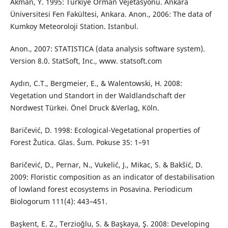
Akman, Y. 1995: Türkiye Orman Vejetasyonu. Ankara
Üniversitesi Fen Fakültesi, Ankara. Anon., 2006: The data of
Kumkoy Meteoroloji Station. Istanbul.
Anon., 2007: STATISTICA (data analysis software system).
Version 8.0. StatSoft, Inc., www. statsoft.com
Aydın, C.T., Bergmeier, E., & Walentowski, H. 2008:
Vegetation und Standort in der Waldlandschaft der
Nordwest Türkei. Önel Druck &Verlag, Köln.
Baričević, D. 1998: Ecological-Vegetational properties of
Forest Žutica. Glas. Šum. Pokuse 35: 1–91
Baričević, D., Pernar, N., Vukelić, J., Mikac, S. & Bakšić, D.
2009: Floristic composition as an indicator of destabilisation
of lowland forest ecosystems in Posavina. Periodicum
Biologorum 111(4): 443–451.
Başkent, E. Z., Terzioğlu, S. & Başkaya, Ş. 2008: Developing