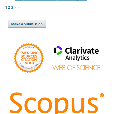
1
2
3
>
>>
Make a Submission