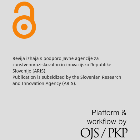
Revija izhaja s podporo Javne agencije za
zanstvenoraziskovalno in inovacijsko Republike
Slovenije (ARIS).
Publication is subsidized by the Slovenian Research
and Innovation Agency (ARIS).