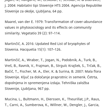
J. 2004: Habitatni tipi Slovenije HTS 2004. Agencija Republike
Slovenije za okolje, Ljubljana, 64 pp.
Maarel, van der E. 1979: Transformation of cover-abundance
values in phytosociology and its effects on community
similarity. Vegetatio 39 (2): 97–114.
Martinčič, A. 2016: Updated Red List of bryophytes of
Slovenia. Hacquetia 15(1): 107–126.
Martinčič, A., Wraber, T., Jogan, N., Podobnik, A., Turk, B.,
Vreš, B., Ravnik, V., Frajman, B., Strgulc Krajšek, S., Trčak, B.,
Bačič, T., Fischer, M. A., Eler, K. & Surina, B. 2007: Mala flora
Slovenije. Ključ za določanje praprotnic in semenk. Četrta,
dopolnjena in spremenjena izdaja. Tehniška založba
Slovenije, Ljubljana, 967 pp.
Mucina, L., Bultmann, H., Dierssen, K., Theurillat, J.P., Raus,
T., Carni, A., Sumberova, K., Willner, W., Dengler, J., Garcia,