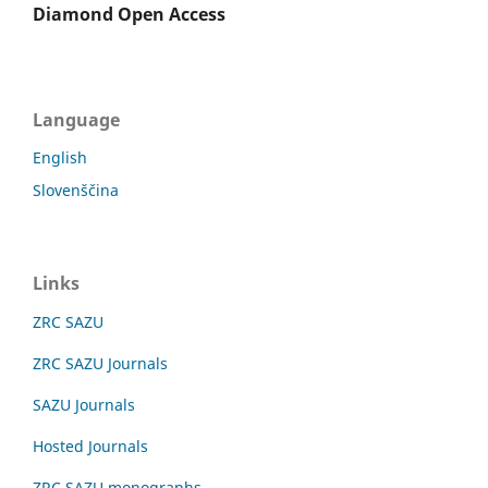
Diamond Open Access
Language
English
Slovenščina
Links
ZRC SAZU
ZRC SAZU Journals
SAZU Journals
Hosted Journals
ZRC SAZU monographs