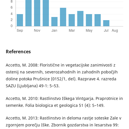
References
Accetto, M. 2008: Floristične in vegetacijske zanimivosti z
ostenij na severnih, severozahodnih in zahodnih pobočjih
doline potoka Prušnice (0152/1, del). Razprave 4. razreda
SAZU (Ljubljana) 49-1: 5–53.
Accetto, M. 2010: Rastlinstvo Iškega Vintgarja. Praprotnice in
semenke. Folia biologica et geologica 51 (4): 5–149.
Accetto, M. 2013: Rastlinstvo in deloma rastje soteske Zale v
zgornjem porečju Iške. Zbornik gozdarstva in lesarstva 99: