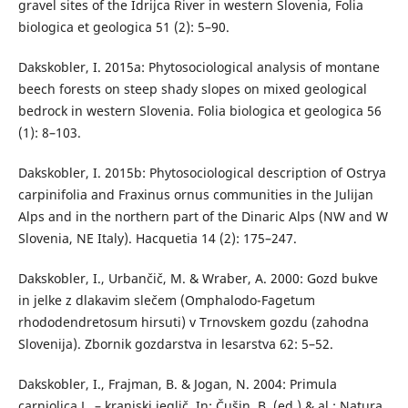
gravel sites of the Idrijca River in western Slovenia, Folia
biologica et geologica 51 (2): 5–90.
Dakskobler, I. 2015a: Phytosociological analysis of montane
beech forests on steep shady slopes on mixed geological
bedrock in western Slovenia. Folia biologica et geologica 56
(1): 8–103.
Dakskobler, I. 2015b: Phytosociological description of Ostrya
carpinifolia and Fraxinus ornus communities in the Julijan
Alps and in the northern part of the Dinaric Alps (NW and W
Slovenia, NE Italy). Hacquetia 14 (2): 175–247.
Dakskobler, I., Urbančič, M. & Wraber, A. 2000: Gozd bukve
in jelke z dlakavim slečem (Omphalodo-Fagetum
rhododendretosum hirsuti) v Trnovskem gozdu (zahodna
Slovenija). Zbornik gozdarstva in lesarstva 62: 5–52.
Dakskobler, I., Frajman, B. & Jogan, N. 2004: Primula
carniolica L. – kranjski jeglič. In: Čušin, B. (ed.) & al.: Natura