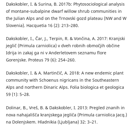
Dakskobler, I. & Surina, B. 2017b: Phytosociological analysis
of montane-subalpine dwarf willow shrub communities in
the Julian Alps and on the Trnovski gozd plateau (NW and W
Slovenia). Hacquetia 16 (2): 213–280.
Dakskobler, I., Čar, J., Terpin, R. & Vončina, A. 2017: Kranjski
jeglič (Primula carniolica) v dveh robnih območjih občine
Idrija in zakaj ga ni v Anderletovem seznamu flore
Gorenjske. Proteus 79 (6): 254–260.
Dakskobler, I. & A. Martinčič, A. 2018: A new endemic plant
community with Schoenus nigricans in the Southeastern
Alps and northern Dinaric Alps. Folia biologica et geologica
59 (1): 5–28.
Dolinar, B., Vreš, B. & Dakskobler, I. 2013: Pregled znanih in
nova nahajališča kranjskega jegliča (Primula carniolica Jacq.)
na Dolenjskem. Hladnikia (Ljubljana) 32: 3–21.