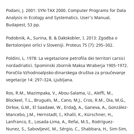
Podani, J. 2001: SYN-TAX 2000. Computer Programs for Data
Analysis in Ecology and Systematics. User's Manual,
Budapest, 53 pp.
Podobnik, A., Surina, B. & Dakskobler, I. 2013: Zgodba o
Bertolonijevi orlici v Sloveniji. Proteus 75 (7): 295–302.
Poldini, L. 1978: La vegetazione petrofila dei territori carsici
nordadriatici. Spominski zbornik Maksa Wraberja 1905-1972.
Poročila Vzhodnoalpsko-dinarskega društva za proučevanje
vegetacije 14: 297–324, Ljubljana.
Ros, R.M., Mazimpaka, V., Abou-Salama, U., Aleffi, M.,
Blockeel, T.L., Brugués, M., Cano, M.J., Cros, R.M., Dia, M.G.,
Dirkse, G.M., El Saadawi, W., Erdağ, A., Ganeva, A., González-
Mancebo, J.M., Hernstadt, I., Khalil, K., Kürschner, H.,
Lanfranco, E., Losada-Lima, A., Refai, M.S., Rodríguez-
Nunez, S., Sabovljević, M., Sérgio, C., Shabbara, H., Sim-Sim,