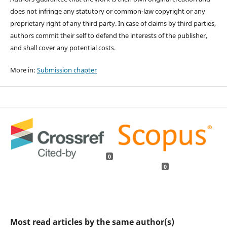
does not infringe any statutory or common-law copyright or any
proprietary right of any third party. In case of claims by third parties,
authors commit their self to defend the interests of the publisher,
and shall cover any potential costs.
More in:
Submission chapter
0
0
Most read articles by the same author(s)