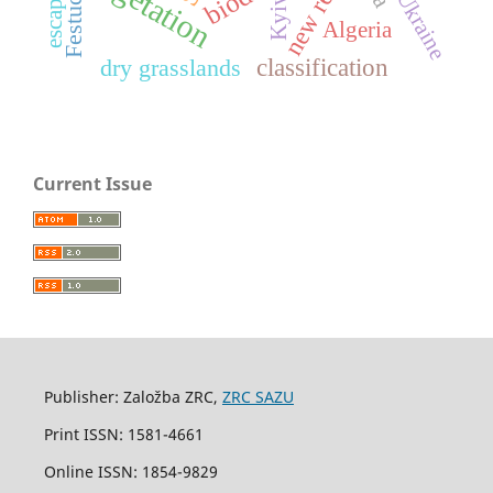
new record
vegetation
escaped
Ukraine
Kyiv
Algeria
classification
dry grasslands
Current Issue
Publisher: Založba ZRC,
ZRC SAZU
Print ISSN: 1581-4661
Online ISSN: 1854-9829