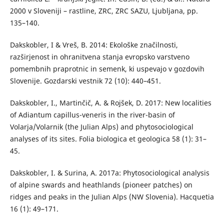
2000 v Sloveniji – rastline, ZRC, ZRC SAZU, Ljubljana, pp.
135–140.
Dakskobler, I & Vreš, B. 2014: Ekološke značilnosti,
razširjenost in ohranitvena stanja evropsko varstveno
pomembnih praprotnic in semenk, ki uspevajo v gozdovih
Slovenije. Gozdarski vestnik 72 (10): 440–451.
Dakskobler, I., Martinčič, A. & Rojšek, D. 2017: New localities
of Adiantum capillus-veneris in the river-basin of
Volarja/Volarnik (the Julian Alps) and phytosociological
analyses of its sites. Folia biologica et geologica 58 (1): 31–
45.
Dakskobler, I. & Surina, A. 2017a: Phytosociological analysis
of alpine swards and heathlands (pioneer patches) on
ridges and peaks in the Julian Alps (NW Slovenia). Hacquetia
16 (1): 49–171.