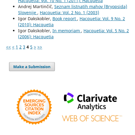
Hacquetia: Vol. 10 No. 1 (2011): Hacquetia
Andrej Martinčič,
Seznam listnatih mahov (Bryopsida)
Slovenije
,
Hacquetia: Vol. 2 No. 1 (2003)
Igor Dakskobler,
Book report
,
Hacquetia: Vol. 9 No. 2
(2010): Hacquetia
Igor Dakskobler,
In memoriam
,
Hacquetia: Vol. 5 No. 2
(2006): Hacquetia
<<
<
1
2
3
4
5
>
>>
Make a Submission