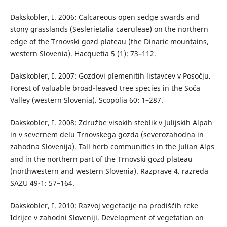
Dakskobler, I. 2006: Calcareous open sedge swards and
stony grasslands (Seslerietalia caeruleae) on the northern
edge of the Trnovski gozd plateau (the Dinaric mountains,
western Slovenia). Hacquetia 5 (1): 73–112.
Dakskobler, I. 2007: Gozdovi plemenitih listavcev v Posočju.
Forest of valuable broad-leaved tree species in the Soča
Valley (western Slovenia). Scopolia 60: 1–287.
Dakskobler, I. 2008: Združbe visokih steblik v Julijskih Alpah
in v severnem delu Trnovskega gozda (severozahodna in
zahodna Slovenija). Tall herb communities in the Julian Alps
and in the northern part of the Trnovski gozd plateau
(northwestern and western Slovenia). Razprave 4. razreda
SAZU 49-1: 57–164.
Dakskobler, I. 2010: Razvoj vegetacije na prodiščih reke
Idrijce v zahodni Sloveniji. Development of vegetation on