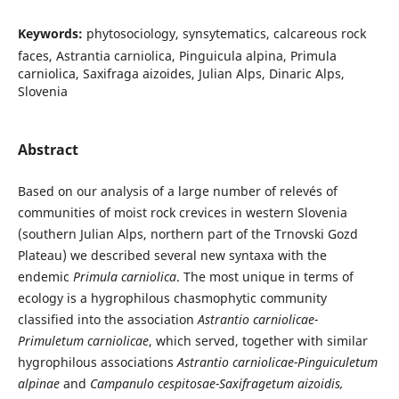
Keywords:
phytosociology, synsytematics, calcareous rock
faces, Astrantia carniolica, Pinguicula alpina, Primula
carniolica, Saxifraga aizoides, Julian Alps, Dinaric Alps,
Slovenia
Abstract
Based on our analysis of a large number of relevés of
communities of moist rock crevices in western Slovenia
(southern Julian Alps, northern part of the Trnovski Gozd
Plateau) we described several new syntaxa with the
endemic
Primula carniolica
. The most unique in terms of
ecology is a hygrophilous chasmophytic community
classified into the association
Astrantio carniolicae-
Primuletum carniolicae
, which served, together with similar
hygrophilous associations
Astrantio carniolicae-Pinguiculetum
alpinae
and
Campanulo cespitosae-Saxifragetum aizoidis,