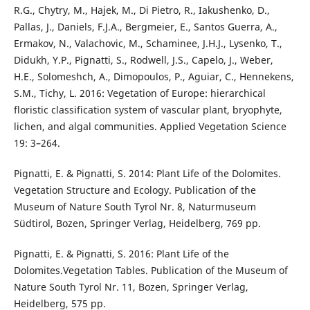
R.G., Chytry, M., Hajek, M., Di Pietro, R., Iakushenko, D.,
Pallas, J., Daniels, F.J.A., Bergmeier, E., Santos Guerra, A.,
Ermakov, N., Valachovic, M., Schaminee, J.H.J., Lysenko, T.,
Didukh, Y.P., Pignatti, S., Rodwell, J.S., Capelo, J., Weber,
H.E., Solomeshch, A., Dimopoulos, P., Aguiar, C., Hennekens,
S.M., Tichy, L. 2016: Vegetation of Europe: hierarchical
floristic classification system of vascular plant, bryophyte,
lichen, and algal communities. Applied Vegetation Science
19: 3–264.
Pignatti, E. & Pignatti, S. 2014: Plant Life of the Dolomites.
Vegetation Structure and Ecology. Publication of the
Museum of Nature South Tyrol Nr. 8, Naturmuseum
Südtirol, Bozen, Springer Verlag, Heidelberg, 769 pp.
Pignatti, E. & Pignatti, S. 2016: Plant Life of the
Dolomites.Vegetation Tables. Publication of the Museum of
Nature South Tyrol Nr. 11, Bozen, Springer Verlag,
Heidelberg, 575 pp.