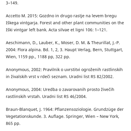
3–149.
Accetto M. 2015: Gozdno in drugo rastje na levem bregu
Iškega vintgarja. Forest and other plant communities on the
Iški vintgar left bank. Acta silvae et ligni 106: 1–121.
Aeschimann, D., Lauber, K., Moser, D. M. & Theurillat, J.-P.
2004: Flora alpina. Bd. 1, 2, 3. Haupt Verlag, Bern, Stuttgart,
Wien, 1159 pp., 1188 pp, 322 pp.
Anonymous, 2002: Pravilnik o uvrstitvi ogroženih rastlinskih
in živalskih vrst v rdeči seznam. Uradni list RS 82/2002.
Anonymous, 2004: Uredba o zavarovanih prosto živečih
rastlinskih vrstah. Uradni list RS 46/2004.
Braun-Blanquet, J. 1964: Pflanzensoziologie. Grundzüge der
Vegetationskunde. 3. Auflage. Springer, Wien – New York,
865 pp.