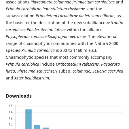
associations
Phyteumato columnae-Primuletum carniolicae
and
Primulo carniolicae-Potentilletum clusianae,
and the
subassociation
Primuletum carniolicae violetosum biflorae,
as
the basis for the description of the new suballiance
Astrantio
carniolicae-Paederotenion luteae
within the alliance
Physoplexido comosae-Saxifragion petraeae.
The elevational
range of chasmophytic communities with the Natura 2000
species
Primula carniolica
is 200 to 1460 m a.s.l.
Chasmophytic species that most commonly accompany
Primula carniolica
include
Orthothecium rufescens
,
Paederota
lutea
,
Phyteuma schuechzeri
subsp.
columnae
,
Sesleria caerulea
and
Aster bellidiastrum
.
Downloads