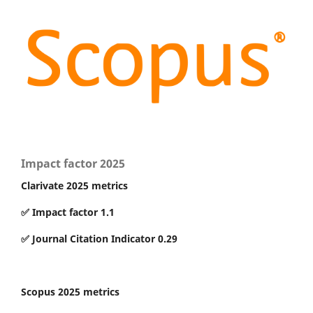
Impact factor 2025
Clarivate 2025 metrics
✅ Impact factor 1.1
✅ Journal Citation Indicator 0.29
Scopus 2025 metrics