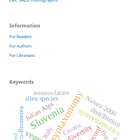
Information
For Readers
For Authors
For Librarians
Keywords
syntaxonomy
nomenclature
Natura 2000
alien species
Julian Alps
Slovenia
distribution
Festuco-Brometea
synsystematics
Croatia
biodiversity
Italy
flora