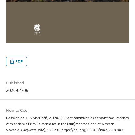
PDF
Published
2020-04-06
How to Cite
Dakskobler, I., & Martinčič, A. (2020). Plant communities of moist rock crevices
with endemic Primula carniolica in the (sub)montane belt of western
Slovenia.
Hacquetia
,
19
(2), 155–231. https://doi.org/10.2478/hacq-2020-0005