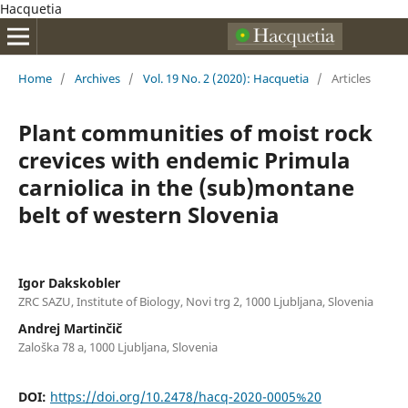
Hacquetia
Home
/
Archives
/
Vol. 19 No. 2 (2020): Hacquetia
/
Articles
Plant communities of moist rock
crevices with endemic Primula
carniolica in the (sub)montane
belt of western Slovenia
Igor Dakskobler
ZRC SAZU, Institute of Biology, Novi trg 2, 1000 Ljubljana, Slovenia
Andrej Martinčič
Zaloška 78 a, 1000 Ljubljana, Slovenia
DOI:
https://doi.org/10.2478/hacq-2020-0005%20