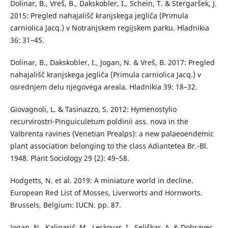
Dolinar, B., Vreš, B., Dakskobler, I., Schein, T. & Stergaršek, J.
2015: Pregled nahajališč kranjskega jegliča (Primula
carniolica Jacq.) v Notranjskem regijskem parku. Hladnikia
36: 31–45.
Dolinar, B., Dakskobler, I., Jogan, N. & Vreš, B. 2017: Pregled
nahajališč kranjskega jegliča (Primula carniolica Jacq.) v
osrednjem delu njegovega areala. Hladnikia 39: 18–32.
Giovagnoli, L. & Tasinazzo, S. 2012: Hymenostylio
recurvirostri-Pinguiculetum poldinii ass. nova in the
Valbrenta ravines (Venetian Prealps): a new palaeoendemic
plant association belonging to the class Adiantetea Br.-Bl.
1948. Plant Sociology 29 (2): 49–58.
Hodgetts, N. et al. 2019: A miniature world in decline.
European Red List of Mosses, Liverworts and Hornworts.
Brussels, Belgium: IUCN. pp. 87.
Jogan, N., Kaligarič, M., Leskovar, I., Seliškar, A. & Dobravec,