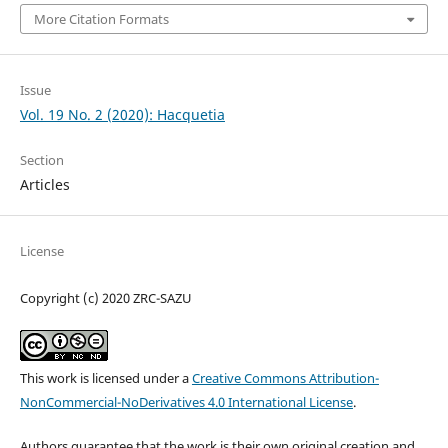
More Citation Formats
Issue
Vol. 19 No. 2 (2020): Hacquetia
Section
Articles
License
Copyright (c) 2020 ZRC-SAZU
This work is licensed under a
Creative Commons Attribution-
NonCommercial-NoDerivatives 4.0 International License
.
Authors guarantee that the work is their own original creation and