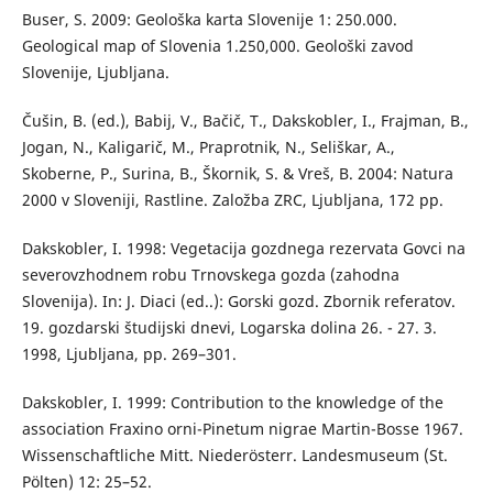
Buser, S. 2009: Geološka karta Slovenije 1: 250.000.
Geological map of Slovenia 1.250,000. Geološki zavod
Slovenije, Ljubljana.
Čušin, B. (ed.), Babij, V., Bačič, T., Dakskobler, I., Frajman, B.,
Jogan, N., Kaligarič, M., Praprotnik, N., Seliškar, A.,
Skoberne, P., Surina, B., Škornik, S. & Vreš, B. 2004: Natura
2000 v Sloveniji, Rastline. Založba ZRC, Ljubljana, 172 pp.
Dakskobler, I. 1998: Vegetacija gozdnega rezervata Govci na
severovzhodnem robu Trnovskega gozda (zahodna
Slovenija). In: J. Diaci (ed..): Gorski gozd. Zbornik referatov.
19. gozdarski študijski dnevi, Logarska dolina 26. - 27. 3.
1998, Ljubljana, pp. 269–301.
Dakskobler, I. 1999: Contribution to the knowledge of the
association Fraxino orni-Pinetum nigrae Martin-Bosse 1967.
Wissenschaftliche Mitt. Niederösterr. Landesmuseum (St.
Pölten) 12: 25–52.