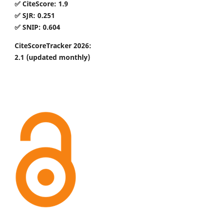
✅ CiteScore: 1.9
✅ SJR: 0.251
✅ SNIP: 0.604
CiteScoreTracker 2026:
2.1
(updated monthly)