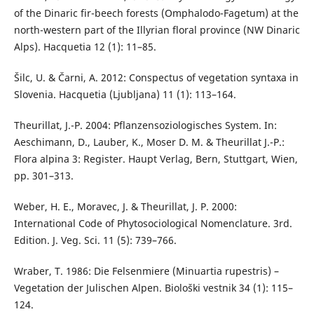
of the Dinaric fir-beech forests (Omphalodo-Fagetum) at the
north-western part of the Illyrian floral province (NW Dinaric
Alps). Hacquetia 12 (1): 11–85.
Šilc, U. & Čarni, A. 2012: Conspectus of vegetation syntaxa in
Slovenia. Hacquetia (Ljubljana) 11 (1): 113–164.
Theurillat, J.-P. 2004: Pflanzensoziologisches System. In:
Aeschimann, D., Lauber, K., Moser D. M. & Theurillat J.-P.:
Flora alpina 3: Register. Haupt Verlag, Bern, Stuttgart, Wien,
pp. 301–313.
Weber, H. E., Moravec, J. & Theurillat, J. P. 2000:
International Code of Phytosociological Nomenclature. 3rd.
Edition. J. Veg. Sci. 11 (5): 739–766.
Wraber, T. 1986: Die Felsenmiere (Minuartia rupestris) –
Vegetation der Julischen Alpen. Biološki vestnik 34 (1): 115–
124.