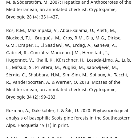
M. & Söderström, M. 2007: Hepatics and Anthocerotes of the
Mediterranean, an annotated checklist. Cryptogamie,
Bryologie 28 (4): 351–437.
Ros, R.M., Mazimpaka, V., Abou-Salama, U., Aleffi, M.,
Blockeel, T.L., Brugués, M., Cros, R.M., Dia, M.G., Dirkse,
G.M., Draper, I., El Saadawi, W., Erdağ, A., Ganeva, A.,
Gabriel, R., González-Mancebo, J.M., Hernstadt, I.,
Hugonnot, V., Khalil, K., Kürschner, H., Losada-Lima, A., Luís,
L., Mifsud, S., Privitera, M., Puglisi, M., Sabovljević, M.,
Sérgio, C., Shabbara, H.M., Sim-Sim, M., Sotiaux, A., Tacchi,
R., Vanderpoorten, A. & Werner, O. 2013: Mosses of the
Mediterranean, an annotated checklist. Cryptogamie,
Bryologie 34 (2): 99–283.
Rozman, A., Dakskobler, I. & Šilc, U. 2020: Phytosociological
analysis of basophilic Scots pine forests in the Southeastern
Alps. Hacquetia 19 (1) in print.