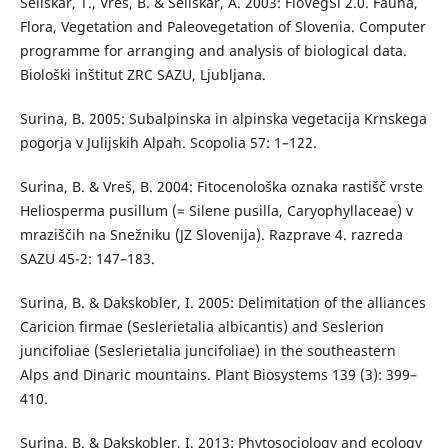
Seliškar, T., Vreš, B. & Seliškar, A. 2003: FloVegSi 2.0. Fauna,
Flora, Vegetation and Paleovegetation of Slovenia. Computer
programme for arranging and analysis of biological data.
Biološki inštitut ZRC SAZU, Ljubljana.
Surina, B. 2005: Subalpinska in alpinska vegetacija Krnskega
pogorja v Julijskih Alpah. Scopolia 57: 1–122.
Surina, B. & Vreš, B. 2004: Fitocenološka oznaka rastišč vrste
Heliosperma pusillum (= Silene pusilla, Caryophyllaceae) v
mraziščih na Snežniku (JZ Slovenija). Razprave 4. razreda
SAZU 45-2: 147–183.
Surina, B. & Dakskobler, I. 2005: Delimitation of the alliances
Caricion firmae (Seslerietalia albicantis) and Seslerion
juncifoliae (Seslerietalia juncifoliae) in the southeastern
Alps and Dinaric mountains. Plant Biosystems 139 (3): 399–
410.
Surina, B. & Dakskobler, I. 2013: Phytosociology and ecology