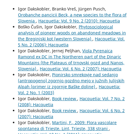
Igor Dakskobler, Branko Vreš, Jürgen Pusch,
Orobanche pancicii Beck, a new species to the flora of
Slovenia
,
Hacquetia: Vol. 9 No. 2 (2010): Hacquetia
Boško Čušin, Igor Dakskobler,
Phytosociological
analysis of pioneer woods on abandoned meadows in
the Breginjski kot (western Slovenia)
,
Hacquetia: Vol.
5 No. 2 (2006): Hacquetia
Igor Dakskobler, Jernej Peljhan,
Viola Pyrenaica
Ramond ex DC in The Northeren part of the Dinaric
Mountains (the Plateaus of trnovski gozd and Nanos,
Slovenia)
,
Hacquetia: Vol. 6 No. 2 (2007): Hacquetia
Igor Dakskobler,
Pionirsko smrekovje nad sedanjo
(antropogeno) zgornjo gozdno mejo v južnih Julijskih
Alpah (primer iz zgornje Baške doline)
,
Hacquetia:
Vol. 2 No. 1 (2003)
Igor Dakskobler,
Book review
,
Hacquetia: Vol. 7 No. 2
(2008): Hacquetia
Igor Dakskobler,
Book review
,
Hacquetia: Vol. 6 No. 2
(2007): Hacquetia
Igor Dakskobler,
Martini, F., 2009: Flora vascolare
spontanea di Trieste. Lint, Trieste, 338 strani
,