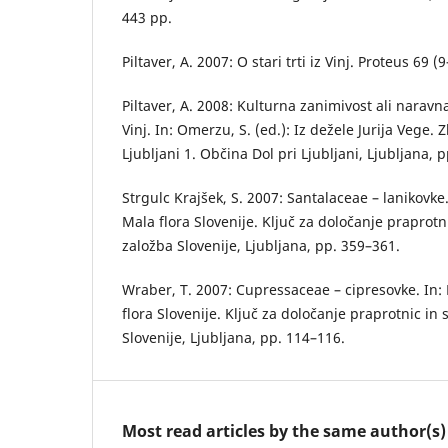
443 pp.
Piltaver, A. 2007: O stari trti iz Vinj. Proteus 69 
Piltaver, A. 2008: Kulturna zanimivost ali naravn
Vinj. In: Omerzu, S. (ed.): Iz dežele Jurija Vege. 
Ljubljani 1. Občina Dol pri Ljubljani, Ljubljana, 
Strgulc Krajšek, S. 2007: Santalaceae – lanikovke. 
Mala flora Slovenije. Ključ za določanje praprot
založba Slovenije, Ljubljana, pp. 359–361.
Wraber, T. 2007: Cupressaceae – cipresovke. In: M
flora Slovenije. Ključ za določanje praprotnic i
Slovenije, Ljubljana, pp. 114–116.
Most read articles by the same author(s)