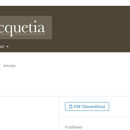
out
/
Articles
PDF (Slovenščina)
Published