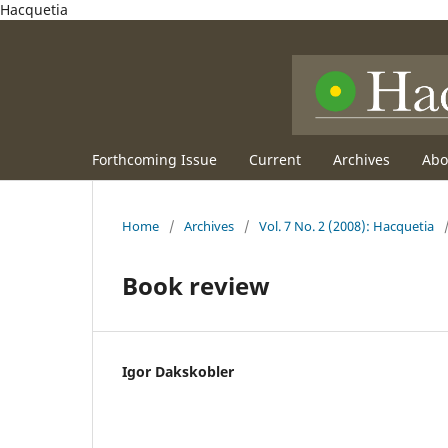
Hacquetia
Forthcoming Issue
Current
Archives
Ab
Home
/
Archives
/
Vol. 7 No. 2 (2008): Hacquetia
Book review
Igor Dakskobler