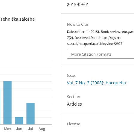
2015-09-01
 Tehniška založba
How to Cite
Dakskobler, I. (2015). Book review.
Hacquet
7
(2). Retrieved from https://ojs.zrc-
sazu.si/hacquetia/article/view/2927
More Citation Formats
Issue
Vol. 7 No. 2 (2008): Hacquetia
Section
Articles
License