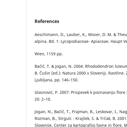
References
Aeschimann, D., Lauber, K., Moser, D. M. & Theuril
alpina. Bd. 1: Lycopodiaceae- Apiaceae. Haupt Ve
Wien, 1159 pp.
Bačič, T. & Jogan, N. 2004: Rhododendron luteum
B. Čušin (ed.): Natura 2000 v Sloveniji. Rastline
Ljubljana, pp. 146–150.
Glasnović, P. 2007: Prispevek k poznavanju flore 
20: 2–10.
Jogan, N., Bačič, T., Frajman, B., Leskovar, I., Nag
Rozman, B., Strgulc - Krajšek, S. & Trčak, B. 2001
Slovenije. Center za kartografijo favne in flore,