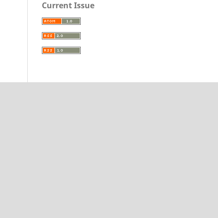
Current Issue