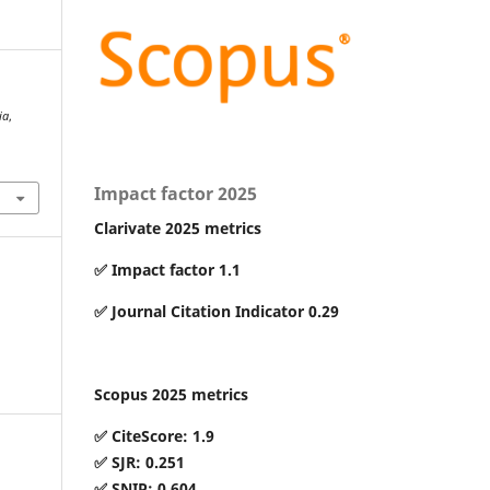
ia
,
Impact factor 2025
Clarivate 2025 metrics
✅ Impact factor 1.1
✅ Journal Citation Indicator 0.29
Scopus 2025 metrics
✅ CiteScore: 1.9
✅ SJR: 0.251
✅ SNIP: 0.604