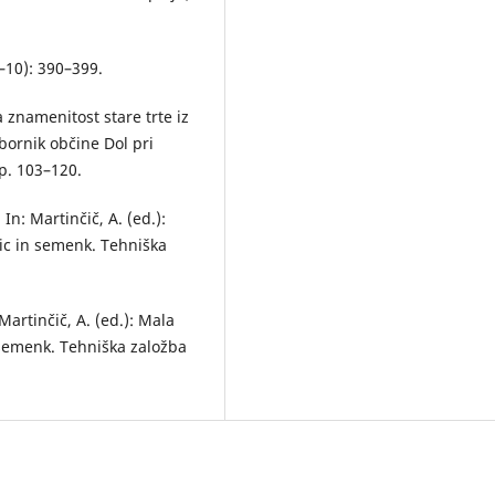
(9–10): 390–399.
a znamenitost stare trte iz
Zbornik občine Dol pri
pp. 103–120.
In: Martinčič, A. (ed.):
nic in semenk. Tehniška
artinčič, A. (ed.): Mala
n semenk. Tehniška založba