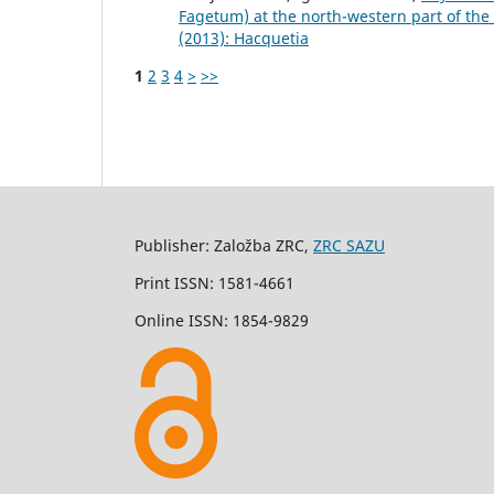
Fagetum) at the north-western part of the 
(2013): Hacquetia
1
2
3
4
>
>>
Publisher: Založba ZRC,
ZRC SAZU
Print ISSN: 1581-4661
Online ISSN: 1854-9829