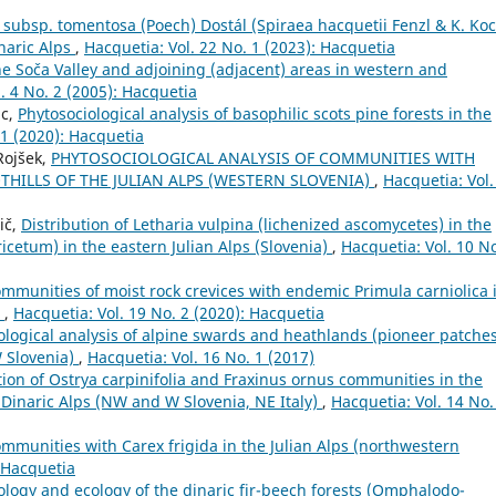
ubsp. tomentosa (Poech) Dostál (Spiraea hacquetii Fenzl & K. Koc
inaric Alps
,
Hacquetia: Vol. 22 No. 1 (2023): Hacquetia
 the Soča Valley and adjoining (adjacent) areas in western and
. 4 No. 2 (2005): Hacquetia
lc,
Phytosociological analysis of basophilic scots pine forests in the
 1 (2020): Hacquetia
Rojšek,
PHYTOSOCIOLOGICAL ANALYSIS OF COMMUNITIES WITH
THILLS OF THE JULIAN ALPS (WESTERN SLOVENIA)
,
Hacquetia: Vol.
ič,
Distribution of Letharia vulpina (lichenized ascomycetes) in the
cetum) in the eastern Julian Alps (Slovenia)
,
Hacquetia: Vol. 10 No
ommunities of moist rock crevices with endemic Primula carniolica 
a
,
Hacquetia: Vol. 19 No. 2 (2020): Hacquetia
ological analysis of alpine swards and heathlands (pioneer patche
W Slovenia)
,
Hacquetia: Vol. 16 No. 1 (2017)
tion of Ostrya carpinifolia and Fraxinus ornus communities in the
e Dinaric Alps (NW and W Slovenia, NE Italy)
,
Hacquetia: Vol. 14 No.
ommunities with Carex frigida in the Julian Alps (northwestern
: Hacquetia
ology and ecology of the dinaric fir-beech forests (Omphalodo-