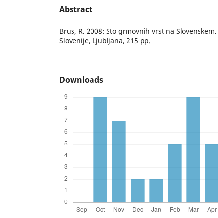
Abstract
Brus, R. 2008: Sto grmovnih vrst na Slovenskem.
Slovenije, Ljubljana, 215 pp.
Downloads