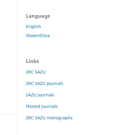
Language
English
Slovenščina
Links
ZRC SAZU
ZRC SAZU Journals
SAZU Journals
Hosted Journals
ZRC SAZU monographs