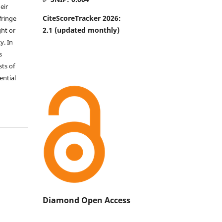
eir
CiteScoreTracker 2026:
fringe
2.1
(updated monthly)
ht or
y. In
s
sts of
ential
Diamond Open Access