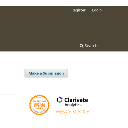
Register
Login
Search
Make a Submission