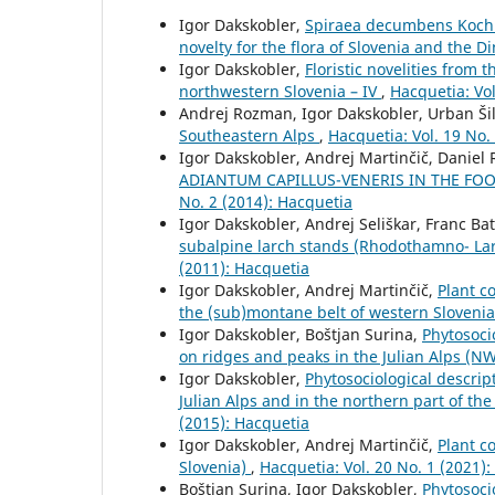
Igor Dakskobler,
Spiraea decumbens Koch s
novelty for the flora of Slovenia and the D
Igor Dakskobler,
Floristic novelities from
northwestern Slovenia – IV
,
Hacquetia: Vol
Andrej Rozman, Igor Dakskobler, Urban Ši
Southeastern Alps
,
Hacquetia: Vol. 19 No.
Igor Dakskobler, Andrej Martinčič, Daniel 
ADIANTUM CAPILLUS-VENERIS IN THE FOO
No. 2 (2014): Hacquetia
Igor Dakskobler, Andrej Seliškar, Franc Bat
subalpine larch stands (Rhodothamno- Lari
(2011): Hacquetia
Igor Dakskobler, Andrej Martinčič,
Plant c
the (sub)montane belt of western Sloveni
Igor Dakskobler, Boštjan Surina,
Phytosoci
on ridges and peaks in the Julian Alps (N
Igor Dakskobler,
Phytosociological descrip
Julian Alps and in the northern part of th
(2015): Hacquetia
Igor Dakskobler, Andrej Martinčič,
Plant c
Slovenia)
,
Hacquetia: Vol. 20 No. 1 (2021)
Boštjan Surina, Igor Dakskobler,
Phytosoci