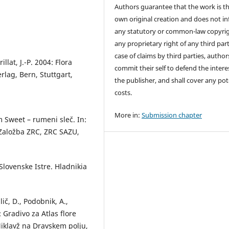
Authors guarantee that the work is th
own original creation and does not in
any statutory or common-law copyrig
any proprietary right of any third part
case of claims by third parties, author
lat, J.-P. 2004: Flora
commit their self to defend the intere
rlag, Bern, Stuttgart,
the publisher, and shall cover any pot
costs.
More in:
Submission chapter
 Sweet – rumeni sleč. In:
. Založba ZRC, ZRC SAZU,
Slovenske Istre. Hladnikia
lič, D., Podobnik, A.,
: Gradivo za Atlas flore
 Miklavž na Dravskem polju,