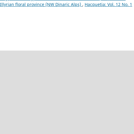
Illyrian floral province (NW Dinaric Alps)
,
Hacquetia: Vol. 12 No. 1