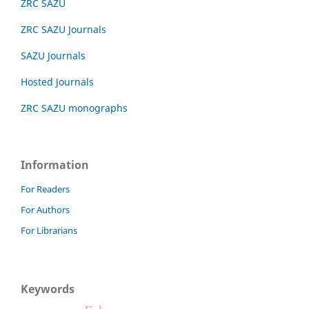
ZRC SAZU
ZRC SAZU Journals
SAZU Journals
Hosted Journals
ZRC SAZU monographs
Information
For Readers
For Authors
For Librarians
Keywords