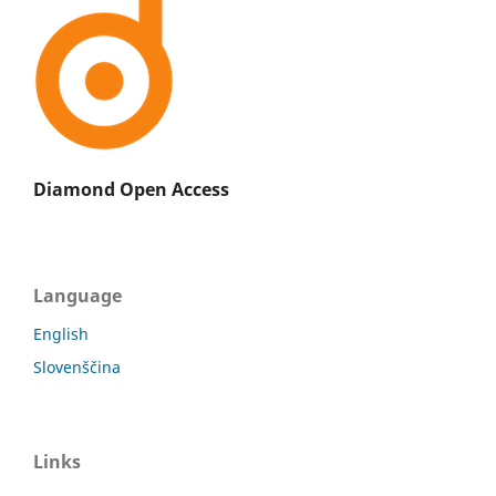
Diamond Open Access
Language
English
Slovenščina
Links