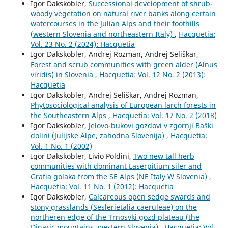
Igor Dakskobler,
Successional development of shrub-
woody vegetation on natural river banks along certain
watercourses in the Julian Alps and their foothills
(western Slovenia and northeastern Italy)
,
Hacquetia:
Vol. 23 No. 2 (2024): Hacquetia
Igor Dakskobler, Andrej Rozman, Andrej Seliškar,
Forest and scrub communities with green alder (Alnus
viridis) in Slovenia
,
Hacquetia: Vol. 12 No. 2 (2013):
Hacquetia
Igor Dakskobler, Andrej Seliškar, Andrej Rozman,
Phytosociological analysis of European larch forests in
the Southeastern Alps
,
Hacquetia: Vol. 17 No. 2 (2018)
Igor Dakskobler,
Jelovo-bukovi gozdovi v zgornji Baški
dolini (Julijske Alpe, zahodna Slovenija)
,
Hacquetia:
Vol. 1 No. 1 (2002)
Igor Dakskobler, Livio Poldini,
Two new tall herb
communities with dominant Laserpitium siler and
Grafia golaka from the SE Alps (NE Italy W Slovenia)
,
Hacquetia: Vol. 11 No. 1 (2012): Hacquetia
Igor Dakskobler,
Calcareous open sedge swards and
stony grasslands (Seslerietalia caeruleae) on the
northeren edge of the Trnosvki gozd plateau (the
Dinaric mountains, western Slovenia)
,
Hacquetia: Vol.