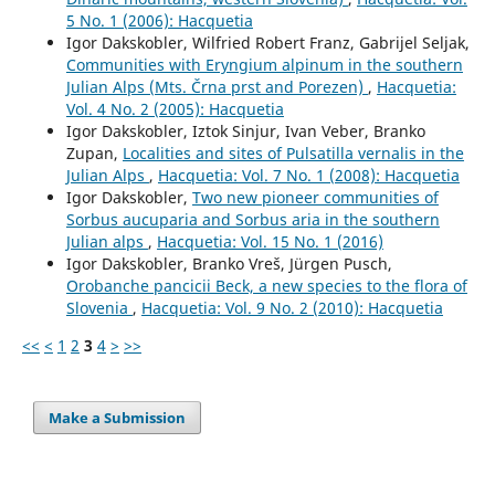
5 No. 1 (2006): Hacquetia
Igor Dakskobler, Wilfried Robert Franz, Gabrijel Seljak,
Communities with Eryngium alpinum in the southern
Julian Alps (Mts. Črna prst and Porezen)
,
Hacquetia:
Vol. 4 No. 2 (2005): Hacquetia
Igor Dakskobler, Iztok Sinjur, Ivan Veber, Branko
Zupan,
Localities and sites of Pulsatilla vernalis in the
Julian Alps
,
Hacquetia: Vol. 7 No. 1 (2008): Hacquetia
Igor Dakskobler,
Two new pioneer communities of
Sorbus aucuparia and Sorbus aria in the southern
Julian alps
,
Hacquetia: Vol. 15 No. 1 (2016)
Igor Dakskobler, Branko Vreš, Jürgen Pusch,
Orobanche pancicii Beck, a new species to the flora of
Slovenia
,
Hacquetia: Vol. 9 No. 2 (2010): Hacquetia
<<
<
1
2
3
4
>
>>
Make a Submission