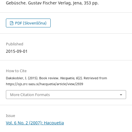
Gebüsche. Gustav Fischer Verlag, Jena, 353 pp.
PDF (Slovenščina)
Published
2015-09-01
How to Cite
Dakskobler, I. (2015). Book review.
Hacquetia
,
6
(2). Retrieved from
https://ojs.zrc-sazu.si/hacquetia/article/view/2939
More Citation Formats
Issue
Vol. 6 No. 2 (2007): Hacquetia