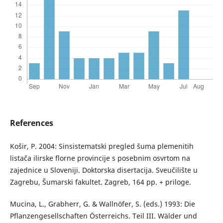
References
Košir, P. 2004: Sinsistematski pregled šuma plemenitih
listača ilirske florne provincije s posebnim osvrtom na
zajednice u Sloveniji. Doktorska disertacija. Sveučilište u
Zagrebu, Šumarski fakultet. Zagreb, 164 pp. + priloge.
Mucina, L., Grabherr, G. & Wallnöfer, S. (eds.) 1993: Die
Pflanzengesellschaften Österreichs. Teil III. Wälder und