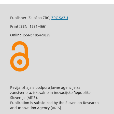
Publisher: Založba ZRC,
ZRC SAZU
Print ISSN: 1581-4661
Online ISSN: 1854-9829
Revija izhaja s podporo Javne agencije za
zanstvenoraziskovalno in inovacijsko Republike
Slovenije (ARIS).
Publication is subsidized by the Slovenian Research
and Innovation Agency (ARIS).