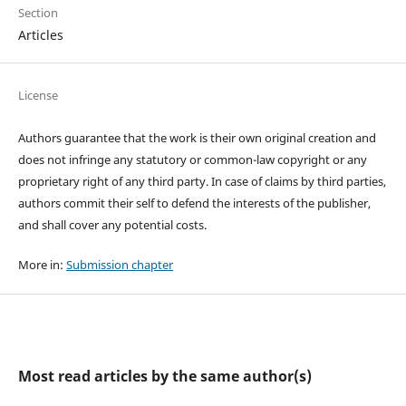
Section
Articles
License
Authors guarantee that the work is their own original creation and
does not infringe any statutory or common-law copyright or any
proprietary right of any third party. In case of claims by third parties,
authors commit their self to defend the interests of the publisher,
and shall cover any potential costs.
More in:
Submission chapter
Most read articles by the same author(s)