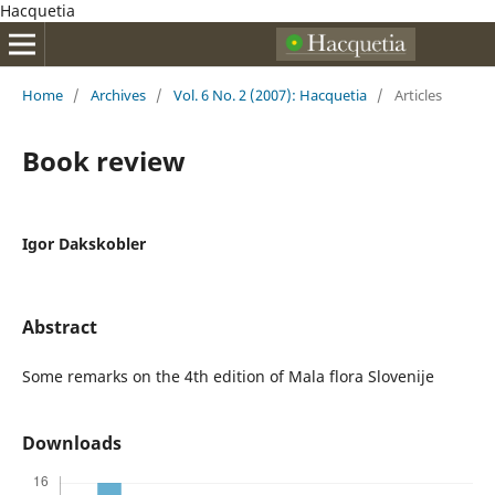
Hacquetia
Home
/
Archives
/
Vol. 6 No. 2 (2007): Hacquetia
/
Articles
Book review
Igor Dakskobler
Abstract
Some remarks on the 4th edition of Mala flora Slovenije
Downloads