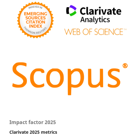
Impact factor 2025
Clarivate 2025 metrics