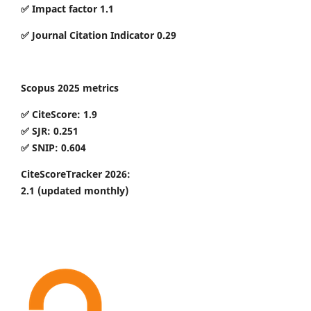
✅ Impact factor 1.1
✅ Journal Citation Indicator 0.29
Scopus 2025 metrics
✅ CiteScore: 1.9
✅ SJR: 0.251
✅ SNIP: 0.604
CiteScoreTracker 2026:
2.1
(updated monthly)