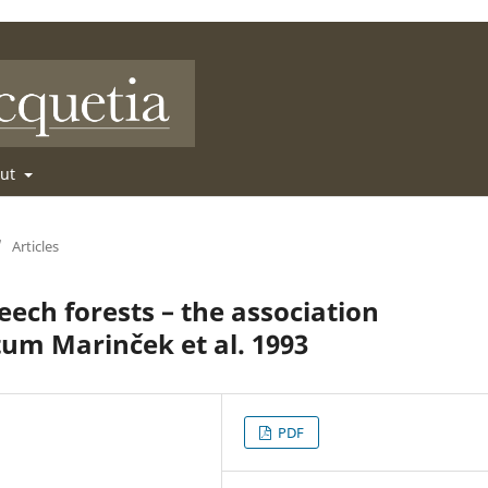
out
/
Articles
beech forests – the association
um Marinček et al. 1993
PDF