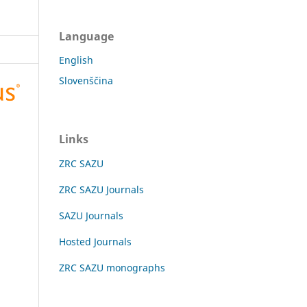
Language
English
Slovenščina
Links
ZRC SAZU
ZRC SAZU Journals
SAZU Journals
Hosted Journals
ZRC SAZU monographs