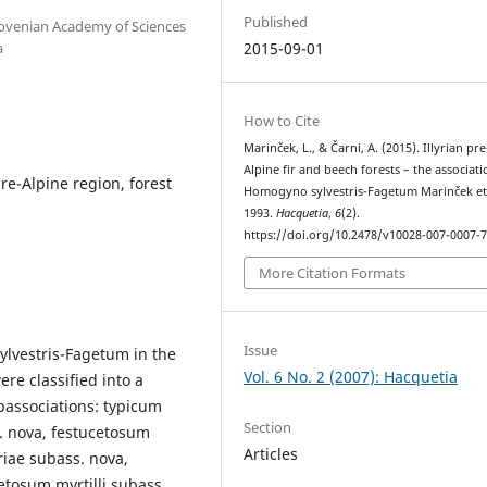
Published
 Slovenian Academy of Sciences
a
2015-09-01
How to Cite
Marinček, L., & Čarni, A. (2015). Illyrian pre
Alpine fir and beech forests – the associati
pre-Alpine region, forest
Homogyno sylvestris-Fagetum Marinček et 
1993.
Hacquetia
,
6
(2).
https://doi.org/10.2478/v10028-007-0007-
More Citation Formats
Issue
ylvestris-Fagetum in the
Vol. 6 No. 2 (2007): Hacquetia
re classified into a
bassociations: typicum
Section
. nova, festucetosum
Articles
riae subass. nova,
etosum myrtilli subass.