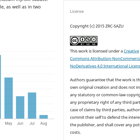
e, as well as in two
License
Copyright (c) 2015 ZRC-SAZU
This work is licensed under a
Creative
Commons Attribution-NonCommercia
NoDerivatives 4.0 International Licen
Authors guarantee that the work is th
own original creation and does not in
any statutory or common-law copyrig
any proprietary right of any third part
case of claims by third parties, author
commit their self to defend the intere
the publisher, and shall cover any pot
costs.