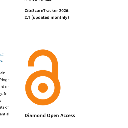
CiteScoreTracker 2026:
2.1
(updated monthly)
l-
se
.
eir
fringe
ht or
y. In
s
sts of
ential
Diamond Open Access