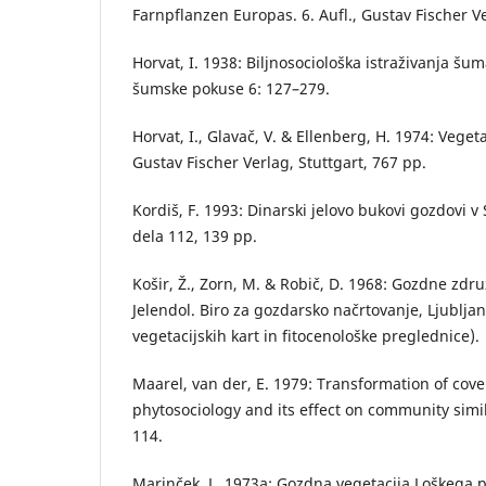
Farnpflanzen Europas. 6. Aufl., Gustav Fischer Ve
Horvat, I. 1938: Biljnosociološka istraživanja šum
šumske pokuse 6: 127–279.
Horvat, I., Glavač, V. & Ellenberg, H. 1974: Vege
Gustav Fischer Verlag, Stuttgart, 767 pp.
Kordiš, F. 1993: Dinarski jelovo bukovi gozdovi v 
dela 112, 139 pp.
Košir, Ž., Zorn, M. & Robič, D. 1968: Gozdne zd
Jelendol. Biro za gozdarsko načrtovanje, Ljublja
vegetacijskih kart in fitocenološke preglednice).
Maarel, van der, E. 1979: Transformation of cov
phytosociology and its effect on community simil
114.
Marinček, L. 1973a: Gozdna vegetacija Loškega po