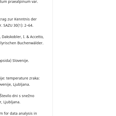
getum praealpinum var.
itrag zur Kenntnis der
. SAZU 30(1): 2–64.
, Dakskobler, I. & Accetto,
illyrischen Buchenwälder.
psida) Slovenije.
ije: temperature zraka:
enije, Ljubljana.
 Število dni s snežno
r, Ljubljana.
 for data analysis in