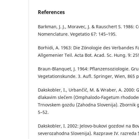
References
Barkman, J. J., Moravec, J. & Rauschert S. 1986: 
Nomenclature. Vegetatio 67: 145–195.
Borhidi, A. 1963: Die Zönologie des Verbandes Fa
Allgemenier Teil. Acta Bot. Acad. Sc. Hung. 9: 25
Braun-Blanquet, J. 1964: Pflanzensoziologie. G
Vegetationskunde. 3. Aufl. Springer, Wien, 865 p
Dakskobler, I., Urbančič, M. & Wraber, A. 2000: G
dlakavim slečem (Omphalodo-Fagetum rhododen
Trnovskem gozdu (Zahodna Slovenija). Zbornik go
5–52.
Dakskobler, I. 2002: Jelovo-bukovi gozdovi na Bov
severozahodna Slovenija). Razprave IV. razreda 