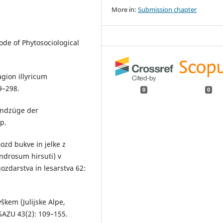
More in:
Submission chapter
Code of Phytosociological
gion illyricum
9–298.
0
0
rundzüge der
p.
ozd bukve in jelke z
drosum hirsuti) v
zdarstva in lesarstva 62:
škem (Julijske Alpe,
SAZU 43(2): 109–155.