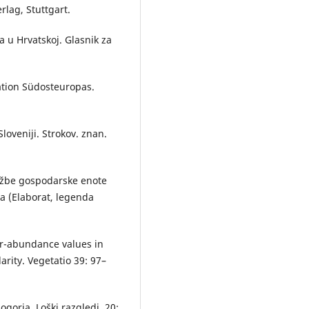
rlag, Stuttgart.
a u Hrvatskoj. Glasnik za
tation Südosteuropas.
Sloveniji. Strokov. znan.
ružbe gospodarske enote
na (Elaborat, legenda
er-abundance values in
arity. Vegetatio 39: 97–
gorja. Loški razgledi, 20: