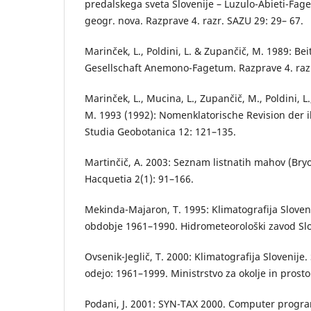
predalskega sveta Slovenije – Luzulo-Abieti-Fa
geogr. nova. Razprave 4. razr. SAZU 29: 29– 67.
Marinček, L., Poldini, L. & Zupančič, M. 1989: Be
Gesellschaft Anemono-Fagetum. Razprave 4. razr
Marinček, L., Mucina, L., Zupančič, M., Poldini, L.
M. 1993 (1992): Nomenklatorische Revision der 
Studia Geobotanica 12: 121–135.
Martinčič, A. 2003: Seznam listnatih mahov (Bryo
Hacquetia 2(1): 91–166.
Mekinda-Majaron, T. 1995: Klimatografija Sloven
obdobje 1961–1990. Hidrometeorološki zavod Slov
Ovsenik-Jeglič, T. 2000: Klimatografija Slovenije.
odejo: 1961–1999. Ministrstvo za okolje in prosto
Podani, J. 2001: SYN-TAX 2000. Computer program