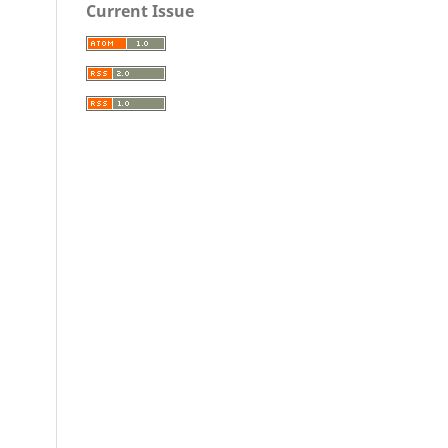
Current Issue