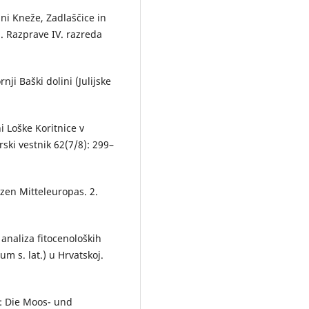
ini Kneže, Zadlaščice in
). Razprave IV. razreda
nji Baški dolini (Julijske
i Loške Koritnice v
ski vestnik 62(7/8): 299–
nzen Mitteleuropas. 2.
 analiza fitocenoloških
 s. lat.) u Hrvatskoj.
95: Die Moos- und