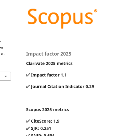
-
on
Impact factor 2025
al.
Clarivate 2025 metrics
7
✅ Impact factor 1.1
✅ Journal Citation Indicator 0.29
Scopus 2025 metrics
✅ CiteScore: 1.9
✅ SJR: 0.251
✅ SNIP: 0.604