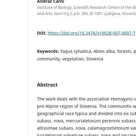
Andraž Čarni
Institute of Biology, Scientific Research Centre of the
and Arts, Novi trg 2, p.b. 306, SI-1001 Ljubljana, Sloveni
DOI:
https://doi.org/10.2478/v10028-007-0007-7
Keywords:
Fagus sylvatica, Abies alba, forests, 
community, vegetation, Slovenia
Abstract
The work deals with the association Homogyno s
pre-Alpine region of Slovenia. The communitis we
geographical race typica and divided into six su
subass. nova, mercurialetosum perennis subass
altissimae subass. nova, calamagrostietosum va
luzuletosum sylvaticae subass. nova and vaccini