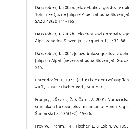
Dakskobler, I. 2002a: Jelovo-bukovi gozdovi v dol
Tolminke (Južne Julijske Alpe, zahodna Slovenija
SAZU 43(3): 111–165.
Dakskobler, I. 2002b: Jelovo-bukovi gozdovi v zgor
Alpe, zahodna Slovenija. Hacquetia 1(1): 35–88.
Dakskobler, I. 2004: Jelovo-bukovi gozdovi v dolin
Julijskih Alpah (severozahodna Slovenija). Gozdar
315.
Ehrendorfer, F. 1973: (ed.): Liste der Gefässpfla
Aufl., Gustav Fischer Verl., Stuttgart.
Franjić, J., Škvorc, Ž. & Čarni, A. 2001: Numerička
snimaka u bukovo-jelovim šumama (Abieti-Fagetum
Šumarski list 125(1–2): 19–26.
Frey W., Frahm, J.-P., Fischer, E. & Lobin, W. 19