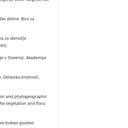
ke doline. Biro za
iza za območje
anj.
je v Sloveniji. Akademija
. Delavska enotnost,
tion and phytogeographic
 the vegetation and flora.
lovo-bukovi gozdovi