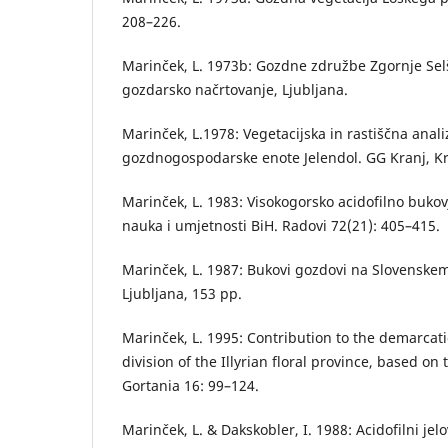
208–226.
Marinček, L. 1973b: Gozdne združbe Zgornje Selš
gozdarsko načrtovanje, Ljubljana.
Marinček, L.1978: Vegetacijska in rastiščna anal
gozdnogospodarske enote Jelendol. GG Kranj, Kr
Marinček, L. 1983: Visokogorsko acidofilno bukov
nauka i umjetnosti BiH. Radovi 72(21): 405–415.
Marinček, L. 1987: Bukovi gozdovi na Slovenskem
Ljubljana, 153 pp.
Marinček, L. 1995: Contribution to the demarca
division of the Illyrian floral province, based on
Gortania 16: 99–124.
Marinček, L. & Dakskobler, I. 1988: Acidofilni je