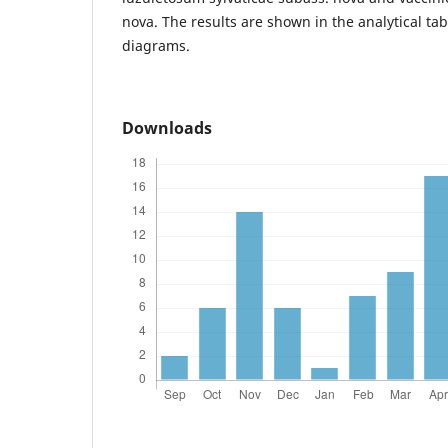
nova. The results are shown in the analytical tabl
diagrams.
Downloads