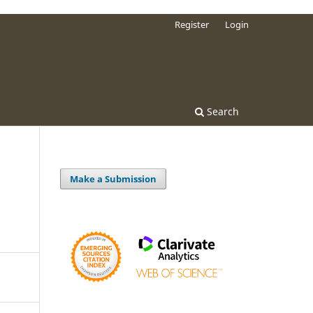
Register
Login
Search
Make a Submission