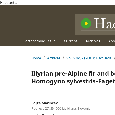
Hacquetia
Forthcoming Issue
Current
Archives
Ab
Home
/
Archives
/
Vol. 6 No. 2 (2007): Hacquetia
Illyrian pre-Alpine fir and 
Homogyno sylvestris-Faget
Lojze Marinček
Pugljeva 27, SI-1000 Ljubljana, Slovenia