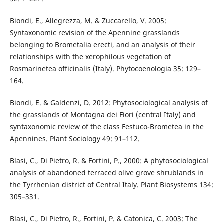
Biondi, E., Allegrezza, M. & Zuccarello, V. 2005:
Syntaxonomic revision of the Apennine grasslands
belonging to Brometalia erecti, and an analysis of their
relationships with the xerophilous vegetation of
Rosmarinetea officinalis (Italy). Phytocoenologia 35: 129–
164.
Biondi, E. & Galdenzi, D. 2012: Phytosociological analysis of
the grasslands of Montagna dei Fiori (central Italy) and
syntaxonomic review of the class Festuco-Brometea in the
Apennines. Plant Sociology 49: 91–112.
Blasi, C., Di Pietro, R. & Fortini, P., 2000: A phytosociological
analysis of abandoned terraced olive grove shrublands in
the Tyrrhenian district of Central Italy. Plant Biosystems 134:
305–331.
Blasi, C., Di Pietro, R., Fortini, P. & Catonica, C. 2003: The