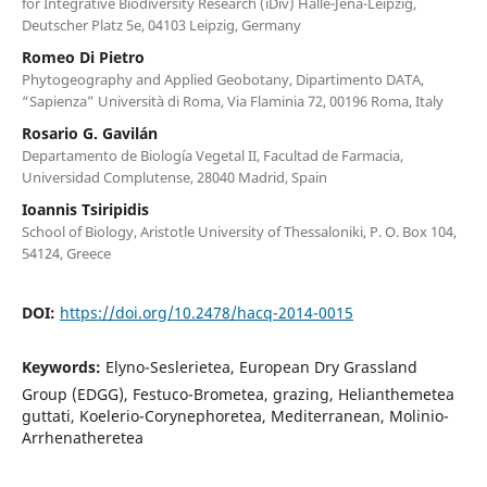
for Integrative Biodiversity Research (iDiv) Halle-Jena-Leipzig,
Deutscher Platz 5e, 04103 Leipzig, Germany
Romeo Di Pietro
Phytogeography and Applied Geobotany, Dipartimento DATA,
“Sapienza” Università di Roma, Via Flaminia 72, 00196 Roma, Italy
Rosario G. Gavilán
Departamento de Biología Vegetal II, Facultad de Farmacia,
Universidad Complutense, 28040 Madrid, Spain
Ioannis Tsiripidis
School of Biology, Aristotle University of Thessaloniki, P. O. Box 104,
54124, Greece
DOI:
https://doi.org/10.2478/hacq-2014-0015
Keywords:
Elyno-Seslerietea, European Dry Grassland
Group (EDGG), Festuco-Brometea, grazing, Helianthemetea
guttati, Koelerio-Corynephoretea, Mediterranean, Molinio-
Arrhenatheretea