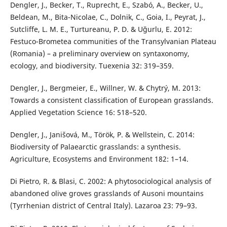
Dengler, J., Becker, T., Ruprecht, E., Szabó, A., Becker, U.,
Beldean, M., Bita-Nicolae, C., Dolnik, C., Goia, I., Peyrat, J.,
Sutcliffe, L. M. E., Turtureanu, P. D. & Uğurlu, E. 2012:
Festuco-Brometea communities of the Transylvanian Plateau
(Romania) – a preliminary overview on syntaxonomy,
ecology, and biodiversity. Tuexenia 32: 319–359.
Dengler, J., Bergmeier, E., Willner, W. & Chytrý, M. 2013:
Towards a consistent classification of European grasslands.
Applied Vegetation Science 16: 518–520.
Dengler, J., Janišová, M., Török, P. & Wellstein, C. 2014:
Biodiversity of Palaearctic grasslands: a synthesis.
Agriculture, Ecosystems and Environment 182: 1–14.
Di Pietro, R. & Blasi, C. 2002: A phytosociological analysis of
abandoned olive groves grasslands of Ausoni mountains
(Tyrrhenian district of Central Italy). Lazaroa 23: 79–93.