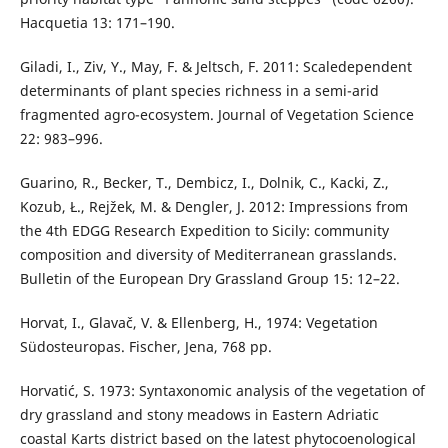
Hacquetia 13: 171–190.
Giladi, I., Ziv, Y., May, F. & Jeltsch, F. 2011: Scaledependent
determinants of plant species richness in a semi-arid
fragmented agro-ecosystem. Journal of Vegetation Science
22: 983–996.
Guarino, R., Becker, T., Dembicz, I., Dolnik, C., Kacki, Z.,
Kozub, Ł., Rejžek, M. & Dengler, J. 2012: Impressions from
the 4th EDGG Research Expedition to Sicily: community
composition and diversity of Mediterranean grasslands.
Bulletin of the European Dry Grassland Group 15: 12–22.
Horvat, I., Glavač, V. & Ellenberg, H., 1974: Vegetation
Südosteuropas. Fischer, Jena, 768 pp.
Horvatić, S. 1973: Syntaxonomic analysis of the vegetation of
dry grassland and stony meadows in Eastern Adriatic
coastal Karts district based on the latest phytocoenological