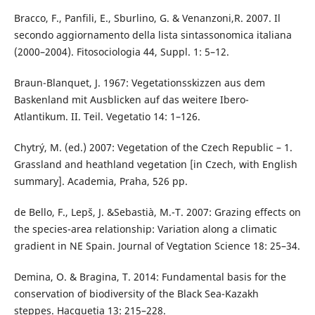
Bracco, F., Panfili, E., Sburlino, G. & Venanzoni,R. 2007. Il
secondo aggiornamento della lista sintassonomica italiana
(2000–2004). Fitosociologia 44, Suppl. 1: 5–12.
Braun-Blanquet, J. 1967: Vegetationsskizzen aus dem
Baskenland mit Ausblicken auf das weitere Ibero-
Atlantikum. II. Teil. Vegetatio 14: 1–126.
Chytrý, M. (ed.) 2007: Vegetation of the Czech Republic – 1.
Grassland and heathland vegetation [in Czech, with English
summary]. Academia, Praha, 526 pp.
de Bello, F., Lepš, J. &Sebastià, M.-T. 2007: Grazing effects on
the species-area relationship: Variation along a climatic
gradient in NE Spain. Journal of Vegtation Science 18: 25–34.
Demina, O. & Bragina, T. 2014: Fundamental basis for the
conservation of biodiversity of the Black Sea-Kazakh
steppes. Hacquetia 13: 215–228.