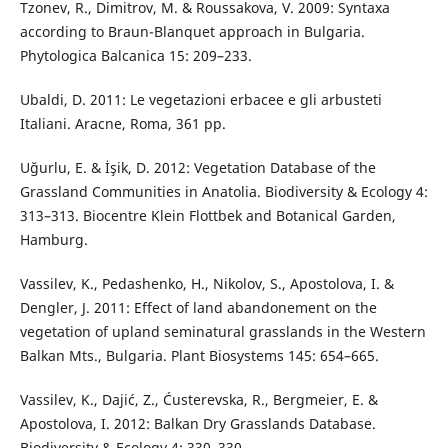
Tzonev, R., Dimitrov, M. & Roussakova, V. 2009: Syntaxa
according to Braun-Blanquet approach in Bulgaria.
Phytologica Balcanica 15: 209–233.
Ubaldi, D. 2011: Le vegetazioni erbacee e gli arbusteti
Italiani. Aracne, Roma, 361 pp.
Uğurlu, E. & İşik, D. 2012: Vegetation Database of the
Grassland Communities in Anatolia. Biodiversity & Ecology 4:
313–313. Biocentre Klein Flottbek and Botanical Garden,
Hamburg.
Vassilev, K., Pedashenko, H., Nikolov, S., Apostolova, I. &
Dengler, J. 2011: Effect of land abandonement on the
vegetation of upland seminatural grasslands in the Western
Balkan Mts., Bulgaria. Plant Biosystems 145: 654–665.
Vassilev, K., Dajić, Z., Ćusterevska, R., Bergmeier, E. &
Apostolova, I. 2012: Balkan Dry Grasslands Database.
Biodiversity & Ecology 4: 330–330.