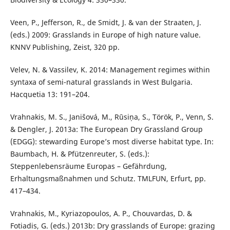
Veen, P., Jefferson, R., de Smidt, J. & van der Straaten, J.
(eds.) 2009: Grasslands in Europe of high nature value.
KNNV Publishing, Zeist, 320 pp.
Velev, N. & Vassilev, K. 2014: Management regimes within
syntaxa of semi-natural grasslands in West Bulgaria.
Hacquetia 13: 191–204.
Vrahnakis, M. S., Janišová, M., Rūsiņa, S., Török, P., Venn, S.
& Dengler, J. 2013a: The European Dry Grassland Group
(EDGG): stewarding Europe’s most diverse habitat type. In:
Baumbach, H. & Pfützenreuter, S. (eds.):
Steppenlebensräume Europas – Gefährdung,
Erhaltungsmaßnahmen und Schutz. TMLFUN, Erfurt, pp.
417–434.
Vrahnakis, M., Kyriazopoulos, A. P., Chouvardas, D. &
Fotiadis, G. (eds.) 2013b: Dry grasslands of Europe: grazing