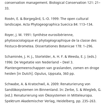
conservation management. Biological Conservation 121: 21–
33.
Rosén, E. & Borgegård, S.-O. 1999: The open cultural
landscape. Acta Phytogeographica Suecica 84: 113–134.
Royer, J. M. 1991: Synthèse eurosibérienne,
phytosociologique et phytogéographique de la classe des
Festuco-Brometea. Dissertationes Botanicae 178: 1–296.
Schaminée, J. H. J., Stortelder, A. H. F. & Weeda, E. J. (eds.)
1996: De Vegetatie von Nederland – Deel 3.
Plantengemeenschappen van graslanden, zomen en droge
heiden [in Dutch]. Opulus, Uppsala, 360 pp.
Schwabe, A. & Kratochwil, A. 2009: Renaturierung von
Sandökosystemen im Binnenland. In: Zerbe, S. & Wiegleb, G.
(ed.): Renaturierung von Ökosystemen in Mitteleuropa.
Spektrum Akademischer Verlag, Heidelberg, pp. 235–263.