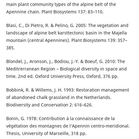
main plant community types of the alpine belt of the
Apennine chain. Plant Biosystems 137: 83–110.
Blasi, C., Di Pietro, R. & Pelino, G. 2005: The vegetation and
landscape of alpine belt karsttectonic basin in the Majella
mountain (central Apennines). Plant Biosystems 139: 357–
385.
Blondel, J., Aronson, J., Bodiou, J.-Y. & Boeuf, G. 2010: The
Meditrerranean Region – Biological diversity in space and
time. 2nd ed. Oxford University Press, Oxford, 376 pp.
Bobbink, R. & Willems, J. H. 1993: Restoration management
of abandoned chalk grassland in the Netherlands.
Biodiversity and Conservation 2: 616–626.
Bonin, G. 1978: Contribution à la connaissance de la
végétation des montagnes de l’Apennin centro-meridional.
Thesis, University of Marseille, 318 pp.