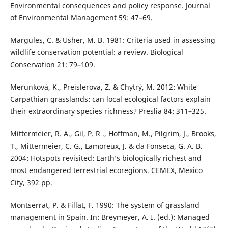
Environmental consequences and policy response. Journal
of Environmental Management 59: 47–69.
Margules, C. & Usher, M. B. 1981: Criteria used in assessing
wildlife conservation potential: a review. Biological
Conservation 21: 79–109.
Merunková, K., Preislerova, Z. & Chytrý, M. 2012: White
Carpathian grasslands: can local ecological factors explain
their extraordinary species richness? Preslia 84: 311–325.
Mittermeier, R. A., Gil, P. R ., Hoffman, M., Pilgrim, J., Brooks,
T., Mittermeier, C. G., Lamoreux, J. & da Fonseca, G. A. B.
2004: Hotspots revisited: Earth’s biologically richest and
most endangered terrestrial ecoregions. CEMEX, Mexico
City, 392 pp.
Montserrat, P. & Fillat, F. 1990: The system of grassland
management in Spain. In: Breymeyer, A. I. (ed.): Managed