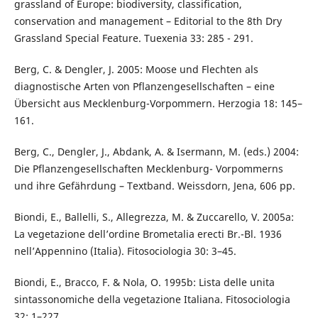
grassland of Europe: biodiversity, classification,
conservation and management – Editorial to the 8th Dry
Grassland Special Feature. Tuexenia 33: 285 - 291.
Berg, C. & Dengler, J. 2005: Moose und Flechten als
diagnostische Arten von Pflanzengesellschaften – eine
Übersicht aus Mecklenburg-Vorpommern. Herzogia 18: 145–
161.
Berg, C., Dengler, J., Abdank, A. & Isermann, M. (eds.) 2004:
Die Pflanzengesellschaften Mecklenburg- Vorpommerns
und ihre Gefährdung – Textband. Weissdorn, Jena, 606 pp.
Biondi, E., Ballelli, S., Allegrezza, M. & Zuccarello, V. 2005a:
La vegetazione dell’ordine Brometalia erecti Br.-Bl. 1936
nell’Appennino (Italia). Fitosociologia 30: 3–45.
Biondi, E., Bracco, F. & Nola, O. 1995b: Lista delle unita
sintassonomiche della vegetazione Italiana. Fitosociologia
32: 1–227.