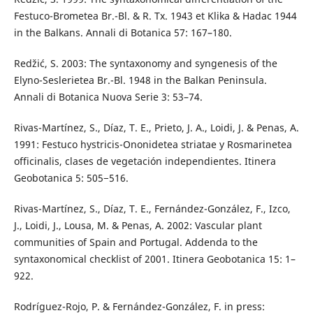
Festuco-Brometea Br.-Bl. & R. Tx. 1943 et Klika & Hadac 1944
in the Balkans. Annali di Botanica 57: 167–180.
Redžić, S. 2003: The syntaxonomy and syngenesis of the
Elyno-Seslerietea Br.-Bl. 1948 in the Balkan Peninsula.
Annali di Botanica Nuova Serie 3: 53–74.
Rivas-Martínez, S., Díaz, T. E., Prieto, J. A., Loidi, J. & Penas, A.
1991: Festuco hystricis-Ononidetea striatae y Rosmarinetea
officinalis, clases de vegetación independientes. Itinera
Geobotanica 5: 505−516.
Rivas-Martínez, S., Díaz, T. E., Fernández-González, F., Izco,
J., Loidi, J., Lousa, M. & Penas, A. 2002: Vascular plant
communities of Spain and Portugal. Addenda to the
syntaxonomical checklist of 2001. Itinera Geobotanica 15: 1–
922.
Rodríguez-Rojo, P. & Fernández-González, F. in press: