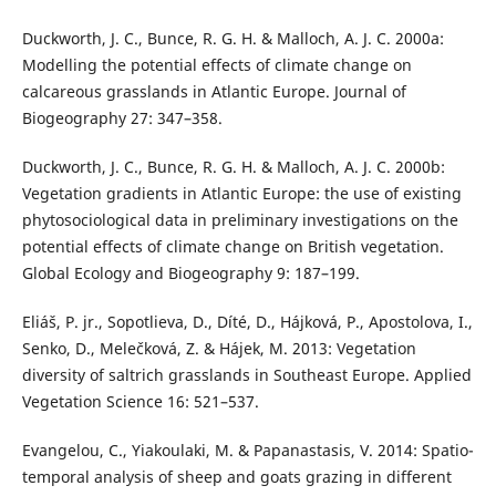
Duckworth, J. C., Bunce, R. G. H. & Malloch, A. J. C. 2000a:
Modelling the potential effects of climate change on
calcareous grasslands in Atlantic Europe. Journal of
Biogeography 27: 347–358.
Duckworth, J. C., Bunce, R. G. H. & Malloch, A. J. C. 2000b:
Vegetation gradients in Atlantic Europe: the use of existing
phytosociological data in preliminary investigations on the
potential effects of climate change on British vegetation.
Global Ecology and Biogeography 9: 187–199.
Eliáš, P. jr., Sopotlieva, D., Díté, D., Hájková, P., Apostolova, I.,
Senko, D., Melečková, Z. & Hájek, M. 2013: Vegetation
diversity of saltrich grasslands in Southeast Europe. Applied
Vegetation Science 16: 521–537.
Evangelou, C., Yiakoulaki, M. & Papanastasis, V. 2014: Spatio-
temporal analysis of sheep and goats grazing in different