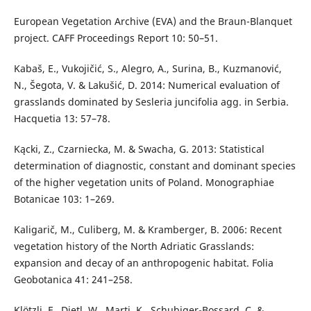
European Vegetation Archive (EVA) and the Braun-Blanquet
project. CAFF Proceedings Report 10: 50–51.
Kabaš, E., Vukojičić, S., Alegro, A., Surina, B., Kuzmanović,
N., Šegota, V. & Lakušić, D. 2014: Numerical evaluation of
grasslands dominated by Sesleria juncifolia agg. in Serbia.
Hacquetia 13: 57–78.
Kącki, Z., Czarniecka, M. & Swacha, G. 2013: Statistical
determination of diagnostic, constant and dominant species
of the higher vegetation units of Poland. Monographiae
Botanicae 103: 1–269.
Kaligarič, M., Culiberg, M. & Kramberger, B. 2006: Recent
vegetation history of the North Adriatic Grasslands:
expansion and decay of an anthropogenic habitat. Folia
Geobotanica 41: 241–258.
Klötzli, F., Dietl, W., Marti, K., Schubiger-Bossard, C. &