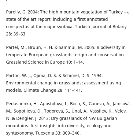
Parolly, G. 2004: The high mountain vegetation of Turkey – a
state of the art report, including a first annotated
conspectus of the major syntaxa. Turkish Journal of Botany
28: 39–63.
Pärtel, M., Bruun, H. H. & Sammul, M. 2005: Biodiversity in
temperate European grasslands: origin and conservation.
Grassland Science in Europe 10: 1–14.
Parton, W. J., Ojima, D. S. & Schimel, D. S. 1994:
Environmental change in grasslands: assessment using
models. Climate Change 28: 111‑141.
Pedashenko, H., Apostolova, I., Boch, S., Ganeva, A., Janisová,
M., Sopotlieva, D., Todorova, S., Ünal, A., Vassilev, K., Velev,
N. & Dengler, J. 2013: Dry grasslands of NW Bulgarian
mountains: first insights into diversity, ecology and
syntaxonomy. Tuexenia 33: 309–346.