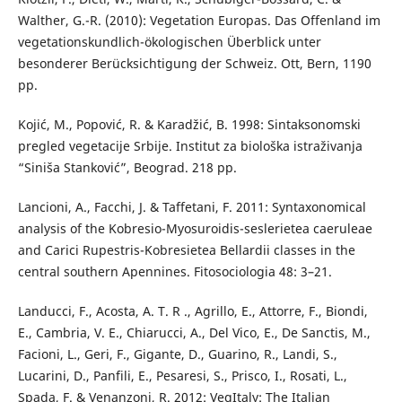
Walther, G.-R. (2010): Vegetation Europas. Das Offenland im
vegetationskundlich-ökologischen Überblick unter
besonderer Berücksichtigung der Schweiz. Ott, Bern, 1190
pp.
Kojić, M., Popović, R. & Karadžić, B. 1998: Sintaksonomski
pregled vegetacije Srbije. Institut za biološka istraživanja
“Siniša Stanković”, Beograd. 218 pp.
Lancioni, A., Facchi, J. & Taffetani, F. 2011: Syntaxonomical
analysis of the Kobresio-Myosuroidis-seslerietea caeruleae
and Carici Rupestris-Kobresietea Bellardii classes in the
central southern Apennines. Fitosociologia 48: 3–21.
Landucci, F., Acosta, A. T. R ., Agrillo, E., Attorre, F., Biondi,
E., Cambria, V. E., Chiarucci, A., Del Vico, E., De Sanctis, M.,
Facioni, L., Geri, F., Gigante, D., Guarino, R., Landi, S.,
Lucarini, D., Panfili, E., Pesaresi, S., Prisco, I., Rosati, L.,
Spada, F. & Venanzoni, R. 2012: VegItaly: The Italian