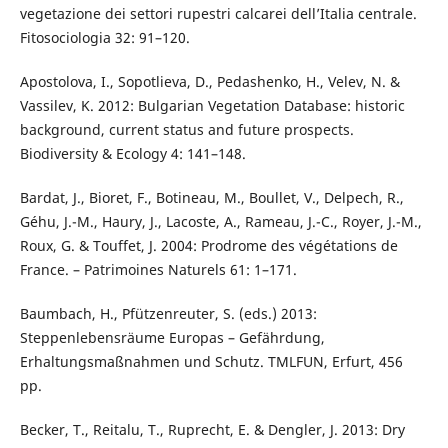
vegetazione dei settori rupestri calcarei dell’Italia centrale.
Fitosociologia 32: 91–120.
Apostolova, I., Sopotlieva, D., Pedashenko, H., Velev, N. &
Vassilev, K. 2012: Bulgarian Vegetation Database: historic
background, current status and future prospects.
Biodiversity & Ecology 4: 141–148.
Bardat, J., Bioret, F., Botineau, M., Boullet, V., Delpech, R.,
Géhu, J.-M., Haury, J., Lacoste, A., Rameau, J.-C., Royer, J.-M.,
Roux, G. & Touffet, J. 2004: Prodrome des végétations de
France. – Patrimoines Naturels 61: 1–171.
Baumbach, H., Pfützenreuter, S. (eds.) 2013:
Steppenlebensräume Europas – Gefährdung,
Erhaltungsmaßnahmen und Schutz. TMLFUN, Erfurt, 456
pp.
Becker, T., Reitalu, T., Ruprecht, E. & Dengler, J. 2013: Dry