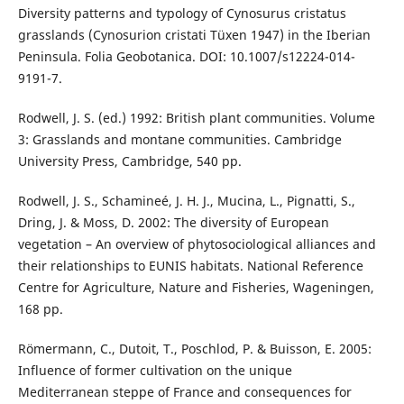
Diversity patterns and typology of Cynosurus cristatus
grasslands (Cynosurion cristati Tüxen 1947) in the Iberian
Peninsula. Folia Geobotanica. DOI: 10.1007/s12224-014-
9191-7.
Rodwell, J. S. (ed.) 1992: British plant communities. Volume
3: Grasslands and montane communities. Cambridge
University Press, Cambridge, 540 pp.
Rodwell, J. S., Schamineé, J. H. J., Mucina, L., Pignatti, S.,
Dring, J. & Moss, D. 2002: The diversity of European
vegetation – An overview of phytosociological alliances and
their relationships to EUNIS habitats. National Reference
Centre for Agriculture, Nature and Fisheries, Wageningen,
168 pp.
Römermann, C., Dutoit, T., Poschlod, P. & Buisson, E. 2005:
Influence of former cultivation on the unique
Mediterranean steppe of France and consequences for