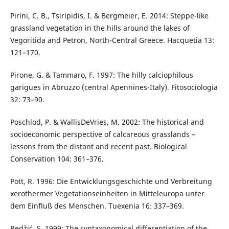
Pirini, C. B., Tsiripidis, I. & Bergmeier, E. 2014: Steppe-like
grassland vegetation in the hills around the lakes of
Vegoritida and Petron, North-Central Greece. Hacquetia 13:
121–170.
Pirone, G. & Tammaro, F. 1997: The hilly calciophilous
garigues in Abruzzo (central Apennines-Italy). Fitosociologia
32: 73–90.
Poschlod, P. & WallisDeVries, M. 2002: The historical and
socioeconomic perspective of calcareous grasslands –
lessons from the distant and recent past. Biological
Conservation 104: 361–376.
Pott, R. 1996: Die Entwicklungsgeschichte und Verbreitung
xerothermer Vegetationseinheiten in Mitteleuropa unter
dem Einfluß des Menschen. Tuexenia 16: 337–369.
Redžić, S. 1999: The syntaxonomical differentiation of the