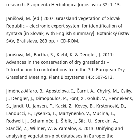
research. Fragmenta Herbologica Jugoslavica 32: 1–15.
Janišová, M. (ed.) 2007: Grassland vegetation of Slovak
Republic – electronic expert system for identification of
syntaxa [in Slovak, with English summary]. Botanický ústav
SAV, Bratislava, 263 pp. + CD-ROM.
Janišová, M., Bartha, S., Kiehl, K. & Dengler, J. 2011:
Advances in the conservation of dry grasslands –
Introduction to contributions from the 7th European Dry
Grassland Meeting. Plant Biosystems 145: 507–513.
Jiménez-Alfaro, B., Apostolova, I., Čarni, A., Chytrý, M., Csiky,
J., Dengler, J., Dimopoulos, P., Font, X., Golub, V., Hennekens,
S., Jandt, U., Jansen, F., Kącki, Z., Kevey, B., Krstonosić, D.,
Landucci, F., Lysenko, T., Martynenko, V., Mucina, L.,
Rodwell, J., Schaminée, J., Šibík, J., Šilc, U., Sorokin, A.,
Stančić, Z., Willner, W. & Yamalov, S. 2013: Unifying and
analysing vegetation-plot databases in Europe: the