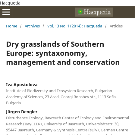
Hacquetia
Home
/
Archives
/
Vol. 13 No. 1 (2014): Hacquetia
/
Articles
Dry grasslands of Southern
Europe: syntaxonomy,
management and conservation
Iva Apostolova
Institute of Biodiversity and Ecosystem Research, Bulgarian
Academy of Sciences, 23 Acad. Georgi Bonshev str., 1113 Sofia,
Bulgaria
Jürgen Dengler
Disturbance Ecology, Bayreuth Center of Ecology and Environmental
Research (BayCEER), University of Bayreuth, Universitätsstr. 30,
95447 Bayreuth, Germany & Synthesis Centre (sDiv), German Centre