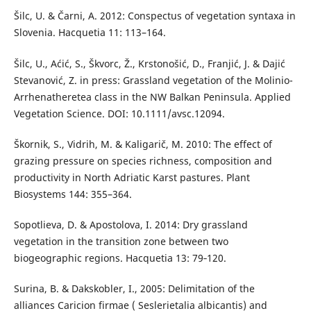
Šilc, U. & Čarni, A. 2012: Conspectus of vegetation syntaxa in
Slovenia. Hacquetia 11: 113–164.
Šilc, U., Aćić, S., Škvorc, Ž., Krstonošić, D., Franjić, J. & Dajić
Stevanović, Z. in press: Grassland vegetation of the Molinio-
Arrhenatheretea class in the NW Balkan Peninsula. Applied
Vegetation Science. DOI: 10.1111/avsc.12094.
Škornik, S., Vidrih, M. & Kaligarič, M. 2010: The effect of
grazing pressure on species richness, composition and
productivity in North Adriatic Karst pastures. Plant
Biosystems 144: 355–364.
Sopotlieva, D. & Apostolova, I. 2014: Dry grassland
vegetation in the transition zone between two
biogeographic regions. Hacquetia 13: 79‑120.
Surina, B. & Dakskobler, I., 2005: Delimitation of the
alliances Caricion firmae ( Seslerietalia albicantis) and