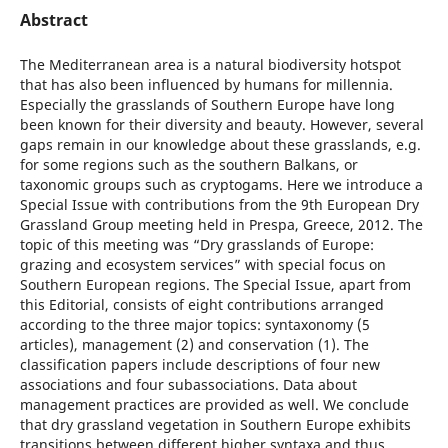
Abstract
The Mediterranean area is a natural biodiversity hotspot
that has also been influenced by humans for millennia.
Especially the grasslands of Southern Europe have long
been known for their diversity and beauty. However, several
gaps remain in our knowledge about these grasslands, e.g.
for some regions such as the southern Balkans, or
taxonomic groups such as cryptogams. Here we introduce a
Special Issue with contributions from the 9th European Dry
Grassland Group meeting held in Prespa, Greece, 2012. The
topic of this meeting was “Dry grasslands of Europe:
grazing and ecosystem services” with special focus on
Southern European regions. The Special Issue, apart from
this Editorial, consists of eight contributions arranged
according to the three major topics: syntaxonomy (5
articles), management (2) and conservation (1). The
classification papers include descriptions of four new
associations and four subassociations. Data about
management practices are provided as well. We conclude
that dry grassland vegetation in Southern Europe exhibits
transitions between different higher syntaxa and thus