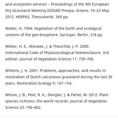
and ecosystem services – Proceedings of the 9th European
Dry Grassland Meeting (EDGM) Prespa, Greece, 19–23 May
2012. HERPAS, Thessaloniki, 349 pp.
Walter, H. 1994: Vegetation of the Earth and ecological
systems of the geo-biosphere. Springer, Berlin, 318 pp.
Weber, H. E., Moravec, J. & Theurillat, J.-P. 2000:
International Code of Phytosociological Nomenclature. 3rd
edition. Journal of Vegetation Science 11: 739–768.
Willems, J. H. 2001: Problems, approaches, and results in
restoration of Dutch calcareous grassland during the last 30
years. Restoration Ecology 9: 147–154.
Wilson, J. B., Peet, R. K., Dengler, J. & Pärtel, M. 2012: Plant
species richness: the world records. Journal of Vegetation
Science 23: 796–802.