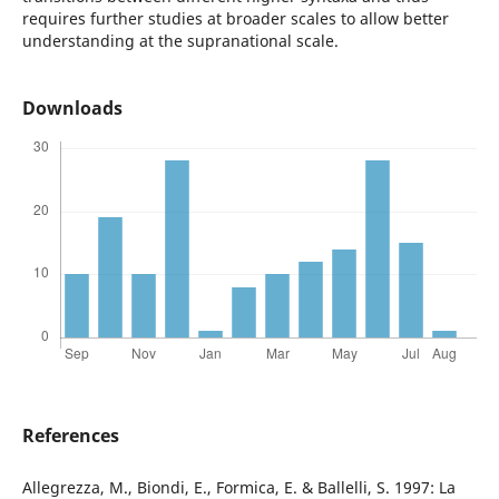
requires further studies at broader scales to allow better
understanding at the supranational scale.
Downloads
References
Allegrezza, M., Biondi, E., Formica, E. & Ballelli, S. 1997: La