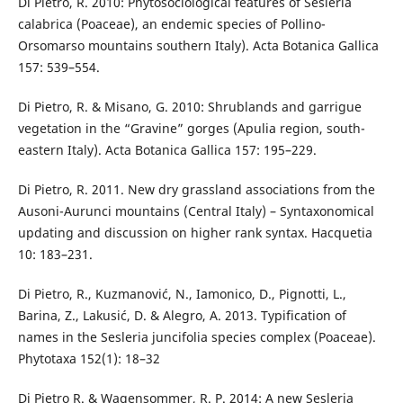
Di Pietro, R. 2010: Phytosociological features of Sesleria
calabrica (Poaceae), an endemic species of Pollino-
Orsomarso mountains southern Italy). Acta Botanica Gallica
157: 539–554.
Di Pietro, R. & Misano, G. 2010: Shrublands and garrigue
vegetation in the “Gravine” gorges (Apulia region, south-
eastern Italy). Acta Botanica Gallica 157: 195–229.
Di Pietro, R. 2011. New dry grassland associations from the
Ausoni-Aurunci mountains (Central Italy) – Syntaxonomical
updating and discussion on higher rank syntax. Hacquetia
10: 183–231.
Di Pietro, R., Kuzmanović, N., Iamonico, D., Pignotti, L.,
Barina, Z., Lakusić, D. & Alegro, A. 2013. Typification of
names in the Sesleria juncifolia species complex (Poaceae).
Phytotaxa 152(1): 18–32
Di Pietro R. & Wagensommer, R. P. 2014: A new Sesleria