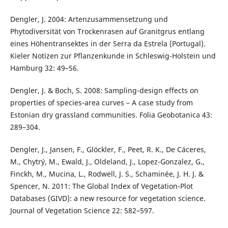
Dengler, J. 2004: Artenzusammensetzung und
Phytodiversität von Trockenrasen auf Granitgrus entlang
eines Höhentransektes in der Serra da Estrela (Portugal).
Kieler Notizen zur Pflanzenkunde in Schleswig-Holstein und
Hamburg 32: 49–56.
Dengler, J. & Boch, S. 2008: Sampling-design effects on
properties of species-area curves – A case study from
Estonian dry grassland communities. Folia Geobotanica 43:
289–304.
Dengler, J., Jansen, F., Glöckler, F., Peet, R. K., De Cáceres,
M., Chytrý, M., Ewald, J., Oldeland, J., Lopez-Gonzalez, G.,
Finckh, M., Mucina, L., Rodwell, J. S., Schaminée, J. H. J. &
Spencer, N. 2011: The Global Index of Vegetation-Plot
Databases (GIVD): a new resource for vegetation science.
Journal of Vegetation Science 22: 582–597.