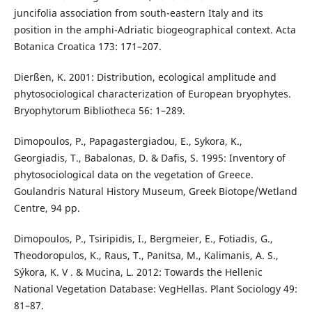
juncifolia association from south-eastern Italy and its
position in the amphi-Adriatic biogeographical context. Acta
Botanica Croatica 173: 171–207.
Dierßen, K. 2001: Distribution, ecological amplitude and
phytosociological characterization of European bryophytes.
Bryophytorum Bibliotheca 56: 1–289.
Dimopoulos, P., Papagastergiadou, E., Sykora, K.,
Georgiadis, T., Babalonas, D. & Dafis, S. 1995: Inventory of
phytosociological data on the vegetation of Greece.
Goulandris Natural History Museum, Greek Biotope/Wetland
Centre, 94 pp.
Dimopoulos, P., Tsiripidis, I., Bergmeier, E., Fotiadis, G.,
Theodoropulos, K., Raus, T., Panitsa, M., Kalimanis, A. S.,
Sýkora, K. V . & Mucina, L. 2012: Towards the Hellenic
National Vegetation Database: VegHellas. Plant Sociology 49:
81–87.