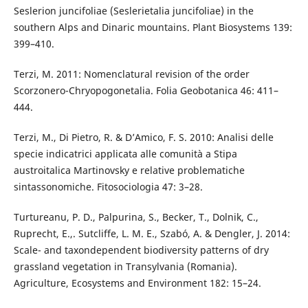
Seslerion juncifoliae (Seslerietalia juncifoliae) in the
southern Alps and Dinaric mountains. Plant Biosystems 139:
399–410.
Terzi, M. 2011: Nomenclatural revision of the order
Scorzonero-Chryopogonetalia. Folia Geobotanica 46: 411–
444.
Terzi, M., Di Pietro, R. & D’Amico, F. S. 2010: Analisi delle
specie indicatrici applicata alle comunità a Stipa
austroitalica Martinovsky e relative problematiche
sintassonomiche. Fitosociologia 47: 3–28.
Turtureanu, P. D., Palpurina, S., Becker, T., Dolnik, C.,
Ruprecht, E.,. Sutcliffe, L. M. E., Szabó, A. & Dengler, J. 2014:
Scale- and taxondependent biodiversity patterns of dry
grassland vegetation in Transylvania (Romania).
Agriculture, Ecosystems and Environment 182: 15–24.