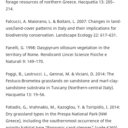
forage resources of northern Greece. Hacquetia 13: 205–
214.
Falcucci, A. Maiorano, L. & Boitani, L. 2007: Changes in land-
use/land-cover patterns in Italy and their implications for
biodiversity conservation. Landscape Ecology 22: 617–631.
Fanelli, G. 1998: Dasypyrum villosum vegetation in the
territory of Rome. Rendiconti Lincei Scienze Fisiche e
Naturali 9: 149–170.
Foggi, B., Lastrucci. L., Gennai, M. & Viciani, D. 2014: The
Festuco-Brometea grasslands on sandstone and marl-clay-
sandstone substrata in Tuscany (Northern-central Italy).
Hacquetia 13: 19–56.
Fotiadis, G., Vrahnakis, M., Kazoglou, Y. & Tsiripidis, I. 2014:
Dry grassland types in the Prespa National Park (NW
Greece), including the southernmost occurrence of the
priority habitat type “Pannonic sand steppes” (code 6260).