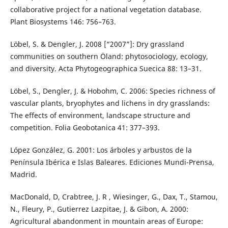
collaborative project for a national vegetation database.
Plant Biosystems 146: 756–763.
Löbel, S. & Dengler, J. 2008 [“2007”]: Dry grassland
communities on southern Öland: phytosociology, ecology,
and diversity. Acta Phytogeographica Suecica 88: 13–31.
Löbel, S., Dengler, J. & Hobohm, C. 2006: Species richness of
vascular plants, bryophytes and lichens in dry grasslands:
The effects of environment, landscape structure and
competition. Folia Geobotanica 41: 377–393.
López González, G. 2001: Los árboles y arbustos de la
Península Ibérica e Islas Baleares. Ediciones Mundi-Prensa,
Madrid.
MacDonald, D, Crabtree, J. R , Wiesinger, G., Dax, T., Stamou,
N., Fleury, P., Gutierrez Lazpitae, J. & Gibon, A. 2000:
Agricultural abandonment in mountain areas of Europe: