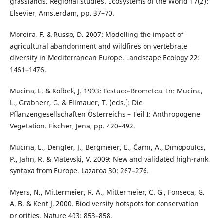
grasslands. Regional studies. Ecosystems of the World 17(2):
Elsevier, Amsterdam, pp. 37–70.
Moreira, F. & Russo, D. 2007: Modelling the impact of
agricultural abandonment and wildfires on vertebrate
diversity in Mediterranean Europe. Landscape Ecology 22:
1461–1476.
Mucina, L. & Kolbek, J. 1993: Festuco-Brometea. In: Mucina,
L., Grabherr, G. & Ellmauer, T. (eds.): Die
Pflanzengesellschaften Österreichs – Teil I: Anthropogene
Vegetation. Fischer, Jena, pp. 420–492.
Mucina, L., Dengler, J., Bergmeier, E., Čarni, A., Dimopoulos,
P., Jahn, R. & Matevski, V. 2009: New and validated high-rank
syntaxa from Europe. Lazaroa 30: 267–276.
Myers, N., Mittermeier, R. A., Mittermeier, C. G., Fonseca, G.
A. B. & Kent J. 2000. Biodiversity hotspots for conservation
priorities. Nature 403: 853–858.