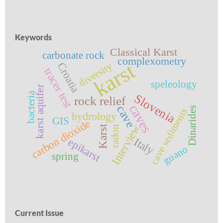
Keywords
Classical Karst
carbonate rock
complexometry
karst
diversity
Croatia
tracer test
speleology
karst aquifer
bacteria
Slovenia
rock relief
caves
cave
Dinarides
cave sediments
hydrology
GIS
carbon dioxide
Interview
Karst
radon
Italy
epikarst
guano
spring
Current Issue