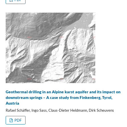
Geothermal drilling in an Alpine karst aquifer and its impact on
downstream springs – A case study from Finkenberg, Tyrol,
Austria
Rafael Schäffer, Ingo Sass, Claus-Dieter Heldmann, Dirk Scheuvens
PDF