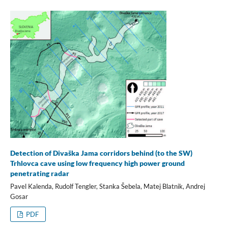
Detection of Divaška Jama corridors behind (to the SW)
Trhlovca cave using low frequency high power ground
penetrating radar
Pavel Kalenda, Rudolf Tengler, Stanka Šebela, Matej Blatnik, Andrej
Gosar
PDF