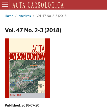
Home
/
Archives
/
Vol. 47 No. 2-3 (2018)
Vol. 47 No. 2-3 (2018)
Published:
2018-09-20