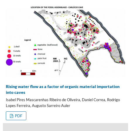
Rising water flow as a factor of organic material importation
into caves
Isabel Pires Mascarenhas Ribeiro de Oliveira, Daniel Correa, Rodrigo
Lopes Ferreira, Augusto Sarreiro Auler
PDF