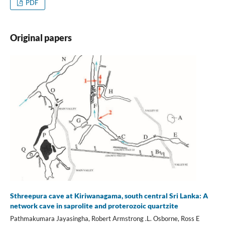
PDF
Original papers
Sthreepura cave at Kiriwanagama, south central Sri Lanka: A
network cave in saprolite and proterozoic quartzite
Pathmakumara Jayasingha, Robert Armstrong .L. Osborne, Ross E