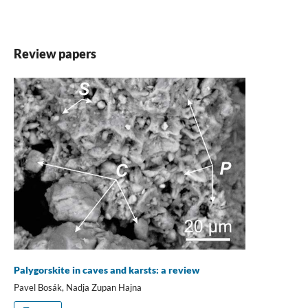
Review papers
Palygorskite in caves and karsts: a review
Pavel Bosák, Nadja Zupan Hajna