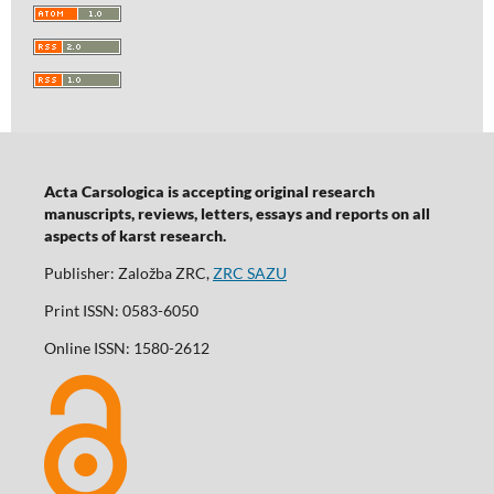
Acta Carsologica is accepting original research
manuscripts, reviews, letters, essays and reports on all
aspects of karst research.
Publisher: Založba ZRC,
ZRC SAZU
Print ISSN: 0583-6050
Online ISSN: 1580-2612