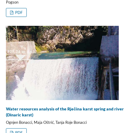
Pogson
PDF
Water resources analysis of the Rječina karst spring and river
(Dinaric karst)
Ognjen Bonacci, Maja Oštrić, Tanja Roje Bonacci
PDF