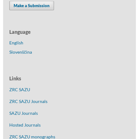
Make a Submission
Language
English
Slovenščina
Links
ZRC SAZU
ZRC SAZU Journals
SAZU Journals
Hosted Journals
ZRC SAZU monographs