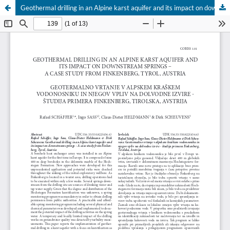
Geothermal drilling in an Alpine karst aquifer and its impact on downstream springs – A case study from Finkenberg, Tyrol, Austria