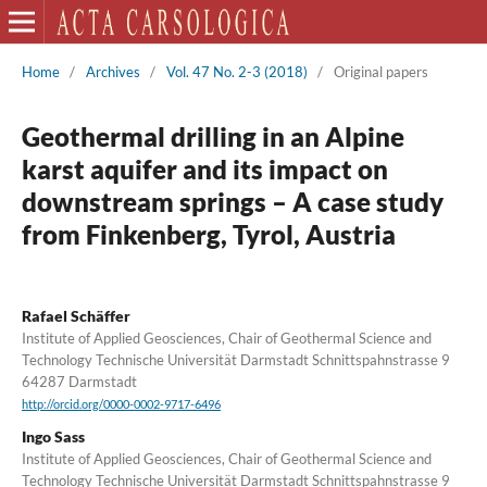
Home
/
Archives
/
Vol. 47 No. 2-3 (2018)
/
Original papers
Geothermal drilling in an Alpine
karst aquifer and its impact on
downstream springs – A case study
from Finkenberg, Tyrol, Austria
Rafael Schäffer
Institute of Applied Geosciences, Chair of Geothermal Science and
Technology Technische Universität Darmstadt Schnittspahnstrasse 9
64287 Darmstadt
http://orcid.org/0000-0002-9717-6496
Ingo Sass
Institute of Applied Geosciences, Chair of Geothermal Science and
Technology Technische Universität Darmstadt Schnittspahnstrasse 9