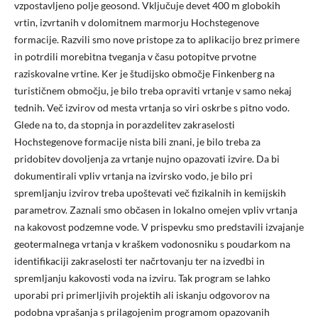
vzpostavljeno polje geosond. Vključuje devet 400 m globokih
vrtin, izvrtanih v dolomitnem marmorju Hochstegenove
formacije. Razvili smo nove pristope za to aplikacijo brez primere
in potrdili morebitna tveganja v času potopitve prvotne
raziskovalne vrtine. Ker je študijsko območje Finkenberg na
turističnem območju, je bilo treba opraviti vrtanje v samo nekaj
tednih. Več izvirov od mesta vrtanja so viri oskrbe s pitno vodo.
Glede na to, da stopnja in porazdelitev zakraselosti
Hochstegenove formacije nista bili znani, je bilo treba za
pridobitev dovoljenja za vrtanje nujno opazovati izvire. Da bi
dokumentirali vpliv vrtanja na izvirsko vodo, je bilo pri
spremljanju izvirov treba upoštevati več fizikalnih in kemijskih
parametrov. Zaznali smo občasen in lokalno omejen vpliv vrtanja
na kakovost podzemne vode. V prispevku smo predstavili izvajanje
geotermalnega vrtanja v kraškem vodonosniku s poudarkom na
identifikaciji zakraselosti ter načrtovanju ter na izvedbi in
spremljanju kakovosti voda na izviru. Tak program se lahko
uporabi pri primerljivih projektih ali iskanju odgovorov na
podobna vprašanja s prilagojenim programom opazovanih