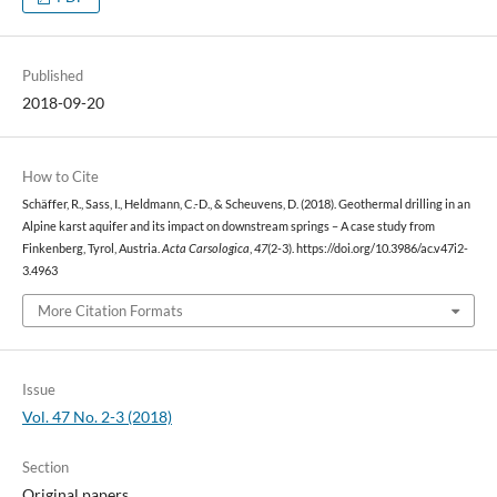
Published
2018-09-20
How to Cite
Schäffer, R., Sass, I., Heldmann, C.-D., & Scheuvens, D. (2018). Geothermal drilling in an
Alpine karst aquifer and its impact on downstream springs – A case study from
Finkenberg, Tyrol, Austria.
Acta Carsologica
,
47
(2-3). https://doi.org/10.3986/ac.v47i2-
3.4963
More Citation Formats
Issue
Vol. 47 No. 2-3 (2018)
Section
Original papers