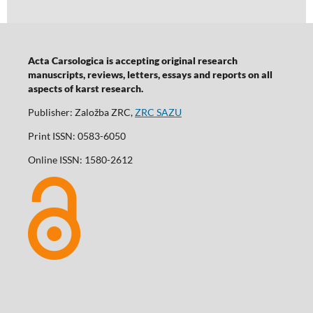
Acta Carsologica is accepting original research
manuscripts, reviews, letters, essays and reports on all
aspects of karst research.
Publisher: Založba ZRC,
ZRC SAZU
Print ISSN: 0583-6050
Online ISSN: 1580-2612