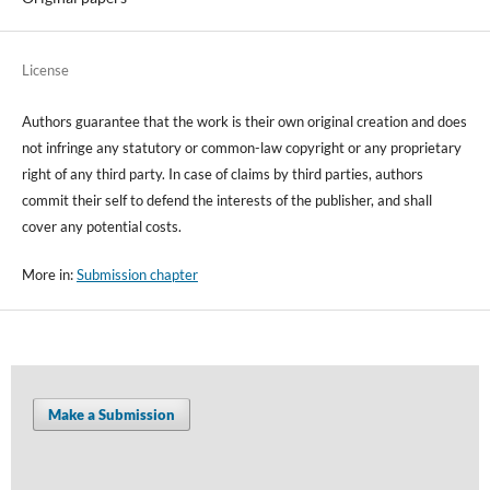
License
Authors guarantee that the work is their own original creation and does
not infringe any statutory or common-law copyright or any proprietary
right of any third party. In case of claims by third parties, authors
commit their self to defend the interests of the publisher, and shall
cover any potential costs.
More in:
Submission chapter
Make a Submission