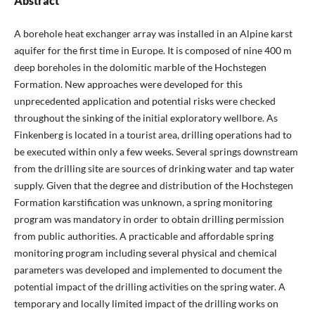
Abstract
A borehole heat exchanger array was installed in an Alpine karst
aquifer for the first time in Europe. It is composed of nine 400 m
deep boreholes in the dolomitic marble of the Hochstegen
Formation. New approaches were developed for this
unprecedented application and potential risks were checked
throughout the sinking of the initial exploratory wellbore. As
Finkenberg is located in a tourist area, drilling operations had to
be executed within only a few weeks. Several springs downstream
from the drilling site are sources of drinking water and tap water
supply. Given that the degree and distribution of the Hochstegen
Formation karstification was unknown, a spring monitoring
program was mandatory in order to obtain drilling permission
from public authorities. A practicable and affordable spring
monitoring program including several physical and chemical
parameters was developed and implemented to document the
potential impact of the drilling activities on the spring water. A
temporary and locally limited impact of the drilling works on