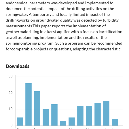
andchemical parameters was developed and implemented to
documentthe potential impact of the drilling activities on the
springwater. A temporary and locally limited impact of the
drillingworks on groundwater quality was detected by turbidity
measurements.This paper reports the implementation of
geothermaldrilling in a karst aquifer with a focus on karstification
aswell as planning, implementation and the results of the
springmonitoring program. Such a program can be recommended
forcomparable projects or questions, adapting the characteristic
Downloads