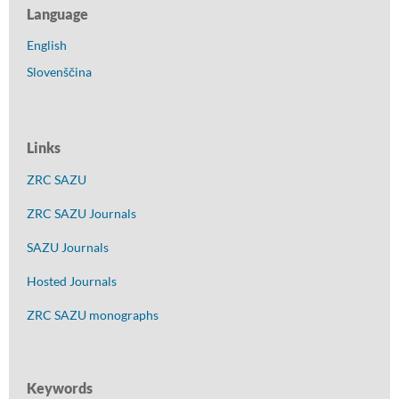
Language
English
Slovenščina
Links
ZRC SAZU
ZRC SAZU Journals
SAZU Journals
Hosted Journals
ZRC SAZU monographs
Keywords