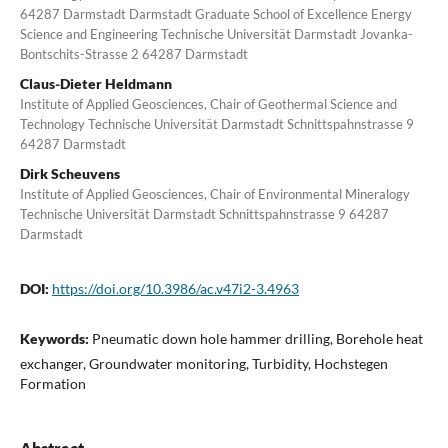
64287 Darmstadt Darmstadt Graduate School of Excellence Energy
Science and Engineering Technische Universität Darmstadt Jovanka-
Bontschits-Strasse 2 64287 Darmstadt
Claus-Dieter Heldmann
Institute of Applied Geosciences, Chair of Geothermal Science and
Technology Technische Universität Darmstadt Schnittspahnstrasse 9
64287 Darmstadt
Dirk Scheuvens
Institute of Applied Geosciences, Chair of Environmental Mineralogy
Technische Universität Darmstadt Schnittspahnstrasse 9 64287
Darmstadt
DOI:
https://doi.org/10.3986/ac.v47i2-3.4963
Keywords:
Pneumatic down hole hammer drilling, Borehole heat
exchanger, Groundwater monitoring, Turbidity, Hochstegen
Formation