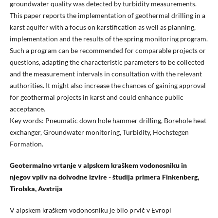
groundwater quality was detected by turbidity measurements.
This paper reports the implementation of geothermal drilling in a
karst aquifer with a focus on karstification as well as planning,
implementation and the results of the spring monitoring program.
Such a program can be recommended for comparable projects or
questions, adapting the characteristic parameters to be collected
and the measurement intervals in consultation with the relevant
authorities. It might also increase the chances of gaining approval
for geothermal projects in karst and could enhance public
acceptance.
Key words: Pneumatic down hole hammer drilling, Borehole heat
exchanger, Groundwater monitoring, Turbidity, Hochstegen
Formation.
Geotermalno vrtanje v alpskem kraškem vodonosniku in
njegov vpliv na dolvodne izvire - študija primera Finkenberg,
Tirolska, Avstrija
V alpskem kraškem vodonosniku je bilo prvič v Evropi