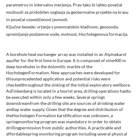
parametrov in intervalov merjenja. Prav tako bi lahko povečal
možnosti za pridobitev soglasja za geotermalne projekte na krasu
in povečal ozaveščenost javnosti.
Ključne besede: vrtanje s pnevmatskim kladivom, geosonda,
spremljanje podzemne vode, motnost, Hochstegenova formacija.
A borehole heat exchanger array was installed in an Alpinekarst
aquifer for the first time in Europe. It is composed of nine400 m
deep boreholes in the dolomitic marble of the
HochstegenFormation. New approaches were developed for
thisunprecedented application and potential risks were
checkedthroughout the sinking of the initial exploratory wellbore.
AsFinkenberg is located in a tourist area, drilling operations hadto
be executed within only a few weeks. Several springs
downstreamfrom the drilling site are sources of drinking water
andtap water supply. Given that the degree and distribution of
theHochstegen Formation karstification was unknown, a
springmonitoring program was mandatory in order to obtain
drillingpermission from public authorities. A practicable and
affordablespring monitoring program including several physical