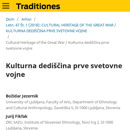
Dom
/
Arhivi
/
Letn. 47 Št. 1 (2018): CULTURAL HERITAGE OF THE GREAT WAR /
KULTURNA DEDIŠČINA PRVE SVETOVNE VOJNE
/
Cultural Heritage of the Great War / Kulturna dediščina prve
svetovne vojne
Kulturna dediščina prve svetovne
vojne
Božidar Jezernik
University of Ljubljana, Faculty of Arts, Department of Ethnology
and Cultural Anthropology, Zavetiška 5, SI-1000 Ljubljana, Slovenia
Jurij Fikfak
ZRC SAZU, Institute of Slovenian Ethnology, Novi trg 2, SI-1000
Ljubljana, Slovenia