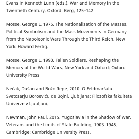
Evans in Kenneth Lunn (eds.), War and Memory in the
Twentieth Century. Oxford: Berg, 125–142.
Mosse, George L. 1975. The Nationalization of the Masses.
Political Symbolism and the Mass Movements in Germany
from the Napoleonic Wars Through the Third Reich. New
York: Howard Fertig.
Mosse, George L. 1990. Fallen Soldiers. Reshaping the
Memory of the World Wars. New York and Oxford: Oxford
University Press.
Nećak, Dušan and Božo Repe. 2010. O Feldmaršalu
Svetozarju Boroeviću de Bojni. Ljubljana: Filozofska fakulteta
Univerze v Ljubljani.
Newman, John Paul. 2015. Yugoslavia in the Shadow of War.
Veterans and the Limits of State Building, 1903–1945.
Cambridge: Cambridge University Press.