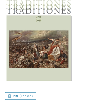
PDF (English)