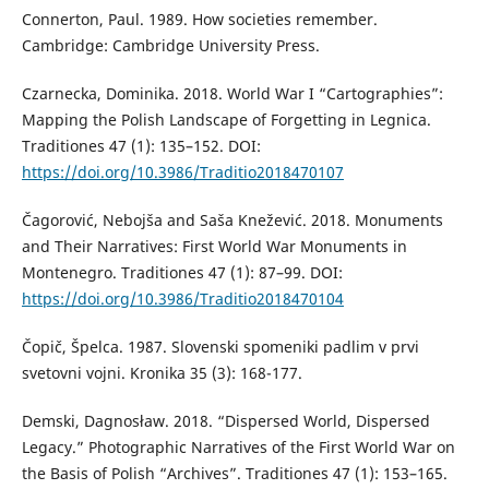
Connerton, Paul. 1989. How societies remember.
Cambridge: Cambridge University Press.
Czarnecka, Dominika. 2018. World War I “Cartographies”:
Mapping the Polish Landscape of Forgetting in Legnica.
Traditiones 47 (1): 135–152. DOI:
https://doi.org/10.3986/Traditio2018470107
Čagorović, Nebojša and Saša Knežević. 2018. Monuments
and Their Narratives: First World War Monuments in
Montenegro. Traditiones 47 (1): 87–99. DOI:
https://doi.org/10.3986/Traditio2018470104
Čopič, Špelca. 1987. Slovenski spomeniki padlim v prvi
svetovni vojni. Kronika 35 (3): 168-177.
Demski, Dagnosław. 2018. “Dispersed World, Dispersed
Legacy.” Photographic Narratives of the First World War on
the Basis of Polish “Archives”. Traditiones 47 (1): 153–165.