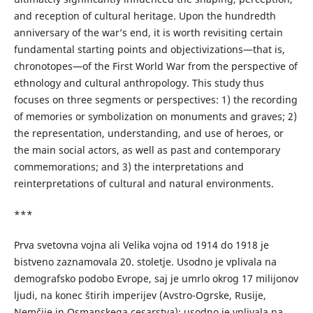
and reception of cultural heritage. Upon the hundredth
anniversary of the war’s end, it is worth revisiting certain
fundamental starting points and objectivizations—that is,
chronotopes—of the First World War from the perspective of
ethnology and cultural anthropology. This study thus
focuses on three segments or perspectives: 1) the recording
of memories or symbolization on monuments and graves; 2)
the representation, understanding, and use of heroes, or
the main social actors, as well as past and contemporary
commemorations; and 3) the interpretations and
reinterpretations of cultural and natural environments.
***
Prva svetovna vojna ali Velika vojna od 1914 do 1918 je
bistveno zaznamovala 20. stoletje. Usodno je vplivala na
demografsko podobo Evrope, saj je umrlo okrog 17 milijonov
ljudi, na konec štirih imperijev (Avstro-Ogrske, Rusije,
Nemčije in Osmanskega cesarstva); usodno je vplivala na