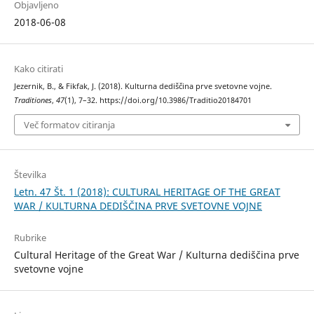
Objavljeno
2018-06-08
Kako citirati
Jezernik, B., & Fikfak, J. (2018). Kulturna dediščina prve svetovne vojne.
Traditiones
,
47
(1), 7–32. https://doi.org/10.3986/Traditio20184701
Več formatov citiranja
Številka
Letn. 47 Št. 1 (2018): CULTURAL HERITAGE OF THE GREAT
WAR / KULTURNA DEDIŠČINA PRVE SVETOVNE VOJNE
Rubrike
Cultural Heritage of the Great War / Kulturna dediščina prve
svetovne vojne