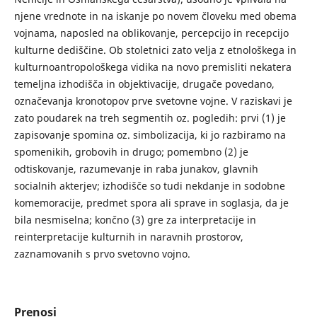
njene vrednote in na iskanje po novem človeku med obema
vojnama, naposled na oblikovanje, percepcijo in recepcijo
kulturne dediščine. Ob stoletnici zato velja z etnološkega in
kulturnoantropološkega vidika na novo premisliti nekatera
temeljna izhodišča in objektivacije, drugače povedano,
označevanja kronotopov prve svetovne vojne. V raziskavi je
zato poudarek na treh segmentih oz. pogledih: prvi (1) je
zapisovanje spomina oz. simbolizacija, ki jo razbiramo na
spomenikih, grobovih in drugo; pomembno (2) je
odtiskovanje, razumevanje in raba junakov, glavnih
socialnih akterjev; izhodišče so tudi nekdanje in sodobne
komemoracije, predmet spora ali sprave in soglasja, da je
bila nesmiselna; končno (3) gre za interpretacije in
reinterpretacije kulturnih in naravnih prostorov,
zaznamovanih s prvo svetovno vojno.
Prenosi