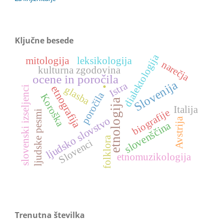
Ključne besede
dialektologija
mitologija
leksikologija
narečja
kulturna zgodovina
.
ocene in poročila
Slovenija
Istra
etnografija
glasba
slovenski izseljenci
poročila
Koroška
etnologija
Italija
biografije
ljudske pesmi
ljudsko slovstvo
Avstrija
slovenščina
folklora
Slovenci
etnomuzikologija
Trenutna številka