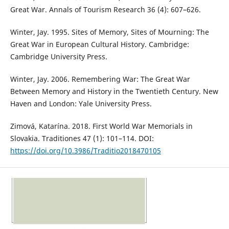
Great War. Annals of Tourism Research 36 (4): 607–626.
Winter, Jay. 1995. Sites of Memory, Sites of Mourning: The
Great War in European Cultural History. Cambridge:
Cambridge University Press.
Winter, Jay. 2006. Remembering War: The Great War
Between Memory and History in the Twentieth Century. New
Haven and London: Yale University Press.
Zimová, Katarína. 2018. First World War Memorials in
Slovakia. Traditiones 47 (1): 101–114. DOI:
https://doi.org/10.3986/Traditio2018470105