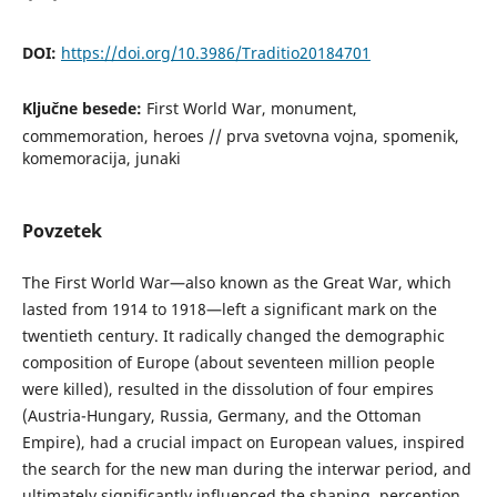
DOI:
https://doi.org/10.3986/Traditio20184701
Ključne besede:
First World War, monument,
commemoration, heroes // prva svetovna vojna, spomenik,
komemoracija, junaki
Povzetek
The First World War—also known as the Great War, which
lasted from 1914 to 1918—left a significant mark on the
twentieth century. It radically changed the demographic
composition of Europe (about seventeen million people
were killed), resulted in the dissolution of four empires
(Austria-Hungary, Russia, Germany, and the Ottoman
Empire), had a crucial impact on European values, inspired
the search for the new man during the interwar period, and
ultimately significantly influenced the shaping, perception,