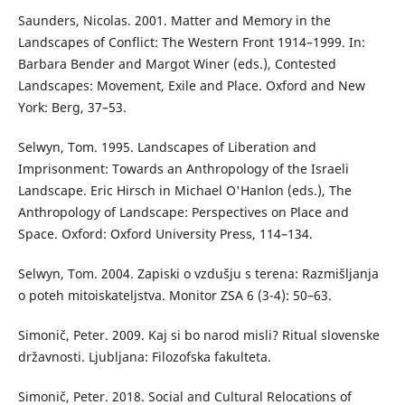
Saunders, Nicolas. 2001. Matter and Memory in the
Landscapes of Conflict: The Western Front 1914–1999. In:
Barbara Bender and Margot Winer (eds.), Contested
Landscapes: Movement, Exile and Place. Oxford and New
York: Berg, 37–53.
Selwyn, Tom. 1995. Landscapes of Liberation and
Imprisonment: Towards an Anthropology of the Israeli
Landscape. Eric Hirsch in Michael O'Hanlon (eds.), The
Anthropology of Landscape: Perspectives on Place and
Space. Oxford: Oxford University Press, 114–134.
Selwyn, Tom. 2004. Zapiski o vzdušju s terena: Razmišljanja
o poteh mitoiskateljstva. Monitor ZSA 6 (3-4): 50–63.
Simonič, Peter. 2009. Kaj si bo narod misli? Ritual slovenske
državnosti. Ljubljana: Filozofska fakulteta.
Simonič, Peter. 2018. Social and Cultural Relocations of