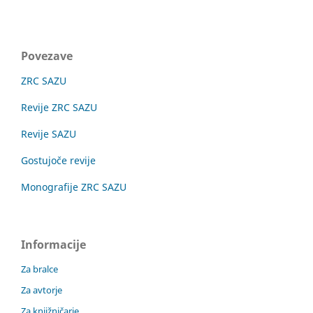
Povezave
ZRC SAZU
Revije ZRC SAZU
Revije SAZU
Gostujoče revije
Monografije ZRC SAZU
Informacije
Za bralce
Za avtorje
Za knjižničarje