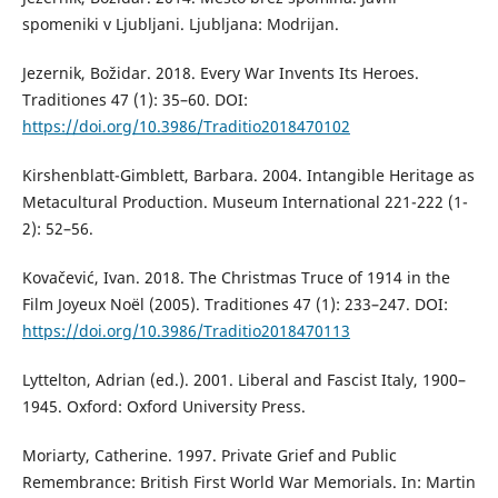
spomeniki v Ljubljani. Ljubljana: Modrijan.
Jezernik, Božidar. 2018. Every War Invents Its Heroes.
Traditiones 47 (1): 35–60. DOI:
https://doi.org/10.3986/Traditio2018470102
Kirshenblatt-Gimblett, Barbara. 2004. Intangible Heritage as
Metacultural Production. Museum International 221-222 (1-
2): 52–56.
Kovačević, Ivan. 2018. The Christmas Truce of 1914 in the
Film Joyeux Noël (2005). Traditiones 47 (1): 233–247. DOI:
https://doi.org/10.3986/Traditio2018470113
Lyttelton, Adrian (ed.). 2001. Liberal and Fascist Italy, 1900–
1945. Oxford: Oxford University Press.
Moriarty, Catherine. 1997. Private Grief and Public
Remembrance: British First World War Memorials. In: Martin