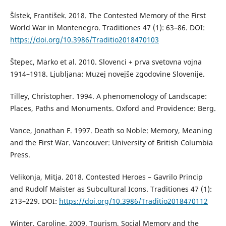
Šístek, František. 2018. The Contested Memory of the First
World War in Montenegro. Traditiones 47 (1): 63–86. DOI:
https://doi.org/10.3986/Traditio2018470103
Štepec, Marko et al. 2010. Slovenci + prva svetovna vojna
1914–1918. Ljubljana: Muzej novejše zgodovine Slovenije.
Tilley, Christopher. 1994. A phenomenology of Landscape:
Places, Paths and Monuments. Oxford and Providence: Berg.
Vance, Jonathan F. 1997. Death so Noble: Memory, Meaning
and the First War. Vancouver: University of British Columbia
Press.
Velikonja, Mitja. 2018. Contested Heroes – Gavrilo Princip
and Rudolf Maister as Subcultural Icons. Traditiones 47 (1):
213–229. DOI:
https://doi.org/10.3986/Traditio2018470112
Winter, Caroline. 2009. Tourism, Social Memory and the