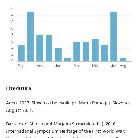
Literatura
Anon. 1937. Slovenski bojevniki pri Mariji Pomagaj. Slovenec,
August 30, 1.
Bartulović, Alenka and Marjana Strmčnik (eds.). 2016.
International Symposium Heritage of the First World War: