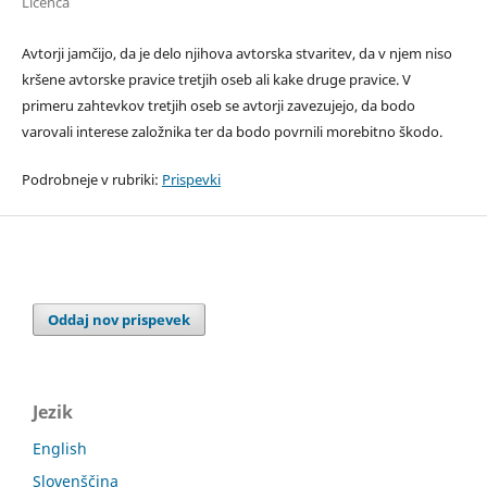
Licenca
Avtorji jamčijo, da je delo njihova avtorska stvaritev, da v njem niso
kršene avtorske pravice tretjih oseb ali kake druge pravice. V
primeru zahtevkov tretjih oseb se avtorji zavezujejo, da bodo
varovali interese založnika ter da bodo povrnili morebitno škodo.
Podrobneje v rubriki:
Prispevki
Oddaj nov prispevek
Jezik
English
Slovenščina