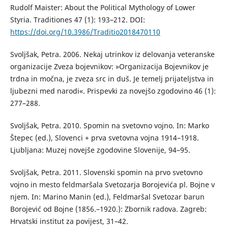
Rudolf Maister: About the Political Mythology of Lower
Styria. Traditiones 47 (1): 193–212. DOI:
https://doi.org/10.3986/Traditio2018470110
Svoljšak, Petra. 2006. Nekaj utrinkov iz delovanja veteranske
organizacije Zveza bojevnikov: »Organizacija Bojevnikov je
trdna in močna, je zveza src in duš. Je temelj prijateljstva in
ljubezni med narodi«. Prispevki za novejšo zgodovino 46 (1):
277–288.
Svoljšak, Petra. 2010. Spomin na svetovno vojno. In: Marko
Štepec (ed.), Slovenci + prva svetovna vojna 1914–1918.
Ljubljana: Muzej novejše zgodovine Slovenije, 94–95.
Svoljšak, Petra. 2011. Slovenski spomin na prvo svetovno
vojno in mesto feldmaršala Svetozarja Borojevića pl. Bojne v
njem. In: Marino Manin (ed.), Feldmaršal Svetozar barun
Borojević od Bojne (1856.–1920.): Zbornik radova. Zagreb:
Hrvatski institut za povijest, 31–42.