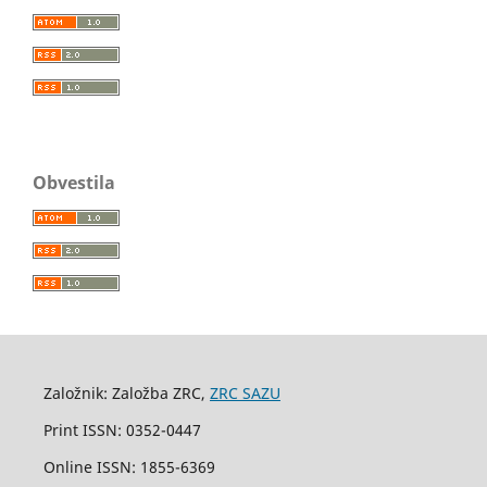
Obvestila
Založnik: Založba ZRC,
ZRC SAZU
Print ISSN: 0352-0447
Online ISSN: 1855-6369