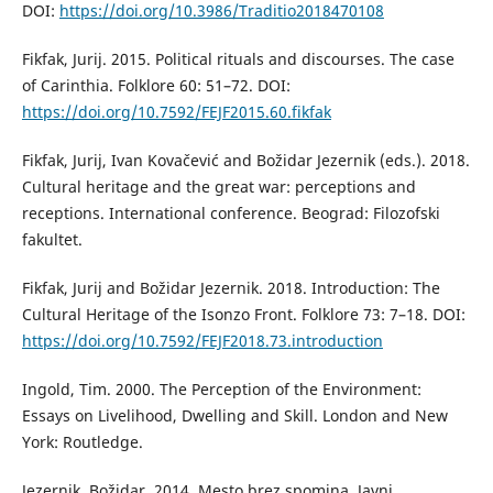
DOI:
https://doi.org/10.3986/Traditio2018470108
Fikfak, Jurij. 2015. Political rituals and discourses. The case
of Carinthia. Folklore 60: 51–72. DOI:
https://doi.org/10.7592/FEJF2015.60.fikfak
Fikfak, Jurij, Ivan Kovačević and Božidar Jezernik (eds.). 2018.
Cultural heritage and the great war: perceptions and
receptions. International conference. Beograd: Filozofski
fakultet.
Fikfak, Jurij and Božidar Jezernik. 2018. Introduction: The
Cultural Heritage of the Isonzo Front. Folklore 73: 7–18. DOI:
https://doi.org/10.7592/FEJF2018.73.introduction
Ingold, Tim. 2000. The Perception of the Environment:
Essays on Livelihood, Dwelling and Skill. London and New
York: Routledge.
Jezernik, Božidar. 2014. Mesto brez spomina. Javni