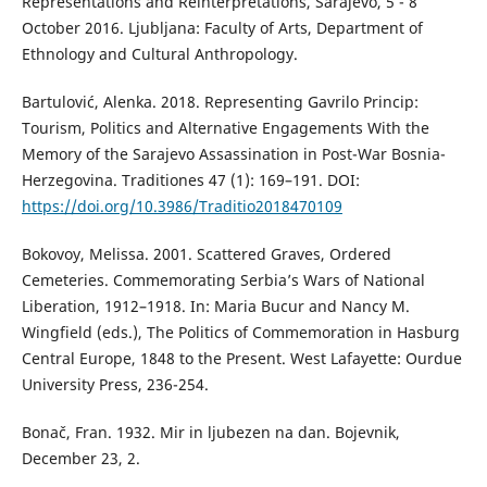
Representations and Reinterpretations, Sarajevo, 5 - 8
October 2016. Ljubljana: Faculty of Arts, Department of
Ethnology and Cultural Anthropology.
Bartulović, Alenka. 2018. Representing Gavrilo Princip:
Tourism, Politics and Alternative Engagements With the
Memory of the Sarajevo Assassination in Post-War Bosnia-
Herzegovina. Traditiones 47 (1): 169–191. DOI:
https://doi.org/10.3986/Traditio2018470109
Bokovoy, Melissa. 2001. Scattered Graves, Ordered
Cemeteries. Commemorating Serbia’s Wars of National
Liberation, 1912–1918. In: Maria Bucur and Nancy M.
Wingfield (eds.), The Politics of Commemoration in Hasburg
Central Europe, 1848 to the Present. West Lafayette: Ourdue
University Press, 236-254.
Bonač, Fran. 1932. Mir in ljubezen na dan. Bojevnik,
December 23, 2.