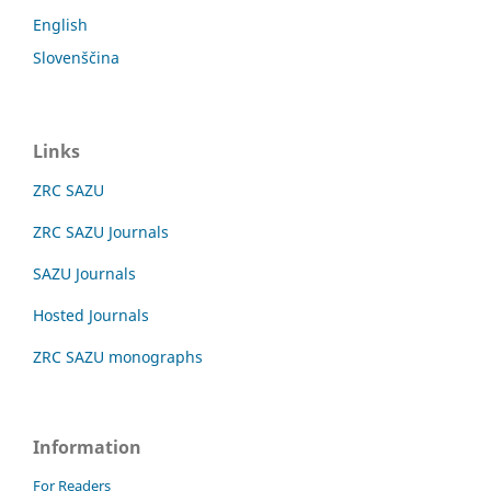
English
Slovenščina
Links
ZRC SAZU
ZRC SAZU Journals
SAZU Journals
Hosted Journals
ZRC SAZU monographs
Information
For Readers