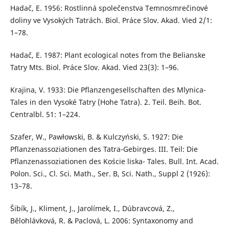
Hadač, E. 1956: Rostlinná společenstva Temnosmrečinové
doliny ve Vysokých Tatrách. Biol. Práce Slov. Akad. Vied 2/1:
1–78.
Hadač, E. 1987: Plant ecological notes from the Belianske
Tatry Mts. Biol. Práce Slov. Akad. Vied 23(3): 1–96.
Krajina, V. 1933: Die Pflanzengesellschaften des Mlynica-
Tales in den Vysoké Tatry (Hohe Tatra). 2. Teil. Beih. Bot.
Centralbl. 51: 1–224.
Szafer, W., Pawłowski, B. & Kulczyński, S. 1927: Die
Pflanzenassoziationen des Tatra-Gebirges. III. Teil: Die
Pflanzenassoziationen des Koście liska- Tales. Bull. Int. Acad.
Polon. Sci., Cl. Sci. Math., Ser. B, Sci. Nath., Suppl 2 (1926):
13–78.
Šibík, J., Kliment, J., Jarolímek, I., Dúbravcová, Z.,
Bělohlávková, R. & Paclová, L. 2006: Syntaxonomy and