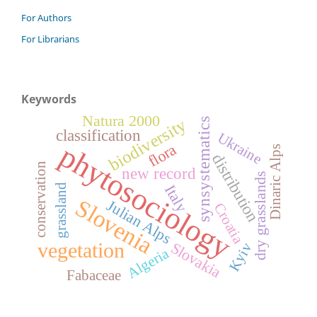
For Authors
For Librarians
Keywords
Natura 2000
biodiversity
synsystematics
classification
Ukraine
phytosociology
flora
Dinaric Alps
distribution
conservation
new record
dry grasslands
Italy
grassland
Slovenia
Julian Alps
Croatia
vegetation
Slovakia
Kyiv
Algeria
Fabaceae