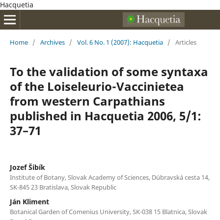
Hacquetia
Home
/
Archives
/
Vol. 6 No. 1 (2007): Hacquetia
/
Articles
To the validation of some syntaxa
of the Loiseleurio-Vaccinietea
from western Carpathians
published in Hacquetia 2006, 5/1:
37–71
Jozef Šibík
Institute of Botany, Slovak Academy of Sciences, Dúbravská cesta 14,
SK-845 23 Bratislava, Slovak Republic
Ján Kliment
Botanical Garden of Comenius University, SK-038 15 Blatnica, Slovak