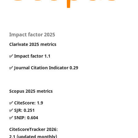
Impact factor 2025
Clarivate 2025 metrics
✅ Impact factor 1.1
✅ Journal Citation Indicator 0.29
Scopus 2025 metrics
✅ CiteScore: 1.9
✅ SJR: 0.251
✅ SNIP: 0.604
CiteScoreTracker 2026:
2.1
(updated monthly)