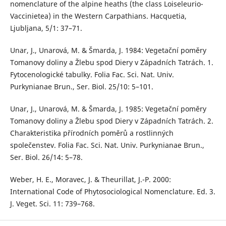
nomenclature of the alpine heaths (the class Loiseleurio-
Vaccinietea) in the Western Carpathians. Hacquetia,
Ljubljana, 5/1: 37–71.
Unar, J., Unarová, M. & Šmarda, J. 1984: Vegetační poměry
Tomanovy doliny a Žlebu spod Diery v Západních Tatrách. 1.
Fytocenologické tabulky. Folia Fac. Sci. Nat. Univ.
Purkynianae Brun., Ser. Biol. 25/10: 5–101.
Unar, J., Unarová, M. & Šmarda, J. 1985: Vegetační poměry
Tomanovy doliny a Žlebu spod Diery v Západních Tatrách. 2.
Charakteristika přírodních poměrů a rostlinných
společenstev. Folia Fac. Sci. Nat. Univ. Purkynianae Brun.,
Ser. Biol. 26/14: 5–78.
Weber, H. E., Moravec, J. & Theurillat, J.-P. 2000:
International Code of Phytosociological Nomenclature. Ed. 3.
J. Veget. Sci. 11: 739–768.