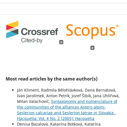
0
0
Most read articles by the same author(s)
Ján Kliment, Radmila Bělohlávková, Dana Bernátová,
Ivan Jarolímek, Anton Petrík, Jozef Šibík, Jana Uhlířová,
Milan Valachovič,
Syntaxonomy and nomenclature of
the communities of the alliances Astero alpini-
Seslerion calcariae and Seslerion tatrae in Slovakia
,
Hacquetia: Vol. 4 No. 2 (2005): Hacquetia
Denisa Bazalová, Katarína Botková, Katarína