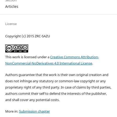
Articles
License
Copyright (c) 2015 ZRC-SAZU
This work is licensed under a
Creative Commons Attribution-
NonCommercial-NoDerivatives 4.0 International License
.
Authors guarantee that the work is their own original creation and
does not infringe any statutory or common-law copyright or any
proprietary right of any third party. In case of claims by third parties,
authors commit their self to defend the interests of the publisher,
and shall cover any potential costs.
More in:
Submission chapter