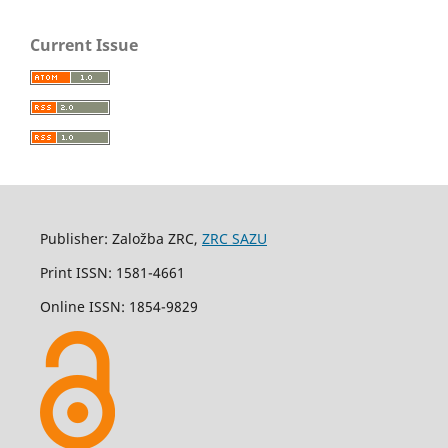
Current Issue
Publisher: Založba ZRC,
ZRC SAZU
Print ISSN: 1581-4661
Online ISSN: 1854-9829