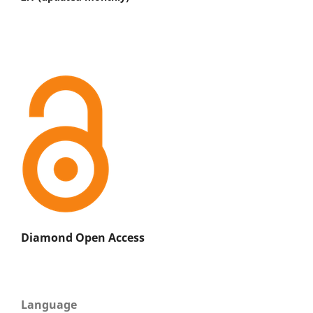
Diamond Open Access
Language