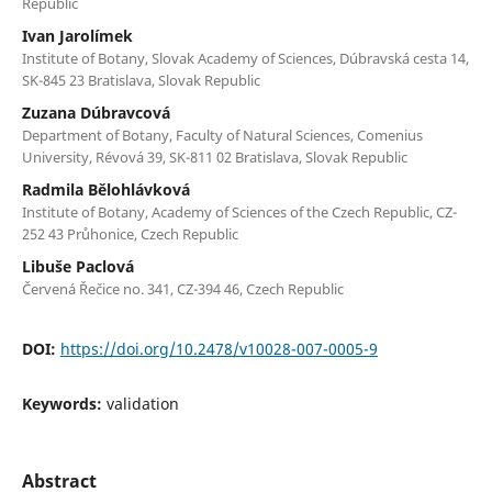
Republic
Ivan Jarolímek
Institute of Botany, Slovak Academy of Sciences, Dúbravská cesta 14,
SK-845 23 Bratislava, Slovak Republic
Zuzana Dúbravcová
Department of Botany, Faculty of Natural Sciences, Comenius
University, Révová 39, SK-811 02 Bratislava, Slovak Republic
Radmila Bělohlávková
Institute of Botany, Academy of Sciences of the Czech Republic, CZ-
252 43 Průhonice, Czech Republic
Libuše Paclová
Červená Řečice no. 341, CZ-394 46, Czech Republic
DOI:
https://doi.org/10.2478/v10028-007-0005-9
Keywords:
validation
Abstract