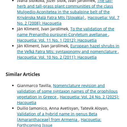
Ivana Šibíková, Jozef Šibík, Ivan Jarolímek,
The tall-
herb and tall-grass plant communities of the class
Mulgedio-Aconitetea in the subalpine belt of the
Krivánska Malá Fatra Mts (Slovakia)
,
Hacquetia: Vol. 7
No. 2 (2008): Hacquetia
Ján Kliment, Ivan Jarolímek,
To the validation of the
name Prenantho purpurei-Coryletum avellanae
,
Hacquetia: Vol. 11 No. 1 (2012): Hacquetia
Ján Kliment, Ivan Jarolímek,
European hazel shrubs in
the Veľká Fatra Mts: syntaxonomy and nomenclature
,
Hacquetia: Vol. 10 No. 2 (2011): Hacquetia
Similar Articles
Gianmarco Tavilla,
Nomenclature revision and
validation of some syntaxon names of the orophilous
vegetation in Greece
,
Hacquetia: Vol. 24 No. 2 (2025):
Hacquetia
Duilio Iamonico, Anna Avetisyan, Tatevik Aloyan,
Validation of a hybrid name in genus Beta
(Amaranthaceae) from Armenia
,
Hacquetia:
Forthcoming Issue