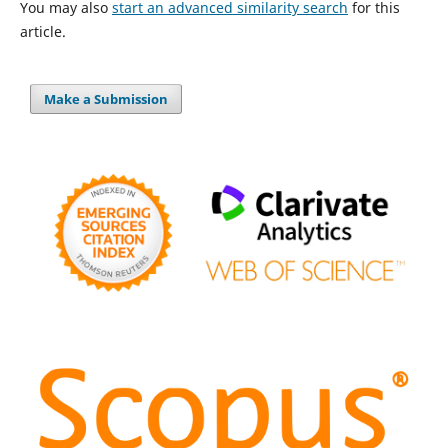
You may also
start an advanced similarity search
for this
article.
Make a Submission