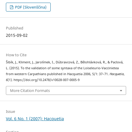
PDF (Slovenščina)
Published
2015-09-02
How to Cite
Šibík, J., Kliment, J., Jarolímek, I., Dúbravcová, Z., Bělohlávková, R., & Paclová,
L. (2015). To the validation of some syntaxa of the Loiseleurio-Vaccinietea
from western Carpathians published in Hacquetia 2006, 5/1: 37–71.
Hacquetia
,
6
(1). https://doi.org/10.2478/v10028-007-0005-9
More Citation Formats
Issue
Vol. 6 No. 1 (2007): Hacquetia
Section