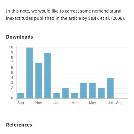
In this note, we would like to correct some nomenclatural
inexactitudes published in the article by ŠIBÍK et al. (2006).
Downloads
References