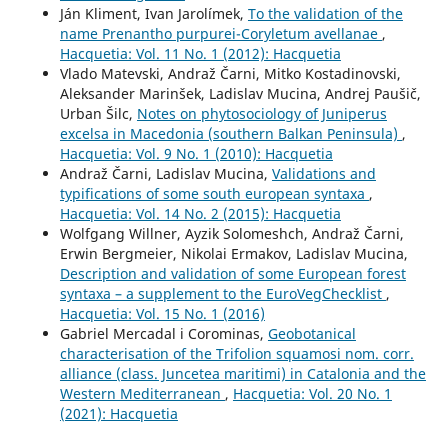
Ján Kliment, Ivan Jarolímek,
To the validation of the
name Prenantho purpurei-Coryletum avellanae
,
Hacquetia: Vol. 11 No. 1 (2012): Hacquetia
Vlado Matevski, Andraž Čarni, Mitko Kostadinovski,
Aleksander Marinšek, Ladislav Mucina, Andrej Paušič,
Urban Šilc,
Notes on phytosociology of Juniperus
excelsa in Macedonia (southern Balkan Peninsula)
,
Hacquetia: Vol. 9 No. 1 (2010): Hacquetia
Andraž Čarni, Ladislav Mucina,
Validations and
typifications of some south european syntaxa
,
Hacquetia: Vol. 14 No. 2 (2015): Hacquetia
Wolfgang Willner, Ayzik Solomeshch, Andraž Čarni,
Erwin Bergmeier, Nikolai Ermakov, Ladislav Mucina,
Description and validation of some European forest
syntaxa – a supplement to the EuroVegChecklist
,
Hacquetia: Vol. 15 No. 1 (2016)
Gabriel Mercadal i Corominas,
Geobotanical
characterisation of the Trifolion squamosi nom. corr.
alliance (class. Juncetea maritimi) in Catalonia and the
Western Mediterranean
,
Hacquetia: Vol. 20 No. 1
(2021): Hacquetia