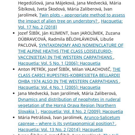
Hegedüšová, Jana Májeková, Jana Medvecká, Mária
Šibíková, Iveta Škodová, Mária Zaliberová, Ivan
Jarolímek,
Twin plots – appropriate method to assess
the impact of alien tree on understory?
,
Hacquetia:
Vol. 17 No. 2 (2018)
Jozef ŠIBÍK, Ján KLIMENT, Ivan JAROLÍMEK, Zuzana
DÚBRAVCOVÁ, Radmila BĚLOHLÁVKOVÁ, Libuše
PACLOVÁ,
SYNTAXONOMY AND NOMENCLATURE OF
THE ALPINE HEATHS (THE CLASS LOISELEURIO-
VACCINIETEA) IN THE WESTERN CARPATHIANS
,
Hacquetia: Vol. 5 No. 1 (2006): Hacquetia
Anton PETRÍK, Jozef ŠIBÍK, Milan VALACHOVIČ,
THE
CLASS CARICI RUPESTRIS-KOBRESIETEA BELLARDII
OHBA 1974 ALSO IN THE WESTERN CARPATHIANS
,
Hacquetia: Vol. 4 No. 1 (2005): Hacquetia
Jana Medvecká, Ivan Jarolímek, Mária Zaliberová,
Dynamics and distribution of neophytes in ruderal
vegetation of the Horná Orava Region (Northern
Slovakia )
,
Hacquetia: Vol. 8 No. 2 (2009): Hacquetia
Mária Petrášová, Ivan Jarolímek,
Arunco-Salicetum
capreae – where is its syntaxonomical position?
,
Hacquetia: Vol. 13 No. 2 (2014): Hacquetia