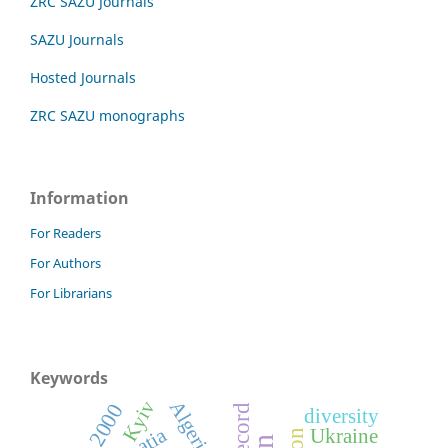
ZRC SAZU Journals
SAZU Journals
Hosted Journals
ZRC SAZU monographs
Information
For Readers
For Authors
For Librarians
Keywords
Kyiv
Algeria
diversity
Ukraine