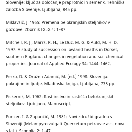
Slovenije: ključ za določanje praprotnic in semenk. Tehniška
založba Slovenije, Ljubljana, 845 pp.
Miklavžič, J. 1965: Premena belokranjskih steljnikov v
gozdove. Zbornik IGLG 4: 1–87.
Mitchell, R. J., Marrs, R. H., Le Duc, M. G. & Auld, M. H. D.
1997: A study of succession on lowland heaths in Dorset,
southern England: changes in vegetation and soil chemical
properties. Journal of Applied Ecology 34: 1444–1462.
Perko, D. & Orožen Adamič, M. (ed.) 1998: Slovenija:
pokrajine in ljudje. Mladinska knjiga, Ljubljana, 735 pp.
Piskernik, M. 1962: Rastlinstvo in rastišča belokranjskih
steljnikov. Ljubljana. Manuscript.
Puncer, I. & Zupančič, M. 1981: Novi združbi gradna v
Sloveniji (Melampyro vulgati-Quercetum petraeae ass. nova
s.lat.). Scopolia 2: 1–47.