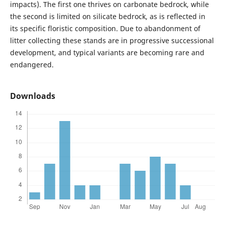
impacts). The first one thrives on carbonate bedrock, while
the second is limited on silicate bedrock, as is reflected in
its specific floristic composition. Due to abandonment of
litter collecting these stands are in progressive successional
development, and typical variants are becoming rare and
endangered.
Downloads