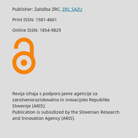
Publisher: Založba ZRC,
ZRC SAZU
Print ISSN: 1581-4661
Online ISSN: 1854-9829
Revija izhaja s podporo Javne agencije za
zanstvenoraziskovalno in inovacijsko Republike
Slovenije (ARIS).
Publication is subsidized by the Slovenian Research
and Innovation Agency (ARIS).