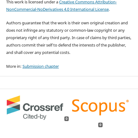
This work is licensed under a
Creative Commons Attribution-
NonCommercial-NoDerivatives 4.0 International License
.
Authors guarantee that the work is their own original creation and
does not infringe any statutory or common-law copyright or any
proprietary right of any third party. In case of claims by third parties,
authors commit their self to defend the interests of the publisher,
and shall cover any potential costs.
More in:
Submission chapter
0
0