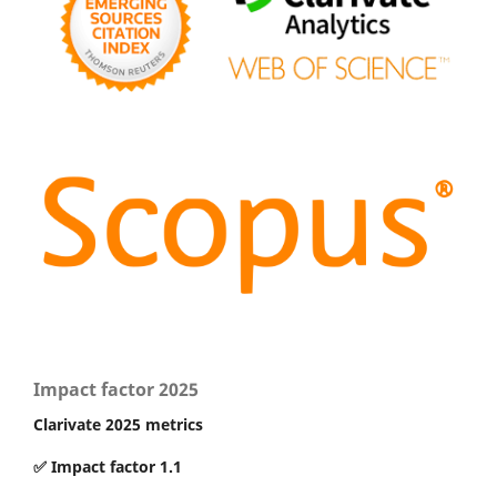
Impact factor 2025
Clarivate 2025 metrics
✅ Impact factor 1.1