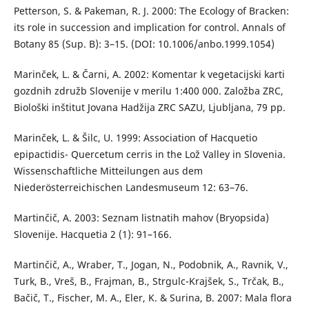
Petterson, S. & Pakeman, R. J. 2000: The Ecology of Bracken:
its role in succession and implication for control. Annals of
Botany 85 (Sup. B): 3–15. (DOI: 10.1006/anbo.1999.1054)
Marinček, L. & Čarni, A. 2002: Komentar k vegetacijski karti
gozdnih združb Slovenije v merilu 1:400 000. Založba ZRC,
Biološki inštitut Jovana Hadžija ZRC SAZU, Ljubljana, 79 pp.
Marinček, L. & Šilc, U. 1999: Association of Hacquetio
epipactidis- Quercetum cerris in the Lož Valley in Slovenia.
Wissenschaftliche Mitteilungen aus dem
Niederösterreichischen Landesmuseum 12: 63–76.
Martinčič, A. 2003: Seznam listnatih mahov (Bryopsida)
Slovenije. Hacquetia 2 (1): 91–166.
Martinčič, A., Wraber, T., Jogan, N., Podobnik, A., Ravnik, V.,
Turk, B., Vreš, B., Frajman, B., Strgulc-Krajšek, S., Trčak, B.,
Bačič, T., Fischer, M. A., Eler, K. & Surina, B. 2007: Mala flora