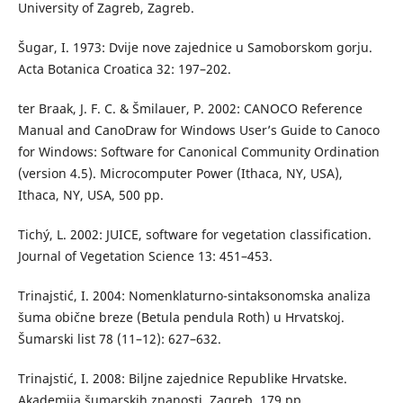
University of Zagreb, Zagreb.
Šugar, I. 1973: Dvije nove zajednice u Samoborskom gorju.
Acta Botanica Croatica 32: 197–202.
ter Braak, J. F. C. & Šmilauer, P. 2002: CANOCO Reference
Manual and CanoDraw for Windows User’s Guide to Canoco
for Windows: Software for Canonical Community Ordination
(version 4.5). Microcomputer Power (Ithaca, NY, USA),
Ithaca, NY, USA, 500 pp.
Tichý, L. 2002: JUICE, software for vegetation classification.
Journal of Vegetation Science 13: 451–453.
Trinajstić, I. 2004: Nomenklaturno-sintaksonomska analiza
šuma obične breze (Betula pendula Roth) u Hrvatskoj.
Šumarski list 78 (11–12): 627–632.
Trinajstić, I. 2008: Biljne zajednice Republike Hrvatske.
Akademija šumarskih znanosti, Zagreb, 179 pp.