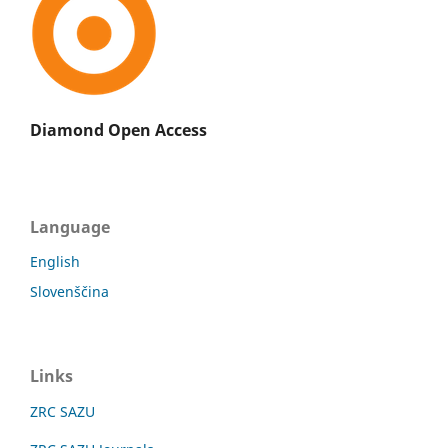
Diamond Open Access
Language
English
Slovenščina
Links
ZRC SAZU