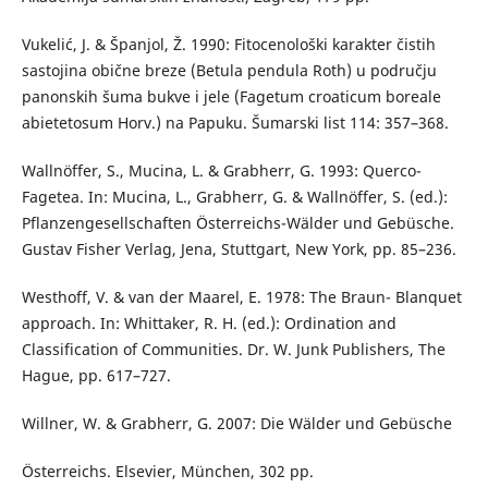
Vukelić, J. & Španjol, Ž. 1990: Fitocenološki karakter čistih
sastojina obične breze (Betula pendula Roth) u području
panonskih šuma bukve i jele (Fagetum croaticum boreale
abietetosum Horv.) na Papuku. Šumarski list 114: 357–368.
Wallnöffer, S., Mucina, L. & Grabherr, G. 1993: Querco-
Fagetea. In: Mucina, L., Grabherr, G. & Wallnöffer, S. (ed.):
Pflanzengesellschaften Österreichs-Wälder und Gebüsche.
Gustav Fisher Verlag, Jena, Stuttgart, New York, pp. 85–236.
Westhoff, V. & van der Maarel, E. 1978: The Braun- Blanquet
approach. In: Whittaker, R. H. (ed.): Ordination and
Classification of Communities. Dr. W. Junk Publishers, The
Hague, pp. 617–727.
Willner, W. & Grabherr, G. 2007: Die Wälder und Gebüsche
Österreichs. Elsevier, München, 302 pp.