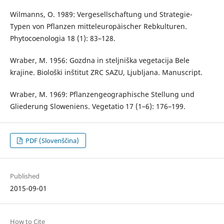
Wilmanns, O. 1989: Vergesellschaftung und Strategie-
Typen von Pflanzen mitteleuropäischer Rebkulturen.
Phytocoenologia 18 (1): 83–128.
Wraber, M. 1956: Gozdna in steljniška vegetacija Bele
krajine. Biološki inštitut ZRC SAZU, Ljubljana. Manuscript.
Wraber, M. 1969: Pflanzengeographische Stellung und
Gliederung Sloweniens. Vegetatio 17 (1–6): 176–199.
PDF (Slovenščina)
Published
2015-09-01
How to Cite