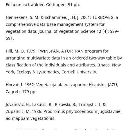
Eichenmischwälder. Göttingen, 51 pp.
Hennekens, S. M. & Schaminée, J. H. J. 2001: TURBOVEG, a
comprehensive data base management system for
vegetation data. Journal of Vegetation Science 12 (4): 589–
591.
Hill, M. O. 1979: TWINSPAN. A FORTRAN program for
arranging multivariate data in an ordered two-way table by
classification of the individuals and attributes. Ithaca, New
York, Ecology & systematics, Cornell University.
Horvat, I. 1962: Vegetacija plaina zapadne Hrvatske. JAZU,
Zagreb, 179 pp.
Jovanović, B., Lakušić, R., Rizovski, R., Trinajstić, I. &
Zupančič, M. 1986: Prodromus phytocoenosum Jugoslaviae,
ad mappam vegetationis