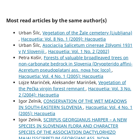
Most read articles by the same author(s)
Urban Šilc,
Vegetation of the Žale cemetery (Ljubljana)
,
Hacquetia: Vol. 8 No. 1 (2009): Hacquetia
Urban Šilc,
Asociacija Salicetum cinereae Zölyomi 1931
v JV Sloveniji
,
Hacquetia: Vol. 1 No. 2 (2002)
Petra Košir,
Forests of valuable broadleaved trees on
non-carbonate bedrock in Slovenia (Dryopterido affini-
Aceretum pseudoplatani ass. nova hoc loco)
,
Hacquetia: Vol. 4 No. 1 (2005): Hacquetia
Lojze Marinček, Aleksander Marinšek,
Vegetation of
the Pečka virgin forest remnant
,
Hacquetia: Vol. 3 No.
2 (2004): Hacquetia
Igor Zelnik,
CONSERVATION OF THE WET MEADOWS
IN SOUTH-EASTERN SLOVENIA
,
Hacquetia: Vol. 4 No. 1
(2005): Hacquetia
Igor Zelnik,
SCIRPUS GEORGIANUS HARPER – A NEW
SPECIES IN SLOVENIAN FLORA AND CHARACTER
SPECIES OF THE ASSOCIATION DACTYLORHIZO
MAJALISSCIRPETUM GEORGIANI ASS. NOVA
,