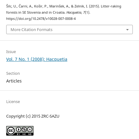
Šilc, U., Čarni, A., Košir, P., Marinšek, A., & Zelnik, I. (2015). Litter-raking
forests in SE Slovenia and in Croatia.
Hacquetia
,
7
(1).
https://doi.org/10.2478/v10028-007-0008-4
More Citation Formats
Issue
Vol. 7 No. 1 (2008): Hacquetia
Section
Articles
License
Copyright (c) 2015 ZRC-SAZU