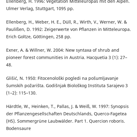
Ellenberg, H. 1996: Vegetation Mitteleuropas mit den Alpen.
Ulmer Verlag, Stuttgart, 1095 pp.
Ellenberg, H., Weber, H. E., Düll, R., Wirth, V., Werner, W. &
Paulißen, D. 1992: Zeigerwerte von Pflanzen in Mitteleuropa.
Erich Goltze, Göttingen, 258 pp.
Exner, A. & Willner, W. 2004: New syntaxa of shrub and
pioneer forest communities in Austria. Hacquetia 3 (1): 27–
48.
Glišić, N. 1950: Fitocenološki pogledi na pošumljavanje
šumskih požarišta. Godišnjak Biološkog Instituta Sarajevo 3
(1–2): 115–130.
Härdtle, W., Heinken, T., Pallas, J. & Weiß, W. 1997: Synopsis
der Pflanzengesellschaften Deutschlands, Querco-Fagetea
(H5). Sommergrüne Laubwälder. Part 1. Quercion roboris.
Bodensaure