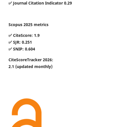
✅ Journal Citation Indicator 0.29
Scopus 2025 metrics
✅ CiteScore: 1.9
✅ SJR: 0.251
✅ SNIP: 0.604
CiteScoreTracker 2026:
2.1
(updated monthly)