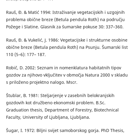
Rauš, Đ. & Matić 1994: Istraživanje vegetacijskih i uzgojnih
problema obične breze (Betula pendula Roth) na području
Požege i Slatine. Glasnik za šumarske pokuse 30: 337–360.
Rauš, Đ. & Vukelić, J. 1986: Vegetacijske i strukturne osobine
obične breze (Betula pendula Roth) na Psunju. Šumarski list
110 (5–6): 177– 187.
Robič, D. 2002: Seznam in nomenklatura habitatnih tipov
gozdov za njihovo vključitev v območja Natura 2000 v skladu
s priloženo projektno nalogo. Mscr.
Štublar, B. 1981: Steljarjenje v zasebnih belokranjskih
gozdovih kot družbeno ekonomski problem. B.Sc.
Graduation thesis, Department of Forestry, Biotechnical
Faculty, University of Ljubljana, Ljubljana.
Šugar, I. 1972: Biljni svijet samoborskog gorja. PhD Thesis,