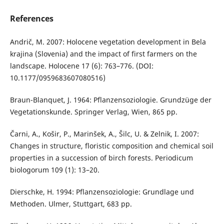
References
Andrič, M. 2007: Holocene vegetation development in Bela
krajina (Slovenia) and the impact of first farmers on the
landscape. Holocene 17 (6): 763–776. (DOI:
10.1177/0959683607080516)
Braun-Blanquet, J. 1964: Pflanzensoziologie. Grundzüge der
Vegetationskunde. Springer Verlag, Wien, 865 pp.
Čarni, A., Košir, P., Marinšek, A., Šilc, U. & Zelnik, I. 2007:
Changes in structure, floristic composition and chemical soil
properties in a succession of birch forests. Periodicum
biologorum 109 (1): 13–20.
Dierschke, H. 1994: Pflanzensoziologie: Grundlage und
Methoden. Ulmer, Stuttgart, 683 pp.