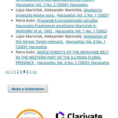
Hacquetia: Vol. 3 No. 2 (2004): Hacquetia
Lojze Marinček, Aleksander Marinšek,
Vegetacija
pragozda Ravna gora
,
Hacquetia: Vol. 2 No. 1 (2003)
Petra Košir,
Prispevek k sinsistematiki združbe
Hacquetio-Fraxinetum excelsioris Marinček in
Wallnöfer et al. 1993
,
Hacquetia: Vol. 1 No. 1 (2002)
Lojze Marinček, Aleksander Marinšek,
Vegetation of
the Strmec forest remnant
,
Hacquetia: Vol. 8 No. 1
(2009): Hacquetia
Petra Košir,
MAPLE FORESTS OF THE MONTANE BELT
IN THE WESTERN PART OF THE ILLYRIAN FLORAL
PROVINCE
,
Hacquetia: Vol. 4 No. 2 (2005): Hacquetia
<<
<
1
2
3
4
5
>
>>
Make a Submission