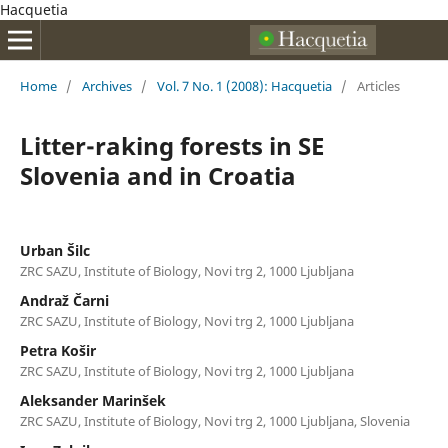
Hacquetia
Home
/
Archives
/
Vol. 7 No. 1 (2008): Hacquetia
/
Articles
Litter-raking forests in SE
Slovenia and in Croatia
Urban Šilc
ZRC SAZU, Institute of Biology, Novi trg 2, 1000 Ljubljana
Andraž Čarni
ZRC SAZU, Institute of Biology, Novi trg 2, 1000 Ljubljana
Petra Košir
ZRC SAZU, Institute of Biology, Novi trg 2, 1000 Ljubljana
Aleksander Marinšek
ZRC SAZU, Institute of Biology, Novi trg 2, 1000 Ljubljana, Slovenia