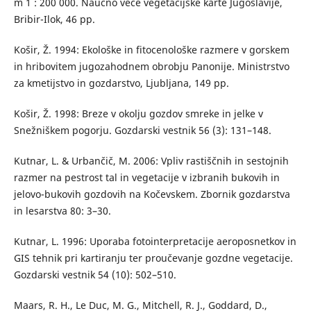
m 1 : 200 000. Naučno veće vegetacijske karte Jugoslavije,
Bribir-Ilok, 46 pp.
Košir, Ž. 1994: Ekološke in fitocenološke razmere v gorskem
in hribovitem jugozahodnem obrobju Panonije. Ministrstvo
za kmetijstvo in gozdarstvo, Ljubljana, 149 pp.
Košir, Ž. 1998: Breze v okolju gozdov smreke in jelke v
Snežniškem pogorju. Gozdarski vestnik 56 (3): 131–148.
Kutnar, L. & Urbančič, M. 2006: Vpliv rastiščnih in sestojnih
razmer na pestrost tal in vegetacije v izbranih bukovih in
jelovo-bukovih gozdovih na Kočevskem. Zbornik gozdarstva
in lesarstva 80: 3–30.
Kutnar, L. 1996: Uporaba fotointerpretacije aeroposnetkov in
GIS tehnik pri kartiranju ter proučevanje gozdne vegetacije.
Gozdarski vestnik 54 (10): 502–510.
Maars, R. H., Le Duc, M. G., Mitchell, R. J., Goddard, D.,