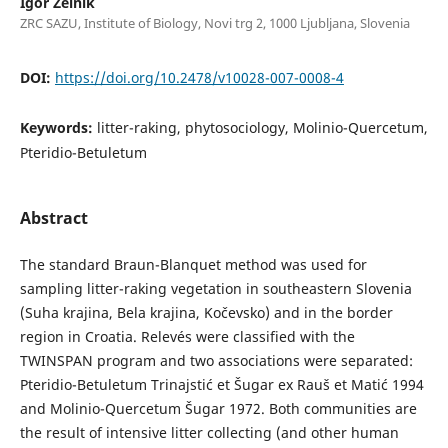
Igor Zelnik
ZRC SAZU, Institute of Biology, Novi trg 2, 1000 Ljubljana, Slovenia
DOI:
https://doi.org/10.2478/v10028-007-0008-4
Keywords:
litter-raking, phytosociology, Molinio-Quercetum,
Pteridio-Betuletum
Abstract
The standard Braun-Blanquet method was used for
sampling litter-raking vegetation in southeastern Slovenia
(Suha krajina, Bela krajina, Kočevsko) and in the border
region in Croatia. Relevés were classified with the
TWINSPAN program and two associations were separated:
Pteridio-Betuletum Trinajstić et Šugar ex Rauš et Matić 1994
and Molinio-Quercetum Šugar 1972. Both communities are
the result of intensive litter collecting (and other human