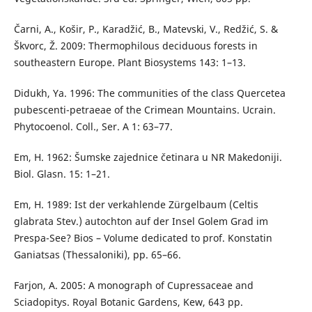
Čarni, A., Košir, P., Karadžić, B., Matevski, V., Redžić, S. &
Škvorc, Ž. 2009: Thermophilous deciduous forests in
southeastern Europe. Plant Biosystems 143: 1–13.
Didukh, Ya. 1996: The communities of the class Quercetea
pubescenti-petraeae of the Crimean Mountains. Ucrain.
Phytocoenol. Coll., Ser. A 1: 63–77.
Em, H. 1962: Šumske zajednice četinara u NR Makedoniji.
Biol. Glasn. 15: 1–21.
Em, H. 1989: Ist der verkahlende Zürgelbaum (Celtis
glabrata Stev.) autochton auf der Insel Golem Grad im
Prespa-See? Bios – Volume dedicated to prof. Konstatin
Ganiatsas (Thessaloniki), pp. 65–66.
Farjon, A. 2005: A monograph of Cupressaceae and
Sciadopitys. Royal Botanic Gardens, Kew, 643 pp.