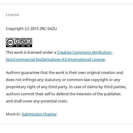
License
Copyright (c) 2015 ZRC-SAZU
This work is licensed under a
Creative Commons Attribution-
NonCommercial-NoDerivatives 4.0 International License
.
Authors guarantee that the work is their own original creation and
does not infringe any statutory or common-law copyright or any
proprietary right of any third party. In case of claims by third parties,
authors commit their self to defend the interests of the publisher,
and shall cover any potential costs.
More in:
Submission chapter