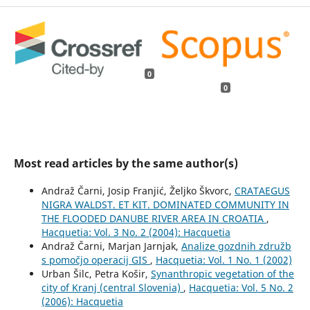
0
0
Most read articles by the same author(s)
Andraž Čarni, Josip Franjić, Željko Škvorc,
CRATAEGUS
NIGRA WALDST. ET KIT. DOMINATED COMMUNITY IN
THE FLOODED DANUBE RIVER AREA IN CROATIA
,
Hacquetia: Vol. 3 No. 2 (2004): Hacquetia
Andraž Čarni, Marjan Jarnjak,
Analize gozdnih združb
s pomočjo operacij GIS
,
Hacquetia: Vol. 1 No. 1 (2002)
Urban Šilc, Petra Košir,
Synanthropic vegetation of the
city of Kranj (central Slovenia)
,
Hacquetia: Vol. 5 No. 2
(2006): Hacquetia