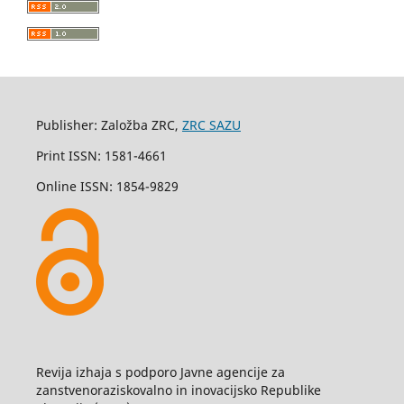
Publisher: Založba ZRC,
ZRC SAZU
Print ISSN: 1581-4661
Online ISSN: 1854-9829
Revija izhaja s podporo Javne agencije za
zanstvenoraziskovalno in inovacijsko Republike