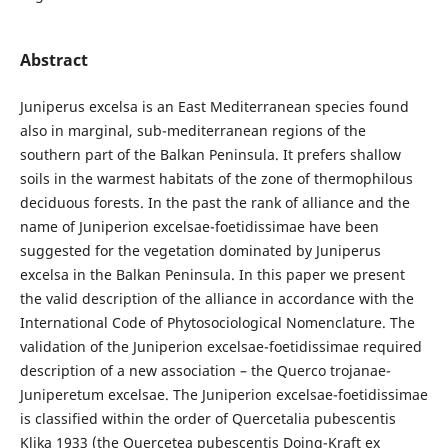
Abstract
Juniperus excelsa is an East Mediterranean species found
also in marginal, sub-mediterranean regions of the
southern part of the Balkan Peninsula. It prefers shallow
soils in the warmest habitats of the zone of thermophilous
deciduous forests. In the past the rank of alliance and the
name of Juniperion excelsae-foetidissimae have been
suggested for the vegetation dominated by Juniperus
excelsa in the Balkan Peninsula. In this paper we present
the valid description of the alliance in accordance with the
International Code of Phytosociological Nomenclature. The
validation of the Juniperion excelsae-foetidissimae required
description of a new association – the Querco trojanae-
Juniperetum excelsae. The Juniperion excelsae-foetidissimae
is classified within the order of Quercetalia pubescentis
Klika 1933 (the Quercetea pubescentis Doing-Kraft ex