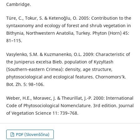
Cambridge.
Türe, C., Tokur, S. & Ketenoğlu, O. 2005: Contribution to the
syntaxonomy and ecology of forest and shrub vegetation in
Bithynia, Northwestern Anatolia, Turkey. Phyton (Horn) 45:
81–115.
Vasylenko, S.M. & Kuzmanenko, O.L. 2009: Characteristic of
the Juniperus excelsa Bieb. population of Kyzyltash
(Southern-eastern Crimea): density, age structure,
phytosociological and ecological features. Chornomors’k.
Bot. Zh. 5: 98–106.
Weber, H.E., Moravec, J. & Theurillat, J.-P. 2000: International
Code of Phytosociological Nomenclature. 3rd edition. Journal
of Vegetation Science 11: 739–768.
PDF (Slovenščina)