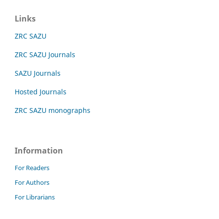
Links
ZRC SAZU
ZRC SAZU Journals
SAZU Journals
Hosted Journals
ZRC SAZU monographs
Information
For Readers
For Authors
For Librarians