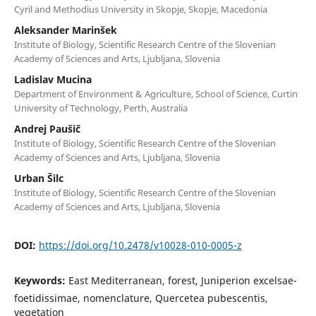
Cyril and Methodius University in Skopje, Skopje, Macedonia
Aleksander Marinšek
Institute of Biology, Scientific Research Centre of the Slovenian
Academy of Sciences and Arts, Ljubljana, Slovenia
Ladislav Mucina
Department of Environment & Agriculture, School of Science, Curtin
University of Technology, Perth, Australia
Andrej Paušič
Institute of Biology, Scientific Research Centre of the Slovenian
Academy of Sciences and Arts, Ljubljana, Slovenia
Urban Šilc
Institute of Biology, Scientific Research Centre of the Slovenian
Academy of Sciences and Arts, Ljubljana, Slovenia
DOI:
https://doi.org/10.2478/v10028-010-0005-z
Keywords:
East Mediterranean, forest, Juniperion excelsae-
foetidissimae, nomenclature, Quercetea pubescentis,
vegetation