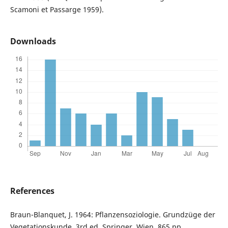
Scamoni et Passarge 1959).
Downloads
References
Braun-Blanquet, J. 1964: Pflanzensoziologie. Grundzüge der
Vegetationskunde. 3rd ed. Springer, Wien, 865 pp.