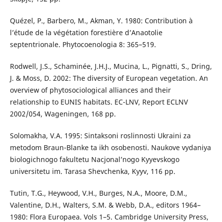
Quézel, P., Barbero, M., Akman, Y. 1980: Contribution à
l’étude de la végétation forestière d’Anaotolie
septentrionale. Phytocoenologia 8: 365–519.
Rodwell, J.S., Schaminée, J.H.J., Mucina, L., Pignatti, S., Dring,
J. & Moss, D. 2002: The diversity of European vegetation. An
overview of phytosociological alliances and their
relationship to EUNIS habitats. EC-LNV, Report ECLNV
2002/054, Wageningen, 168 pp.
Solomakha, V.A. 1995: Sintaksoni roslinnosti Ukraini za
metodom Braun-Blanke ta ikh osobenosti. Naukove vydaniya
biologichnogo fakultetu Nacjonal’nogo Kyyevskogo
universitetu im. Tarasa Shevchenka, Kyyv, 116 pp.
Tutin, T.G., Heywood, V.H., Burges, N.A., Moore, D.M.,
Valentine, D.H., Walters, S.M. & Webb, D.A., editors 1964–
1980: Flora Europaea. Vols 1–5. Cambridge University Press,