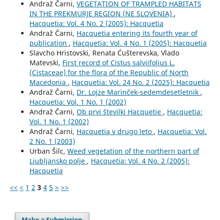
Andraž Čarni,
VEGETATION OF TRAMPLED HABITATS
IN THE PREKMURJE REGION (NE SLOVENIA)
,
Hacquetia: Vol. 4 No. 2 (2005): Hacquetia
Andraž Čarni,
Hacquetia entering its fourth year of
publication
,
Hacquetia: Vol. 4 No. 1 (2005): Hacquetia
Slavcho Hristovski, Renata Ćušterevska, Vlado
Matevski,
First record of Cistus salviifolius L.
(Cistaceae) for the flora of the Republic of North
Macedonia
,
Hacquetia: Vol. 24 No. 2 (2025): Hacquetia
Andraž Čarni,
Dr. Lojze Marinček-sedemdesetletnik
,
Hacquetia: Vol. 1 No. 1 (2002)
Andraž Čarni,
Ob prvi številki Hacquetie
,
Hacquetia:
Vol. 1 No. 1 (2002)
Andraž Čarni,
Hacquetia v drugo leto
,
Hacquetia: Vol.
2 No. 1 (2003)
Urban Šilc,
Weed vegetation of the northern part of
Ljubljansko polje
,
Hacquetia: Vol. 4 No. 2 (2005):
Hacquetia
<<
<
1
2
3
4
5
>
>>
Make a Submission