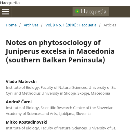
Hacquetia
Home
/
Archives
/
Vol. 9 No. 1 (2010): Hacquetia
/
Articles
Notes on phytosociology of
Juniperus excelsa in Macedonia
(southern Balkan Peninsula)
Vlado Matevski
Institute of Biology, Faculty of Natural Sciences, University of Ss.
Cyril and Methodius University in Skopje, Skopje, Macedonia
Andraž Čarni
Institute of Biology, Scientific Research Centre of the Slovenian
Academy of Sciences and Arts, Ljubljana, Slovenia
Mitko Kostadinovski
Institute of Biology, Faculty of Natural Sciences, University of Ss.