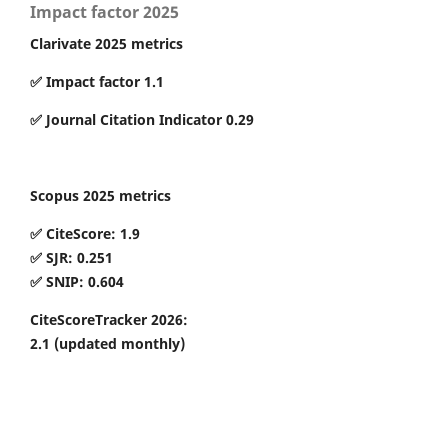
Impact factor 2025
Clarivate 2025 metrics
✅ Impact factor 1.1
✅ Journal Citation Indicator 0.29
Scopus 2025 metrics
✅ CiteScore: 1.9
✅ SJR: 0.251
✅ SNIP: 0.604
CiteScoreTracker 2026:
2.1
(updated monthly)