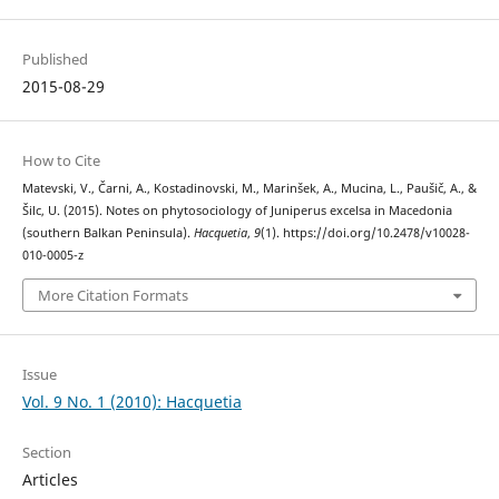
Published
2015-08-29
How to Cite
Matevski, V., Čarni, A., Kostadinovski, M., Marinšek, A., Mucina, L., Paušič, A., &
Šilc, U. (2015). Notes on phytosociology of Juniperus excelsa in Macedonia
(southern Balkan Peninsula).
Hacquetia
,
9
(1). https://doi.org/10.2478/v10028-
010-0005-z
More Citation Formats
Issue
Vol. 9 No. 1 (2010): Hacquetia
Section
Articles