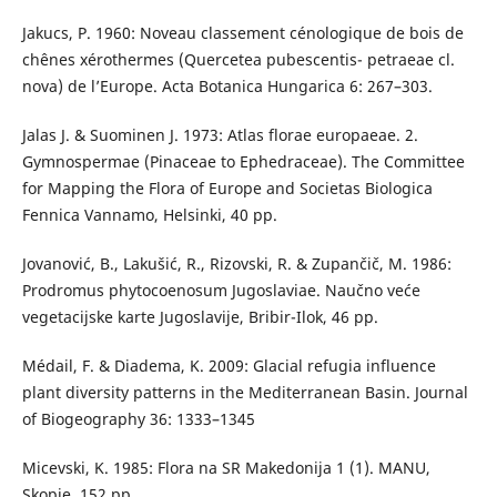
Jakucs, P. 1960: Noveau classement cénologique de bois de
chênes xérothermes (Quercetea pubescentis- petraeae cl.
nova) de l’Europe. Acta Botanica Hungarica 6: 267–303.
Jalas J. & Suominen J. 1973: Atlas florae europaeae. 2.
Gymnospermae (Pinaceae to Ephedraceae). The Committee
for Mapping the Flora of Europe and Societas Biologica
Fennica Vannamo, Helsinki, 40 pp.
Jovanović, B., Lakušić, R., Rizovski, R. & Zupančič, M. 1986:
Prodromus phytocoenosum Jugoslaviae. Naučno veće
vegetacijske karte Jugoslavije, Bribir-Ilok, 46 pp.
Médail, F. & Diadema, K. 2009: Glacial refugia influence
plant diversity patterns in the Mediterranean Basin. Journal
of Biogeography 36: 1333–1345
Micevski, K. 1985: Flora na SR Makedonija 1 (1). MANU,
Skopje, 152 pp.