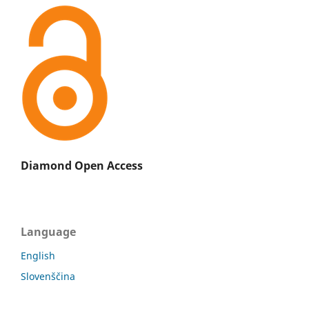
Diamond Open Access
Language
English
Slovenščina