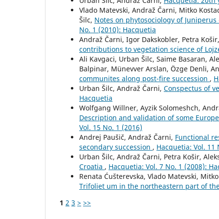
Urban Šilc, Andraž Čarni,
Hacquetia: 20th
Vlado Matevski, Andraž Čarni, Mitko Kosta
Šilc,
Notes on phytosociology of Juniperus
No. 1 (2010): Hacquetia
Andraž Čarni, Igor Dakskobler, Petra Košir
contributions to vegetation science of Lo
Ali Kavgaci, Urban Šilc, Saime Basaran, A
Balpinar, Münevver Arslan, Özge Denli, A
communites along post-fire succession
,
H
Urban Šilc, Andraž Čarni,
Conspectus of ve
Hacquetia
Wolfgang Willner, Ayzik Solomeshch, Andra
Description and validation of some Europe
Vol. 15 No. 1 (2016)
Andrej Paušič, Andraž Čarni,
Functional re
secondary succession
,
Hacquetia: Vol. 11 
Urban Šilc, Andraž Čarni, Petra Košir, Ale
Croatia
,
Hacquetia: Vol. 7 No. 1 (2008): H
Renata Ćušterevska, Vlado Matevski, Mitko
Trifoliet um in the northeastern part of 
1
2
3
>
>>