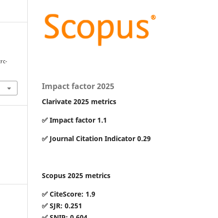
zrc-
Impact factor 2025
Clarivate 2025 metrics
✅ Impact factor 1.1
✅ Journal Citation Indicator 0.29
Scopus 2025 metrics
✅ CiteScore: 1.9
✅ SJR: 0.251
✅ SNIP: 0.604