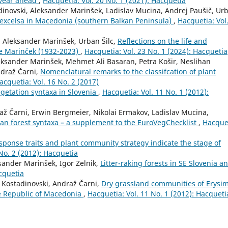
 year ahead
,
Hacquetia: Vol. 20 No. 1 (2021): Hacquetia
dinovski, Aleksander Marinšek, Ladislav Mucina, Andrej Paušič, Ur
 excelsa in Macedonia (southern Balkan Peninsula)
,
Hacquetia: Vol.
, Aleksander Marinšek, Urban Šilc,
Reflections on the life and
jze Marinček (1932-2023)
,
Hacquetia: Vol. 23 No. 1 (2024): Hacquetia
leksander Marinšek, Mehmet Ali Basaran, Petra Košir, Neslihan
ndraž Čarni,
Nomenclatural remarks to the classifcation of plant
acquetia: Vol. 16 No. 2 (2017)
getation syntaxa in Slovenia
,
Hacquetia: Vol. 11 No. 1 (2012):
ž Čarni, Erwin Bergmeier, Nikolai Ermakov, Ladislav Mucina,
an forest syntaxa – a supplement to the EuroVegChecklist
,
Hacque
sponse traits and plant community strategy indicate the stage of
No. 2 (2012): Hacquetia
ksander Marinšek, Igor Zelnik,
Litter-raking forests in SE Slovenia a
acquetia
 Kostadinovski, Andraž Čarni,
Dry grassland communities of Erysi
the Republic of Macedonia
,
Hacquetia: Vol. 11 No. 1 (2012): Hacqueti