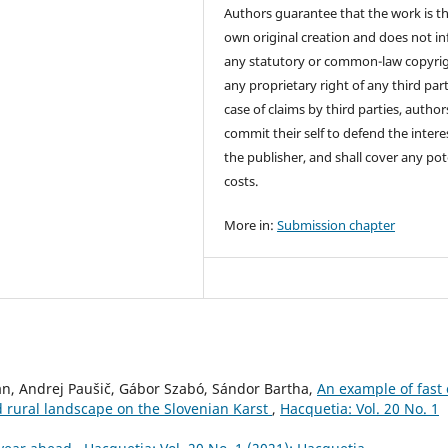
Authors guarantee that the work is th
own original creation and does not in
any statutory or common-law copyrig
any proprietary right of any third part
case of claims by third parties, author
commit their self to defend the intere
the publisher, and shall cover any pot
costs.
More in:
Submission chapter
n, Andrej Paušič, Gábor Szabó, Sándor Bartha,
An example of fast 
d rural landscape on the Slovenian Karst
,
Hacquetia: Vol. 20 No. 1