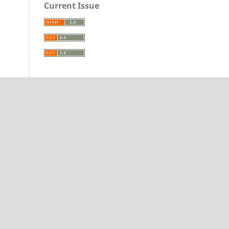
Current Issue