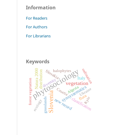
Information
For Readers
For Authors
For Librarians
Keywords
phytosociology
ordination
Natura 2000
Slovakia
halophytes
distribution
Italy
diversity
forest vegetation
vegetation
synsystematics
Algeria
Ukraine
Croatia
Slovenia
flora
Kyiv
classification
grasslands
new record
ecology