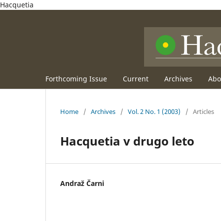
Hacquetia
Forthcoming Issue
Current
Archives
Ab
Home
/
Archives
/
Vol. 2 No. 1 (2003)
/
Articles
Hacquetia v drugo leto
Andraž Čarni