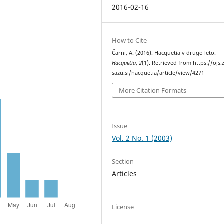
2016-02-16
How to Cite
Čarni, A. (2016). Hacquetia v drugo leto.
Hacquetia
,
2
(1). Retrieved from https://ojs.
sazu.si/hacquetia/article/view/4271
More Citation Formats
Issue
Vol. 2 No. 1 (2003)
Section
Articles
License