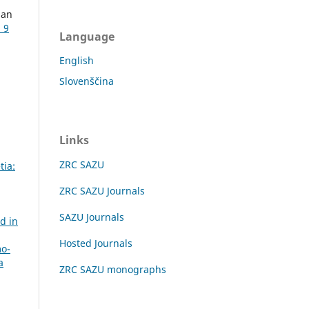
ban
 9
Language
English
Slovenščina
Links
ZRC SAZU
tia:
ZRC SAZU Journals
SAZU Journals
nd in
Hosted Journals
mo-
a
ZRC SAZU monographs