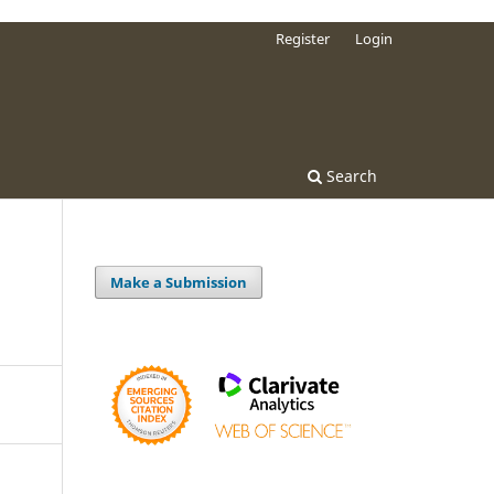
Register
Login
Search
Make a Submission