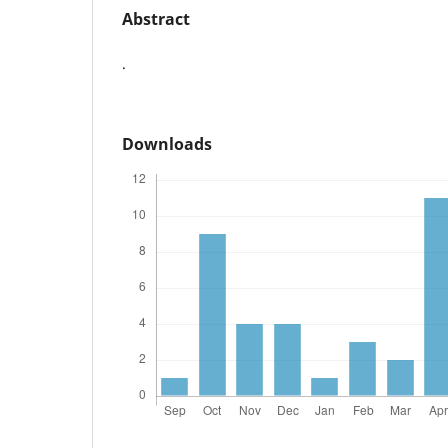
Abstract
.
Downloads