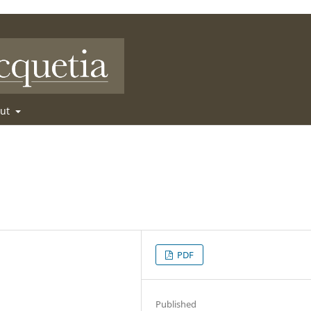
out
PDF
Published