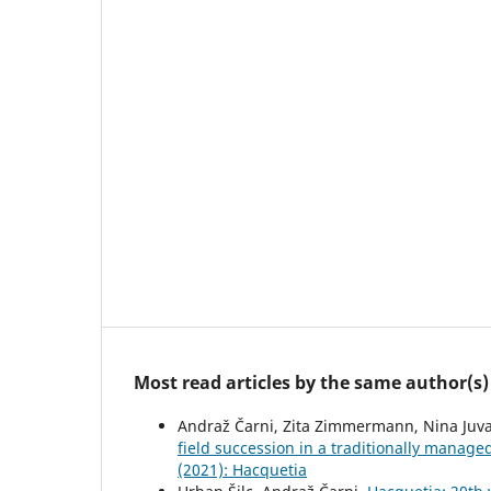
Most read articles by the same author(s)
Andraž Čarni, Zita Zimmermann, Nina Juva
field succession in a traditionally manage
(2021): Hacquetia