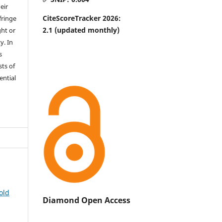
eir
CiteScoreTracker 2026:
fringe
2.1
(updated monthly)
ht or
y. In
s
sts of
ential
old
Diamond Open Access