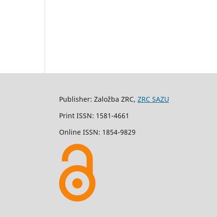
Publisher: Založba ZRC,
ZRC SAZU
Print ISSN: 1581-4661
Online ISSN: 1854-9829