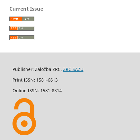
Current Issue
Publisher: Založba ZRC,
ZRC SAZU
Print ISSN: 1581-6613
Online ISSN: 1581-8314