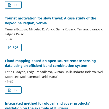
PDF
Tourist motivation for slow travel: A case study of the
Vojvodina Region, Serbia
Tamara Božović, Miroslav D. Vujičić, Sanja Kovačić, Tamara Jovanović,
Tatjana Pivac
33–45
PDF
Flood mapping based on open-source remote sensing
data using an efficient band combination system
Entin Hidayah, Tedy Pranadiarso, Gusfan Halik, Indarto Indarto, Wei-
Koon Lee, Mokhammad Farid Maruf
47–62
PDF
Integrated method for global land cover products'
validation on the example of Bulgaria