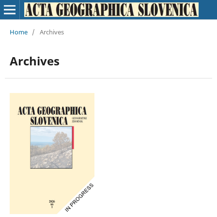
Home
/
Archives
Archives