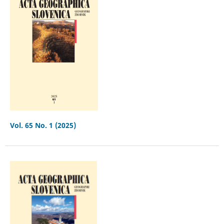
Vol. 65 No. 1 (2025)