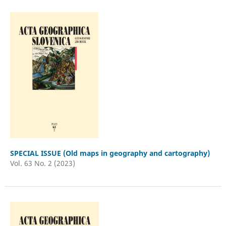
SPECIAL ISSUE (Old maps in geography and cartography)
Vol. 63 No. 2 (2023)