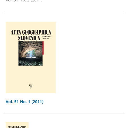
Vol. 51 No. 1 (2011)