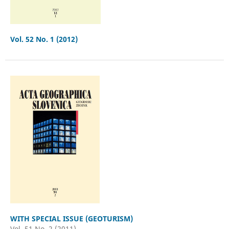
Vol. 52 No. 1 (2012)
WITH SPECIAL ISSUE (GEOTURISM)
Vol. 51 No. 2 (2011)