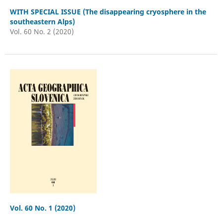
WITH SPECIAL ISSUE (The disappearing cryosphere in the
southeastern Alps)
Vol. 60 No. 2 (2020)
Vol. 60 No. 1 (2020)