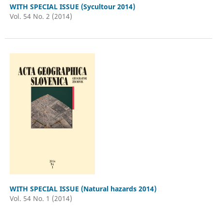
WITH SPECIAL ISSUE (Sycultour 2014)
Vol. 54 No. 2 (2014)
WITH SPECIAL ISSUE (Natural hazards 2014)
Vol. 54 No. 1 (2014)