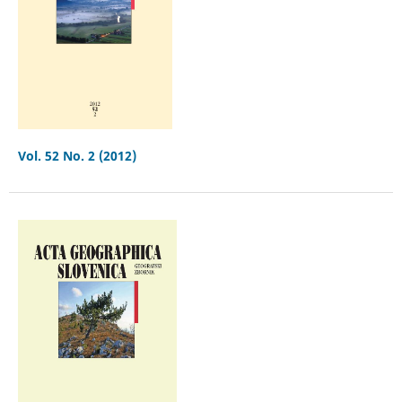
Vol. 52 No. 2 (2012)