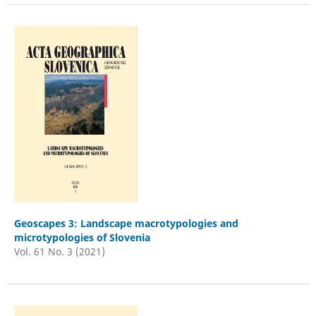
Geoscapes 3: Landscape macrotypologies and
microtypologies of Slovenia
Vol. 61 No. 3 (2021)