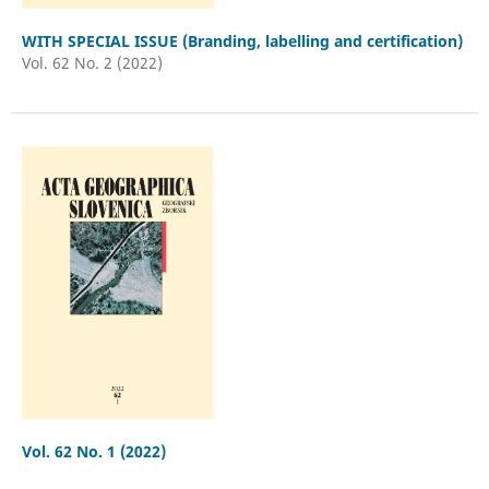
WITH SPECIAL ISSUE (Branding, labelling and certification)
Vol. 62 No. 2 (2022)
Vol. 62 No. 1 (2022)