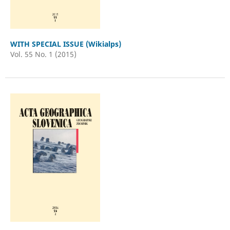
WITH SPECIAL ISSUE (Wikialps)
Vol. 55 No. 1 (2015)