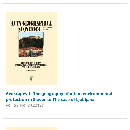
Geoscapes 1: The geography of urban environmental
protection in Slovenia: The case of Ljubljana
Vol. 59 No. 3 (2019)