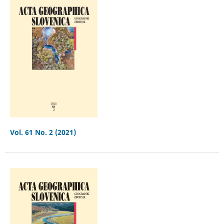
Vol. 61 No. 2 (2021)