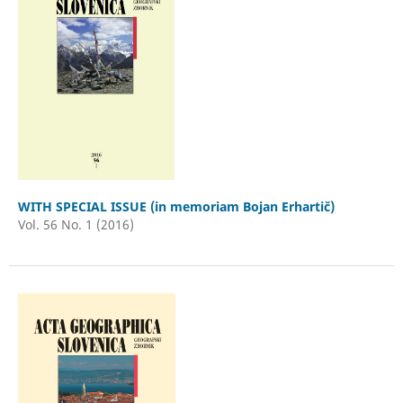
WITH SPECIAL ISSUE (in memoriam Bojan Erhartič)
Vol. 56 No. 1 (2016)