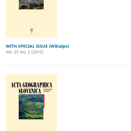
WITH SPECIAL ISSUE (Wikialps)
Vol. 55 No. 2 (2015)