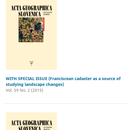
WITH SPECIAL ISSUE (Franciscean cadaster as a source of
studying landscape changes)
Vol. 59 No. 2 (2019)