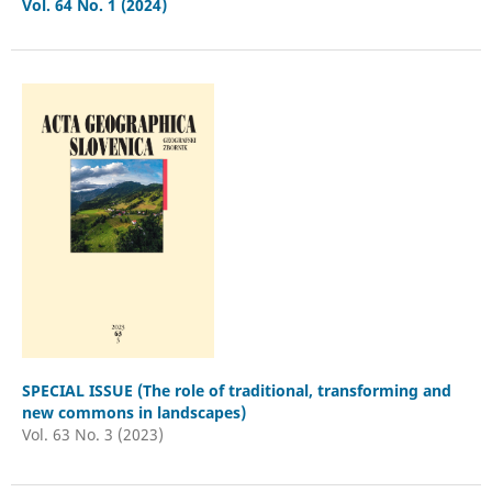
Vol. 64 No. 1 (2024)
SPECIAL ISSUE (The role of traditional, transforming and
new commons in landscapes)
Vol. 63 No. 3 (2023)