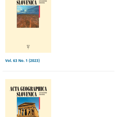
Vol. 63 No. 1 (2023)