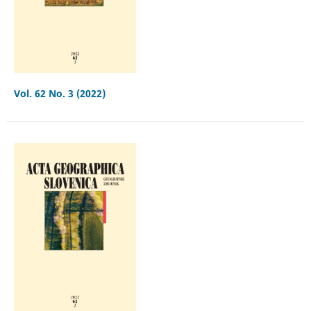
Vol. 62 No. 3 (2022)