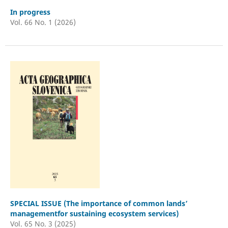
In progress
Vol. 66 No. 1 (2026)
SPECIAL ISSUE (The importance of common lands’
managementfor sustaining ecosystem services)
Vol. 65 No. 3 (2025)