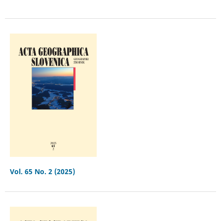
Vol. 65 No. 2 (2025)