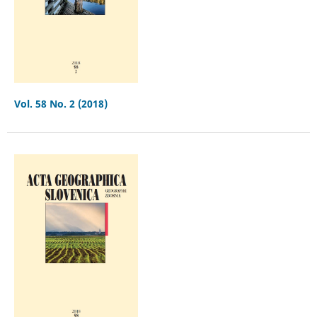
Vol. 58 No. 2 (2018)