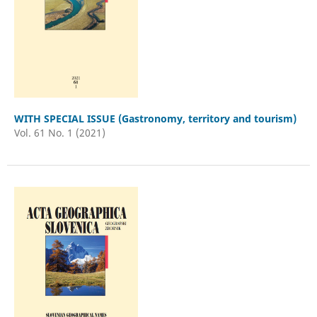
WITH SPECIAL ISSUE (Gastronomy, territory and tourism)
Vol. 61 No. 1 (2021)