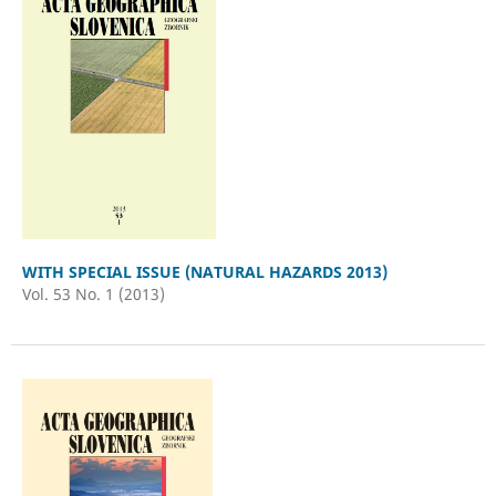
WITH SPECIAL ISSUE (NATURAL HAZARDS 2013)
Vol. 53 No. 1 (2013)