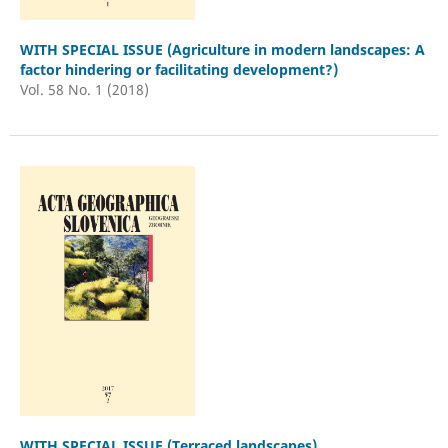
WITH SPECIAL ISSUE (Agriculture in modern landscapes: A
factor hindering or facilitating development?)
Vol. 58 No. 1 (2018)
WITH SPECIAL ISSUE (Terraced landscapes)