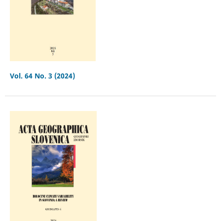
Vol. 64 No. 3 (2024)