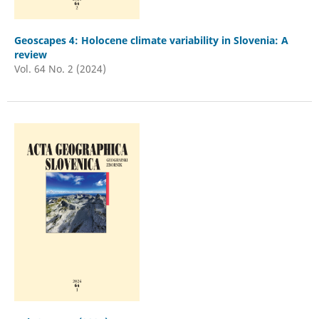
Geoscapes 4: Holocene climate variability in Slovenia: A
review
Vol. 64 No. 2 (2024)