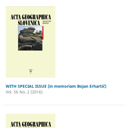
WITH SPECIAL ISSUE (in memoriam Bojan Erhartič)
Vol. 56 No. 2 (2016)