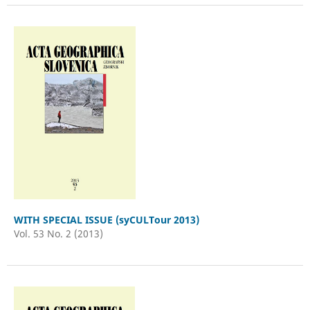
WITH SPECIAL ISSUE (syCULTour 2013)
Vol. 53 No. 2 (2013)