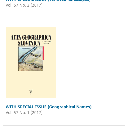
Vol. 57 No. 2 (2017)
WITH SPECIAL ISSUE (Geographical Names)
Vol. 57 No. 1 (2017)