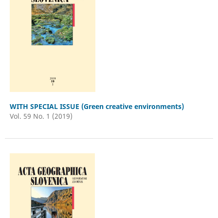
WITH SPECIAL ISSUE (Green creative environments)
Vol. 59 No. 1 (2019)