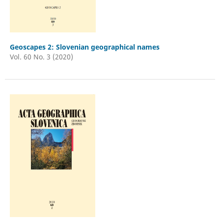
Geoscapes 2: Slovenian geographical names
Vol. 60 No. 3 (2020)