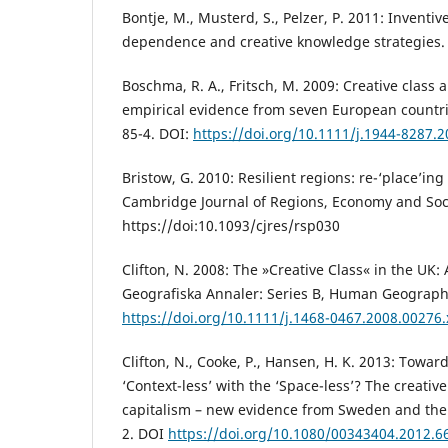
Bontje, M., Musterd, S., Pelzer, P. 2011: Inventiv
dependence and creative knowledge strategies.
Boschma, R. A., Fritsch, M. 2009: Creative class 
empirical evidence from seven European countr
85-4. DOI:
https://doi.org/10.1111/j.1944-8287.
Bristow, G. 2010: Resilient regions: re-‘place’in
Cambridge Journal of Regions, Economy and Soci
https://doi:10.1093/cjres/rsp030
Clifton, N. 2008: The »Creative Class« in the UK: A
Geografiska Annaler: Series B, Human Geograph
https://doi.org/10.1111/j.1468-0467.2008.00276.
Clifton, N., Cooke, P., Hansen, H. K. 2013: Toward
‘Context-less’ with the ‘Space-less’? The creative
capitalism – new evidence from Sweden and the 
2. DOI
https://doi.org/10.1080/00343404.2012.6