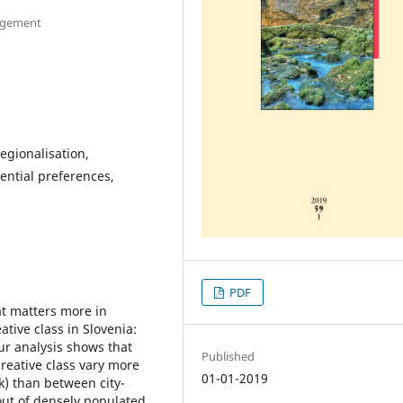
nagement
egionalisation,
ential preferences,
PDF
at matters more in
ative class in Slovenia:
ur analysis shows that
Published
creative class vary more
01-01-2019
k) than between city-
out of densely populated