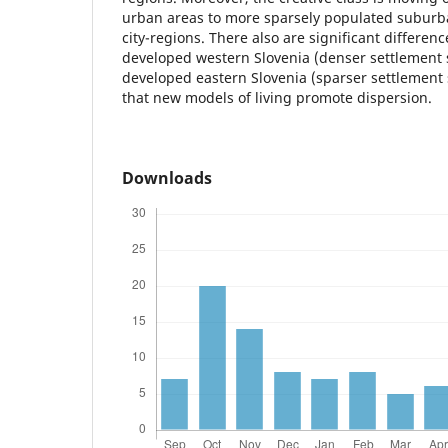
urban areas to more sparsely populated suburban
city-regions. There also are significant differe
developed western Slovenia (denser settlement 
developed eastern Slovenia (sparser settlement
that new models of living promote dispersion.
Downloads