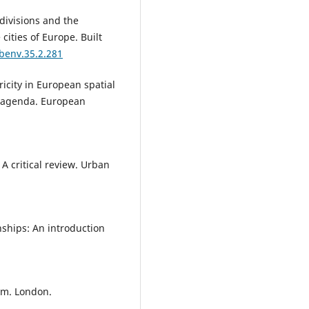
Mimi Urbanc, Jerneja Fridl, Tatj
 divisions and the
Resnik Planinc (2021)
cities of Europe. Built
Landscapes as represented in
textbooks and in students’
/benv.35.2.281
imagination: stability, generati
gap, image retention and
icity in European spatial
recognisability.
Children's
e agenda. European
Geographies,
19
(4),
446.
10.1080/14733285.2020.1817333
Krzysztof Janc, Andrzej Raczyk,
Sylwia Dołzbłasz (2020)
 A critical review. Urban
Not Only in Cities: Creative
Activities in Rural Areas with a
Study of Lower Silesia.
Quaesti
Geographicae,
39
(2),
97.
10.2478/quageo-2020-0013
nships: An introduction
Kozina J. (2022)
Spatial aspects of financing cul
from public funds of the Republ
ism. London.
Slovenia.
Geografski Vestnik,
94
9-30.