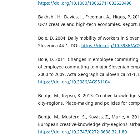
https://doi.org/10.1080/13662711003633496
Bakhshi, H., Davies, J., Freeman, A., Higgs, P. 2
UK’s creative and high-tech economies. Report.
Bole, D. 2004: Daily mobility of workers in Slove
Slovenica 44-1. DOI:
https://doi.org/10.3986/AG
Bole, D. 2011: Changes in employee commuting:
of employee commuting to major Slovenian emp
2000 to 2009. Acta Geographica Slovenica 51-1. 
https://doi.org/10.3986/AGS51104
Bontje, M., Kepsu, K. 2013: Creative knowledge s
city-regions. Place-making and policies for compe
Bontje, M., Musterd, S., Kovács, Z., Murie, A. 2
European creative-knowledge city-Regions. Urb
https://doi.org/10.2747/0272-3638.32.1.80