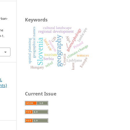
Keywords
urban-
cultural landscape
geographical names
landscape
geomorphology
the
regional development
-1.
geography
Alps
GIS
Slovenia
land use
spatial planning
exonym
Poland
/
climate change
tourism
terraces
Croatia
Serbia
Europe
Ljubljana
relief
karst
Hungary
AL
nts)
Current Issue