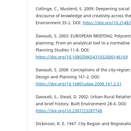
Collinge, C., Musterd, S. 2009: Deepening social
discourse of knowledge and creativity across the 
Environment 35-2. DOI:
https://doi.org/10.2148
Davoudi, S. 2003: EUROPEAN BRIEFING: Polycentr
planning: From an analytical tool to a normativ
Planning Studies 11-8. DOI:
https://doi.org/10.1080/0965431032000146169
Davoudi, S. 2008: Conceptions of the city-region:
Design and Planning 161-2. DOI:
https://doi.org/10.1680/udap.2008.161.2.51
Davoudi, S., Stead, D. 2002: Urban-Rural Relatio
and brief history. Built Environment 28-4. DOI:
https://doi.org/10.2307/23287748
Dickinson, R. E. 1947: City Region and Regional