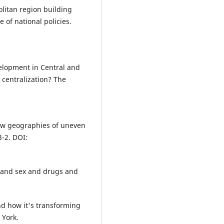
10.3986/GV94101
olitan region building
 of national policies.
Lozej Š.L. (2022)
Branding, labelling and
certification: Geographical and
anthropological insights.
Acta
Geographica Slovenica,
62
(2),
51
evelopment in Central and
10.3986/AGS.11265
 centralization? The
Illés S. (2022)
From fluid migration to stable
circular migration: A case stud
from Hungary.
Acta Geographic
New geographies of uneven
Slovenica,
62
(1),
21-36.
-2. DOI:
10.3986/AGS.9537
Uršič M. (2021)
Pandemija covida-19 kot
S (and sex and drugs and
nadaljevanje procesov
fleksibilizacije in prekarizacije
delovnih razmer za kreativne
And how it's transforming
poklice v sloveniji.
Teorija in Pr
 York.
58
(3),
762-784.