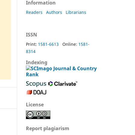
Information
Readers
Authors
Librarians
ISSN
Print:
1581-6613
Online:
1581-
8314
Indexing
License
Report plagiarism