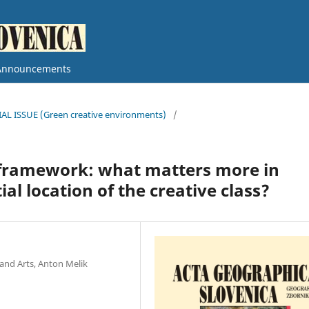
Announcements
CIAL ISSUE (Green creative environments)
/
l framework: what matters more in
al location of the creative class?
and Arts, Anton Melik