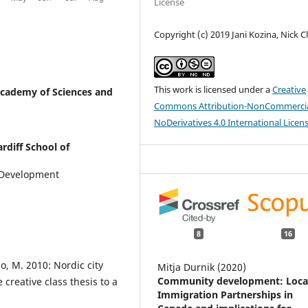
License
Copyright (c) 2019 Jani Kozina, Nick Cl
This work is licensed under a
Creative
Academy of Sciences and
Commons Attribution-NonCommercia
NoDerivatives 4.0 International Licen
rdiff School of
 Development
8
16
io, M. 2010: Nordic city
Mitja Durnik (2020)
Community development: Loca
 creative class thesis to a
Immigration Partnerships in