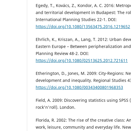
Egedy, T., Kovács, Z., Kondor, A. C. 2016: Metrop
and territorial development in Budapest: The role
International Planning Studies 22-1. DOI:
https://doi.org/10.1080/13563475.2016.1219652
Ehrlich, K., Kriszan, A., Lang, T. 2012: Urban d
Eastern Europe – Between peripheralization and
Planning Review 48-2. DOI:
https://doi.org/10.1080/02513625.2012.721611
Etherington, D., Jones, M. 2009: City-Regions: 
development and inequality. Regional Studies 43
https://doi.org/10.1080/00343400801968353
Field, A. 2009: Discovering statistics using SPS
rock'n'roll). London.
Florida, R. 2002: The rise of the creative class: 
work, leisure, community and everyday life. New