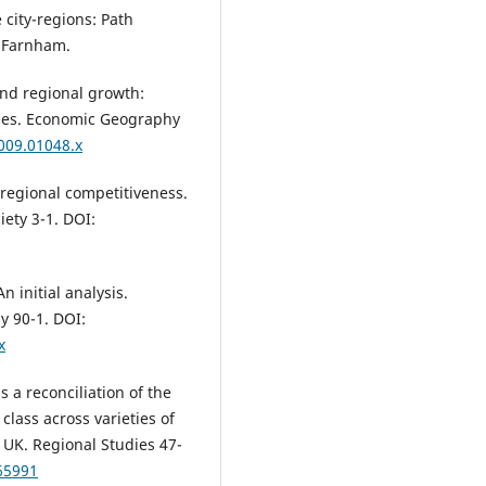
transporte público tipo BRT y e
e city-regions: Path
desarrollo urbano.
Estudios
 Farnham.
Demográficos y Urbanos,
37
(3),
10.24201/edu.v37i3.2048
and regional growth:
ies. Economic Geography
Tiit Tammaru, Jaak Kliimask, Kad
Kalm, Jānis Zālīte (2023)
2009.01048.x
Did the pandemic bring new
features to counter-urbanisati
g regional competitiveness.
Evidence from Estonia.
Journal 
ety 3-1. DOI:
Rural Studies,
97
,
345.
10.1016/j.jrurstud.2022.12.012
Konstantyn Viatkin, Eduard
n initial analysis.
Shyshkin, Oleksandr Kamieniev,
y 90-1. DOI:
Anna Pankeieva, Roman Viatkin,
x
Natalia Moroz, S. Kudriavtcev, V.
Murgul (2020)
s a reconciliation of the
Economic aspects for determin
 class across varieties of
attractiveness of territories.
E3
Web of Conferences,
157
,
03011
UK. Regional Studies 47-
10.1051/e3sconf/202015703011
65991