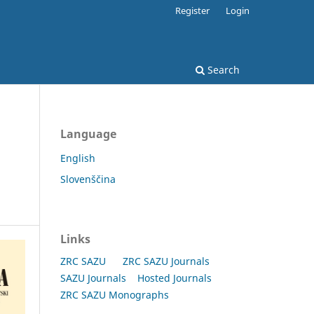
Register
Login
Search
Language
English
Slovenščina
Links
ZRC SAZU
ZRC SAZU Journals
SAZU Journals
Hosted Journals
ZRC SAZU Monographs