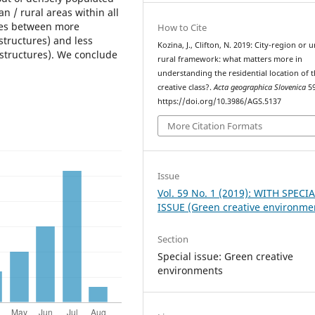
 / rural areas within all
nces between more
How to Cite
structures) and less
Kozina, J., Clifton, N. 2019: City-region or 
 structures). We conclude
rural framework: what matters more in
understanding the residential location of 
creative class?.
Acta geographica Slovenica
59
https://doi.org/10.3986/AGS.5137
More Citation Formats
Issue
Vol. 59 No. 1 (2019): WITH SPECI
ISSUE (Green creative environme
Section
Special issue: Green creative
environments