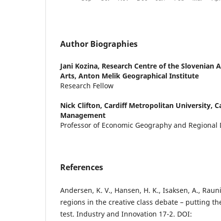
Author Biographies
Jani Kozina,
Research Centre of the Slovenian 
Arts, Anton Melik Geographical Institute
Research Fellow
Nick Clifton,
Cardiff Metropolitan University, Ca
Management
Professor of Economic Geography and Regional
References
Andersen, K. V., Hansen, H. K., Isaksen, A., Raun
regions in the creative class debate – putting the
test. Industry and Innovation 17-2. DOI: