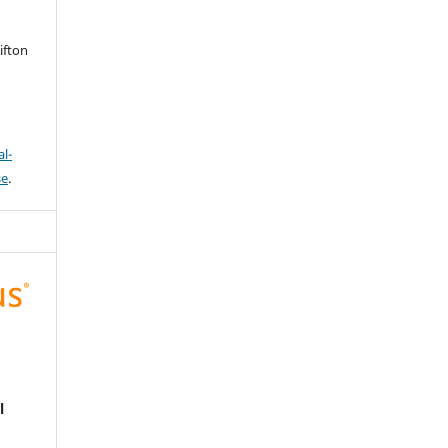
ifton
l-
se
.
l