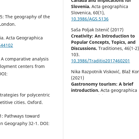
Canada and implications for
Slovenia.
Acta geographica
Slovenica,
60
(1),
015: The geography of the
10.3986/AGS.5136
 London.
Saša Poljak Istenič (2017)
Creativity: An Introduction to
nia. Acta Geographica
Popular Concepts, Topics, and
S44102
Discussions.
Traditiones,
46
(1-2)
103.
 A comparative analysis
10.3986/Traditio2017460201
loyment centers from
Nika Razpotnik Visković, Blaž K
DOI:
(2021)
Gastronomy tourism: A brief
introduction.
Acta geographica
trategies for polycentric
Slovenica,
61
(1),
titive cities. Oxford.
10.3986/AGS.10258
Diego Rafael Roberto Cabrera-
011: Pathways toward
(2022)
an Geography 32-1. DOI:
Factores determinantes de la
relación entre la localización de
empresas, la dinámica del