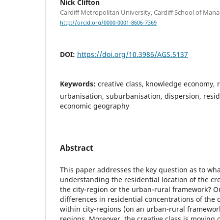
Nick Clifton
Cardiff Metropolitan University, Cardiff School of Ma
http://orcid.org/0000-0001-8606-7369
DOI:
https://doi.org/10.3986/AGS.5137
Keywords:
creative class, knowledge economy, r
urbanisation, suburbanisation, dispersion, resid
economic geography
Abstract
This paper addresses the key question as to wh
understanding the residential location of the cre
the city-region or the urban-rural framework? O
differences in residential concentrations of the 
within city-regions (on an urban-rural framewor
regions. Moreover, the creative class is moving 