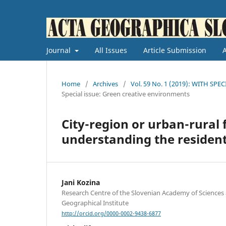
Journal
All Issues
Article Submission
Home
/
Archives
/
Vol. 59 No. 1 (2019): WITH SPE
Special issue: Green creative environments
City-region or urban-rura
understanding the residenti
Jani Kozina
Research Centre of the Slovenian Academy of Sciences 
Geographical Institute
http://orcid.org/0000-0002-9438-6877