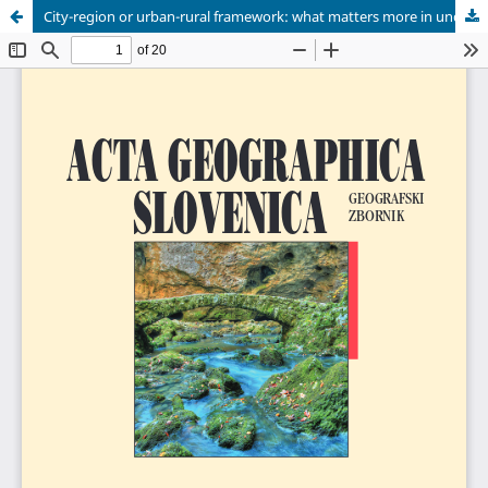
City-region or urban-rural framework: what matters more in understanding the residential location of the creative class?