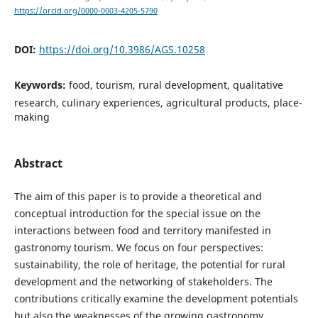
https://orcid.org/0000-0003-4205-5790
DOI:
https://doi.org/10.3986/AGS.10258
Keywords:
food, tourism, rural development, qualitative
research, culinary experiences, agricultural products, place-
making
Abstract
The aim of this paper is to provide a theoretical and
conceptual introduction for the special issue on the
interactions between food and territory manifested in
gastronomy tourism. We focus on four perspectives:
sustainability, the role of heritage, the potential for rural
development and the networking of stakeholders. The
contributions critically examine the development potentials
but also the weaknesses of the growing gastronomy