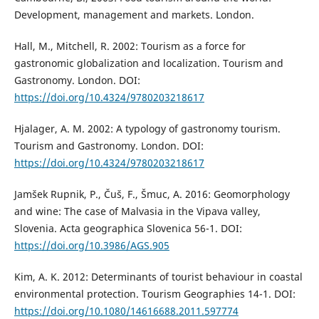
Development, management and markets. London.
Hall, M., Mitchell, R. 2002: Tourism as a force for
gastronomic globalization and localization. Tourism and
Gastronomy. London. DOI:
https://doi.org/10.4324/9780203218617
Hjalager, A. M. 2002: A typology of gastronomy tourism.
Tourism and Gastronomy. London. DOI:
https://doi.org/10.4324/9780203218617
Jamšek Rupnik, P., Čuš, F., Šmuc, A. 2016: Geomorphology
and wine: The case of Malvasia in the Vipava valley,
Slovenia. Acta geographica Slovenica 56-1. DOI:
https://doi.org/10.3986/AGS.905
Kim, A. K. 2012: Determinants of tourist behaviour in coastal
environmental protection. Tourism Geographies 14-1. DOI:
https://doi.org/10.1080/14616688.2011.597774