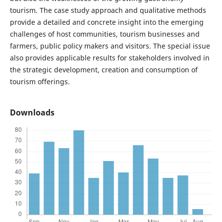
tourism. The case study approach and qualitative methods
provide a detailed and concrete insight into the emerging
challenges of host communities, tourism businesses and
farmers, public policy makers and visitors. The special issue
also provides applicable results for stakeholders involved in
the strategic development, creation and consumption of
tourism offerings.
Downloads