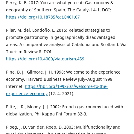
Perry, K. F. 2017: You are what you eat: Gastronomy &
geography of Southern Spain. The Catalyst 4-1. DOI:
https://doi.org/10.18785/cat.0401.07
Pilar, M. del, Londoño, L. 2015: Related strategies to
promote gastronomy in geographically disadvantaged
areas: A comparative analysis of Catalonia and Scotland. Via
Tourism Review 8. DOI:
https://doi.org/10.4000/viatourism.459
Pine, B. J., Gilmore, J. H. 1998: Welcome to the experience
economy. Harvard Business Review July–August 1998.
Internet:
https://hbr.org/1998/07/welcome-to-the-
experience-economy
(12. 4. 2021).
Pitte, J. R., Moody, J. J. 2002: French gastronomy faced with
globalization. Phi Kappa Phi Forum 82-3.
Ploeg, J. D. van der, Roep, D. 2003: Multifunctionality and