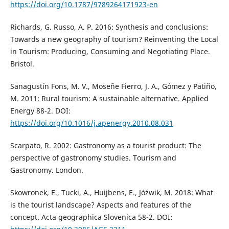
https://doi.org/10.1787/9789264171923-en
Richards, G. Russo, A. P. 2016: Synthesis and conclusions:
Towards a new geography of tourism? Reinventing the Local
in Tourism: Producing, Consuming and Negotiating Place.
Bristol.
Sanagustín Fons, M. V., Moseñe Fierro, J. A., Gómez y Patiño,
M. 2011: Rural tourism: A sustainable alternative. Applied
Energy 88-2. DOI:
https://doi.org/10.1016/j.apenergy.2010.08.031
Scarpato, R. 2002: Gastronomy as a tourist product: The
perspective of gastronomy studies. Tourism and
Gastronomy. London.
Skowronek, E., Tucki, A., Huijbens, E., Jóźwik, M. 2018: What
is the tourist landscape? Aspects and features of the
concept. Acta geographica Slovenica 58-2. DOI: