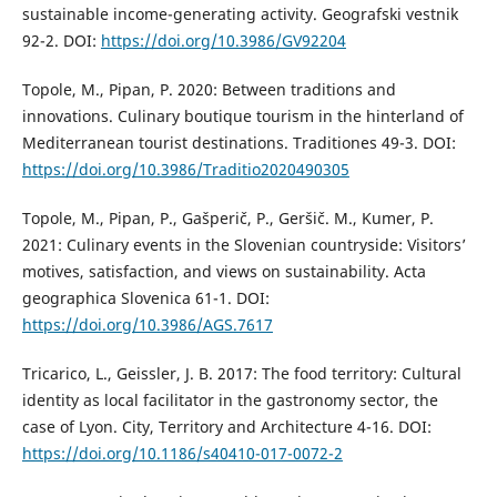
sustainable income-generating activity. Geografski vestnik
92-2. DOI:
https://doi.org/10.3986/GV92204
Topole, M., Pipan, P. 2020: Between traditions and
innovations. Culinary boutique tourism in the hinterland of
Mediterranean tourist destinations. Traditiones 49-3. DOI:
https://doi.org/10.3986/Traditio2020490305
Topole, M., Pipan, P., Gašperič, P., Geršič. M., Kumer, P.
2021: Culinary events in the Slovenian countryside: Visitors’
motives, satisfaction, and views on sustainability. Acta
geographica Slovenica 61-1. DOI:
https://doi.org/10.3986/AGS.7617
Tricarico, L., Geissler, J. B. 2017: The food territory: Cultural
identity as local facilitator in the gastronomy sector, the
case of Lyon. City, Territory and Architecture 4-16. DOI:
https://doi.org/10.1186/s40410-017-0072-2