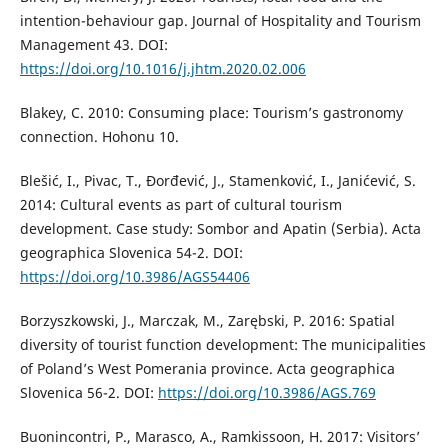
intention-behaviour gap. Journal of Hospitality and Tourism
Management 43. DOI:
https://doi.org/10.1016/j.jhtm.2020.02.006
Blakey, C. 2010: Consuming place: Tourism’s gastronomy
connection. Hohonu 10.
Blešić, I., Pivac, T., Đorđević, J., Stamenković, I., Janićević, S.
2014: Cultural events as part of cultural tourism
development. Case study: Sombor and Apatin (Serbia). Acta
geographica Slovenica 54-2. DOI:
https://doi.org/10.3986/AGS54406
Borzyszkowski, J., Marczak, M., Zarębski, P. 2016: Spatial
diversity of tourist function development: The municipalities
of Poland’s West Pomerania province. Acta geographica
Slovenica 56-2. DOI:
https://doi.org/10.3986/AGS.769
Buonincontri, P., Marasco, A., Ramkissoon, H. 2017: Visitors’