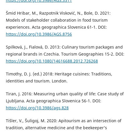
https://doi.org/10.3986/AGS.3311
Šmid Hribar, M., Razpotnik Visković, N., Bole, D. 2021:
Models of stakeholder collaboration in food tourism
experiences. Acta geographica Slovenica 61-1. DOI:
https://doi.org/10.3986/AGS.8756
Spilková, J., Fialová, D. 2013: Culinary tourism packages and
regional brands in Czechia. Tourism Geographies 15-2. DOI:
https://doi.org/10.1080/14616688.2012.726268
Timothy, D. J. (ed.) 2018: Heritage cuisines: Traditions,
identities and tourism. London.
Tiran, J. 2016: Measuring urban quality of life: Case study of
Ljubljana. Acta geographica Slovenica 56-1. DOI:
https://doi.org/10.3986/ags.828
Tišler, V., Šuligoj, M. 2020: Apitourism as an intersection of
tradition, alternative medicine and the beekeeper’s