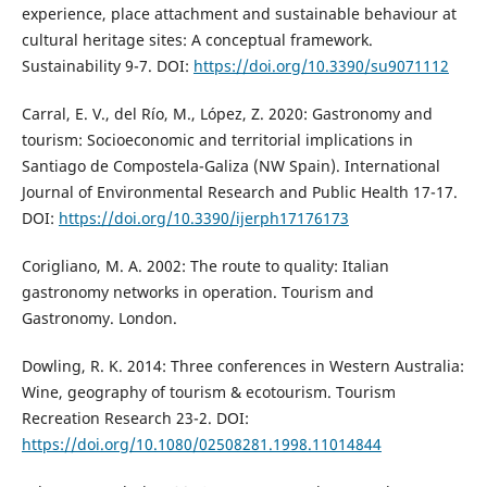
experience, place attachment and sustainable behaviour at
cultural heritage sites: A conceptual framework.
Sustainability 9-7. DOI:
https://doi.org/10.3390/su9071112
Carral, E. V., del Río, M., López, Z. 2020: Gastronomy and
tourism: Socioeconomic and territorial implications in
Santiago de Compostela-Galiza (NW Spain). International
Journal of Environmental Research and Public Health 17-17.
DOI:
https://doi.org/10.3390/ijerph17176173
Corigliano, M. A. 2002: The route to quality: Italian
gastronomy networks in operation. Tourism and
Gastronomy. London.
Dowling, R. K. 2014: Three conferences in Western Australia:
Wine, geography of tourism & ecotourism. Tourism
Recreation Research 23-2. DOI:
https://doi.org/10.1080/02508281.1998.11014844