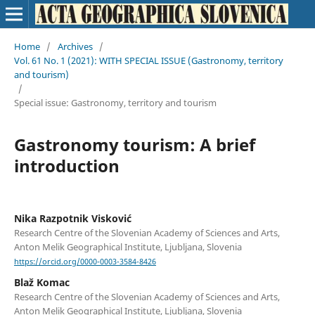
Home
/
Archives
/
Vol. 61 No. 1 (2021): WITH SPECIAL ISSUE (Gastronomy, territory
and tourism)
/
Special issue: Gastronomy, territory and tourism
Gastronomy tourism: A brief
introduction
Nika Razpotnik Visković
Research Centre of the Slovenian Academy of Sciences and Arts,
Anton Melik Geographical Institute, Ljubljana, Slovenia
https://orcid.org/0000-0003-3584-8426
Blaž Komac
Research Centre of the Slovenian Academy of Sciences and Arts,
Anton Melik Geographical Institute, Ljubljana, Slovenia