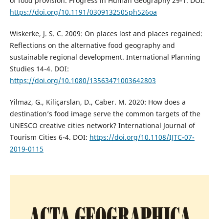
of food provision. Progress in Human Geography 29-1. DOI:
https://doi.org/10.1191/0309132505ph526oa
Wiskerke, J. S. C. 2009: On places lost and places regained:
Reflections on the alternative food geography and
sustainable regional development. International Planning
Studies 14-4. DOI:
https://doi.org/10.1080/13563471003642803
Yilmaz, G., Kiliçarslan, D., Caber. M. 2020: How does a
destination’s food image serve the common targets of the
UNESCO creative cities network? International Journal of
Tourism Cities 6-4. DOI:
https://doi.org/10.1108/IJTC-07-
2019-0115