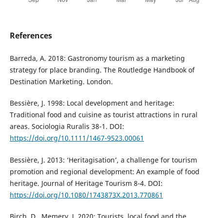
References
Barreda, A. 2018: Gastronomy tourism as a marketing
strategy for place branding. The Routledge Handbook of
Destination Marketing. London.
Bessière, J. 1998: Local development and heritage:
Traditional food and cuisine as tourist attractions in rural
areas. Sociologia Ruralis 38-1. DOI:
https://doi.org/10.1111/1467-9523.00061
Bessière, J. 2013: ‘Heritagisation’, a challenge for tourism
promotion and regional development: An example of food
heritage. Journal of Heritage Tourism 8-4. DOI:
https://doi.org/10.1080/1743873X.2013.770861
Birch, D., Memery, J. 2020: Tourists, local food and the