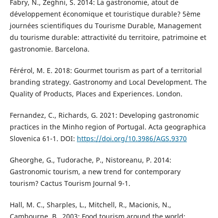
Fabry, N., Zeghni, S. 2014: La gastronomie, atout de
développement économique et touristique durable? 5ème
journées scientifiques du Tourisme Durable, Management
du tourisme durable: attractivité du territoire, patrimoine et
gastronomie. Barcelona.
Férérol, M. E. 2018: Gourmet tourism as part of a territorial
branding strategy. Gastronomy and Local Development. The
Quality of Products, Places and Experiences. London.
Fernandez, C., Richards, G. 2021: Developing gastronomic
practices in the Minho region of Portugal. Acta geographica
Slovenica 61-1. DOI:
https://doi.org/10.3986/AGS.9370
Gheorghe, G., Tudorache, P., Nistoreanu, P. 2014:
Gastronomic tourism, a new trend for contemporary
tourism? Cactus Tourism Journal 9-1.
Hall, M. C., Sharples, L., Mitchell, R., Macionis, N.,
Cambourne, B., 2003: Food tourism around the world: