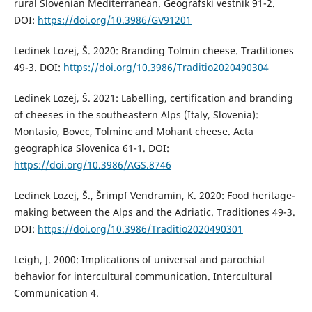
rural Slovenian Mediterranean. Geografski vestnik 91-2.
DOI:
https://doi.org/10.3986/GV91201
Ledinek Lozej, Š. 2020: Branding Tolmin cheese. Traditiones
49-3. DOI:
https://doi.org/10.3986/Traditio2020490304
Ledinek Lozej, Š. 2021: Labelling, certification and branding
of cheeses in the southeastern Alps (Italy, Slovenia):
Montasio, Bovec, Tolminc and Mohant cheese. Acta
geographica Slovenica 61-1. DOI:
https://doi.org/10.3986/AGS.8746
Ledinek Lozej, Š., Šrimpf Vendramin, K. 2020: Food heritage-
making between the Alps and the Adriatic. Traditiones 49-3.
DOI:
https://doi.org/10.3986/Traditio2020490301
Leigh, J. 2000: Implications of universal and parochial
behavior for intercultural communication. Intercultural
Communication 4.