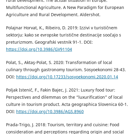
rural development: The actual situation in Europe.
Multifunctional Agriculture. A New Paradigm for European
Agriculture and Rural Development. Aldershot.
Polajnar Horvat, K., Ribeiro, D. 2019: Izzivi v turističnem
sektorju: kako se evropske turistične destinacije soočajo s
preturizmom. Geografski vestnik 91-1. DOI:
https://doi.org/10.3986/GV91104
Polat, S., Aktaş-Polat, S. 2020: Transformation of local
culinary through gastronomy tourism. Sosyoekonomi 28-43.
DOI:
https://doi.org/10.17233/sosyoekonomi.2020.01.14
Poljak Istenič, F., Fakin Bajec, J. 2021: Luxury food tour:
Perspectives and dilemmas on the “luxurification” of local
culture in tourism product. Acta geographica Slovenica 60-1.
DOI:
https://doi.org/10.3986/AGS.8960
Prada-Trigo, J. 2018: Tourism, territory and cuisine: Food
consideration and perceptions regarding origin and social