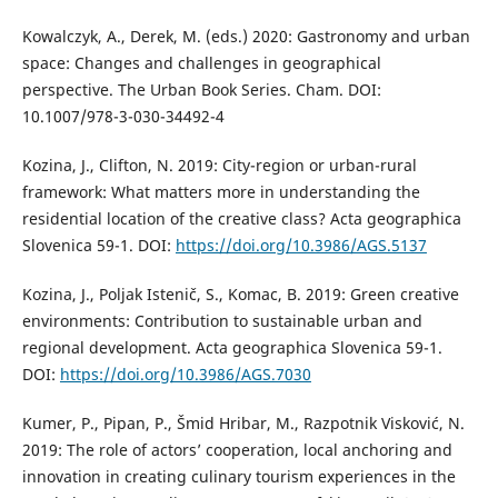
Kowalczyk, A., Derek, M. (eds.) 2020: Gastronomy and urban
space: Changes and challenges in geographical
perspective. The Urban Book Series. Cham. DOI:
10.1007/978-3-030-34492-4
Kozina, J., Clifton, N. 2019: City-region or urban-rural
framework: What matters more in understanding the
residential location of the creative class? Acta geographica
Slovenica 59-1. DOI:
https://doi.org/10.3986/AGS.5137
Kozina, J., Poljak Istenič, S., Komac, B. 2019: Green creative
environments: Contribution to sustainable urban and
regional development. Acta geographica Slovenica 59-1.
DOI:
https://doi.org/10.3986/AGS.7030
Kumer, P., Pipan, P., Šmid Hribar, M., Razpotnik Visković, N.
2019: The role of actors’ cooperation, local anchoring and
innovation in creating culinary tourism experiences in the