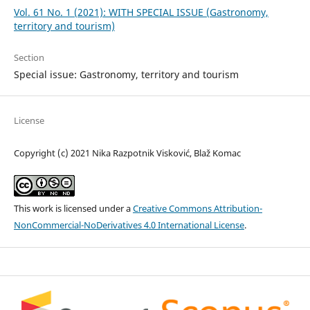
Vol. 61 No. 1 (2021): WITH SPECIAL ISSUE (Gastronomy,
territory and tourism)
Section
Special issue: Gastronomy, territory and tourism
License
Copyright (c) 2021 Nika Razpotnik Visković, Blaž Komac
This work is licensed under a
Creative Commons Attribution-
NonCommercial-NoDerivatives 4.0 International License
.