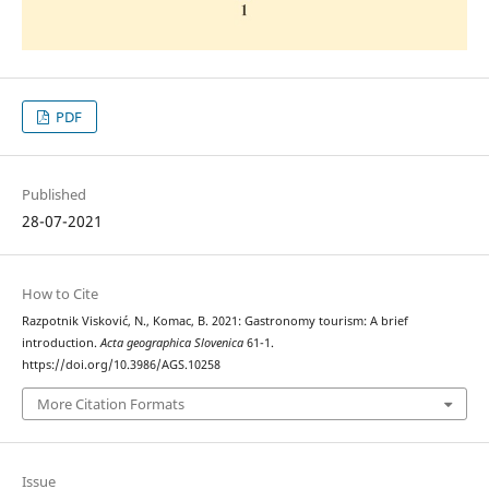
PDF
Published
28-07-2021
How to Cite
Razpotnik Visković, N., Komac, B. 2021: Gastronomy tourism: A brief
introduction.
Acta geographica Slovenica
61-1.
https://doi.org/10.3986/AGS.10258
More Citation Formats
Issue