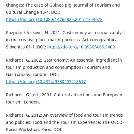
changes: The case of Guinea pig. Journal of Tourism and
Cultural Change 16-4. DOI:
https://doi.org/10.1080/14766825.2017.1344678
Razpotnik Visković, N. 2021: Gastronomy as a social catalyst
in the creative place-making process. Acta geographica
Slovenica 61-1. DOI:
https://doi.org/10.3986/AGS.9409
Richards, G. 2002: Gastronomy: An essential ingredient in
tourism production and consumption? Tourism and
Gastronomy. London. DOI:
https://doi.org/10.4324/9780203218617
Richards, G. (ed.) 2001: Cultural attractions and European
tourism. London.
Richards, G. 2012: An overview of food and tourism trends
and policies. Food and the Tourism Experience: The OECD-
Korea Workshop. Paris. DOI: