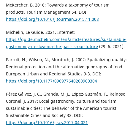
McKercher, B. 2016: Towards a taxonomy of tourism
products. Tourism Management 54. DOI:
https://doi.org/10.1016/j.tourman.2015.11.008
Michelin, Le Guide. 2021. Internet:
https://guide.michelin.com/en/article/features/sustainable-
gastronomy-in-slovenia-the-past-is-our-future
(29. 6. 2021).
Parrott, N., Wilson, N., Murdoch, J. 2002: Spatializing quality:
Regional protection and the alternative geography of food.
European Urban and Regional Studies 9-3. DOI:
https://doi.org/10.1177/096977640200900304
Pérez Gálvez, J. C., Granda, M. J., López-Guzmán, T., Reinoso
Coronel, J. 2017: Local gastronomy, culture and tourism
sustainable cities: The behavior of the American tourist.
Sustainable Cities and Society 32. DOI:
https://doi.org/10.1016/j.scs.2017.04.021