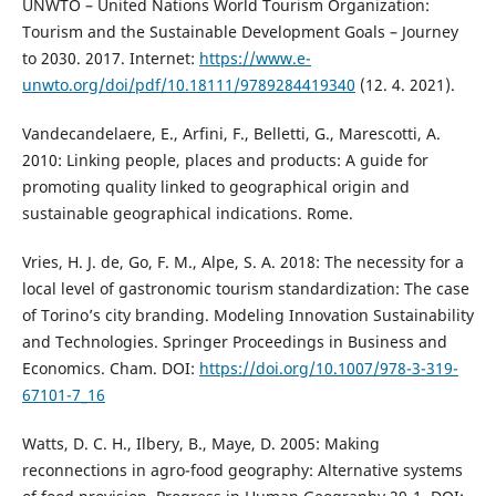
UNWTO – United Nations World Tourism Organization:
Tourism and the Sustainable Development Goals – Journey
to 2030. 2017. Internet:
https://www.e-
unwto.org/doi/pdf/10.18111/9789284419340
(12. 4. 2021).
Vandecandelaere, E., Arfini, F., Belletti, G., Marescotti, A.
2010: Linking people, places and products: A guide for
promoting quality linked to geographical origin and
sustainable geographical indications. Rome.
Vries, H. J. de, Go, F. M., Alpe, S. A. 2018: The necessity for a
local level of gastronomic tourism standardization: The case
of Torino’s city branding. Modeling Innovation Sustainability
and Technologies. Springer Proceedings in Business and
Economics. Cham. DOI:
https://doi.org/10.1007/978-3-319-
67101-7_16
Watts, D. C. H., Ilbery, B., Maye, D. 2005: Making
reconnections in agro-food geography: Alternative systems