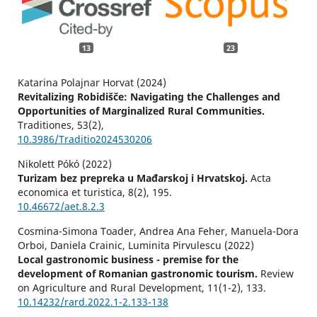
13
23
Katarina Polajnar Horvat (2024)
Revitalizing Robidišče: Navigating the Challenges and
Opportunities of Marginalized Rural Communities.
Traditiones,
53
(2),
10.3986/Traditio2024530206
Nikolett Pókó (2022)
Turizam bez prepreka u Mađarskoj i Hrvatskoj.
Acta
economica et turistica,
8
(2),
195.
10.46672/aet.8.2.3
Cosmina-Simona Toader, Andrea Ana Feher, Manuela-Dora
Orboi, Daniela Crainic, Luminita Pirvulescu (2022)
Local gastronomic business - premise for the
development of Romanian gastronomic tourism.
Review
on Agriculture and Rural Development,
11
(1-2),
133.
10.14232/rard.2022.1-2.133-138