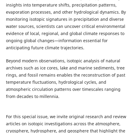
insights into temperature shifts, precipitation patterns,
evaporation processes, and other hydrological dynamics. By
monitoring isotopic signatures in precipitation and diverse
water sources, scientists can uncover critical environmental
evidence of local, regional, and global climate responses to
ongoing global changes—information essential for
anticipating future climate trajectories.
Beyond modern observations, isotopic analysis of natural
archives such as ice cores, lake and marine sediments, tree
rings, and fossil remains enables the reconstruction of past
temperature fluctuations, hydrological cycles, and
atmospheric circulation patterns over timescales ranging
from decades to millennia.
For this special issue, we invite original research and review
articles on isotopic investigations across the atmosphere,
cryosphere, hydrosphere, and geosphere that highlight the