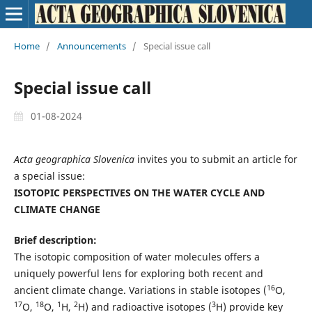
Home
/
Announcements
/
Special issue call
Special issue call
01-08-2024
Acta geographica Slovenica
invites you to submit an article for
a special issue:
ISOTOPIC PERSPECTIVES ON THE WATER CYCLE AND
CLIMATE CHANGE
Brief description:
The isotopic composition of water molecules offers a
uniquely powerful lens for exploring both recent and
16
ancient climate change. Variations in stable isotopes (
O,
17
18
1
2
3
O,
O,
H,
H) and radioactive isotopes (
H) provide key