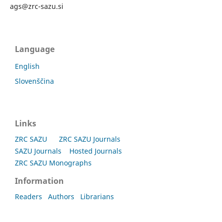
ags@zrc-sazu.si
Language
English
Slovenščina
Links
ZRC SAZU
ZRC SAZU Journals
SAZU Journals
Hosted Journals
ZRC SAZU Monographs
Information
Readers
Authors
Librarians