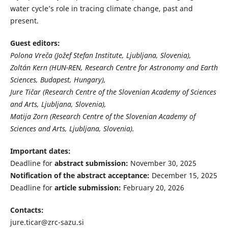
water cycle’s role in tracing climate change, past and
present.
Guest editors:
Polona Vreča (Jožef Stefan Institute, Ljubljana, Slovenia),
Zoltán Kern (HUN-REN, Research Centre for Astronomy and Earth
Sciences, Budapest, Hungary),
Jure Tičar (Research Centre of the Slovenian Academy of Sciences
and Arts, Ljubljana, Slovenia),
Matija Zorn (Research Centre of the Slovenian Academy of
Sciences and Arts, Ljubljana, Slovenia).
Important dates:
Deadline for
abstract submission:
November 30, 2025
Notification of the abstract acceptance:
December 15, 2025
Deadline for
article submission:
February 20, 2026
Contacts:
jure.ticar@zrc-sazu.si