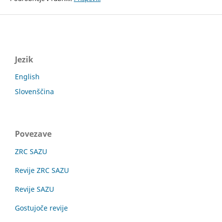
Jezik
English
Slovenščina
Povezave
ZRC SAZU
Revije ZRC SAZU
Revije SAZU
Gostujoče revije