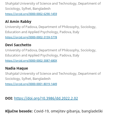
Shahjalal University of Science and Technology, Department of
Sociology, Sylhet, Bangladesh
https://orcid.org/0000-0002-6290-1459
Al Amin Rabby
University of Padova, Department of Philosophy, Sociology,
Education and Applied Psychology, Padova, Italy
https://orcid.org/0000-0002-3159-5778
Devi Sacchetto
University of Padova, Department of Philosophy, Sociology,
Education and Applied Psychology, Padova, Italy
https://orcid.org/0000-0002-3087-680X
Nadia Haque
Shahjalal University of Science and Technology, Department of
Sociology, Sylhet, Bangladesh
https://orcid.org/0000-0001-8019-1449
DOI:
https://doi.org/10.3986/dd.2022.2.02
Ključne besede:
Covid-19, omejitev gibanja, bangladeški