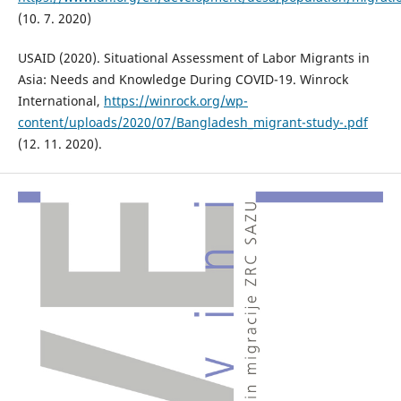
(10. 7. 2020)
USAID (2020). Situational Assessment of Labor Migrants in
Asia: Needs and Knowledge During COVID-19. Winrock
International,
https://winrock.org/wp-
content/uploads/2020/07/Bangladesh_migrant-study-.pdf
(12. 11. 2020).