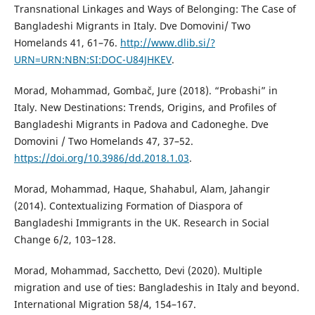
Transnational Linkages and Ways of Belonging: The Case of
Bangladeshi Migrants in Italy. Dve Domovini/ Two
Homelands 41, 61–76.
http://www.dlib.si/?
URN=URN:NBN:SI:DOC-U84JHKEV
.
Morad, Mohammad, Gombač, Jure (2018). “Probashi” in
Italy. New Destinations: Trends, Origins, and Profiles of
Bangladeshi Migrants in Padova and Cadoneghe. Dve
Domovini / Two Homelands 47, 37–52.
https://doi.org/10.3986/dd.2018.1.03
.
Morad, Mohammad, Haque, Shahabul, Alam, Jahangir
(2014). Contextualizing Formation of Diaspora of
Bangladeshi Immigrants in the UK. Research in Social
Change 6/2, 103–128.
Morad, Mohammad, Sacchetto, Devi (2020). Multiple
migration and use of ties: Bangladeshis in Italy and beyond.
International Migration 58/4, 154–167.