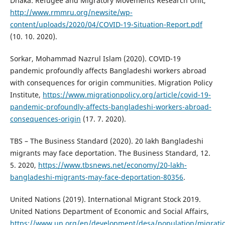
Dhaka: Refugee and Migratory Movements Research Unit,
http://www.rmmru.org/newsite/wp-
content/uploads/2020/04/COVID-19-Situation-Report.pdf
(10. 10. 2020).
Sorkar, Mohammad Nazrul Islam (2020). COVID-19
pandemic profoundly affects Bangladeshi workers abroad
with consequences for origin communities. Migration Policy
Institute,
https://www.migrationpolicy.org/article/covid-19-
pandemic-profoundly-affects-bangladeshi-workers-abroad-
consequences-origin
(17. 7. 2020).
TBS – The Business Standard (2020). 20 lakh Bangladeshi
migrants may face deportation. The Business Standard, 12.
5. 2020,
https://www.tbsnews.net/economy/20-lakh-
bangladeshi-migrants-may-face-deportation-80356
.
United Nations (2019). International Migrant Stock 2019.
United Nations Department of Economic and Social Affairs,
https://www.un.org/en/development/desa/population/migratio