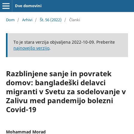
Dve domovini
Dom
/
Arhivi
/
Št. 56 (2022)
/
Članki
To je stara verzija objvaljena 2022-10-09. Preberite
najnovejšo verzijo
.
Razblinjene sanje in povratek
domov: bangladeški delavci
migranti v Svetu za sodelovanje v
Zalivu med pandemijo bolezni
Covid-19
Mohammad Morad