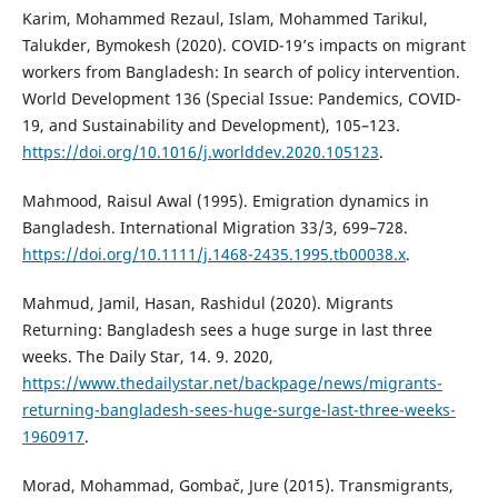
Karim, Mohammed Rezaul, Islam, Mohammed Tarikul,
Talukder, Bymokesh (2020). COVID-19’s impacts on migrant
workers from Bangladesh: In search of policy intervention.
World Development 136 (Special Issue: Pandemics, COVID-
19, and Sustainability and Development), 105–123.
https://doi.org/10.1016/j.worlddev.2020.105123
.
Mahmood, Raisul Awal (1995). Emigration dynamics in
Bangladesh. International Migration 33/3, 699–728.
https://doi.org/10.1111/j.1468-2435.1995.tb00038.x
.
Mahmud, Jamil, Hasan, Rashidul (2020). Migrants
Returning: Bangladesh sees a huge surge in last three
weeks. The Daily Star, 14. 9. 2020,
https://www.thedailystar.net/backpage/news/migrants-
returning-bangladesh-sees-huge-surge-last-three-weeks-
1960917
.
Morad, Mohammad, Gombač, Jure (2015). Transmigrants,