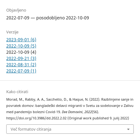
Objavljeno
2022-07-09 — posodobljeno 2022-10-09
Verzije
2023-09-01 (6)
2022-10-09 (5)
2022-10-09 (4)
2022-09-21 (3)
2022-08-31 (2)
2022-07-09 (1)
Kako citirati
Morad, M., Rabby, A. A., Sacchetto, D., & Haque, N. (2022). Razblinjene sanje in
povratek domov: bangladeški delavci migranti v Svetu za sodelovanje v Zalivu
med pandemijo bolezni Covid-19.
Dve Domovini
,
2022
(56).
https://doi.org/10.3986/dd.2022.2.02 (Original work published 9. julij 2022)
Več formatov citiranja