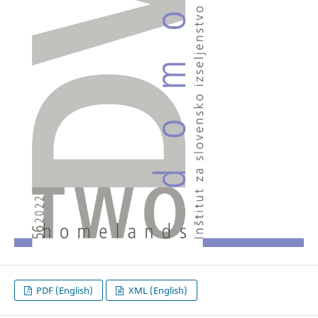
PDF (English)
XML (English)