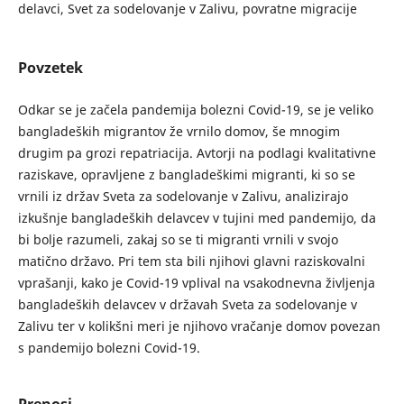
delavci, Svet za sodelovanje v Zalivu, povratne migracije
Povzetek
Odkar se je začela pandemija bolezni Covid-19, se je veliko
bangladeških migrantov že vrnilo domov, še mnogim
drugim pa grozi repatriacija. Avtorji na podlagi kvalitativne
raziskave, opravljene z bangladeškimi migranti, ki so se
vrnili iz držav Sveta za sodelovanje v Zalivu, analizirajo
izkušnje bangladeških delavcev v tujini med pandemijo, da
bi bolje razumeli, zakaj so se ti migranti vrnili v svojo
matično državo. Pri tem sta bili njihovi glavni raziskovalni
vprašanji, kako je Covid-19 vplival na vsakodnevna življenja
bangladeških delavcev v državah Sveta za sodelovanje v
Zalivu ter v kolikšni meri je njihovo vračanje domov povezan
s pandemijo bolezni Covid-19.
Prenosi