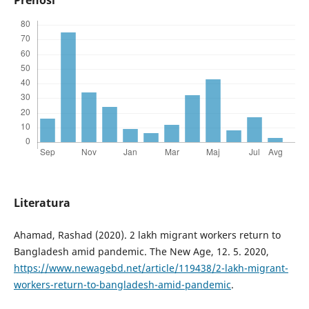
Literatura
Ahamad, Rashad (2020). 2 lakh migrant workers return to
Bangladesh amid pandemic. The New Age, 12. 5. 2020,
https://www.newagebd.net/article/119438/2-lakh-migrant-
workers-return-to-bangladesh-amid-pandemic
.