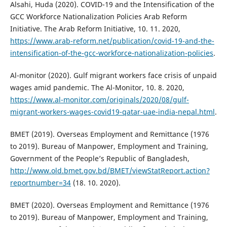
Alsahi, Huda (2020). COVID-19 and the Intensification of the
GCC Workforce Nationalization Policies Arab Reform
Initiative. The Arab Reform Initiative, 10. 11. 2020,
https://www.arab-reform.net/publication/covid-19-and-the-
intensification-of-the-gcc-workforce-nationalization-policies
.
Al-monitor (2020). Gulf migrant workers face crisis of unpaid
wages amid pandemic. The Al-Monitor, 10. 8. 2020,
https://www.al-monitor.com/originals/2020/08/gulf-
migrant-workers-wages-covid19-qatar-uae-india-nepal.html
.
BMET (2019). Overseas Employment and Remittance (1976
to 2019). Bureau of Manpower, Employment and Training,
Government of the People’s Republic of Bangladesh,
http://www.old.bmet.gov.bd/BMET/viewStatReport.action?
reportnumber=34
(18. 10. 2020).
BMET (2020). Overseas Employment and Remittance (1976
to 2019). Bureau of Manpower, Employment and Training,