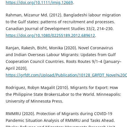
https://doi.org/10.1111/imig.12669
.
Rahman, Mizanur Md. (2012). Bangladeshi labour migration
to the Gulf states: patterns of recruitment and processes.
Canadian Journal of Development Studies 33/2, 214–230.
https://doi.org/10.1080/02255189.2012.689612
.
Ranjan, Rakesh, Bisht, Monika (2020). Novel Coronavirus
and Indian Overseas Labour Migrants: Updates from Gulf
Cooperation Council Countries. Roots Routes 9/1–4 (January–
April 2020),
https://grfdt.com/Upload/Publication/10128_GRFDT_Novel%2
Rodriguez, Robyn Magalit (2010). Migrants for Export: How
the Philippine State BrokersLabor to the World. Minneapolis:
University of Minnesota Press.
RMMRU (2020). Protection of Migrants during COVID-19
Pandemic Situation Analysis of RMMRU and Tasks Ahead.