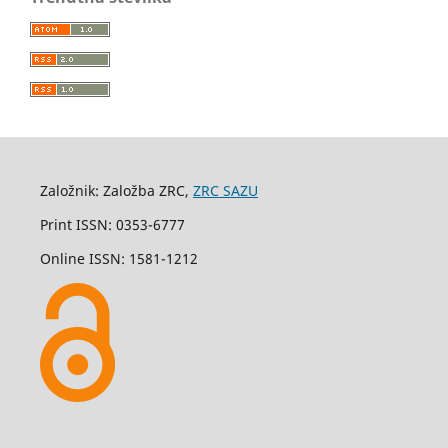
Založnik: Založba ZRC,
ZRC SAZU
Print ISSN: 0353-6777
Online ISSN: 1581-1212