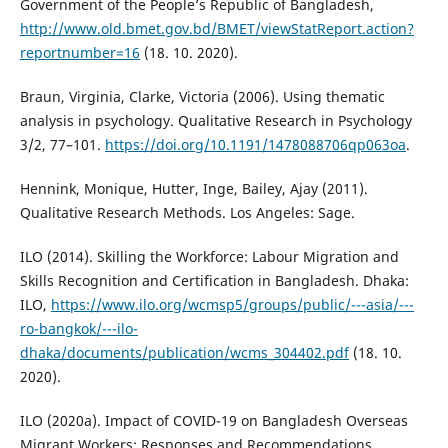
Government of the People’s Republic of Bangladesh,
http://www.old.bmet.gov.bd/BMET/viewStatReport.action?
reportnumber=16
(18. 10. 2020).
Braun, Virginia, Clarke, Victoria (2006). Using thematic
analysis in psychology. Qualitative Research in Psychology
3/2, 77–101.
https://doi.org/10.1191/1478088706qp063oa
.
Hennink, Monique, Hutter, Inge, Bailey, Ajay (2011).
Qualitative Research Methods. Los Angeles: Sage.
ILO (2014). Skilling the Workforce: Labour Migration and
Skills Recognition and Certification in Bangladesh. Dhaka:
ILO,
https://www.ilo.org/wcmsp5/groups/public/---asia/---
ro-bangkok/---ilo-
dhaka/documents/publication/wcms_304402.pdf
(18. 10.
2020).
ILO (2020a). Impact of COVID-19 on Bangladesh Overseas
Migrant Workers: Responses and Recommendations