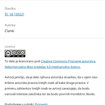
Številka
Št. 56 (2022)
Rubrike
Članki
Licenca
To delo je licencirano pod
Creative Commons Priznanje avtorstva-
Nekomercialno-Brez predelav 4.0 mednarodno licenco
.
Avtorji jamčijo, da je delo njihova avtorska stvaritev, da v njem niso
kršene avtorske pravice tretjih oseb ali kake druge pravice. V
primeru zahtevkov tretjih oseb se avtorji zavezujejo, da bodo
varovali interese založnika ter da bodo povrnili morebitno škodo.
Podrobneje v rubriki:
Prispevki