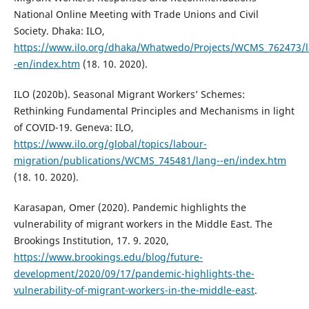
National Online Meeting with Trade Unions and Civil
Society. Dhaka: ILO,
https://www.ilo.org/dhaka/Whatwedo/Projects/WCMS_762473/l
-en/index.htm
(18. 10. 2020).
ILO (2020b). Seasonal Migrant Workers’ Schemes:
Rethinking Fundamental Principles and Mechanisms in light
of COVID-19. Geneva: ILO,
https://www.ilo.org/global/topics/labour-
migration/publications/WCMS_745481/lang--en/index.htm
(18. 10. 2020).
Karasapan, Omer (2020). Pandemic highlights the
vulnerability of migrant workers in the Middle East. The
Brookings Institution, 17. 9. 2020,
https://www.brookings.edu/blog/future-
development/2020/09/17/pandemic-highlights-the-
vulnerability-of-migrant-workers-in-the-middle-east
.