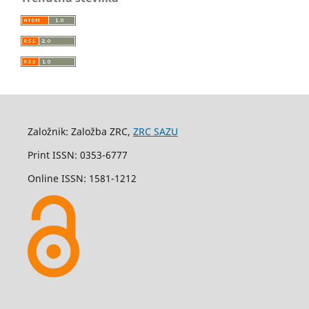
Založnik: Založba ZRC,
ZRC SAZU
Print ISSN: 0353-6777
Online ISSN: 1581-1212