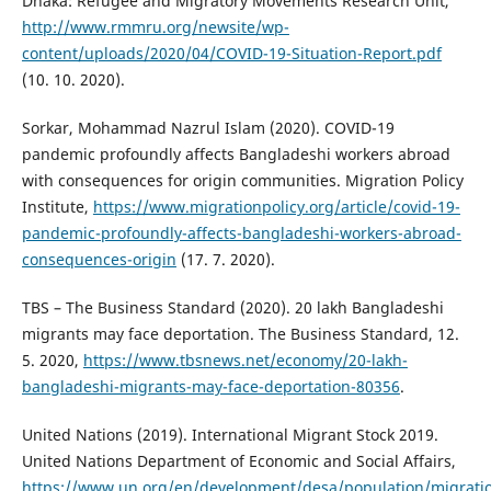
Dhaka: Refugee and Migratory Movements Research Unit,
http://www.rmmru.org/newsite/wp-
content/uploads/2020/04/COVID-19-Situation-Report.pdf
(10. 10. 2020).
Sorkar, Mohammad Nazrul Islam (2020). COVID-19
pandemic profoundly affects Bangladeshi workers abroad
with consequences for origin communities. Migration Policy
Institute,
https://www.migrationpolicy.org/article/covid-19-
pandemic-profoundly-affects-bangladeshi-workers-abroad-
consequences-origin
(17. 7. 2020).
TBS – The Business Standard (2020). 20 lakh Bangladeshi
migrants may face deportation. The Business Standard, 12.
5. 2020,
https://www.tbsnews.net/economy/20-lakh-
bangladeshi-migrants-may-face-deportation-80356
.
United Nations (2019). International Migrant Stock 2019.
United Nations Department of Economic and Social Affairs,
https://www.un.org/en/development/desa/population/migratio