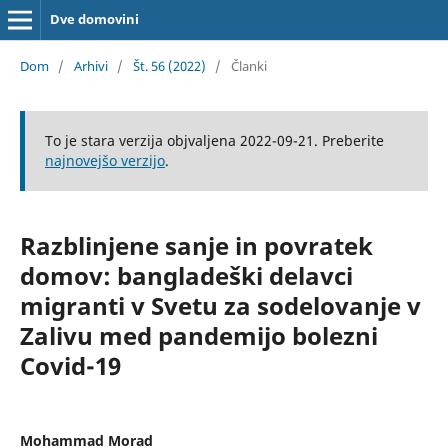
Dve domovini
Dom
/
Arhivi
/
Št. 56 (2022)
/
Članki
To je stara verzija objvaljena 2022-09-21. Preberite
najnovejšo verzijo
.
Razblinjene sanje in povratek
domov: bangladeški delavci
migranti v Svetu za sodelovanje v
Zalivu med pandemijo bolezni
Covid-19
Mohammad Morad