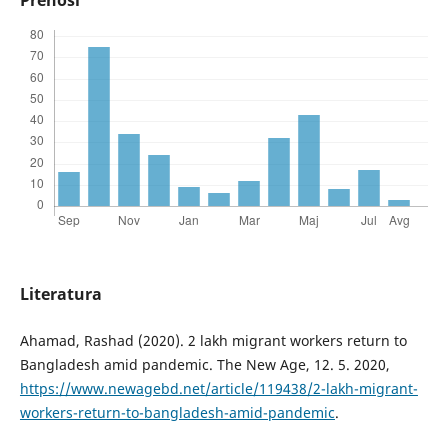
Literatura
Ahamad, Rashad (2020). 2 lakh migrant workers return to
Bangladesh amid pandemic. The New Age, 12. 5. 2020,
https://www.newagebd.net/article/119438/2-lakh-migrant-
workers-return-to-bangladesh-amid-pandemic
.