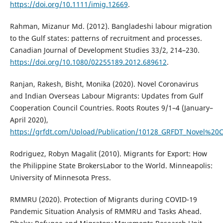
https://doi.org/10.1111/imig.12669
.
Rahman, Mizanur Md. (2012). Bangladeshi labour migration
to the Gulf states: patterns of recruitment and processes.
Canadian Journal of Development Studies 33/2, 214–230.
https://doi.org/10.1080/02255189.2012.689612
.
Ranjan, Rakesh, Bisht, Monika (2020). Novel Coronavirus
and Indian Overseas Labour Migrants: Updates from Gulf
Cooperation Council Countries. Roots Routes 9/1–4 (January–
April 2020),
https://grfdt.com/Upload/Publication/10128_GRFDT_Novel%2
Rodriguez, Robyn Magalit (2010). Migrants for Export: How
the Philippine State BrokersLabor to the World. Minneapolis:
University of Minnesota Press.
RMMRU (2020). Protection of Migrants during COVID-19
Pandemic Situation Analysis of RMMRU and Tasks Ahead.