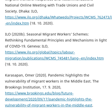
National Online Meeting with Trade Unions and Civil
Society. Dhaka: ILO,
https://www.ilo.org/dhaka/Whatwedo/Projects/WCMS_762473/l
-en/index.htm
(18. 10. 2020).
ILO (2020b). Seasonal Migrant Workers’ Schemes:
Rethinking Fundamental Principles and Mechanisms in light
of COVID-19. Geneva: ILO,
https://www.ilo.org/global/topics/labour-
migration/publications/WCMS_745481/lang--en/index.htm
(18. 10. 2020).
Karasapan, Omer (2020). Pandemic highlights the
vulnerability of migrant workers in the Middle East. The
Brookings Institution, 17. 9. 2020,
https://www.brookings.edu/blog/future-
development/2020/09/17/pandemic-highlights-the-
vulnerability-of-migrant-workers-in-the-middle-east
.