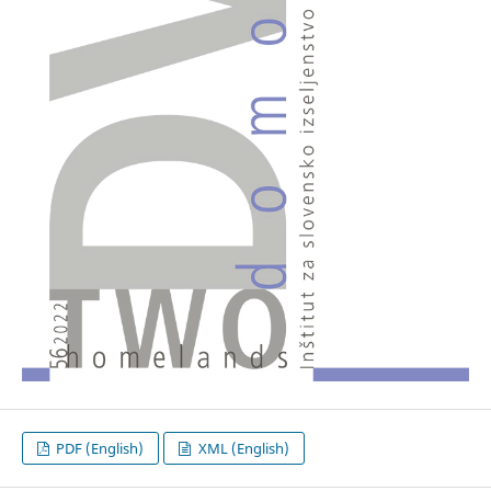
PDF (English)
XML (English)