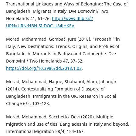
Transnational Linkages and Ways of Belonging: The Case of
Bangladeshi Migrants in Italy. Dve Domovini/ Two
Homelands 41, 61–76.
http://www.dlib.si/?
URN=URN:NBN:SI:DOC-U84JHKEV
.
Morad, Mohammad, Gombač, Jure (2018). “Probashi” in
Italy. New Destinations: Trends, Origins, and Profiles of
Bangladeshi Migrants in Padova and Cadoneghe. Dve
Domovini / Two Homelands 47, 37–52.
https://doi.org/10.3986/dd.2018.1.03
.
Morad, Mohammad, Haque, Shahabul, Alam, Jahangir
(2014). Contextualizing Formation of Diaspora of
Bangladeshi Immigrants in the UK. Research in Social
Change 6/2, 103–128.
Morad, Mohammad, Sacchetto, Devi (2020). Multiple
migration and use of ties: Bangladeshis in Italy and beyond.
International Migration 58/4, 154–167.