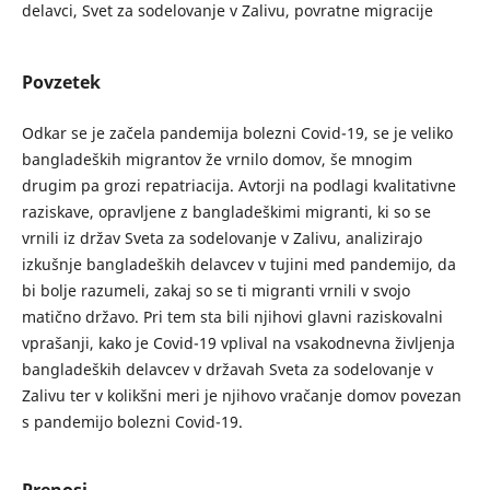
delavci, Svet za sodelovanje v Zalivu, povratne migracije
Povzetek
Odkar se je začela pandemija bolezni Covid-19, se je veliko
bangladeških migrantov že vrnilo domov, še mnogim
drugim pa grozi repatriacija. Avtorji na podlagi kvalitativne
raziskave, opravljene z bangladeškimi migranti, ki so se
vrnili iz držav Sveta za sodelovanje v Zalivu, analizirajo
izkušnje bangladeških delavcev v tujini med pandemijo, da
bi bolje razumeli, zakaj so se ti migranti vrnili v svojo
matično državo. Pri tem sta bili njihovi glavni raziskovalni
vprašanji, kako je Covid-19 vplival na vsakodnevna življenja
bangladeških delavcev v državah Sveta za sodelovanje v
Zalivu ter v kolikšni meri je njihovo vračanje domov povezan
s pandemijo bolezni Covid-19.
Prenosi