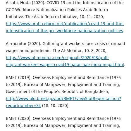
Alsahi, Huda (2020). COVID-19 and the Intensification of the
GCC Workforce Nationalization Policies Arab Reform
Initiative. The Arab Reform Initiative, 10. 11. 2020,
https://www.arab-reform.net/publication/covid-19-and-the-
intensification-of-the-gcc-workforce-nationalization-policies
.
Al-monitor (2020). Gulf migrant workers face crisis of unpaid
wages amid pandemic. The Al-Monitor, 10. 8. 2020,
https://www.al-monitor.com/originals/2020/08/gulf-
migrant-workers-wages-covid19-qatar-uae-india-nepal.html
.
BMET (2019). Overseas Employment and Remittance (1976
to 2019). Bureau of Manpower, Employment and Training,
Government of the People’s Republic of Bangladesh,
http://www.old.bmet.gov.bd/BMET/viewStatReport.action?
reportnumber=34
(18. 10. 2020).
BMET (2020). Overseas Employment and Remittance (1976
to 2019). Bureau of Manpower, Employment and Training,