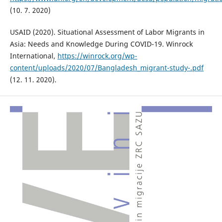
(10. 7. 2020)
USAID (2020). Situational Assessment of Labor Migrants in
Asia: Needs and Knowledge During COVID-19. Winrock
International,
https://winrock.org/wp-
content/uploads/2020/07/Bangladesh_migrant-study-.pdf
(12. 11. 2020).