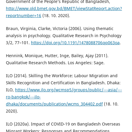
Government of the People’s Republic of Bangladesh,
http://www.old.bmet.gov.bd/BMET/viewStatReport.action?
reportnumber=16
(18. 10. 2020).
Braun, Virginia, Clarke, Victoria (2006). Using thematic
analysis in psychology. Qualitative Research in Psychology
3/2, 77–101.
https://doi.org/10.1191/1478088706qp063oa
.
Hennink, Monique, Hutter, Inge, Bailey, Ajay (2011).
Qualitative Research Methods. Los Angeles: Sage.
ILO (2014). Skilling the Workforce: Labour Migration and
Skills Recognition and Certification in Bangladesh. Dhaka:
ILO,
https://www.ilo.org/wcmsp5/groups/public/---asia/---
ro-bangkok/---ilo-
dhaka/documents/publication/wcms_304402.pdf
(18. 10.
2020).
ILO (2020a). Impact of COVID-19 on Bangladesh Overseas
Migrant Workers: Responses and Recommendations