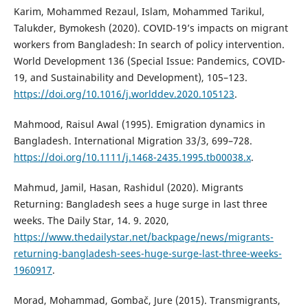
Karim, Mohammed Rezaul, Islam, Mohammed Tarikul,
Talukder, Bymokesh (2020). COVID-19’s impacts on migrant
workers from Bangladesh: In search of policy intervention.
World Development 136 (Special Issue: Pandemics, COVID-
19, and Sustainability and Development), 105–123.
https://doi.org/10.1016/j.worlddev.2020.105123
.
Mahmood, Raisul Awal (1995). Emigration dynamics in
Bangladesh. International Migration 33/3, 699–728.
https://doi.org/10.1111/j.1468-2435.1995.tb00038.x
.
Mahmud, Jamil, Hasan, Rashidul (2020). Migrants
Returning: Bangladesh sees a huge surge in last three
weeks. The Daily Star, 14. 9. 2020,
https://www.thedailystar.net/backpage/news/migrants-
returning-bangladesh-sees-huge-surge-last-three-weeks-
1960917
.
Morad, Mohammad, Gombač, Jure (2015). Transmigrants,