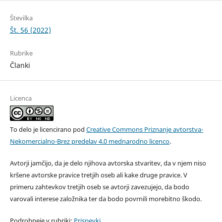
Številka
Št. 56 (2022)
Rubrike
Članki
Licenca
To delo je licencirano pod
Creative Commons Priznanje avtorstva-
Nekomercialno-Brez predelav 4.0 mednarodno licenco
.
Avtorji jamčijo, da je delo njihova avtorska stvaritev, da v njem niso
kršene avtorske pravice tretjih oseb ali kake druge pravice. V
primeru zahtevkov tretjih oseb se avtorji zavezujejo, da bodo
varovali interese založnika ter da bodo povrnili morebitno škodo.
Podrobneje v rubriki:
Prispevki