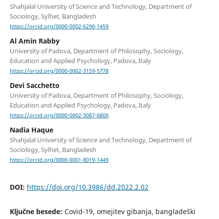
Shahjalal University of Science and Technology, Department of
Sociology, Sylhet, Bangladesh
https://orcid.org/0000-0002-6290-1459
Al Amin Rabby
University of Padova, Department of Philosophy, Sociology,
Education and Applied Psychology, Padova, Italy
https://orcid.org/0000-0002-3159-5778
Devi Sacchetto
University of Padova, Department of Philosophy, Sociology,
Education and Applied Psychology, Padova, Italy
https://orcid.org/0000-0002-3087-680X
Nadia Haque
Shahjalal University of Science and Technology, Department of
Sociology, Sylhet, Bangladesh
https://orcid.org/0000-0001-8019-1449
DOI:
https://doi.org/10.3986/dd.2022.2.02
Ključne besede:
Covid-19, omejitev gibanja, bangladeški