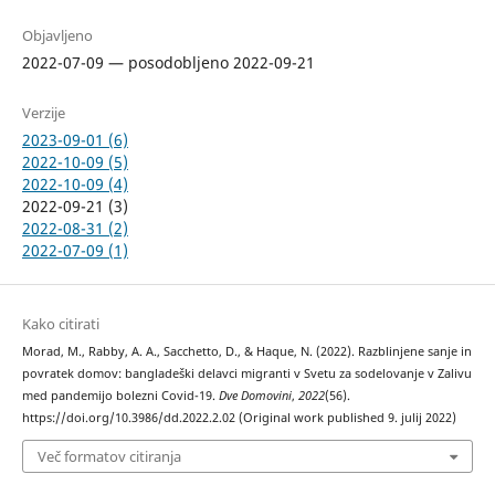
Objavljeno
2022-07-09 — posodobljeno 2022-09-21
Verzije
2023-09-01 (6)
2022-10-09 (5)
2022-10-09 (4)
2022-09-21 (3)
2022-08-31 (2)
2022-07-09 (1)
Kako citirati
Morad, M., Rabby, A. A., Sacchetto, D., & Haque, N. (2022). Razblinjene sanje in
povratek domov: bangladeški delavci migranti v Svetu za sodelovanje v Zalivu
med pandemijo bolezni Covid-19.
Dve Domovini
,
2022
(56).
https://doi.org/10.3986/dd.2022.2.02 (Original work published 9. julij 2022)
Več formatov citiranja