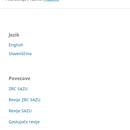
Jezik
English
Slovenščina
Povezave
ZRC SAZU
Revije ZRC SAZU
Revije SAZU
Gostujoče revije