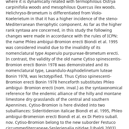
where it is dynamically related with termophilous Ostrya
carpinifolia woods and mesophilous Quercus ilex woods.
Helichryso-Brometum is differentiated from Violo-
Koelerietum in that it has a higher incidence of the steno-
Mediterranean therophytic component. As far as the higher
rank syntaxa are concerned, in this study the following
changes were made in accordance with the rules of ICPN:
the name Phleo ambigui-Bromion erecti Biondi et al. 1995
was considered invalid due to the invalidity of its
nomenclatural type Asperulo purpureae-Brometum erecti.
In contrast, the validity of the old name Cytiso spinescentis-
Bromion erecti Bonin 1978 was demonstrated and its
nomenclatural type, Lavandulo-Asphodelinetum luteae
Bonin 1978, was lectotypified. Thus Cytiso spinescenti-
Bromion erecti Bonin 1978 henceforth substitutes Phleo
ambigui- Bromion erecti (nom. inval.) as the syntaxonomical
reference for the endemic alliance of the hilly and montane
limestone dry grasslands of the central and southern
Apennines. Cytiso-Bromion is here divided into two
suballiances: Sideritidenion italicae Biondi et al. 1995, Phleo
ambigui-Bromenion erecti Biondi et al. ex Di Pietro suball.
nov. Cytiso-Bromion belong to the new suborder Festuco
circummediterraneae-Seslerienalia nitidae (Ubaldi 2003)