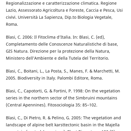
Regionalizzazione e caratterizzazione climatica. Regione
Lazio, Assessorato Agricoltura e Foreste, Caccia e Pesca, Usi
civivi. Università La Sapienza, Dip.to Biologia Vegetale,
Roma.
Blasi, C. 2006: Il Fitoclima d’Italia. In: Blasi, C. (ed),
Completamento delle Conoscenze Naturalistiche di base,
GIS Natura. Direzione per la protezione della Natura,
Ministero dell’Ambiente e della Tutela del Territorio.
Blasi, C., Boitani, L., La Posta, S., Manes, F. & Marchetti, M.
2005. Biodiversity in Italy. Palombi Editore, Roma.
Blasi, C., Capotorti, G. & Fortini, P. 1998: On the vegetation
series in the northern sector of the Simbruini mountains
(Central Apennines). Fitosociologia 35: 85–102.
Blasi, C., Di Pietro, R. & Pelino, G. 2005: The vegetation and
landscape of alpine belt karsttectonic basin in the Majella