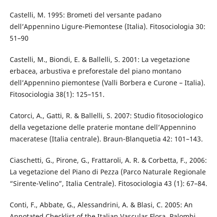
Castelli, M. 1995: Brometi del versante padano
dell’Appennino Ligure-Piemontese (Italia). Fitosociologia 30:
51–90
Castelli, M., Biondi, E. & Ballelli, S. 2001: La vegetazione
erbacea, arbustiva e preforestale del piano montano
dell’Appennino piemontese (Valli Borbera e Curone – Italia).
Fitosociologia 38(1): 125–151.
Catorci, A., Gatti, R. & Ballelli, S. 2007: Studio fitosociologico
della vegetazione delle praterie montane dell’Appennino
maceratese (Italia centrale). Braun-Blanquetia 42: 101–143.
Ciaschetti, G., Pirone, G., Frattaroli, A. R. & Corbetta, F., 2006:
La vegetazione del Piano di Pezza (Parco Naturale Regionale
“Sirente-Velino”, Italia Centrale). Fitosociologia 43 (1): 67–84.
Conti, F., Abbate, G., Alessandrini, A. & Blasi, C. 2005: An
Annotated Checklist of the Italian Vascular Flora. Palombi