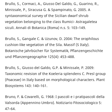
Brullo, S., Cormaci, A., Giusso Del Galdo, G., Guarino, R.,
Minissale, P., Siracusa G. & Spampinato, G. 2005. A
syntaxonomical survey of the Sicilian dwarf shrub
vegetation belonging to the class Rumici- Astragaletea
siculi. Annali di Botanica (Roma) n.s. 5: 103–149.
Brullo, S., Gangale C. & Uzunov, D. 2004: The orophilous
cushion-like vegetation of the Sila. Massif (S Italy).
Botanische Jahrbücher für Systematik, Pflanzengeschichte
und Pflanzengeographie 125(4): 453–488.
Brullo, S., Giusso del Galdo, G.P. & Minissale, P. 2009:
Taxonomic revision of the Koeleria splendens C. Presl group
(Poaceae) in Italy based on morphological characters. Plant
Biosystems 143: 140–161.
Bruno, F. & Covarelli, G. 1968: I pascoli e i pratipascoli della
Valsorda (Appennino Umbro). Notiziario Fitosociologico 5:
47–64.