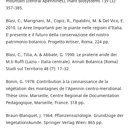
mountain (central Apennines). Plant Biosystems 139 (3):
357–385.
Blasi, C., Marignani, M., Copiz, R., Fipaldini, M. & Del Vico, E.
2010. Le Aree Importanti per le piante nelle regioni d’Italia.
Il presente e il futuro della conservazione del nostro
patrimonio botanico. Progetto Artiser, Roma. 224 pp.
Blasi, C., Tilia, A. & Abbate, G. 1990: Le praterie aride dei
M.ti Ruffi (Lazio – Italia centrale). Annali Botanica (Roma)
Studi sul Territorio 48 (7): 17–32.
Bonin, G. 1978: Contribution à la connaissance de la
végétation des montagnes de l’Apennin centro-meridional.
Thèse Univ. Marseille, Centre Regional de Documentation
Pedagogique, Marseille, France. 318 pp.
Braun-Blanquet, J. 1964: Pflanzensoziologie. Grundzüge der
Vegetationskunde. Springer Verlag Wien: 865 pp.