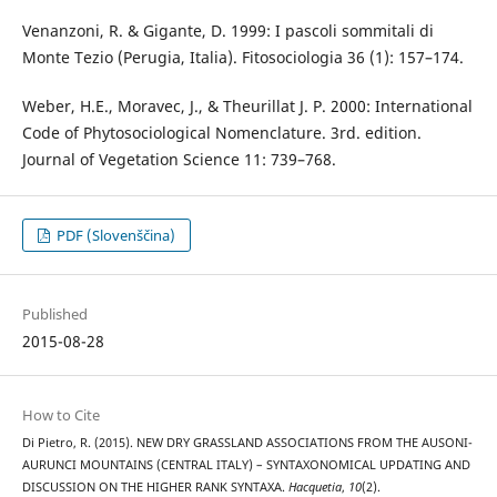
Venanzoni, R. & Gigante, D. 1999: I pascoli sommitali di
Monte Tezio (Perugia, Italia). Fitosociologia 36 (1): 157–174.
Weber, H.E., Moravec, J., & Theurillat J. P. 2000: International
Code of Phytosociological Nomenclature. 3rd. edition.
Journal of Vegetation Science 11: 739–768.
PDF (Slovenščina)
Published
2015-08-28
How to Cite
Di Pietro, R. (2015). NEW DRY GRASSLAND ASSOCIATIONS FROM THE AUSONI-
AURUNCI MOUNTAINS (CENTRAL ITALY) – SYNTAXONOMICAL UPDATING AND
DISCUSSION ON THE HIGHER RANK SYNTAXA.
Hacquetia
,
10
(2).