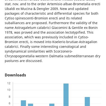
stat. nov. and to the order Artemisio albae-Brometalia erecti
Ubaldi ex Mucina & Dengler 2009. New and updated
packages of characteristic and differential species for both
Cytiso spinescenti-Bromion erecti and its related
suballiances are proposed. Furthermore the validity of the
name Astragaletum calabrici Giacomini & Gentile ex Bonin
1978, was proved and the association lectotypified. This
association, which was previously included in Cytiso-
Bromion erecti, is moved into Koelerio brutiae-Astragalion
calabrici. Finally some interesting coenological and
syndynamical similarities with Scorzonero-
Chrysopogonetalia western Dalmatia submediterranean dry
pastures are discussed.
Downloads