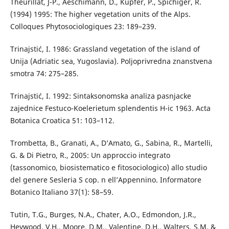
Theurillat, J-P., Aeschimann, D., Küpfer, P., Spichiger, R.
(1994) 1995: The higher vegetation units of the Alps.
Colloques Phytosociologiques 23: 189–239.
Trinajstić, I. 1986: Grassland vegetation of the island of
Unija (Adriatic sea, Yugoslavia). Poljoprivredna znanstvena
smotra 74: 275–285.
Trinajstić, I. 1992: Sintaksonomska analiza pasnjacke
zajednice Festuco-Koelerietum splendentis H-ic 1963. Acta
Botanica Croatica 51: 103–112.
Trombetta, B., Granati, A., D’Amato, G., Sabina, R., Martelli,
G. & Di Pietro, R., 2005: Un approccio integrato
(tassonomico, biosistematico e fitosociologico) allo studio
del genere Sesleria S cop. n ell’Appennino. Informatore
Botanico Italiano 37(1): 58–59.
Tutin, T.G., Burges, N.A., Chater, A.O., Edmondon, J.R.,
Heywood, V.H., Moore, D.M., Valentine, D.H., Walters, S.M. &