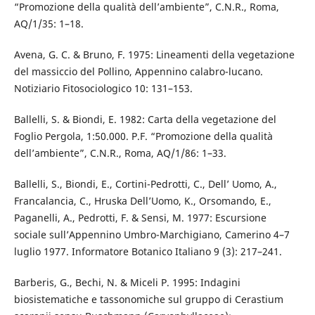
“Promozione della qualità dell’ambiente”, C.N.R., Roma,
AQ/1/35: 1–18.
Avena, G. C. & Bruno, F. 1975: Lineamenti della vegetazione
del massiccio del Pollino, Appennino calabro-lucano.
Notiziario Fitosociologico 10: 131–153.
Ballelli, S. & Biondi, E. 1982: Carta della vegetazione del
Foglio Pergola, 1:50.000. P.F. “Promozione della qualità
dell’ambiente”, C.N.R., Roma, AQ/1/86: 1–33.
Ballelli, S., Biondi, E., Cortini-Pedrotti, C., Dell’ Uomo, A.,
Francalancia, C., Hruska Dell’Uomo, K., Orsomando, E.,
Paganelli, A., Pedrotti, F. & Sensi, M. 1977: Escursione
sociale sull’Appennino Umbro-Marchigiano, Camerino 4–7
luglio 1977. Informatore Botanico Italiano 9 (3): 217–241.
Barberis, G., Bechi, N. & Miceli P. 1995: Indagini
biosistematiche e tassonomiche sul gruppo di Cerastium