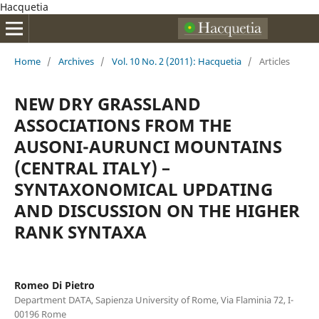
Hacquetia
Home
/
Archives
/
Vol. 10 No. 2 (2011): Hacquetia
/
Articles
NEW DRY GRASSLAND
ASSOCIATIONS FROM THE
AUSONI-AURUNCI MOUNTAINS
(CENTRAL ITALY) –
SYNTAXONOMICAL UPDATING
AND DISCUSSION ON THE HIGHER
RANK SYNTAXA
Romeo Di Pietro
Department DATA, Sapienza University of Rome, Via Flaminia 72, I-
00196 Rome