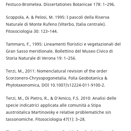
Festuco-Brometea. Dissertationes Botanicae 178: 1–296.
Scoppola, A. & Pelosi, M. 1995: I pascoli della Riserva
Naturale di Monte Rufeno (Viterbo, Italia centrale).
Fitosociologia 30: 123–144.
Tammaro, F., 1995: Lineamenti floristici e vegetazionali del
Gran Sasso meridionale. Bollettino del Museo Civico di
Storia Naturale di Verona 19: 1–256.
Terzi, M., 2011: Nomenclatural revision of the order
Scorzonero-Chrysopogonetalia. Folia Geobotanica &
Phytotaxonomica, DOI 10.1007/s12224-011-9100-2.
Terzi, M., Di Pietro, R., & D’Amico, F.S. 2010: Analisi delle
specie indicatrici applicata alle comunità a Stipa
austroitalica Martinovsky e relative problematiche sin
tassonomiche. Fitosociologia 47(1): 3–28.