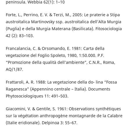
peninsula. Webbia 62(1): 1–10
Forte, L., Perrino, E. V. & Terzi, M., 2005: Le praterie a Stipa
austroitalica Martinovsky ssp. austroitalica dell’Alta Murgia
(Puglia) e della Murgia Materana (Basilicata). Fitosociologia
42 (2): 83–103.
Francalancia, C. & Orsomando, E. 1981: Carta della
vegetazione del Foglio Spoleto, 1980, 1:50.000. P.F.
“Promozione della qualità dell’ambiente”, C.N.R., Roma,
AQ/1/87.
Frattaroli, A. R. 1988: La vegetazione della do- lina “Fossa
Raganesca” (Appennino centrale – Italia). Documents
Phytosociologiques 11: 491–503.
Giacomini, V. & Gentile, S. 1961: Observations synthétiques
sur la végétation anthropogène montagnarde de la Calabre
(Italie eridionale). Delpinoa 3: 55–67.