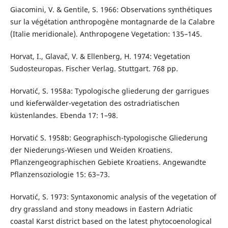
Giacomini, V. & Gentile, S. 1966: Observations synthétiques
sur la végétation anthropogène montagnarde de la Calabre
(Italie meridionale). Anthropogene Vegetation: 135–145.
Horvat, I., Glavač, V. & Ellenberg, H. 1974: Vegetation
Sudosteuropas. Fischer Verlag. Stuttgart. 768 pp.
Horvatić, S. 1958a: Typologische gliederung der garrigues
und kieferwälder-vegetation des ostradriatischen
küstenlandes. Ebenda 17: 1–98.
Horvatić S. 1958b: Geographisch-typologische Gliederung
der Niederungs-Wiesen und Weiden Kroatiens.
Pflanzengeographischen Gebiete Kroatiens. Angewandte
Pflanzensoziologie 15: 63–73.
Horvatić, S. 1973: Syntaxonomic analysis of the vegetation of
dry grassland and stony meadows in Eastern Adriatic
coastal Karst district based on the latest phytocoenological