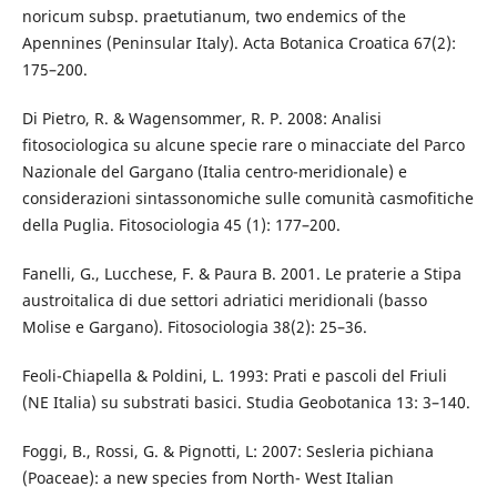
noricum subsp. praetutianum, two endemics of the
Apennines (Peninsular Italy). Acta Botanica Croatica 67(2):
175–200.
Di Pietro, R. & Wagensommer, R. P. 2008: Analisi
fitosociologica su alcune specie rare o minacciate del Parco
Nazionale del Gargano (Italia centro-meridionale) e
considerazioni sintassonomiche sulle comunità casmofitiche
della Puglia. Fitosociologia 45 (1): 177–200.
Fanelli, G., Lucchese, F. & Paura B. 2001. Le praterie a Stipa
austroitalica di due settori adriatici meridionali (basso
Molise e Gargano). Fitosociologia 38(2): 25–36.
Feoli-Chiapella & Poldini, L. 1993: Prati e pascoli del Friuli
(NE Italia) su substrati basici. Studia Geobotanica 13: 3–140.
Foggi, B., Rossi, G. & Pignotti, L: 2007: Sesleria pichiana
(Poaceae): a new species from North- West Italian