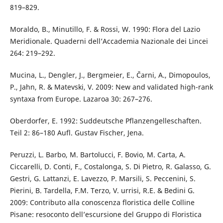
819–829.
Moraldo, B., Minutillo, F. & Rossi, W. 1990: Flora del Lazio
Meridionale. Quaderni dell’Accademia Nazionale dei Lincei
264: 219–292.
Mucina, L., Dengler, J., Bergmeier, E., Čarni, A., Dimopoulos,
P., Jahn, R. & Matevski, V. 2009: New and validated high-rank
syntaxa from Europe. Lazaroa 30: 267–276.
Oberdorfer, E. 1992: Suddeutsche Pflanzengelleschaften.
Teil 2: 86–180 Aufl. Gustav Fischer, Jena.
Peruzzi, L. Barbo, M. Bartolucci, F. Bovio, M. Carta, A.
Ciccarelli, D. Conti, F., Costalonga, S. Di Pietro, R. Galasso, G.
Gestri, G. Lattanzi, E. Lavezzo, P. Marsili, S. Peccenini, S.
Pierini, B. Tardella, F.M. Terzo, V. urrisi, R.E. & Bedini G.
2009: Contributo alla conoscenza floristica delle Colline
Pisane: resoconto dell’escursione del Gruppo di Floristica