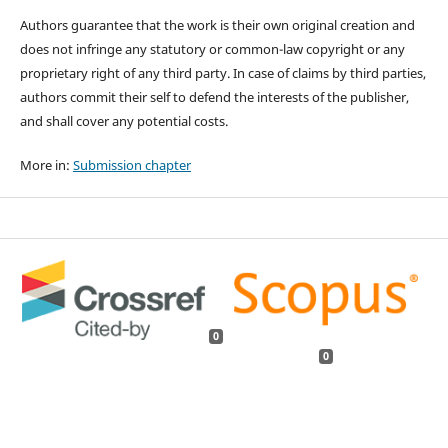
Authors guarantee that the work is their own original creation and
does not infringe any statutory or common-law copyright or any
proprietary right of any third party. In case of claims by third parties,
authors commit their self to defend the interests of the publisher,
and shall cover any potential costs.
More in:
Submission chapter
0
0