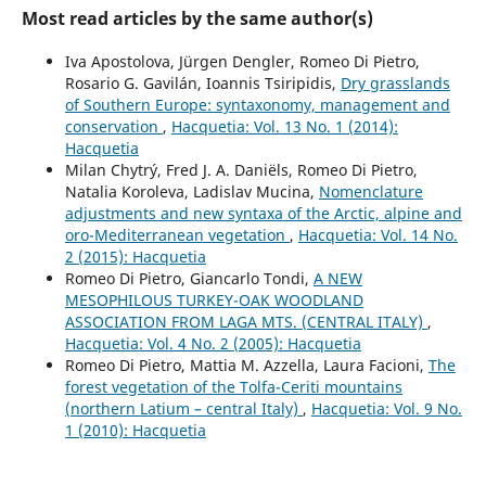
Most read articles by the same author(s)
Iva Apostolova, Jürgen Dengler, Romeo Di Pietro,
Rosario G. Gavilán, Ioannis Tsiripidis,
Dry grasslands
of Southern Europe: syntaxonomy, management and
conservation
,
Hacquetia: Vol. 13 No. 1 (2014):
Hacquetia
Milan Chytrý, Fred J. A. Daniëls, Romeo Di Pietro,
Natalia Koroleva, Ladislav Mucina,
Nomenclature
adjustments and new syntaxa of the Arctic, alpine and
oro-Mediterranean vegetation
,
Hacquetia: Vol. 14 No.
2 (2015): Hacquetia
Romeo Di Pietro, Giancarlo Tondi,
A NEW
MESOPHILOUS TURKEY-OAK WOODLAND
ASSOCIATION FROM LAGA MTS. (CENTRAL ITALY)
,
Hacquetia: Vol. 4 No. 2 (2005): Hacquetia
Romeo Di Pietro, Mattia M. Azzella, Laura Facioni,
The
forest vegetation of the Tolfa-Ceriti mountains
(northern Latium – central Italy)
,
Hacquetia: Vol. 9 No.
1 (2010): Hacquetia