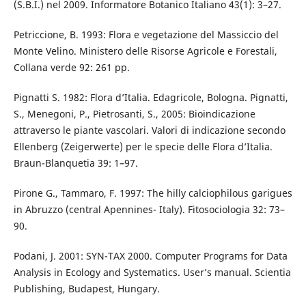
(S.B.I.) nel 2009. Informatore Botanico Italiano 43(1): 3–27.
Petriccione, B. 1993: Flora e vegetazione del Massiccio del
Monte Velino. Ministero delle Risorse Agricole e Forestali,
Collana verde 92: 261 pp.
Pignatti S. 1982: Flora d’Italia. Edagricole, Bologna. Pignatti,
S., Menegoni, P., Pietrosanti, S., 2005: Bioindicazione
attraverso le piante vascolari. Valori di indicazione secondo
Ellenberg (Zeigerwerte) per le specie delle Flora d’Italia.
Braun-Blanquetia 39: 1–97.
Pirone G., Tammaro, F. 1997: The hilly calciophilous garigues
in Abruzzo (central Apennines- Italy). Fitosociologia 32: 73–
90.
Podani, J. 2001: SYN-TAX 2000. Computer Programs for Data
Analysis in Ecology and Systematics. User’s manual. Scientia
Publishing, Budapest, Hungary.