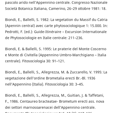
pascolo arido nell’Appennino centrale. Congresso Nazionale
Società Botanica Italiana, Camerino, 26–29 ottobre 1981: 18.
Biondi, E., Ballelli, S. 1982: La vegetation du Massif du Catria
(Apennin central) avec carte phytosociologique 1: 15.000. In:
Pedrotti, F. (ed.): Guide-Itinéraire – Excursion Internationale
de Phytosociologie en Italie centrale: 211–236.
Biondi, E. & Ballelli, S. 1995: Le praterie del Monte Coscerno
e Monte di Civitella (Appennino Umbro-Marchigiano – Italia
centrale). Fitosociologia 30: 91–121.
Biondi, E., Ballelli, S., Allegrezza, M. & Zuccarello, V. 1995: La
vegetazione dell’ordine Brometalia erecti Br.-Bl. 1936
nell’Appennino (Italia). Fitosociologia 30: 3–45.
Biondi, E., Ballelli, S., Allegrezza, M., Guitian, J. & Taffetani,
F., 1986. Centaureo bracteatae- Brometum erecti ass. nova
dei settori marnosoarenacei dell’Appennino centrale.