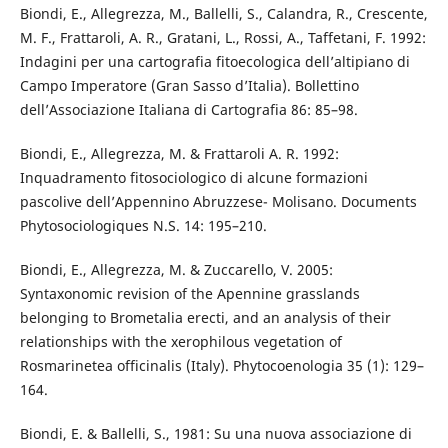
Biondi, E., Allegrezza, M., Ballelli, S., Calandra, R., Crescente,
M. F., Frattaroli, A. R., Gratani, L., Rossi, A., Taffetani, F. 1992:
Indagini per una cartografia fitoecologica dell’altipiano di
Campo Imperatore (Gran Sasso d’Italia). Bollettino
dell’Associazione Italiana di Cartografia 86: 85–98.
Biondi, E., Allegrezza, M. & Frattaroli A. R. 1992:
Inquadramento fitosociologico di alcune formazioni
pascolive dell’Appennino Abruzzese- Molisano. Documents
Phytosociologiques N.S. 14: 195–210.
Biondi, E., Allegrezza, M. & Zuccarello, V. 2005:
Syntaxonomic revision of the Apennine grasslands
belonging to Brometalia erecti, and an analysis of their
relationships with the xerophilous vegetation of
Rosmarinetea officinalis (Italy). Phytocoenologia 35 (1): 129–
164.
Biondi, E. & Ballelli, S., 1981: Su una nuova associazione di