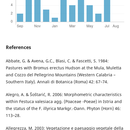
References
Abbate, G. & Avena, G.C., Blasi, C. & Fascetti, S. 1984:
Pastures with Bromus erectus Hudson at the Mula, Muletta
and Cozzo del Pellegrino Mountains (Western Calabria –
Southern Italy). Annali di Botanica (Roma) 42: 67–74.
Alegro, A. & Šoštarić, R. 2006: Morphometric characteristics
within Festuca valesiaca agg. (Poaceae -Poeae) in Istria and
the status of the F. illyrica Markgr.-Dann. Phyton (Horn) 46:
113–28.
Allegrezza, M. 2003: Vegetazione e paesaggio vegetale della