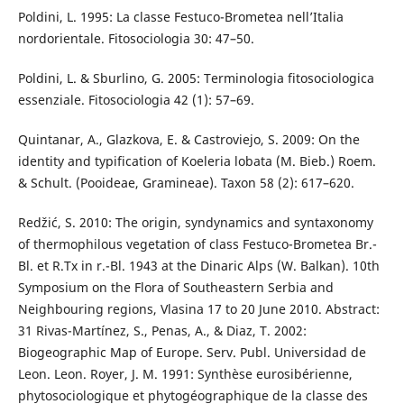
Poldini, L. 1995: La classe Festuco-Brometea nell’Italia
nordorientale. Fitosociologia 30: 47–50.
Poldini, L. & Sburlino, G. 2005: Terminologia fitosociologica
essenziale. Fitosociologia 42 (1): 57–69.
Quintanar, A., Glazkova, E. & Castroviejo, S. 2009: On the
identity and typification of Koeleria lobata (M. Bieb.) Roem.
& Schult. (Pooideae, Gramineae). Taxon 58 (2): 617–620.
Redžić, S. 2010: The origin, syndynamics and syntaxonomy
of thermophilous vegetation of class Festuco-Brometea Br.-
Bl. et R.Tx in r.-Bl. 1943 at the Dinaric Alps (W. Balkan). 10th
Symposium on the Flora of Southeastern Serbia and
Neighbouring regions, Vlasina 17 to 20 June 2010. Abstract:
31 Rivas-Martínez, S., Penas, A., & Diaz, T. 2002:
Biogeographic Map of Europe. Serv. Publ. Universidad de
Leon. Leon. Royer, J. M. 1991: Synthèse eurosibérienne,
phytosociologique et phytogéographique de la classe des