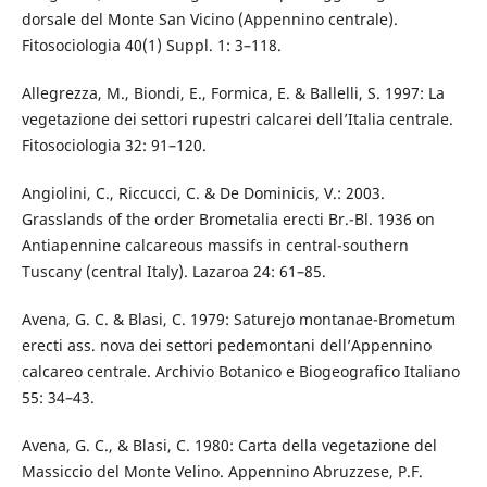
dorsale del Monte San Vicino (Appennino centrale).
Fitosociologia 40(1) Suppl. 1: 3–118.
Allegrezza, M., Biondi, E., Formica, E. & Ballelli, S. 1997: La
vegetazione dei settori rupestri calcarei dell’Italia centrale.
Fitosociologia 32: 91–120.
Angiolini, C., Riccucci, C. & De Dominicis, V.: 2003.
Grasslands of the order Brometalia erecti Br.-Bl. 1936 on
Antiapennine calcareous massifs in central-southern
Tuscany (central Italy). Lazaroa 24: 61–85.
Avena, G. C. & Blasi, C. 1979: Saturejo montanae-Brometum
erecti ass. nova dei settori pedemontani dell’Appennino
calcareo centrale. Archivio Botanico e Biogeografico Italiano
55: 34–43.
Avena, G. C., & Blasi, C. 1980: Carta della vegetazione del
Massiccio del Monte Velino. Appennino Abruzzese, P.F.