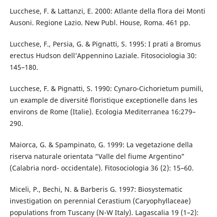
Lucchese, F. & Lattanzi, E. 2000: Atlante della flora dei Monti
Ausoni. Regione Lazio. New Publ. House, Roma. 461 pp.
Lucchese, F., Persia, G. & Pignatti, S. 1995: I prati a Bromus
erectus Hudson dell’Appennino Laziale. Fitosociologia 30:
145–180.
Lucchese, F. & Pignatti, S. 1990: Cynaro-Cichorietum pumili,
un example de diversité floristique exceptionelle dans les
environs de Rome (Italie). Ecologia Mediterranea 16:279–
290.
Maiorca, G. & Spampinato, G. 1999: La vegetazione della
riserva naturale orientata “Valle del fiume Argentino”
(Calabria nord- occidentale). Fitosociologia 36 (2): 15–60.
Miceli, P., Bechi, N. & Barberis G. 1997: Biosystematic
investigation on perennial Cerastium (Caryophyllaceae)
populations from Tuscany (N-W Italy). Lagascalia 19 (1–2):