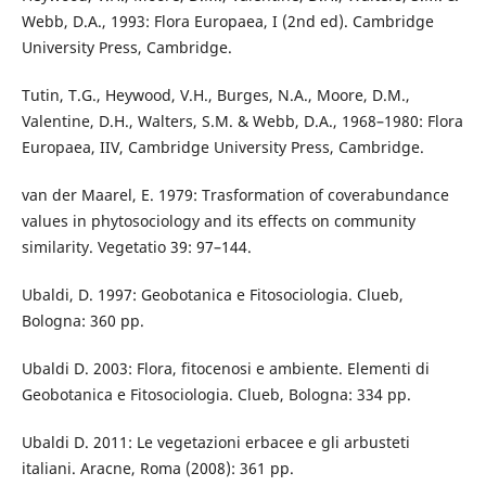
Webb, D.A., 1993: Flora Europaea, I (2nd ed). Cambridge
University Press, Cambridge.
Tutin, T.G., Heywood, V.H., Burges, N.A., Moore, D.M.,
Valentine, D.H., Walters, S.M. & Webb, D.A., 1968–1980: Flora
Europaea, IIV, Cambridge University Press, Cambridge.
van der Maarel, E. 1979: Trasformation of coverabundance
values in phytosociology and its effects on community
similarity. Vegetatio 39: 97–144.
Ubaldi, D. 1997: Geobotanica e Fitosociologia. Clueb,
Bologna: 360 pp.
Ubaldi D. 2003: Flora, fitocenosi e ambiente. Elementi di
Geobotanica e Fitosociologia. Clueb, Bologna: 334 pp.
Ubaldi D. 2011: Le vegetazioni erbacee e gli arbusteti
italiani. Aracne, Roma (2008): 361 pp.