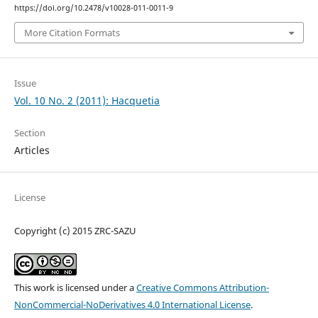
https://doi.org/10.2478/v10028-011-0011-9
More Citation Formats
Issue
Vol. 10 No. 2 (2011): Hacquetia
Section
Articles
License
Copyright (c) 2015 ZRC-SAZU
This work is licensed under a
Creative Commons Attribution-
NonCommercial-NoDerivatives 4.0 International License
.