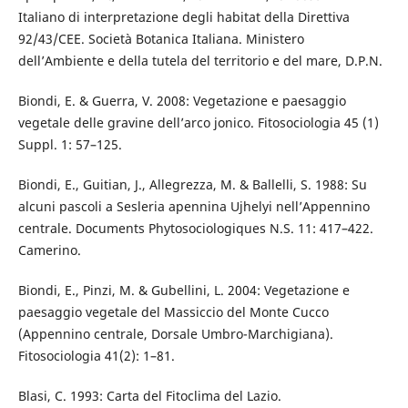
Italiano di interpretazione degli habitat della Direttiva
92/43/CEE. Società Botanica Italiana. Ministero
dell’Ambiente e della tutela del territorio e del mare, D.P.N.
Biondi, E. & Guerra, V. 2008: Vegetazione e paesaggio
vegetale delle gravine dell’arco jonico. Fitosociologia 45 (1)
Suppl. 1: 57–125.
Biondi, E., Guitian, J., Allegrezza, M. & Ballelli, S. 1988: Su
alcuni pascoli a Sesleria apennina Ujhelyi nell’Appennino
centrale. Documents Phytosociologiques N.S. 11: 417–422.
Camerino.
Biondi, E., Pinzi, M. & Gubellini, L. 2004: Vegetazione e
paesaggio vegetale del Massiccio del Monte Cucco
(Appennino centrale, Dorsale Umbro-Marchigiana).
Fitosociologia 41(2): 1–81.
Blasi, C. 1993: Carta del Fitoclima del Lazio.