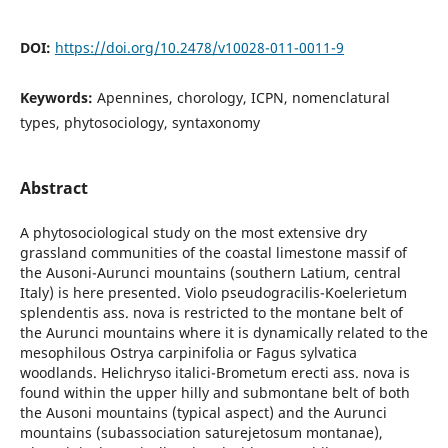
DOI:
https://doi.org/10.2478/v10028-011-0011-9
Keywords:
Apennines, chorology, ICPN, nomenclatural
types, phytosociology, syntaxonomy
Abstract
A phytosociological study on the most extensive dry
grassland communities of the coastal limestone massif of
the Ausoni-Aurunci mountains (southern Latium, central
Italy) is here presented. Violo pseudogracilis-Koelerietum
splendentis ass. nova is restricted to the montane belt of
the Aurunci mountains where it is dynamically related to the
mesophilous Ostrya carpinifolia or Fagus sylvatica
woodlands. Helichryso italici-Brometum erecti ass. nova is
found within the upper hilly and submontane belt of both
the Ausoni mountains (typical aspect) and the Aurunci
mountains (subassociation saturejetosum montanae),