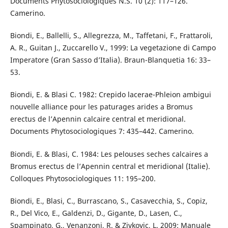
Documents Phytosociologiques N.S. 10 (2): 117–126.
Camerino.
Biondi, E., Ballelli, S., Allegrezza, M., Taffetani, F., Frattaroli,
A. R., Guitan J., Zuccarello V., 1999: La vegetazione di Campo
Imperatore (Gran Sasso d’Italia). Braun-Blanquetia 16: 33–
53.
Biondi, E. & Blasi C. 1982: Crepido lacerae-Phleion ambigui
nouvelle alliance pour les paturages arides a Bromus
erectus de l’Apennin calcaire central et meridional.
Documents Phytosociologiques 7: 435–442. Camerino.
Biondi, E. & Blasi, C. 1984: Les pelouses seches calcaires a
Bromus erectus de l’Apennin central et meridional (Italie).
Colloques Phytosociologiques 11: 195–200.
Biondi, E., Blasi, C., Burrascano, S., Casavecchia, S., Copiz,
R., Del Vico, E., Galdenzi, D., Gigante, D., Lasen, C.,
Spampinato, G., Venanzoni, R. & Zivkovic, L. 2009: Manuale