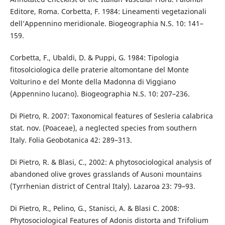
Editore, Roma. Corbetta, F. 1984: Lineamenti vegetazionali
dell’Appennino meridionale. Biogeographia N.S. 10: 141–
159.
Corbetta, F., Ubaldi, D. & Puppi, G. 1984: Tipologia
fitosolciologica delle praterie altomontane del Monte
Volturino e del Monte della Madonna di Viggiano
(Appennino lucano). Biogeographia N.S. 10: 207–236.
Di Pietro, R. 2007: Taxonomical features of Sesleria calabrica
stat. nov. (Poaceae), a neglected species from southern
Italy. Folia Geobotanica 42: 289–313.
Di Pietro, R. & Blasi, C., 2002: A phytosociological analysis of
abandoned olive groves grasslands of Ausoni mountains
(Tyrrhenian district of Central Italy). Lazaroa 23: 79–93.
Di Pietro, R., Pelino, G., Stanisci, A. & Blasi C. 2008:
Phytosociological Features of Adonis distorta and Trifolium