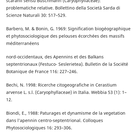
scaranii sensu Buschmann (Caryophyllaceae):
problematiche relative. Bollettino della Società Sarda di
Scienze Naturali 30: 517–529.
Barbero, M. & Bonin, G. 1969: Signification biogéographique
et phytosociologique des pelouses écorchées des massifs
méditerranéens
nord-occidentaux, des Apennins et des Balkans
septentrionaux (Festuco- Seslerietea). Bulletin de la Société
Botanique de France 116: 227–246.
Bechi, N. 1998: Ricerche citogeografiche in Cerastium
arvense L. s.l. (Caryophyllaceae) in Italia. Webbia 53 (1): 1–
12.
Biondi, E., 1988: Paturages et dynamisme de la vegetation
dans l’apennin centro-septentrional. Colloques
Phytosociologiques 16: 293–306.