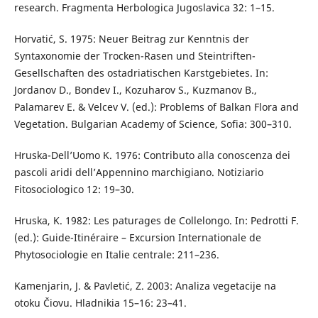
research. Fragmenta Herbologica Jugoslavica 32: 1–15.
Horvatić, S. 1975: Neuer Beitrag zur Kenntnis der
Syntaxonomie der Trocken-Rasen und Steintriften-
Gesellschaften des ostadriatischen Karstgebietes. In:
Jordanov D., Bondev I., Kozuharov S., Kuzmanov B.,
Palamarev E. & Velcev V. (ed.): Problems of Balkan Flora and
Vegetation. Bulgarian Academy of Science, Sofia: 300–310.
Hruska-Dell’Uomo K. 1976: Contributo alla conoscenza dei
pascoli aridi dell’Appennino marchigiano. Notiziario
Fitosociologico 12: 19–30.
Hruska, K. 1982: Les paturages de Collelongo. In: Pedrotti F.
(ed.): Guide-Itinéraire – Excursion Internationale de
Phytosociologie en Italie centrale: 211–236.
Kamenjarin, J. & Pavletić, Z. 2003: Analiza vegetacije na
otoku Čiovu. Hladnikia 15–16: 23–41.