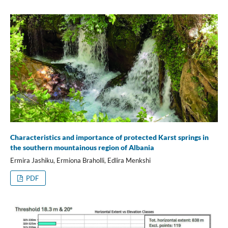
Characteristics and importance of protected Karst springs in
the southern mountainous region of Albania
Ermira Jashiku, Ermiona Braholli, Edlira Menkshi
PDF