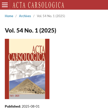
Home
/
Archives
/
Vol. 54 No. 1 (2025)
Vol. 54 No. 1 (2025)
Published:
2025-08-01