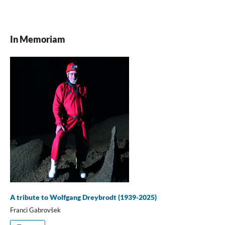
In Memoriam
A tribute to Wolfgang Dreybrodt (1939-2025)
Franci Gabrovšek