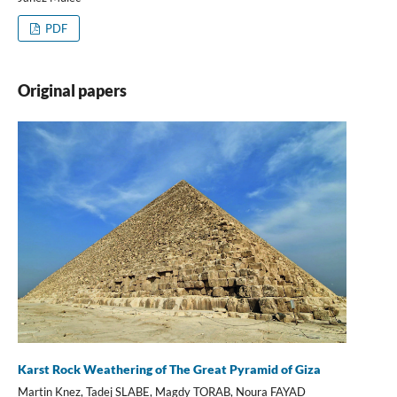
PDF
Original papers
Karst Rock Weathering of The Great Pyramid of Giza
Martin Knez, Tadej SLABE, Magdy TORAB, Noura FAYAD