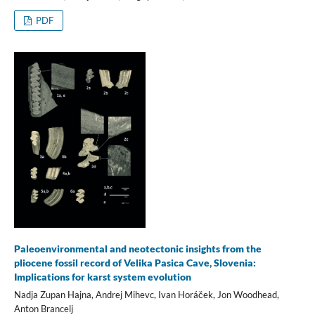
PDF
Paleoenvironmental and neotectonic insights from the
pliocene fossil record of Velika Pasica Cave, Slovenia:
Implications for karst system evolution
Nadja Zupan Hajna, Andrej Mihevc, Ivan Horáček, Jon Woodhead,
Anton Brancelj