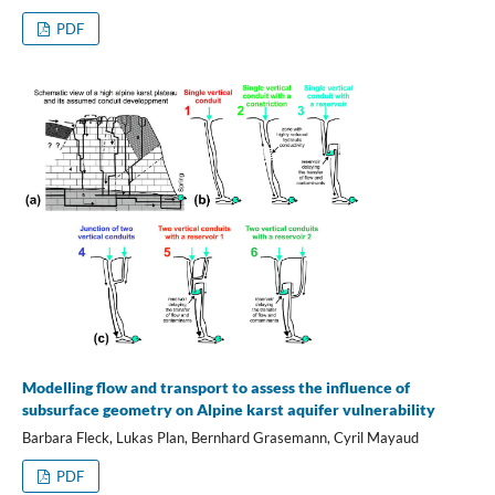
PDF
Modelling flow and transport to assess the influence of
subsurface geometry on Alpine karst aquifer vulnerability
Barbara Fleck, Lukas Plan, Bernhard Grasemann, Cyril Mayaud
PDF