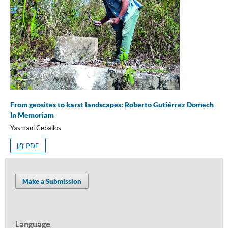
From geosites to karst landscapes: Roberto Gutiérrez Domech
In Memoriam
Yasmani Ceballos
PDF
Make a Submission
Language