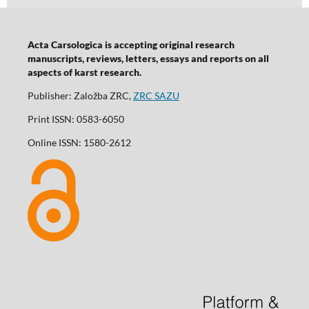
Acta Carsologica is accepting original research
manuscripts, reviews, letters, essays and reports on all
aspects of karst research.
Publisher: Založba ZRC,
ZRC SAZU
Print ISSN: 0583-6050
Online ISSN: 1580-2612