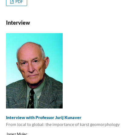
PDF
Interview
Interview with Professor Jurij Kunaver
From local to global: the importance of karst geomorphology
Janez Mulec