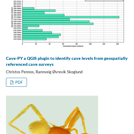
Cave-PY a QGIS plugin to identify cave levels from geospatially
referenced cave surveys
Christos Pennos, Rannveig Øvrevik Skoglund
PDF