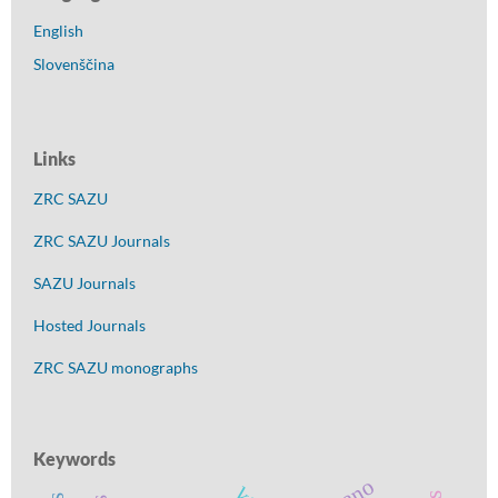
English
Slovenščina
Links
ZRC SAZU
ZRC SAZU Journals
SAZU Journals
Hosted Journals
ZRC SAZU monographs
Keywords