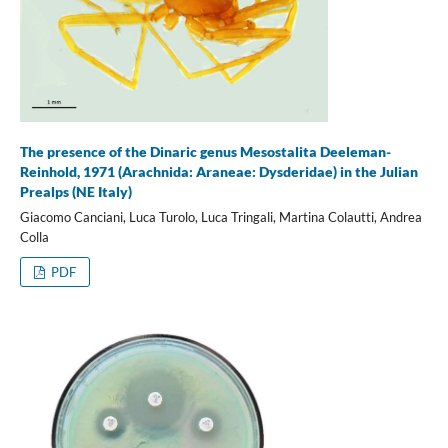
The presence of the Dinaric genus Mesostalita Deeleman-
Reinhold, 1971 (Arachnida: Araneae: Dysderidae) in the Julian
Prealps (NE Italy)
Giacomo Canciani, Luca Turolo, Luca Tringali, Martina Colautti, Andrea
Colla
PDF