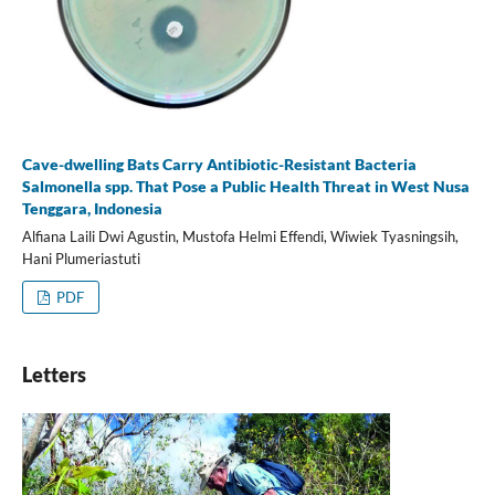
Cave-dwelling Bats Carry Antibiotic-Resistant Bacteria
Salmonella spp. That Pose a Public Health Threat in West Nusa
Tenggara, Indonesia
Alfiana Laili Dwi Agustin, Mustofa Helmi Effendi, Wiwiek Tyasningsih,
Hani Plumeriastuti
PDF
Letters