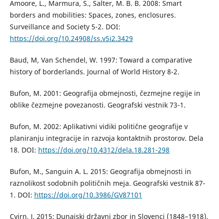
Amoore, L., Marmura, S., Salter, M. B. B. 2008: Smart
borders and mobilities: Spaces, zones, enclosures.
Surveillance and Society 5-2. DOI:
https://doi.org/10.24908/ss.v5i2.3429
Baud, M, Van Schendel, W. 1997: Toward a comparative
history of borderlands. Journal of World History 8-2.
Bufon, M. 2001: Geografija obmejnosti, čezmejne regije in
oblike čezmejne povezanosti. Geografski vestnik 73-1.
Bufon, M. 2002: Aplikativni vidiki politične geografije v
planiranju integracije in razvoja kontaktnih prostorov. Dela
18. DOI:
https://doi.org/10.4312/dela.18.281-298
Bufon, M., Sanguin A. L. 2015: Geografija obmejnosti in
raznolikost sodobnih političnih meja. Geografski vestnik 87-
1. DOI:
https://doi.org/10.3986/GV87101
Cvirn, J. 2015: Dunajski državni zbor in Slovenci (1848–1918).