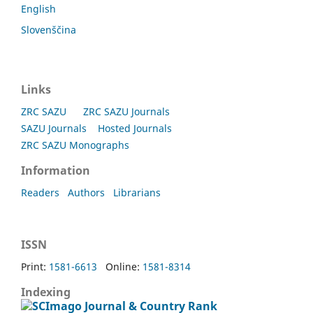
English
Slovenščina
Links
ZRC SAZU
ZRC SAZU Journals
SAZU Journals
Hosted Journals
ZRC SAZU Monographs
Information
Readers
Authors
Librarians
ISSN
Print:
1581-6613
Online:
1581-8314
Indexing