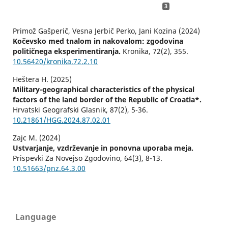
3
Primož Gašperič, Vesna Jerbič Perko, Jani Kozina (2024)
Kočevsko med tnalom in nakovalom: zgodovina
političnega eksperimentiranja.
Kronika,
72
(2),
355.
10.56420/kronika.72.2.10
Heštera H. (2025)
Military-geographical characteristics of the physical
factors of the land border of the Republic of Croatia*.
Hrvatski Geografski Glasnik,
87
(2),
5-36.
10.21861/HGG.2024.87.02.01
Zajc M. (2024)
Ustvarjanje, vzdrževanje in ponovna uporaba meja.
Prispevki Za Novejso Zgodovino,
64
(3),
8-13.
10.51663/pnz.64.3.00
Language