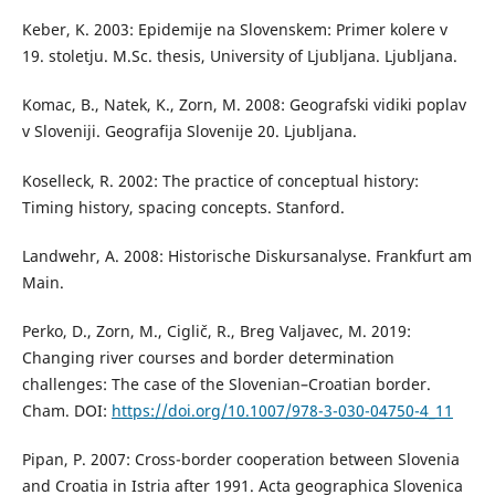
Keber, K. 2003: Epidemije na Slovenskem: Primer kolere v
19. stoletju. M.Sc. thesis, University of Ljubljana. Ljubljana.
Komac, B., Natek, K., Zorn, M. 2008: Geografski vidiki poplav
v Sloveniji. Geografija Slovenije 20. Ljubljana.
Koselleck, R. 2002: The practice of conceptual history:
Timing history, spacing concepts. Stanford.
Landwehr, A. 2008: Historische Diskursanalyse. Frankfurt am
Main.
Perko, D., Zorn, M., Ciglič, R., Breg Valjavec, M. 2019:
Changing river courses and border determination
challenges: The case of the Slovenian–Croatian border.
Cham. DOI:
https://doi.org/10.1007/978-3-030-04750-4_11
Pipan, P. 2007: Cross-border cooperation between Slovenia
and Croatia in Istria after 1991. Acta geographica Slovenica