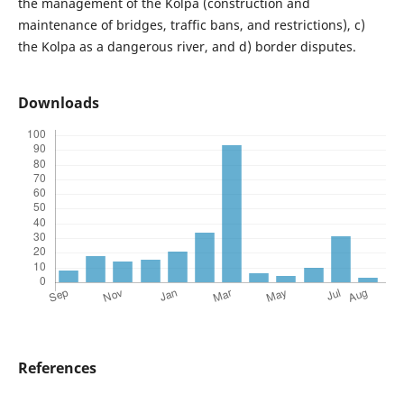
the management of the Kolpa (construction and
maintenance of bridges, traffic bans, and restrictions), c)
the Kolpa as a dangerous river, and d) border disputes.
Downloads
References