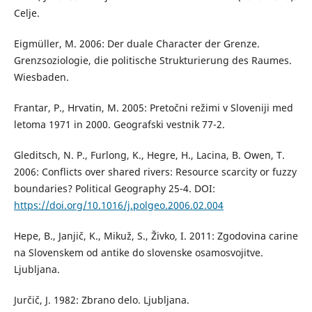
Celje.
Eigmüller, M. 2006: Der duale Character der Grenze.
Grenzsoziologie, die politische Strukturierung des Raumes.
Wiesbaden.
Frantar, P., Hrvatin, M. 2005: Pretočni režimi v Sloveniji med
letoma 1971 in 2000. Geografski vestnik 77-2.
Gleditsch, N. P., Furlong, K., Hegre, H., Lacina, B. Owen, T.
2006: Conflicts over shared rivers: Resource scarcity or fuzzy
boundaries? Political Geography 25-4. DOI:
https://doi.org/10.1016/j.polgeo.2006.02.004
Hepe, B., Janjič, K., Mikuž, S., Živko, I. 2011: Zgodovina carine
na Slovenskem od antike do slovenske osamosvojitve.
Ljubljana.
Jurčič, J. 1982: Zbrano delo. Ljubljana.