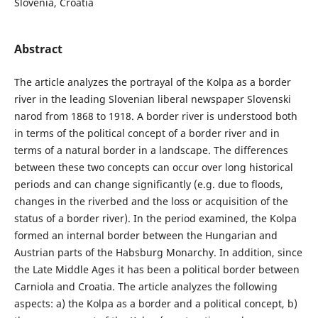
Slovenia, Croatia
Abstract
The article analyzes the portrayal of the Kolpa as a border
river in the leading Slovenian liberal newspaper Slovenski
narod from 1868 to 1918. A border river is understood both
in terms of the political concept of a border river and in
terms of a natural border in a landscape. The differences
between these two concepts can occur over long historical
periods and can change significantly (e.g. due to floods,
changes in the riverbed and the loss or acquisition of the
status of a border river). In the period examined, the Kolpa
formed an internal border between the Hungarian and
Austrian parts of the Habsburg Monarchy. In addition, since
the Late Middle Ages it has been a political border between
Carniola and Croatia. The article analyzes the following
aspects: a) the Kolpa as a border and a political concept, b)