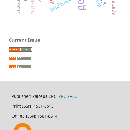
landscape
Current Issue
Publisher: Založba ZRC,
ZRC SAZU
Print ISSN: 1581-6613
Online ISSN: 1581-8314