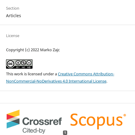
Section
Articles
License
Copyright (c) 2022 Marko Zajc
This work is licensed under a
Creative Commons Attribution-
NonCommercial-NoDerivatives 4.0 International License
.
1