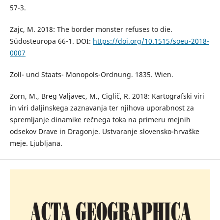
57-3.
Zajc, M. 2018: The border monster refuses to die.
Südosteuropa 66-1. DOI:
https://doi.org/10.1515/soeu-2018-
0007
Zoll- und Staats- Monopols-Ordnung. 1835. Wien.
Zorn, M., Breg Valjavec, M., Ciglič, R. 2018: Kartografski viri
in viri daljinskega zaznavanja ter njihova uporabnost za
spremljanje dinamike rečnega toka na primeru mejnih
odsekov Drave in Dragonje. Ustvaranje slovensko-hrvaške
meje. Ljubljana.