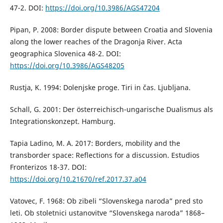
47-2. DOI:
https://doi.org/10.3986/AGS47204
Pipan, P. 2008: Border dispute between Croatia and Slovenia
along the lower reaches of the Dragonja River. Acta
geographica Slovenica 48-2. DOI:
https://doi.org/10.3986/AGS48205
Rustja, K. 1994: Dolenjske proge. Tiri in čas. Ljubljana.
Schall, G. 2001: Der österreichisch-ungarische Dualismus als
Integrationskonzept. Hamburg.
Tapia Ladino, M. A. 2017: Borders, mobility and the
transborder space: Reflections for a discussion. Estudios
Fronterizos 18-37. DOI:
https://doi.org/10.21670/ref.2017.37.a04
Vatovec, F. 1968: Ob zibeli “Slovenskega naroda” pred sto
leti. Ob stoletnici ustanovitve “Slovenskega naroda” 1868–