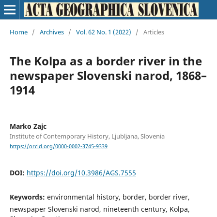
Home
/
Archives
/
Vol. 62 No. 1 (2022)
/
Articles
The Kolpa as a border river in the
newspaper Slovenski narod, 1868–
1914
Marko Zajc
Institute of Contemporary History, Ljubljana, Slovenia
https://orcid.org/0000-0002-3745-9339
DOI:
https://doi.org/10.3986/AGS.7555
Keywords:
environmental history, border, border river,
newspaper Slovenski narod, nineteenth century, Kolpa,