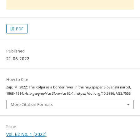
PDF
Published
21-06-2022
How to Cite
Zajc, M. 2022: The Kolpa as a border river in the newspaper Slovenski narod,
1868–1914.
Acta geographica Slovenica
62-1. https://doi.org/10.3986/AGS.7555
More Citation Formats
Issue
Vol. 62 No. 1 (2022)