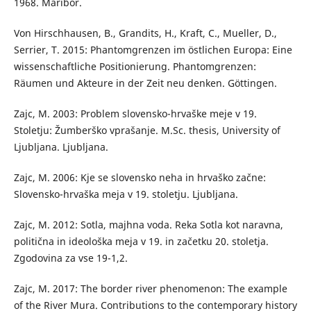
1968. Maribor.
Von Hirschhausen, B., Grandits, H., Kraft, C., Mueller, D.,
Serrier, T. 2015: Phantomgrenzen im östlichen Europa: Eine
wissenschaftliche Positionierung. Phantomgrenzen:
Räumen und Akteure in der Zeit neu denken. Göttingen.
Zajc, M. 2003: Problem slovensko-hrvaške meje v 19.
Stoletju: Žumberško vprašanje. M.Sc. thesis, University of
Ljubljana. Ljubljana.
Zajc, M. 2006: Kje se slovensko neha in hrvaško začne:
Slovensko-hrvaška meja v 19. stoletju. Ljubljana.
Zajc, M. 2012: Sotla, majhna voda. Reka Sotla kot naravna,
politična in ideološka meja v 19. in začetku 20. stoletja.
Zgodovina za vse 19-1,2.
Zajc, M. 2017: The border river phenomenon: The example
of the River Mura. Contributions to the contemporary history