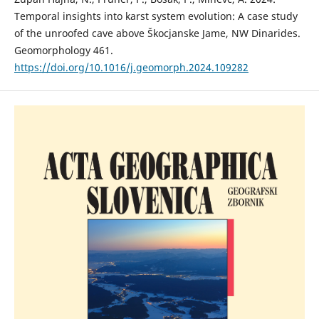
Temporal insights into karst system evolution: A case study
of the unroofed cave above Škocjanske Jame, NW Dinarides.
Geomorphology 461.
https://doi.org/10.1016/j.geomorph.2024.109282