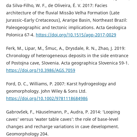
da Silva-Filho, W. F., de Oliveira, É. V. 2017: Facies
architecture of the fluvial Missão Velha Formation (Late
Jurassic–Early Cretaceous), Araripe Basin, Northeast Brazil:
Paleogeographic and tectonic implications. Acta Geologica
Polonica 67-4.
https://doi.org/10.1515/agp-2017-0029
Ferk, M., Lipar, M., Šmuc, A., Drysdale, R. N., Zhao, J. 2019:
Chronology of heterogeneous deposits in the side entrance
of Postojna cave, Slovenia. Acta geographica Slovenica 59-1.
https://doi.org/10.3986/AGS.7059
Ford, D. C., Williams, P. 2007: Karst hydrogeology and
geomorphology. John Wiley & Sons Ltd.
https://doi.org/10.1002/9781118684986
Gabrovšek, F., Häuselmann, P., Audra, P. 2014: ‘Looping
caves’ versus ‘water table caves’: the role of base-level
changes and recharge variations in cave development.
Geomorphology 204.