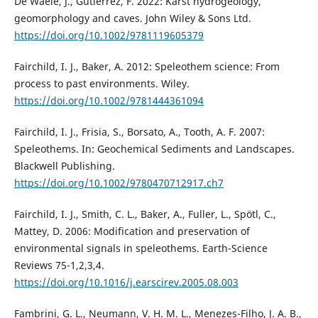
De Waele, J., Gutiérrez, F. 2022: Karst hydrogeology,
geomorphology and caves. John Wiley & Sons Ltd.
https://doi.org/10.1002/9781119605379
Fairchild, I. J., Baker, A. 2012: Speleothem science: From
process to past environments. Wiley.
https://doi.org/10.1002/9781444361094
Fairchild, I. J., Frisia, S., Borsato, A., Tooth, A. F. 2007:
Speleothems. In: Geochemical Sediments and Landscapes.
Blackwell Publishing.
https://doi.org/10.1002/9780470712917.ch7
Fairchild, I. J., Smith, C. L., Baker, A., Fuller, L., Spötl, C.,
Mattey, D. 2006: Modification and preservation of
environmental signals in speleothems. Earth-Science
Reviews 75-1,2,3,4.
https://doi.org/10.1016/j.earscirev.2005.08.003
Fambrini, G. L., Neumann, V. H. M. L., Menezes-Filho, J. A. B.,