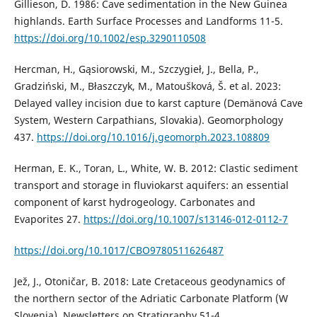
Gillieson, D. 1986: Cave sedimentation in the New Guinea
highlands. Earth Surface Processes and Landforms 11-5.
https://doi.org/10.1002/esp.3290110508
Hercman, H., Gąsiorowski, M., Szczygieł, J., Bella, P.,
Gradziński, M., Błaszczyk, M., Matoušková, Š. et al. 2023:
Delayed valley incision due to karst capture (Demänová Cave
System, Western Carpathians, Slovakia). Geomorphology
437.
https://doi.org/10.1016/j.geomorph.2023.108809
Herman, E. K., Toran, L., White, W. B. 2012: Clastic sediment
transport and storage in fluviokarst aquifers: an essential
component of karst hydrogeology. Carbonates and
Evaporites 27.
https://doi.org/10.1007/s13146-012-0112-7
https://doi.org/10.1017/CBO9780511626487
Jež, J., Otoničar, B. 2018: Late Cretaceous geodynamics of
the northern sector of the Adriatic Carbonate Platform (W
Slovenia). Newsletters on Stratigraphy 51-4.