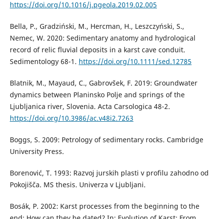
https://doi.org/10.1016/j.pgeola.2019.02.005
Bella, P., Gradziński, M., Hercman, H., Leszczyński, S.,
Nemec, W. 2020: Sedimentary anatomy and hydrological
record of relic fluvial deposits in a karst cave conduit.
Sedimentology 68-1.
https://doi.org/10.1111/sed.12785
Blatnik, M., Mayaud, C., Gabrovšek, F. 2019: Groundwater
dynamics between Planinsko Polje and springs of the
Ljubljanica river, Slovenia. Acta Carsologica 48-2.
https://doi.org/10.3986/ac.v48i2.7263
Boggs, S. 2009: Petrology of sedimentary rocks. Cambridge
University Press.
Borenović, T. 1993: Razvoj jurskih plasti v profilu zahodno od
Pokojišča. MS thesis. Univerza v Ljubljani.
Bosák, P. 2002: Karst processes from the beginning to the
end: How can they be dated? In: Evolution of Karst: From