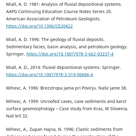
Miall, A. D. 1981: Analysis of fluvial depositional systems.
AAPG Continuing Education Course Notes Series 20.
American Association of Petroleum Geologists.
https://doi.org/10.1306/CE20422
Miall, A. D. 1996: The geology of fluvial deposits.
Sedimentary facies, basin analysis, and petroleum geology.
Springer.
https://doi.org/10.1007/978-3-662-03237-4
Miall, A. D., 2014: Fluvial depositional systems. Springer.
https://doi.org/10.1007/978-3-319-00666-6
Mihevc, A. 1996: Brezstropa jama pri Povirju. Naše jame 38.
Mihevc, A. 1999: Unroofed caves, cave sediments and karst
surface geomorphology – Case study from Kras, W Slovenia.
Naš krš 32.
Mihevc, A., Zupan Hajna, N. 1996: Clastic sediments from