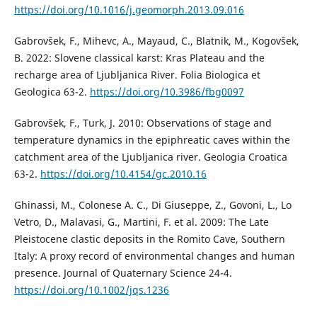
https://doi.org/10.1016/j.geomorph.2013.09.016
Gabrovšek, F., Mihevc, A., Mayaud, C., Blatnik, M., Kogovšek,
B. 2022: Slovene classical karst: Kras Plateau and the
recharge area of Ljubljanica River. Folia Biologica et
Geologica 63-2.
https://doi.org/10.3986/fbg0097
Gabrovšek, F., Turk, J. 2010: Observations of stage and
temperature dynamics in the epiphreatic caves within the
catchment area of the Ljubljanica river. Geologia Croatica
63-2.
https://doi.org/10.4154/gc.2010.16
Ghinassi, M., Colonese A. C., Di Giuseppe, Z., Govoni, L., Lo
Vetro, D., Malavasi, G., Martini, F. et al. 2009: The Late
Pleistocene clastic deposits in the Romito Cave, Southern
Italy: A proxy record of environmental changes and human
presence. Journal of Quaternary Science 24-4.
https://doi.org/10.1002/jqs.1236