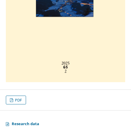
PDF
Research data