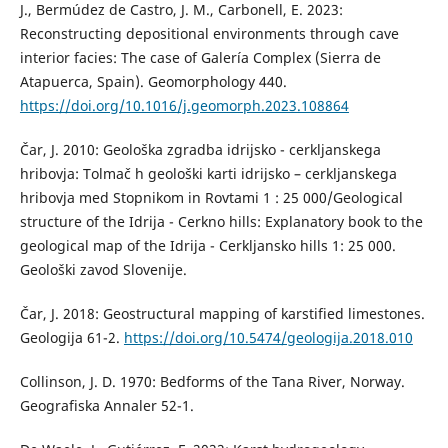
J., Bermúdez de Castro, J. M., Carbonell, E. 2023:
Reconstructing depositional environments through cave
interior facies: The case of Galería Complex (Sierra de
Atapuerca, Spain). Geomorphology 440.
https://doi.org/10.1016/j.geomorph.2023.108864
Čar, J. 2010: Geološka zgradba idrijsko - cerkljanskega
hribovja: Tolmač h geološki karti idrijsko – cerkljanskega
hribovja med Stopnikom in Rovtami 1 : 25 000/Geological
structure of the Idrija - Cerkno hills: Explanatory book to the
geological map of the Idrija - Cerkljansko hills 1: 25 000.
Geološki zavod Slovenije.
Čar, J. 2018: Geostructural mapping of karstified limestones.
Geologija 61-2.
https://doi.org/10.5474/geologija.2018.010
Collinson, J. D. 1970: Bedforms of the Tana River, Norway.
Geografiska Annaler 52-1.