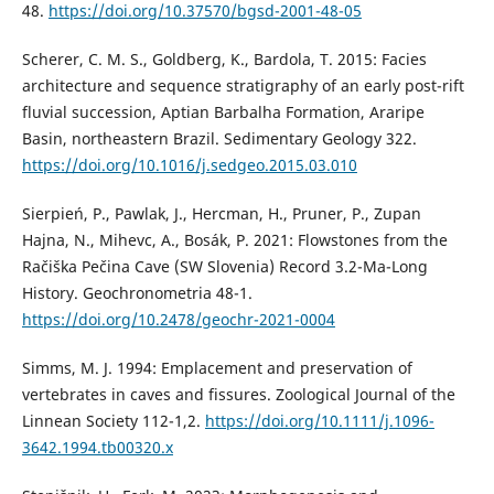
48.
https://doi.org/10.37570/bgsd-2001-48-05
Scherer, C. M. S., Goldberg, K., Bardola, T. 2015: Facies
architecture and sequence stratigraphy of an early post-rift
fluvial succession, Aptian Barbalha Formation, Araripe
Basin, northeastern Brazil. Sedimentary Geology 322.
https://doi.org/10.1016/j.sedgeo.2015.03.010
Sierpień, P., Pawlak, J., Hercman, H., Pruner, P., Zupan
Hajna, N., Mihevc, A., Bosák, P. 2021: Flowstones from the
Račiška Pečina Cave (SW Slovenia) Record 3.2-Ma-Long
History. Geochronometria 48-1.
https://doi.org/10.2478/geochr-2021-0004
Simms, M. J. 1994: Emplacement and preservation of
vertebrates in caves and fissures. Zoological Journal of the
Linnean Society 112-1,2.
https://doi.org/10.1111/j.1096-
3642.1994.tb00320.x