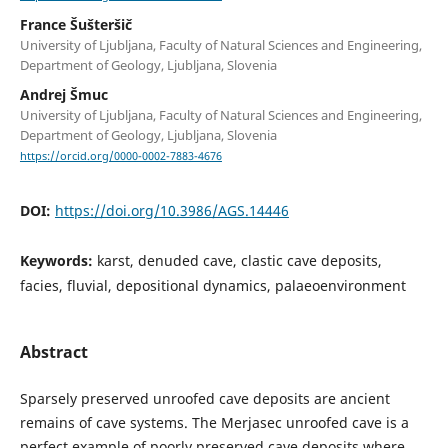
France Šušteršič
University of Ljubljana, Faculty of Natural Sciences and Engineering,
Department of Geology, Ljubljana, Slovenia
Andrej Šmuc
University of Ljubljana, Faculty of Natural Sciences and Engineering,
Department of Geology, Ljubljana, Slovenia
https://orcid.org/0000-0002-7883-4676
DOI:
https://doi.org/10.3986/AGS.14446
Keywords:
karst, denuded cave, clastic cave deposits,
facies, fluvial, depositional dynamics, palaeoenvironment
Abstract
Sparsely preserved unroofed cave deposits are ancient
remains of cave systems. The Merjasec unroofed cave is a
perfect example of poorly preserved cave deposits where