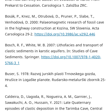
Prekarst to Cessation. Carsologica 1. Založba ZRC.
Bosák, P., Knez, M., Otrubová, D., Pruner, P., Slabe, T.,
Venhodová, D. 2000: Palaeomagnetic research of fossil cave
in the highway construction at Kozina, SW Slovenia. Acta
Carsologica 29-2.
https://doi.org/10.3986/ac.v29i2.446
Bosch, R. F., White, W. B. 2007: Lithofacies and transport of
clastic sediments in karstic aquifers. In: Studies of Cave
Sediments. Springer.
https://doi.org/10.1007/978-1-4020-
5766-3_1
Buser, S. 1978: Razvoj jurskih plasti Trnovskega gozda,
Hrušice in Logaške planote. Rudarsko-metalurški zbornik 25-
4.
Caldeira, D., Uagoda, R., Nogueira, A. M., Garnier, J.,
Sawakuchi, A. O., Hussain, Y. 2021: Late Quaternary
episodes of clastic deposition in the Tarimba Cave, Central