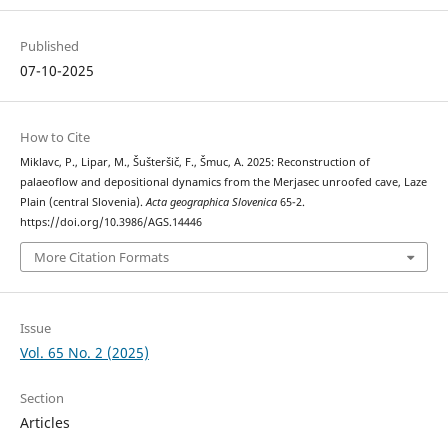
Published
07-10-2025
How to Cite
Miklavc, P., Lipar, M., Šušteršič, F., Šmuc, A. 2025: Reconstruction of
palaeoflow and depositional dynamics from the Merjasec unroofed cave, Laze
Plain (central Slovenia).
Acta geographica Slovenica
65-2.
https://doi.org/10.3986/AGS.14446
More Citation Formats
Issue
Vol. 65 No. 2 (2025)
Section
Articles