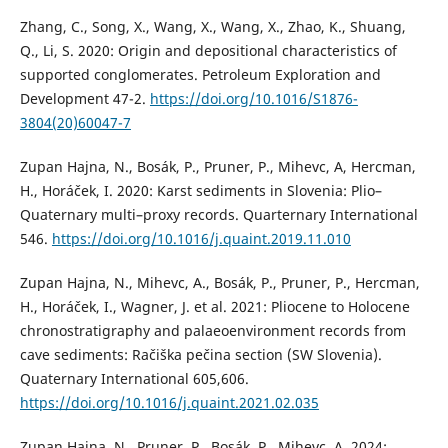
Zhang, C., Song, X., Wang, X., Wang, X., Zhao, K., Shuang,
Q., Li, S. 2020: Origin and depositional characteristics of
supported conglomerates. Petroleum Exploration and
Development 47-2.
https://doi.org/10.1016/S1876-
3804(20)60047-7
Zupan Hajna, N., Bosák, P., Pruner, P., Mihevc, A, Hercman,
H., Horáček, I. 2020: Karst sediments in Slovenia: Plio–
Quaternary multi–proxy records. Quarternary International
546.
https://doi.org/10.1016/j.quaint.2019.11.010
Zupan Hajna, N., Mihevc, A., Bosák, P., Pruner, P., Hercman,
H., Horáček, I., Wagner, J. et al. 2021: Pliocene to Holocene
chronostratigraphy and palaeoenvironment records from
cave sediments: Račiška pečina section (SW Slovenia).
Quaternary International 605,606.
https://doi.org/10.1016/j.quaint.2021.02.035
Zupan Hajna, N., Pruner, P., Bosák, P., Mihevc, A. 2024: