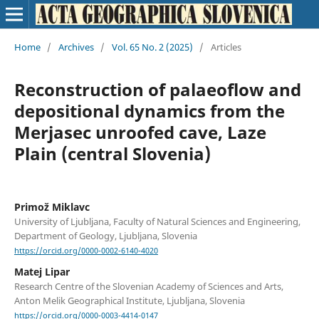
Home
/
Archives
/
Vol. 65 No. 2 (2025)
/
Articles
Reconstruction of palaeoflow and
depositional dynamics from the
Merjasec unroofed cave, Laze
Plain (central Slovenia)
Primož Miklavc
University of Ljubljana, Faculty of Natural Sciences and Engineering,
Department of Geology, Ljubljana, Slovenia
https://orcid.org/0000-0002-6140-4020
Matej Lipar
Research Centre of the Slovenian Academy of Sciences and Arts,
Anton Melik Geographical Institute, Ljubljana, Slovenia
https://orcid.org/0000-0003-4414-0147