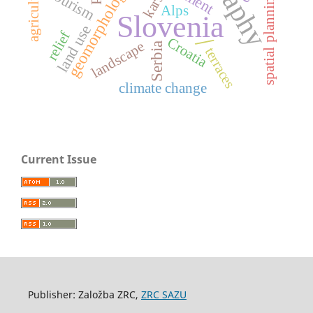
agriculture
geomorphology
tourism
karst
spatial planning
Alps
Slovenia
land use
relief
/
Croatia
landscape
Serbia
terraces
climate change
Current Issue
Publisher: Založba ZRC,
ZRC SAZU