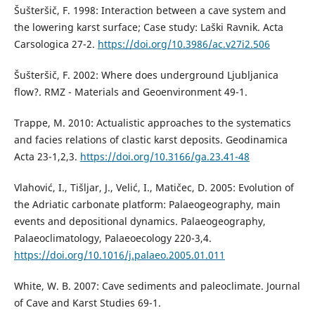
Šušteršič, F. 1998: Interaction between a cave system and
the lowering karst surface; Case study: Laški Ravnik. Acta
Carsologica 27-2.
https://doi.org/10.3986/ac.v27i2.506
Šušteršič, F. 2002: Where does underground Ljubljanica
flow?. RMZ - Materials and Geoenvironment 49-1.
Trappe, M. 2010: Actualistic approaches to the systematics
and facies relations of clastic karst deposits. Geodinamica
Acta 23-1,2,3.
https://doi.org/10.3166/ga.23.41-48
Vlahović, I., Tišljar, J., Velić, I., Matičec, D. 2005: Evolution of
the Adriatic carbonate platform: Palaeogeography, main
events and depositional dynamics. Palaeogeography,
Palaeoclimatology, Palaeoecology 220-3,4.
https://doi.org/10.1016/j.palaeo.2005.01.011
White, W. B. 2007: Cave sediments and paleoclimate. Journal
of Cave and Karst Studies 69-1.