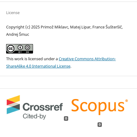
License
Copyright (c) 2025 Primož Miklavc, Matej Lipar, France Šušteršič,
Andrej Šmuc
This work is licensed under a
Creative Commons Attribution-
ShareAlike 4.0 International License
.
0
0