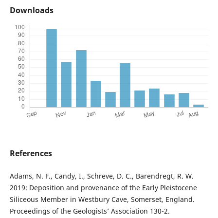
Downloads
References
Adams, N. F., Candy, I., Schreve, D. C., Barendregt, R. W.
2019: Deposition and provenance of the Early Pleistocene
Siliceous Member in Westbury Cave, Somerset, England.
Proceedings of the Geologists’ Association 130-2.