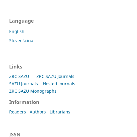
Language
English
Slovenščina
Links
ZRC SAZU
ZRC SAZU Journals
SAZU Journals
Hosted Journals
ZRC SAZU Monographs
Information
Readers
Authors
Librarians
ISSN