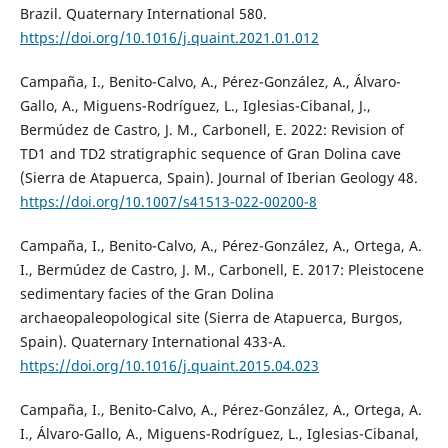
Brazil. Quaternary International 580.
https://doi.org/10.1016/j.quaint.2021.01.012
Campaña, I., Benito-Calvo, A., Pérez-González, A., Álvaro-
Gallo, A., Miguens-Rodríguez, L., Iglesias-Cibanal, J.,
Bermúdez de Castro, J. M., Carbonell, E. 2022: Revision of
TD1 and TD2 stratigraphic sequence of Gran Dolina cave
(Sierra de Atapuerca, Spain). Journal of Iberian Geology 48.
https://doi.org/10.1007/s41513-022-00200-8
Campaña, I., Benito-Calvo, A., Pérez-González, A., Ortega, A.
I., Bermúdez de Castro, J. M., Carbonell, E. 2017: Pleistocene
sedimentary facies of the Gran Dolina
archaeopaleopological site (Sierra de Atapuerca, Burgos,
Spain). Quaternary International 433-A.
https://doi.org/10.1016/j.quaint.2015.04.023
Campaña, I., Benito-Calvo, A., Pérez-González, A., Ortega, A.
I., Álvaro-Gallo, A., Miguens-Rodríguez, L., Iglesias-Cibanal,