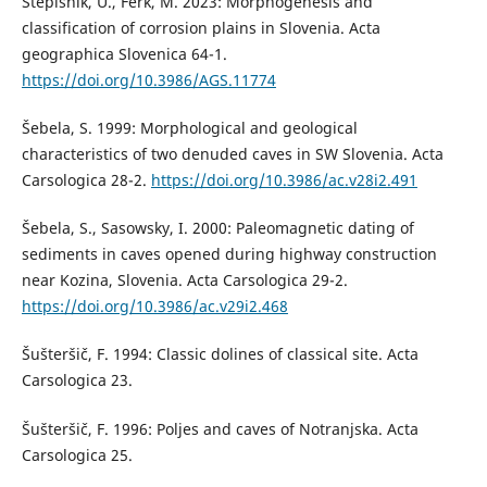
Stepišnik, U., Ferk, M. 2023: Morphogenesis and
classification of corrosion plains in Slovenia. Acta
geographica Slovenica 64-1.
https://doi.org/10.3986/AGS.11774
Šebela, S. 1999: Morphological and geological
characteristics of two denuded caves in SW Slovenia. Acta
Carsologica 28-2.
https://doi.org/10.3986/ac.v28i2.491
Šebela, S., Sasowsky, I. 2000: Paleomagnetic dating of
sediments in caves opened during highway construction
near Kozina, Slovenia. Acta Carsologica 29-2.
https://doi.org/10.3986/ac.v29i2.468
Šušteršič, F. 1994: Classic dolines of classical site. Acta
Carsologica 23.
Šušteršič, F. 1996: Poljes and caves of Notranjska. Acta
Carsologica 25.