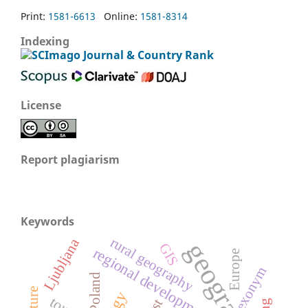
Print:
1581-6613
Online:
1581-8314
Indexing
License
Report plagiarism
Keywords
rural geography
Ljubljana
geography
GIS
regional development
Europe
exonym
Poland