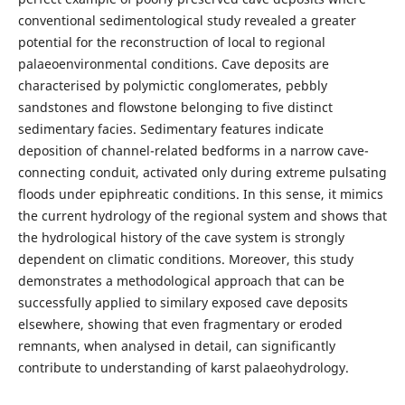
conventional sedimentological study revealed a greater
potential for the reconstruction of local to regional
palaeoenvironmental conditions. Cave deposits are
characterised by polymictic conglomerates, pebbly
sandstones and flowstone belonging to five distinct
sedimentary facies. Sedimentary features indicate
deposition of channel-related bedforms in a narrow cave-
connecting conduit, activated only during extreme pulsating
floods under epiphreatic conditions. In this sense, it mimics
the current hydrology of the regional system and shows that
the hydrological history of the cave system is strongly
dependent on climatic conditions. Moreover, this study
demonstrates a methodological approach that can be
successfully applied to similary exposed cave deposits
elsewhere, showing that even fragmentary or eroded
remnants, when analysed in detail, can significantly
contribute to understanding of karst palaeohydrology.