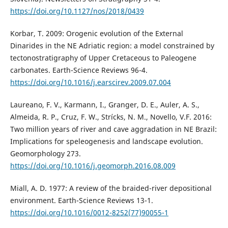
https://doi.org/10.1127/nos/2018/0439
Korbar, T. 2009: Orogenic evolution of the External
Dinarides in the NE Adriatic region: a model constrained by
tectonostratigraphy of Upper Cretaceous to Paleogene
carbonates. Earth-Science Reviews 96-4.
https://doi.org/10.1016/j.earscirev.2009.07.004
Laureano, F. V., Karmann, I., Granger, D. E., Auler, A. S.,
Almeida, R. P., Cruz, F. W., Strícks, N. M., Novello, V.F. 2016:
Two million years of river and cave aggradation in NE Brazil:
Implications for speleogenesis and landscape evolution.
Geomorphology 273.
https://doi.org/10.1016/j.geomorph.2016.08.009
Miall, A. D. 1977: A review of the braided-river depositional
environment. Earth-Science Reviews 13-1.
https://doi.org/10.1016/0012-8252(77)90055-1