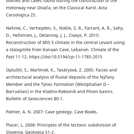
dolines and caves found during the construction of the
motorway near Divača, on the Classical Karst. Acta
Carsologica 25.
Nehme, C., Verheyden, S., Noble, S. R., Farrant, A. R., Sahy,
D., Hellstrom, J., Delannoy, J. J., Claeys, P. 2015:
Reconstruction of MIS 5 climate in the central Levant using
a stalagmite from Kanaan Cave, Lebanon. Climate of the
Past 11-12. https://doi:10.5194/cp-11-1785-2015
Opluštil, S., Martínek, K., Tasáryová, Z. 2005: Facies and
architectural analysis of fluvial deposits of the Nýřany
Member and the Týnec Formation (Westphalian D –
Barruelian) in the Kladno-Rakovník and Pilsen basins.
Bulletin of Geosciences 80-1.
Palmer, A. N. 2007: Cave geology. Cave Books.
Placer, L. 2008: Principles of the tectonic subdivision of
Slovenia. Geologija 51-2.