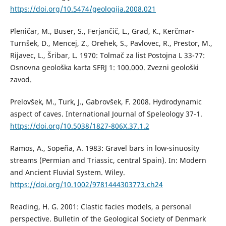
https://doi.org/10.5474/geologija.2008.021
Pleničar, M., Buser, S., Ferjančič, L., Grad, K., Kerčmar-
Turnšek, D., Mencej, Z., Orehek, S., Pavlovec, R., Prestor, M.,
Rijavec, L., Šribar, L. 1970: Tolmač za list Postojna L 33-77:
Osnovna geološka karta SFRJ 1: 100.000. Zvezni geološki
zavod.
Prelovšek, M., Turk, J., Gabrovšek, F. 2008. Hydrodynamic
aspect of caves. International Journal of Speleology 37-1.
https://doi.org/10.5038/1827-806X.37.1.2
Ramos, A., Sopeña, A. 1983: Gravel bars in low-sinuosity
streams (Permian and Triassic, central Spain). In: Modern
and Ancient Fluvial System. Wiley.
https://doi.org/10.1002/9781444303773.ch24
Reading, H. G. 2001: Clastic facies models, a personal
perspective. Bulletin of the Geological Society of Denmark