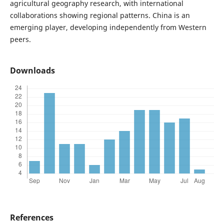
agricultural geography research, with international
collaborations showing regional patterns. China is an
emerging player, developing independently from Western
peers.
Downloads
References