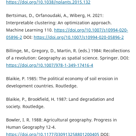
https://doi.org/10.1038/nplants.2015.132
Bertsimas, D., Orfanoudaki, A., Wiberg, H. 2021:
Interpretable clustering: An optimization approach.
Machine Learning 110.
https://doi.org/10.1007/s10994-020-
05896-2
DOI:
https://doi.org/10.1007/s10994-020-05896-2
Billinge, M., Gregory, D., Martin, R. (eds.) 1984: Recollections
of a revolution: Geography as spatial science. Springer. DOI:
https://doi.org/10.1007/978-1-349-17416-4
Blaikie, P. 1985: The political economy of soil erosion in
development countries. Routledge.
Blaikie, P., Brookfield, H. 1987: Land degradation and
society. Routledge.
Bowler, I. R. 1988: Agricultural geography. Progress in
Human Geography 12-4.
https://doi.org/10.1177/030913258801200405
DOI: