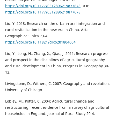
https://doi.org/10.1177/0312896219877678
DOI:
https://doi.org/10.1177/0312896219877678
Liu, Y. 2018: Research on the urban-rural integration and
rural revitalization in the new era in China. Acta
Geographica Sinica 73-4.
https://doi.org/10.11821/dlxb201804004
Liu, Y., Long, H., Zhang, X., Qiao, J. 2011: Research progress
and prospect in the disciplines of agricultural geography
and rural development in China. Progress in Geography 30-
12.
Livingstone, D., Withers, C. 2007: Geography and revolution.
University of Chicago.
Lobley, M., Potter, C. 2004: Agricultural change and
restructuring: recent evidence from a survey of agricultural
households in England. Journal of Rural Study 20-4.