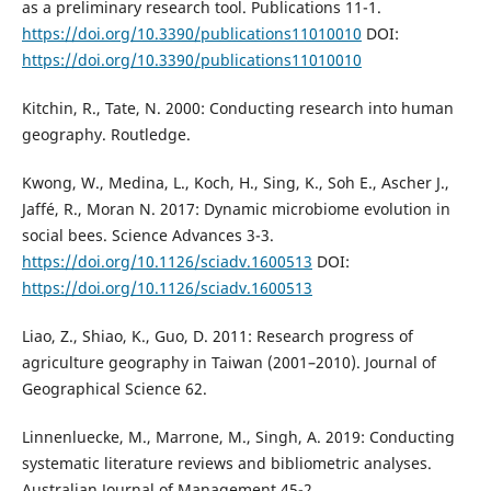
as a preliminary research tool. Publications 11-1.
https://doi.org/10.3390/publications11010010
DOI:
https://doi.org/10.3390/publications11010010
Kitchin, R., Tate, N. 2000: Conducting research into human
geography. Routledge.
Kwong, W., Medina, L., Koch, H., Sing, K., Soh E., Ascher J.,
Jaffé, R., Moran N. 2017: Dynamic microbiome evolution in
social bees. Science Advances 3-3.
https://doi.org/10.1126/sciadv.1600513
DOI:
https://doi.org/10.1126/sciadv.1600513
Liao, Z., Shiao, K., Guo, D. 2011: Research progress of
agriculture geography in Taiwan (2001–2010). Journal of
Geographical Science 62.
Linnenluecke, M., Marrone, M., Singh, A. 2019: Conducting
systematic literature reviews and bibliometric analyses.
Australian Journal of Management 45-2.