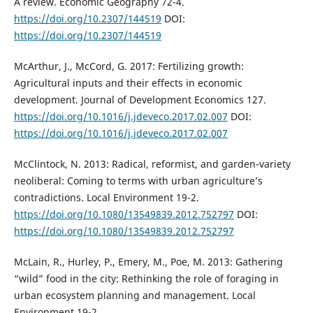
A review. Economic Geography 72-4.
https://doi.org/10.2307/144519
DOI:
https://doi.org/10.2307/144519
McArthur, J., McCord, G. 2017: Fertilizing growth:
Agricultural inputs and their effects in economic
development. Journal of Development Economics 127.
https://doi.org/10.1016/j.jdeveco.2017.02.007
DOI:
https://doi.org/10.1016/j.jdeveco.2017.02.007
McClintock, N. 2013: Radical, reformist, and garden-variety
neoliberal: Coming to terms with urban agriculture’s
contradictions. Local Environment 19-2.
https://doi.org/10.1080/13549839.2012.752797
DOI:
https://doi.org/10.1080/13549839.2012.752797
McLain, R., Hurley, P., Emery, M., Poe, M. 2013: Gathering
“wild” food in the city: Rethinking the role of foraging in
urban ecosystem planning and management. Local
Environment 19-2.