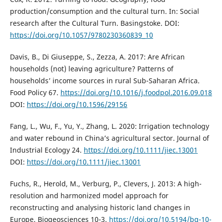
production/consumption and the cultural turn. In: Social
research after the Cultural Turn. Basingstoke. DOI:
https://doi.org/10.1057/9780230360839_10
Davis, B., Di Giuseppe, S., Zezza, A. 2017: Are African
households (not) leaving agriculture? Patterns of
households’ income sources in rural Sub-Saharan Africa.
Food Policy 67.
https://doi.org/10.1016/j.foodpol.2016.09.018
DOI:
https://doi.org/10.1596/29156
Fang, L., Wu, F., Yu, Y., Zhang, L. 2020: Irrigation technology
and water rebound in China’s agricultural sector. Journal of
Industrial Ecology 24.
https://doi.org/10.1111/jiec.13001
DOI:
https://doi.org/10.1111/jiec.13001
Fuchs, R., Herold, M., Verburg, P., Clevers, J. 2013: A high-
resolution and harmonized model approach for
reconstructing and analysing historic land changes in
Europe. Biogeosciences 10-3.
https://doi.org/10.5194/bg-10-