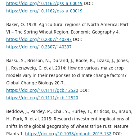
https://doi.org/10.1162/qss_a_00019
DOI:
https://doi.org/10.1162/qss_a_00019
Baker, O. 1928: Agricultural regions of North America: Part
VI – The Spring Wheat Region. Economic Geography 4.
https://doi.org/10.2307/140397
DOI:
https://doi.org/10.2307/140397
Bassu, S., Brisson, N., Durand, J., Boote, K., Lizaso, J., Jones,
J., Rosenzweig, C. et al. 2014: How do various maize crop
models vary in their responses to climate change factors?
Global Change Biology 20-7.
https://doi.org/10.1111/gcb.12520
DOI:
https://doi.org/10.1111/gcb.12520
Beddow, J., Pardey, P., Chai, Y., Hurley, T., Kriticos, D., Braun,
H., Park, R. et al. 2015: Research investment implications of
shifts in the global geography of wheat stripe rust. Nature
Plants 1.
https://doi.org/10.1038/nplants.2015.132
DOI: