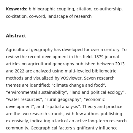
Keywords:
bibliographic coupling, citation, co-authorship,
co-citation, co-word, landscape of research
Abstract
Agricultural geography has developed for over a century. To
review the recent development in this field, 1879 journal
articles on agricultural geography published between 2013
and 2022 are analyzed using multi-leveled bibliometric
methods and visualized by VOSviewer. Seven research
themes are identified: “climate change and food”,
“environmental sustainability”, “land and political ecology”,
“water resources”, “rural geography”, “economic
development”, and “spatial analysis”. Theory and practice
are the two research strands, with few authors publishing
extensively, indicating a lack of an active long-term research
community. Geographical factors significantly influence