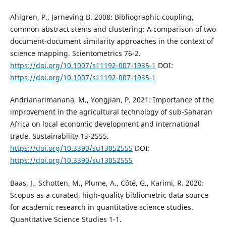
Ahlgren, P., Jarneving B. 2008: Bibliographic coupling,
common abstract stems and clustering: A comparison of two
document-document similarity approaches in the context of
science mapping. Scientometrics 76-2.
https://doi.org/10.1007/s11192-007-1935-1
DOI:
https://doi.org/10.1007/s11192-007-1935-1
Andrianarimanana, M., Yongjian, P. 2021: Importance of the
improvement in the agricultural technology of sub-Saharan
Africa on local economic development and international
trade. Sustainability 13-2555.
https://doi.org/10.3390/su13052555
DOI:
https://doi.org/10.3390/su13052555
Baas, J., Schotten, M., Plume, A., Côté, G., Karimi, R. 2020:
Scopus as a curated, high-quality bibliometric data source
for academic research in quantitative science studies.
Quantitative Science Studies 1-1.