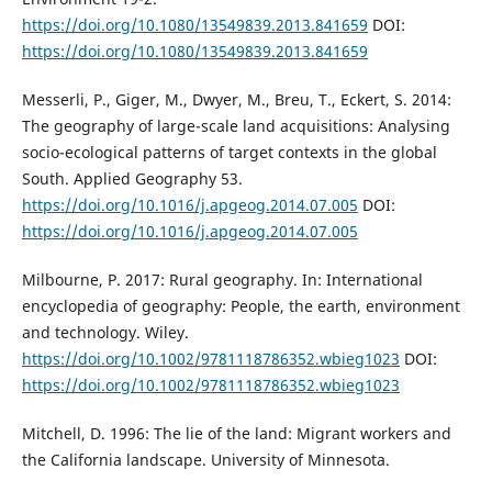
https://doi.org/10.1080/13549839.2013.841659
DOI:
https://doi.org/10.1080/13549839.2013.841659
Messerli, P., Giger, M., Dwyer, M., Breu, T., Eckert, S. 2014:
The geography of large-scale land acquisitions: Analysing
socio-ecological patterns of target contexts in the global
South. Applied Geography 53.
https://doi.org/10.1016/j.apgeog.2014.07.005
DOI:
https://doi.org/10.1016/j.apgeog.2014.07.005
Milbourne, P. 2017: Rural geography. In: International
encyclopedia of geography: People, the earth, environment
and technology. Wiley.
https://doi.org/10.1002/9781118786352.wbieg1023
DOI:
https://doi.org/10.1002/9781118786352.wbieg1023
Mitchell, D. 1996: The lie of the land: Migrant workers and
the California landscape. University of Minnesota.