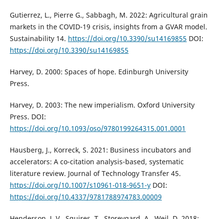
Gutierrez, L., Pierre G., Sabbagh, M. 2022: Agricultural grain
markets in the COVID-19 crisis, insights from a GVAR model.
Sustainability 14.
https://doi.org/10.3390/su14169855
DOI:
https://doi.org/10.3390/su14169855
Harvey, D. 2000: Spaces of hope. Edinburgh University
Press.
Harvey, D. 2003: The new imperialism. Oxford University
Press. DOI:
https://doi.org/10.1093/oso/9780199264315.001.0001
Hausberg, J., Korreck, S. 2021: Business incubators and
accelerators: A co-citation analysis-based, systematic
literature review. Journal of Technology Transfer 45.
https://doi.org/10.1007/s10961-018-9651-y
DOI:
https://doi.org/10.4337/9781788974783.00009
Henderson, J. V., Squires, T., Storeygard, A., Weil, D. 2018: