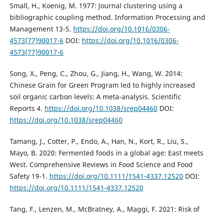
Small, H., Koenig, M. 1977: Journal clustering using a
bibliographic coupling method. Information Processing and
Management 13-5.
https://doi.org/10.1016/0306-
4573(77)90017-6
DOI:
https://doi.org/10.1016/0306-
4573(77)90017-6
Song, X., Peng, C., Zhou, G., Jiang, H., Wang, W. 2014:
Chinese Grain for Green Program led to highly increased
soil organic carbon levels: A meta-analysis. Scientific
Reports 4.
https://doi.org/10.1038/srep04460
DOI:
https://doi.org/10.1038/srep04460
Tamang, J., Cotter, P., Endo, A., Han, N., Kort, R., Liu, S.,
Mayo, B. 2020: Fermented foods in a global age: East meets
West. Comprehensive Reviews in Food Science and Food
Safety 19-1.
https://doi.org/10.1111/1541-4337.12520
DOI:
https://doi.org/10.1111/1541-4337.12520
Tang, F., Lenzen, M., McBratney, A., Maggi, F. 2021: Risk of