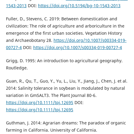
1543-2013
DOI:
https://doi.org/10.5194/bg-10-1543-2013
Fuller, D., Stevens, C. 2019: Between domestication and
civilization: The role of agriculture and arboriculture in the
emergence of the first urban societies. Vegetation History
and Archaeobotany 28.
https://doi.org/10.1007/s00334-019-
00727-4
DOI:
https://doi.org/10.1007/s00334-019-00727-4
Grigg, D. 1995: An introduction to agricultural geography.
Routledge.
Guan, R., Qu, T., Guo, Y., Yu, L., Liu, Y., Jiang, J., Chen, J. et al.
2014: Salinity tolerance in soybean is modulated by natural
variation in GmSALT3. The Plant Journal 80-6.
https://doi.org/10.1111/tpj.12695
DOI:
https://doi.org/10.1111/tpj.12695
Guthman, J. 2014: Agrarian dreams: The paradox of organic
farming in California. University of California.