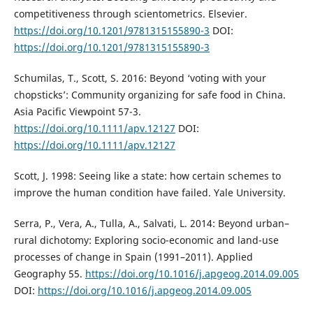
competitiveness through scientometrics. Elsevier.
https://doi.org/10.1201/9781315155890-3
DOI:
https://doi.org/10.1201/9781315155890-3
Schumilas, T., Scott, S. 2016: Beyond ‘voting with your
chopsticks’: Community organizing for safe food in China.
Asia Pacific Viewpoint 57-3.
https://doi.org/10.1111/apv.12127
DOI:
https://doi.org/10.1111/apv.12127
Scott, J. 1998: Seeing like a state: how certain schemes to
improve the human condition have failed. Yale University.
Serra, P., Vera, A., Tulla, A., Salvati, L. 2014: Beyond urban–
rural dichotomy: Exploring socio-economic and land-use
processes of change in Spain (1991–2011). Applied
Geography 55.
https://doi.org/10.1016/j.apgeog.2014.09.005
DOI:
https://doi.org/10.1016/j.apgeog.2014.09.005