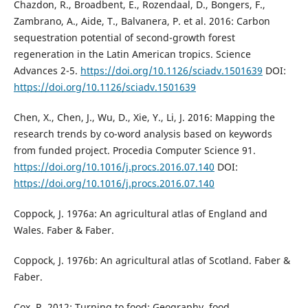
Chazdon, R., Broadbent, E., Rozendaal, D., Bongers, F.,
Zambrano, A., Aide, T., Balvanera, P. et al. 2016: Carbon
sequestration potential of second-growth forest
regeneration in the Latin American tropics. Science
Advances 2-5.
https://doi.org/10.1126/sciadv.1501639
DOI:
https://doi.org/10.1126/sciadv.1501639
Chen, X., Chen, J., Wu, D., Xie, Y., Li, J. 2016: Mapping the
research trends by co-word analysis based on keywords
from funded project. Procedia Computer Science 91.
https://doi.org/10.1016/j.procs.2016.07.140
DOI:
https://doi.org/10.1016/j.procs.2016.07.140
Coppock, J. 1976a: An agricultural atlas of England and
Wales. Faber & Faber.
Coppock, J. 1976b: An agricultural atlas of Scotland. Faber &
Faber.
Cox, R. 2012: Turning to food: Geography, food