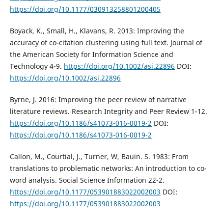
https://doi.org/10.1177/030913258801200405
Boyack, K., Small, H., Klavans, R. 2013: Improving the
accuracy of co-citation clustering using full text. Journal of
the American Society for Information Science and
Technology 4-9.
https://doi.org/10.1002/asi.22896
DOI:
https://doi.org/10.1002/asi.22896
Byrne, J. 2016: Improving the peer review of narrative
literature reviews. Research Integrity and Peer Review 1-12.
https://doi.org/10.1186/s41073-016-0019-2
DOI:
https://doi.org/10.1186/s41073-016-0019-2
Callon, M., Courtial, J., Turner, W, Bauin. S. 1983: From
translations to problematic networks: An introduction to co-
word analysis. Social Science Information 22-2.
https://doi.org/10.1177/053901883022002003
DOI:
https://doi.org/10.1177/053901883022002003