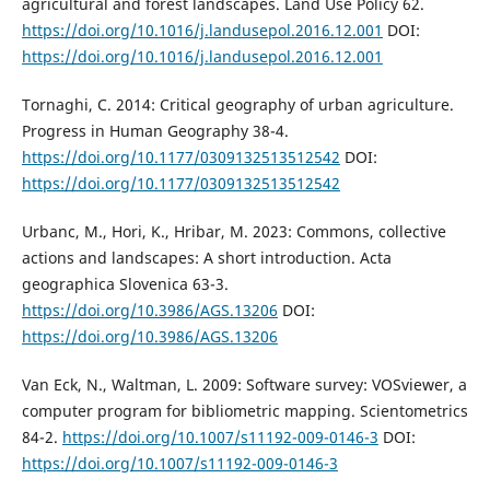
agricultural and forest landscapes. Land Use Policy 62.
https://doi.org/10.1016/j.landusepol.2016.12.001
DOI:
https://doi.org/10.1016/j.landusepol.2016.12.001
Tornaghi, C. 2014: Critical geography of urban agriculture.
Progress in Human Geography 38-4.
https://doi.org/10.1177/0309132513512542
DOI:
https://doi.org/10.1177/0309132513512542
Urbanc, M., Hori, K., Hribar, M. 2023: Commons, collective
actions and landscapes: A short introduction. Acta
geographica Slovenica 63-3.
https://doi.org/10.3986/AGS.13206
DOI:
https://doi.org/10.3986/AGS.13206
Van Eck, N., Waltman, L. 2009: Software survey: VOSviewer, a
computer program for bibliometric mapping. Scientometrics
84-2.
https://doi.org/10.1007/s11192-009-0146-3
DOI:
https://doi.org/10.1007/s11192-009-0146-3