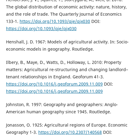
The global distribution of economic activity: nature, history,
and the role of trade. The Quarterly Journal of Economics
133-1.
https://doi.org/10.1093/qje/qjx030
DOI:
https://doi.org/10.1093/qje/qjx030
Henshall, J. D. 1967: Models of agricultural activity. In: Socio-
economic models in geography. Routledge.
Ilbery, B., Maye, D., Watts, D., Holloway, L. 2010: Property
matters: Agricultural re-structuring and changing landlord–
tenant relationships in England. Geoforum 41-3.
https://doi.org/10.1016/j.geoforum.2009.11.009
DOI:
https://doi.org/10.1016/j.geoforum.2009.11.009
Johnston, R. 1997: Geography and geographers: Anglo-
American human geography since 1945. Routledge.
Jonasson, O. 1925: Agricultural regions of Europe. Economic
Geography 1-3.
https://doi.org/10.2307/140568
DOI: