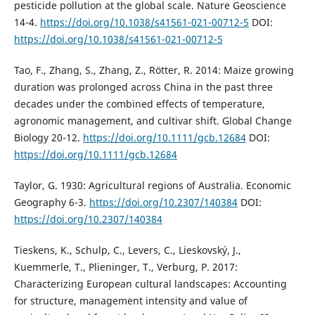
pesticide pollution at the global scale. Nature Geoscience
14-4.
https://doi.org/10.1038/s41561-021-00712-5
DOI:
https://doi.org/10.1038/s41561-021-00712-5
Tao, F., Zhang, S., Zhang, Z., Rötter, R. 2014: Maize growing
duration was prolonged across China in the past three
decades under the combined effects of temperature,
agronomic management, and cultivar shift. Global Change
Biology 20-12.
https://doi.org/10.1111/gcb.12684
DOI:
https://doi.org/10.1111/gcb.12684
Taylor, G. 1930: Agricultural regions of Australia. Economic
Geography 6-3.
https://doi.org/10.2307/140384
DOI:
https://doi.org/10.2307/140384
Tieskens, K., Schulp, C., Levers, C., Lieskovský, J.,
Kuemmerle, T., Plieninger, T., Verburg, P. 2017:
Characterizing European cultural landscapes: Accounting
for structure, management intensity and value of