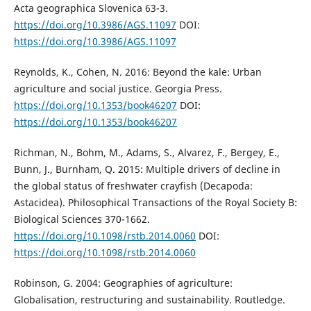
Acta geographica Slovenica 63-3.
https://doi.org/10.3986/AGS.11097
DOI:
https://doi.org/10.3986/AGS.11097
Reynolds, K., Cohen, N. 2016: Beyond the kale: Urban
agriculture and social justice. Georgia Press.
https://doi.org/10.1353/book46207
DOI:
https://doi.org/10.1353/book46207
Richman, N., Bohm, M., Adams, S., Alvarez, F., Bergey, E.,
Bunn, J., Burnham, Q. 2015: Multiple drivers of decline in
the global status of freshwater crayfish (Decapoda:
Astacidea). Philosophical Transactions of the Royal Society B:
Biological Sciences 370-1662.
https://doi.org/10.1098/rstb.2014.0060
DOI:
https://doi.org/10.1098/rstb.2014.0060
Robinson, G. 2004: Geographies of agriculture:
Globalisation, restructuring and sustainability. Routledge.