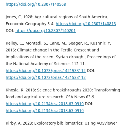
https://doi.org/10.2307/140568
Jones, C. 1928: Agricultural regions of South America.
Economic Geography 5-4.
https://doi.org/10.2307/140813
DOI:
https://doi.org/10.2307/140201
Kelley, C., Mohtadi, S., Cane, M., Seager, R., Kushnir, Y.
2015: Climate change in the Fertile Crescent and
implications of the recent Syrian drought. Proceedings of
the National Academy of Sciences 112-11.
https://doi.org/10.1073/pnas.1421533112
DOI:
https://doi.org/10.1073/pnas.1421533112
Khosla, R. 2018: Science breakthroughs 2030: Transforming
food and agriculture research. CSA News 63-9.
https://doi.org/10.2134/csa2018.63.0910
DOI:
https://doi.org/10.2134/csa2018.63.0910
Kirby, A. 2023: Exploratory bibliometrics: Using VOSviewer