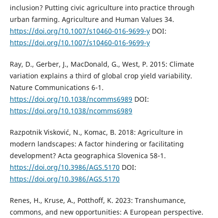
inclusion? Putting civic agriculture into practice through
urban farming. Agriculture and Human Values 34.
https://doi.org/10.1007/s10460-016-9699-y
DOI:
https://doi.org/10.1007/s10460-016-9699-y
Ray, D., Gerber, J., MacDonald, G., West, P. 2015: Climate
variation explains a third of global crop yield variability.
Nature Communications 6-1.
https://doi.org/10.1038/ncomms6989
DOI:
https://doi.org/10.1038/ncomms6989
Razpotnik Visković, N., Komac, B. 2018: Agriculture in
modern landscapes: A factor hindering or facilitating
development? Acta geographica Slovenica 58-1.
https://doi.org/10.3986/AGS.5170
DOI:
https://doi.org/10.3986/AGS.5170
Renes, H., Kruse, A., Potthoff, K. 2023: Transhumance,
commons, and new opportunities: A European perspective.