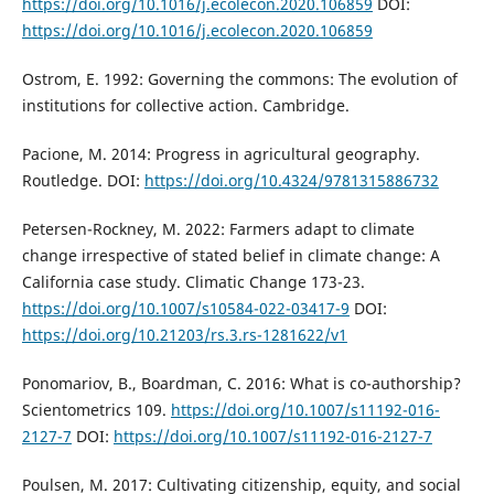
https://doi.org/10.1016/j.ecolecon.2020.106859
DOI:
https://doi.org/10.1016/j.ecolecon.2020.106859
Ostrom, E. 1992: Governing the commons: The evolution of
institutions for collective action. Cambridge.
Pacione, M. 2014: Progress in agricultural geography.
Routledge. DOI:
https://doi.org/10.4324/9781315886732
Petersen-Rockney, M. 2022: Farmers adapt to climate
change irrespective of stated belief in climate change: A
California case study. Climatic Change 173-23.
https://doi.org/10.1007/s10584-022-03417-9
DOI:
https://doi.org/10.21203/rs.3.rs-1281622/v1
Ponomariov, B., Boardman, C. 2016: What is co-authorship?
Scientometrics 109.
https://doi.org/10.1007/s11192-016-
2127-7
DOI:
https://doi.org/10.1007/s11192-016-2127-7
Poulsen, M. 2017: Cultivating citizenship, equity, and social