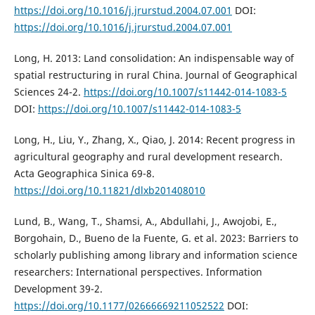
https://doi.org/10.1016/j.jrurstud.2004.07.001
DOI:
https://doi.org/10.1016/j.jrurstud.2004.07.001
Long, H. 2013: Land consolidation: An indispensable way of
spatial restructuring in rural China. Journal of Geographical
Sciences 24-2.
https://doi.org/10.1007/s11442-014-1083-5
DOI:
https://doi.org/10.1007/s11442-014-1083-5
Long, H., Liu, Y., Zhang, X., Qiao, J. 2014: Recent progress in
agricultural geography and rural development research.
Acta Geographica Sinica 69-8.
https://doi.org/10.11821/dlxb201408010
Lund, B., Wang, T., Shamsi, A., Abdullahi, J., Awojobi, E.,
Borgohain, D., Bueno de la Fuente, G. et al. 2023: Barriers to
scholarly publishing among library and information science
researchers: International perspectives. Information
Development 39-2.
https://doi.org/10.1177/02666669211052522
DOI: