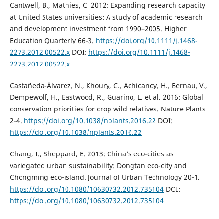
Cantwell, B., Mathies, C. 2012: Expanding research capacity
at United States universities: A study of academic research
and development investment from 1990–2005. Higher
Education Quarterly 66-3.
https://doi.org/10.1111/j.1468-
2273.2012.00522.x
DOI:
https://doi.org/10.1111/j.1468-
2273.2012.00522.x
Castañeda-Álvarez, N., Khoury, C., Achicanoy, H., Bernau, V.,
Dempewolf, H., Eastwood, R., Guarino, L. et al. 2016: Global
conservation priorities for crop wild relatives. Nature Plants
2-4.
https://doi.org/10.1038/nplants.2016.22
DOI:
https://doi.org/10.1038/nplants.2016.22
Chang, I., Sheppard, E. 2013: China’s eco-cities as
variegated urban sustainability: Dongtan eco-city and
Chongming eco-island. Journal of Urban Technology 20-1.
https://doi.org/10.1080/10630732.2012.735104
DOI:
https://doi.org/10.1080/10630732.2012.735104