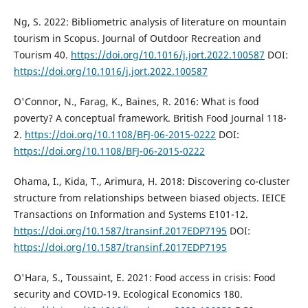
Ng, S. 2022: Bibliometric analysis of literature on mountain
tourism in Scopus. Journal of Outdoor Recreation and
Tourism 40.
https://doi.org/10.1016/j.jort.2022.100587
DOI:
https://doi.org/10.1016/j.jort.2022.100587
O'Connor, N., Farag, K., Baines, R. 2016: What is food
poverty? A conceptual framework. British Food Journal 118-
2.
https://doi.org/10.1108/BFJ-06-2015-0222
DOI:
https://doi.org/10.1108/BFJ-06-2015-0222
Ohama, I., Kida, T., Arimura, H. 2018: Discovering co-cluster
structure from relationships between biased objects. IEICE
Transactions on Information and Systems E101-12.
https://doi.org/10.1587/transinf.2017EDP7195
DOI:
https://doi.org/10.1587/transinf.2017EDP7195
O'Hara, S., Toussaint, E. 2021: Food access in crisis: Food
security and COVID-19. Ecological Economics 180.