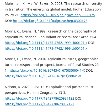
Mohrman, K., Ma, W. Baker, D. 2008: The research university
in transition: The emerging global model. Higher Education
Policy 21.
https://doi.org/10.1057/palgrave.hep.8300175
DOI:
https://doi.org/10.1057/palgrave.hep.8300175
Morris, C., Evans, N. 1999: Research on the geography of
agricultural change: Redundant or revitalized? Area 31-4.
https://doi.org/10.1111/j.1475-4762.1999.tb00101.x
DOI:
https://doi.org/10.1111/j.1475-4762.1999.tb00101.x
Morris, C., Evans, N. 2004: Agricultural turns, geographical
turns: retrospect and prospect. Journal of Rural Studies 20-
1.
https://doi.org/10.1016/S0743-0167(03)00041-X
DOI:
https://doi.org/10.1016/S0743-0167(03)00041-X
Nelson, A. 2020: COVID-19: Capitalist and postcapitalist
perspectives. Human Geography 13-3.
https://doi.org/10.1177/1942778620937122
DOI:
https://doi.org/10.1177/1942778620937122