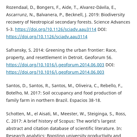
Rozendaal, D., Bongers, F., Aide, T., Alvarez-Dávila, E.,
Ascarrunz, N., Balvanera, P., Becknell, J. 2019: Biodiversity
recovery of Neotropical secondary forests. Science Advances
5-3.
https://doi.org/10.1126/sciadv.aau3114
DOI:
https://doi.org/10.1126/sciadv.aau3114
Safransky, S. 2014: Greening the urban frontier: Race,
property, and resettlement in Detroit. Geoforum 56.
https://doi.org/10.1016/j.geoforum.2014.06.003
DOI:
https://doi.org/10.1016/j.geoforum.2014.06.003
Santos, D., Santos, R., Santos, M., Oliveira, C., Rebello, F.,
Botelho, M. 2017: Soil occupancy and food production of
family farm in northern Brazil. Espacios 38-18.
Schotten, M., el Aisati, M., Meester, W., Steiginga, S., Ross,
C. 2017: A brief history of Scopus: The world’s largest
abstract and citation database of scientific literature. In:
Research analytics: Boosting university productivity and