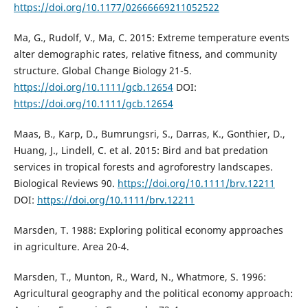
https://doi.org/10.1177/02666669211052522
Ma, G., Rudolf, V., Ma, C. 2015: Extreme temperature events
alter demographic rates, relative fitness, and community
structure. Global Change Biology 21-5.
https://doi.org/10.1111/gcb.12654
DOI:
https://doi.org/10.1111/gcb.12654
Maas, B., Karp, D., Bumrungsri, S., Darras, K., Gonthier, D.,
Huang, J., Lindell, C. et al. 2015: Bird and bat predation
services in tropical forests and agroforestry landscapes.
Biological Reviews 90.
https://doi.org/10.1111/brv.12211
DOI:
https://doi.org/10.1111/brv.12211
Marsden, T. 1988: Exploring political economy approaches
in agriculture. Area 20-4.
Marsden, T., Munton, R., Ward, N., Whatmore, S. 1996:
Agricultural geography and the political economy approach: