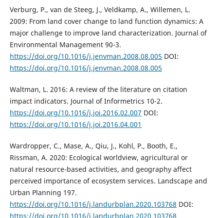
Verburg, P., van de Steeg, J., Veldkamp, A., Willemen, L.
2009: From land cover change to land function dynamics: A
major challenge to improve land characterization. Journal of
Environmental Management 90-3.
https://doi.org/10.1016/j.jenvman.2008.08.005
DOI:
https://doi.org/10.1016/j.jenvman.2008.08.005
Waltman, L. 2016: A review of the literature on citation
impact indicators. Journal of Informetrics 10-2.
https://doi.org/10.1016/j.joi.2016.02.007
DOI:
https://doi.org/10.1016/j.joi.2016.04.001
Wardropper, C., Mase, A., Qiu, J., Kohl, P., Booth, E.,
Rissman, A. 2020: Ecological worldview, agricultural or
natural resource-based activities, and geography affect
perceived importance of ecosystem services. Landscape and
Urban Planning 197.
https://doi.org/10.1016/j.landurbplan.2020.103768
DOI:
https://doi.org/10.1016/j.landurbplan.2020.103768