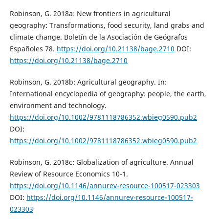
Robinson, G. 2018a: New frontiers in agricultural
geography: Transformations, food security, land grabs and
climate change. Boletín de la Asociación de Geógrafos
Españoles 78.
https://doi.org/10.21138/bage.2710
DOI:
https://doi.org/10.21138/bage.2710
Robinson, G. 2018b: Agricultural geography. In:
International encyclopedia of geography: people, the earth,
environment and technology.
https://doi.org/10.1002/9781118786352.wbieg0590.pub2
DOI:
https://doi.org/10.1002/9781118786352.wbieg0590.pub2
Robinson, G. 2018c: Globalization of agriculture. Annual
Review of Resource Economics 10-1.
https://doi.org/10.1146/annurev-resource-100517-023303
DOI:
https://doi.org/10.1146/annurev-resource-100517-
023303