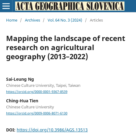
Home
/
Archives
/
Vol. 64 No. 3 (2024)
/
Articles
Mapping the landscape of recent
research on agricultural
geography (2013–2022)
Sai-Leung Ng
Chinese Culture University, Taipei, Taiwan
https://orcid.org/0000-0001-9367-8539
Ching-Hua Tien
Chinese Culture University
https://orcid.org/0009-0006-8071-6130
DOI:
https://doi.org/10.3986/AGS.13513