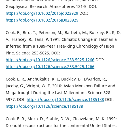
Geophysical Research: Atmospheres 121-5. DOI:
https://doi.org/10.1002/2015jd023929
DOI:
https://doi.org/10.1002/2015JD023929
Cook, E., Bird, T., Peterson, M., Barbetti, M., Buckley, B., R, D.
A., Francey, R., Tans, P. 1991: Climatic Change in Tasmania
Inferred from a 1089-Year Tree-Ring Chronology of Huon
Pine. Science 253-5025. DOI:
https://doi.org/10.1126/science.253.5025.1266
DOI:
https://doi.org/10.1126/science.253.5025.1266
Cook, E. R., Anchukaitis, K. J., Buckley, B., D'Arrigo, R.,
Jacoby, G., Wright, W. E. 2010: Asian Monsoon Failure and
Megadrought During the Last Millennium. Science 328-
5977. DOI:
https://doi.org/10.1126/science.1185188
DOI:
https://doi.org/10.1126/science.1185188
Cook, E. R., Meko, D., Stahle, D. W., Cleaveland, M. K. 1999:
Drought reconstructions for the continental United States.