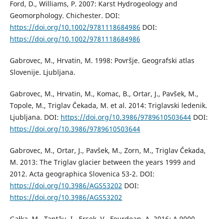
Ford, D., Williams, P. 2007: Karst Hydrogeology and
Geomorphology. Chichester. DOI:
https://doi.org/10.1002/9781118684986
DOI:
https://doi.org/10.1002/9781118684986
Gabrovec, M., Hrvatin, M. 1998: Površje. Geografski atlas
Slovenije. Ljubljana.
Gabrovec, M., Hrvatin, M., Komac, B., Ortar, J., Pavšek, M.,
Topole, M., Triglav Čekada, M. et al. 2014: Triglavski ledenik.
Ljubljana. DOI:
https://doi.org/10.3986/9789610503644
DOI:
https://doi.org/10.3986/9789610503644
Gabrovec, M., Ortar, J., Pavšek, M., Zorn, M., Triglav Čekada,
M. 2013: The Triglav glacier between the years 1999 and
2012. Acta geographica Slovenica 53-2. DOI:
https://doi.org/10.3986/AGS53202
DOI:
https://doi.org/10.3986/AGS53202
Gałka, M., Tanţău, I., Ersek, V., Feurdean, A. 2016: A 9000