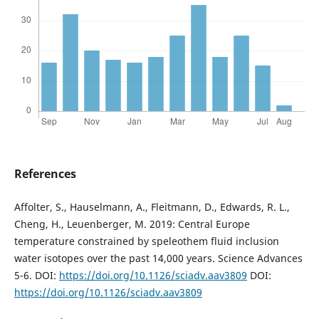
References
Affolter, S., Hauselmann, A., Fleitmann, D., Edwards, R. L.,
Cheng, H., Leuenberger, M. 2019: Central Europe
temperature constrained by speleothem fluid inclusion
water isotopes over the past 14,000 years. Science Advances
5-6. DOI:
https://doi.org/10.1126/sciadv.aav3809
DOI:
https://doi.org/10.1126/sciadv.aav3809