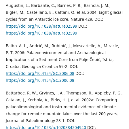
Augustin, L., Barbante, C., Barnes, P. R., Barnola, J. M.,
Bigler, M., Castellano, E., Cattani, O. et al. 2004: Eight glacial
cycles from an Antarctic ice core. Nature 429. DOI:
https://doi.org/10.1038/nature02599
DOI:
https://doi.org/10.1038/nature02599
Balbo, A. L., Andrič, M., Rubinić, J., Moscariello, A., Miracle,
P. T. 2006: Palaeoenvironmental and Archaeological
Implications of a Sediment Core from Polje Čepić, Istria,
Croatia. Geologica Croatica 59-2. DOI:
https://doi.org/10.4154/GC.2006.08
DOI:
https://doi.org/10.4154/GC.2006.08
Battarbee, R. W., Grytnes, J. A., Thompson, R., Appleby, P. G.,
Catalan, J., Korhola, A., Birks, H. J. et al. 2002a: Comparing
palaeolimnological and instrumental evidence of climate
change for remote mountain lakes over the last 200 years.
Journal of Paleolimnology 28-1. DOI:
https://doi.org/10.1023/a:1020384204940
DOI: