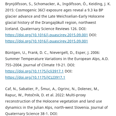
Brynjólfsson, S., Schomacker, A., Ingólfsson, Ó., Keiding, J. K.
2015: Cosmogenic 36Cl exposure ages reveal a 9.3 ka BP
glacier advance and the Late Weichselian-Early Holocene
glacial history of the Drangajökull region, northwest
Iceland. Quaternary Science Reviews 126. DOI:
https://doi.org/10.1016/j.quascirev.2015.09.001
DOI:
https://doi.org/10.1016/j.quascirev.2015.09.001
Büntgen, U., Frank, D. C., Nievergelt, D., Esper, J. 2006:
Summer Temperature Variations in the European Alps, A.D.
755–2004. Journal of Climate 19-21. DOI:
https://doi.org/10.1175/jcli3917.1
DOI:
https://doi.org/10.1175/JCLI3917.1
Caf, N., Sabatier, P., Šmuc, A., Ogrinc, N., Dolenec, M.,
Rapuc, W., Potočnik, D. et al. 2022: Multi‐proxy
reconstruction of the Holocene vegetation and land use
dynamics in the Julian Alps, north‐west Slovenia. Journal of
Quaternary Science 38-1. DOI: