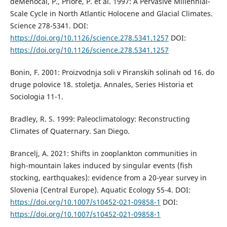
deMenocal, P., Priore, P. et al. 1997: A Pervasive Millennial-
Scale Cycle in North Atlantic Holocene and Glacial Climates.
Science 278-5341. DOI:
https://doi.org/10.1126/science.278.5341.1257
DOI:
https://doi.org/10.1126/science.278.5341.1257
Bonin, F. 2001: Proizvodnja soli v Piranskih solinah od 16. do
druge polovice 18. stoletja. Annales, Series Historia et
Sociologia 11-1.
Bradley, R. S. 1999: Paleoclimatology: Reconstructing
Climates of Quaternary. San Diego.
Brancelj, A. 2021: Shifts in zooplankton communities in
high-mountain lakes induced by singular events (fish
stocking, earthquakes): evidence from a 20-year survey in
Slovenia (Central Europe). Aquatic Ecology 55-4. DOI:
https://doi.org/10.1007/s10452-021-09858-1
DOI:
https://doi.org/10.1007/s10452-021-09858-1