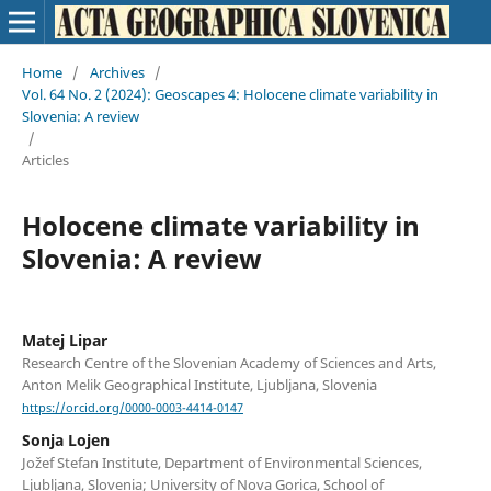
Home
/
Archives
/
Vol. 64 No. 2 (2024): Geoscapes 4: Holocene climate variability in
Slovenia: A review
/
Articles
Holocene climate variability in
Slovenia: A review
Matej Lipar
Research Centre of the Slovenian Academy of Sciences and Arts,
Anton Melik Geographical Institute, Ljubljana, Slovenia
https://orcid.org/0000-0003-4414-0147
Sonja Lojen
Jožef Stefan Institute, Department of Environmental Sciences,
Ljubljana, Slovenia; University of Nova Gorica, School of