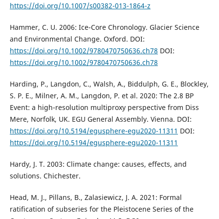
https://doi.org/10.1007/s00382-013-1864-z
Hammer, C. U. 2006: Ice-Core Chronology. Glacier Science
and Environmental Change. Oxford. DOI:
https://doi.org/10.1002/9780470750636.ch78
DOI:
https://doi.org/10.1002/9780470750636.ch78
Harding, P., Langdon, C., Walsh, A., Biddulph, G. E., Blockley,
S. P. E., Milner, A. M., Langdon, P. et al. 2020: The 2.8 BP
Event: a high-resolution multiproxy perspective from Diss
Mere, Norfolk, UK. EGU General Assembly. Vienna. DOI:
https://doi.org/10.5194/egusphere-egu2020-11311
DOI:
https://doi.org/10.5194/egusphere-egu2020-11311
Hardy, J. T. 2003: Climate change: causes, effects, and
solutions. Chichester.
Head, M. J., Pillans, B., Zalasiewicz, J. A. 2021: Formal
ratification of subseries for the Pleistocene Series of the