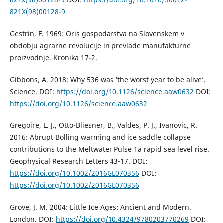
821X(98)00128-9
Gestrin, F. 1969: Oris gospodarstva na Slovenskem v
obdobju agrarne revolucije in prevlade manufakturne
proizvodnje. Kronika 17-2.
Gibbons, A. 2018: Why 536 was ‘the worst year to be alive’.
Science. DOI:
https://doi.org/10.1126/science.aaw0632
DOI:
https://doi.org/10.1126/science.aaw0632
Gregoire, L. J., Otto-Bliesner, B., Valdes, P. J., Ivanovic, R.
2016: Abrupt Bolling warming and ice saddle collapse
contributions to the Meltwater Pulse 1a rapid sea level rise.
Geophysical Research Letters 43-17. DOI:
https://doi.org/10.1002/2016GL070356
DOI:
https://doi.org/10.1002/2016GL070356
Grove, J. M. 2004: Little Ice Ages: Ancient and Modern.
London. DOI:
https://doi.org/10.4324/9780203770269
DOI: