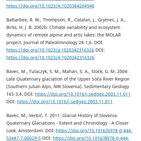
https://doi.org/10.1023/A:1020384204940
Battarbee, R. W., Thompson, R., Catalan, J., Grytnes, J. A.,
Birks, H. J. B. 2002b: Climate variability and ecosystem
dynamics of remote alpine and artic lakes: the MOLAR
project. Journal of Paleolimnology 28-1,6. DOI:
https://doi.org/10.1023/a:1020342316326
DOI:
https://doi.org/10.1023/A:1020342316326
Bavec, M., Tulaczyk, S. M., Mahan, S. A., Stock, G. M. 2004:
Late Quaternary glaciation of the Upper Soča River Region
(Southern Julian Alps, NW Slovenia). Sedimentary Geology
165-3,4. DOI:
https://doi.org/10.1016/j.sedgeo.2003.11.011
DOI:
https://doi.org/10.1016/j.sedgeo.2003.11.011
Bavec, M., Verbič, T. 2011: Glacial History of Slovenia.
Quaternary Glaciations - Extent and Chronology - A Closer
Look. Amsterdam. DOI:
https://doi.org/10.1016/b978-0-444-
53447-7.00029-5
DOI:
https://doi.org/10.1016/B978-0-444-