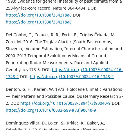
1993: Evidence for general instability of past climate from a
250-kyr ice-core record. Nature 364-6434. DOI:
https://doi.org/10.1038/364218a0
DOI:
https://doi.org/10.1038/364218a0
Del Gobbo, C., Colucci, R. R., Forte, E., Triglav Čekada, M.,
Zorn, M. 2016: The Triglav Glacier (South-Eastern Alps,
Slovenia): Volume Estimation, Internal Characterization and
2000–2013 Temporal Evolution by Means of Ground
Penetrating Radar Measurements. Pure and Applied
Geophysics 173-8. DOI:
https://doi.org/10.1007/s00024-016-
1348-2
DOI:
https://doi.org/10.1007/s00024-016-1348-2
Denton, G. H., Karlén, W. 1973: Holocene Climatic Variations
—Their Pattern and Possible Cause. Quaternary Research 3-
2. DOI:
https://doi.org/10.1016/0033-5894(73)90040-9
DOI:
https://doi.org/10.1016/0033-5894(73)90040-9
Domínguez-Villar, D., Lojen, S., Krklec, K., Baker, A.,
Fairchild, I. J. 2015: Is global warming affecting cave