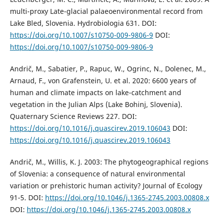
multi-proxy Late-glacial palaeoenvironmental record from
Lake Bled, Slovenia. Hydrobiologia 631. DOI:
https://doi.org/10.1007/s10750-009-9806-9
DOI:
https://doi.org/10.1007/s10750-009-9806-9
Andrič, M., Sabatier, P., Rapuc, W., Ogrinc, N., Dolenec, M.,
Arnaud, F., von Grafenstein, U. et al. 2020: 6600 years of
human and climate impacts on lake-catchment and
vegetation in the Julian Alps (Lake Bohinj, Slovenia).
Quaternary Science Reviews 227. DOI:
https://doi.org/10.1016/j.quascirev.2019.106043
DOI:
https://doi.org/10.1016/j.quascirev.2019.106043
Andrič, M., Willis, K. J. 2003: The phytogeographical regions
of Slovenia: a consequence of natural environmental
variation or prehistoric human activity? Journal of Ecology
91-5. DOI:
https://doi.org/10.1046/j.1365-2745.2003.00808.x
DOI:
https://doi.org/10.1046/j.1365-2745.2003.00808.x