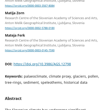
Anton Melik Geographical Institute, Ljubljana, Slovenia
https://orcid.org/0000-0003-3567-8084
Matija Zorn
Research Centre of the Slovenian Academy of Sciences and Arts,
Anton Melik Geographical Institute, Ljubljana, Slovenia
https://orcid.org/0000-0002-5788-018X
Mateja Ferk
Research Centre of the Slovenian Academy of Sciences and Arts,
Anton Melik Geographical Institute, Ljubljana, Slovenia
https://orcid.org/0000-0003-0145-7590
DOI:
https://doi.org/10.3986/AGS.12798
Keywords:
palaeoclimate, climate proxy, glaciers, pollen,
tree-rings, sediment, speleothems, historical data
Abstract
The Slovenian climate has undergone significant