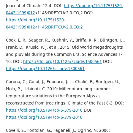
Journal of Climate 12-4. DOI:
https://doi.org/10.1175/1520-
0442(1999)012
<1145:DRFTCU>2.0.CO;2 DOI:
https://doi.org/10.1175/1520-
0442(1999)012<1145:DRFTCU>2.0.CO;2
Cook, E. R., Seager, R., Kushnir, Y., Briffa, K. R., Büntgen, U.,
Frank, D., Krusic, P. J. et al. 2015: Old World megadroughts
and pluvials during the Common Era. Science Advances 1-
10. DOI:
https://doi.org/10.1126/sciadv.1500561
DOI:
https://doi.org/10.1126/sciadv.1500561
Corona, C., Guiot, J., Edouard, J. L., Chalié, F., Büntgen, U.,
Nola, P., Urbinati, C. 2010: Millennium-long summer
temperature variations in the European Alps as
reconstructed from tree rings. Climate of the Past 6-3. DOI:
https://doi.org/10.5194/cp-6-379-2010
DOI:
https://doi.org/10.5194/cp-6-379-2010
Covelli, S., Fontolan, G., Faganeli, J., Ogrinc, N. 2006: