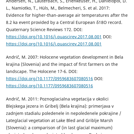
Andersen, N., Lauterbach, S., Erlenkeuser, H., Danielopol, D.
L., Namiotko, T., Hüls, M., Belmecheri, S. et al. 2017:
Evidence for higher-than-average air temperatures after the
8.2 ka event provided by a Central European δ18O record.
Quaternary Science Reviews 172. DOI:
https://doi.org/10.1016/j.quascirev.2017.08.001
DOI:
https://doi.org/10.1016/j.quascirev.2017.08.001
Andrič, M. 2007: Holocene vegetation development in Bela
krajina (Slovenia) and the impact of first farmers on the
landscape. The Holocene 17-6. DOI:
https://doi.org/10.1177/0959683607080516
DOI:
https://doi.org/10.1177/0959683607080516
Andrič, M. 2011: Poznoglacialna vegetacija v okolici
Blejskega jezera in Gribelj (Bela krajina): primerjava v
zadnjem stadialu poledenele in nepoledenele pokrajine /
Lateglacial vegetation at Lake Bled and Griblje Marsh
(Slovenia): a comparison of (in last glacial maximum)