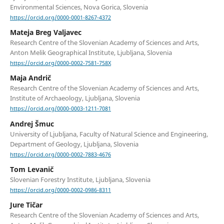
Environmental Sciences, Nova Gorica, Slovenia
https://orcid.org/0000-0001-8267-4372
Mateja Breg Valjavec
Research Centre of the Slovenian Academy of Sciences and Arts,
Anton Melik Geographical Institute, Ljubljana, Slovenia
https://orcid.org/0000-0002-7581-758X
Maja Andrič
Research Centre of the Slovenian Academy of Sciences and Arts,
Institute of Archaeology, Ljubljana, Slovenia
https://orcid.org/0000-0003-1211-7081
Andrej Šmuc
University of Ljubljana, Faculty of Natural Science and Engineering,
Department of Geology, Ljubljana, Slovenia
https://orcid.org/0000-0002-7883-4676
Tom Levanič
Slovenian Forestry Institute, Ljubljana, Slovenia
https://orcid.org/0000-0002-0986-8311
Jure Tičar
Research Centre of the Slovenian Academy of Sciences and Arts,