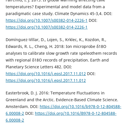
temperatures? Experimental and model data from a
paradigmatic case study. Climate Dynamics 45-3,4. DOI:
https://doi.org/10.1007/s00382-014-2226-1
DOI:
https://doi.org/10.1007/s00382-014-2226-1
Domínguez-Villar, D., Lojen, S., Krklec, K., Kozdon, R.,
Edwards, R. L., Cheng, H. 2018: Ion microprobe δ18O
analyses to calibrate slow growth rate speleothem records
with regional δ18O records of precipitation. Earth and
Planetary Science Letters 482. DOI:
https://doi.org/10.1016/j.epsl.2017.11.012
DOI:
https://doi.org/10.1016/j.epsl.2017.11.012
Easterbrook, D. J. 2016: Temperature Fluctuations in
Greenland and the Arctic. Evidence-Based Climate Science.
Amsterdam. DOI:
https://doi.org/10.1016/b978-0-12-804588-
6.00008-2
DOI:
https://doi.org/10.1016/B978-0-12-804588-
6.00008-2