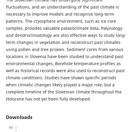
fluctuations, and an understanding of the past climate is
necessary to improve models and recognise long-term
patterns. The cryosphere environment, such as ice core
samples, provides valuable palaeoclimate data. Palynology
and dendroclimatology are also effective ways to study long-
term changes in vegetation and reconstruct past climates
using pollen and tree proxies. Sediment cores from various
locations in Slovenia have been studied to understand past
environmental changes. Borehole temperature profiles as
well as historical records were also used to reconstruct past
climate conditions. Studies have shown specific periods
when climatic changes likely played a major role, but a
complete timeline of the Slovenian climate throughout the
Holocene has not yet been fully developed.
Downloads