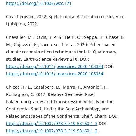
https://doi.org/10.1002/wcc.171
Cave Register. 2022: Speleological Association of Slovenia.
Ljubljana, 2022.
Chevalier, M., Davis, B. A. S., Heiri, O., Seppä, H., Chase, B.
M., Gajewski, K., Lacourse, T. et al. 2020: Pollen-based
climate reconstruction techniques for late Quaternary
studies. Earth-Science Reviews 210. DOI:
https://doi.org/10.1016/j.earscirev.2020.103384
DOI:
https://doi.org/10.1016/j.earscirev.2020.103384
Chiocci, F. L., Casalbore, D., Marra, F., Antonioli, F.,
Romagnoli, C. 2017: Relative Sea Level Rise,
Palaeotopography and Transgression Velocity on the
Continental Shelf. Under the Sea: Archaeology and
Palaeolandscapes of the Continental Shelf. Cham. DOI:
https://doi.org/10.1007/978-3-319-53160-1_3
DOI:
https://doi.org/10.1007/978-3-319-53160-1_3