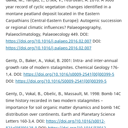
year record of cyclic vegetation changes identified in a
montane peatland deposit located in the Eastern
Carpathians (Central-Eastern Europe): Autogenic succession
or regional climatic influences? Palaeogeography,
Palaeoclimatology, Palaeoecology 449. DOI:
https://doi.org/10.1016/j.palaeo.2016.02.007
DOI:
https://doi.org/10.1016/j.palaeo.2016.02.007
Genty, D., Baker, A., Vokal, B. 2001: Intra- and inter-annual
growth rate of modern stalagmites. Chemical Geology 176-
1,4. DOI:
https://doi.org/10.1016/s0009-2541(00)00399-5
DOI:
https://doi.org/10.1016/S0009-2541(00)00399-5
Genty, D., Vokal, B., Obelic, B., Massault, M. 1998: Bomb 14C
time history recorded in two modern stalagmites –
importance for soil organic matter dynamics and bomb 14C
distribution over continents. Earth and Planetary Science
Letters 160-3,4. DOI:
https://doi.org/10.1016/s0012-
821x(98)00128-9
DOI:
https://doi.org/10.1016/S0012-