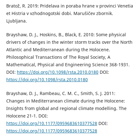
Bratož, R. 2019: Pridelava in poraba hrane v provinci Venetia
et Histria v vzhodnogotski dobi. Marušičev zbornik.
Ljubljana.
Brayshaw, D. J., Hoskins, B., Black, E. 2010: Some physical
drivers of changes in the winter storm tracks over the North
Atlantic and Mediterranean during the Holocene.
Philosophical Transactions of The Royal Society, A
Mathematical, Physical and Engineering Science 368-1931.
DOI:
https://doi.org/10.1098/rsta.2010.0180
DOI:
https://doi.org/10.1098/rsta.2010.0180
Brayshaw, D. J., Rambeau, C. M. C., Smith, S. J. 2011:
Changes in Mediterranean climate during the Holocene:
Insights from global and regional climate modelling. The
Holocene 21-1. DOI:
https://doi.org/10.1177/0959683610377528
DOI:
https://doi.org/10.1177/0959683610377528