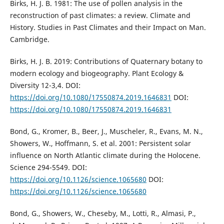
Birks, H. J. B. 1981: The use of pollen analysis in the
reconstruction of past climates: a review. Climate and
History. Studies in Past Climates and their Impact on Man.
Cambridge.
Birks, H. J. B. 2019: Contributions of Quaternary botany to
modern ecology and biogeography. Plant Ecology &
Diversity 12-3,4. DOI:
https://doi.org/10.1080/17550874.2019.1646831
DOI:
https://doi.org/10.1080/17550874.2019.1646831
Bond, G., Kromer, B., Beer, J., Muscheler, R., Evans, M. N.,
Showers, W., Hoffmann, S. et al. 2001: Persistent solar
influence on North Atlantic climate during the Holocene.
Science 294-5549. DOI:
https://doi.org/10.1126/science.1065680
DOI:
https://doi.org/10.1126/science.1065680
Bond, G., Showers, W., Cheseby, M., Lotti, R., Almasi, P.,