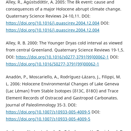
Alley, R., Ágústsdóttir, A. 2005: The 8k event: cause and
consequences of a major Holocene abrupt climate change.
Quaternary Science Reviews 24-10,11. DOI:
https://doi.org/10.1016/j.quascirev.2004.12.004
DOI:
https://doi.org/10.1016/j.quascirev.2004.12.004
Alley, R. B. 2000: The Younger Dryas cold interval as viewed
from central Greenland. Quaternary Science Reviews 19-1,5.
DOI:
https://doi.org/10.1016/s0277-3791(99)00062-1
DOI:
https://doi.org/10.1016/S0277-3791(99)00062-1
Anadón, P., Moscariello, A., Rodríguez-Lázaro, J., Filippi, M.
L. 2006: Holocene Environmental Changes of Lake Geneva
(Lac Léman) from Stable Isotopes (δ13C, δ18O) and Trace
Element Records of Ostracod and Gastropod Carbonates.
Journal of Paleolimnology 35-3. DOI:
https://doi.org/10.1007/s10933-005-4009-5
DOI:
https://doi.org/10.1007/s10933-005-4009-5