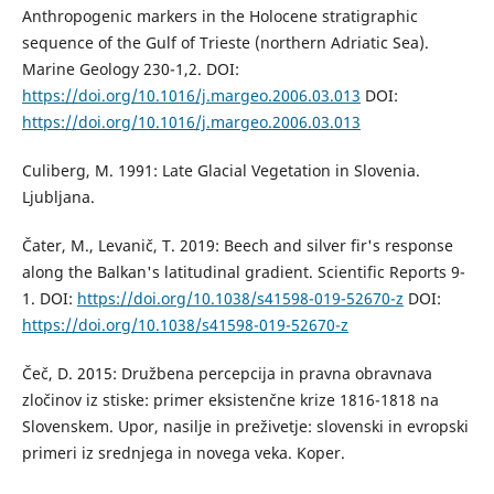
Anthropogenic markers in the Holocene stratigraphic
sequence of the Gulf of Trieste (northern Adriatic Sea).
Marine Geology 230-1,2. DOI:
https://doi.org/10.1016/j.margeo.2006.03.013
DOI:
https://doi.org/10.1016/j.margeo.2006.03.013
Culiberg, M. 1991: Late Glacial Vegetation in Slovenia.
Ljubljana.
Čater, M., Levanič, T. 2019: Beech and silver fir's response
along the Balkan's latitudinal gradient. Scientific Reports 9-
1. DOI:
https://doi.org/10.1038/s41598-019-52670-z
DOI:
https://doi.org/10.1038/s41598-019-52670-z
Čeč, D. 2015: Družbena percepcija in pravna obravnava
zločinov iz stiske: primer eksistenčne krize 1816-1818 na
Slovenskem. Upor, nasilje in preživetje: slovenski in evropski
primeri iz srednjega in novega veka. Koper.