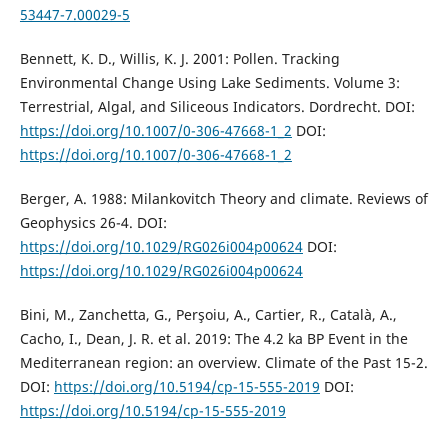
53447-7.00029-5
Bennett, K. D., Willis, K. J. 2001: Pollen. Tracking
Environmental Change Using Lake Sediments. Volume 3:
Terrestrial, Algal, and Siliceous Indicators. Dordrecht. DOI:
https://doi.org/10.1007/0-306-47668-1_2
DOI:
https://doi.org/10.1007/0-306-47668-1_2
Berger, A. 1988: Milankovitch Theory and climate. Reviews of
Geophysics 26-4. DOI:
https://doi.org/10.1029/RG026i004p00624
DOI:
https://doi.org/10.1029/RG026i004p00624
Bini, M., Zanchetta, G., Perşoiu, A., Cartier, R., Català, A.,
Cacho, I., Dean, J. R. et al. 2019: The 4.2 ka BP Event in the
Mediterranean region: an overview. Climate of the Past 15-2.
DOI:
https://doi.org/10.5194/cp-15-555-2019
DOI:
https://doi.org/10.5194/cp-15-555-2019