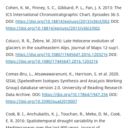
Cohen, K. M., Finney, S. C., Gibbard, P. L., Fan, J. X. 2013: The
ICS International Chronostratigraphic Chart. Episodes 36-3.
DOI:
https://doi.org/10.18814/epiiugs/2013/v36i3/002
DOI:
https://doi.org/10.18814/epiiugs/2013/v36i3/002
Colucci, R. R., Žebre, M. 2016: Late Holocene evolution of
glaciers in the southeastern Alps. Journal of Maps 12-sup1.
DOI:
https://doi.org/10.1080/17445647.2016.1203216
DOI:
https://doi.org/10.1080/17445647.2016.1203216
Comas-Bru, L., Atsawawaranunt, K., Harrison, S. et al. 2020.
SISAL (Speleothem Isotopes Synthesis and AnaLysis Working
Group) database version 2.0. University of Reading Research
Data Archive. DOI:
https://doi.org/10.17864/1947.256
DOI:
https://doi.org/10.3390/quat2010007
Cook, B. I., Anchukaitis, K. J., Touchan, R., Meko, D. M., Cook,
E. R. 2016: Spatiotemporal drought variability in the
Mediterranean over the last 900 years. Journal of