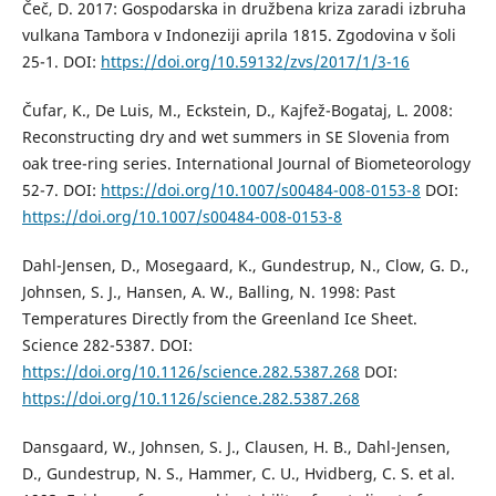
Čeč, D. 2017: Gospodarska in družbena kriza zaradi izbruha
vulkana Tambora v Indoneziji aprila 1815. Zgodovina v šoli
25-1. DOI:
https://doi.org/10.59132/zvs/2017/1/3-16
Čufar, K., De Luis, M., Eckstein, D., Kajfež-Bogataj, L. 2008:
Reconstructing dry and wet summers in SE Slovenia from
oak tree-ring series. International Journal of Biometeorology
52-7. DOI:
https://doi.org/10.1007/s00484-008-0153-8
DOI:
https://doi.org/10.1007/s00484-008-0153-8
Dahl-Jensen, D., Mosegaard, K., Gundestrup, N., Clow, G. D.,
Johnsen, S. J., Hansen, A. W., Balling, N. 1998: Past
Temperatures Directly from the Greenland Ice Sheet.
Science 282-5387. DOI:
https://doi.org/10.1126/science.282.5387.268
DOI:
https://doi.org/10.1126/science.282.5387.268
Dansgaard, W., Johnsen, S. J., Clausen, H. B., Dahl-Jensen,
D., Gundestrup, N. S., Hammer, C. U., Hvidberg, C. S. et al.