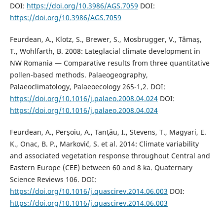
DOI:
https://doi.org/10.3986/AGS.7059
DOI:
https://doi.org/10.3986/AGS.7059
Feurdean, A., Klotz, S., Brewer, S., Mosbrugger, V., Tămaş,
T., Wohlfarth, B. 2008: Lateglacial climate development in
NW Romania — Comparative results from three quantitative
pollen-based methods. Palaeogeography,
Palaeoclimatology, Palaeoecology 265-1,2. DOI:
https://doi.org/10.1016/j.palaeo.2008.04.024
DOI:
https://doi.org/10.1016/j.palaeo.2008.04.024
Feurdean, A., Perşoiu, A., Tanţău, I., Stevens, T., Magyari, E.
K., Onac, B. P., Marković, S. et al. 2014: Climate variability
and associated vegetation response throughout Central and
Eastern Europe (CEE) between 60 and 8 ka. Quaternary
Science Reviews 106. DOI:
https://doi.org/10.1016/j.quascirev.2014.06.003
DOI:
https://doi.org/10.1016/j.quascirev.2014.06.003