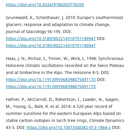
https://doi.org/10.4324/9780203770269
Grunewald, K., Scheithauer, J. 2010: Europe’s southernmost
glaciers: response and adaptation to climate change.
Journal of Glaciology 56-195. DOI:
https://doi.org/10.3189/002214310791190947
DOI:
https://doi.org/10.3189/002214310791190947
Haas, J. N., Richoz, I., Tinner, W., Wick, L. 1998: Synchronous
Holocene climatic oscillations recorded on the Swiss Plateau
and at timberline in the Alps. The Holocene 8-3. DOI:
https://doi.org/10.1191/095968398675491173
DOI:
https://doi.org/10.1191/095968398675491173
Hafner, P., McCarroll, D., Robertson, I., Loader, N., Gagen,
M., Young, G., Bale, R. et al. 2014: A 520 year record of
summer sunshine for the eastern European Alps based on
stable carbon isotopes in larch tree rings. Climate Dynamics
43-3. DOI:
https://doi.org/10.1007/s00382-013-1864-z
DOI: