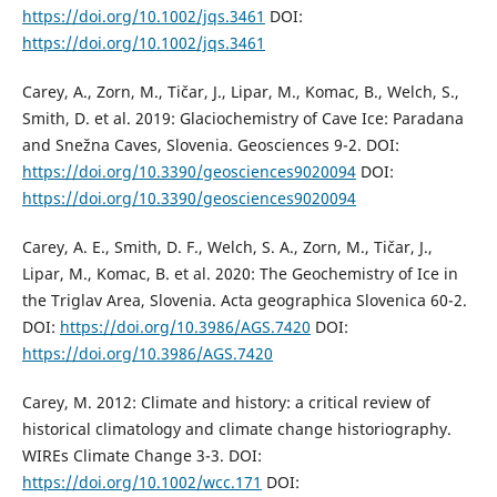
https://doi.org/10.1002/jqs.3461
DOI:
https://doi.org/10.1002/jqs.3461
Carey, A., Zorn, M., Tičar, J., Lipar, M., Komac, B., Welch, S.,
Smith, D. et al. 2019: Glaciochemistry of Cave Ice: Paradana
and Snežna Caves, Slovenia. Geosciences 9-2. DOI:
https://doi.org/10.3390/geosciences9020094
DOI:
https://doi.org/10.3390/geosciences9020094
Carey, A. E., Smith, D. F., Welch, S. A., Zorn, M., Tičar, J.,
Lipar, M., Komac, B. et al. 2020: The Geochemistry of Ice in
the Triglav Area, Slovenia. Acta geographica Slovenica 60-2.
DOI:
https://doi.org/10.3986/AGS.7420
DOI:
https://doi.org/10.3986/AGS.7420
Carey, M. 2012: Climate and history: a critical review of
historical climatology and climate change historiography.
WIREs Climate Change 3-3. DOI:
https://doi.org/10.1002/wcc.171
DOI: