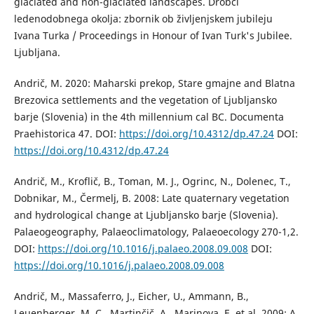
glaciated and non-glaciated landscapes. Drobci
ledenodobnega okolja: zbornik ob življenjskem jubileju
Ivana Turka / Proceedings in Honour of Ivan Turk's Jubilee.
Ljubljana.
Andrič, M. 2020: Maharski prekop, Stare gmajne and Blatna
Brezovica settlements and the vegetation of Ljubljansko
barje (Slovenia) in the 4th millennium cal BC. Documenta
Praehistorica 47. DOI:
https://doi.org/10.4312/dp.47.24
DOI:
https://doi.org/10.4312/dp.47.24
Andrič, M., Kroflič, B., Toman, M. J., Ogrinc, N., Dolenec, T.,
Dobnikar, M., Čermelj, B. 2008: Late quaternary vegetation
and hydrological change at Ljubljansko barje (Slovenia).
Palaeogeography, Palaeoclimatology, Palaeoecology 270-1,2.
DOI:
https://doi.org/10.1016/j.palaeo.2008.09.008
DOI:
https://doi.org/10.1016/j.palaeo.2008.09.008
Andrič, M., Massaferro, J., Eicher, U., Ammann, B.,
Leuenberger, M. C., Martinčič, A., Marinova, E. et al. 2009: A