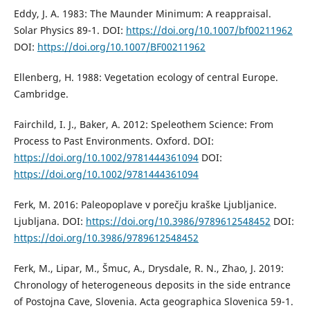
Eddy, J. A. 1983: The Maunder Minimum: A reappraisal.
Solar Physics 89-1. DOI:
https://doi.org/10.1007/bf00211962
DOI:
https://doi.org/10.1007/BF00211962
Ellenberg, H. 1988: Vegetation ecology of central Europe.
Cambridge.
Fairchild, I. J., Baker, A. 2012: Speleothem Science: From
Process to Past Environments. Oxford. DOI:
https://doi.org/10.1002/9781444361094
DOI:
https://doi.org/10.1002/9781444361094
Ferk, M. 2016: Paleopoplave v porečju kraške Ljubljanice.
Ljubljana. DOI:
https://doi.org/10.3986/9789612548452
DOI:
https://doi.org/10.3986/9789612548452
Ferk, M., Lipar, M., Šmuc, A., Drysdale, R. N., Zhao, J. 2019:
Chronology of heterogeneous deposits in the side entrance
of Postojna Cave, Slovenia. Acta geographica Slovenica 59-1.