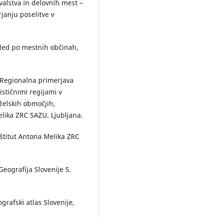
land for detecting land use cha
valstva in delovnih mest –
on the case of the Pomurska
anju poselitve v
Statistical Region.
Acta geograp
Slovenica,
53
(1),
10.3986/AGS53104
egled po mestnih občinah,
Drago Perko, Matija Zorn (2016)
Sedemdeset let raziskovanj na
Geografskem inštitutu Antona
5: Regionalna primerjava
Melika ZRC SAZU // Seventy ye
stičnimi regijami v
of research at the ZRC SAZU An
želskih območjih,
Melik Geographical Institute.
elika ZRC SAZU. Ljubljana.
Geografski vestnik,
88
(2),
10.3986/GV88207
štitut Antona Melika ZRC
Mimi Urbanc, Drago Kladnik, Dr
Perko (2014)
Six Decades of Human Geograp
Geografija Slovenije 5.
and Environmental Protection i
Acta geographica Slovenica.
Ac
geographica Slovenica,
54
(2),
10.3986/AGS54201
ografski atlas Slovenije,