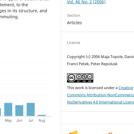
Vol. 46 No. 2 (2006)
tlement, to the
es in its structure, and
Section
commuting.
Articles
License
Copyright (c) 2006 Maja Topole, David
Franci Petek, Peter Repolusk
This work is licensed under a
Creative
Commons Attribution-NonCommercia
NoDerivatives 4.0 International Licen