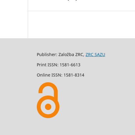
Publisher: Založba ZRC,
ZRC SAZU
Print ISSN: 1581-6613
Online ISSN: 1581-8314