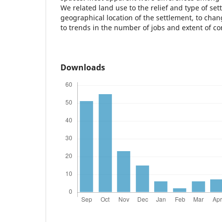
We related land use to the relief and type of set
geographical location of the settlement, to chang
to trends in the number of jobs and extent of 
Downloads