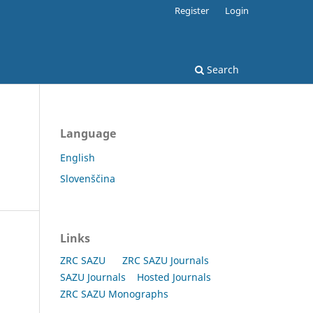
Register
Login
Search
Language
English
Slovenščina
Links
ZRC SAZU
ZRC SAZU Journals
SAZU Journals
Hosted Journals
ZRC SAZU Monographs