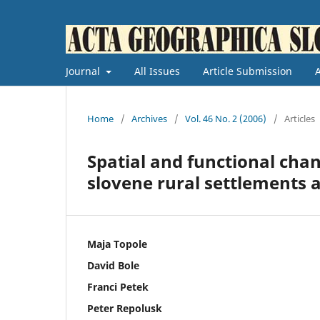
Journal
All Issues
Article Submission
Home
/
Archives
/
Vol. 46 No. 2 (2006)
/
Articles
Spatial and functional chan
slovene rural settlements a
Maja Topole
David Bole
Franci Petek
Peter Repolusk