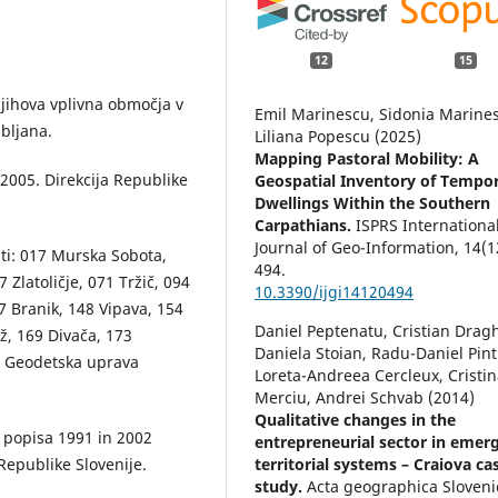
12
15
 njihova vplivna območja v
Emil Marinescu, Sidonia Marine
ubljana.
Liliana Popescu (2025)
Mapping Pastoral Mobility: A
 2005. Direkcija Republike
Geospatial Inventory of Tempo
Dwellings Within the Southern
Carpathians.
ISPRS Internationa
Journal of Geo-Information,
14
(1
sti: 017 Murska Sobota,
494.
Zlatoličje, 071 Tržič, 094
10.3390/ijgi14120494
7 Branik, 148 Vipava, 154
Daniel Peptenatu, Cristian Dragh
ž, 169 Divača, 173
Daniela Stoian, Radu-Daniel Pintil
. Geodetska uprava
Loreta-Andreea Cercleux, Cristi
Merciu, Andrei Schvab (2014)
Qualitative changes in the
a popisa 1991 in 2002
entrepreneurial sector in emer
Republike Slovenije.
territorial systems – Craiova ca
study.
Acta geographica Sloveni