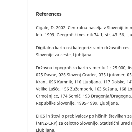
References
Cigale, D. 2002: Centralna naselja v Sloveniji in
letu 1999. Geografski vestnik 74-1, str. 43–56. Lj
Digitalna karta osi kategoriziranih državnih cest
Slovenije za ceste. Ljubljana.
Državna topografska karta v merilu 1 : 25.000, li
025 Ravne, 026 Slovenj Gradec, 035 Ljutomer, 057 
Kranj, 096 Kamnik, 116 Ljubljana, 117 Dolsko, 14
Velike Lašče, 156 Žužemberk, 163 Sežana, 168 Lo
Črmošnjice, 174 Semič, 193 Dragonja/Dragogna
Republike Slovenije, 1995-1999. Ljubljana.
EHIŠ in število prebivalcev po hišnih številkah z
(MNZ-CRP) za celotno Slovenijo. Statistični urad 
Ljubljana.