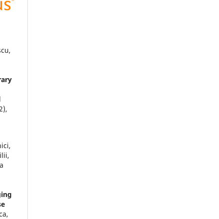
scu,
rary
l
2),
ici,
ii,
na
ging
se
ca,