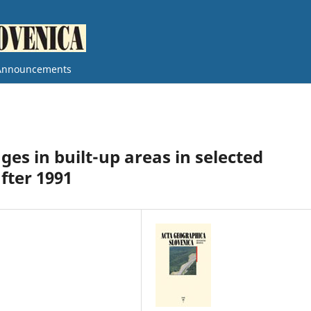
Announcements
ges in built-up areas in selected
fter 1991