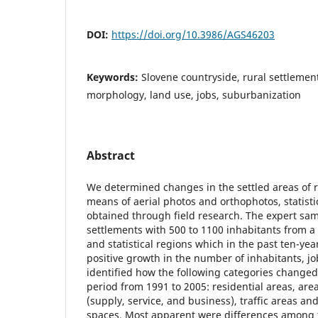
DOI:
https://doi.org/10.3986/AGS46203
Keywords:
Slovene countryside, rural settlemen
morphology, land use, jobs, suburbanization
Abstract
We determined changes in the settled areas of r
means of aerial photos and orthophotos, statisti
obtained through field research. The expert sa
settlements with 500 to 1100 inhabitants from a 
and statistical regions which in the past ten-ye
positive growth in the number of inhabitants, j
identified how the following categories changed 
period from 1991 to 2005: residential areas, are
(supply, service, and business), traffic areas a
spaces. Most apparent were differences among t