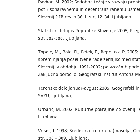
Ravbar, M. 2002: Sodobne težnje v razvoju prebi
pot k sonaravnemu in decentraliziranemu usmerj
Sloveniji? IB revija 36-1, str. 12–34. Ljubljana.
Statistični letopis Republike Slovenije 2005, Pr
str. 582-586. Ljubljana.
Topole, M., Bole, D., Petek, F., Repolusk, P. 200
spreminjanja poselitvene rabe zemljišč med stati
Sloveniji v obdobju 1991-2002: po vzorčnih pode
Zaključno poročilo. Geografski inštitut Antona M
Terensko delo januar-avgust 2005. Geografski in
SAZU. Ljubljana.
Urbanc, M. 2002: Kulturne pokrajine v Sloveniji. 
Ljubljana.
Vrišer, I. 1998: Središčna (centralna) naselja. Ge
str. 308 – 309. Ljubljana.