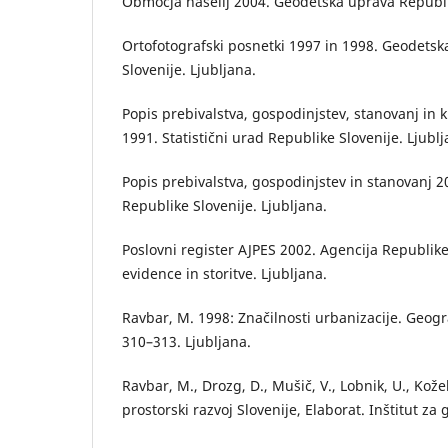
Območja naselij 2004. Geodetska uprava Republik
Ortofotografski posnetki 1997 in 1998. Geodets
Slovenije. Ljubljana.
Popis prebivalstva, gospodinjstev, stanovanj in
1991. Statistični urad Republike Slovenije. Ljublj
Popis prebivalstva, gospodinjstev in stanovanj 20
Republike Slovenije. Ljubljana.
Poslovni register AJPES 2002. Agencija Republik
evidence in storitve. Ljubljana.
Ravbar, M. 1998: Značilnosti urbanizacije. Geograf
310–313. Ljubljana.
Ravbar, M., Drozg, D., Mušič, V., Lobnik, U., Koželj
prostorski razvoj Slovenije, Elaborat. Inštitut za 