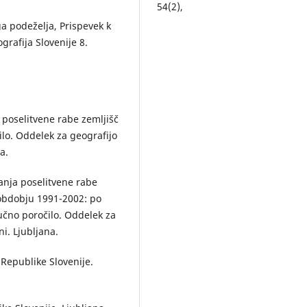
54
(2),
10.3986/AGS54204
ga podeželja, Prispevek k
rafija Slovenije 8.
Mojca Foški (2018)
The (non)usefulness of the Regi
of Existing Agricultural and For
Land Use for monitoring the
processes in urban areas.
Acta
geographica Slovenica,
58
(1),
 poselitvene rabe zemljišč
10.3986/AGS.1805
ilo. Oddelek za geografijo
Fan Yang, Liqin Sun (2023)
a.
The Evaluation Method of Villa
Merger in Zhangjiakou.
anja poselitvene rabe
International Review for Spatial
v obdobju 1991-2002: po
Planning and Sustainable
učno poročilo. Oddelek za
Development,
11
(2),
168.
ni. Ljubljana.
10.14246/irspsd.11.2_168
Andrej Paušič, Andraž Čarni (20
 Republike Slovenije.
Landscape transformation in t
low karst plain of Bela krajina (
Slovenia) over the last 220 year