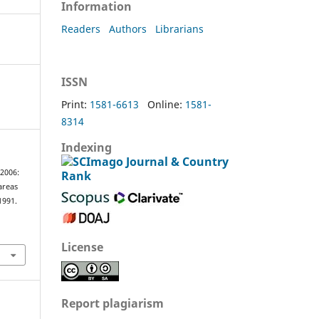
Information
Readers
Authors
Librarians
ISSN
Print:
1581-6613
Online:
1581-
8314
Indexing
 2006:
areas
1991.
License
Report plagiarism