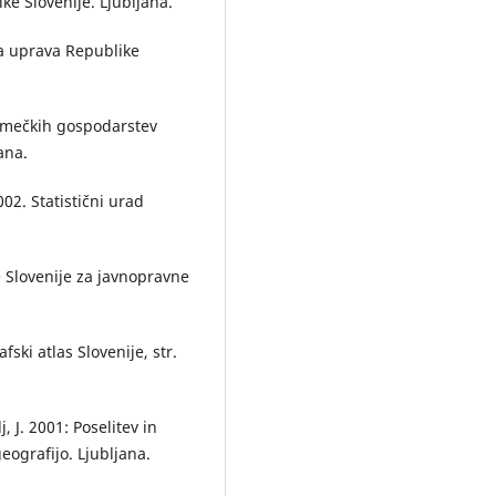
e Slovenije. Ljubljana.
Acta geographica Slovenica,
52
(
10.3986/AGS52102
ka uprava Republike
Qiong Yang, Wei Song, Shuangq
Sheng, Shukun Wei (2026)
Spatial Evolution and Driving
 kmečkih gospodarstev
Mechanisms of Rural Settlemen
ana.
National New-Type Urbanizatio
Pilot Areas: A Case Study of Sh
02. Statistični urad
County.
Land,
15
(4),
539.
10.3390/land15040539
Vesna Lukić, Branka Tošić (2011)
e Slovenije za javnopravne
Daily commuting – similarities 
differences between Serbia and
Slovenia.
Acta geographica
Slovenica,
51
(2),
ski atlas Slovenije, str.
10.3986/AGS51205
Anka Lisec, Jernej Pišek, Samo
, J. 2001: Poselitev in
Drobne (2013)
geografijo. Ljubljana.
Suitability analysis of land use
records of agricultural and fore