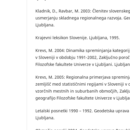
Kladnik, D., Ravbar, M. 2003: Členitev slovenske
usmerjanju skladnega regionalnega razvoja. Geog
Ljubljana.
Krajevni leksikon Slovenije. Ljubljana, 1995.
Krevs, M. 2004: Dinamika spreminjanja kategorij
v Sloveniji v obdobju 1991-2002, Zaključno poroč
Filozofske fakultete Univerze v Ljubljani. Ljubljan
Krevs, M. 2005: Regionalna primerjava spreminj
zemljišč med statističnimi regijami v Sloveniji 
vzorčnih mestnih in suburbanih območjih, Zaklj
geografijo Filozofske fakultete Univerze v Ljublja
Letalski posnetki 1990 – 1992. Geodetska uprava
Ljubljana.