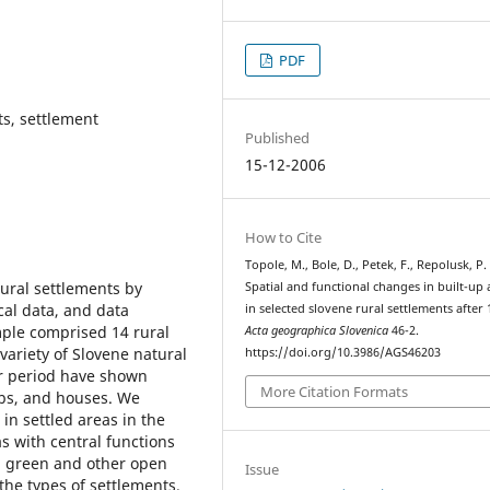
PDF
ts, settlement
Published
15-12-2006
How to Cite
Topole, M., Bole, D., Petek, F., Repolusk, P.
ural settlements by
Spatial and functional changes in built-up 
cal data, and data
in selected slovene rural settlements after 
mple comprised 14 rural
Acta geographica Slovenica
46-2.
variety of Slovene natural
https://doi.org/10.3986/AGS46203
ar period have shown
More Citation Formats
obs, and houses. We
in settled areas in the
as with central functions
nd green and other open
Issue
he types of settlements.