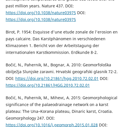
past million years. Nature 437. DOI:
https://doi.org/10.1038/nature03975
DOI:
https://doi.org/10.1038/nature03975
Birot, P. 1954: Esquisse d'une etude zonale de l'erosion en
pays calcaire. Das Karstphänomen in verschiedenen
Klimazonen 1. Bericht von der Arbeitstagung der
internationalen Karstkommission. Erdkunde 8-2.
Bočić, N., Pahernik, M., Bognar, A. 2010: Geomorfološka
obilježja Slunjske zaravni. Hrvatski geografski glasnik 72-2.
DOI:
https://doi.org/10.21861/hgg.2010.72.02.01
DOI:
https://doi.org/10.21861/HGG.2010.72.02.01
Bočić, N., Pahernik, M., Mihevc, A. 2015: Geomorphological
significance of the palaeodrainage network on a karst
plateau: The Una–Korana plateau, Dinaric karst, Croatia.
Geomorphology 247. DOI:
https://doi.org/10.1016/j.geomorph.2015.01.028
DOI: