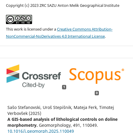
Copyright (c) 2023 ZRC SAZU Anton Melik Geographical Institute
This work is licensed under a
Creative Commons Attribution-
NonCommercial-NoDerivatives 4.0 International License
.
1
0
Sašo Stefanovski, Uroš Stepišnik, Mateja Ferk, Timotej
Verbovšek (2025)
A GIS-based analysis of lithological controls on doline
morphometry.
Geomorphology,
491
,
110049.
10.1016/j.geomorph.2025.110049