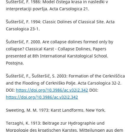
Šušteršič, F. 1986: Model čistega krasa in nasledki v
interpretaciji površja. Acta Carsologica 21.
Šušteršič, F. 1994: Classic Dolines of Classical Site. Acta
Carsologica 23-1.
Šušteršič, F. 2000. Are collapse dolines formed only by
collapse? Classical Karst - Collapse Dolines, Papers
presented at 8th International Karstological School.
Postojna.
Šušteršič, F., Šušteršič, S. 2003: Formation of the Cerkniščica
and the Flooding of Cerkniško Polje. Acta Carsologica 32-2.
DOI:
https://doi.org/10.3986/ac.v32i2.342
DOI:
https://doi.org/10.3986/ac.v32i2.342
Sweeting, M. M. 1973: Karst Landforms. New York.
Terzaghi, K. 1913: Beitrage zur Hydrographie und
Morpologie des kroatischen Karstes. Mitteilungen aus dem