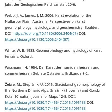
Jahr. der Geologischen Reichsanstalt 20-6.
Webb, J. A., James, J. M. 2006: Karst evolution of the
Nullarbor Plain, Australia. Perspectives on karst
geomorphology, hydrology, and geochemistry. Boulder.
DOI:
https://doi.org/10.1130/2006.2404(07)
DOI:
https://doi.org/10.1130/2006.2404(07)
White, W. B. 1988: Geomorphology and hydrology of karst
terrains. Oxford.
Wissmann, H. 1954: Der Karst der humiden heissen und
sommerheissen Gebiete Ostasiens. Erdkunde 8-2.
Žebre, M., Stepišnik, U. 2015: Glaciokarst geomorphology of
the Northern Dinaric Alps: Snežnik (Slovenia) and Gorski
Kotar (Croatia). Journal of Maps 12-5. DOI:
https://doi.org/10.1080/17445647.2015.1095133
DOI:
https://doi.org/10.1080/17445647.2015.1095133