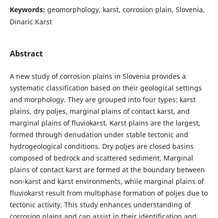
Keywords:
geomorphology, karst, corrosion plain, Slovenia,
Dinaric Karst
Abstract
A new study of corrosion plains in Slovenia provides a
systematic classification based on their geological settings
and morphology. They are grouped into four types: karst
plains, dry poljes, marginal plains of contact karst, and
marginal plains of fluviokarst. Karst plains are the largest,
formed through denudation under stable tectonic and
hydrogeological conditions. Dry poljes are closed basins
composed of bedrock and scattered sediment. Marginal
plains of contact karst are formed at the boundary between
non-karst and karst environments, while marginal plains of
fluviokarst result from multiphase formation of poljes due to
tectonic activity. This study enhances understanding of
corrosion plains and can assist in their identification and