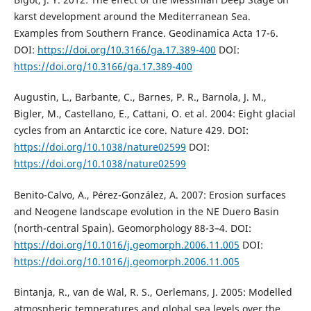
karst development around the Mediterranean Sea.
Examples from Southern France. Geodinamica Acta 17-6.
DOI:
https://doi.org/10.3166/ga.17.389-400
DOI:
https://doi.org/10.3166/ga.17.389-400
Augustin, L., Barbante, C., Barnes, P. R., Barnola, J. M.,
Bigler, M., Castellano, E., Cattani, O. et al. 2004: Eight glacial
cycles from an Antarctic ice core. Nature 429. DOI:
https://doi.org/10.1038/nature02599
DOI:
https://doi.org/10.1038/nature02599
Benito-Calvo, A., Pérez-González, A. 2007: Erosion surfaces
and Neogene landscape evolution in the NE Duero Basin
(north-central Spain). Geomorphology 88-3–4. DOI:
https://doi.org/10.1016/j.geomorph.2006.11.005
DOI:
https://doi.org/10.1016/j.geomorph.2006.11.005
Bintanja, R., van de Wal, R. S., Oerlemans, J. 2005: Modelled
atmospheric temperatures and global sea levels over the