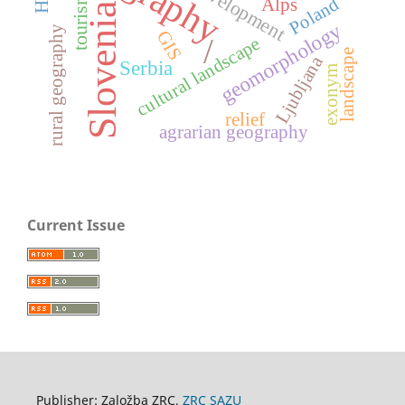
tourism
Poland
Alps
Slovenia
geomorphology
rural geography
GIS
/
cultural landscape
landscape
Ljubljana
Serbia
exonym
relief
agrarian geography
Current Issue
Publisher: Založba ZRC,
ZRC SAZU