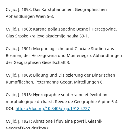
Cvijić, J. 1893: Das Karstphänomen. Geographischen
Abhandlungen Wien 5-3.
Cvijić, J. 1900: Karsna polja zapadne Bosne i Hercegovine.
Glas Srpske kraljeve akademije nauka 59-1.
Cvijić, J. 1901: Morphologische und Glaciale Studien aus
Bosnien, der Herzegowina und Montenegro. Abhandlungen
der Geographisen Gesellschaft 3.
Cvijić, J. 1909: Bildung und Dislozierung der Dinarischen
Rumpfflächen. Petermanns Geogr. Mitteilungen 6.
Cvijić, J. 1918: Hydrographie souterraine et évolution
morphologique du karst. Revue de Géographie Alpine 6-4.
DOI:
https://doi.org/10.3406/rga.1918.4727
Cvijić, J. 1921: Abrazione i fluvialne površi. Glasnik
Geografskog društva 6.