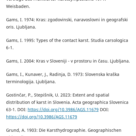
Weisbaden.
Gams, I. 1974: Kras: zgodovinski, naravoslovni in geografski
oris. Ljubljana.
Gams, I. 1995: Types of the contact karst. Studia carsologica
6-1.
Gams, I. 2004: Kras v Sloveniji - v prostoru in času. Ljubljana.
Gams, I., Kunaver, J., Radinja, D. 1973: Slovenska kraška
terminologija. Ljubljana.
Gostinčar, P., Stepišnik, U. 2023: Extent and spatial
distribution of karst in Slovenia. Acta geographica Slovenica
63-1. DOI:
https://doi.org/10.3986/AGS.11679
DOI:
https://doi.org/10.3986/AGS.11679
Grund, A. 1903: Die Karsthydrographie. Geographischen