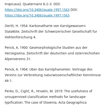
tropicaux). Quaternaire 8-2–3. DOI:
https://doi.org/10.3406/quate.1997.1563
DOI:
https://doi.org/10.3406/quate.1997.1563
Oertli, H. 1954: Karbonatharte von Karstgewassern
Stalaktite. Zeitschrift der Schweizerischen Gesellschaft fur
Hohlenforschung 4.
Penck, A. 1900: Geomorphologische Studien aus der
Herzegovina. Zeitschrift der deutschen und osterreichishen
Alpenvereins 31.
Penck, A. 1904: Uber das Karstphanomen. Vortrage des
Vereins zur Verbreitung naturwissenschaftlicher Kenntnisse
44-1.
Perko, D., Ciglič, R., Hrvatin, M. 2019: The usefulness of
unsupervised classification methods for landscape
typification: The case of Slovenia. Acta Geographica