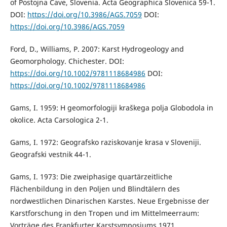
of Postojna Cave, Slovenia. Acta Geographica Slovenica 59-1.
DOI:
https://doi.org/10.3986/AGS.7059
DOI:
https://doi.org/10.3986/AGS.7059
Ford, D., Williams, P. 2007: Karst Hydrogeology and
Geomorphology. Chichester. DOI:
https://doi.org/10.1002/9781118684986
DOI:
https://doi.org/10.1002/9781118684986
Gams, I. 1959: H geomorfologiji kraškega polja Globodola in
okolice. Acta Carsologica 2-1.
Gams, I. 1972: Geografsko raziskovanje krasa v Sloveniji.
Geografski vestnik 44-1.
Gams, I. 1973: Die zweiphasige quartärzeitliche
Flächenbildung in den Poljen und Blindtälern des
nordwestlichen Dinarischen Karstes. Neue Ergebnisse der
Karstforschung in den Tropen und im Mittelmeerraum:
Vorträge des Frankfurter Karstsymposiums 1971.