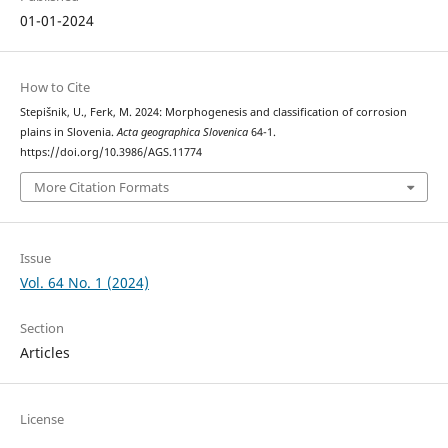
01-01-2024
How to Cite
Stepišnik, U., Ferk, M. 2024: Morphogenesis and classification of corrosion
plains in Slovenia.
Acta geographica Slovenica
64-1.
https://doi.org/10.3986/AGS.11774
More Citation Formats
Issue
Vol. 64 No. 1 (2024)
Section
Articles
License