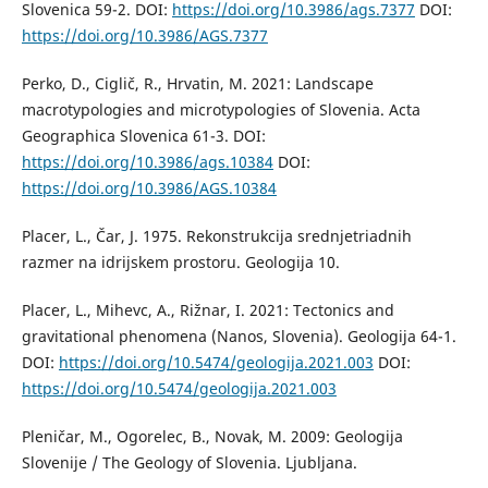
Slovenica 59-2. DOI:
https://doi.org/10.3986/ags.7377
DOI:
https://doi.org/10.3986/AGS.7377
Perko, D., Ciglič, R., Hrvatin, M. 2021: Landscape
macrotypologies and microtypologies of Slovenia. Acta
Geographica Slovenica 61-3. DOI:
https://doi.org/10.3986/ags.10384
DOI:
https://doi.org/10.3986/AGS.10384
Placer, L., Čar, J. 1975. Rekonstrukcija srednjetriadnih
razmer na idrijskem prostoru. Geologija 10.
Placer, L., Mihevc, A., Rižnar, I. 2021: Tectonics and
gravitational phenomena (Nanos, Slovenia). Geologija 64-1.
DOI:
https://doi.org/10.5474/geologija.2021.003
DOI:
https://doi.org/10.5474/geologija.2021.003
Pleničar, M., Ogorelec, B., Novak, M. 2009: Geologija
Slovenije / The Geology of Slovenia. Ljubljana.