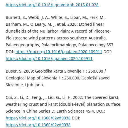
https://doi.org/10.1016/j.geomorph.2015.01.028
Burnett, S., Webb, J. A., White, S., Lipar, M., Ferk, M.,
Barham, M., O'Leary, M. J. et al. 2020: Etched linear
dunefields of the Nullarbor Plain; A record of Pliocene-
Pleistocene wind patterns across southern Australia.
Palaeogeography, Palaeoclimatology, Palaeoecology 557.
DOI:
https://doi.org/10.1016/j.palaeo.2020.109911
DOI:
https://doi.org/10.1016/j.palaeo.2020.109911
Buser, S. 2009: Geološka karta Slovenije 1 : 250.000 /
Geological Map of Slovenia 1 : 250.000. Geološki zavod
Slovenije. Ljubljana.
Cui, Z., Li, D., Feng, J., Liu, G., Li, H. 2002: The covered karst,
weathering crust and karst (double-level) planation surface.
Science in China Series D: Earth Sciences 45-4. DOI:
https://doi.org/10.1360/02yd9038
DOI:
https://doi.org/10.1360/02yd9038