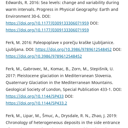
Edwards, R. 2016: Sea levels: change and variability during
warm intervals. Progress in Physical Geography: Earth and
Environment 30-6. DOI:
https://doi.org/10.1177/0309133306071959
DOI:
https://doi.org/10.1177/0309133306071959
Ferk, M. 2016: Paleopoplave v porečju kraške Ljubljanice.
Ljubljana. DOI:
https://doi.org/10.3986/9789612548452
DOI:
https://doi.org/10.3986/9789612548452
Ferk, M., Gabrovec, M., Komac, B., Zorn, M., Stepišnik, U.
2017: Pleistocene glaciation in Mediterranean Slovenia.
Quaternary Glaciation in the Mediterranean Mountains.
Geological Society of London, Special Publication 433-1. DOI:
https://doi.org/10.1144/SP433
DOI:
https://doi.org/10.1144/SP433.2
Ferk, M., Lipar, M., Šmuc, A., Drysdale, R. N., Zhao, J. 2019:
Chronology of heterogeneous deposits in the side entrance