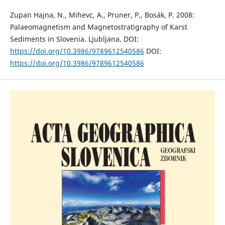
Zupan Hajna, N., Mihevc, A., Pruner, P., Bosák, P. 2008:
Palaeomagnetism and Magnetostratigraphy of Karst
Sediments in Slovenia. Ljubljana. DOI:
https://doi.org/10.3986/9789612540586
DOI:
https://doi.org/10.3986/9789612540586