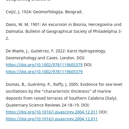
Cvijić, J. 1924: Geomorfologija. Beograd.
Davis, W. M. 1901: An excursion in Bosnia, Hercegovina und
Dalmatia. Bulletin of Geographical Society of Philadelphia 3-
2.
De Waele, J., Gutiérrez, F. 2022: Karst Hydrogeology,
Geomorphology and Caves. London. DOI:
https://doi.org/10.1002/9781119605379
DOI:
https://doi.org/10.1002/9781119605379
Dumas, B., Guérémy, P., Raffy, J. 2005: Evidence for sea-level
oscillations by the “characteristic thickness” of marine
deposits from raised terraces of Southern Calabria (Italy).
Quaternary Science Reviews 24-18–19. DOI:
https://doi.org/10.1016/j.quascirev.2004.12.011
DOI:
https://doi.org/10.1016/j.quascirev.2004.12.011