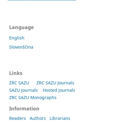
Language
English
Slovenščina
Links
ZRC SAZU
ZRC SAZU Journals
SAZU Journals
Hosted Journals
ZRC SAZU Monographs
Information
Readers
Authors
Librarians