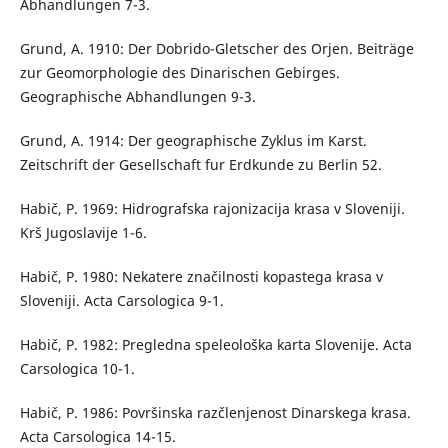
Abhandlungen 7-3.
Grund, A. 1910: Der Dobrido-Gletscher des Orjen. Beiträge
zur Geomorphologie des Dinarischen Gebirges.
Geographische Abhandlungen 9-3.
Grund, A. 1914: Der geographische Zyklus im Karst.
Zeitschrift der Gesellschaft fur Erdkunde zu Berlin 52.
Habič, P. 1969: Hidrografska rajonizacija krasa v Sloveniji.
Krš Jugoslavije 1-6.
Habič, P. 1980: Nekatere značilnosti kopastega krasa v
Sloveniji. Acta Carsologica 9-1.
Habič, P. 1982: Pregledna speleološka karta Slovenije. Acta
Carsologica 10-1.
Habič, P. 1986: Površinska razčlenjenost Dinarskega krasa.
Acta Carsologica 14-15.