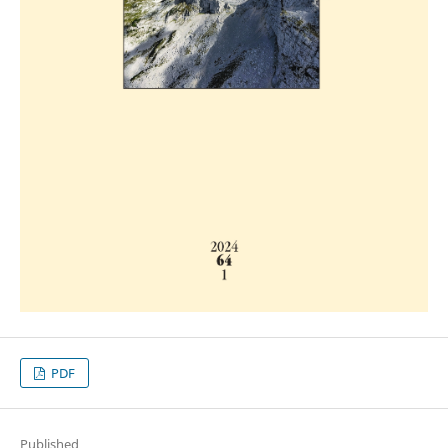
PDF
Published