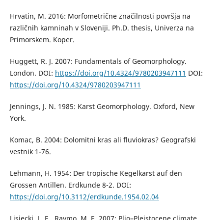
Hrvatin, M. 2016: Morfometrične značilnosti površja na
različnih kamninah v Sloveniji. Ph.D. thesis, Univerza na
Primorskem. Koper.
Huggett, R. J. 2007: Fundamentals of Geomorphology.
London. DOI:
https://doi.org/10.4324/9780203947111
DOI:
https://doi.org/10.4324/9780203947111
Jennings, J. N. 1985: Karst Geomorphology. Oxford, New
York.
Komac, B. 2004: Dolomitni kras ali fluviokras? Geografski
vestnik 1-76.
Lehmann, H. 1954: Der tropische Kegelkarst auf den
Grossen Antillen. Erdkunde 8-2. DOI:
https://doi.org/10.3112/erdkunde.1954.02.04
Lisiecki, L. E., Raymo, M. E. 2007: Plio–Pleistocene climate