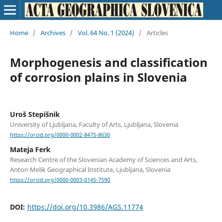
Home
/
Archives
/
Vol. 64 No. 1 (2024)
/
Articles
Morphogenesis and classification
of corrosion plains in Slovenia
Uroš Stepišnik
University of Ljubljana, Faculty of Arts, Ljubljana, Slovenia
https://orcid.org/0000-0002-8475-8630
Mateja Ferk
Research Centre of the Slovenian Academy of Sciences and Arts,
Anton Melik Geographical Institute, Ljubljana, Slovenia
https://orcid.org/0000-0003-0145-7590
DOI:
https://doi.org/10.3986/AGS.11774