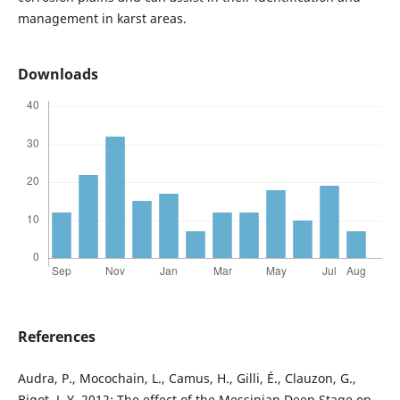
management in karst areas.
Downloads
References
Audra, P., Mocochain, L., Camus, H., Gilli, É., Clauzon, G.,
Bigot, J. Y. 2012: The effect of the Messinian Deep Stage on