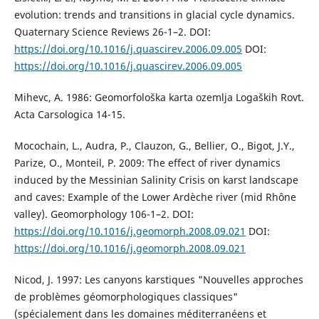
evolution: trends and transitions in glacial cycle dynamics.
Quaternary Science Reviews 26-1–2. DOI:
https://doi.org/10.1016/j.quascirev.2006.09.005
DOI:
https://doi.org/10.1016/j.quascirev.2006.09.005
Mihevc, A. 1986: Geomorfološka karta ozemlja Logaških Rovt.
Acta Carsologica 14-15.
Mocochain, L., Audra, P., Clauzon, G., Bellier, O., Bigot, J.Y.,
Parize, O., Monteil, P. 2009: The effect of river dynamics
induced by the Messinian Salinity Crisis on karst landscape
and caves: Example of the Lower Ardèche river (mid Rhône
valley). Geomorphology 106-1–2. DOI:
https://doi.org/10.1016/j.geomorph.2008.09.021
DOI:
https://doi.org/10.1016/j.geomorph.2008.09.021
Nicod, J. 1997: Les canyons karstiques "Nouvelles approches
de problèmes géomorphologiques classiques"
(spécialement dans les domaines méditerranéens et