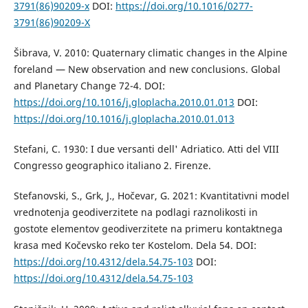
3791(86)90209-x
DOI:
https://doi.org/10.1016/0277-
3791(86)90209-X
Šibrava, V. 2010: Quaternary climatic changes in the Alpine
foreland — New observation and new conclusions. Global
and Planetary Change 72-4. DOI:
https://doi.org/10.1016/j.gloplacha.2010.01.013
DOI:
https://doi.org/10.1016/j.gloplacha.2010.01.013
Stefani, C. 1930: I due versanti dell' Adriatico. Atti del VIII
Congresso geographico italiano 2. Firenze.
Stefanovski, S., Grk, J., Hočevar, G. 2021: Kvantitativni model
vrednotenja geodiverzitete na podlagi raznolikosti in
gostote elementov geodiverzitete na primeru kontaktnega
krasa med Kočevsko reko ter Kostelom. Dela 54. DOI:
https://doi.org/10.4312/dela.54.75-103
DOI:
https://doi.org/10.4312/dela.54.75-103