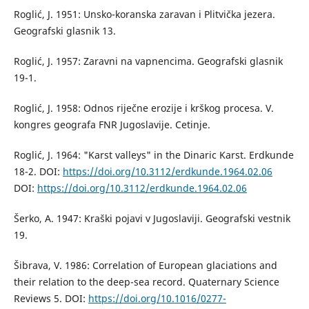
Roglić, J. 1951: Unsko-koranska zaravan i Plitvička jezera.
Geografski glasnik 13.
Roglić, J. 1957: Zaravni na vapnencima. Geografski glasnik
19-1.
Roglić, J. 1958: Odnos riječne erozije i krškog procesa. V.
kongres geografa FNR Jugoslavije. Cetinje.
Roglić, J. 1964: "Karst valleys" in the Dinaric Karst. Erdkunde
18-2. DOI:
https://doi.org/10.3112/erdkunde.1964.02.06
DOI:
https://doi.org/10.3112/erdkunde.1964.02.06
Šerko, A. 1947: Kraški pojavi v Jugoslaviji. Geografski vestnik
19.
Šibrava, V. 1986: Correlation of European glaciations and
their relation to the deep-sea record. Quaternary Science
Reviews 5. DOI:
https://doi.org/10.1016/0277-