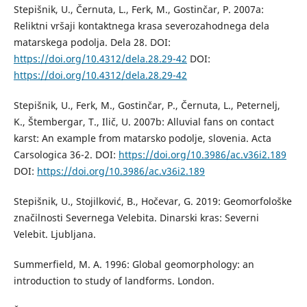
Stepišnik, U., Černuta, L., Ferk, M., Gostinčar, P. 2007a:
Reliktni vršaji kontaktnega krasa severozahodnega dela
matarskega podolja. Dela 28. DOI:
https://doi.org/10.4312/dela.28.29-42
DOI:
https://doi.org/10.4312/dela.28.29-42
Stepišnik, U., Ferk, M., Gostinčar, P., Černuta, L., Peternelj,
K., Štembergar, T., Ilič, U. 2007b: Alluvial fans on contact
karst: An example from matarsko podolje, slovenia. Acta
Carsologica 36-2. DOI:
https://doi.org/10.3986/ac.v36i2.189
DOI:
https://doi.org/10.3986/ac.v36i2.189
Stepišnik, U., Stojilković, B., Hočevar, G. 2019: Geomorfološke
značilnosti Severnega Velebita. Dinarski kras: Severni
Velebit. Ljubljana.
Summerfield, M. A. 1996: Global geomorphology: an
introduction to study of landforms. London.