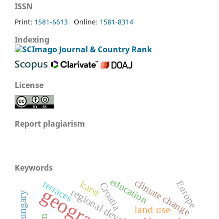
ISSN
Print:
1581-6613
Online:
1581-8314
Indexing
License
Report plagiarism
Keywords
education
climate change
Europe
terraces
karst
Croatia
geography
regional development
Hungary
land use