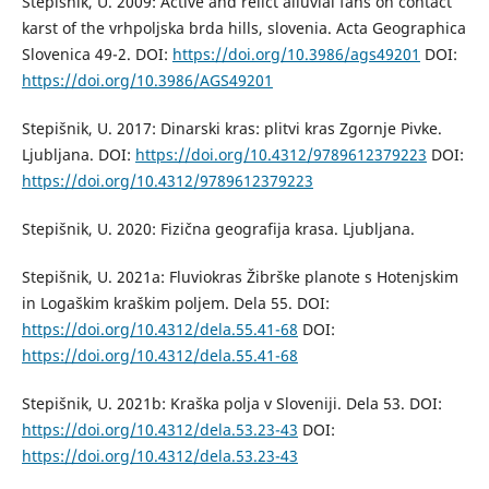
Stepišnik, U. 2009: Active and relict alluvial fans on contact
karst of the vrhpoljska brda hills, slovenia. Acta Geographica
Slovenica 49-2. DOI:
https://doi.org/10.3986/ags49201
DOI:
https://doi.org/10.3986/AGS49201
Stepišnik, U. 2017: Dinarski kras: plitvi kras Zgornje Pivke.
Ljubljana. DOI:
https://doi.org/10.4312/9789612379223
DOI:
https://doi.org/10.4312/9789612379223
Stepišnik, U. 2020: Fizična geografija krasa. Ljubljana.
Stepišnik, U. 2021a: Fluviokras Žibrške planote s Hotenjskim
in Logaškim kraškim poljem. Dela 55. DOI:
https://doi.org/10.4312/dela.55.41-68
DOI:
https://doi.org/10.4312/dela.55.41-68
Stepišnik, U. 2021b: Kraška polja v Sloveniji. Dela 53. DOI:
https://doi.org/10.4312/dela.53.23-43
DOI:
https://doi.org/10.4312/dela.53.23-43