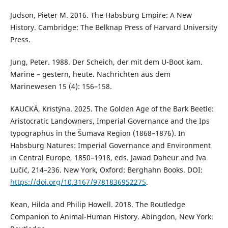
Judson, Pieter M. 2016. The Habsburg Empire: A New
History. Cambridge: The Belknap Press of Harvard University
Press.
Jung, Peter. 1988. Der Scheich, der mit dem U-Boot kam.
Marine – gestern, heute. Nachrichten aus dem
Marinewesen 15 (4): 156–158.
KAUCKÁ, Kristýna. 2025. The Golden Age of the Bark Beetle:
Aristocratic Landowners, Imperial Governance and the Ips
typographus in the Šumava Region (1868–1876). In
Habsburg Natures: Imperial Governance and Environment
in Central Europe, 1850–1918, eds. Jawad Daheur and Iva
Lučić, 214–236. New York, Oxford: Berghahn Books. DOI:
https://doi.org/10.3167/9781836952275
.
Kean, Hilda and Philip Howell. 2018. The Routledge
Companion to Animal-Human History. Abingdon, New York: