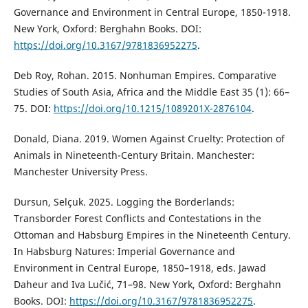
Governance and Environment in Central Europe, 1850-1918.
New York, Oxford: Berghahn Books. DOI:
https://doi.org/10.3167/9781836952275
.
Deb Roy, Rohan. 2015. Nonhuman Empires. Comparative
Studies of South Asia, Africa and the Middle East 35 (1): 66–
75. DOI:
https://doi.org/10.1215/1089201X-2876104
.
Donald, Diana. 2019. Women Against Cruelty: Protection of
Animals in Nineteenth-Century Britain. Manchester:
Manchester University Press.
Dursun, Selçuk. 2025. Logging the Borderlands:
Transborder Forest Conflicts and Contestations in the
Ottoman and Habsburg Empires in the Nineteenth Century.
In Habsburg Natures: Imperial Governance and
Environment in Central Europe, 1850–1918, eds. Jawad
Daheur and Iva Lučić, 71–98. New York, Oxford: Berghahn
Books. DOI:
https://doi.org/10.3167/9781836952275
.