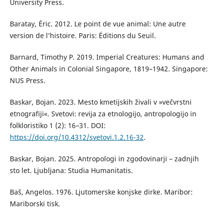
University Press.
Baratay, Éric. 2012. Le point de vue animal: Une autre
version de l’histoire. Paris: Éditions du Seuil.
Barnard, Timothy P. 2019. Imperial Creatures: Humans and
Other Animals in Colonial Singapore, 1819–1942. Singapore:
NUS Press.
Baskar, Bojan. 2023. Mesto kmetijskih živali v »večvrstni
etnografiji«. Svetovi: revija za etnologijo, antropologijo in
folkloristiko 1 (2): 16–31. DOI:
https://doi.org/10.4312/svetovi.1.2.16-32
.
Baskar, Bojan. 2025. Antropologi in zgodovinarji – zadnjih
sto let. Ljubljana: Studia Humanitatis.
Baš, Angelos. 1976. Ljutomerske konjske dirke. Maribor:
Mariborski tisk.