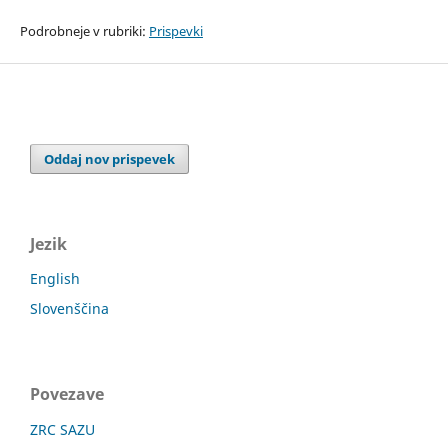
Podrobneje v rubriki:
Prispevki
Oddaj nov prispevek
Jezik
English
Slovenščina
Povezave
ZRC SAZU