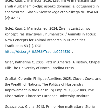
Golež Kaučič, Marjetka. 2020. Lastninske in nelastninske
živali v urbanem okolju: aspekti dominacije, odtujenosti in
speciesizma. Glasnik Slovenskega etnološkega društva 60
(2): 42–57.
Golež Kaučič, Marjetka, ed. 2024. Živali v žarišču: novi
koncepti raziskav živali v humanistiki / Animals in Focus:
New Concepts for Animal Research in Humanities.
Traditiones 53 (1). DOI:
https://doi.org/10.3986/Traditio20245301
.
Grier, Katherine C. 2006. Pets in America: A History. Chapel
Hill: The University of North Carolina Press.
Gruffat, Corentin Philippe Aurélien. 2025. Clover, Cows, and
the Wealth of Nations: The Politics of Husbandry
Improvement in the Habsburg Empire, 1800–1880. PhD
Dissertation. Florence: European University Institute.
Guazzaloca, Giulia. 2018. Primo: Non maltrattare: Storia