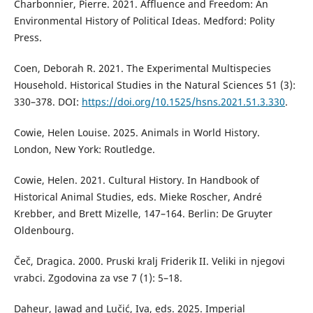
Charbonnier, Pierre. 2021. Affluence and Freedom: An
Environmental History of Political Ideas. Medford: Polity
Press.
Coen, Deborah R. 2021. The Experimental Multispecies
Household. Historical Studies in the Natural Sciences 51 (3):
330–378. DOI:
https://doi.org/10.1525/hsns.2021.51.3.330
.
Cowie, Helen Louise. 2025. Animals in World History.
London, New York: Routledge.
Cowie, Helen. 2021. Cultural History. In Handbook of
Historical Animal Studies, eds. Mieke Roscher, André
Krebber, and Brett Mizelle, 147–164. Berlin: De Gruyter
Oldenbourg.
Čeč, Dragica. 2000. Pruski kralj Friderik II. Veliki in njegovi
vrabci. Zgodovina za vse 7 (1): 5–18.
Daheur, Jawad and Lučić, Iva, eds. 2025. Imperial