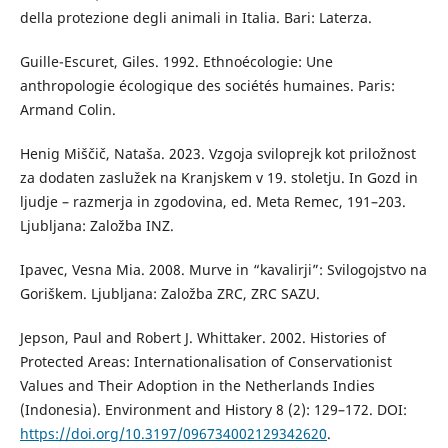
della protezione degli animali in Italia. Bari: Laterza.
Guille-Escuret, Giles. 1992. Ethnoécologie: Une
anthropologie écologique des sociétés humaines. Paris:
Armand Colin.
Henig Miščič, Nataša. 2023. Vzgoja sviloprejk kot priložnost
za dodaten zaslužek na Kranjskem v 19. stoletju. In Gozd in
ljudje – razmerja in zgodovina, ed. Meta Remec, 191–203.
Ljubljana: Založba INZ.
Ipavec, Vesna Mia. 2008. Murve in “kavalirji”: Svilogojstvo na
Goriškem. Ljubljana: Založba ZRC, ZRC SAZU.
Jepson, Paul and Robert J. Whittaker. 2002. Histories of
Protected Areas: Internationalisation of Conservationist
Values and Their Adoption in the Netherlands Indies
(Indonesia). Environment and History 8 (2): 129–172. DOI:
https://doi.org/10.3197/096734002129342620
.