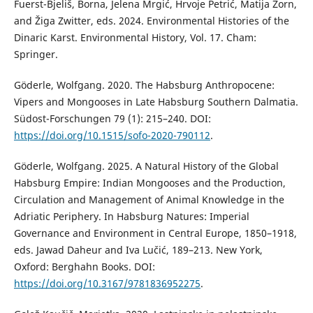
Fuerst-Bjeliš, Borna, Jelena Mrgić, Hrvoje Petrić, Matija Zorn,
and Žiga Zwitter, eds. 2024. Environmental Histories of the
Dinaric Karst. Environmental History, Vol. 17. Cham:
Springer.
Göderle, Wolfgang. 2020. The Habsburg Anthropocene:
Vipers and Mongooses in Late Habsburg Southern Dalmatia.
Südost-Forschungen 79 (1): 215–240. DOI:
https://doi.org/10.1515/sofo-2020-790112
.
Göderle, Wolfgang. 2025. A Natural History of the Global
Habsburg Empire: Indian Mongooses and the Production,
Circulation and Management of Animal Knowledge in the
Adriatic Periphery. In Habsburg Natures: Imperial
Governance and Environment in Central Europe, 1850–1918,
eds. Jawad Daheur and Iva Lučić, 189–213. New York,
Oxford: Berghahn Books. DOI:
https://doi.org/10.3167/9781836952275
.