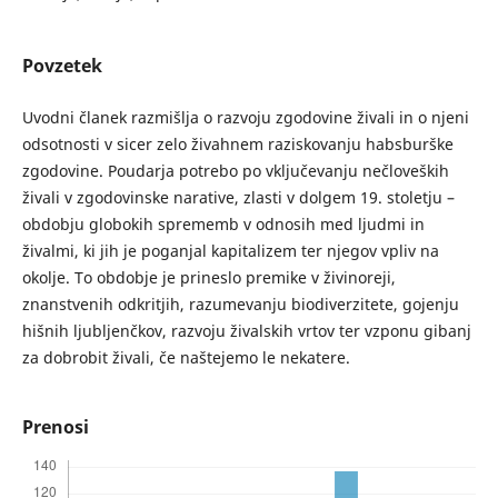
Povzetek
Uvodni članek razmišlja o razvoju zgodovine živali in o njeni
odsotnosti v sicer zelo živahnem raziskovanju habsburške
zgodovine. Poudarja potrebo po vključevanju nečloveških
živali v zgodovinske narative, zlasti v dolgem 19. stoletju –
obdobju globokih sprememb v odnosih med ljudmi in
živalmi, ki jih je poganjal kapitalizem ter njegov vpliv na
okolje. To obdobje je prineslo premike v živinoreji,
znanstvenih odkritjih, razumevanju biodiverzitete, gojenju
hišnih ljubljenčkov, razvoju živalskih vrtov ter vzponu gibanj
za dobrobit živali, če naštejemo le nekatere.
Prenosi