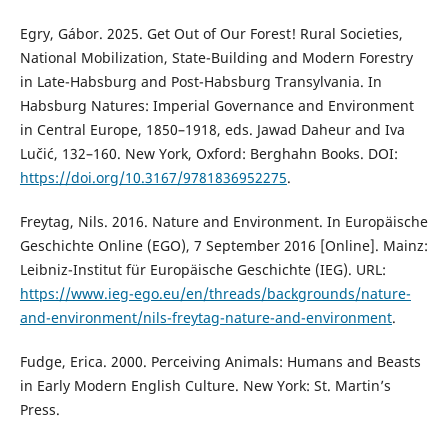
Egry, Gábor. 2025. Get Out of Our Forest! Rural Societies,
National Mobilization, State-Building and Modern Forestry
in Late-Habsburg and Post-Habsburg Transylvania. In
Habsburg Natures: Imperial Governance and Environment
in Central Europe, 1850–1918, eds. Jawad Daheur and Iva
Lučić, 132–160. New York, Oxford: Berghahn Books. DOI:
https://doi.org/10.3167/9781836952275
.
Freytag, Nils. 2016. Nature and Environment. In Europäische
Geschichte Online (EGO), 7 September 2016 [Online]. Mainz:
Leibniz-Institut für Europäische Geschichte (IEG). URL:
https://www.ieg-ego.eu/en/threads/backgrounds/nature-
and-environment/nils-freytag-nature-and-environment
.
Fudge, Erica. 2000. Perceiving Animals: Humans and Beasts
in Early Modern English Culture. New York: St. Martin’s
Press.