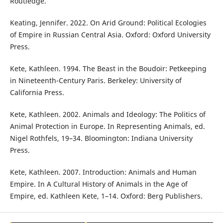
Routledge.
Keating, Jennifer. 2022. On Arid Ground: Political Ecologies
of Empire in Russian Central Asia. Oxford: Oxford University
Press.
Kete, Kathleen. 1994. The Beast in the Boudoir: Petkeeping
in Nineteenth-Century Paris. Berkeley: University of
California Press.
Kete, Kathleen. 2002. Animals and Ideology: The Politics of
Animal Protection in Europe. In Representing Animals, ed.
Nigel Rothfels, 19–34. Bloomington: Indiana University
Press.
Kete, Kathleen. 2007. Introduction: Animals and Human
Empire. In A Cultural History of Animals in the Age of
Empire, ed. Kathleen Kete, 1–14. Oxford: Berg Publishers.