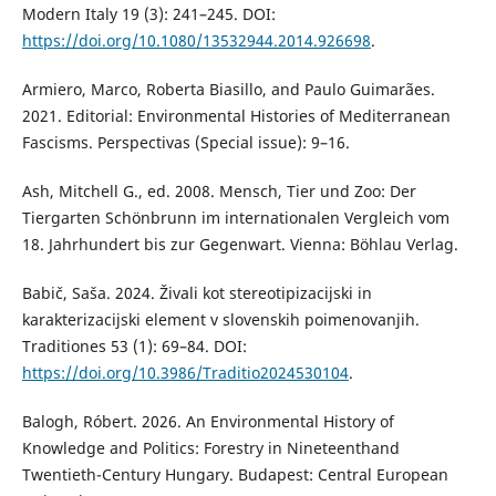
Modern Italy 19 (3): 241–245. DOI:
https://doi.org/10.1080/13532944.2014.926698
.
Armiero, Marco, Roberta Biasillo, and Paulo Guimarães.
2021. Editorial: Environmental Histories of Mediterranean
Fascisms. Perspectivas (Special issue): 9–16.
Ash, Mitchell G., ed. 2008. Mensch, Tier und Zoo: Der
Tiergarten Schönbrunn im internationalen Vergleich vom
18. Jahrhundert bis zur Gegenwart. Vienna: Böhlau Verlag.
Babič, Saša. 2024. Živali kot stereotipizacijski in
karakterizacijski element v slovenskih poimenovanjih.
Traditiones 53 (1): 69–84. DOI:
https://doi.org/10.3986/Traditio2024530104
.
Balogh, Róbert. 2026. An Environmental History of
Knowledge and Politics: Forestry in Nineteenthand
Twentieth-Century Hungary. Budapest: Central European