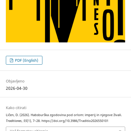
PDF (English)
Objavljeno
2026-04-30
Kako citirati
Ličen, D. (2026). Habsburška zgodovina pod orlom: imperij in njegove živali.
Traditiones
,
55
(1), 7–28. https://doi.org/10.3986/Traditio2026550101