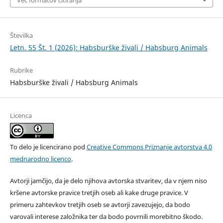
Več formatov citiranja
Številka
Letn. 55 Št. 1 (2026): Habsburške živali / Habsburg Animals
Rubrike
Habsburške živali / Habsburg Animals
Licenca
To delo je licencirano pod
Creative Commons Priznanje avtorstva 4.0
mednarodno licenco
.
Avtorji jamčijo, da je delo njihova avtorska stvaritev, da v njem niso
kršene avtorske pravice tretjih oseb ali kake druge pravice. V
primeru zahtevkov tretjih oseb se avtorji zavezujejo, da bodo
varovali interese založnika ter da bodo povrnili morebitno škodo.