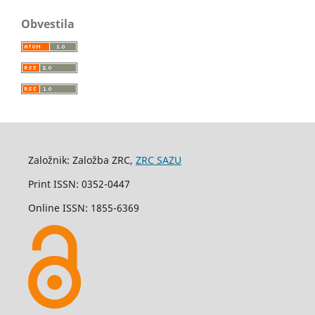
Obvestila
Založnik: Založba ZRC,
ZRC SAZU
Print ISSN: 0352-0447
Online ISSN: 1855-6369