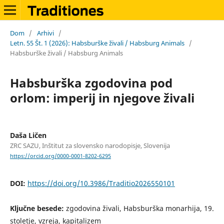
Dom
/
Arhivi
/
Letn. 55 Št. 1 (2026): Habsburške živali / Habsburg Animals
/
Habsburške živali / Habsburg Animals
Habsburška zgodovina pod
orlom: imperij in njegove živali
Daša Ličen
ZRC SAZU, Inštitut za slovensko narodopisje, Slovenija
https://orcid.org/0000-0001-8202-6295
DOI:
https://doi.org/10.3986/Traditio2026550101
Ključne besede:
zgodovina živali, Habsburška monarhija, 19.
stoletje, vzreja, kapitalizem