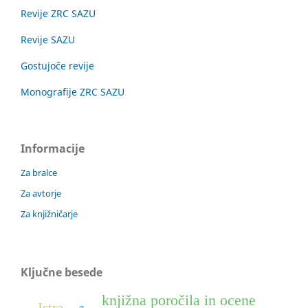
Revije ZRC SAZU
Revije SAZU
Gostujoče revije
Monografije ZRC SAZU
Informacije
Za bralce
Za avtorje
Za knjižničarje
Ključne besede
knjižna poročila in ocene
Istra