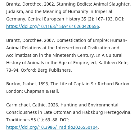
Brantz, Dorothee. 2002. Stunning Bodies: Animal Slaughter,
Judaism, and the Meaning of Humanity in Imperial
Germany. Central European History 35 (2): 167–193. DOI:
https://doi.org/10.1163/15691610260420656
.
Brantz, Dorothee. 2007. Domestication of Empire: Human-
Animal Relations at the Intersection of Civilization and
Acclimatization in the Nineteenth Century. In A Cultural
History of Animals in the Age of Empire, ed. Kathleen Kete,
73–94. Oxford: Berg Publishers.
Burton, Isabel. 1893. The Life of Captain Sir Richard Burton.
London: Chapman & Hall.
Carmichael, Cathie. 2026. Hunting and Environmental
Consciousness in Late Ottoman and Habsburg Herzegovina.
Traditiones 55 (1): 69–88. DOI:
https://doi.org/10.3986/Traditio2026550104
.