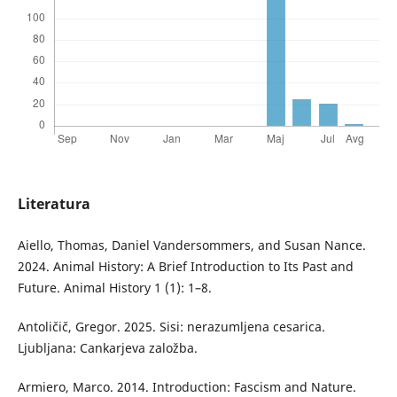
Literatura
Aiello, Thomas, Daniel Vandersommers, and Susan Nance.
2024. Animal History: A Brief Introduction to Its Past and
Future. Animal History 1 (1): 1–8.
Antoličič, Gregor. 2025. Sisi: nerazumljena cesarica.
Ljubljana: Cankarjeva založba.
Armiero, Marco. 2014. Introduction: Fascism and Nature.