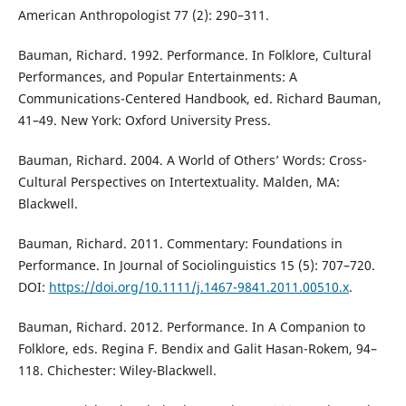
American Anthropologist 77 (2): 290–311.
Bauman, Richard. 1992. Performance. In Folklore, Cultural
Performances, and Popular Entertainments: A
Communications-Centered Handbook, ed. Richard Bauman,
41–49. New York: Oxford University Press.
Bauman, Richard. 2004. A World of Others’ Words: Cross-
Cultural Perspectives on Intertextuality. Malden, MA:
Blackwell.
Bauman, Richard. 2011. Commentary: Foundations in
Performance. In Journal of Sociolinguistics 15 (5): 707–720.
DOI:
https://doi.org/10.1111/j.1467-9841.2011.00510.x
.
Bauman, Richard. 2012. Performance. In A Companion to
Folklore, eds. Regina F. Bendix and Galit Hasan-Rokem, 94–
118. Chichester: Wiley-Blackwell.