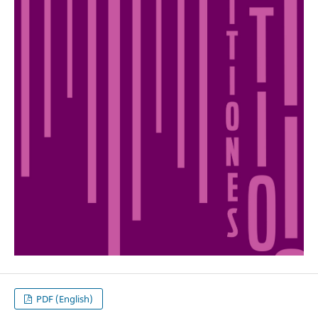
PDF (English)