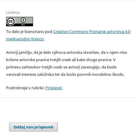
Licenca
To delo je licencirano pod
Creative Commons Priznanje avtorstva 4.0
mednarodno licenco
.
Avtorji jamčijo, da je delo njihova avtorska stvaritev, da v njem niso
kršene avtorske pravice tretjih oseb ali kake druge pravice. V
primeru zahtevkov tretjih oseb se avtorji zavezujejo, da bodo
varovali interese založnika ter da bodo povrnili morebitno škodo.
Podrobneje v rubriki:
Prispevki
Oddaj nov prispevek