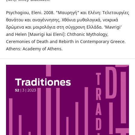
Psychogiou, Eleni. 2008. "Μαυρηγή" και Ελένη: Τελετουργίες
θανάτου και αναγέννησης. Χθόνια μυθολογικά, νεκρικά
δρώμενα και μοιρολόγια στη σύγχρονη Ελλάδα. ‘Mavrigi’
and Helen [Mavrigi kai Eleni]: Chthonic Mythology,
Ceremonies of Death and Rebirth in Contemporary Greece.
Athens: Academy of Athens.