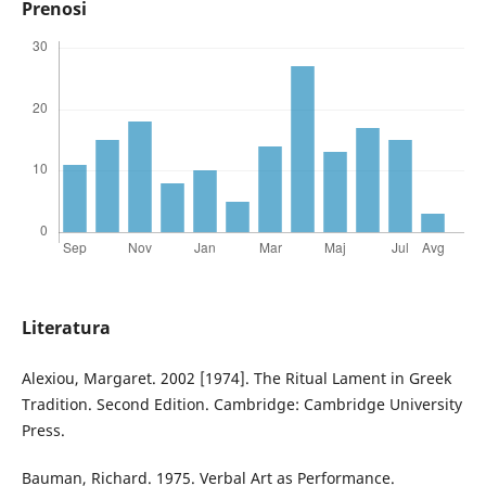
Prenosi
Literatura
Alexiou, Margaret. 2002 [1974]. The Ritual Lament in Greek
Tradition. Second Edition. Cambridge: Cambridge University
Press.
Bauman, Richard. 1975. Verbal Art as Performance.