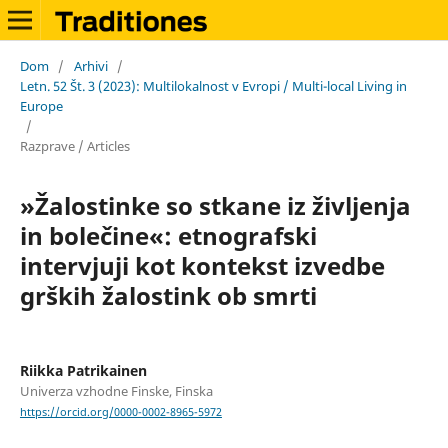
Dom
/
Arhivi
/
Letn. 52 Št. 3 (2023): Multilokalnost v Evropi / Multi-local Living in
Europe
/
Razprave / Articles
»Žalostinke so stkane iz življenja
in bolečine«: etnografski
intervjuji kot kontekst izvedbe
grških žalostink ob smrti
Riikka Patrikainen
Univerza vzhodne Finske, Finska
https://orcid.org/0000-0002-8965-5972