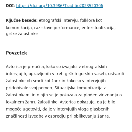
DOI:
https://doi.org/10.3986/Traditio2023520306
Ključne besede:
etnografski intervju, folklora kot
komunikacija, raziskave performance, entekstualizacija,
grške žalostinke
Povzetek
Avtorica je preučila, kako so izvajalci v etnografskih
intervjujih, opravljenih v treh grških gorskih vaseh, ustvarili
žalostinke ob smrti kot žanr in kako so v intervjujih
pridobivale svoj pomen. Situacijska komunikacija z
žalostinkami in o njih se je pokazala za ploden vir znanja o
lokalnem žanru žalostinke. Avtorica dokazuje, da je bilo
mogoče ugotoviti, da je v intervjujih vloga glasbenih
značilnosti izvedbe v ospredju pri oblikovanju žanra.