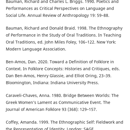
Bauman, Richard and Charles L. Briggs. 1990. Poetics and
Performances as Critical Perspectives on Language and
Social Life. Annual Review of Anthropology 19: 59–88.
Bauman, Richard and Donald Braid. 1998. The Ethnography
of Performance in the Study of Oral Traditions. In Teaching
Oral Traditions, ed. John Miles Foley, 106–122. New York:
Modern Language Association.
Ben-Amos, Dan. 2020. Toward a Definition of Folklore in
Context. In Folklore Concepts: Histories and Critiques, eds.
Dan Ben-Amos, Henry Glassie, and Elliot Oring, 23–39.
Bloomington, Indiana: Indiana University Press.
Caraveli-Chaves, Anna. 1980. Bridge Between Worlds: The
Greek Women’s Lament as Communicative Event. The
Journal of American Folklore 93 (368): 129–157.
Coffey, Amanda. 1999. The Ethnographic Self: Fieldwork and
the Representation of Identity. London: SAGE.