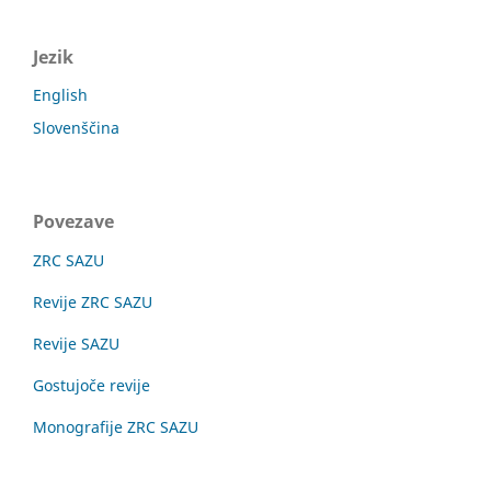
Jezik
English
Slovenščina
Povezave
ZRC SAZU
Revije ZRC SAZU
Revije SAZU
Gostujoče revije
Monografije ZRC SAZU