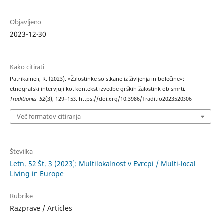
Objavljeno
2023-12-30
Kako citirati
Patrikainen, R. (2023). »Žalostinke so stkane iz življenja in bolečine«:
etnografski intervjuji kot kontekst izvedbe grških žalostink ob smrti.
Traditiones
,
52
(3), 129–153. https://doi.org/10.3986/Traditio2023520306
Več formatov citiranja
Številka
Letn. 52 Št. 3 (2023): Multilokalnost v Evropi / Multi-local
Living in Europe
Rubrike
Razprave / Articles