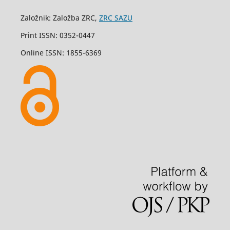
Založnik: Založba ZRC,
ZRC SAZU
Print ISSN: 0352-0447
Online ISSN: 1855-6369