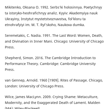
Mikitenko, Oksana О. 1992. Serbs’ki holosinnya. Poetychnyy
ta istoryko-heohrafichnyy analiz. Kyyiv: Akademyiya nauk
Ukrayiny, Instytut mystetstvoznavstva, fol’kloru ta
etnohrafyiyi im. M. T. Ryl’skoho, Naukova dumka.
Seremetakis, C. Nadia. 1991. The Last Word: Women, Death,
and Divination in Inner Mani. Chicago: University of Chicago
Press.
Shepherd, Simon. 2016. The Cambridge Introduction to
Performance Theory. Cambridge: Cambridge University
Press.
van Gennep, Arnold. 1960 [1909]. Rites of Passage. Chicago,
London: University of Chicago Press.
Wilce, James MacLynn. 2009. Crying Shame: Metaculture,
Modernity, and the Exaggerated Death of Lament. Malden
(MA): Wiley-Blackwell.