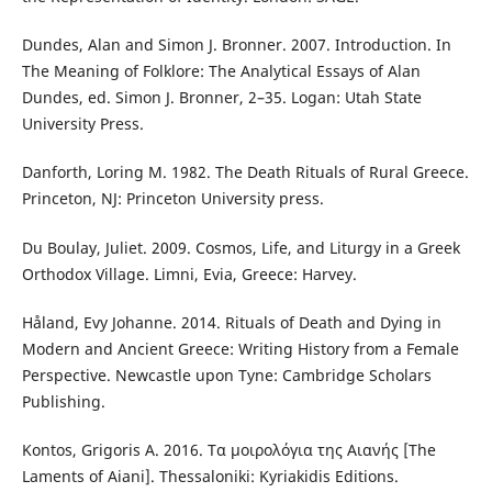
Dundes, Alan and Simon J. Bronner. 2007. Introduction. In
The Meaning of Folklore: The Analytical Essays of Alan
Dundes, ed. Simon J. Bronner, 2–35. Logan: Utah State
University Press.
Danforth, Loring M. 1982. The Death Rituals of Rural Greece.
Princeton, NJ: Princeton University press.
Du Boulay, Juliet. 2009. Cosmos, Life, and Liturgy in a Greek
Orthodox Village. Limni, Evia, Greece: Harvey.
Håland, Evy Johanne. 2014. Rituals of Death and Dying in
Modern and Ancient Greece: Writing History from a Female
Perspective. Newcastle upon Tyne: Cambridge Scholars
Publishing.
Kontos, Grigoris A. 2016. Τα μοιρολόγια της Αιανής [The
Laments of Aiani]. Thessaloniki: Kyriakidis Editions.