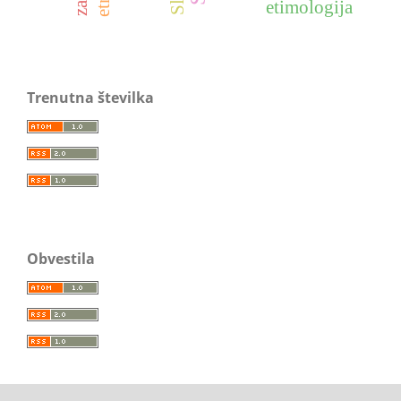
etimologija
Trenutna številka
Obvestila