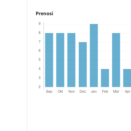
Prenosi