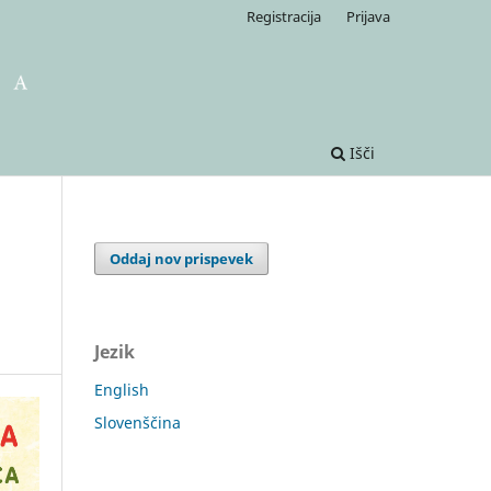
Registracija
Prijava
Išči
Oddaj nov prispevek
Jezik
English
Slovenščina