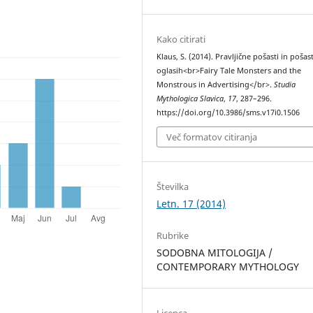
Kako citirati
Klaus, S. (2014). Pravljične pošasti in pošas
oglasih<br>Fairy Tale Monsters and the
Monstrous in Advertising</br>.
Studia
Mythologica Slavica
,
17
, 287–296.
https://doi.org/10.3986/sms.v17i0.1506
Več formatov citiranja
Številka
Letn. 17 (2014)
Rubrike
SODOBNA MITOLOGIJA /
CONTEMPORARY MYTHOLOGY