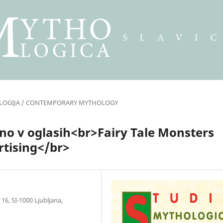
LOGIJA / CONTEMPORARY MYTHOLOGY
tno v oglasih<br>Fairy Tale Monsters
rtising</br>
16, SI-1000 Ljubljana,