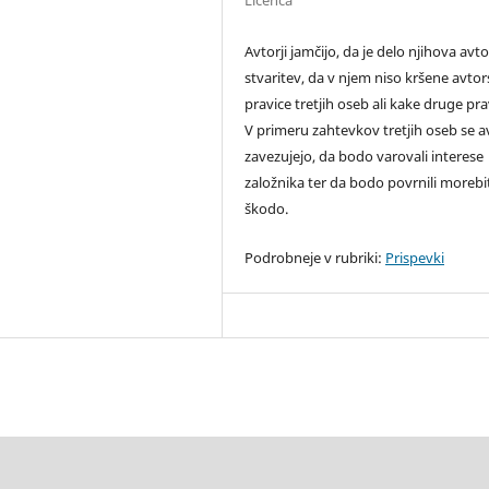
Licenca
Avtorji jamčijo, da je delo njihova avt
stvaritev, da v njem niso kršene avto
pravice tretjih oseb ali kake druge pra
V primeru zahtevkov tretjih oseb se av
zavezujejo, da bodo varovali interese
založnika ter da bodo povrnili moreb
škodo.
Podrobneje v rubriki:
Prispevki