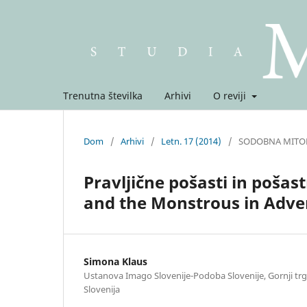
Trenutna številka
Arhivi
O reviji
Dom
/
Arhivi
/
Letn. 17 (2014)
/
SODOBNA MITO
Pravljične pošasti in pošas
and the Monstrous in Adve
Simona Klaus
Ustanova Imago Slovenije-Podoba Slovenije, Gornji trg 
Slovenija