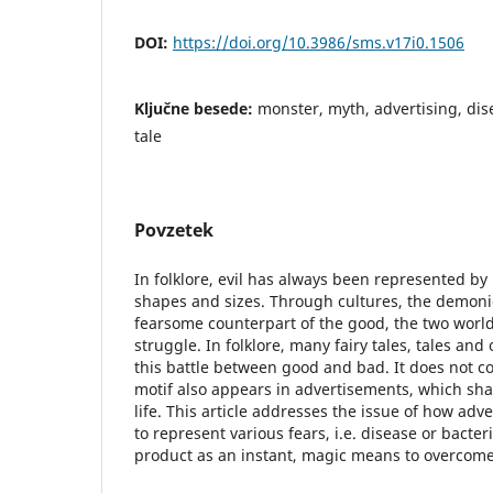
DOI:
https://doi.org/10.3986/sms.v17i0.1506
Ključne besede:
monster, myth, advertising, dise
tale
Povzetek
In folklore, evil has always been represented by
shapes and sizes. Through cultures, the demoni
fearsome counterpart of the good, the two world
struggle. In folklore, many fairy tales, tales and
this battle between good and bad. It does not co
motif also appears in advertisements, which sh
life. This article addresses the issue of how ad
to represent various fears, i.e. disease or bacter
product as an instant, magic means to overcome 