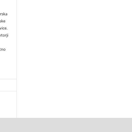
orska
rske
vice.
torji
itno