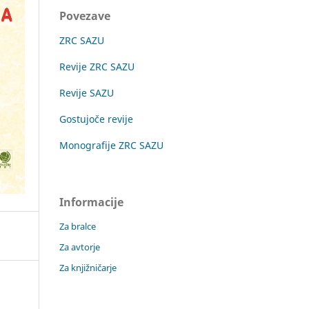
Povezave
ZRC SAZU
Revije ZRC SAZU
Revije SAZU
Gostujoče revije
Monografije ZRC SAZU
Informacije
Za bralce
Za avtorje
Za knjižničarje