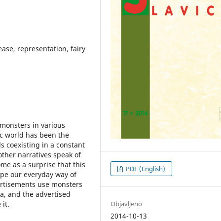
ase, representation, fairy
 monsters in various
c world has been the
s coexisting in a constant
 other narratives speak of
me as a surprise that this
PDF (English)
ape our everyday way of
vertisements use monsters
ia, and the advertised
Objavljeno
it.
2014-10-13