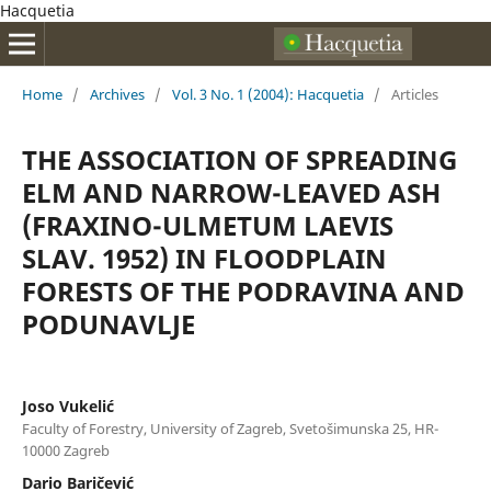
Hacquetia
Home
/
Archives
/
Vol. 3 No. 1 (2004): Hacquetia
/
Articles
THE ASSOCIATION OF SPREADING
ELM AND NARROW-LEAVED ASH
(FRAXINO-ULMETUM LAEVIS
SLAV. 1952) IN FLOODPLAIN
FORESTS OF THE PODRAVINA AND
PODUNAVLJE
Joso Vukelić
Faculty of Forestry, University of Zagreb, Svetošimunska 25, HR-
10000 Zagreb
Dario Baričević