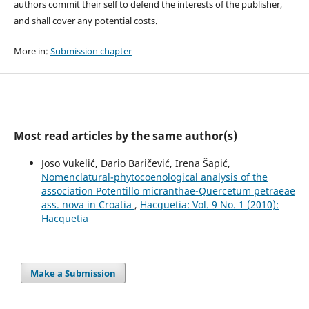
authors commit their self to defend the interests of the publisher,
and shall cover any potential costs.
More in:
Submission chapter
Most read articles by the same author(s)
Joso Vukelić, Dario Baričević, Irena Šapić,
Nomenclatural-phytocoenological analysis of the
association Potentillo micranthae-Quercetum petraeae
ass. nova in Croatia
,
Hacquetia: Vol. 9 No. 1 (2010):
Hacquetia
Make a Submission