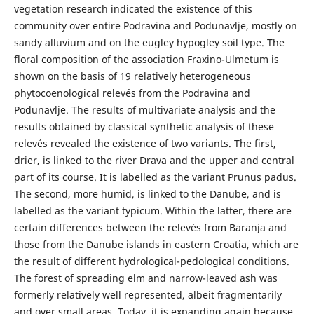
vegetation research indicated the existence of this
community over entire Podravina and Podunavlje, mostly on
sandy alluvium and on the eugley hypogley soil type. The
floral composition of the association Fraxino-Ulmetum is
shown on the basis of 19 relatively heterogeneous
phytocoenological relevés from the Podravina and
Podunavlje. The results of multivariate analysis and the
results obtained by classical synthetic analysis of these
relevés revealed the existence of two variants. The first,
drier, is linked to the river Drava and the upper and central
part of its course. It is labelled as the variant Prunus padus.
The second, more humid, is linked to the Danube, and is
labelled as the variant typicum. Within the latter, there are
certain differences between the relevés from Baranja and
those from the Danube islands in eastern Croatia, which are
the result of different hydrological-pedological conditions.
The forest of spreading elm and narrow-leaved ash was
formerly relatively well represented, albeit fragmentarily
and over small areas. Today, it is expanding again because