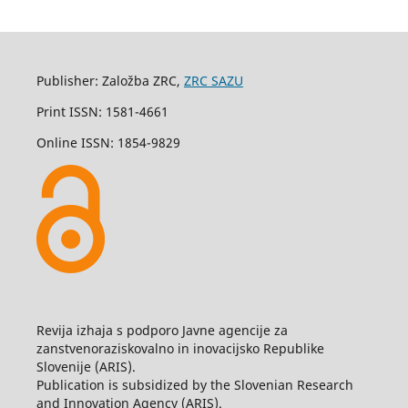
Publisher: Založba ZRC,
ZRC SAZU
Print ISSN: 1581-4661
Online ISSN: 1854-9829
Revija izhaja s podporo Javne agencije za
zanstvenoraziskovalno in inovacijsko Republike
Slovenije (ARIS).
Publication is subsidized by the Slovenian Research
and Innovation Agency (ARIS).