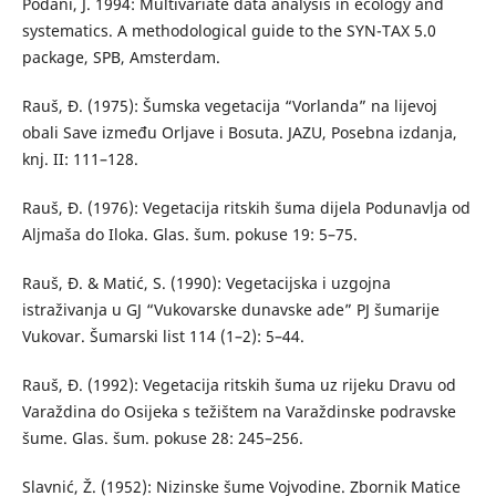
Podani, J. 1994: Multivariate data analysis in ecology and
systematics. A methodological guide to the SYN-TAX 5.0
package, SPB, Amsterdam.
Rauš, Đ. (1975): Šumska vegetacija “Vorlanda” na lijevoj
obali Save između Orljave i Bosuta. JAZU, Posebna izdanja,
knj. II: 111–128.
Rauš, Đ. (1976): Vegetacija ritskih šuma dijela Podunavlja od
Aljmaša do Iloka. Glas. šum. pokuse 19: 5–75.
Rauš, Đ. & Matić, S. (1990): Vegetacijska i uzgojna
istraživanja u GJ “Vukovarske dunavske ade” PJ šumarije
Vukovar. Šumarski list 114 (1–2): 5–44.
Rauš, Đ. (1992): Vegetacija ritskih šuma uz rijeku Dravu od
Varaždina do Osijeka s težištem na Varaždinske podravske
šume. Glas. šum. pokuse 28: 245–256.
Slavnić, Ž. (1952): Nizinske šume Vojvodine. Zbornik Matice