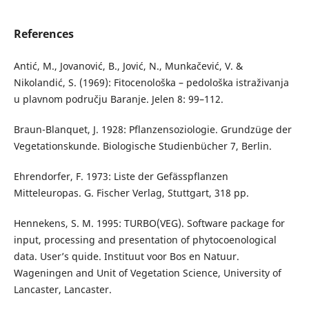
References
Antić, M., Jovanović, B., Jović, N., Munkačević, V. &
Nikolandić, S. (1969): Fitocenološka – pedološka istraživanja
u plavnom području Baranje. Jelen 8: 99–112.
Braun-Blanquet, J. 1928: Pflanzensoziologie. Grundzüge der
Vegetationskunde. Biologische Studienbücher 7, Berlin.
Ehrendorfer, F. 1973: Liste der Gefässpflanzen
Mitteleuropas. G. Fischer Verlag, Stuttgart, 318 pp.
Hennekens, S. M. 1995: TURBO(VEG). Software package for
input, processing and presentation of phytocoenological
data. User’s quide. Instituut voor Bos en Natuur.
Wageningen and Unit of Vegetation Science, University of
Lancaster, Lancaster.