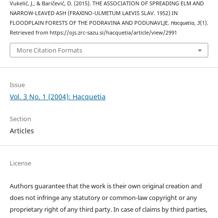
Vukelić, J., & Baričević, D. (2015). THE ASSOCIATION OF SPREADING ELM AND
NARROW-LEAVED ASH (FRAXINO-ULMETUM LAEVIS SLAV. 1952) IN
FLOODPLAIN FORESTS OF THE PODRAVINA AND PODUNAVLJE.
Hacquetia
,
3
(1).
Retrieved from https://ojs.zrc-sazu.si/hacquetia/article/view/2991
More Citation Formats
Issue
Vol. 3 No. 1 (2004): Hacquetia
Section
Articles
License
Authors guarantee that the work is their own original creation and
does not infringe any statutory or common-law copyright or any
proprietary right of any third party. In case of claims by third parties,