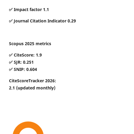
✅ Impact factor 1.1
✅ Journal Citation Indicator 0.29
Scopus 2025 metrics
✅ CiteScore: 1.9
✅ SJR: 0.251
✅ SNIP: 0.604
CiteScoreTracker 2026:
2.1
(updated monthly)