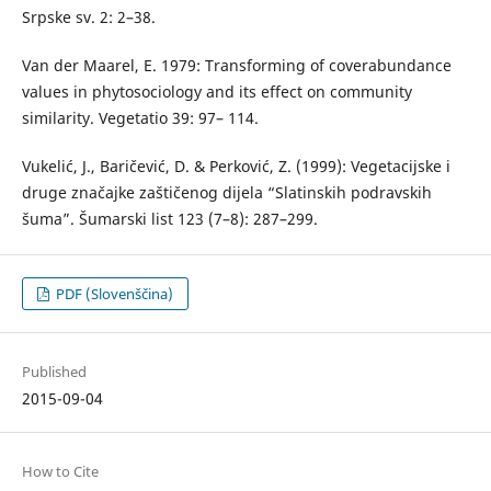
Srpske sv. 2: 2–38.
Van der Maarel, E. 1979: Transforming of coverabundance
values in phytosociology and its effect on community
similarity. Vegetatio 39: 97– 114.
Vukelić, J., Baričević, D. & Perković, Z. (1999): Vegetacijske i
druge značajke zaštičenog dijela “Slatinskih podravskih
šuma”. Šumarski list 123 (7–8): 287–299.
PDF (Slovenščina)
Published
2015-09-04
How to Cite