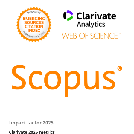
Impact factor 2025
Clarivate 2025 metrics