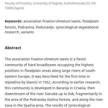
Faculty of Forestry, University of Zagreb, Svetošimunska 25, HR-
10000 Zagreb
Keywords:
association Fraxino-Ulmetum laevis, floodplain
forests, Podravina, Podunavlje, synecological-vegetational
research, variants
Abstract
The association Fraxino-Ulmetum laevis is a forest
community of hard broadleaves occupying the highest
positions in floodplain areas along large rivers of south-
eastern Europe. It was described for the first time in
Vojvodina by Slavnić in 1952. According to earlier research,
this community is developed in Baranja in Croatia, then
downstream of the river Danube up to Ilok, fragmentarily in
the area of the Podravska Slatina forests, and along the river
Sava in the Spačva area. The results of synecological-