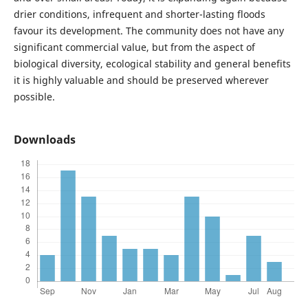
drier conditions, infrequent and shorter-lasting floods
favour its development. The community does not have any
significant commercial value, but from the aspect of
biological diversity, ecological stability and general benefits
it is highly valuable and should be preserved wherever
possible.
Downloads