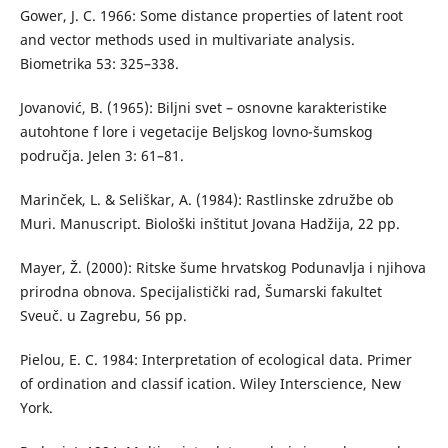
Gower, J. C. 1966: Some distance properties of latent root
and vector methods used in multivariate analysis.
Biometrika 53: 325–338.
Jovanović, B. (1965): Biljni svet – osnovne karakteristike
autohtone f lore i vegetacije Beljskog lovno-šumskog
područja. Jelen 3: 61–81.
Marinček, L. & Seliškar, A. (1984): Rastlinske združbe ob
Muri. Manuscript. Biološki inštitut Jovana Hadžija, 22 pp.
Mayer, Ž. (2000): Ritske šume hrvatskog Podunavlja i njihova
prirodna obnova. Specijalistički rad, Šumarski fakultet
Sveuč. u Zagrebu, 56 pp.
Pielou, E. C. 1984: Interpretation of ecological data. Primer
of ordination and classif ication. Wiley Interscience, New
York.