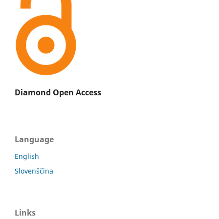
Diamond Open Access
Language
English
Slovenščina
Links