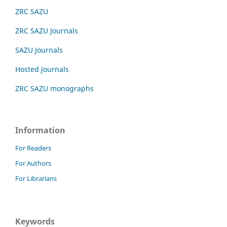
ZRC SAZU
ZRC SAZU Journals
SAZU Journals
Hosted Journals
ZRC SAZU monographs
Information
For Readers
For Authors
For Librarians
Keywords