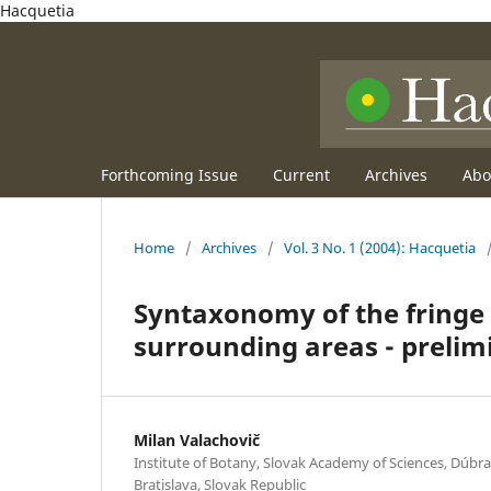
Hacquetia
Forthcoming Issue
Current
Archives
Ab
Home
/
Archives
/
Vol. 3 No. 1 (2004): Hacquetia
Syntaxonomy of the fringe v
surrounding areas - prelimi
Milan Valachovič
Institute of Botany, Slovak Academy of Sciences, Dúbra
Bratislava, Slovak Republic