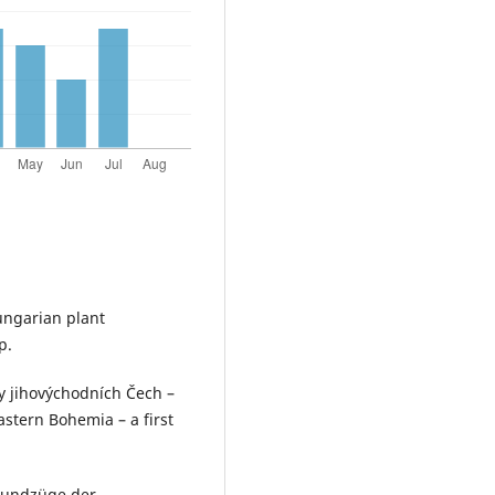
Hungarian plant
p.
emy jihovýchodních Čech –
astern Bohemia – a first
Grundzüge der