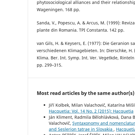
phytosociological alliances and their relationshi
Wageningen. 168 pp.
Sanda, V., Popescu, A. & Arcus, M. (1999): Reviza
plante din Romania. TPI Constanta. 142 pp.
van Gils, H. & Keysers, E. (1977): Die Geranion s
verschiedenen Klimagebieten. In: Dierschke, H. 
Klima. Ber. Int. Symp. Int. Ver. Vegetkde, Rintel
pp. 299–315.
Most read articles by the same author(s)
Jiří Kolbek, Milan Valachovič, Katarína Miš
Hacquetia: Vol. 14 No. 2 (2015): Hacquetia
Ján Kliment, Radmila Bělohlávková, Dana Ber
Valachovič,
Syntaxonomy and nomenclature o
and Seslerion tatrae in Slovakia
,
Hacquetia