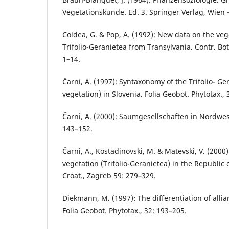
Vegetationskunde. Ed. 3. Springer Verlag, Wien 
Coldea, G. & Pop, A. (1992): New data on the vege
Trifolio-Geranietea from Transylvania. Contr. Bo
1–14.
Čarni, A. (1997): Syntaxonomy of the Trifolio- G
vegetation) in Slovenia. Folia Geobot. Phytotax., 
Čarni, A. (2000): Saumgesellschaften in Nordwes
143–152.
Čarni, A., Kostadinovski, M. & Matevski, V. (2000
vegetation (Trifolio-Geranietea) in the Republic 
Croat., Zagreb 59: 279–329.
Diekmann, M. (1997): The differentiation of alli
Folia Geobot. Phytotax., 32: 193–205.