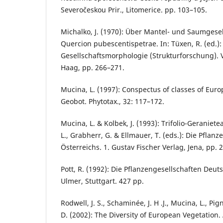
Severočeskou Prir., Litomerice. pp. 103–105.
Michalko, J. (1970): Über Mantel- und Saumgese
Quercion pubescentispetrae. In: Tüxen, R. (ed.):
Gesellschaftsmorphologie (Strukturforschung). Ve
Haag, pp. 266–271.
Mucina, L. (1997): Conspectus of classes of Euro
Geobot. Phytotax., 32: 117–172.
Mucina, L. & Kolbek, J. (1993): Trifolio-Geraniet
L., Grabherr, G. & Ellmauer, T. (eds.): Die Pflan
Österreichs. 1. Gustav Fischer Verlag, Jena, pp. 
Pott, R. (1992): Die Pflanzengesellschaften Deu
Ulmer, Stuttgart. 427 pp.
Rodwell, J. S., Schaminée, J. H .J., Mucina, L., Pign
D. (2002): The Diversity of European Vegetation.