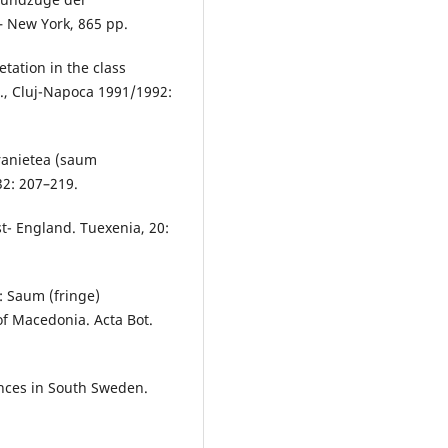
– New York, 865 pp.
tation in the class
t., Cluj-Napoca 1991/1992:
eranietea (saum
32: 207–219.
t- England. Tuexenia, 20:
): Saum (fringe)
of Macedonia. Acta Bot.
ances in South Sweden.