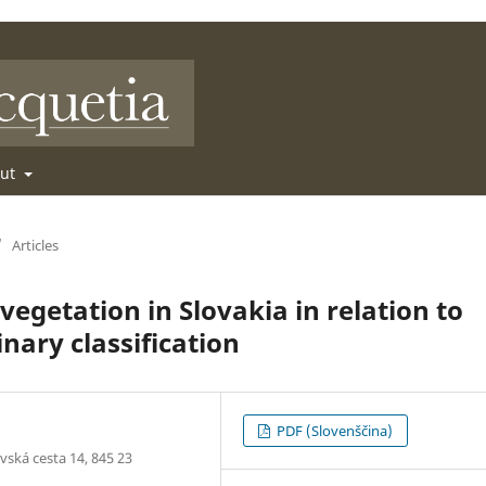
out
/
Articles
egetation in Slovakia in relation to
nary classification
PDF (Slovenščina)
vská cesta 14, 845 23