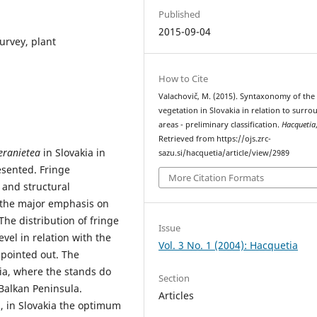
Published
2015-09-04
urvey, plant
How to Cite
Valachovič, M. (2015). Syntaxonomy of the
vegetation in Slovakia in relation to surr
areas - preliminary classification.
Hacquetia
Retrieved from https://ojs.zrc-
Geranietea
in Slovakia in
sazu.si/hacquetia/article/view/2989
esented. Fringe
More Citation Formats
l and structural
th the major emphasis on
The distribution of fringe
Issue
vel in relation with the
Vol. 3 No. 1 (2004): Hacquetia
 pointed out. The
ia, where the stands do
Section
Balkan Peninsula.
Articles
, in Slovakia the optimum