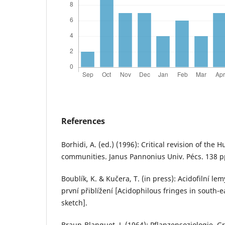
References
Borhidi, A. (ed.) (1996): Critical revision of the 
communities. Janus Pannonius Univ. Pécs. 138 p
Boublík, K. & Kučera, T. (in press): Acidofilní l
první přiblížení [Acidophilous fringes in south-e
sketch].
Braun-Blanquet, J. (1964): Pflanzensoziologie. 