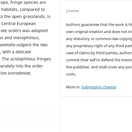
rope, fringe species are
 habitats, compared to
License
to the open grasslands, is
er Central European
Authors guarantee that the work is th
arate orders was adopted
own original creation and does not in
ous and mesophilous,
any statutory or common-law copyrig
anetalia vulgaris
the two
any proprietary right of any third part
, with a delicate
case of claims by third parties, author
. The acidophilous fringes
commit their self to defend the intere
parately into the order
the publisher, and shall cover any pot
rion scorodoniae
.
costs.
More in:
Submission chapter