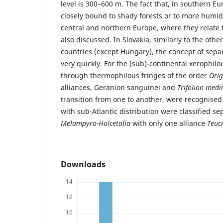
level is 300–600 m. The fact that, in southern Eu
closely bound to shady forests or to more humid
central and northern Europe, where they relate 
also discussed. In Slovakia, similarly to the oth
countries (except Hungary), the concept of sep
very quickly. For the (sub)-continental xerophil
through thermophilous fringes of the order
Orig
alliances, Geranion sanguinei and
Trifolion medii
transition from one to another, were recognised
with sub-Atlantic distribution were classified se
Melampyro-Holcetalia
with only one alliance
Teuc
Downloads