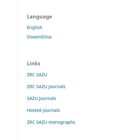
Language
English
Slovenščina
Links
ZRC SAZU
ZRC SAZU Journals
SAZU Journals
Hosted Journals
ZRC SAZU monographs