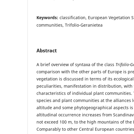
Keywords:
classification, European Vegetation S
communities, Trifolio-Geranietea
Abstract
A brief overview of syntaxa of the class
Trifolio-
comparison with the other parts of Europe is pr
vegetation is discussed in terms of its ecologica
peculiarities, manifestation in distribution, wi
characteristics of individual plant communities. 
species and plant communities at the alliances le
altitude and some phytogeographical aspects is
altitudinal occurrence increases from Scandinav
not exceed 100 m, to the high mountains of the 
Comparably to other Central European countries