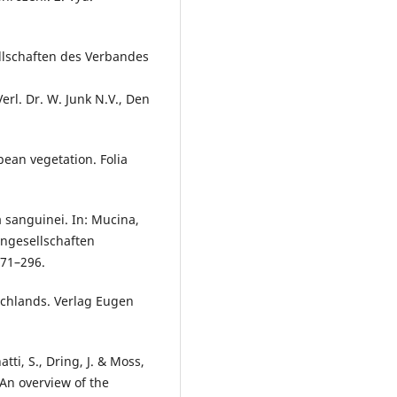
llschaften des Verbandes
rl. Dr. W. Junk N.V., Den
pean vegetation. Folia
ea sanguinei. In: Mucina,
zengesellschaften
271–296.
tschlands. Verlag Eugen
atti, S., Dring, J. & Moss,
 An overview of the