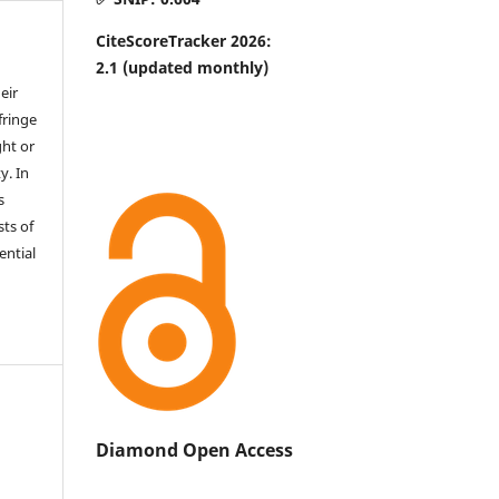
CiteScoreTracker 2026:
2.1
(updated monthly)
eir
fringe
ht or
y. In
s
sts of
ential
Diamond Open Access