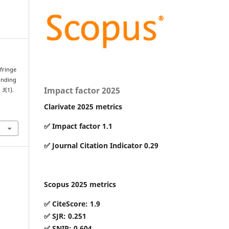
 fringe
ounding
Impact factor 2025
,
3
(1).
Clarivate 2025 metrics
✅ Impact factor 1.1
✅ Journal Citation Indicator 0.29
Scopus 2025 metrics
✅ CiteScore: 1.9
✅ SJR: 0.251
✅ SNIP: 0.604