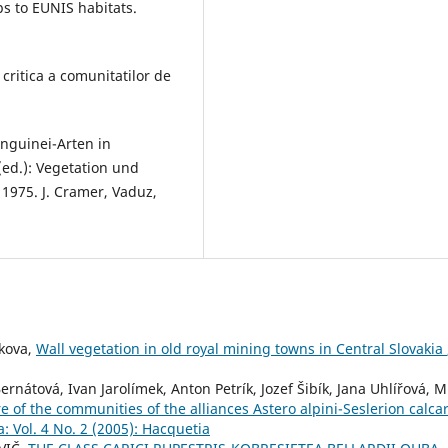
ps to EUNIS habitats.
 critica a comunitatilor de
anguinei-Arten in
(ed.): Vegetation und
n 1975. J. Cramer, Vaduz,
ikova,
Wall vegetation in old royal mining towns in Central Slovakia
nátová, Ivan Jarolímek, Anton Petrík, Jozef Šibík, Jana Uhlířová, M
f the communities of the alliances Astero alpini-Seslerion calca
: Vol. 4 No. 2 (2005): Hacquetia