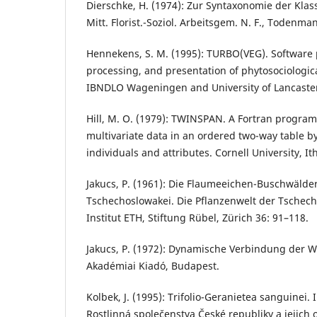
Dierschke, H. (1974): Zur Syntaxonomie der Klass
Mitt. Florist.-Soziol. Arbeitsgem. N. F., Todenma
Hennekens, S. M. (1995): TURBO(VEG). Software 
processing, and presentation of phytosociologica
IBNDLO Wageningen and University of Lancaster
Hill, M. O. (1979): TWINSPAN. A Fortran program
multivariate data in an ordered two-way table by 
individuals and attributes. Cornell University, It
Jakucs, P. (1961): Die Flaumeeichen-Buschwälder
Tschechoslowakei. Die Pflanzenwelt der Tschecho
Institut ETH, Stiftung Rübel, Zürich 36: 91–118.
Jakucs, P. (1972): Dynamische Verbindung der 
Akadémiai Kiadó, Budapest.
Kolbek, J. (1995): Trifolio-Geranietea sanguinei. I
Rostlinná společenstva České republiky a jejich o