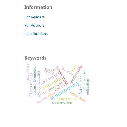
Information
For Readers
For Authors
For Librarians
Keywords
biodiversity
Kyiv
halophytes
vegetation
Slovakia
Festuco-Brometea
Ukraine
alien species
synsystematics
Italy
new record
Phytosociology
Natura 2000
Slovenia
ordination
syntaxonomy
dry grasslands
Croatia
Julian Alps
flora
Algeria
classification
conservation