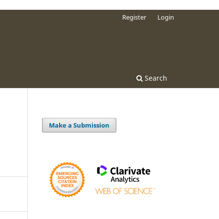
Register
Login
Search
Make a Submission