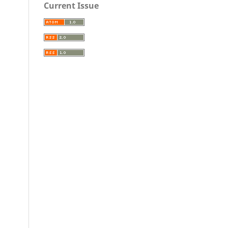
Current Issue