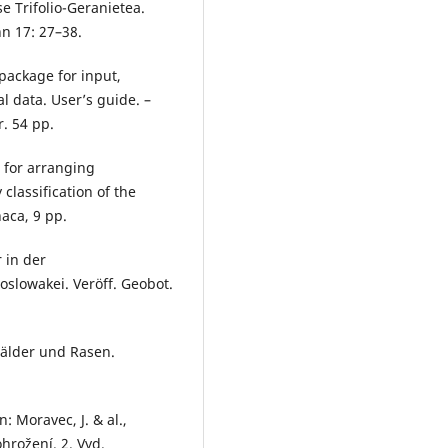
e Trifolio-Geranietea.
nn 17: 27–38.
package for input,
l data. User’s guide. –
. 54 pp.
 for arranging
classification of the
haca, 9 pp.
 in der
slowakei. Veröff. Geobot.
Wälder und Rasen.
n: Moravec, J. & al.,
hrožení. 2. Vyd.