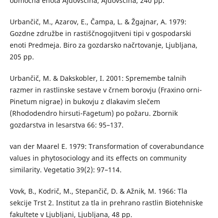
območna enota Ajdovščina, Ajdovščina, 240 pp.
Urbančič, M., Azarov, E., Čampa, L. & Žgajnar, A. 1979:
Gozdne združbe in rastiščnogojitveni tipi v gospodarski
enoti Predmeja. Biro za gozdarsko načrtovanje, Ljubljana,
205 pp.
Urbančič, M. & Dakskobler, I. 2001: Spremembe talnih
razmer in rastlinske sestave v črnem borovju (Fraxino orni-
Pinetum nigrae) in bukovju z dlakavim slečem
(Rhododendro hirsuti-Fagetum) po požaru. Zbornik
gozdarstva in lesarstva 66: 95–137.
van der Maarel E. 1979: Transformation of coverabundance
values in phytosociology and its effects on community
similarity. Vegetatio 39(2): 97–114.
Vovk, B., Kodrič, M., Stepančič, D. & Ažnik, M. 1966: Tla
sekcije Trst 2. Institut za tla in prehrano rastlin Biotehniske
fakultete v Ljubljani, Ljubljana, 48 pp.