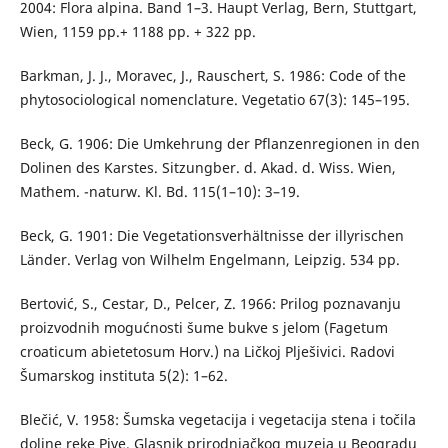
2004: Flora alpina. Band 1–3. Haupt Verlag, Bern, Stuttgart,
Wien, 1159 pp.+ 1188 pp. + 322 pp.
Barkman, J. J., Moravec, J., Rauschert, S. 1986: Code of the
phytosociological nomenclature. Vegetatio 67(3): 145–195.
Beck, G. 1906: Die Umkehrung der Pflanzenregionen in den
Dolinen des Karstes. Sitzungber. d. Akad. d. Wiss. Wien,
Mathem. -naturw. Kl. Bd. 115(1–10): 3–19.
Beck, G. 1901: Die Vegetationsverhältnisse der illyrischen
Länder. Verlag von Wilhelm Engelmann, Leipzig. 534 pp.
Bertović, S., Cestar, D., Pelcer, Z. 1966: Prilog poznavanju
proizvodnih mogućnosti šume bukve s jelom (Fagetum
croaticum abietetosum Horv.) na Ličkoj Plješivici. Radovi
Šumarskog instituta 5(2): 1–62.
Blečić, V. 1958: Šumska vegetacija i vegetacija stena i točila
doline reke Pive. Glasnik prirodnjačkog muzeja u Beogradu