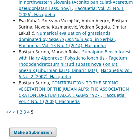
in northwestern Slovenia (Aconito paniculati-Aceretum
pseudoplatanii ass. nov.)
,
Hacquetia: Vol. 25 No. 1
(2026): Hacquetia
Eva Kabaš, Snežana Vukojičić, Antun Alegro, Boštjan
Surina, Nevena Kuzmanović, Vedran Šegota, Dmitar
Lakušić,
Numerical evaluation of grasslands
dominated by
Sesleria juncifolia
agg. in Serbia
,
Hacquetia: Vol. 13 No. 1 (2014): Hacquetia
Boštjan Surina, Marash Rakaj,
Subalpine Beech forest
with Hairy Alpenrose (Polysticho lonchitis - Fagetum
rhododendretosum hirsuti subass nova ) on Mt.
Snežnik (Liburnian karst, Dinaric Mts)
,
Hacquetia: Vol.
6 No. 2 (2007): Hacquetia
Boštjan Surina,
CONTRIBUTION TO THE SPRING
VEGETATION OF THE JULIAN ALPS: THE ASSOCIATION
CRATONEURETUM FALCATI GAMS 1927
,
Hacquetia:
Vol. 4 No. 1 (2005): Hacquetia
<<
<
1
2
3
4
5
Make a Submission