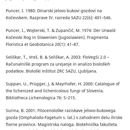
Puncer, I. 1980: Dinarski jelovo bukovi gozdovi na
Kočevskem. Razprave IV. razreda SAZU 22(6): 401–546.
Puncer, I., Wojterski, T. & Zupančič, M. 1974: Der Urwald
Kočevski Rog in Slowenien (Jugoslawien). Fragmenta
Floristica et Geobotanica 20(1): 41–87.
Seliškar, T., Vreš, B. & Seliškar, A. 2003: FloVegSi 2.0 –
Računalniški program za urejanje in analizo bioloških
podatkov. Biološki inštitut ZRC SAZU, Ljubljana.
Suppan, U., Prügger, J. & Mayrhofer, H. 2000: Catalogue of
the lichenized and lichenicolous fungi of Slovenia.
Bibliotheca Lichenologica 76: 5–215.
Surina, B. 2001: Fitocenološke raziskave jelovo-bukovega
gozda (Omphalodo-Fagetum s. lat.) v zahodnem delu ilirske
florne province. Magistrska naloga. Biotehniška fakulteta