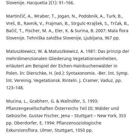
Slovenije. Hacquetia 2(1): 91–166.
Martinčič, A., Wraber, T., Jogan, N., Podobnik, A., Turk, B.,
Vreš, B., Ravnik, V., Frajman, B., Strgulc-Krajšek, S., Trčak, B.,
Bačič, T., Fischer, M. A., Eler, K. & Surina, B. 2007: Mala flora
Slovenije. Tehniška založba Slovenije, Ljubljana, 967 pp.
Matuszkiewicz, W. & Matuszkiewicz, A. 1981: Das prinzip der
mehrdimenzionalen Gliederung Vegetationseinheiten,
erläutert am Beispiel der Eichen-Hainbuchenwälder in
Polen. In: Dierschke, H. (ed.): Syntaxonomie. -Ber. Int. Symp.
Int. Vereinig. Vegetationsk. Rinteln. J. Cramer, Vaduz, pp.
123–148.
Mucina, L., Grabherr, G. & Wallnöfer, S. 1993:
Pflanzengesellschaften Österreichs Teil III: Wälder und
Gebüsche. Gustav Fischer, Jena – Stuttgart – New York, 353
pp. Oberdorfer, E. 1994: Pflanzensoziologische
Exkursionsflora. Ulmer, Stuttgart, 1050 pp.