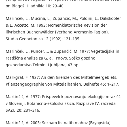
on Blegoš. Hladnikia 10: 29–40.
Marinček, L., Mucina, L., Zupančič, M., Poldini, L., Dakskobler
& I., Accetto, M. 1993: Nomenklatorische Revision der
illyrischen Buchenwälder (Verband Aremonio-Fagion).
Studia Geobotanica 12 (1992): 121–135.
Marinček, L., Puncer, I. & Zupančič, M. 1977: Vegetacijska in
rastiščna analiza za G. e. Trnovo. Soško gozdno
gospodarstvo Tolmin, Ljubljana, 47 pp.
Markgraf, F. 1927: An den Grenzen des Mittelmeergebiets.
Pflanzengeographie von Mittelalbanien. Beihefte 45: 1–217.
Martinčič, A. 1977: Prispevek k poznavanju ekologije mrazišč
v Sloveniji. Botanično-ekološka skica. Razprave IV. razreda
SAZU 20: 231–316.
Martinčič, A. 2003: Seznam listnatih mahov (Bryopsida)