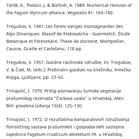
Török, K., Podani, J. & Borhidi, A. 1989: Numerical revision of
the Fagion illyricum alliance. Vegetatio 81: 169–180.
Tregubov, V. 1941: Les forets vierges montagnardes des
Alps Dinariques. Massif de Klekovatcha - Guermetch. Étude
Botanique et Foresetiere. These de doctorat. Montpellier,
Causse, Graille et Castelanu, 118 pp.
Tregubov, V. 1957: Gozdne rastlinske združbe. In: Tregubov,
V. & Čokl, M. (eds.): Prebiralni gozdovi na Snežniku. Kmečka
knjiga, Ljubljana, pp. 23–65.
Trinajstić, I. 1970: Prilog poznavanju šumske vegetacije
prašumskog rezervata “Čorkova uvala” u Hrvatskoj. ANU
BiH, posebna izdanja 15(4): 125–130.
Trinajstić, I. 1972: O rezultatima komparativnih istraživanja
florističnog sastava prašumskih i gospodarskih sastojina
zajednice Fagetum croaticum abietetum Ht. u Hrvatskoj.