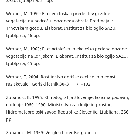
SAZU, Ljubljana, 21 pp.
Wraber, M. 1959: Fitocenološka opredelitev gozdne
vegetacije na področju gozdnega obrata Predmeja v
Trnovskem gozdu. Elaborat. Inštitut za biologijo SAZU,
Ljubljana, 46 pp.
Wraber, M. 1963: Fitosociološka in ekološka podoba gozdne
vegetacije na Idrijskem. Elaborat. Inštitut za biologijo SAZU,
Ljubljana, 65 pp.
Wraber, T. 2004: Rastlinstvo goriške okolice in njegovi
raziskovalci. Goriški letnik 30–31: 171–192.
Zupančič, B. 1995: Klimatografija Slovenije, količina padavin,
obdobje 1960–1990. Ministrstvo za okolje in prostor,
Hidrometeorološki zavod Republike Slovenije, Ljubljana, 366
pp.
Zupančič, M. 1969: Vergleich der Bergahorn-