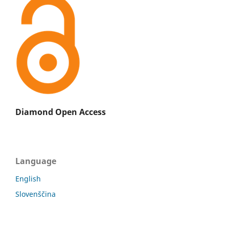
Diamond Open Access
Language
English
Slovenščina