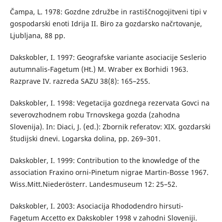
Čampa, L. 1978: Gozdne združbe in rastiščnogojitveni tipi v
gospodarski enoti Idrija II. Biro za gozdarsko načrtovanje,
Ljubljana, 88 pp.
Dakskobler, I. 1997: Geografske variante asociacije Seslerio
autumnalis-Fagetum (Ht.) M. Wraber ex Borhidi 1963.
Razprave IV. razreda SAZU 38(8): 165–255.
Dakskobler, I. 1998: Vegetacija gozdnega rezervata Govci na
severovzhodnem robu Trnovskega gozda (zahodna
Slovenija). In: Diaci, J. (ed.): Zbornik referatov: XIX. gozdarski
študijski dnevi. Logarska dolina, pp. 269–301.
Dakskobler, I. 1999: Contribution to the knowledge of the
association Fraxino orni-Pinetum nigrae Martin-Bosse 1967.
Wiss.Mitt.Niederösterr. Landesmuseum 12: 25–52.
Dakskobler, I. 2003: Asociacija Rhododendro hirsuti-
Fagetum Accetto ex Dakskobler 1998 v zahodni Sloveniji.