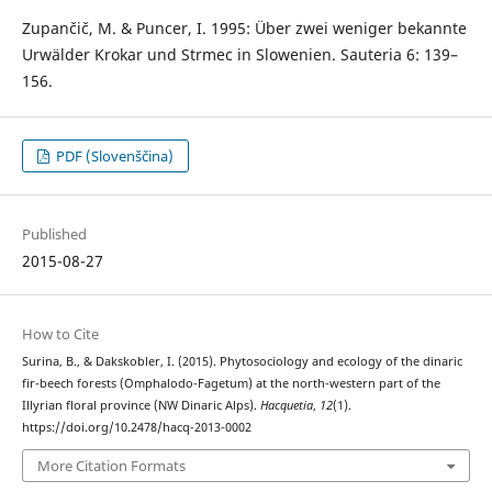
Zupančič, M. & Puncer, I. 1995: Über zwei weniger bekannte
Urwälder Krokar und Strmec in Slowenien. Sauteria 6: 139–
156.
PDF (Slovenščina)
Published
2015-08-27
How to Cite
Surina, B., & Dakskobler, I. (2015). Phytosociology and ecology of the dinaric
fir-beech forests (Omphalodo-Fagetum) at the north-western part of the
Illyrian floral province (NW Dinaric Alps).
Hacquetia
,
12
(1).
https://doi.org/10.2478/hacq-2013-0002
More Citation Formats