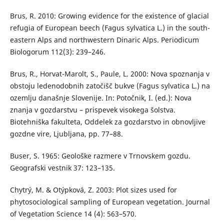
Brus, R. 2010: Growing evidence for the existence of glacial
refugia of European beech (Fagus sylvatica L.) in the south-
eastern Alps and northwestern Dinaric Alps. Periodicum
Biologorum 112(3): 239–246.
Brus, R., Horvat-Marolt, S., Paule, L. 2000: Nova spoznanja v
obstoju ledenodobnih zatočišč bukve (Fagus sylvatica L.) na
ozemlju današnje Slovenije. In: Potočnik, I. (ed.): Nova
znanja v gozdarstvu – prispevek visokega šolstva.
Biotehniška fakulteta, Oddelek za gozdarstvo in obnovljive
gozdne vire, Ljubljana, pp. 77–88.
Buser, S. 1965: Geološke razmere v Trnovskem gozdu.
Geografski vestnik 37: 123–135.
Chytrý, M. & Otýpková, Z. 2003: Plot sizes used for
phytosociological sampling of European vegetation. Journal
of Vegetation Science 14 (4): 563–570.