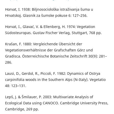
Horvat, I. 1938: Biljnosociološka istraživanja šuma u
Hrvatskoj. Glasnik za šumske pokuse 6: 127–256.
Horvat, I., Glavać, V. & Ellenberg, H. 1974: Vegetation
Südosteuropas. Gustav Fischer Verlag, Stuttgart, 768 pp.
Krašan, F. 1880: Vergleichende Übersicht der
Vegetationsverhältnisse der Grafschaften Görz und
Gradisca. Österreichische Botanische Zeitschrift 30(9): 281–
286.
Lausi, D., Gerdol, R., Piccoli, F. 1982: Dynamics of Ostrya
carpinifolia woods in the Southern Alps (N-Italy). Vegetatio
48: 123–131.
Lepš, J. & Šmilauer, P. 2003: Multivariate Analysis of
Ecological Data using CANOCO. Cambridge University Press,
Cambridge, 269 pp.