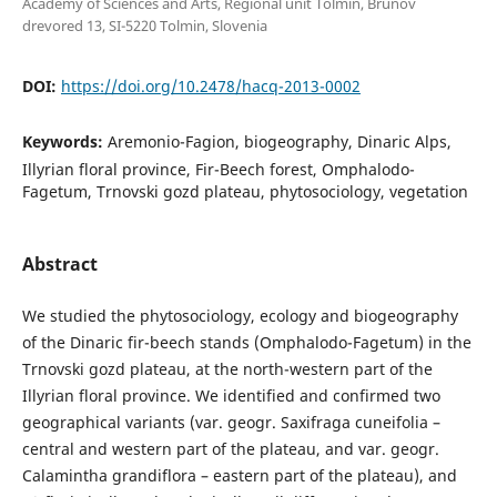
Academy of Sciences and Arts, Regional unit Tolmin, Brunov
drevored 13, SI-5220 Tolmin, Slovenia
DOI:
https://doi.org/10.2478/hacq-2013-0002
Keywords:
Aremonio-Fagion, biogeography, Dinaric Alps,
Illyrian floral province, Fir-Beech forest, Omphalodo-
Fagetum, Trnovski gozd plateau, phytosociology, vegetation
Abstract
We studied the phytosociology, ecology and biogeography
of the Dinaric fir-beech stands (Omphalodo-Fagetum) in the
Trnovski gozd plateau, at the north-western part of the
Illyrian floral province. We identified and confirmed two
geographical variants (var. geogr. Saxifraga cuneifolia –
central and western part of the plateau, and var. geogr.
Calamintha grandiflora – eastern part of the plateau), and