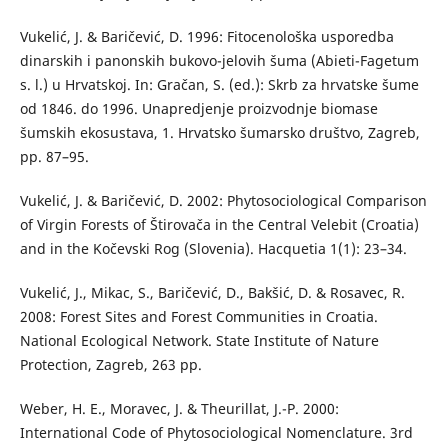
Vukelić, J. & Baričević, D. 1996: Fitocenološka usporedba
dinarskih i panonskih bukovo-jelovih šuma (Abieti-Fagetum
s. l.) u Hrvatskoj. In: Gračan, S. (ed.): Skrb za hrvatske šume
od 1846. do 1996. Unapredjenje proizvodnje biomase
šumskih ekosustava, 1. Hrvatsko šumarsko društvo, Zagreb,
pp. 87–95.
Vukelić, J. & Baričević, D. 2002: Phytosociological Comparison
of Virgin Forests of Štirovača in the Central Velebit (Croatia)
and in the Kočevski Rog (Slovenia). Hacquetia 1(1): 23–34.
Vukelić, J., Mikac, S., Baričević, D., Bakšić, D. & Rosavec, R.
2008: Forest Sites and Forest Communities in Croatia.
National Ecological Network. State Institute of Nature
Protection, Zagreb, 263 pp.
Weber, H. E., Moravec, J. & Theurillat, J.-P. 2000:
International Code of Phytosociological Nomenclature. 3rd