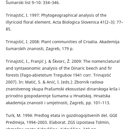
Šumarski list 9–10: 334–346.
Trinajstić, I. 1997: Phytogeographical analysis of the
illyricoid floral element. Acta Biologica Slovenica 41(2–3): 77–
85.
Trinajstić, I. 2008: Plant communities of Croatia. Akademija
šumarskih znanosti, Zagreb, 179 p.
Trinajstić, I., Franjić J. & Škvorc, Ž. 2009: The nomenclatural
and syntaxonomic analysis of the Dinaric beech and fir
forests (Fago-abietetum Tregubov 1941 corr. Trinajstić
2007). In: Matić, S. & Anić, I. (eds.): Zbornik radova
znanstvenog skupa Prašumski ekosustavi dinarskoga krša i
prirodno gospodarenje šumama u Hrvatskoj. Hrvatska
akademija znanosti i umjetnosti, Zagreb, pp. 101–113.
Turk, M. 1994: Predlog etata in gozdnogojitvenih del. GGE
Predmeja, 1994–2003. Elaborat. ZGS izpostava Tolmin,