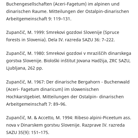
Buchengesellschaften (Aceri-Fagetum) im alpinen und
dinarischen Raume. Mitteilungen der Ostalpin-dinarischen
Arbeitgemeinschaft 9: 119–131.
Zupančič, M. 1999: Smrekovi gozdovi Slovenije (Spruce
forests in Slovenia). Dela IV. razreda SAZU 36: 7–222.
Zupančič, M. 1980: Smrekovi gozdovi v mraziščih dinarskega
gorstva Slovenije. Biološki inštitut Jovana Hadžija, ZRC SAZU,
Ljubljana, 262 pp.
Zupančič, M. 1967: Der dinarische Bergahorn - Buchenwald
(Aceri- Fagetum dinaricum) im slowenischen
Hochkarstgebiet. Mitteilungen der Ostalpin- dinarischen
Arbeitgemeinschaft 7: 89–96.
Zupančič, M. & Accetto, M. 1994: Ribeso alpini-Piceetum ass.
nova v Dinarskem gorstvu Slovenije. Razprave IV. razreda
SAZU 35(9): 151–175.