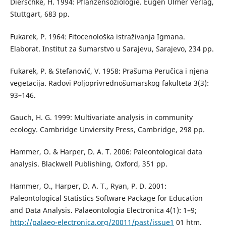
Dierschke, H. 1994: Pflanzensoziologie. Eugen Ulmer Verlag,
Stuttgart, 683 pp.
Fukarek, P. 1964: Fitocenološka istraživanja Igmana.
Elaborat. Institut za šumarstvo u Sarajevu, Sarajevo, 234 pp.
Fukarek, P. & Stefanović, V. 1958: Prašuma Peručica i njena
vegetacija. Radovi Poljoprivrednošumarskog fakulteta 3(3):
93–146.
Gauch, H. G. 1999: Multivariate analysis in community
ecology. Cambridge Unviersity Press, Cambridge, 298 pp.
Hammer, O. & Harper, D. A. T. 2006: Paleontological data
analysis. Blackwell Publishing, Oxford, 351 pp.
Hammer, O., Harper, D. A. T., Ryan, P. D. 2001:
Paleontological Statistics Software Package for Education
and Data Analysis. Palaeontologia Electronica 4(1): 1–9;
http://palaeo-electronica.org/20011/past/issue1
01 htm.