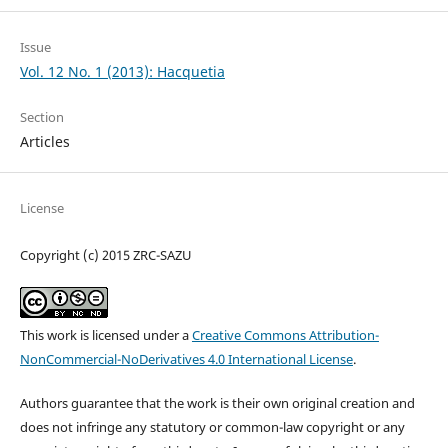
Issue
Vol. 12 No. 1 (2013): Hacquetia
Section
Articles
License
Copyright (c) 2015 ZRC-SAZU
This work is licensed under a
Creative Commons Attribution-
NonCommercial-NoDerivatives 4.0 International License
.
Authors guarantee that the work is their own original creation and
does not infringe any statutory or common-law copyright or any