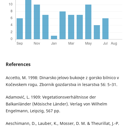
References
Accetto, M. 1998: Dinarsko jelovo bukovje z gorsko bilnico v
Kočevskem rogu. Zbornik gozdarstva in lesarstva 56: 5–31.
Adamović, L. 1909: Vegetationsverhältnisse der
Balkanländer (Mösische Länder). Verlag von Wilhelm
Engelmann, Leipzig, 567 pp.
Aeschimann, D., Lauber, K., Mosser, D. M. & Theurillat, J.-P.