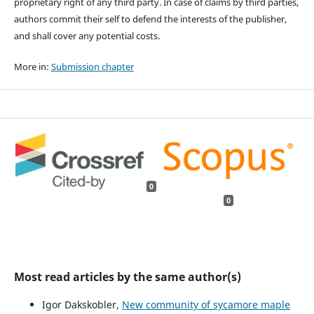
proprietary right of any third party. In case of claims by third parties,
authors commit their self to defend the interests of the publisher,
and shall cover any potential costs.
More in:
Submission chapter
0
0
Most read articles by the same author(s)
Igor Dakskobler,
New community of sycamore maple