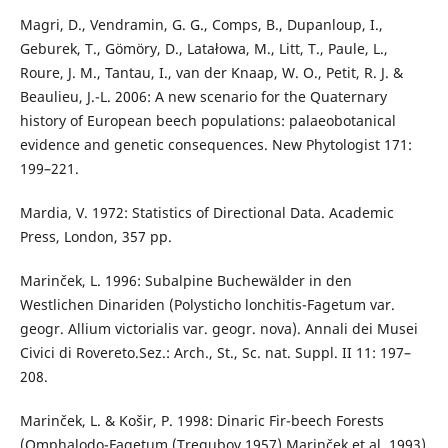
Magri, D., Vendramin, G. G., Comps, B., Dupanloup, I.,
Geburek, T., Gömöry, D., Latałowa, M., Litt, T., Paule, L.,
Roure, J. M., Tantau, I., van der Knaap, W. O., Petit, R. J. &
Beaulieu, J.-L. 2006: A new scenario for the Quaternary
history of European beech populations: palaeobotanical
evidence and genetic consequences. New Phytologist 171:
199–221.
Mardia, V. 1972: Statistics of Directional Data. Academic
Press, London, 357 pp.
Marinček, L. 1996: Subalpine Buchewälder in den
Westlichen Dinariden (Polysticho lonchitis-Fagetum var.
geogr. Allium victorialis var. geogr. nova). Annali dei Musei
Civici di Rovereto.Sez.: Arch., St., Sc. nat. Suppl. II 11: 197–
208.
Marinček, L. & Košir, P. 1998: Dinaric Fir-beech Forests
(Omphalodo-Fagetum (Tregubov 1957) Marinček et al. 1993)