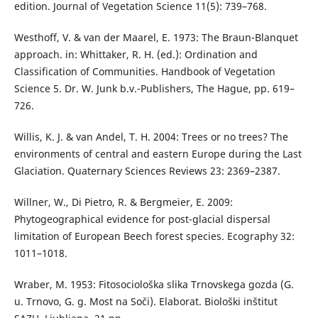
edition. Journal of Vegetation Science 11(5): 739–768.
Westhoff, V. & van der Maarel, E. 1973: The Braun-Blanquet
approach. in: Whittaker, R. H. (ed.): Ordination and
Classification of Communities. Handbook of Vegetation
Science 5. Dr. W. Junk b.v.-Publishers, The Hague, pp. 619–
726.
Willis, K. J. & van Andel, T. H. 2004: Trees or no trees? The
environments of central and eastern Europe during the Last
Glaciation. Quaternary Sciences Reviews 23: 2369–2387.
Willner, W., Di Pietro, R. & Bergmeier, E. 2009:
Phytogeographical evidence for post-glacial dispersal
limitation of European Beech forest species. Ecography 32:
1011–1018.
Wraber, M. 1953: Fitosociološka slika Trnovskega gozda (G.
u. Trnovo, G. g. Most na Soči). Elaborat. Biološki inštitut