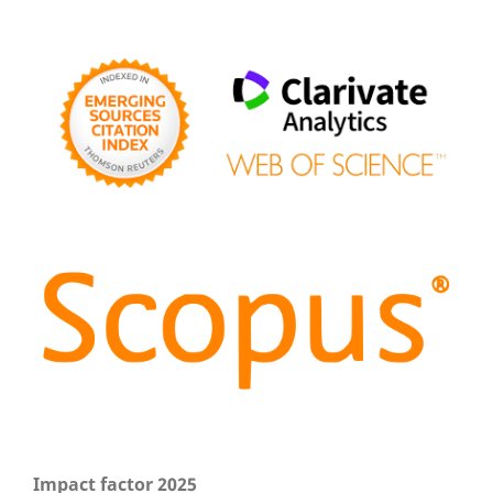
Impact factor 2025