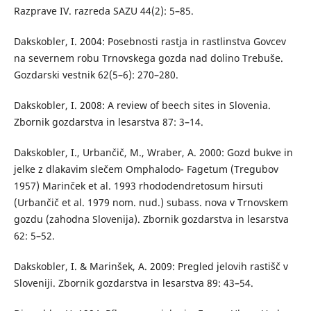
Razprave IV. razreda SAZU 44(2): 5–85.
Dakskobler, I. 2004: Posebnosti rastja in rastlinstva Govcev
na severnem robu Trnovskega gozda nad dolino Trebuše.
Gozdarski vestnik 62(5–6): 270–280.
Dakskobler, I. 2008: A review of beech sites in Slovenia.
Zbornik gozdarstva in lesarstva 87: 3–14.
Dakskobler, I., Urbančič, M., Wraber, A. 2000: Gozd bukve in
jelke z dlakavim slečem Omphalodo- Fagetum (Tregubov
1957) Marinček et al. 1993 rhododendretosum hirsuti
(Urbančič et al. 1979 nom. nud.) subass. nova v Trnovskem
gozdu (zahodna Slovenija). Zbornik gozdarstva in lesarstva
62: 5–52.
Dakskobler, I. & Marinšek, A. 2009: Pregled jelovih rastišč v
Sloveniji. Zbornik gozdarstva in lesarstva 89: 43–54.