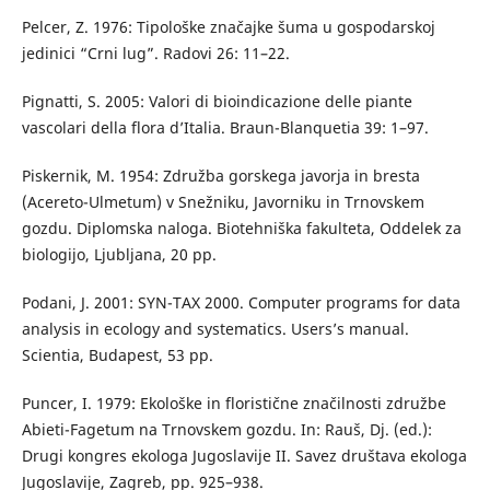
Pelcer, Z. 1976: Tipološke značajke šuma u gospodarskoj
jedinici “Crni lug”. Radovi 26: 11–22.
Pignatti, S. 2005: Valori di bioindicazione delle piante
vascolari della flora d’Italia. Braun-Blanquetia 39: 1–97.
Piskernik, M. 1954: Združba gorskega javorja in bresta
(Acereto-Ulmetum) v Snežniku, Javorniku in Trnovskem
gozdu. Diplomska naloga. Biotehniška fakulteta, Oddelek za
biologijo, Ljubljana, 20 pp.
Podani, J. 2001: SYN-TAX 2000. Computer programs for data
analysis in ecology and systematics. Users’s manual.
Scientia, Budapest, 53 pp.
Puncer, I. 1979: Ekološke in floristične značilnosti združbe
Abieti-Fagetum na Trnovskem gozdu. In: Rauš, Dj. (ed.):
Drugi kongres ekologa Jugoslavije II. Savez društava ekologa
Jugoslavije, Zagreb, pp. 925–938.