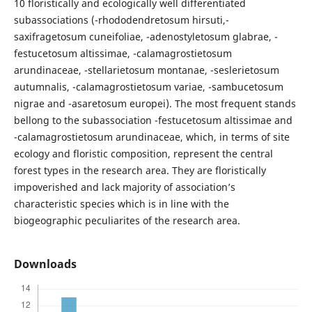
10 floristically and ecologically well differentiated
subassociations (-rhododendretosum hirsuti,-
saxifragetosum cuneifoliae, -adenostyletosum glabrae, -
festucetosum altissimae, -calamagrostietosum
arundinaceae, -stellarietosum montanae, -seslerietosum
autumnalis, -calamagrostietosum variae, -sambucetosum
nigrae and -asaretosum europei). The most frequent stands
bellong to the subassociation -festucetosum altissimae and
-calamagrostietosum arundinaceae, which, in terms of site
ecology and floristic composition, represent the central
forest types in the research area. They are floristically
impoverished and lack majority of association’s
characteristic species which is in line with the
biogeographic peculiarites of the research area.
Downloads