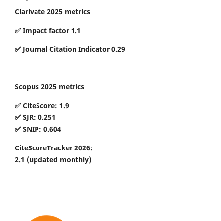
Clarivate 2025 metrics
✅ Impact factor 1.1
✅ Journal Citation Indicator 0.29
Scopus 2025 metrics
✅ CiteScore: 1.9
✅ SJR: 0.251
✅ SNIP: 0.604
CiteScoreTracker 2026:
2.1
(updated monthly)