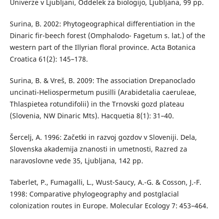
Univerze v Ljubljani, Oddelek za biologijo, Ljubljana, 99 pp.
Surina, B. 2002: Phytogeographical differentiation in the
Dinaric fir-beech forest (Omphalodo- Fagetum s. lat.) of the
western part of the Illyrian floral province. Acta Botanica
Croatica 61(2): 145–178.
Surina, B. & Vreš, B. 2009: The association Drepanoclado
uncinati-Heliospermetum pusilli (Arabidetalia caeruleae,
Thlaspietea rotundifolii) in the Trnovski gozd plateau
(Slovenia, NW Dinaric Mts). Hacquetia 8(1): 31–40.
Šercelj, A. 1996: Začetki in razvoj gozdov v Sloveniji. Dela,
Slovenska akademija znanosti in umetnosti, Razred za
naravoslovne vede 35, Ljubljana, 142 pp.
Taberlet, P., Fumagalli, L., Wust-Saucy, A.-G. & Cosson, J.-F.
1998: Comparative phylogeography and postglacial
colonization routes in Europe. Molecular Ecology 7: 453–464.