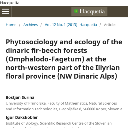
Hacquetia
Home
/
Archives
/
Vol. 12 No. 1 (2013): Hacquetia
/
Articles
Phytosociology and ecology of the
dinaric fir-beech forests
(Omphalodo-Fagetum) at the
north-western part of the Illyrian
floral province (NW Dinaric Alps)
Boštjan Surina
University of Primorska, Faculty of Mathematics, Natural Sciences
and Information Technologies, Glagoljaška 8, SI-6000 Koper, Slovenia
Igor Dakskobler
Institute of Biology, Scientific Research Centre of the Slovenian