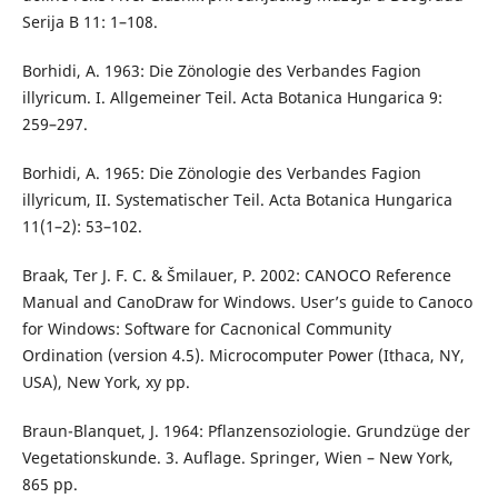
Serija B 11: 1–108.
Borhidi, A. 1963: Die Zönologie des Verbandes Fagion
illyricum. I. Allgemeiner Teil. Acta Botanica Hungarica 9:
259–297.
Borhidi, A. 1965: Die Zönologie des Verbandes Fagion
illyricum, II. Systematischer Teil. Acta Botanica Hungarica
11(1–2): 53–102.
Braak, Ter J. F. C. & Šmilauer, P. 2002: CANOCO Reference
Manual and CanoDraw for Windows. User’s guide to Canoco
for Windows: Software for Cacnonical Community
Ordination (version 4.5). Microcomputer Power (Ithaca, NY,
USA), New York, xy pp.
Braun-Blanquet, J. 1964: Pflanzensoziologie. Grundzüge der
Vegetationskunde. 3. Auflage. Springer, Wien – New York,
865 pp.