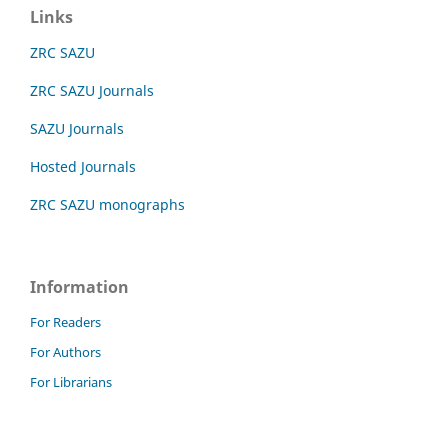
Links
ZRC SAZU
ZRC SAZU Journals
SAZU Journals
Hosted Journals
ZRC SAZU monographs
Information
For Readers
For Authors
For Librarians