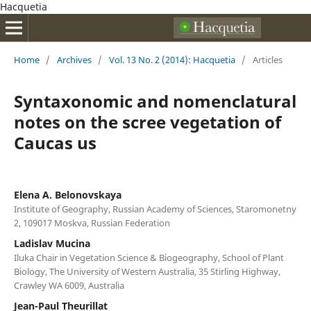
Hacquetia
Home
/
Archives
/
Vol. 13 No. 2 (2014): Hacquetia
/
Articles
Syntaxonomic and nomenclatural
notes on the scree vegetation of
Caucas us
Elena A. Belonovskaya
Institute of Geography, Russian Academy of Sciences, Staromonetny
2, 109017 Moskva, Russian Federation
Ladislav Mucina
Iluka Chair in Vegetation Science & Biogeography, School of Plant
Biology, The University of Western Australia, 35 Stirling Highway,
Crawley WA 6009, Australia
Jean-Paul Theurillat