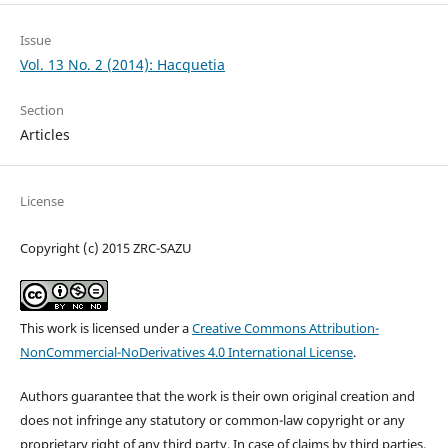
Issue
Vol. 13 No. 2 (2014): Hacquetia
Section
Articles
License
Copyright (c) 2015 ZRC-SAZU
This work is licensed under a
Creative Commons Attribution-
NonCommercial-NoDerivatives 4.0 International License
.
Authors guarantee that the work is their own original creation and
does not infringe any statutory or common-law copyright or any
proprietary right of any third party. In case of claims by third parties,