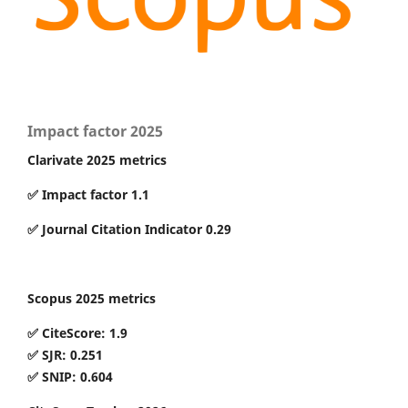
Impact factor 2025
Clarivate 2025 metrics
✅ Impact factor 1.1
✅ Journal Citation Indicator 0.29
Scopus 2025 metrics
✅ CiteScore: 1.9
✅ SJR: 0.251
✅ SNIP: 0.604