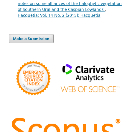
notes on some alliances of the halophytic vegetation
of Southern Ural and the Caspian Lowlands
,
Hacquetia: Vol. 14 No. 2 (2015): Hacquetia
Make a Submission