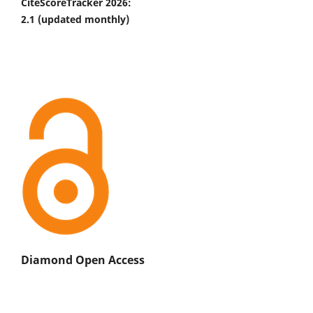
CiteScoreTracker 2026:
2.1
(updated monthly)
Diamond Open Access