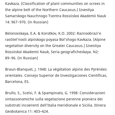
Kavkaza. (Classification of plant communities on screes in
the alpine belt of the Northern Caucasus.) Izvestiya
Samarskogo Nauchnogo Tsentra Rossiiskoi Akademii Nauk
14: 967−970. (in Russian)
Belonovskaya, E.A. & Korotkov, K.O. 2002: Raznoobrazi’e
rastitel’nosti alpiiskogo poyasa Bol’shogo Kavkaza. (Alpine
vegetation diversity on the Greater Caucasus.) Izvestiya
Rossiiskoi Akademii Nauk, Seria geograficheskaya. N2:
89−96. (in Russian)
Braun-Blanquet, J. 1948: La végétation alpine des Pyrénées
orientales. Consejo Superior de Investigaciones Científicas,
Barcelona, ES.
Brullo, S., Scelsi, F. & Spampinato, G. 1998: Considerazioni
sintassonomiche sulla vegetazione perenne pioniera dei
substrati incoerenti dell’Italia meridionale e Sicilia. Itinera
Geobotanica 11: 403–424.