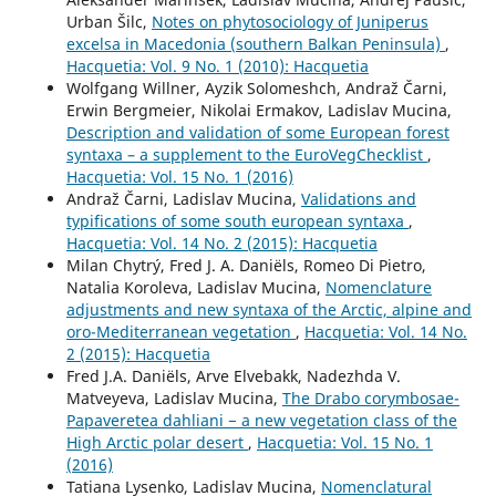
Urban Šilc,
Notes on phytosociology of Juniperus
excelsa in Macedonia (southern Balkan Peninsula)
,
Hacquetia: Vol. 9 No. 1 (2010): Hacquetia
Wolfgang Willner, Ayzik Solomeshch, Andraž Čarni,
Erwin Bergmeier, Nikolai Ermakov, Ladislav Mucina,
Description and validation of some European forest
syntaxa – a supplement to the EuroVegChecklist
,
Hacquetia: Vol. 15 No. 1 (2016)
Andraž Čarni, Ladislav Mucina,
Validations and
typifications of some south european syntaxa
,
Hacquetia: Vol. 14 No. 2 (2015): Hacquetia
Milan Chytrý, Fred J. A. Daniëls, Romeo Di Pietro,
Natalia Koroleva, Ladislav Mucina,
Nomenclature
adjustments and new syntaxa of the Arctic, alpine and
oro-Mediterranean vegetation
,
Hacquetia: Vol. 14 No.
2 (2015): Hacquetia
Fred J.A. Daniëls, Arve Elvebakk, Nadezhda V.
Matveyeva, Ladislav Mucina,
The Drabo corymbosae-
Papaveretea dahliani − a new vegetation class of the
High Arctic polar desert
,
Hacquetia: Vol. 15 No. 1
(2016)
Tatiana Lysenko, Ladislav Mucina,
Nomenclatural