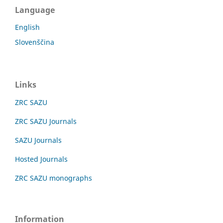
Language
English
Slovenščina
Links
ZRC SAZU
ZRC SAZU Journals
SAZU Journals
Hosted Journals
ZRC SAZU monographs
Information