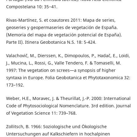
Compostelana 10: 35−41.
Rivas-Martínez, S. et coautores 2011: Mapa de series,
geoseries y geopermaseries de vegetación de España.
(Memoria del mapa de vegetación potencial de España).
Parte II). Itinera Geobotanica N.S. 18: 5-424.
Valachovič, M., Dierssen, K., Dimopoulos, P., Hadač, E., Loidi,
J., Mucina, L., Rossi, G., Valle Tendero, F. & Tomaselli, M.
1997: The vegetation on screes—a synopsis of higher
syntaxa in Europe. Folia Geobotanica et Phytotaxonomica 32:
173–192.
Weber, H.E., Moravec, J. & Theurillat, J.-P. 2000: International
Code of Phytosociological Nomenclature. 3rd edition. Journal
of Vegetation Science 11: 739–768.
Zollitsch, B. 1966: Soziologische und Ökologische
Untersuchungen auf Kalkschiefern in hochalpinen