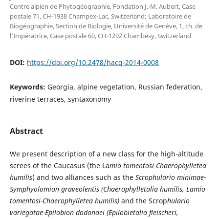
Centre alpien de Phytogéographie, Fondation J.-M. Aubert, Case
postale 71, CH-1938 Champex-Lac, Switzerland; Laboratoire de
Biogéographie, Section de Biologie, Université de Genève, 1, ch. de
l’Impératrice, Case postale 60, CH-1292 Chambésy, Switzerland
DOI:
https://doi.org/10.2478/hacq-2014-0008
Keywords:
Georgia, alpine vegetation, Russian federation,
riverine terraces, syntaxonomy
Abstract
We present description of a new class for the high-altitude
screes of the Caucasus (the La
mio tomentosi-Chaerophylletea
humilis
) and two alliances such as the
Scrophulario minimae-
Symphyolomion graveolentis (Chaerophylletalia humilis, Lamio
tomentosi-Chaerophylletea humilis)
and the Scrop
hulario
variegatae-Epilobion dodonaei
(Epilobietalia fleischeri,