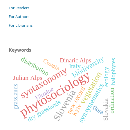
For Readers
For Authors
For Librarians
Keywords
biodiversity
distribution
Croatia
Dinaric Alps
halophytes
Italy
syntaxonomy
ecology
phytosociology
vegetation
Julian Alps
synsystematics
grasslands
new record
Ukraine
ordination
Slovenia
dry grasslands
Slovakia
Kyiv
flora