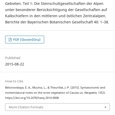
Gebieten. Teil 1: Die Steinschuttgesellschaften der Alpen
unter besonderer Berücksichtigung der Gesellschaften auf
Kalkschiefern in den mittleren und östlichen Zentralalpen.
Berichte der Bayerischen Botanischen Gesellschaft 40: 1–38.
PDF (Slovenščina)
Published
2015-08-22
How to Cite
Belonovskaya, E. A., Mucina, L., & Theurillat, J.-P. (2015). Syntaxonomic and
nomenclatural notes on the scree vegetation of Caucas us.
Hacquetia
,
13
(2).
https://doi.org/10.2478/hacq-2014-0008
More Citation Formats