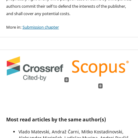
authors commit their self to defend the interests of the publisher,
and shall cover any potential costs.
More in:
Submission chapter
0
0
Most read articles by the same author(s)
Vlado Matevski, Andraž Čarni, Mitko Kostadinovski,
Aleksander Marinšek, Ladislav Mucina, Andrej Paušič,