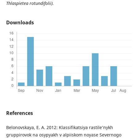
Thlaspietea rotundifolii).
Downloads
References
Belonovskaya, E. A. 2012: Klassifikatsiya rastile’nykh
gruppirovok na osypyakh v alpiiskom noyase Severnogo