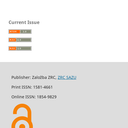
Current Issue
Publisher: Založba ZRC,
ZRC SAZU
Print ISSN: 1581-4661
Online ISSN: 1854-9829