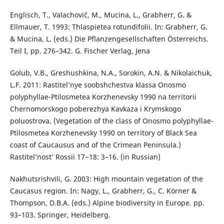
Englisch, T., Valachovič, M., Mucina, L., Grabherr, G. &
Ellmauer, T. 1993: Thlaspietea rotundifolii. In: Grabherr, G.
& Mucina, L. (eds.) Die Pflanzengesellschaften Österreichs.
Teil I, pp. 276–342. G. Fischer Verlag, Jena
Golub, V.B., Greshushkina, N.A., Sorokin, A.N. & Nikolaichuk,
L.F. 2011: Rastitel’nye soobshchestva klassa Onosmo
polyphyllae-Ptilosmetea Korzhenevsky 1990 na territorii
Chernomorskogo poberezhya Kavkaza i Krymskogo
poluostrova. (Vegetation of the class of Onosmo polyphyllae-
Ptilosmetea Korzhenevsky 1990 on territory of Black Sea
coast of Caucausus and of the Crimean Peninsula.)
Rastitel’nost’ Rossii 17−18: 3–16. (in Russian)
Nakhutsrishvili, G. 2003: High mountain vegetation of the
Caucasus region. In: Nagy, L., Grabherr, G., C. Körner &
Thompson, D.B.A. (eds.) Alpine biodiversity in Europe. pp.
93–103. Springer, Heidelberg.