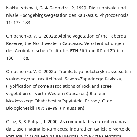
Nakhutsrishvili, G. & Gagnidze, R. 1999: Die subnivale und
nivale Hochgebirgsvegetation des Kaukasus. Phytocoenosis
11: 173–183.
Onipchenko, V. G. 2002a: Alpine vegetation of the Teberda
Reserve, the Northwestern Caucasus. Veröffentlichungen
des Geobotanischen Institutes ETH Stiftung Rübel Zürich
130: 1−168.
Onipchenko, V. G. 2002b: Tipifikatsiya nekotorykh assotsiatsii
skalno-osypnoi rastitel’nosti Severo-Zapadnogo Kavkaza.
(Typification of some associations of rock and scree
vegetation of North-Western Caucasus.) Biulletin
Moskovskogo Obshchestva Ispytatelei Prirody, Otdel
Biologicheskii 107: 88−89. (in Russian)
Ortiz, S. & Pulgar, I. 2000: As comunidades eurosiberianas
da Clase Phagnalio-Rumicetea indurati en Galicia e Norte de
Portugal (NO da Península Iberica). Nova Acta Cientifica