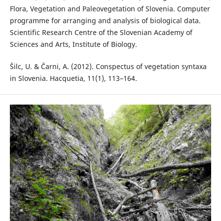
Flora, Vegetation and Paleovegetation of Slovenia. Computer
programme for arranging and analysis of biological data.
Scientific Research Centre of the Slovenian Academy of
Sciences and Arts, Institute of Biology.
Šilc, U. & Čarni, A. (2012). Conspectus of vegetation syntaxa
in Slovenia. Hacquetia, 11(1), 113–164.