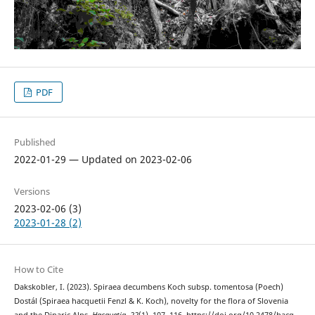
PDF
Published
2022-01-29 — Updated on 2023-02-06
Versions
2023-02-06 (3)
2023-01-28 (2)
How to Cite
Dakskobler, I. (2023). Spiraea decumbens Koch subsp. tomentosa (Poech)
Dostál (Spiraea hacquetii Fenzl & K. Koch), novelty for the flora of Slovenia
and the Dinaric Alps.
Hacquetia
,
22
(1), 107–116. https://doi.org/10.2478/hacq-