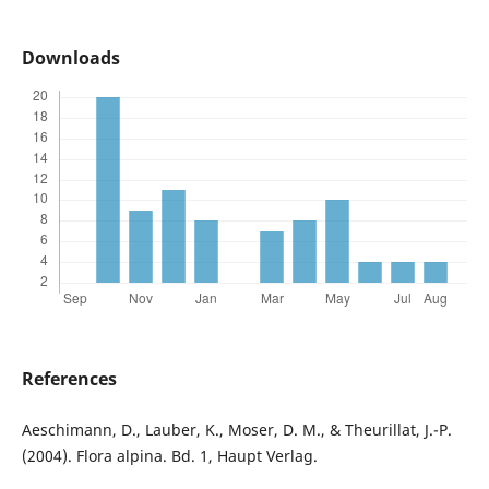
Downloads
References
Aeschimann, D., Lauber, K., Moser, D. M., & Theurillat, J.-P.
(2004). Flora alpina. Bd. 1, Haupt Verlag.