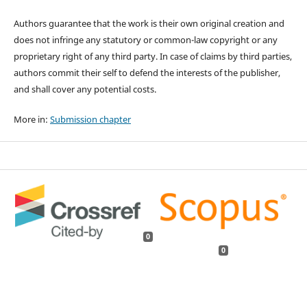
Authors guarantee that the work is their own original creation and
does not infringe any statutory or common-law copyright or any
proprietary right of any third party. In case of claims by third parties,
authors commit their self to defend the interests of the publisher,
and shall cover any potential costs.
More in:
Submission chapter
0
0