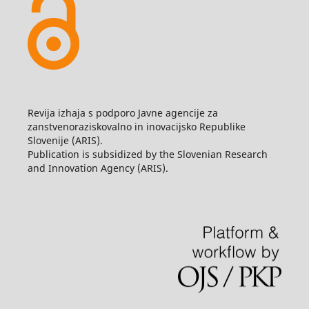
Revija izhaja s podporo Javne agencije za
zanstvenoraziskovalno in inovacijsko Republike
Slovenije (ARIS).
Publication is subsidized by the Slovenian Research
and Innovation Agency (ARIS).