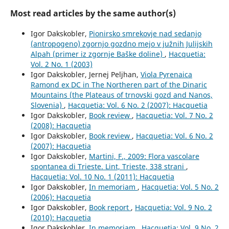
Most read articles by the same author(s)
Igor Dakskobler,
Pionirsko smrekovje nad sedanjo
(antropogeno) zgornjo gozdno mejo v južnih Julijskih
Alpah (primer iz zgornje Baške doline)
,
Hacquetia:
Vol. 2 No. 1 (2003)
Igor Dakskobler, Jernej Peljhan,
Viola Pyrenaica
Ramond ex DC in The Northeren part of the Dinaric
Mountains (the Plateaus of trnovski gozd and Nanos,
Slovenia)
,
Hacquetia: Vol. 6 No. 2 (2007): Hacquetia
Igor Dakskobler,
Book review
,
Hacquetia: Vol. 7 No. 2
(2008): Hacquetia
Igor Dakskobler,
Book review
,
Hacquetia: Vol. 6 No. 2
(2007): Hacquetia
Igor Dakskobler,
Martini, F., 2009: Flora vascolare
spontanea di Trieste. Lint, Trieste, 338 strani
,
Hacquetia: Vol. 10 No. 1 (2011): Hacquetia
Igor Dakskobler,
In memoriam
,
Hacquetia: Vol. 5 No. 2
(2006): Hacquetia
Igor Dakskobler,
Book report
,
Hacquetia: Vol. 9 No. 2
(2010): Hacquetia
Igor Dakskobler,
In memoriam
,
Hacquetia: Vol. 9 No. 2