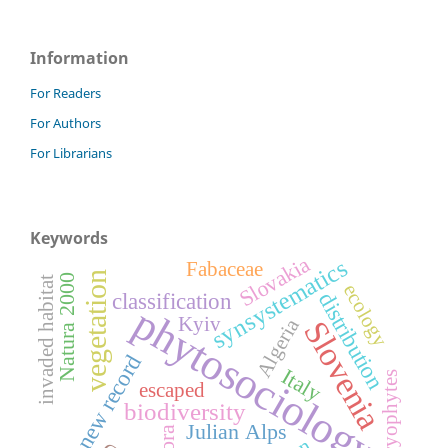
Information
For Readers
For Authors
For Librarians
Keywords
Slovakia
synsystematics
Fabaceae
vegetation
Natura 2000
invaded habitat
ecology
classification
distribution
phytosociology
Kyiv
Algeria
Slovenia
new record
Italy
bryophytes
escaped
biodiversity
Julian Alps
flora