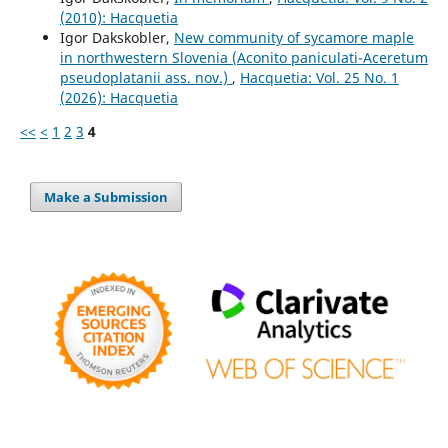
(2010): Hacquetia
Igor Dakskobler,
New community of sycamore maple
in northwestern Slovenia (Aconito paniculati-Aceretum
pseudoplatanii ass. nov.)
,
Hacquetia: Vol. 25 No. 1
(2026): Hacquetia
<<
<
1
2
3
4
Make a Submission