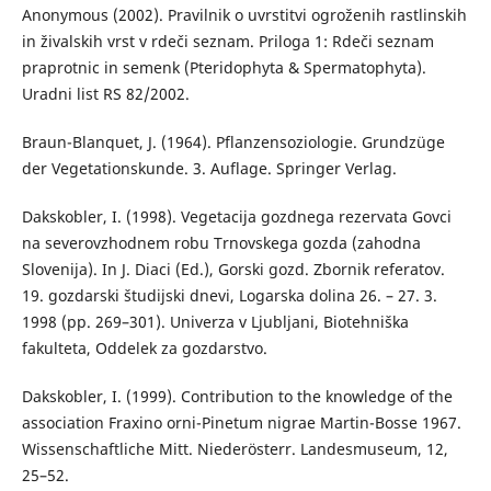
Anonymous (2002). Pravilnik o uvrstitvi ogroženih rastlinskih
in živalskih vrst v rdeči seznam. Priloga 1: Rdeči seznam
praprotnic in semenk (Pteridophyta & Spermatophyta).
Uradni list RS 82/2002.
Braun-Blanquet, J. (1964). Pflanzensoziologie. Grundzüge
der Vegetationskunde. 3. Auflage. Springer Verlag.
Dakskobler, I. (1998). Vegetacija gozdnega rezervata Govci
na severovzhodnem robu Trnovskega gozda (zahodna
Slovenija). In J. Diaci (Ed.), Gorski gozd. Zbornik referatov.
19. gozdarski študijski dnevi, Logarska dolina 26. – 27. 3.
1998 (pp. 269–301). Univerza v Ljubljani, Biotehniška
fakulteta, Oddelek za gozdarstvo.
Dakskobler, I. (1999). Contribution to the knowledge of the
association Fraxino orni-Pinetum nigrae Martin-Bosse 1967.
Wissenschaftliche Mitt. Niederösterr. Landesmuseum, 12,
25–52.