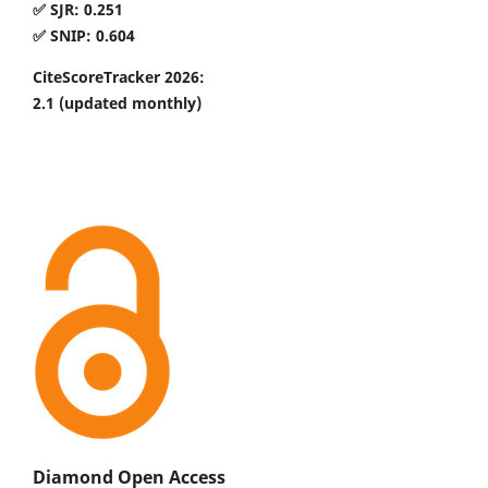
✅ SJR: 0.251
✅ SNIP: 0.604
CiteScoreTracker 2026:
2.1
(updated monthly)
Diamond Open Access