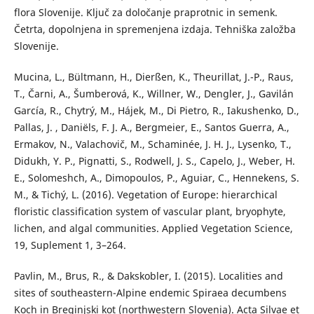
flora Slovenije. Ključ za določanje praprotnic in semenk.
Četrta, dopolnjena in spremenjena izdaja. Tehniška založba
Slovenije.
Mucina, L., Bültmann, H., Dierßen, K., Theurillat, J.-P., Raus,
T., Čarni, A., Šumberová, K., Willner, W., Dengler, J., Gavilán
García, R., Chytrý, M., Hájek, M., Di Pietro, R., Iakushenko, D.,
Pallas, J. , Daniëls, F. J. A., Bergmeier, E., Santos Guerra, A.,
Ermakov, N., Valachovič, M., Schaminée, J. H. J., Lysenko, T.,
Didukh, Y. P., Pignatti, S., Rodwell, J. S., Capelo, J., Weber, H.
E., Solomeshch, A., Dimopoulos, P., Aguiar, C., Hennekens, S.
M., & Tichý, L. (2016). Vegetation of Europe: hierarchical
floristic classification system of vascular plant, bryophyte,
lichen, and algal communities. Applied Vegetation Science,
19, Suplement 1, 3–264.
Pavlin, M., Brus, R., & Dakskobler, I. (2015). Localities and
sites of southeastern-Alpine endemic Spiraea decumbens
Koch in Breginjski kot (northwestern Slovenia). Acta Silvae et