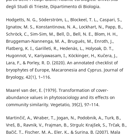
degli Studi di Trieste, Dipartimento di Biologia.
Hodgetts, N. G., Söderström, L., Blockeel, T. L., Caspari, S.,
Ignatov, M. S., Konstantinova, N. A., Lockhart, N., Papp, B.,
Schröck, C., Sim-Sim, M., Bell, D., Bell, N. E., Blom, H. H.,
Bruggeman-Nannenga, M. A., Brugués, M., Enroth, J.,
Flatberg, K. I., Garilleti, R., Hedenäs, L., Holyoak, D. T.,
Hugonnot, V., Kariyawasam, I., Köckinger, H., Kučera, J.,
Lara, F., & Porley, R. D. (2020). An annotated checklist of
bryophytes of Europe, Macaronesia and Cyprus. Journal of
Bryology, 42(1), 1–116.
Maarel van der, E. (1979). Transformation of cover-
abundance values in phytosociology and its effects on
community similarity. Vegetatio, 39(2), 97–114.
Martinčič, A., Wraber, T., Jogan, N., Podobnik, A., Turk, B.,
Vreš, B., Ravnik, V., Frajman, B., Strgulc Krajšek, S., Trčak, B.,
Bačič, T., Fischer, M. A., Eler, K., & Surina, B. (2007). Mala