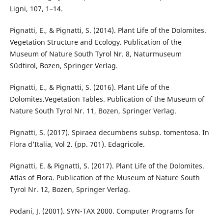
Ligni, 107, 1–14.
Pignatti, E., & Pignatti, S. (2014). Plant Life of the Dolomites.
Vegetation Structure and Ecology. Publication of the
Museum of Nature South Tyrol Nr. 8, Naturmuseum
Südtirol, Bozen, Springer Verlag.
Pignatti, E., & Pignatti, S. (2016). Plant Life of the
Dolomites.Vegetation Tables. Publication of the Museum of
Nature South Tyrol Nr. 11, Bozen, Springer Verlag.
Pignatti, S. (2017). Spiraea decumbens subsp. tomentosa. In
Flora d’Italia, Vol 2. (pp. 701). Edagricole.
Pignatti, E. & Pignatti, S. (2017). Plant Life of the Dolomites.
Atlas of Flora. Publication of the Museum of Nature South
Tyrol Nr. 12, Bozen, Springer Verlag.
Podani, J. (2001). SYN-TAX 2000. Computer Programs for