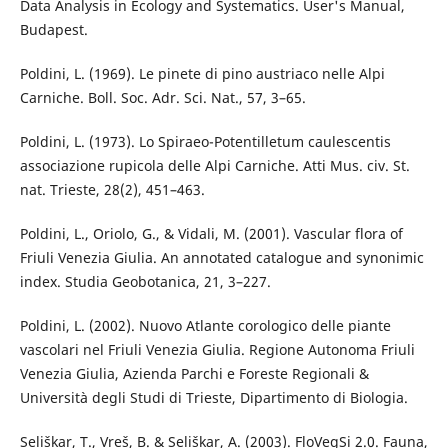
Data Analysis in Ecology and Systematics. User's Manual,
Budapest.
Poldini, L. (1969). Le pinete di pino austriaco nelle Alpi
Carniche. Boll. Soc. Adr. Sci. Nat., 57, 3–65.
Poldini, L. (1973). Lo Spiraeo-Potentilletum caulescentis
associazione rupicola delle Alpi Carniche. Atti Mus. civ. St.
nat. Trieste, 28(2), 451–463.
Poldini, L., Oriolo, G., & Vidali, M. (2001). Vascular flora of
Friuli Venezia Giulia. An annotated catalogue and synonimic
index. Studia Geobotanica, 21, 3–227.
Poldini, L. (2002). Nuovo Atlante corologico delle piante
vascolari nel Friuli Venezia Giulia. Regione Autonoma Friuli
Venezia Giulia, Azienda Parchi e Foreste Regionali &
Università degli Studi di Trieste, Dipartimento di Biologia.
Seliškar, T., Vreš, B. & Seliškar, A. (2003). FloVegSi 2.0. Fauna,