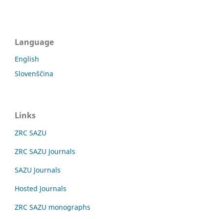
Language
English
Slovenščina
Links
ZRC SAZU
ZRC SAZU Journals
SAZU Journals
Hosted Journals
ZRC SAZU monographs