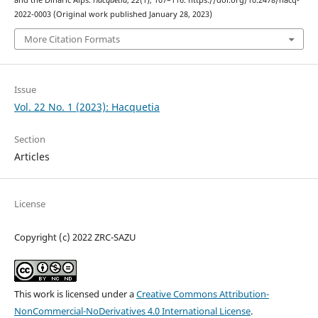
2022-0003 (Original work published January 28, 2023)
More Citation Formats
Issue
Vol. 22 No. 1 (2023): Hacquetia
Section
Articles
License
Copyright (c) 2022 ZRC-SAZU
This work is licensed under a
Creative Commons Attribution-
NonCommercial-NoDerivatives 4.0 International License
.