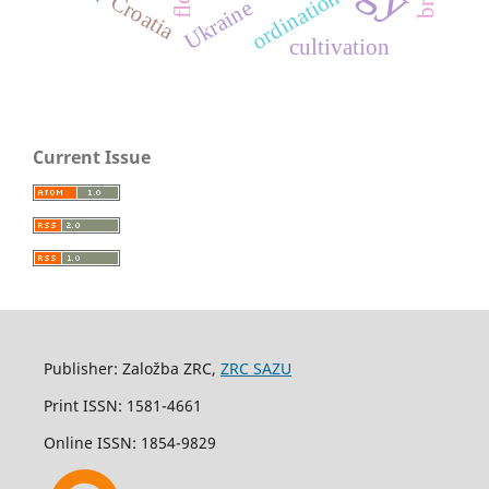
ordination
Croatia
Ukraine
cultivation
Current Issue
Publisher: Založba ZRC,
ZRC SAZU
Print ISSN: 1581-4661
Online ISSN: 1854-9829