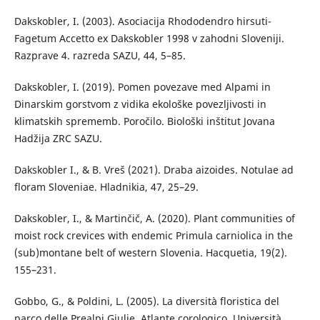
Dakskobler, I. (2003). Asociacija Rhododendro hirsuti-
Fagetum Accetto ex Dakskobler 1998 v zahodni Sloveniji.
Razprave 4. razreda SAZU, 44, 5–85.
Dakskobler, I. (2019). Pomen povezave med Alpami in
Dinarskim gorstvom z vidika ekološke povezljivosti in
klimatskih sprememb. Poročilo. Biološki inštitut Jovana
Hadžija ZRC SAZU.
Dakskobler I., & B. Vreš (2021). Draba aizoides. Notulae ad
floram Sloveniae. Hladnikia, 47, 25–29.
Dakskobler, I., & Martinčič, A. (2020). Plant communities of
moist rock crevices with endemic Primula carniolica in the
(sub)montane belt of western Slovenia. Hacquetia, 19(2).
155–231.
Gobbo, G., & Poldini, L. (2005). La diversità floristica del
parco delle Prealpi Giulie. Atlante corologico. Università