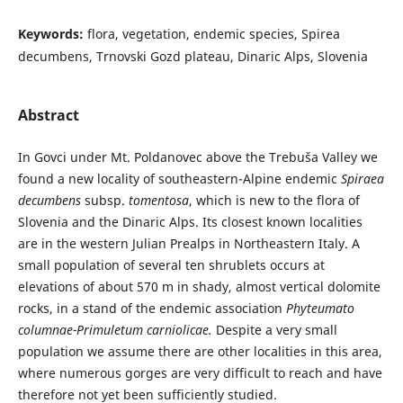
Keywords:
flora, vegetation, endemic species, Spirea
decumbens, Trnovski Gozd plateau, Dinaric Alps, Slovenia
Abstract
In Govci under Mt. Poldanovec above the Trebuša Valley we
found a new locality of southeastern-Alpine endemic
Spiraea
decumbens
subsp.
tomentosa
, which is new to the flora of
Slovenia and the Dinaric Alps. Its closest known localities
are in the western Julian Prealps in Northeastern Italy. A
small population of several ten shrublets occurs at
elevations of about 570 m in shady, almost vertical dolomite
rocks, in a stand of the endemic association
Phyteumato
columnae-Primuletum carniolicae.
Despite a very small
population we assume there are other localities in this area,
where numerous gorges are very difficult to reach and have
therefore not yet been sufficiently studied.