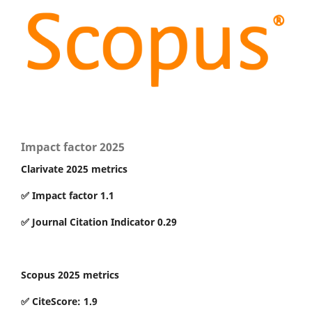
Impact factor 2025
Clarivate 2025 metrics
✅ Impact factor 1.1
✅ Journal Citation Indicator 0.29
Scopus 2025 metrics
✅ CiteScore: 1.9