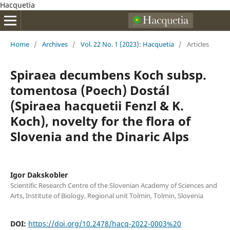
Hacquetia
Home
/
Archives
/
Vol. 22 No. 1 (2023): Hacquetia
/
Articles
Spiraea decumbens Koch subsp.
tomentosa (Poech) Dostál
(Spiraea hacquetii Fenzl & K.
Koch), novelty for the flora of
Slovenia and the Dinaric Alps
Igor Dakskobler
Scientific Research Centre of the Slovenian Academy of Sciences and
Arts, Institute of Biology, Regional unit Tolmin, Tolmin, Slovenia
DOI:
https://doi.org/10.2478/hacq-2022-0003%20