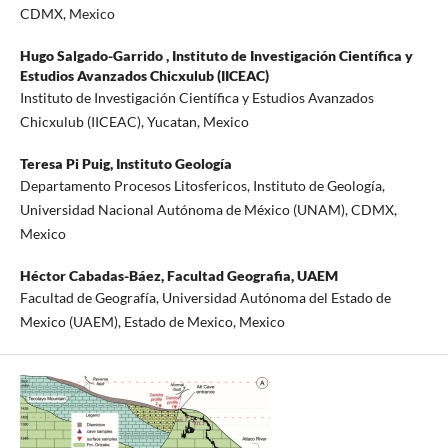
CDMX, Mexico
Hugo Salgado-Garrido ,
Instituto de Investigación Científica y
Estudios Avanzados Chicxulub (IICEAC)
Instituto de Investigación Científica y Estudios Avanzados
Chicxulub (IICEAC), Yucatan, Mexico
Teresa Pi Puig,
Instituto Geología
Departamento Procesos Litosfericos, Instituto de Geología,
Universidad Nacional Autónoma de México (UNAM), CDMX,
Mexico
Héctor Cabadas-Báez,
Facultad Geografia, UAEM
Facultad de Geografía, Universidad Autónoma del Estado de
Mexico (UAEM), Estado de Mexico, Mexico