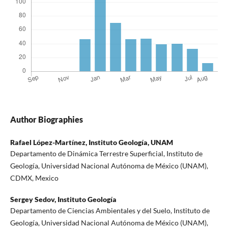
Author Biographies
Rafael López-Martínez,
Instituto Geología, UNAM
Departamento de Dinámica Terrestre Superficial, Instituto de
Geología, Universidad Nacional Autónoma de México (UNAM),
CDMX, Mexico
Sergey Sedov,
Instituto Geología
Departamento de Ciencias Ambientales y del Suelo, Instituto de
Geología, Universidad Nacional Autónoma de México (UNAM),