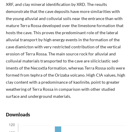
XRF, and clay min­eral identification by XRD. The results
demonstrate that the cave deposits have more similarities with
the young alluvial and colluvial soils near the entrance than with
mature Terra Rossa developed over the limestone formation that
hosts the cave. This proves the predominant role of the lateral
alluvial transport by high energy events in the formation of the
cave diamicton with very restricted contribution of the vertical
erosion of Terra Rossa. The main source rock for alluvial and
colluvial materials transported to the cave are siliciclastic sed­
iments of the Necoxtla formation, whereas Terra Rossa soils were
formed from tephra of the Orizaba volcano. High CIA values, high
clay content with a predominance of kaolinite, point to greater
weathering of Terra Rossa in comparison with other studied
surface and underground materials.
Downloads