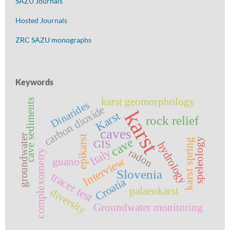
SAZU Journals
Hosted Journals
ZRC SAZU monographs
Keywords
karst geomorphology
cave sediments
Dinarides
carbon dioxide
karst
Karst
rock relief
caves
groundwater
epikarst
cave
speleology
karst spring
GIS
hydrology
Italy
radon
complexometry
Interview
guano
Slovenia
tracer test
Croatia
palaeokarst
diversity
Groundwater monitoring