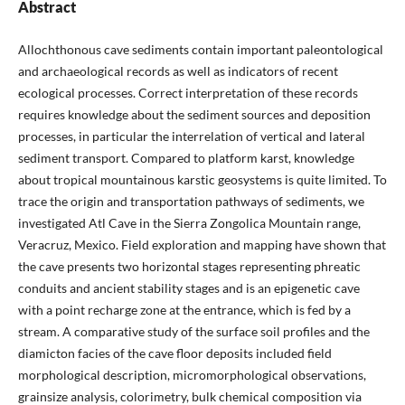
Abstract
Allochthonous cave sediments contain important paleontological
and archaeological records as well as indicators of recent
ecological processes. Correct interpretation of these records
requires knowledge about the sediment sources and deposition
processes, in particular the interrelation of vertical and lateral
sediment transport. Compared to platform karst, knowledge
about tropical mountainous karstic geosystems is quite limited. To
trace the origin and transportation pathways of sediments, we
investigated Atl Cave in the Sierra Zongolica Mountain range,
Veracruz, Mexico. Field exploration and mapping have shown that
the cave presents two horizontal stages representing phreatic
conduits and ancient stability stages and is an epigenetic cave
with a point recharge zone at the entrance, which is fed by a
stream. A comparative study of the surface soil profiles and the
diamicton facies of the cave floor deposits included field
morphological description, micromorphological observations,
grainsize analysis, colorimetry, bulk chemical composition via