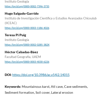
Instituto Geología
https://orcid.org/0000-0002-7396-3735
Hugo Salgado-Garrido
Instituto de Investigación Científica y Estudios Avanzados Chicxulub
(IICEAC)
https://orcid.org/0000-0003-1186-4026
Teresa Pi Puig
Instituto Geología
https://orcid.org/0000-0002-0285-382X
Héctor Cabadas-Báez
Facultad Geografia, UAEM
https://orcid.org/0000-0003-4030-6226
DOI:
https://doi.org/10.3986/ac.v54i2.14015
Keywords:
Mountainous karst, Atl cave, Cave sediments,
Sediment formation, Soil cover, Lateral erosion