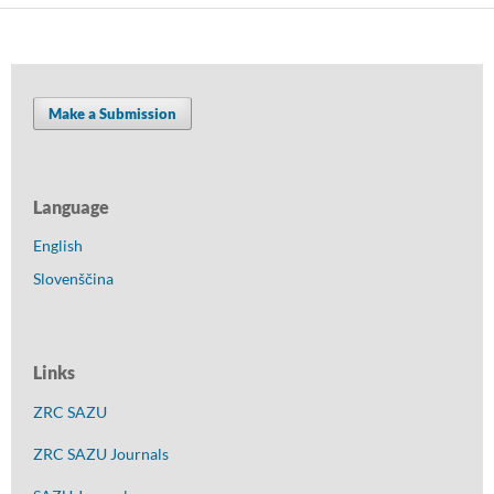
Make a Submission
Language
English
Slovenščina
Links
ZRC SAZU
ZRC SAZU Journals