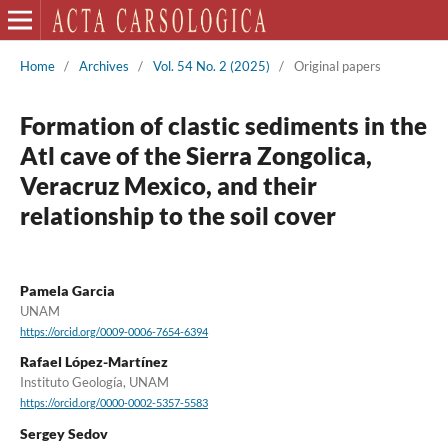
Home
/
Archives
/
Vol. 54 No. 2 (2025)
/
Original papers
Formation of clastic sediments in the
Atl cave of the Sierra Zongolica,
Veracruz Mexico, and their
relationship to the soil cover
Pamela Garcia
UNAM
https://orcid.org/0009-0006-7654-6394
Rafael López-Martínez
Instituto Geología, UNAM
https://orcid.org/0000-0002-5357-5583
Sergey Sedov