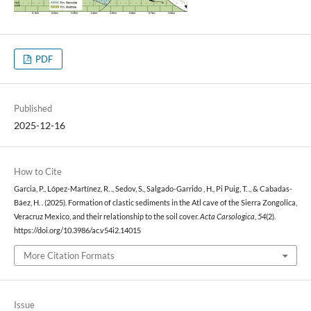
PDF
Published
2025-12-16
How to Cite
Garcia, P., López-Martínez, R. ., Sedov, S., Salgado-Garrido , H., Pi Puig, T. ., & Cabadas-
Báez, H. . (2025). Formation of clastic sediments in the Atl cave of the Sierra Zongolica,
Veracruz Mexico, and their relationship to the soil cover.
Acta Carsologica
,
54
(2).
https://doi.org/10.3986/ac.v54i2.14015
More Citation Formats
Issue