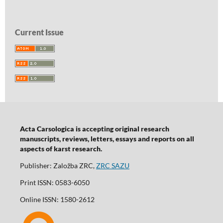
Current Issue
Acta Carsologica is accepting original research
manuscripts, reviews, letters, essays and reports on all
aspects of karst research.
Publisher: Založba ZRC,
ZRC SAZU
Print ISSN: 0583-6050
Online ISSN: 1580-2612