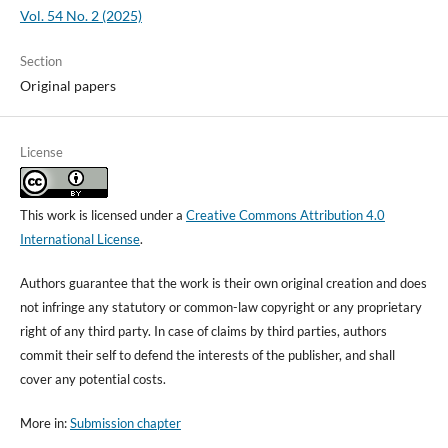
Vol. 54 No. 2 (2025)
Section
Original papers
License
This work is licensed under a
Creative Commons Attribution 4.0
International License
.
Authors guarantee that the work is their own original creation and does
not infringe any statutory or common-law copyright or any proprietary
right of any third party. In case of claims by third parties, authors
commit their self to defend the interests of the publisher, and shall
cover any potential costs.
More in:
Submission chapter