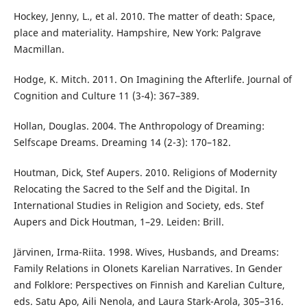
Hockey, Jenny, L., et al. 2010. The matter of death: Space,
place and materiality. Hampshire, New York: Palgrave
Macmillan.
Hodge, K. Mitch. 2011. On Imagining the Afterlife. Journal of
Cognition and Culture 11 (3-4): 367–389.
Hollan, Douglas. 2004. The Anthropology of Dreaming:
Selfscape Dreams. Dreaming 14 (2-3): 170–182.
Houtman, Dick, Stef Aupers. 2010. Religions of Modernity
Relocating the Sacred to the Self and the Digital. In
International Studies in Religion and Society, eds. Stef
Aupers and Dick Houtman, 1–29. Leiden: Brill.
Järvinen, Irma-Riita. 1998. Wives, Husbands, and Dreams:
Family Relations in Olonets Karelian Narratives. In Gender
and Folklore: Perspectives on Finnish and Karelian Culture,
eds. Satu Apo, Aili Nenola, and Laura Stark-Arola, 305–316.