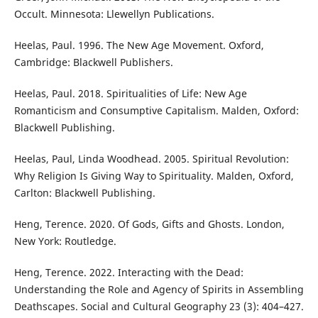
Occult. Minnesota: Llewellyn Publications.
Heelas, Paul. 1996. The New Age Movement. Oxford,
Cambridge: Blackwell Publishers.
Heelas, Paul. 2018. Spiritualities of Life: New Age
Romanticism and Consumptive Capitalism. Malden, Oxford:
Blackwell Publishing.
Heelas, Paul, Linda Woodhead. 2005. Spiritual Revolution:
Why Religion Is Giving Way to Spirituality. Malden, Oxford,
Carlton: Blackwell Publishing.
Heng, Terence. 2020. Of Gods, Gifts and Ghosts. London,
New York: Routledge.
Heng, Terence. 2022. Interacting with the Dead:
Understanding the Role and Agency of Spirits in Assembling
Deathscapes. Social and Cultural Geography 23 (3): 404–427.