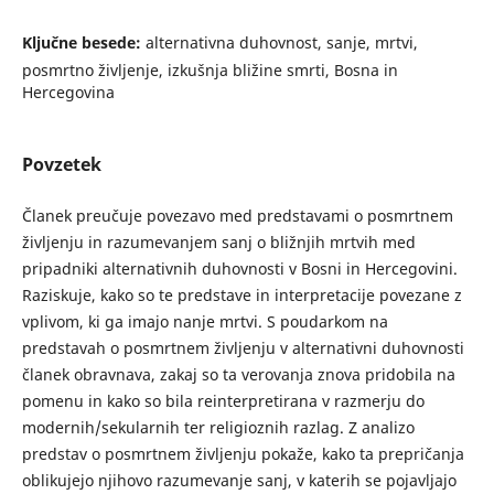
Ključne besede:
alternativna duhovnost, sanje, mrtvi,
posmrtno življenje, izkušnja bližine smrti, Bosna in
Hercegovina
Povzetek
Članek preučuje povezavo med predstavami o posmrtnem
življenju in razumevanjem sanj o bližnjih mrtvih med
pripadniki alternativnih duhovnosti v Bosni in Hercegovini.
Raziskuje, kako so te predstave in interpretacije povezane z
vplivom, ki ga imajo nanje mrtvi. S poudarkom na
predstavah o posmrtnem življenju v alternativni duhovnosti
članek obravnava, zakaj so ta verovanja znova pridobila na
pomenu in kako so bila reinterpretirana v razmerju do
modernih/sekularnih ter religioznih razlag. Z analizo
predstav o posmrtnem življenju pokaže, kako ta prepričanja
oblikujejo njihovo razumevanje sanj, v katerih se pojavljajo