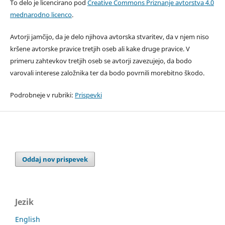
To delo je licencirano pod
Creative Commons Priznanje avtorstva 4.0
mednarodno licenco
.
Avtorji jamčijo, da je delo njihova avtorska stvaritev, da v njem niso
kršene avtorske pravice tretjih oseb ali kake druge pravice. V
primeru zahtevkov tretjih oseb se avtorji zavezujejo, da bodo
varovali interese založnika ter da bodo povrnili morebitno škodo.
Podrobneje v rubriki:
Prispevki
Oddaj nov prispevek
Jezik
English