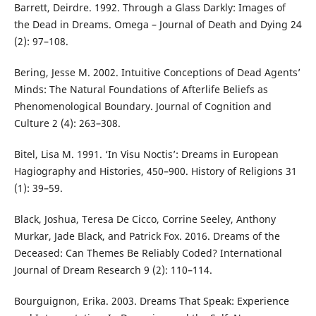
Barrett, Deirdre. 1992. Through a Glass Darkly: Images of
the Dead in Dreams. Omega – Journal of Death and Dying 24
(2): 97–108.
Bering, Jesse M. 2002. Intuitive Conceptions of Dead Agents’
Minds: The Natural Foundations of Afterlife Beliefs as
Phenomenological Boundary. Journal of Cognition and
Culture 2 (4): 263–308.
Bitel, Lisa M. 1991. ‘In Visu Noctis’: Dreams in European
Hagiography and Histories, 450–900. History of Religions 31
(1): 39–59.
Black, Joshua, Teresa De Cicco, Corrine Seeley, Anthony
Murkar, Jade Black, and Patrick Fox. 2016. Dreams of the
Deceased: Can Themes Be Reliably Coded? International
Journal of Dream Research 9 (2): 110–114.
Bourguignon, Erika. 2003. Dreams That Speak: Experience