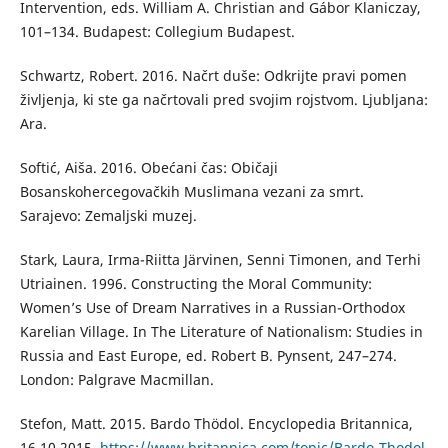
Intervention, eds. William A. Christian and Gábor Klaniczay,
101–134. Budapest: Collegium Budapest.
Schwartz, Robert. 2016. Načrt duše: Odkrijte pravi pomen
življenja, ki ste ga načrtovali pred svojim rojstvom. Ljubljana:
Ara.
Softić, Aiša. 2016. Obećani čas: Običaji
Bosanskohercegovačkih Muslimana vezani za smrt.
Sarajevo: Zemaljski muzej.
Stark, Laura, Irma-Riitta Järvinen, Senni Timonen, and Terhi
Utriainen. 1996. Constructing the Moral Community:
Women’s Use of Dream Narratives in a Russian-Orthodox
Karelian Village. In The Literature of Nationalism: Studies in
Russia and East Europe, ed. Robert B. Pynsent, 247–274.
London: Palgrave Macmillan.
Stefon, Matt. 2015. Bardo Thödol. Encyclopedia Britannica,
16.10.2015.
https://www.britannica.com/topic/Bardo-Thodol