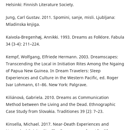
Helsinki: Finnish Literature Society.
Jung, Carl Gustav. 2011. Spomini, sanje, misli. Ljubljana:
Mladinska knjiga.
Kaivola-Bregenhøj, Annikki. 1993. Dreams as Folklore. Fabula
34 (3-4): 211–224.
Kempf, Wolfgang, Elfriede Hermann. 2003. Dreamscapes:
Transcending the Local in Initiation Rites Among the Ngaing
of Papua New Guinea. In Dream Travelers: Sleep
Experiences and Culture in the Western Pacific, ed. Roger
Ivar Lohmann, 61–86. New York: Palgrave.
Kiliánová, Gabriela. 2010. Dreams as Communication
Method between the Living and the Dead. Ethnographic
Case Study from Slovakia. Traditiones 39 (2): 7–23.
Kinsella, Michael. 2017. Near-Death Experiences and