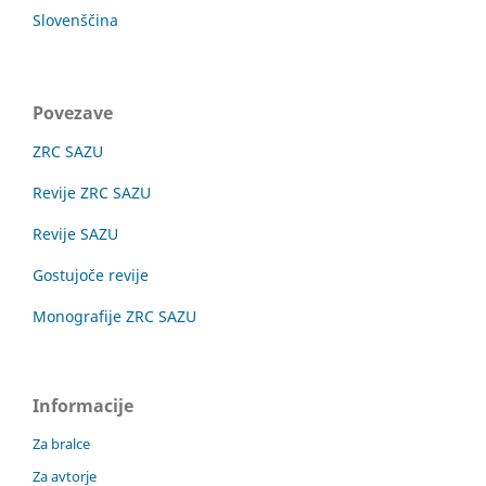
Slovenščina
Povezave
ZRC SAZU
Revije ZRC SAZU
Revije SAZU
Gostujoče revije
Monografije ZRC SAZU
Informacije
Za bralce
Za avtorje