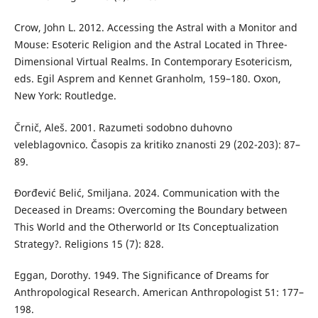
Crow, John L. 2012. Accessing the Astral with a Monitor and
Mouse: Esoteric Religion and the Astral Located in Three-
Dimensional Virtual Realms. In Contemporary Esotericism,
eds. Egil Asprem and Kennet Granholm, 159–180. Oxon,
New York: Routledge.
Črnič, Aleš. 2001. Razumeti sodobno duhovno
veleblagovnico. Časopis za kritiko znanosti 29 (202-203): 87–
89.
Đorđević Belić, Smiljana. 2024. Communication with the
Deceased in Dreams: Overcoming the Boundary between
This World and the Otherworld or Its Conceptualization
Strategy?. Religions 15 (7): 828.
Eggan, Dorothy. 1949. The Significance of Dreams for
Anthropological Research. American Anthropologist 51: 177–
198.