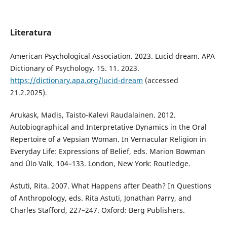
Literatura
American Psychological Association. 2023. Lucid dream. APA
Dictionary of Psychology. 15. 11. 2023.
https://dictionary.apa.org/lucid-dream
(accessed
21.2.2025).
Arukask, Madis, Taisto-Kalevi Raudalainen. 2012.
Autobiographical and Interpretative Dynamics in the Oral
Repertoire of a Vepsian Woman. In Vernacular Religion in
Everyday Life: Expressions of Belief, eds. Marion Bowman
and Ülo Valk, 104–133. London, New York: Routledge.
Astuti, Rita. 2007. What Happens after Death? In Questions
of Anthropology, eds. Rita Astuti, Jonathan Parry, and
Charles Stafford, 227–247. Oxford: Berg Publishers.