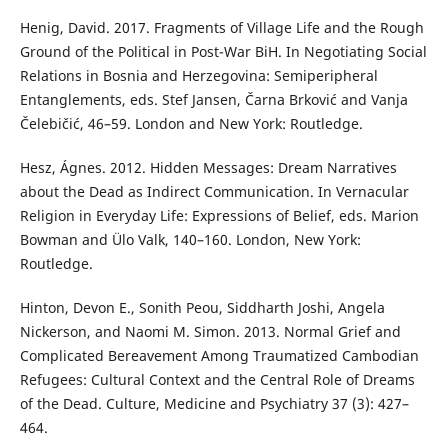
Henig, David. 2017. Fragments of Village Life and the Rough
Ground of the Political in Post-War BiH. In Negotiating Social
Relations in Bosnia and Herzegovina: Semiperipheral
Entanglements, eds. Stef Jansen, Čarna Brković and Vanja
Čelebičić, 46–59. London and New York: Routledge.
Hesz, Ágnes. 2012. Hidden Messages: Dream Narratives
about the Dead as Indirect Communication. In Vernacular
Religion in Everyday Life: Expressions of Belief, eds. Marion
Bowman and Ülo Valk, 140–160. London, New York:
Routledge.
Hinton, Devon E., Sonith Peou, Siddharth Joshi, Angela
Nickerson, and Naomi M. Simon. 2013. Normal Grief and
Complicated Bereavement Among Traumatized Cambodian
Refugees: Cultural Context and the Central Role of Dreams
of the Dead. Culture, Medicine and Psychiatry 37 (3): 427–
464.