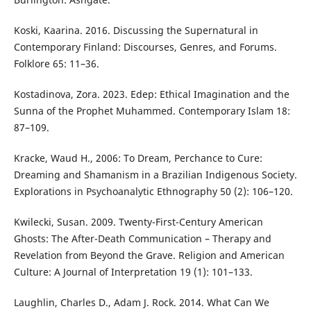
Koski, Kaarina. 2016. Discussing the Supernatural in
Contemporary Finland: Discourses, Genres, and Forums.
Folklore 65: 11–36.
Kostadinova, Zora. 2023. Edep: Ethical Imagination and the
Sunna of the Prophet Muhammed. Contemporary Islam 18:
87–109.
Kracke, Waud H., 2006: To Dream, Perchance to Cure:
Dreaming and Shamanism in a Brazilian Indigenous Society.
Explorations in Psychoanalytic Ethnography 50 (2): 106–120.
Kwilecki, Susan. 2009. Twenty-First-Century American
Ghosts: The After-Death Communication – Therapy and
Revelation from Beyond the Grave. Religion and American
Culture: A Journal of Interpretation 19 (1): 101–133.
Laughlin, Charles D., Adam J. Rock. 2014. What Can We