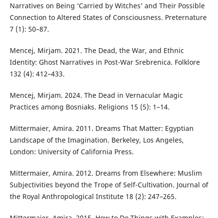
Narratives on Being ‘Carried by Witches’ and Their Possible
Connection to Altered States of Consciousness. Preternature
7 (1): 50–87.
Mencej, Mirjam. 2021. The Dead, the War, and Ethnic
Identity: Ghost Narratives in Post-War Srebrenica. Folklore
132 (4): 412–433.
Mencej, Mirjam. 2024. The Dead in Vernacular Magic
Practices among Bosniaks. Religions 15 (5): 1–14.
Mittermaier, Amira. 2011. Dreams That Matter: Egyptian
Landscape of the Imagination. Berkeley, Los Angeles,
London: University of California Press.
Mittermaier, Amira. 2012. Dreams from Elsewhere: Muslim
Subjectivities beyond the Trope of Self-Cultivation. Journal of
the Royal Anthropological Institute 18 (2): 247–265.
Mittermaier, Amira. 2015. How to Do Things with Examples: