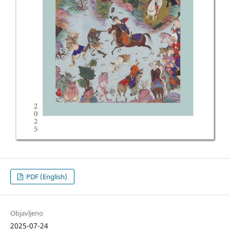
PDF (English)
Objavljeno
2025-07-24