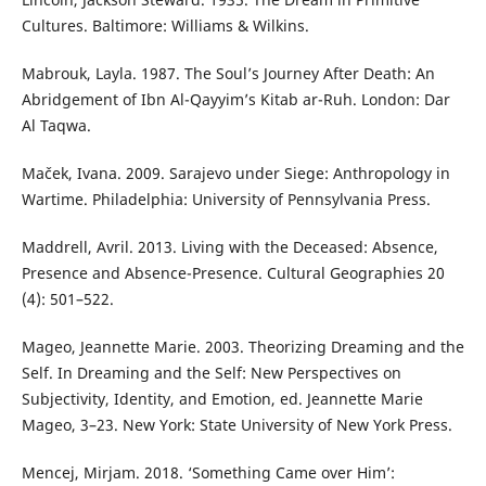
Cultures. Baltimore: Williams & Wilkins.
Mabrouk, Layla. 1987. The Soul’s Journey After Death: An
Abridgement of Ibn Al-Qayyim’s Kitab ar-Ruh. London: Dar
Al Taqwa.
Maček, Ivana. 2009. Sarajevo under Siege: Anthropology in
Wartime. Philadelphia: University of Pennsylvania Press.
Maddrell, Avril. 2013. Living with the Deceased: Absence,
Presence and Absence-Presence. Cultural Geographies 20
(4): 501–522.
Mageo, Jeannette Marie. 2003. Theorizing Dreaming and the
Self. In Dreaming and the Self: New Perspectives on
Subjectivity, Identity, and Emotion, ed. Jeannette Marie
Mageo, 3–23. New York: State University of New York Press.
Mencej, Mirjam. 2018. ‘Something Came over Him’: