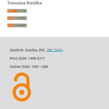
Trenutna številka
Založnik: Založba ZRC,
ZRC SAZU
Print ISSN: 1408-6271
Online ISSN: 1581-128X