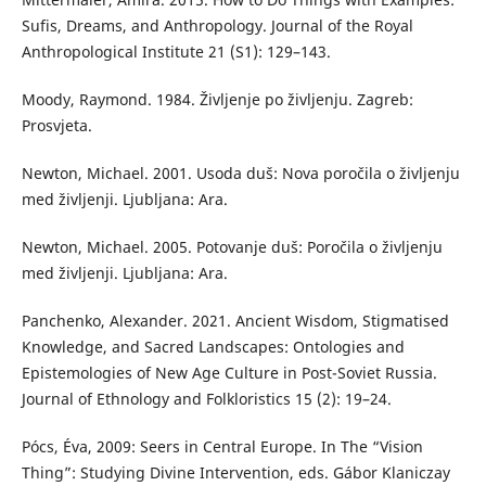
Sufis, Dreams, and Anthropology. Journal of the Royal
Anthropological Institute 21 (S1): 129–143.
Moody, Raymond. 1984. Življenje po življenju. Zagreb:
Prosvjeta.
Newton, Michael. 2001. Usoda duš: Nova poročila o življenju
med življenji. Ljubljana: Ara.
Newton, Michael. 2005. Potovanje duš: Poročila o življenju
med življenji. Ljubljana: Ara.
Panchenko, Alexander. 2021. Ancient Wisdom, Stigmatised
Knowledge, and Sacred Landscapes: Ontologies and
Epistemologies of New Age Culture in Post-Soviet Russia.
Journal of Ethnology and Folkloristics 15 (2): 19–24.
Pócs, Éva, 2009: Seers in Central Europe. In The “Vision
Thing”: Studying Divine Intervention, eds. Gábor Klaniczay