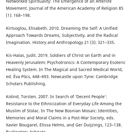
Networked Spirituality: The Emergence of an Afterlife
Movement. Journal of the American Academy of Religion 85
(1): 168–198.
Kirtsoglou, Elisabeth. 2010. Dreaming the Self: A Unified
Approach Towards Dreams, Subjectivity, and the Radical
Imagination. History and Anthropology 21 (3): 321–335.
Kis-Halas, Judit. 2019. Soldiers of Christ on Earth and in
Heavenly Jerusalem: Psychotronics: A Contemporary Esoteric
Healing System. In The Magical and Sacred Medical World,
ed. Éva Pócs, 448–493. Newcastle upon Tyne: Cambridge
Scholars Publishing.
Kolind, Torsten. 2007. In Search of ‘Decent People’:
Resistance to the Ethnicization of Everyday Life Among the
Muslim of Stolac. In The New Bosnian Mosaic: Identities,
Memories and Moral Claims in a Post-War Society, eds.
Xavier Bougarel, Elissa Helms, and Ger Duijzings, 123–138.
Burlington: Ashgate.