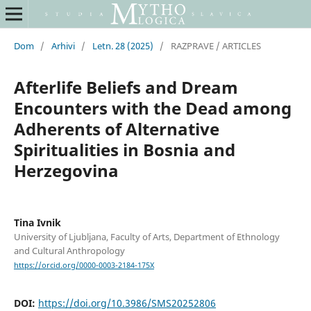
Dom
/
Arhivi
/
Letn. 28 (2025)
/
RAZPRAVE / ARTICLES
Afterlife Beliefs and Dream
Encounters with the Dead among
Adherents of Alternative
Spiritualities in Bosnia and
Herzegovina
Tina Ivnik
University of Ljubljana, Faculty of Arts, Department of Ethnology
and Cultural Anthropology
https://orcid.org/0000-0003-2184-175X
DOI:
https://doi.org/10.3986/SMS20252806