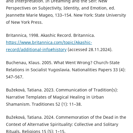
and Interpretation. In Dreaming and the Self: New
Perspectives on Subjectivity, Identity, and Emotion, ed.
Jeannette Marie Mageo, 133–154. New York: State University
of New York Press.
Britannica, 1998. Akashic Record. Britannica.
https://www.britannica.com/topic/Akashic-
record/additional-info#history
(accessed 28.11.2024).
Buchenau, Klaus. 2005. What Went Wrong? Church-State
Relations in Socialist Yugoslavia. Nationalities Papers 33 (4):
547–567.
Bužeková, Tatiana. 2023. Communication of Tradition(s):
Narrative Templates of Magical Healing in Urban
Shamanism. Traditiones 52 (1): 11–38.
Bužeková, Tatiana. 2024. Commemoration of the Dead in the
Context of Alternative Spirituality: Collective and Solitary
Rituals. Religions 15 (5): 1–15.