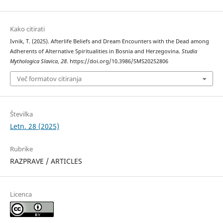
Kako citirati
Ivnik, T. (2025). Afterlife Beliefs and Dream Encounters with the Dead among
Adherents of Alternative Spiritualities in Bosnia and Herzegovina.
Studia
Mythologica Slavica
,
28
. https://doi.org/10.3986/SMS20252806
Več formatov citiranja
Številka
Letn. 28 (2025)
Rubrike
RAZPRAVE / ARTICLES
Licenca