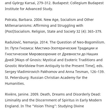
and György Karsai, 279–312. Budapest: Collegium Budapest
Institute for Advanced Study.
Potrata, Barbara. 2004. New Age, Socialism and Other
Millenarianisms: Affirming and Struggling with
(Post)Socialism. Religion, State and Society 32 (4): 365–379.
Radulović, Nemanja. 2014. The Question of Neo-Bogomilism.
In: Пути Гнозиса: Мистико-Эзотерические Традиции и
Гностическое Мировоззрение от Древности до Наших
Дней [Ways of Gnosis: Mystical and Esoteric Traditions and
Gnostic Worldview from Antiquity to the Present Time], eds.
Sergey Vladimirovich Pakhomov and Anna Tesman, 126–139.
St. Petersburg: Russian Christian Academy for the
Humanities.
Rivière, Janine. 2009. Death, Dreams and Disorderly Dead:
Liminality and the Discernment of Spiritus in Early Modern
England. In The “Vision Thing”: Studying Divine