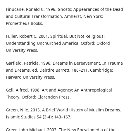
Finucane, Ronald C. 1996. Ghosts: Appearances of the Dead
and Cultural Transformation. Amherst, New York:
Prometheus Books.
Fuller, Robert C. 2001. Spiritual, But Not Religious:
Understanding Unchurched America. Oxford: Oxford
University Press.
Garfield, Patricia. 1996. Dreams in Bereavement. In Trauma
and Dreams, ed. Deirdre Barrett, 186–211. Cambridge:
Harvard University Press.
Gell, Alfred. 1998. Art and Agency: An Anthropological
Theory. Oxford: Clarendon Press.
Green, Nile. 2015. A Brief World History of Muslim Dreams.
Islamic Studies 54 (3-4): 143–167.
Greer, John Michael. 2003. The New Encyclopedia of the