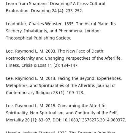
Learn from Shamans’ Dreaming? A Cross-Cultural
Exploration. Dreaming 24 (4): 233–252.
Leadbitter, Charles Webster. 1895. The Astral Plane: Its
Scenery, Inhabitants, and Phenomena. London:
Theosophical Publishing Society.
Lee, Raymond L. M. 2003. The New Face of Death:
Postmodernity and Changing Perspectives of the Afterlife.
Illness, Crisis & Loss 11 (2): 134–147.
Lee, Raymond L. M. 2013. Facing the Beyond: Experiences,
Metaphors, and Spiritualities of the Afterlife. Journal of
Contemporary Religion 28 (1): 109–123.
Lee, Raymond L. M. 2015. Consuming the Afterlife:
Spirituality, Neo-Spiritualism, and Continuity of the Self.
Mortality 20 (1): 83–97. DOI: 10.1080/13576275.2014.960377.
Lincoln, Jackson Steward. 1935. The Dream in Primitive