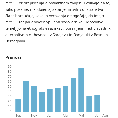
mrtvi. Ker prepričanja o posmrtnem življenju vplivajo na to,
kako posamezniki dojemajo stanje mrtvih v onstranstvu,
članek preučuje, kako ta verovanja omogočajo, da imajo
mrtvi v sanjah določen vpliv na sogovornike. Ugotovitve
temeljijo na etnografski raziskavi, opravljeni med pripadniki
alternativnih duhovnosti v Sarajevu in Banjaluki v Bosni in
Hercegovini.
Prenosi