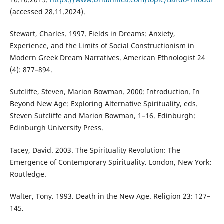
(accessed 28.11.2024).
Stewart, Charles. 1997. Fields in Dreams: Anxiety,
Experience, and the Limits of Social Constructionism in
Modern Greek Dream Narratives. American Ethnologist 24
(4): 877–894.
Sutcliffe, Steven, Marion Bowman. 2000: Introduction. In
Beyond New Age: Exploring Alternative Spirituality, eds.
Steven Sutcliffe and Marion Bowman, 1–16. Edinburgh:
Edinburgh University Press.
Tacey, David. 2003. The Spirituality Revolution: The
Emergence of Contemporary Spirituality. London, New York:
Routledge.
Walter, Tony. 1993. Death in the New Age. Religion 23: 127–
145.