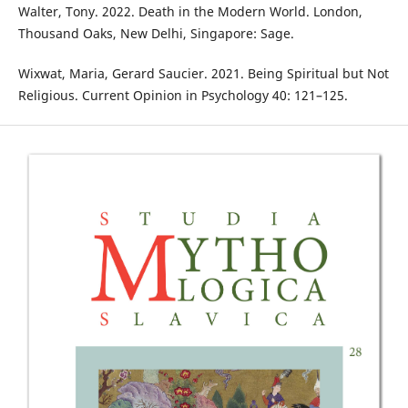
Walter, Tony. 2022. Death in the Modern World. London,
Thousand Oaks, New Delhi, Singapore: Sage.
Wixwat, Maria, Gerard Saucier. 2021. Being Spiritual but Not
Religious. Current Opinion in Psychology 40: 121–125.